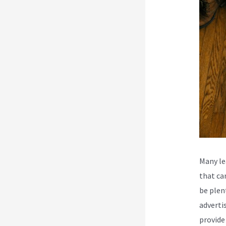
Many le
that ca
be plen
adverti
provide