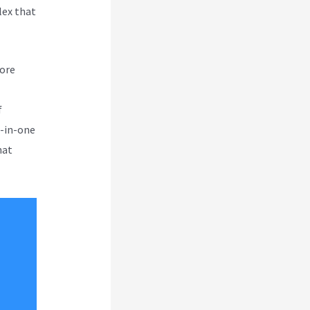
lex that
more
f
l-in-one
hat