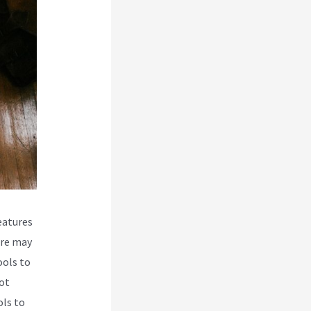
eatures
ere may
ools to
ot
ols to