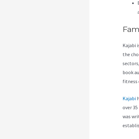
Fam
Kajabi 
the cho
sectors
book au
fitness
Kajabi
h
over 35 
was wri
establi