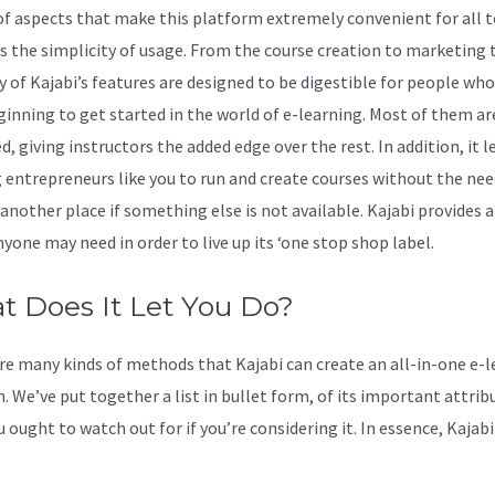
of aspects that make this platform extremely convenient for all t
it’s the simplicity of usage. From the course creation to marketing 
y of Kajabi’s features are designed to be digestible for people who
ginning to get started in the world of e-learning. Most of them ar
, giving instructors the added edge over the rest. In addition, it l
 entrepreneurs like you to run and create courses without the nee
another place if something else is not available. Kajabi provides a
yone may need in order to live up its ‘one stop shop label.
 Does It Let You Do?
re many kinds of methods that Kajabi can create an all-in-one e-l
. We’ve put together a list in bullet form, of its important attrib
 ought to watch out for if you’re considering it. In essence, Kajab