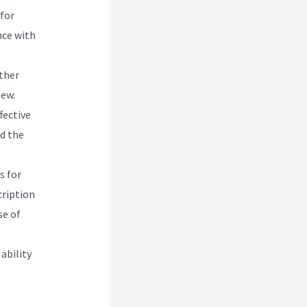
 for
nce with
other
new.
fective
d the
s for
cription
se of
ability