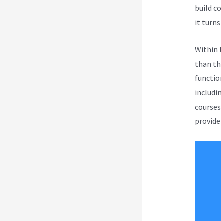
build c
it turns 
Within 
than th
function
includi
courses
provide 