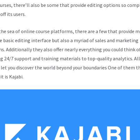
ourses, there’ll also be some that provide editing options so comp
off its users.
the sea of online course platforms, there are a few that provide 
e basic editing interface but also a myriad of sales and marketing
s. Additionally they also offer nearly everything you could think o
ng 24/7 support and training materials to top-quality analytics. Al
 let you discover the world beyond your boundaries One of them t
it is Kajabi.