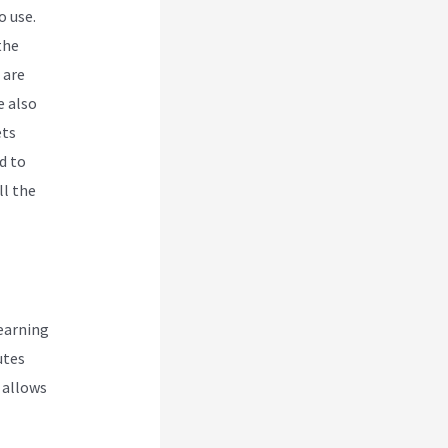
o use.
the
 are
e also
ets
d to
ll the
earning
utes
i allows