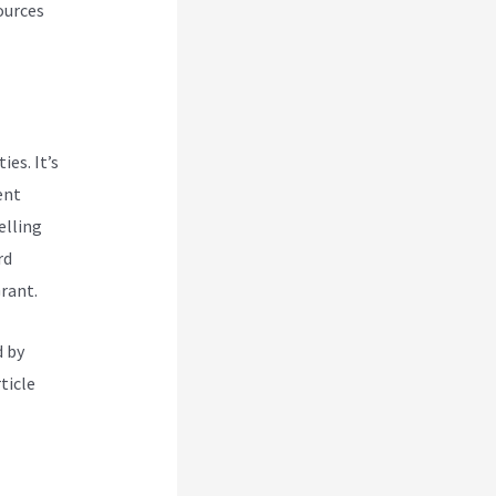
ources
es. It’s
ent
elling
rd
rant.
d by
ticle