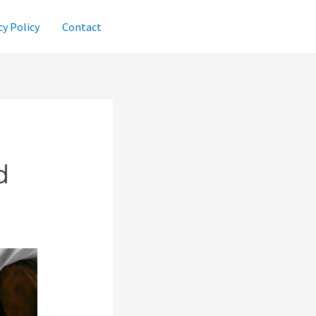
cy Policy
Contact
d