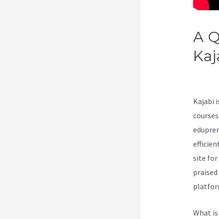
A Q
Kaj
Kaj
Kajabi 
courses
edupren
efficie
site fo
praised
platfor
What is