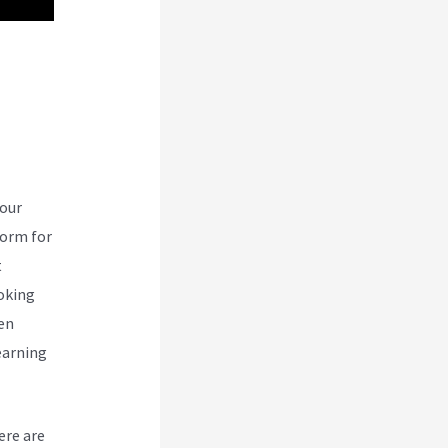
nd
your
form for
t
ooking
een
earning
ere are