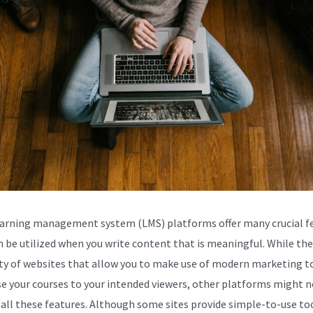
arning management system (LMS) platforms offer many crucial f
n be utilized when you write content that is meaningful. While th
ty of websites that allow you to make use of modern marketing t
se your courses to your intended viewers, other platforms might n
 all these features. Although some sites provide simple-to-use to