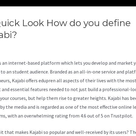
uick Look How do you define
abi?
Compare Amemberpro A
abi
is an internet-based platform which lets you develop and market 
 to an student audience. Branded as an all-in-one service and plat
eurs, Kajabi offers edupren all aspects of their lives with the mos
nt and essential features needed to not just build a professional-l
r your courses, but help them rise to greater heights. Kajabi has b
 by the media and is regarded as one of the most effective online l
ms, with an overwhelming rating from 4.6 out of 5 on Trustpilot.
 it that makes Kajabi so popular and well-received by its users? Th