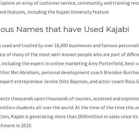
Explore an array of customer service, community, and training res
and features, including the Kajabi University feature.
ous Names that have Used Kajabi
is used and trusted by over 16,000 businesses and famous personaliti
ice of many of the most well-known people who are part of differ
, including the expert in online marketing Amy Porterfield, best-s
thor Mel Abraham, personal development coach Brendon Burcha
 expert entrepreneur Jenine Dilts Bayman, and actor-coach Ross G
osts thousands upon thousands of courses, accessed and explore
million students all over the world. At the time of the time this ar
tten, Kajabi is generating more than $650million in sales since its
shment in 2010.