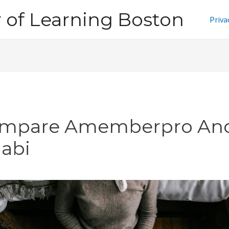
of Learning Boston
Priva
mpare Amemberpro An
jabi