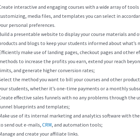
Create interactive and engaging courses with a wide array of tools
customizing, media files, and templates you can select in accorda
your personal preferences.
Build a presentable website to display your course materials and 
products and blogs to keep your students informed about what’s 
Efficiently make use of landing pages, checkout pages and other ef
methods to increase the profits you earn, extend your reach beyon
limits, and generate higher conversion rates;
Select the method you want to bill your courses and other product
your students, whether it’s one-time payments or a monthly subs
Create effective sales funnels with no any problems through the u
funnel blueprints and templates;
Make use of its internal marketing and analytics software with the 
to send out e-mails,
CRM
, and automation tools;
Manage and create your affiliate links.