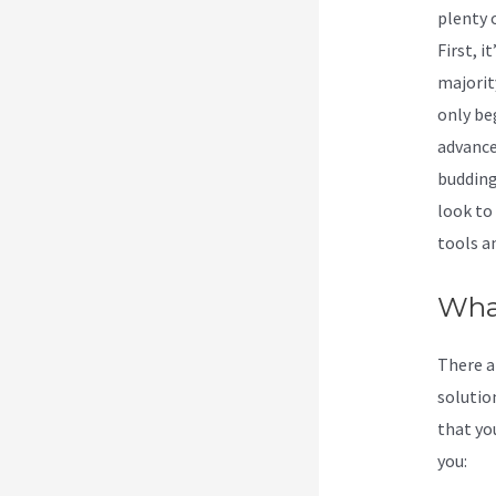
plenty 
First, 
majorit
only be
advanced
budding
look to 
tools an
What
There a
solution
that you
you: