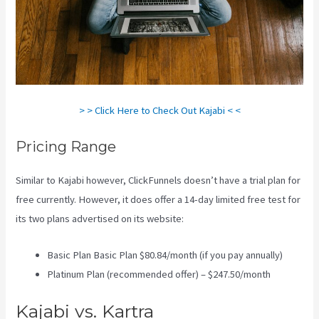
> > Click Here to Check Out Kajabi < <
Pricing Range
Similar to Kajabi however, ClickFunnels doesn’t have a trial plan for
free currently. However, it does offer a 14-day limited free test for
its two plans advertised on its website:
Basic Plan Basic Plan $80.84/month (if you pay annually)
Platinum Plan (recommended offer) – $247.50/month
Kajabi vs. Kartra