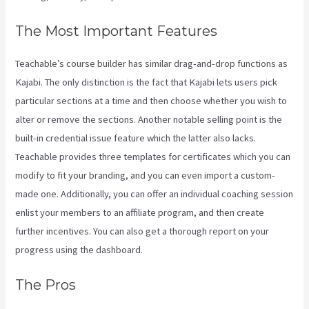
The Most Important Features
Teachable’s course builder has similar drag-and-drop functions as
Kajabi. The only distinction is the fact that Kajabi lets users pick
particular sections at a time and then choose whether you wish to
alter or remove the sections. Another notable selling point is the
built-in credential issue feature which the latter also lacks.
Teachable provides three templates for certificates which you can
modify to fit your branding, and you can even import a custom-
made one. Additionally, you can offer an individual coaching session
enlist your members to an affiliate program, and then create
further incentives. You can also get a thorough report on your
progress using the dashboard.
The Pros