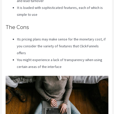
and lead turnover
It is loaded with sophisticated features, each of which is
simple to use
The Cons
Its pricing plans may make sense for the monetary cost, if
you consider the variety of features that ClickFunnels
offers
You might experience a lack of transparency when using
certain areas of the interface