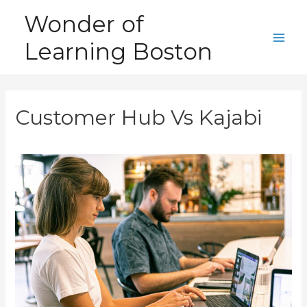
Skip
Wonder of
to
Learning Boston
content
Main
Men
Customer Hub Vs Kajabi