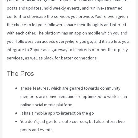
posts and updates, hold weekly events, and run live-streamed
content to showcase the services you provide. You’re even given
the choice to let your followers share their thoughts and interact
with each other. The platform has an app on mobile which you and
your followers can access everywhere you go, and it also lets you
integrate to Zapier as a gateway to hundreds of other third-party
services, as well as Slack for better connections.
The Pros
These features, which are geared towards community
members are convenient and are optimized to work as an
online social media platform
It has a mobile app to interact on the go
You don’t just get to create courses, but also interactive
posts and events