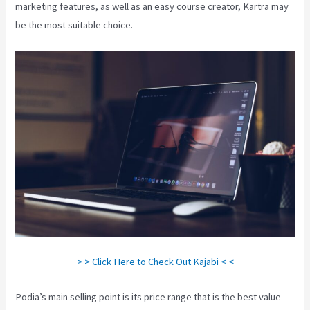
marketing features, as well as an easy course creator, Kartra may
be the most suitable choice.
> > Click Here to Check Out Kajabi < <
Podia’s main selling point is its price range that is the best value –