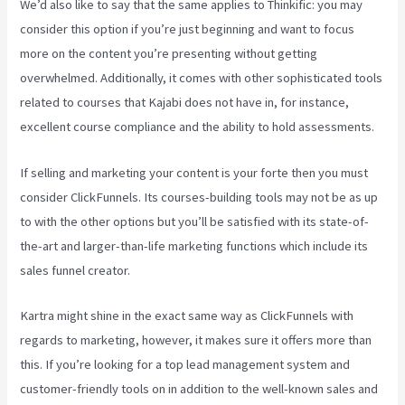
We’d also like to say that the same applies to Thinkific: you may
consider this option if you’re just beginning and want to focus
more on the content you’re presenting without getting
overwhelmed. Additionally, it comes with other sophisticated tools
related to courses that Kajabi does not have in, for instance,
excellent course compliance and the ability to hold assessments.
If selling and marketing your content is your forte then you must
consider ClickFunnels. Its courses-building tools may not be as up
to with the other options but you’ll be satisfied with its state-of-
the-art and larger-than-life marketing functions which include its
sales funnel creator.
Kartra might shine in the exact same way as ClickFunnels with
regards to marketing, however, it makes sure it offers more than
this. If you’re looking for a top lead management system and
customer-friendly tools on in addition to the well-known sales and