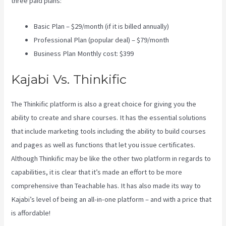
three paid plans:
Basic Plan – $29/month (if it is billed annually)
Professional Plan (popular deal) – $79/month
Business Plan Monthly cost: $399
Kajabi Vs. Thinkific
The Thinkific platform is also a great choice for giving you the
ability to create and share courses. It has the essential solutions
that include marketing tools including the ability to build courses
and pages as well as functions that let you issue certificates.
Although Thinkific may be like the other two platform in regards to
capabilities, it is clear that it’s made an effort to be more
comprehensive than Teachable has. It has also made its way to
Kajabi’s level of being an all-in-one platform – and with a price that
is affordable!
Customer Hub Vs Kajabi