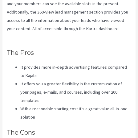
and your members can see the available slots in the present.
Additionally, the 360-view lead management section provides you
access to all the information about your leads who have viewed
your content. All of accessible through the Kartra dashboard.
Customer Hub Vs Kajabi
The Pros
It provides more in-depth advertising features compared
to Kajabi
It offers you a greater flexibility in the customization of
your pages, e-mails, and courses, including over 200
templates
With a reasonable starting cost it’s a great value all-in-one
solution
The Cons