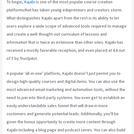
To begin,
Kajabi
is one of the most popular course creation
platformsthat has taken young edupreneurs and creators storm.
What distinguishes Kajabi apart from the rest is its ability to let
users explore a wide scope of advanced tools required to manage
and create a well-thought-out curriculum of lessons and
information that is twice as extensive than other sites. Kajabi has
received a mostly favorable reception, and even placed at 4.6 out
of 5 by Trustpilot.
A popular ‘all-in-one’ platform, Kajabi doesn’t just permit you to
design high-quality courses and digital items. You can also use the
most advanced email marketing and automation tools, without the
need to join into third-party systems. You even get to establish an
easily understandable sales funnel that will draw in more
customers and generate potential leads. Additionally, you’ll be
given the bonus opportunity to create more content through
Kajabi including a blog page and podcast series. You can also build