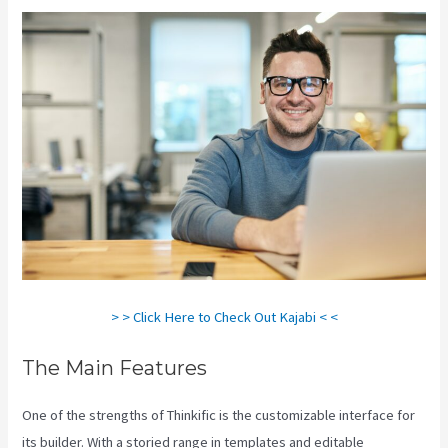
> > Click Here to Check Out Kajabi < <
The Main Features
One of the strengths of Thinkific is the customizable interface for
its builder. With a storied range in templates and editable