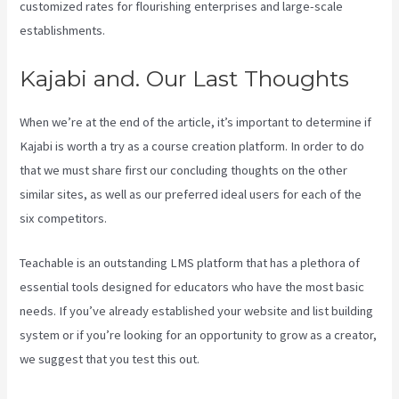
customized rates for flourishing enterprises and large-scale
establishments.
Kajabi and. Our Last Thoughts
When we’re at the end of the article, it’s important to determine if
Kajabi is worth a try as a course creation platform. In order to do
that we must share first our concluding thoughts on the other
similar sites, as well as our preferred ideal users for each of the
six competitors.
Teachable is an outstanding LMS platform that has a plethora of
essential tools designed for educators who have the most basic
needs. If you’ve already established your website and list building
system or if you’re looking for an opportunity to grow as a creator,
we suggest that you test this out.
Customer Hub Vs Kajabi