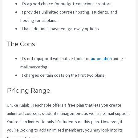
It’s a good choice for budget-conscious creators.
It provides unlimited courses hosting, students, and
hosting for all plans.
It has additional payment gateway options
The Cons
It’s not equipped with native tools for
automation
and e-
mail marketing.
It charges certain costs on the first two plans.
Pricing Range
Unlike Kajabi, Teachable offers a free plan that lets you create
unlimited courses, student management, as well as e-mail support.
You’re also limited to only 10 students on this plan. However, if
you’re looking to add unlimited members, you may look into its