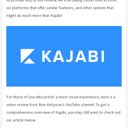
six platforms that offer similar features, and other options that
might do much more than Kajabi!
For those of you who prefer a more visual experience, here is a
video review from Brie Kirbyson’s YouTube channel. To get a
comprehensive overview of Kajabi, you may still want to check out
our article below.