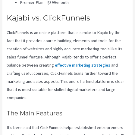
Premier Plan – $399/month
Kajabi vs. ClickFunnels
ClickFunnels is an online platform that is similar to Kajabi by the
fact that it provides course-building elements and tools for the
creation of websites and highly accurate marketing tools like its
sales funnel feature. Although Kajabi tends to offer a perfect
balance between creating
effective marketing strategies
and
crafting useful courses, ClickFunnels leans further toward the
marketing and sales aspects. This one-of-a-kind platform is clear
that it is most suitable for skilled digital marketers and large
companies.
The Main Features
It’s been said that ClickFunnels helps established entrepreneurs