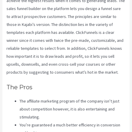
achieve the highest results when it comes to generating leads. The
sales funnel builder on the platform lets you design a funnel sure
to attract prospective customers. The principles are similar to
those in Kajabi’s version. The distinction lies in the variety of
templates each platform has available. ClickFunnels is a clear
winner since it comes with twice the pre-made, customizable, and
reliable templates to select from. In addition, ClickFunnels knows
how important it is to draw leads and profit, so it lets you sell
upsells, downsells, and even cross-sell your courses or other
products by suggesting to consumers what’s hot in the market.
The Pros
The affiliate marketing program of the company isn’t just
about competition however, it is also entertaining and
stimulating.
You’re guaranteed a much better efficiency in conversion