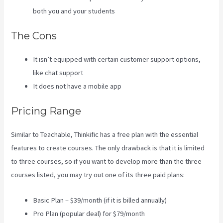
both you and your students
The Cons
It isn’t equipped with certain customer support options,
like chat support
It does not have a mobile app
Pricing Range
Similar to Teachable, Thinkific has a free plan with the essential
features to create courses. The only drawback is that it is limited
to three courses, so if you want to develop more than the three
courses listed, you may try out one of its three paid plans:
Basic Plan – $39/month (if it is billed annually)
Pro Plan (popular deal) for $79/month