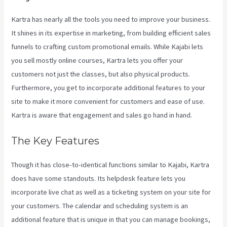
Kartra has nearly all the tools you need to improve your business.
It shines in its expertise in marketing, from building efficient sales
funnels to crafting custom promotional emails. While Kajabi lets
you sell mostly online courses, Kartra lets you offer your
customers not just the classes, but also physical products.
Furthermore, you get to incorporate additional features to your
site to make it more convenient for customers and ease of use.
Kartra is aware that engagement and sales go hand in hand.
The Key Features
Though it has close-to-identical functions similar to Kajabi, Kartra
does have some standouts. Its helpdesk feature lets you
incorporate live chat as well as a ticketing system on your site for
your customers. The calendar and scheduling system is an
additional feature that is unique in that you can manage bookings,