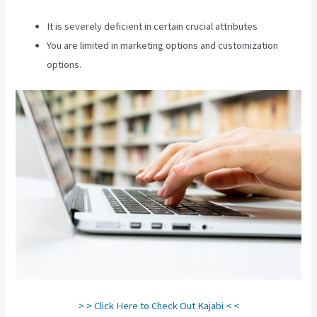
It is severely deficient in certain crucial attributes
You are limited in marketing options and customization
options.
> > Click Here to Check Out Kajabi < <