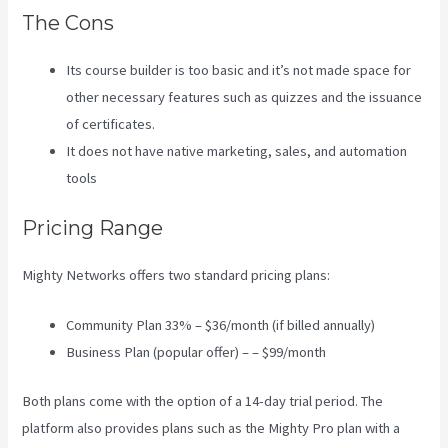
The Cons
Its course builder is too basic and it’s not made space for
other necessary features such as quizzes and the issuance
of certificates.
It does not have native marketing, sales, and automation
tools
Pricing Range
Mighty Networks offers two standard pricing plans:
Community Plan 33% – $36/month (if billed annually)
Business Plan (popular offer) – – $99/month
Both plans come with the option of a 14-day trial period. The
platform also provides plans such as the Mighty Pro plan with a