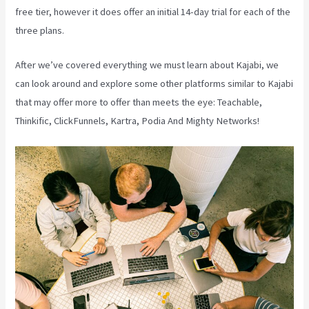
free tier, however it does offer an initial 14-day trial for each of the
three plans.
After we’ve covered everything we must learn about Kajabi, we
can look around and explore some other platforms similar to Kajabi
that may offer more to offer than meets the eye: Teachable,
Thinkific, ClickFunnels, Kartra, Podia And Mighty Networks!