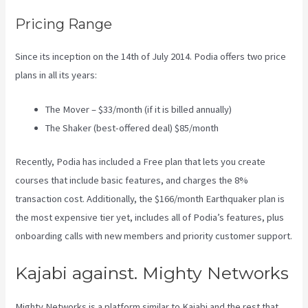
Pricing Range
Since its inception on the 14th of July 2014. Podia offers two price
plans in all its years:
The Mover – $33/month (if it is billed annually)
The Shaker (best-offered deal) $85/month
Recently, Podia has included a Free plan that lets you create
courses that include basic features, and charges the 8%
transaction cost. Additionally, the $166/month Earthquaker plan is
the most expensive tier yet, includes all of Podia’s features, plus
onboarding calls with new members and priority customer support.
Kajabi against. Mighty Networks
Mighty Networks is a platform similar to Kajabi and the rest that