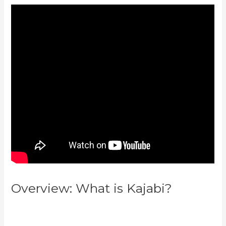
Overview: What is Kajabi?
Customer Hub Vs Kajabi