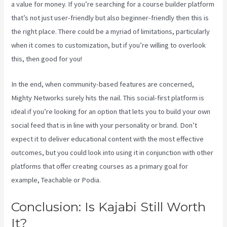
a value for money. If you’re searching for a course builder platform
that’s not just user-friendly but also beginner-friendly then this is
the right place. There could be a myriad of limitations, particularly
when it comes to customization, but if you’re willing to overlook
this, then good for you!
In the end, when community-based features are concerned,
Mighty Networks surely hits the nail. This social-first platform is
ideal if you’re looking for an option that lets you to build your own
social feed that is in line with your personality or brand. Don’t
expect it to deliver educational content with the most effective
outcomes, but you could look into using it in conjunction with other
platforms that offer creating courses as a primary goal for
example, Teachable or Podia.
Conclusion: Is Kajabi Still Worth
It?
Customer Hub Vs Kajabi