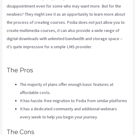
disappointment even for some who may want more. But for the
newbies? They might see it as an opportunity to learn more about
the process of creating courses. Podia does not just allow you to
create multimedia courses, it can also provide a wide range of
digital downloads with unlimited bandwidth and storage space –
it’s quite impressive for a simple LMS provider.
Customer Hub Vs
Kajabi
The Pros
The majority of plans offer enough basic features at
affordable costs.
It has hassle-free migration to Podia from similar platforms
It has a dedicated community and additional webinars
every week to help you begin your journey.
The Cons