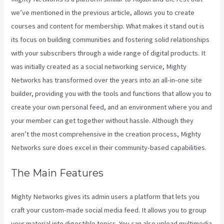
we’ve mentioned in the previous article, allows you to create
courses and content for membership. What makes it stand out is
its focus on building communities and fostering solid relationships
with your subscribers through a wide range of digital products. It
was initially created as a social networking service, Mighty
Networks has transformed over the years into an all-in-one site
builder, providing you with the tools and functions that allow you to
create your own personal feed, and an environment where you and
your member can get together without hassle. Although they
aren’t the most comprehensive in the creation process, Mighty
Networks sure does excel in their community-based capabilities.
The Main Features
Mighty Networks gives its admin users a platform that lets you
craft your custom-made social media feed. It allows you to group
your material into digestible topics. You can also upload multimedia