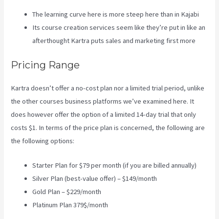
The learning curve here is more steep here than in Kajabi
Its course creation services seem like they’re put in like an
afterthought Kartra puts sales and marketing first more
Pricing Range
Kartra doesn’t offer a no-cost plan nor a limited trial period, unlike
the other courses business platforms we’ve examined here. It
does however offer the option of a limited 14-day trial that only
costs $1. In terms of the price plan is concerned, the following are
the following options:
Starter Plan for $79 per month (if you are billed annually)
Silver Plan (best-value offer) – $149/month
Gold Plan – $229/month
Platinum Plan 379$/month