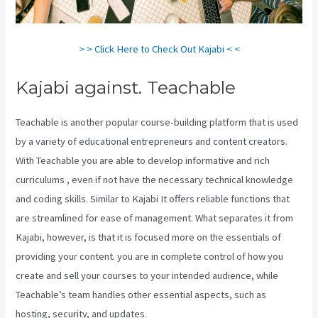
> > Click Here to Check Out Kajabi < <
Kajabi against. Teachable
Teachable is another popular course-building platform that is used
by a variety of educational entrepreneurs and content creators.
With Teachable you are able to develop informative and rich
curriculums , even if not have the necessary technical knowledge
and coding skills. Similar to Kajabi It offers reliable functions that
are streamlined for ease of management. What separates it from
Kajabi, however, is that it is focused more on the essentials of
providing your content. you are in complete control of how you
create and sell your courses to your intended audience, while
Teachable’s team handles other essential aspects, such as
hosting, security, and updates.