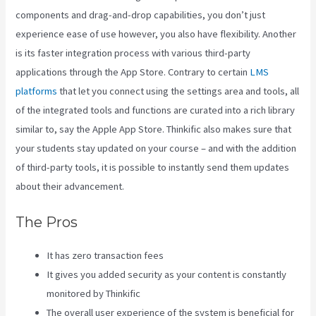
components and drag-and-drop capabilities, you don’t just
experience ease of use however, you also have flexibility. Another
is its faster integration process with various third-party
applications through the App Store. Contrary to certain
LMS
platforms
that let you connect using the settings area and tools, all
of the integrated tools and functions are curated into a rich library
similar to, say the Apple App Store. Thinkific also makes sure that
your students stay updated on your course – and with the addition
of third-party tools, it is possible to instantly send them updates
about their advancement.
The Pros
It has zero transaction fees
It gives you added security as your content is constantly
monitored by Thinkific
The overall user experience of the system is beneficial for