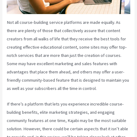
Not all course-building service platforms are made equally. As
there are plenty of those that collectively assure that content
creators from all walks of life that they receive the best tools for
creating effective educational content, some sites may offer top-
notch services that are more than just the creation of courses.
Some may have excellent marketing and sales features with
advantages that place them ahead, and others may offer a user-
friendly community-based feature that is designed to maintain you
as well as your subscribers all the time in control.
If there’s a platform that lets you experience incredible course-
building benefits, elite marketing strategies, and engaging
community features at one time, Kajabi may be the most suitable
solution. However, there could be certain aspects that it isn’t able
to provide and, in this review, we’ll be taking closer look at other