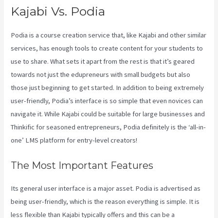
Kajabi Vs. Podia
Podia is a course creation service that, like Kajabi and other similar
services, has enough tools to create content for your students to
use to share. What sets it apart from the rest is that it’s geared
towards not just the edupreneurs with small budgets but also
those just beginning to get started. In addition to being extremely
user-friendly, Podia’s interface is so simple that even novices can
navigate it. While Kajabi could be suitable for large businesses and
Thinkific for seasoned entrepreneurs, Podia definitely is the ‘all-in-
one’ LMS platform for entry-level creators!
The Most Important Features
Its general user interface is a major asset. Podia is advertised as
being user-friendly, which is the reason everything is simple. It is
less flexible than Kajabi typically offers and this can be a