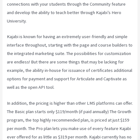
connections with your students through the Community feature
and develop the ability to teach better through Kajabi’s Hero
University.
Kajabi is known for having an extremely user-friendly and simple
interface throughout, starting with the page and course builders to
the integrated marketing suite. The possibilities for customization
are endless! But there are some things that may be lacking for
example, the ability in-house for issuance of certificates additional
options for payment and support for Articulate and Captivate as
well as the open API tool.
Customer Hub Vs Kajabi
In addition, the pricing is higher than other LMS platforms can offer.
The Basic plan starts only $119/month (if paid annually) The Growth
program, the top highly recommended plan, is priced at just $159
per month. The Pro plan lets you make use of every feature Kajabi
ever offered for as little as $319 per month. Kajabi currently has no