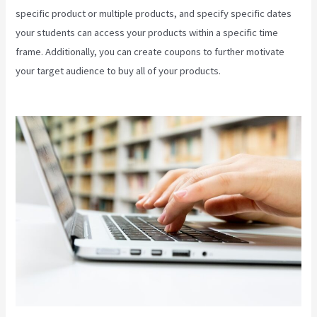
specific product or multiple products, and specify specific dates
your students can access your products within a specific time
frame. Additionally, you can create coupons to further motivate
your target audience to buy all of your products.
Download Videos
Plataforma Kajabi