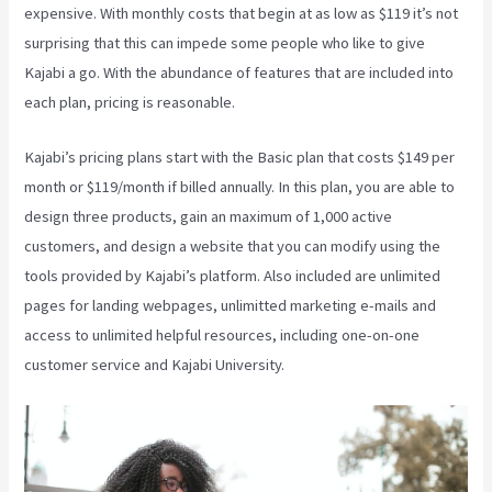
expensive. With monthly costs that begin at as low as $119 it’s not
surprising that this can impede some people who like to give
Kajabi a go. With the abundance of features that are included into
each plan, pricing is reasonable.
Kajabi’s pricing plans start with the Basic plan that costs $149 per
month or $119/month if billed annually. In this plan, you are able to
design three products, gain an maximum of 1,000 active
customers, and design a website that you can modify using the
tools provided by Kajabi’s platform. Also included are unlimited
pages for landing webpages, unlimitted marketing e-mails and
access to unlimited helpful resources, including one-on-one
customer service and Kajabi University.