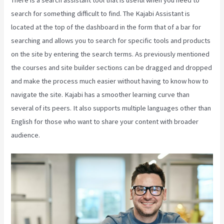
There is a search assistant tool that is useful when you need to
search for something difficult to find. The Kajabi Assistant is
located at the top of the dashboard in the form that of a bar for
searching and allows you to search for specific tools and products
on the site by entering the search terms. As previously mentioned
the courses and site builder sections can be dragged and dropped
and make the process much easier without having to know how to
navigate the site. Kajabi has a smoother learning curve than
several of its peers. It also supports multiple languages other than
English for those who want to share your content with broader
audience.