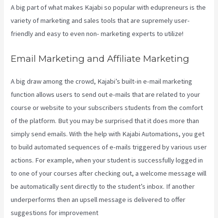
A big part of what makes Kajabi so popular with edupreneurs is the
variety of marketing and sales tools that are supremely user-
friendly and easy to even non- marketing experts to utilize!
Email Marketing and Affiliate Marketing
A big draw among the crowd, Kajabi’s built-in e-mail marketing
function allows users to send out e-mails that are related to your
course or website to your subscribers students from the comfort
of the platform. But you may be surprised that it does more than
simply send emails. With the help with Kajabi Automations, you get
to build automated sequences of e-mails triggered by various user
actions. For example, when your student is successfully logged in
to one of your courses after checking out, a welcome message will
be automatically sent directly to the student’s inbox. If another
underperforms then an upsell message is delivered to offer
suggestions for improvement
Download Videos Plataforma Kajabi