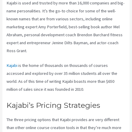
Kajabi is used and trusted by more than 16,000 companies and big-
name personalities. It’s the go-to choice for some of the well-
known names that are from various sectors, including online
marketing expert Amy Porterfield, best-selling book author Mel
Abraham, personal development coach Brendon Burchard fitness
expert and entrepreneur Jenine Dilts Bayman, and actor-coach
Ross Grant.
Kajabi
is the home of thousands on thousands of courses
accessed and explored by over 35 million students all over the
world. As of this time of writing Kajabi boasts more than $650
million of sales since it was founded in 2010.
Kajabi’s Pricing Strategies
The three pricing options that Kajabi provides are very different
than other online course creation tools in that they’re much more