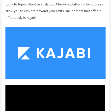
tools to top-of-the-line analytics. All-in-one platforms for courses
allow you to explore beyond your limits One of them that offer it
effortlessly is Kajabi.