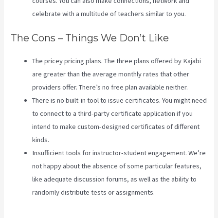
courses. You can also make connections, network and
celebrate with a multitude of teachers similar to you.
The Cons – Things We Don’t Like
The pricey pricing plans. The three plans offered by Kajabi
are greater than the average monthly rates that other
providers offer. There’s no free plan available neither.
There is no built-in tool to issue certificates. You might need
to connect to a third-party certificate application if you
intend to make custom-designed certificates of different
kinds.
Insufficient tools for instructor-student engagement. We’re
not happy about the absence of some particular features,
like adequate discussion forums, as well as the ability to
randomly distribute tests or assignments.
Download
Videos Plataforma Kajabi