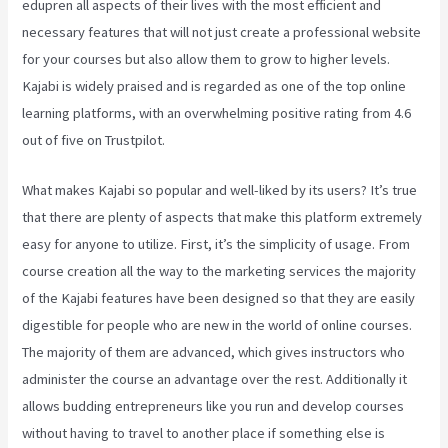
edupren all aspects of their lives with the most efficient and
necessary features that will not just create a professional website
for your courses but also allow them to grow to higher levels.
Kajabi is widely praised and is regarded as one of the top online
learning platforms, with an overwhelming positive rating from 4.6
out of five on Trustpilot.
What makes Kajabi so popular and well-liked by its users? It’s true
that there are plenty of aspects that make this platform extremely
easy for anyone to utilize. First, it’s the simplicity of usage. From
course creation all the way to the marketing services the majority
of the Kajabi features have been designed so that they are easily
digestible for people who are new in the world of online courses.
The majority of them are advanced, which gives instructors who
administer the course an advantage over the rest. Additionally it
allows budding entrepreneurs like you run and develop courses
without having to travel to another place if something else is