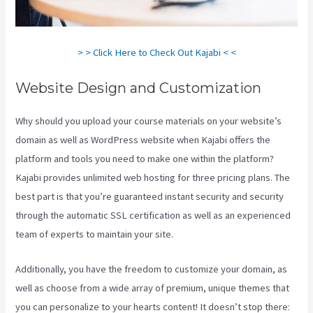
> > Click Here to Check Out Kajabi < <
Website Design and Customization
Why should you upload your course materials on your website’s
domain as well as WordPress website when Kajabi offers the
platform and tools you need to make one within the platform?
Kajabi provides unlimited web hosting for three pricing plans. The
best part is that you’re guaranteed instant security and security
through the automatic SSL certification as well as an experienced
team of experts to maintain your site.
Additionally, you have the freedom to customize your domain, as
well as choose from a wide array of premium, unique themes that
you can personalize to your hearts content! It doesn’t stop there: