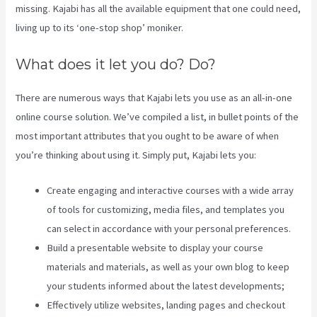
missing. Kajabi has all the available equipment that one could need,
living up to its ‘one-stop shop’ moniker.
What does it let you do? Do?
There are numerous ways that Kajabi lets you use as an all-in-one
online course solution. We’ve compiled a list, in bullet points of the
most important attributes that you ought to be aware of when
you’re thinking about using it. Simply put, Kajabi lets you:
Create engaging and interactive courses with a wide array
of tools for customizing, media files, and templates you
can select in accordance with your personal preferences.
Build a presentable website to display your course
materials and materials, as well as your own blog to keep
your students informed about the latest developments;
Effectively utilize websites, landing pages and checkout