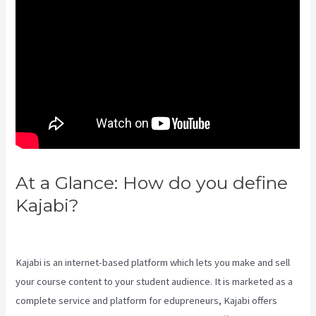
At a Glance: How do you define
Kajabi?
Download Videos
Plataforma Kajabi
Kajabi is an internet-based platform which lets you make and sell
your course content to your student audience. It is marketed as a
complete service and platform for edupreneurs, Kajabi offers