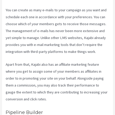
You can create as many e-mails to your campaign as you want and
schedule each one in accordance with your preferences. You can
choose which of your members gets to receive those messages.
The management of e-mails has never been more extensive and
yet simple to manage. Unlike other LMS websites, Kajabi already
provides you with e-mail marketing tools that don’t require the
integration with third-party platforms to make things work.
Apart from that, Kajabi also has an affiliate marketing feature
where you get to assign some of your members as affiliates in
order to in promoting your site on your behalf. Alongside paying
them a commission, you may also track their performance to
gauge the extent to which they are contributing to increasing your
conversion and click rates.
Download Videos Plataforma Kajabi
Pipeline Builder