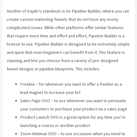
Another of Kajabi’s standouts is its Pipeline Builder, where you can
create custom marketing funnels that do not have any overly
complicated issues. While other platforms offer similar features
that require more time and effort and effort, Pipeline Builder is a
breeze to use. Pipeline Builder is designed to be extremely simple
and quick that even beginners can benefit from it. This feature is
stunning and lets you choose from a variety of pre-designed
funnel designs or pipeline blueprints. This includes:
Freebie – for whenever you want to offer a freebie as a
lead magnet to increase your list
Sales Page OVO – to use whenever you want to persuade
your customers to purchase your product via a sales page
Product Launch OVO is a great option for any time you’re
launching a course or another product
Zoom Webinar OVO – to use occasions when you need to