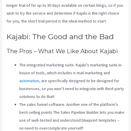
longer trial of for up to 30 days available on certain blogs, so if you
wish to try the service and determine if Kajabi is the right choice
for you, the short trial period is the ideal method to start.
Kajabi: The Good and the Bad
The Pros – What We Like About Kajabi
The integrated marketing suite. Kajabi’s marketing suite in-
house of tools, which includes e-mail marketing and
automation
, are specifically designed to be designed for
businesses, so you won’t need to integrate with third-party
solutions to do that!
The sales funnel software. Another one of the platform’s
best-selling points The Sales Pipeline Builder lets you make
use of well-tested and understood blueprint templates –
no need to overcomplicate yourself!