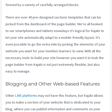
formed by a variety of carefully-arranged blocks.
There are over 40 pre-designed sections templates that can be
picked from the dashboard of the page builder. We’re all hooked
to our smartphones and tablets nowadays it’s logical for Kajabi to
let your site automatically adapt to a mobile-friendly layout. It’s
even possible to go the extra mile by picking the elements of your
website you want for your member learners to view. With all the
necessary tools to build your site however you want it to look the
page builder from Kajabi is not just extremely flexible, but also
easy to manage.
Blogging and Other Web-based Features
Other
LMS platforms
may not have this feature, but Kajabi allows
you to make a section of your website that is dedicated to your
blog, where you can publish information and comments on your