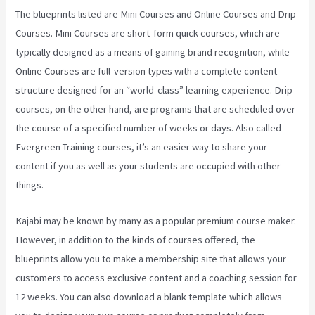
The blueprints listed are Mini Courses and Online Courses and Drip
Courses. Mini Courses are short-form quick courses, which are
typically designed as a means of gaining brand recognition, while
Online Courses are full-version types with a complete content
structure designed for an “world-class” learning experience. Drip
courses, on the other hand, are programs that are scheduled over
the course of a specified number of weeks or days. Also called
Evergreen Training courses, it’s an easier way to share your
content if you as well as your students are occupied with other
things.
Kajabi may be known by many as a popular premium course maker.
However, in addition to the kinds of courses offered, the
blueprints allow you to make a membership site that allows your
customers to access exclusive content and a coaching session for
12 weeks. You can also download a blank template which allows