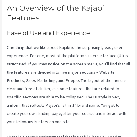
An Overview of the Kajabi
Features
Ease of Use and Experience
One thing that we like about Kajabi is the surprisingly easy user
experience. For one, most of the platform’s users interface (UI) is
structured. If you may notice on the screen menu, you’ll find that all
the features are divided into five major sections – Website
Products, Sales Marketing, and People. The layout of the menu is
clear and free of clutter, as some features that are related to
specific sections are able to be collapsed. The UI style is very
uniform that reflects Kajabi’s “all-in-1” brand name. You get to
create your own landing page, alter your course and interact with
your fellow instructors on one site.