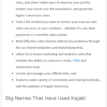
sites, and other viable ways to improve your profits,
further your reach over the boundaries, and generate
higher conversion rates.
Select the method you want to invoice your courses and
other services to your students – whether it’s one-time
payments or a monthly subscription
Build effective sales funnels without any problems through
the use funnel templates and funnel blueprints;
Utilize its in-house marketing and analytics suite that
includes the ability to send out e-mails,
CRM
, and
automation tools.
Create and manage your affiliate links, and
Explore a wide variety of community and training materials,
with the addition of Kajabi University.
Big Names That Have Used Kajabi