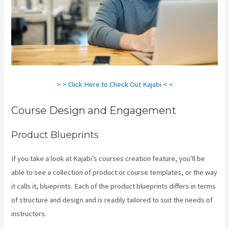
> > Click Here to Check Out Kajabi < <
Course Design and Engagement
Product Blueprints
If you take a look at Kajabi’s courses creation feature, you’ll be
able to see a collection of product or course templates, or the way
it calls it, blueprints. Each of the product blueprints differs in terms
of structure and design and is readily tailored to suit the needs of
instructors.