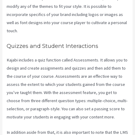
modify any of the themes to fit your style. It is possible to
incorporate specifics of your brand including logos or images as
well as font designs into your course player to cultivate a personal
touch.
Download Videos Plataforma Kajabi
Quizzes and Student Interactions
Kajabi includes a quiz function called Assessments. It allows you to
design and create assignments and quizzes and then add them to
the course of your course. Assessments are an effective way to
assess the extent to which your students gained from the course
you’ve taught them. With the assessment feature, you get to
choose from three different question types: multiple-choice, multi-
selection, or paragraph-style. You can also set a passing score to
motivate your students in engaging with your content more.
In addition aside from that, it is also important to note that the LMS