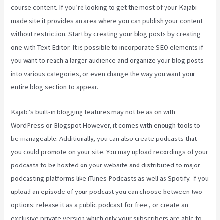
course content. If you’re looking to get the most of your Kajabi-
made site it provides an area where you can publish your content
without restriction. Start by creating your blog posts by creating
one with Text Editor. It is possible to incorporate SEO elements if
you want to reach a larger audience and organize your blog posts
into various categories, or even change the way you want your
entire blog section to appear.
Kajabi’s built-in blogging features may not be as on with
WordPress or Blogspot However, it comes with enough tools to
be manageable. Additionally, you can also create podcasts that
you could promote on your site. You may upload recordings of your
podcasts to be hosted on your website and distributed to major
podcasting platforms like iTunes Podcasts as well as Spotify. If you
upload an episode of your podcast you can choose between two
options: release it as a public podcast for free , or create an
exclusive private version which only your subscribers are able to