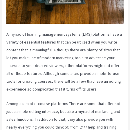
A myriad of learning management systems (LMS) platforms have a
variety of essential features that can be utilized when you write
content that is meaningful. Although there are plenty of sites that
let you make use of modern marketing tools to advertise your
courses to your desired viewers, other platforms might not offer
all of these features. Although some sites provide simple-to-use
tools for creating courses, there will be a few that have an editing
experience so complicated that it turns off its users.
Among a sea of e-course platforms There are some that offer not
just a simple editing interface, but also a myriad of marketing and
sales functions. In addition to that, they also provide you with
nearly everything you could think of, from 24/7 help and training