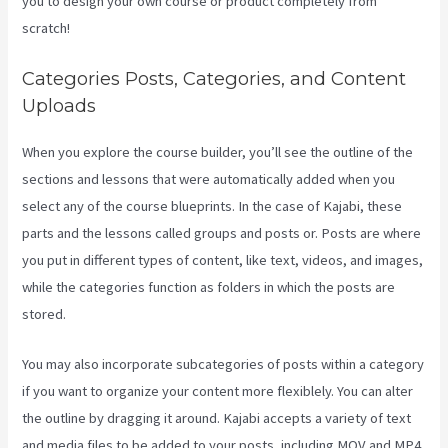
you to design your own course or product completely from
scratch!
Categories Posts, Categories, and Content
Uploads
When you explore the course builder, you’ll see the outline of the
sections and lessons that were automatically added when you
select any of the course blueprints. In the case of Kajabi, these
parts and the lessons called groups and posts or. Posts are where
you put in different types of content, like text, videos, and images,
while the categories function as folders in which the posts are
stored.
You may also incorporate subcategories of posts within a category
if you want to organize your content more flexiblely. You can alter
the outline by dragging it around. Kajabi accepts a variety of text
and media files to be added to your posts, including MOV and MP4