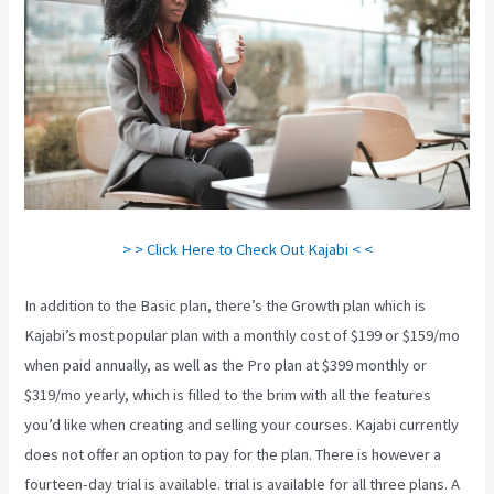
> > Click Here to Check Out Kajabi < <
In addition to the Basic plan, there’s the Growth plan which is
Kajabi’s most popular plan with a monthly cost of $199 or $159/mo
when paid annually, as well as the Pro plan at $399 monthly or
$319/mo yearly, which is filled to the brim with all the features
you’d like when creating and selling your courses. Kajabi currently
does not offer an option to pay for the plan. There is however a
fourteen-day trial is available. trial is available for all three plans. A