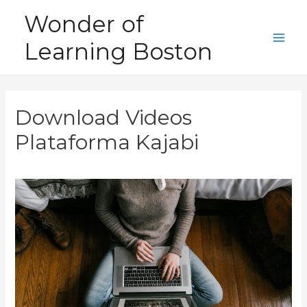
Skip
Wonder of
to
Learning Boston
content
Main
Men
Download Videos
Plataforma Kajabi