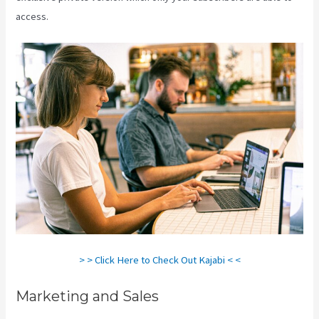
access.
Download Videos Plataforma Kajabi
> > Click Here to Check Out Kajabi < <
Marketing and Sales