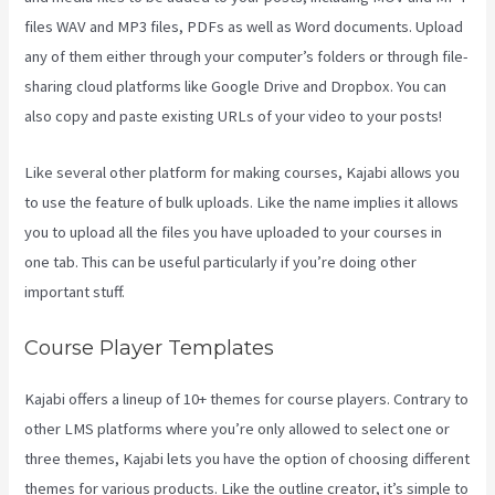
files WAV and MP3 files, PDFs as well as Word documents. Upload
any of them either through your computer’s folders or through file-
sharing cloud platforms like Google Drive and Dropbox. You can
also copy and paste existing URLs of your video to your posts!
Like several other platform for making courses, Kajabi allows you
to use the feature of bulk uploads. Like the name implies it allows
you to upload all the files you have uploaded to your courses in
one tab. This can be useful particularly if you’re doing other
important stuff.
Course Player Templates
Kajabi offers a lineup of 10+ themes for course players. Contrary to
other LMS platforms where you’re only allowed to select one or
three themes, Kajabi lets you have the option of choosing different
themes for various products. Like the outline creator, it’s simple to