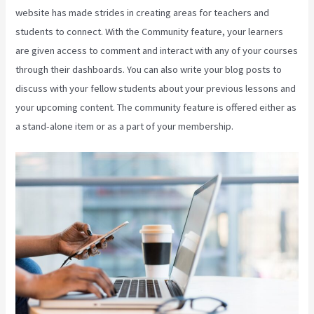
website has made strides in creating areas for teachers and
students to connect. With the Community feature, your learners
are given access to comment and interact with any of your courses
through their dashboards. You can also write your blog posts to
discuss with your fellow students about your previous lessons and
your upcoming content. The community feature is offered either as
a stand-alone item or as a part of your membership.