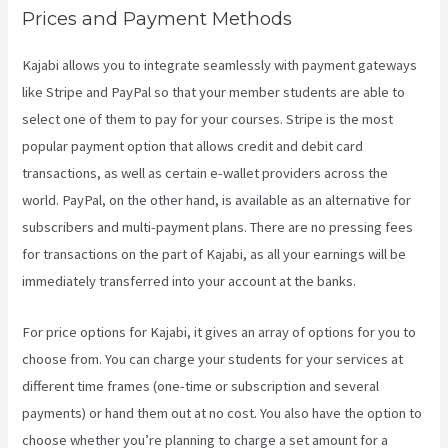
Prices and Payment Methods
Kajabi allows you to integrate seamlessly with payment gateways
like Stripe and PayPal so that your member students are able to
select one of them to pay for your courses. Stripe is the most
popular payment option that allows credit and debit card
transactions, as well as certain e-wallet providers across the
world. PayPal, on the other hand, is available as an alternative for
subscribers and multi-payment plans. There are no pressing fees
for transactions on the part of Kajabi, as all your earnings will be
immediately transferred into your account at the banks.
For price options for Kajabi, it gives an array of options for you to
choose from. You can charge your students for your services at
different time frames (one-time or subscription and several
payments) or hand them out at no cost. You also have the option to
choose whether you’re planning to charge a set amount for a