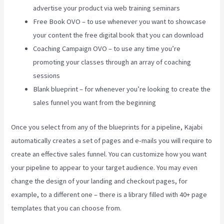
advertise your product via web training seminars
Free Book OVO – to use whenever you want to showcase
your content the free digital book that you can download
Coaching Campaign OVO – to use any time you’re
promoting your classes through an array of coaching
sessions
Blank blueprint – for whenever you’re looking to create the
sales funnel you want from the beginning
Once you select from any of the blueprints for a pipeline, Kajabi
automatically creates a set of pages and e-mails you will require to
create an effective sales funnel. You can customize how you want
your pipeline to appear to your target audience. You may even
change the design of your landing and checkout pages, for
example, to a different one – there is a library filled with 40+ page
templates that you can choose from.