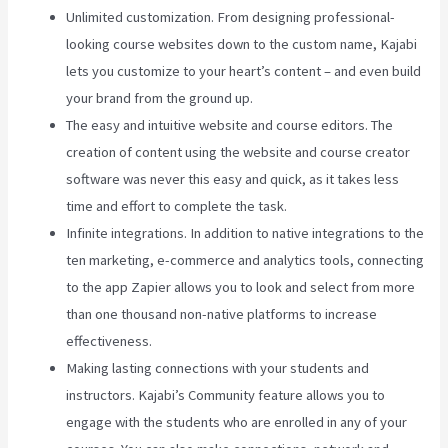
Unlimited customization. From designing professional-
looking course websites down to the custom name, Kajabi
lets you customize to your heart’s content – and even build
your brand from the ground up.
The easy and intuitive website and course editors. The
creation of content using the website and course creator
software was never this easy and quick, as it takes less
time and effort to complete the task.
Infinite integrations. In addition to native integrations to the
ten marketing, e-commerce and analytics tools, connecting
to the app Zapier allows you to look and select from more
than one thousand non-native platforms to increase
effectiveness.
Making lasting connections with your students and
instructors. Kajabi’s Community feature allows you to
engage with the students who are enrolled in any of your