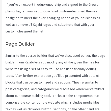
If you’re an expert in edupreneurship and signed to the Growth
plan or higher, you get to download custom-designed themes
designed to meet the ever-changing needs of your business as
well as remove all Kajabi logos and substitute that with your
custom-designed theme!
Page Builder
Similar to the course builder that we’ve discussed earlier, the page
builder from Kajabi lets you modify any of the given themes for
websites using a set of easy-to-use and user-friendly editing
tools. After further exploration you’ll be presented with sets of
blocks that can be customized and sections. They’re similar to
post categories, and categories we discussed when we’ve talked
about our course building tool. Blocks are the components that
comprise the content of the website which includes media files,
text as well as clickable button. Sections, on the other hand are