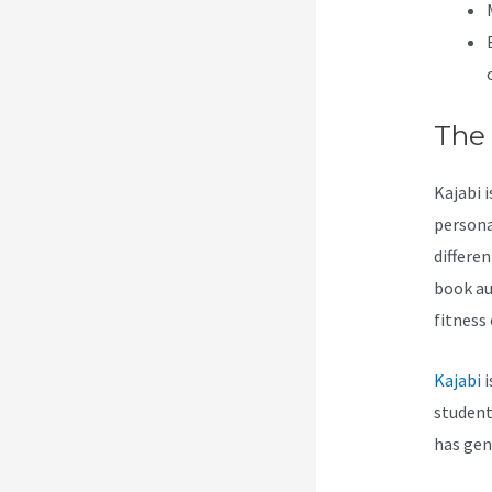
The
Kajabi 
persona
differe
book au
fitness
Kajabi
i
students
has gen