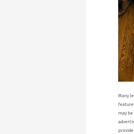
Many le
feature
may be 
adverti
provide