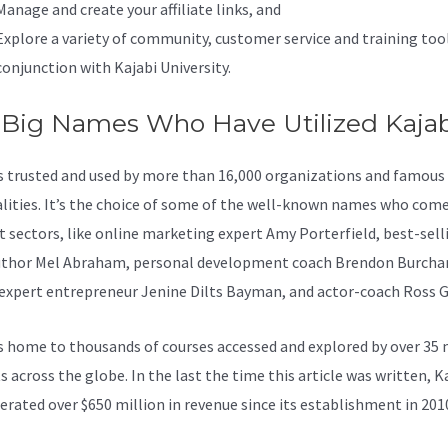
Manage and create your affiliate links, and
Explore a variety of community, customer service and training tool
conjunction with Kajabi University.
 Big Names Who Have Utilized Kajab
is trusted and used by more than 16,000 organizations and famous
lities. It’s the choice of some of the well-known names who com
nt sectors, like online marketing expert Amy Porterfield, best-sell
thor Mel Abraham, personal development coach Brendon Burcha
 expert entrepreneur Jenine Dilts Bayman, and actor-coach Ross G
s home to thousands of courses accessed and explored by over 35 
 across the globe. In the last the time this article was written, K
erated over $650 million in revenue since its establishment in 201