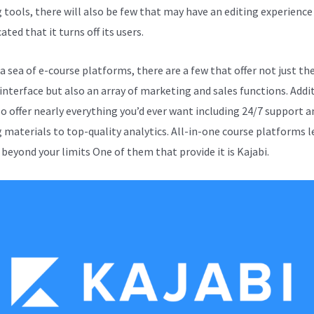
g tools, there will also be few that may have an editing experience
ted that it turns off its users.
 sea of e-course platforms, there are a few that offer not just the
 interface but also an array of marketing and sales functions. Addi
so offer nearly everything you’d ever want including 24/7 support a
g materials to top-quality analytics. All-in-one course platforms l
 beyond your limits One of them that provide it is Kajabi.