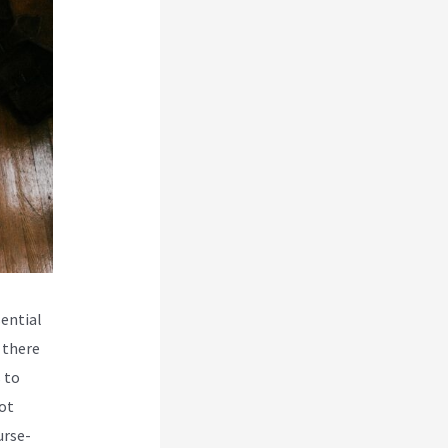
ential
 there
 to
ot
urse-