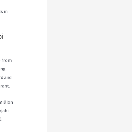
s in
i
e from
ing
rd and
rant.
million
ajabi
0.