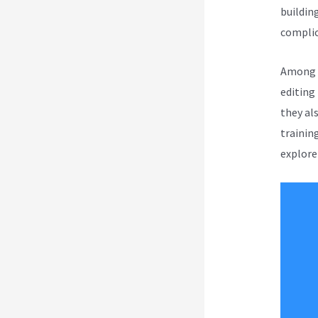
buildin
complica
Among a
editing
they al
trainin
explore