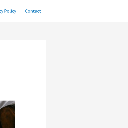
cy Policy
Contact