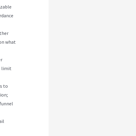
izable
ordance
other
 on what
er
 limit
s to
ion;
 funnel
il