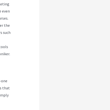
keting
le even
rses.
er the
rs such
tools
niker.
n-one
es that
Simply