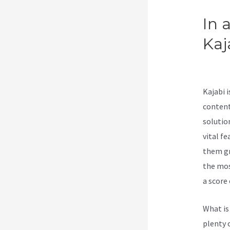
In 
Kaj
Wor
Kajabi 
content
solutio
vital fe
them gr
the mos
a score 
What is
plenty 