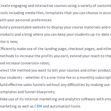
Create engaging and interactive courses using a variety of custom
tools including media files, templates that you can choose in acc
with your personal preferences.
Build a presentable website to display your course materials and 
products and a blog where you can keep your students up-to-date
else is new;
Efficiently make use of the landing page, checkout pages, and oth
methods to increase the profits you earn, extend your reach to the
and increase conversion rates;
Select the method you want to bill your courses and other product
your students – whether it’s a one-time fee or a monthly subscript
Build effective sales funnels without any difficulties by making use
templates and funnel blueprints;
Make use of its internal marketing and analytics software with ema
marketing as well as
CRM
and automation tools.