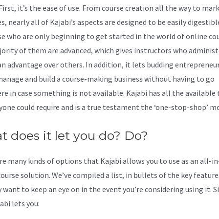
 First, it’s the ease of use. From course creation all the way to mar
s, nearly all of Kajabi’s aspects are designed to be easily digestib
se who are only beginning to get started in the world of online cou
ority of them are advanced, which gives instructors who administ
an advantage over others. In addition, it lets budding entrepreneu
manage and build a course-making business without having to go
re in case something is not available. Kajabi has all the available 
yone could require and is a true testament the ‘one-stop-shop’ mo
 does it let you do? Do?
re many kinds of options that Kajabi allows you to use as an all-i
ourse solution. We’ve compiled a list, in bullets of the key featur
 want to keep an eye on in the event you’re considering using it. 
abi lets you: