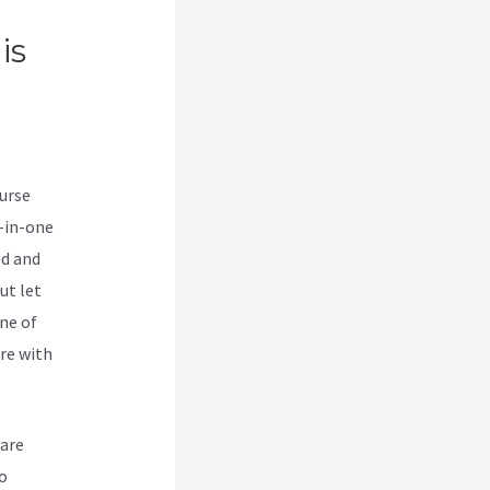
is
e
ourse
l-in-one
ed and
ut let
ne of
re with
 are
o