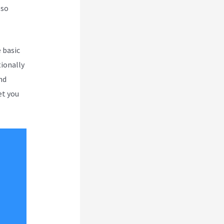
 so
 basic
tionally
nd
et you