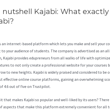
a nutshell Kajabi: What exactly 
abi?
Embed Kajabi Page Insid
dPress
is an internet-based platform which lets you make and sell your c
 to your audience of students. The company is advertised as an al
n, Kajabi provides edupreneurs from all walks of life with optimiz
atures to not only create a professional website for your courses b
ow to new heights. Kajabi is widely praised and considered to be o
t effective online course platforms, gaining an overwhelming sco
of 4.6 out of five on Trustpilot.
 it that makes Kajabi so popular and well-liked by its users? There
of aspects that make this platform extremely convenient for all t