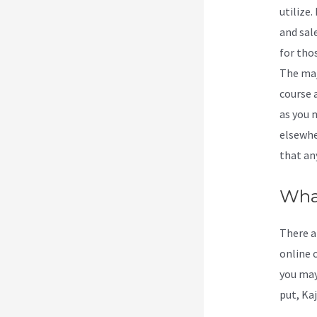
utilize.
and sale
for tho
The maj
course 
as you 
elsewhe
that an
What
There a
online c
you may
put, Kaj