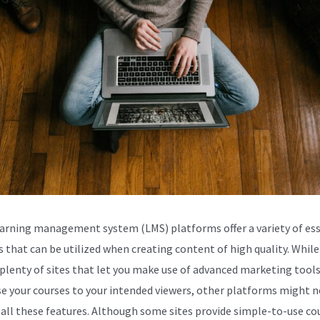
arning management system (LMS) platforms offer a variety of ess
s that can be utilized when creating content of high quality. While
plenty of sites that let you make use of advanced marketing tools
se your courses to your intended viewers, other platforms might n
 all these features. Although some sites provide simple-to-use co