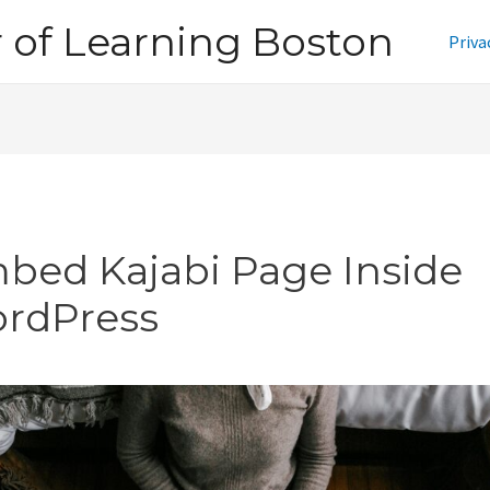
of Learning Boston
Priva
bed Kajabi Page Inside
rdPress