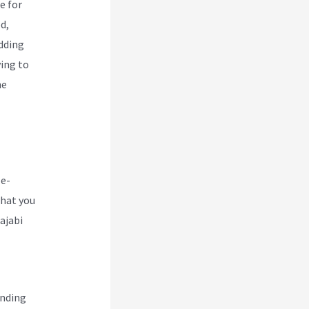
e for
d,
udding
ing to
he
 e-
that you
ajabi
ending