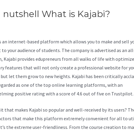
a nutshell What is Kajabi?
Erro
uading Mp4 In New Kajabi
is an internet-based platform which allows you to make and sell y
 to your audience of students. The company is advertised as an al
n, Kajabi provides edupreneurs from all walks of life with optimiz
ry features that will not only create a professional website for yo
 but let them grow to new heights. Kajabi has been critically accl
regarded as one of the top online learning platforms, with an
ming positive rating with a score of 4.6 out of five on Trustpilot.
 it that makes Kajabi so popular and well-received by its users? Th
ctors that make this platform extremely convenient for all to uti
, it’s the extreme user-friendliness. From the course creation to m