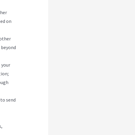
ther
ted on
 other
h beyond
 your
tion;
ough
 to send
s,