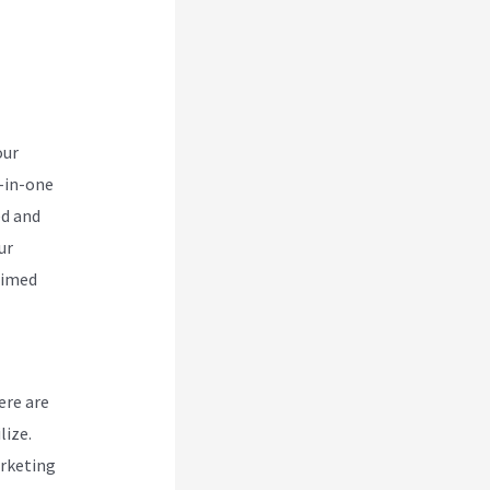
r
our
l-in-one
ed and
ur
aimed
ere are
lize.
arketing