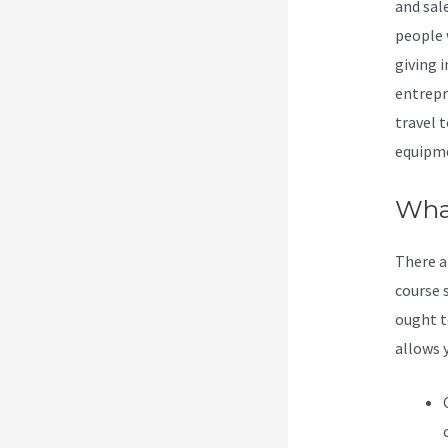
and sale
people 
giving i
entrepr
travel t
equipme
What
There a
course s
ought t
allows 