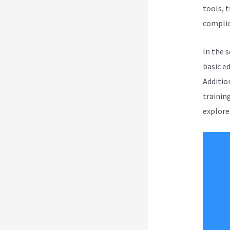
tools, t
complica
In the 
basic e
Addition
trainin
explore