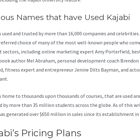
ous Names that have Used Kajabi
is used and trusted by more than 16,000 companies and celebrities.
preferred choice of many of the most well-known people who com
nt sectors, including online marketing expert Amy Porterfield, bes
 book author Mel Abraham, personal development coach Brendon
d, fitness expert and entrepreneur Jenine Dilts Bayman, and acto
ant.
s home to thousands upon thousands of courses, that are used an
d by more than 35 million students across the globe. As of this wri
has generated over $650 million in sales since its establishment in
abi’s Pricing Plans