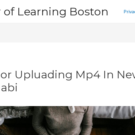
of Learning Boston
Priva
ror Upluading Mp4 In N
jabi