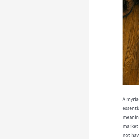
A myria
essenti
meaning
marketi
not hav