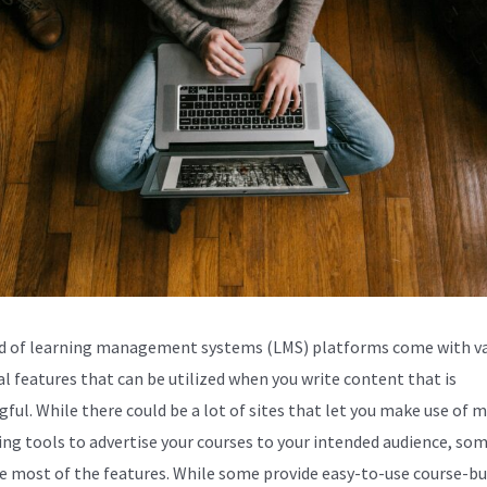
d of learning management systems (LMS) platforms come with va
al features that can be utilized when you write content that is
ful. While there could be a lot of sites that let you make use of 
ng tools to advertise your courses to your intended audience, so
e most of the features. While some provide easy-to-use course-bu