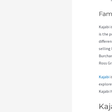
Fam
Kajabi 
is the 
differe
selling
Burchar
Ross Gr
Kajabi
i
explore
Kajabi 
Kaj