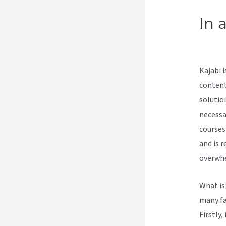
In 
Upl
Kajabi 
content
solutio
necessa
courses
and is 
overwhel
What is
many fa
Firstly