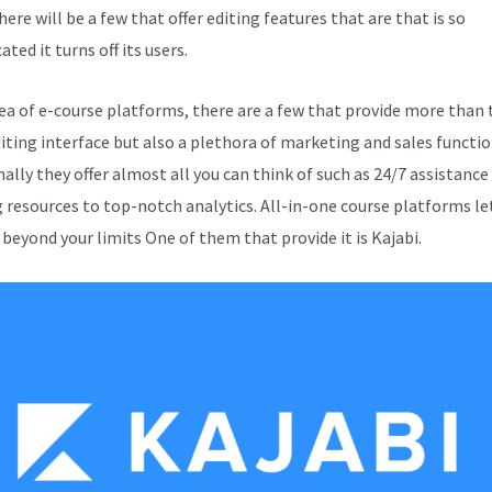
here will be a few that offer editing features that are that is so
ted it turns off its users.
sea of e-course platforms, there are a few that provide more than 
diting interface but also a plethora of marketing and sales functio
ally they offer almost all you can think of such as 24/7 assistance
g resources to top-notch analytics. All-in-one course platforms le
 beyond your limits One of them that provide it is Kajabi.