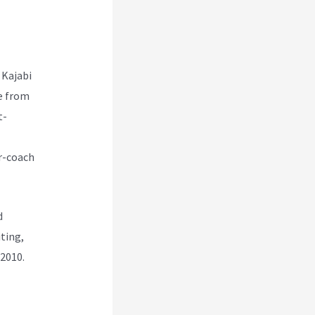
 Kajabi
e from
t-
r-coach
d
ting,
 2010.