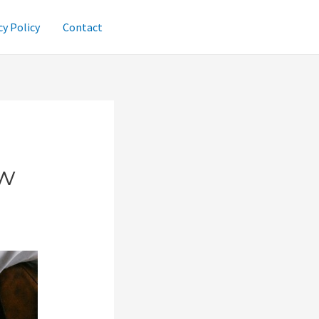
cy Policy
Contact
ew