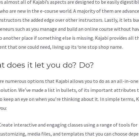
s almost all of Kajabi’s aspects are designed to be easily digestibl
who are new in the e-course world. A majority of them are advance
nstructors the added edge over other instructors. Lastly, it lets b
eneurs such as you manage and build an online course without hav
o another place if something else is missing. Kajabi provides all t
nt that one could need, living up its ‘one stop shop name.
 does it let you do? Do?
re numerous options that Kajabi allows you to do as an all-in-one
olution. We’ve made a list in bullets, of its important attributes 
o keep an eye on when you’re thinking about it. In simple terms, K
you:
Create interactive and engaging classes using a range of tools for
customizing, media files, and templates that you can choose dep