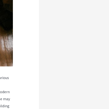
rious
modern
me may
ilding