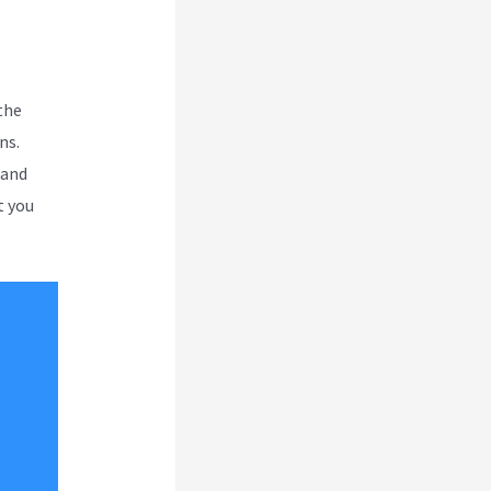
the
ns.
 and
t you