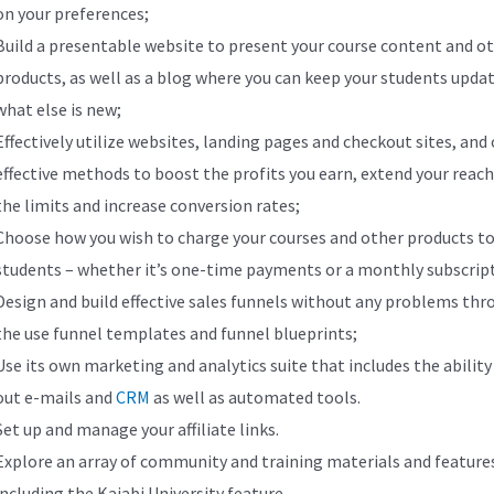
on your preferences;
Build a presentable website to present your course content and o
products, as well as a blog where you can keep your students upda
what else is new;
Effectively utilize websites, landing pages and checkout sites, and
effective methods to boost the profits you earn, extend your reac
the limits and increase conversion rates;
Choose how you wish to charge your courses and other products to
students – whether it’s one-time payments or a monthly subscrip
Design and build effective sales funnels without any problems thr
the use funnel templates and funnel blueprints;
Use its own marketing and analytics suite that includes the ability
out e-mails and
CRM
as well as automated tools.
Set up and manage your affiliate links.
Explore an array of community and training materials and feature
including the Kajabi University feature.