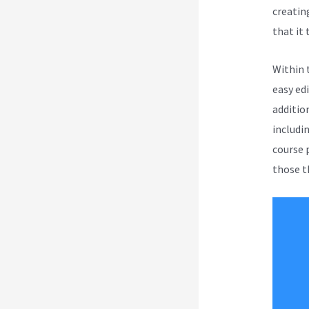
creatin
that it 
Within 
easy ed
additio
includi
course 
those th