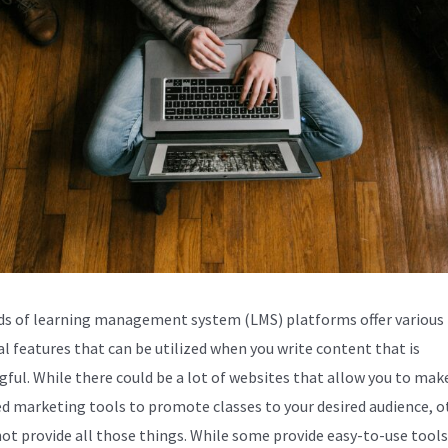
s of learning management system (LMS) platforms offer various
al features that can be utilized when you write content that is
ful. While there could be a lot of websites that allow you to make
d marketing tools to promote classes to your desired audience, o
ot provide all those things. While some provide easy-to-use tools