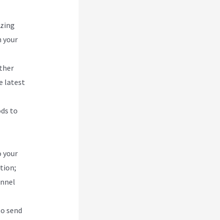
izing
h your
other
e latest
ods to
o your
tion;
unnel
to send