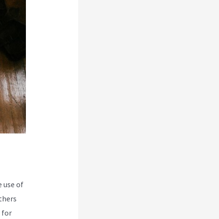
 use of
thers
 for