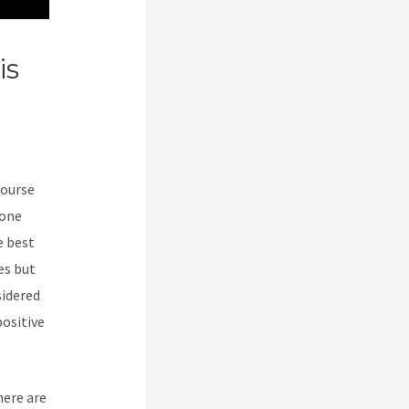
is
course
-one
e best
es but
sidered
ositive
here are