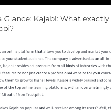
a Glance: Kajabi: What exactly 
abi?
How To Add Search Bar +
abi
is an online platform that allows you to develop and market your 
 to your student audience. The company is advertised as an all-in
n, Kajabi provides edupreneurs from all kinds of industries with th
al features to not just create a professional website for your cours
low them to grow to higher levels. Kajabi is widely praised and con
ne of the top online learning platforms, with an overwhelmingly p
 4.6 out of 5 on Trustpilot.
kes Kajabi so popular and well-received among its users? Well, t