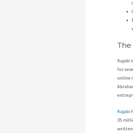
The
Kajabi i
for sev
online 
Abraham
entrepr
Kajabi
h
35 mill
written