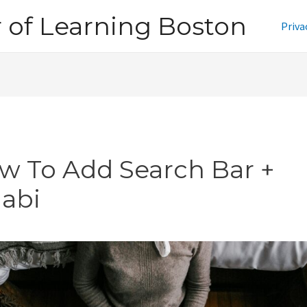
of Learning Boston
Priva
w To Add Search Bar +
jabi