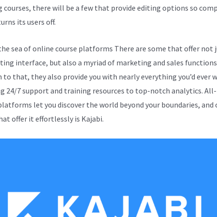
g courses, there will be a few that provide editing options so com
turns its users off.
the sea of online course platforms There are some that offer not j
iting interface, but also a myriad of marketing and sales functions.
n to that, they also provide you with nearly everything you’d ever 
ng 24/7 support and training resources to top-notch analytics. All
platforms let you discover the world beyond your boundaries, and 
at offer it effortlessly is Kajabi.