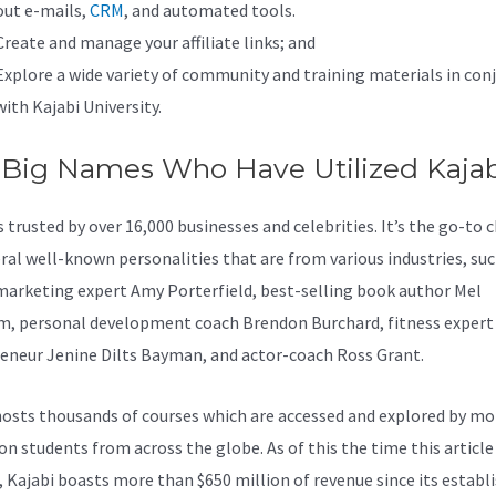
out e-mails,
CRM
, and automated tools.
Create and manage your affiliate links; and
Explore a wide variety of community and training materials in con
with Kajabi University.
 Big Names Who Have Utilized Kajab
s trusted by over 16,000 businesses and celebrities. It’s the go-to 
eral well-known personalities that are from various industries, suc
marketing expert Amy Porterfield, best-selling book author Mel
, personal development coach Brendon Burchard, fitness expert
eneur Jenine Dilts Bayman, and actor-coach Ross Grant.
osts thousands of courses which are accessed and explored by mo
ion students from across the globe. As of this the time this article
, Kajabi boasts more than $650 million of revenue since its estab