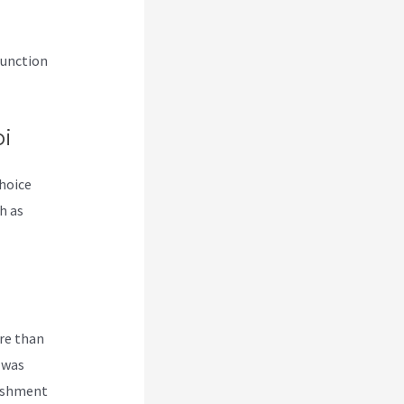
junction
i
choice
h as
re than
 was
lishment