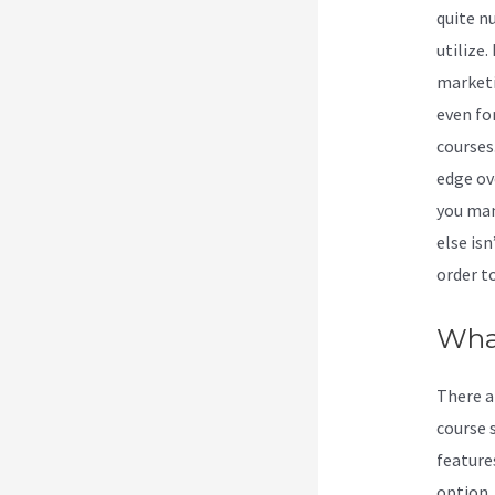
quite n
utilize.
marketin
even fo
courses
edge ov
you man
else isn
order t
Wha
There a
course 
feature
option. 