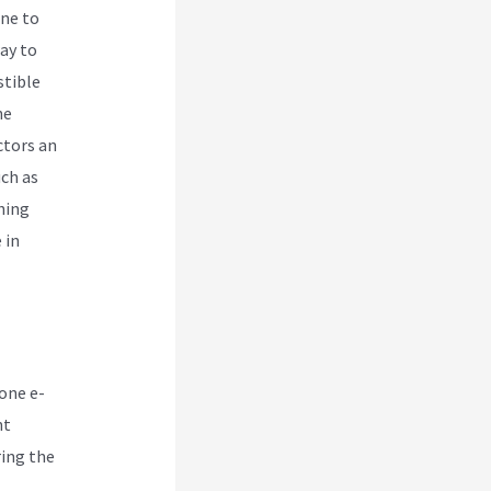
ne to
way to
stible
ne
ctors an
uch as
hing
 in
-one e-
nt
ring the