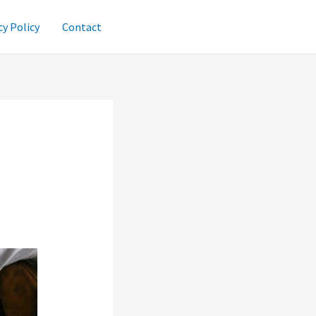
cy Policy
Contact