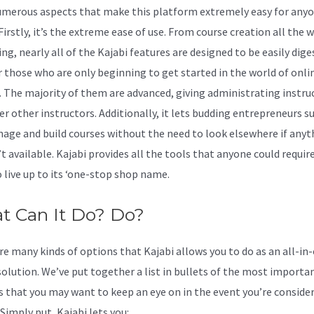
umerous aspects that make this platform extremely easy for anyo
 Firstly, it’s the extreme ease of use. From course creation all the 
g, nearly all of the Kajabi features are designed to be easily dige
r those who are only beginning to get started in the world of onli
. The majority of them are advanced, giving administrating instru
er other instructors. Additionally, it lets budding entrepreneurs s
age and build courses without the need to look elsewhere if anyt
’t available. Kajabi provides all the tools that anyone could require
o live up to its ‘one-stop shop name.
t Can It Do? Do?
re many kinds of options that Kajabi allows you to do as an all-in
solution. We’ve put together a list in bullets of the most importa
s that you may want to keep an eye on in the event you’re conside
Simply put, Kajabi lets you: