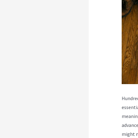
Hundred
essenti
meaning
advance
might n