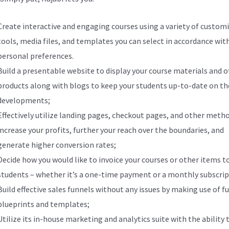
Create interactive and engaging courses using a variety of custom
tools, media files, and templates you can select in accordance wit
personal preferences.
Build a presentable website to display your course materials and 
products along with blogs to keep your students up-to-date on th
developments;
Effectively utilize landing pages, checkout pages, and other meth
increase your profits, further your reach over the boundaries, and
generate higher conversion rates;
Decide how you would like to invoice your courses or other items t
students – whether it’s a one-time payment or a monthly subscrip
Build effective sales funnels without any issues by making use of f
blueprints and templates;
Utilize its in-house marketing and analytics suite with the ability 