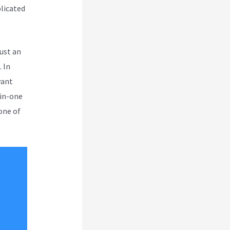
plicated
ust an
 In
want
-in-one
one of