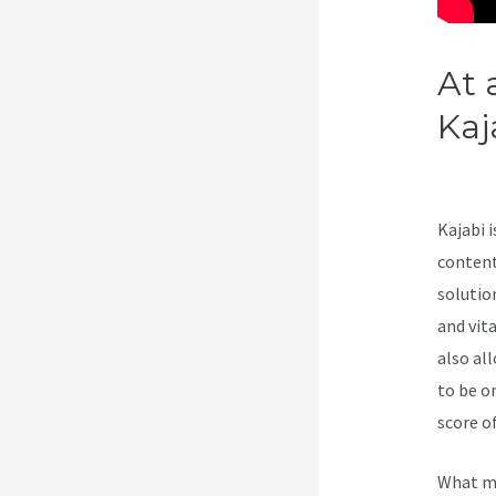
At 
Kaj
Kaj
Kajabi 
content
solutio
and vit
also al
to be o
score of
What ma