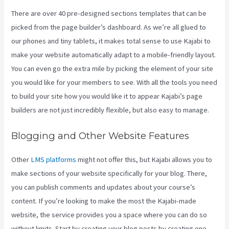
There are over 40 pre-designed sections templates that can be
picked from the page builder’s dashboard. As we’re all glued to
our phones and tiny tablets, it makes total sense to use Kajabi to
make your website automatically adapt to a mobile-friendly layout.
You can even go the extra mile by picking the element of your site
you would like for your members to see. With all the tools you need
to build your site how you would like it to appear Kajabi’s page
builders are not just incredibly flexible, but also easy to manage.
Blogging and Other Website Features
Other
LMS platforms
might not offer this, but Kajabi allows you to
make sections of your website specifically for your blog. There,
you can publish comments and updates about your course’s
content. If you’re looking to make the most the Kajabi-made
website, the service provides you a space where you can do so
without limits. Start by creating your blog posts by creating one