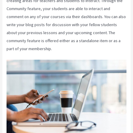
creating areas for teachers and students to interact. Through the
Community feature, your students are able to interact and
comment on any of your courses via their dashboards. You can also
write your blog posts for discussion with your fellow students
about your previous lessons and your upcoming content. The
community feature is offered either as a standalone item or as a
part of your membership.