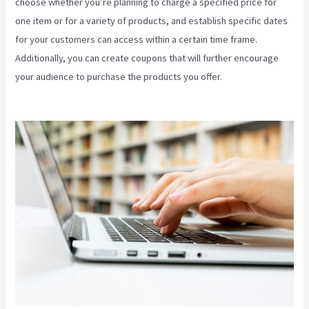
choose whether you’re planning to charge a specified price for
one item or for a variety of products, and establish specific dates
for your customers can access within a certain time frame.
Additionally, you can create coupons that will further encourage
your audience to purchase the products you offer.
How To Sell
Access To Kajabi Products And Get Paid