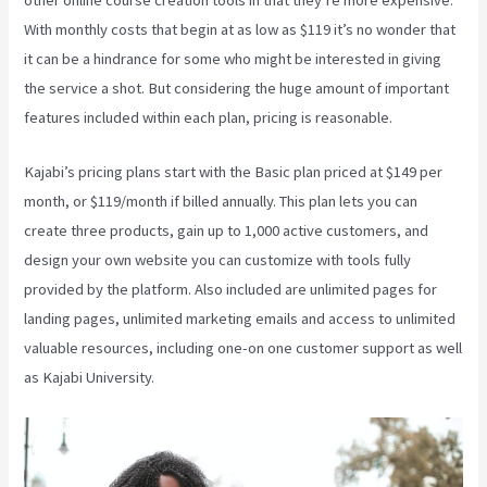
With monthly costs that begin at as low as $119 it’s no wonder that
it can be a hindrance for some who might be interested in giving
the service a shot. But considering the huge amount of important
features included within each plan, pricing is reasonable.
Kajabi’s pricing plans start with the Basic plan priced at $149 per
month, or $119/month if billed annually. This plan lets you can
create three products, gain up to 1,000 active customers, and
design your own website you can customize with tools fully
provided by the platform. Also included are unlimited pages for
landing pages, unlimited marketing emails and access to unlimited
valuable resources, including one-on one customer support as well
as Kajabi University.