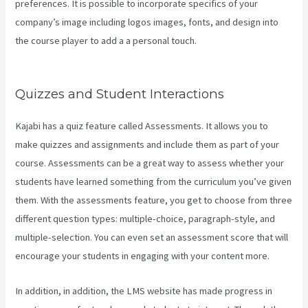
preferences. It is possible to incorporate specifics of your
company’s image including logos images, fonts, and design into
the course player to add a a personal touch.
How To Sell Access To
Kajabi Products And Get Paid
Quizzes and Student Interactions
Kajabi has a quiz feature called Assessments. It allows you to
make quizzes and assignments and include them as part of your
course. Assessments can be a great way to assess whether your
students have learned something from the curriculum you’ve given
them. With the assessments feature, you get to choose from three
different question types: multiple-choice, paragraph-style, and
multiple-selection. You can even set an assessment score that will
encourage your students in engaging with your content more.
In addition, in addition, the LMS website has made progress in