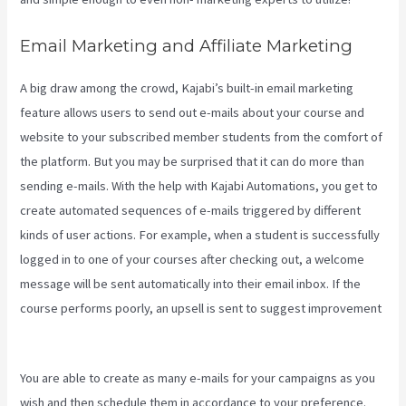
Email Marketing and Affiliate Marketing
A big draw among the crowd, Kajabi’s built-in email marketing
feature allows users to send out e-mails about your course and
website to your subscribed member students from the comfort of
the platform. But you may be surprised that it can do more than
sending e-mails. With the help with Kajabi Automations, you get to
create automated sequences of e-mails triggered by different
kinds of user actions. For example, when a student is successfully
logged in to one of your courses after checking out, a welcome
message will be sent automatically into their email inbox. If the
course performs poorly, an upsell is sent to suggest improvement
How To Sell Access To Kajabi Products And Get Paid
You are able to create as many e-mails for your campaigns as you
wish and then schedule them in accordance to your preference.