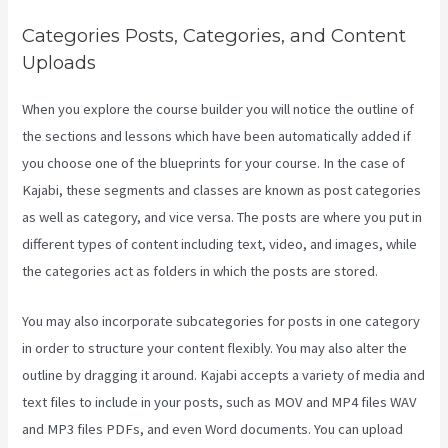
Categories Posts, Categories, and Content
Uploads
When you explore the course builder you will notice the outline of
the sections and lessons which have been automatically added if
you choose one of the blueprints for your course. In the case of
Kajabi, these segments and classes are known as post categories
as well as category, and vice versa. The posts are where you put in
different types of content including text, video, and images, while
the categories act as folders in which the posts are stored.
You may also incorporate subcategories for posts in one category
in order to structure your content flexibly. You may also alter the
outline by dragging it around. Kajabi accepts a variety of media and
text files to include in your posts, such as MOV and MP4 files WAV
and MP3 files PDFs, and even Word documents. You can upload