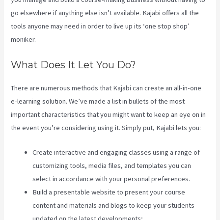
go elsewhere if anything else isn’t available. Kajabi offers all the
tools anyone may need in order to live up its ‘one stop shop’
moniker.
What Does It Let You Do?
There are numerous methods that Kajabi can create an all-in-one
e-learning solution. We’ve made a list in bullets of the most
important characteristics that you might want to keep an eye on in
the event you’re considering using it. Simply put, Kajabi lets you:
Create interactive and engaging classes using a range of
customizing tools, media files, and templates you can
select in accordance with your personal preferences.
Build a presentable website to present your course
content and materials and blogs to keep your students
updated on the latest developments;