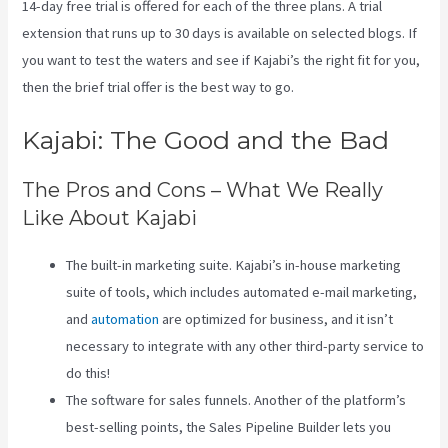
14-day free trial is offered for each of the three plans. A trial
extension that runs up to 30 days is available on selected blogs. If
you want to test the waters and see if Kajabi’s the right fit for you,
then the brief trial offer is the best way to go.
Kajabi: The Good and the Bad
The Pros and Cons – What We Really
Like About Kajabi
The built-in marketing suite. Kajabi’s in-house marketing
suite of tools, which includes automated e-mail marketing,
and
automation
are optimized for business, and it isn’t
necessary to integrate with any other third-party service to
do this!
The software for sales funnels. Another of the platform’s
best-selling points, the Sales Pipeline Builder lets you