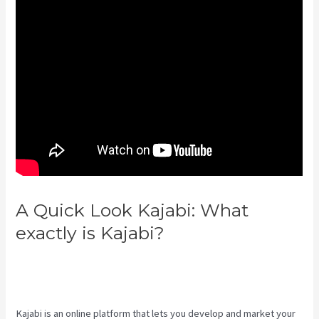
A Quick Look Kajabi: What
exactly is Kajabi?
How To Sell
Access To Kajabi Products And
Get Paid
Kajabi is an online platform that lets you develop and market your