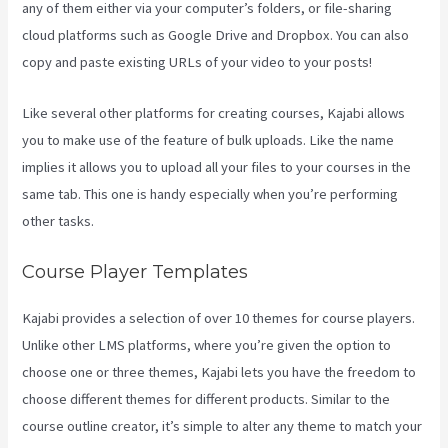
any of them either via your computer’s folders, or file-sharing
cloud platforms such as Google Drive and Dropbox. You can also
copy and paste existing URLs of your video to your posts!
Like several other platforms for creating courses, Kajabi allows
you to make use of the feature of bulk uploads. Like the name
implies it allows you to upload all your files to your courses in the
same tab. This one is handy especially when you’re performing
other tasks.
Course Player Templates
Kajabi provides a selection of over 10 themes for course players.
Unlike other LMS platforms, where you’re given the option to
choose one or three themes, Kajabi lets you have the freedom to
choose different themes for different products. Similar to the
course outline creator, it’s simple to alter any theme to match your