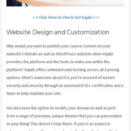
> > Click Here to Check Out Kajabi < <
Website Design and Customization
Why would you want to publish your course content on your
website’s domain as well as WordPress website when Kajabi
provides the platform and the tools to make one within the
platform? Kajabi offers unlimited web hosting across all 3 pricing
options. What’s awesome about it is you’re assured of instant
security and security through an automated SSL certification and a
team to help maintain your site.
You also have the option to modify your domain as well as pick
from a range of premium, unique themes that you can personalize
to your liking! This doesn’t stop there. If you’re an expert in