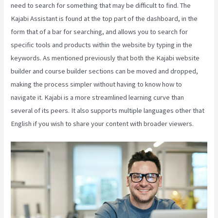
need to search for something that may be difficult to find. The
Kajabi Assistant is found at the top part of the dashboard, in the
form that of a bar for searching, and allows you to search for
specific tools and products within the website by typing in the
keywords. As mentioned previously that both the Kajabi website
builder and course builder sections can be moved and dropped,
making the process simpler without having to know how to
navigate it. Kajabi is a more streamlined learning curve than
several of its peers. It also supports multiple languages other that
English if you wish to share your content with broader viewers.