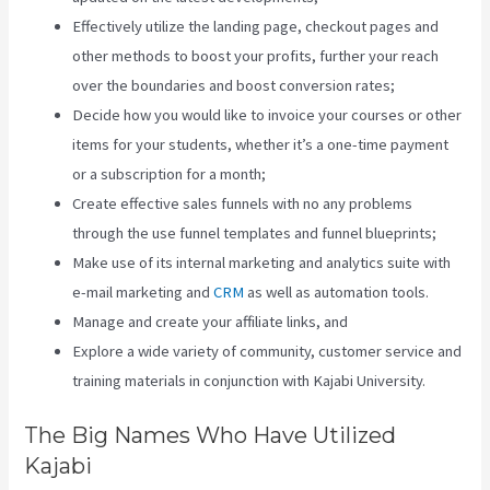
Effectively utilize the landing page, checkout pages and
other methods to boost your profits, further your reach
over the boundaries and boost conversion rates;
Decide how you would like to invoice your courses or other
items for your students, whether it’s a one-time payment
or a subscription for a month;
Create effective sales funnels with no any problems
through the use funnel templates and funnel blueprints;
Make use of its internal marketing and analytics suite with
e-mail marketing and
CRM
as well as automation tools.
Manage and create your affiliate links, and
Explore a wide variety of community, customer service and
training materials in conjunction with Kajabi University.
The Big Names Who Have Utilized
Kajabi