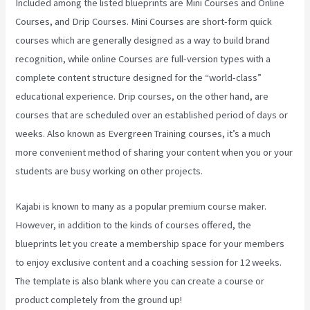
Included among the listed blueprints are Mini Courses and Online
Courses, and Drip Courses. Mini Courses are short-form quick
courses which are generally designed as a way to build brand
recognition, while online Courses are full-version types with a
complete content structure designed for the “world-class”
educational experience. Drip courses, on the other hand, are
courses that are scheduled over an established period of days or
weeks. Also known as Evergreen Training courses, it’s a much
more convenient method of sharing your content when you or your
students are busy working on other projects.
Kajabi is known to many as a popular premium course maker.
However, in addition to the kinds of courses offered, the
blueprints let you create a membership space for your members
to enjoy exclusive content and a coaching session for 12 weeks.
The template is also blank where you can create a course or
product completely from the ground up!