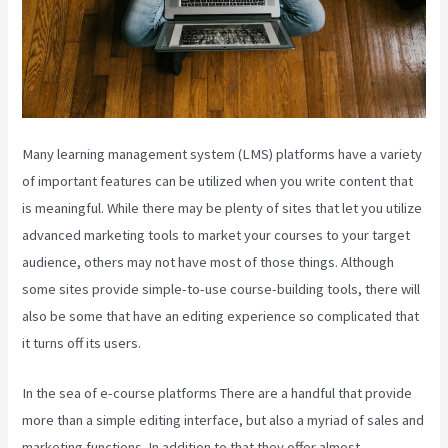
Many learning management system (LMS) platforms have a variety
of important features can be utilized when you write content that
is meaningful. While there may be plenty of sites that let you utilize
advanced marketing tools to market your courses to your target
audience, others may not have most of those things. Although
some sites provide simple-to-use course-building tools, there will
also be some that have an editing experience so complicated that
it turns off its users.
In the sea of e-course platforms There are a handful that provide
more than a simple editing interface, but also a myriad of sales and
marketing functions. In addition to that they offer almost