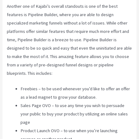
Another one of Kajabi’s overall standouts is one of the best
features is Pipeline Builder, where you are able to design
specialized marketing funnels without a lot of issues. While other
platforms offer similar features that require much more effort and
time, Pipeline Builder is a breeze to use. Pipeline Builder is
designed to be so quick and easy that even the uninitiated are able
to make the most of it. This amazing feature allows you to choose
from a variety of pre-designed funnel designs or pipeline
blueprints. This includes:
Freebies – to be used whenever you’d like to offer an offer
as a lead magnet to grow your database.
Sales Page OVO – to use any time you wish to persuade
your public to buy your product by utilizing an online sales
page
Product Launch OVO – to use when you’re launching