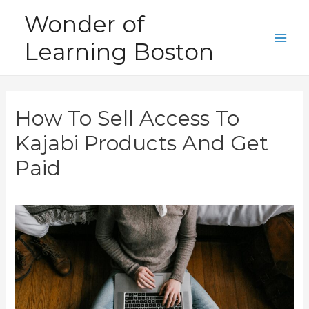
Skip
Wonder of
to
Learning Boston
content
Main
Men
How To Sell Access To
Kajabi Products And Get
Paid