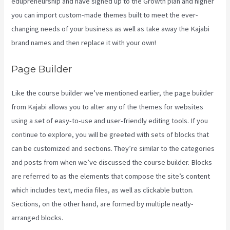
edupreneurship and have signed up to the Growth plan and higher
you can import custom-made themes built to meet the ever-
changing needs of your business as well as take away the Kajabi
brand names and then replace it with your own!
Page Builder
Like the course builder we’ve mentioned earlier, the page builder
from Kajabi allows you to alter any of the themes for websites
using a set of easy-to-use and user-friendly editing tools. If you
continue to explore, you will be greeted with sets of blocks that
can be customized and sections. They’re similar to the categories
and posts from when we’ve discussed the course builder. Blocks
are referred to as the elements that compose the site’s content
which includes text, media files, as well as clickable button.
Sections, on the other hand, are formed by multiple neatly-
arranged blocks.