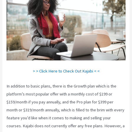
> > Click Here to Check Out Kajabi < <
In addition to basic plans, there is the Growth plan which is the
platform’s most popular offer with a monthly cost of $199 or
$159/month if you pay annually, and the Pro plan for $399 per
month or $319/month annually, which is filled to the brim with every
feature you’d like when it comes to making and selling your
courses. Kajabi does not currently offer any free plans. However, a