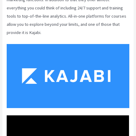
everything you could think of including 24/7 support and training
tools to top-of-the-line analytics. All-in-one platforms for courses
allow you to explore beyond your limits, and one of those that
provide it is Kajabi.