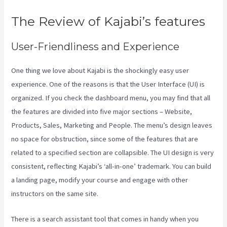
The Review of Kajabi’s features
User-Friendliness and Experience
One thing we love about Kajabi is the shockingly easy user
experience. One of the reasons is that the User Interface (UI) is
organized. If you check the dashboard menu, you may find that all
the features are divided into five major sections – Website,
Products, Sales, Marketing and People. The menu’s design leaves
no space for obstruction, since some of the features that are
related to a specified section are collapsible. The UI design is very
consistent, reflecting Kajabi’s ‘all-in-one’ trademark. You can build
a landing page, modify your course and engage with other
instructors on the same site.
There is a search assistant tool that comes in handy when you