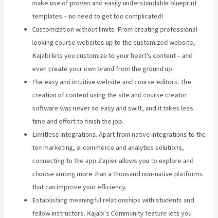
make use of proven and easily understandable blueprint
templates – no need to get too complicated!
Customization without limits. From creating professional-
looking course websites up to the customized website,
Kajabi lets you customize to your heart’s content – and
even create your own brand from the ground up.
The easy and intuitive website and course editors. The
creation of content using the site and course creator
software was never so easy and swift, and it takes less
time and effort to finish the job.
Limitless integrations. Apart from native integrations to the
ten marketing, e-commerce and analytics solutions,
connecting to the app Zapier allows you to explore and
choose among more than a thousand non-native platforms
that can improve your efficiency.
Establishing meaningful relationships with students and
fellow instructors. Kajabi’s Community feature lets you