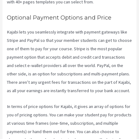
with 40+ pages templates you can select from.
Optional Payment Options and Price
Kajabi lets you seamlessly integrate with payment gateways like
Stripe and PayPal so that your member students can get to choose
one of them to pay for your course. Stripe is the most popular
payment option that accepts debit and credit card transactions
and select e-wallet providers all over the world. PayPal, on the
other side, is an option for subscriptions and multi-payment plans.
There aren’t any urgent fees for transactions on the part of Kajabi,
as all your earnings are instantly transferred to your bank account.
In terms of price options for Kajabi, it gives an array of options for
you of pricing options. You can make your student pay for products
at various time frames (one-time, subscription, and multiple
payments) or hand them out for free. You can also choose to