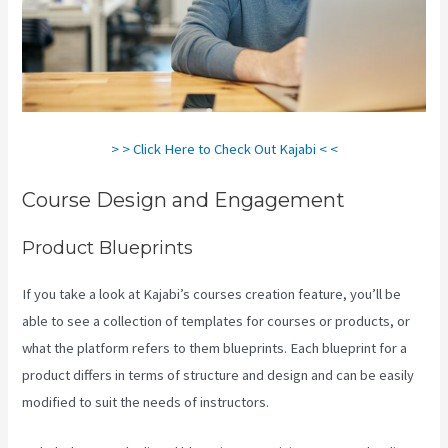
> > Click Here to Check Out Kajabi < <
Course Design and Engagement
Product Blueprints
If you take a look at Kajabi’s courses creation feature, you’ll be
able to see a collection of templates for courses or products, or
what the platform refers to them blueprints. Each blueprint for a
product differs in terms of structure and design and can be easily
modified to suit the needs of instructors.