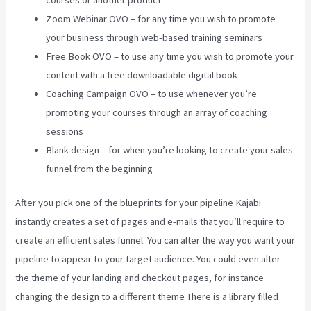
courses or another product
Zoom Webinar OVO – for any time you wish to promote
your business through web-based training seminars
Free Book OVO – to use any time you wish to promote your
content with a free downloadable digital book
Coaching Campaign OVO – to use whenever you’re
promoting your courses through an array of coaching
sessions
Blank design – for when you’re looking to create your sales
funnel from the beginning
After you pick one of the blueprints for your pipeline Kajabi
instantly creates a set of pages and e-mails that you’ll require to
create an efficient sales funnel. You can alter the way you want your
pipeline to appear to your target audience. You could even alter
the theme of your landing and checkout pages, for instance
changing the design to a different theme There is a library filled