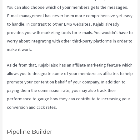
You can also choose which of your members gets the messages.
E-mail management has never been more comprehensive yet easy
to handle. In contrast to other LMS websites, Kajabi already
provides you with marketing tools for e-mails. You wouldn’t have to
worry about integrating with other third-party platforms in order to
make it work.
Aside from that, Kajabi also has an affiliate marketing feature which
allows you to designate some of your members as affiliates to help
promote your content on behalf of your company. In addition to
paying them the commission rate, you may also track their
performance to gauge how they can contribute to increasing your
conversion and click rates.
How To Sell Access To Kajabi Products
And Get Paid
Pipeline Builder