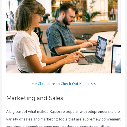
> > Click Here to Check Out Kajabi < <
Marketing and Sales
A big part of what makes Kajabi so popular with edupreneurs is the
variety of sales and marketing tools that are supremely convenient
and simple enough to even non- marketing experts to utilize!