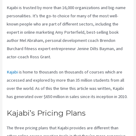
Kajabi is trusted by more than 16,000 organizations and big-name
personalities. It’s the go-to choice for many of the most well-
known people who are part of different sectors, including the
expert in online marketing Amy Porterfield, best-selling book
author Mel Abraham, personal development coach Brendon
Burchard fitness expert entrepreneur Jenine Dilts Bayman, and
actor-coach Ross Grant.
Kajabi
is home to thousands on thousands of courses which are
accessed and explored by more than 35 million students from all
over the world. As of this the time this article was written, Kajabi
has generated over $650 million in sales since its inception in 2010.
Kajabi’s Pricing Plans
The three pricing plans that Kajabi provides are different than
other online course creation tools in that they’re more expensive.