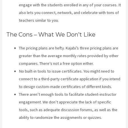
engage with the students enrolled in any of your courses. It
also lets you connect, network, and celebrate with tons of
teachers similar to you.
The Cons – What We Don’t Like
The pricing plans are hefty. Kajabi’s three pricing plans are
greater than the average monthly rates provided by other
companies. There’s not a free option either.
No built-in tools to issue certificates. You might need to
connect to a third-party certificate application if you intend
to design custom-made certificates of different kinds.
There aren’t enough tools to facilitate student-instructor
engagement. We don’t appreciate the lack of specific
tools, such as adequate discussion forums, as well as the
ability to randomize the assignments or quizzes.
How To
Sell Access To Kajabi Products And Get Paid