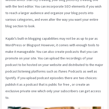
with the text editor. You can incorporate SEO elements if you wish
to reach a larger audience and organize your blog posts into
various categories, and even alter the way you want your entire
blog section to look.
Kajabi’s built-in blogging capabilities may not be as up to par as
WordPress or Blogspot However, it comes with enough tools to
make it manageable. You can also create podcasts that you can
promote on your site. You can upload the recordings of your
podcast to be hosted on your website and distributed to the major
podcast listening platforms such as iTunes Podcasts as well as
Spotify. If you upload podcast episodes there are two choices:
publish it as a podcast that is public for free , or create an
exclusive private one which only your subscribers can get access
to.
How To Sell Access To Kajabi Products And Get Paid