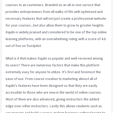
courses to an customers. Branded as an all-in-one service that
provides entrepreneurs from all walks of life with optimized and
necessary features that will not just create a professional website
for your courses , but also allow them to grow to greater heights.
Kajabi is widely praised and considered to be one of the top online
learning platforms, with an overwhelming rating with a score of 4.6
out of five on Trustpilot.
What is it that makes Kajabi so popular and well-received among
its users? There are numerous factors that make this platform
extremely easy for anyone to utilize. It’s first and foremost the
ease of use. From course creation to marketing almost all of
Kajabi’s features have been designed so that they are easily
accessible to those who are new in the world of online courses.
Most of them are also advanced, giving instructors the added
edge over other instructors. Lastly this allows students such as
you manage and build a course-making business without having to