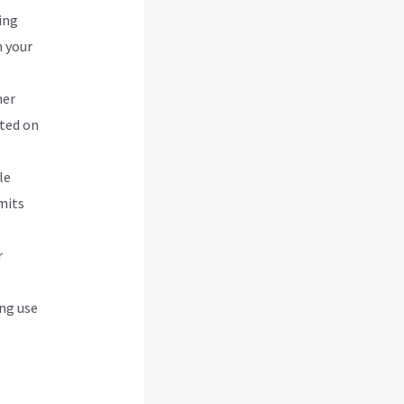
ing
n your
her
ated on
le
mits
r
ing use