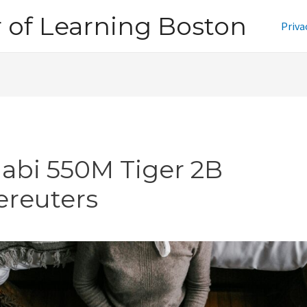
of Learning Boston
Priva
jabi 550M Tiger 2B
ereuters