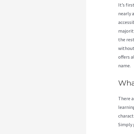
It’s fi
nearly a
accessi
majorit
the res
without
offers 
name.
Wha
There ar
learning
charact
Simply p