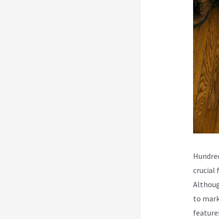
Hundred
crucial
Althoug
to mark
feature