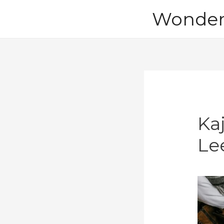
Skip
Wonder 
to
content
Ka
Le