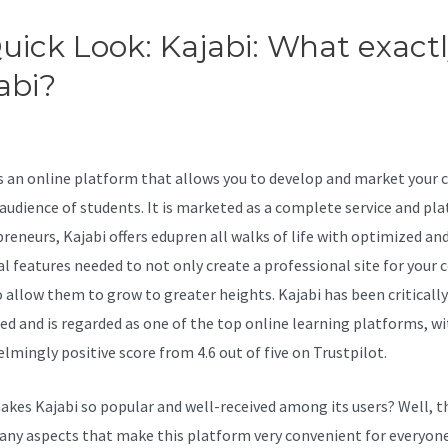
uick Look: Kajabi: What exactl
abi?
Kajabi 550M Tiger 2B
reuters
is an online platform that allows you to develop and market your 
 audience of students. It is marketed as a complete service and pl
preneurs, Kajabi offers edupren all walks of life with optimized an
al features needed to not only create a professional site for your 
o allow them to grow to greater heights. Kajabi has been critically
ed and is regarded as one of the top online learning platforms, wi
lmingly positive score from 4.6 out of five on Trustpilot.
kes Kajabi so popular and well-received among its users? Well, t
any aspects that make this platform very convenient for everyone