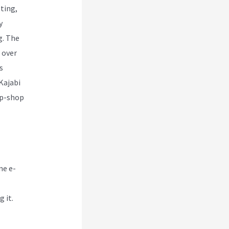
ting,
y
g. The
 over
s
Kajabi
op-shop
ne e-
 it.