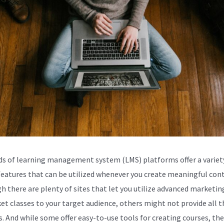
s of learning management system (LMS) platforms offer a variet
 features that can be utilized whenever you create meaningful con
h there are plenty of sites that let you utilize advanced marketin
et classes to your target audience, others might not provide all t
s. And while some offer easy-to-use tools for creating courses, the