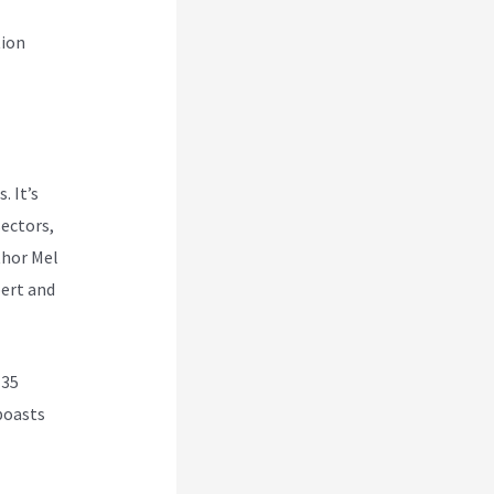
tion
. It’s
ectors,
thor Mel
ert and
 35
 boasts