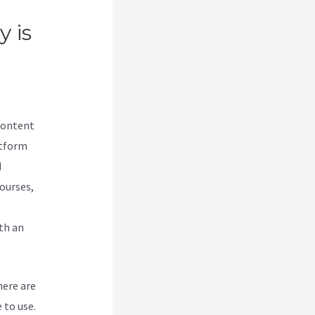
y is
content
atform
d
courses,
th an
here are
 to use.