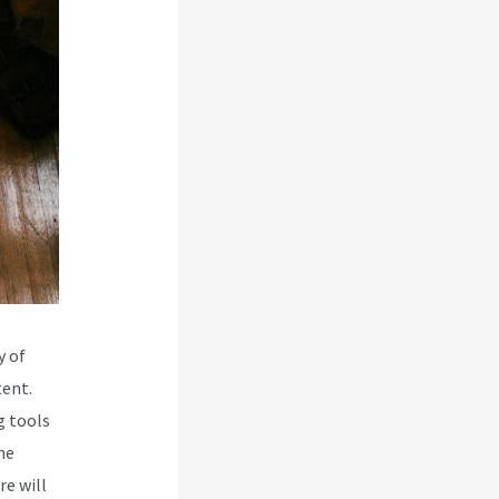
y of
tent.
g tools
he
re will