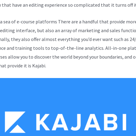
 that have an editing experience so complicated that it turns off it
 sea of e-course platforms There are a handful that provide mor
 editing interface, but also an array of marketing and sales functio
nally, they also offer almost everything you’d ever want such as 24
nce and training tools to top-of-the-line analytics. All-in-one pl
rses allow you to discover the world beyond your boundaries, and o
at provide it is Kajabi.