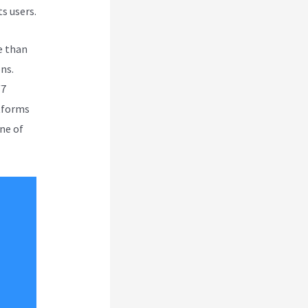
s users.
e than
ns.
/7
atforms
ne of