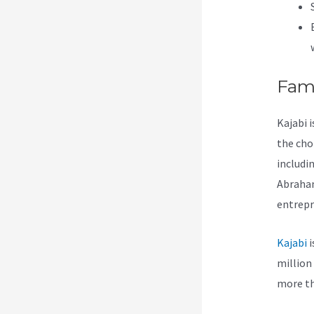
Fam
Kajabi 
the cho
includi
Abraham
entrepr
Kajabi
i
million
more th