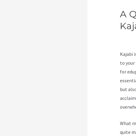
A Q
Kaj
Lee
Kajabi 
to your
for edu
essenti
but als
acclaim
overwhe
What ma
quite m