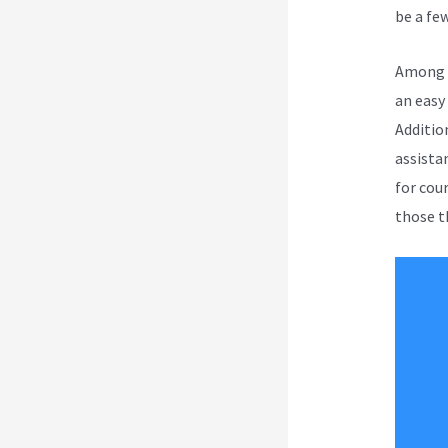
be a few
Among a
an easy
Additio
assista
for cou
those th