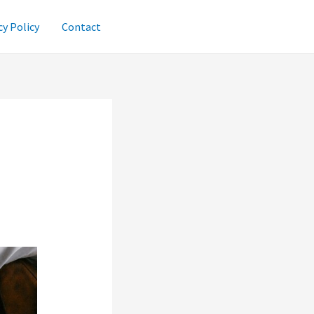
cy Policy
Contact