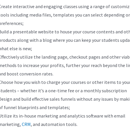
Create interactive and engaging classes using a range of customiz
tools including media files, templates you can select depending o
preferences;
Build a presentable website to house your course contents and ot
products along with a blog where you can keep your students upd
what else is new;
Effectively utilize the landing page, checkout pages and other viab
methods to increase your profits, further your reach beyond the li
and boost conversion rates.
Choose how you wish to charge your courses or other items to you
students – whether it’s a one-time fee or a monthly subscription
Design and build effective sales funnels without any issues by mak
of funnel blueprints and templates;
Utilize its in-house marketing and analytics software with email
marketing,
CRM
, and automation tools.