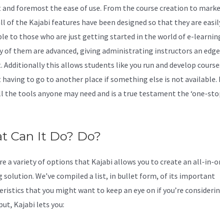
rst and foremost the ease of use. From the course creation to marke
ll of the Kajabi features have been designed so that they are easil
ble to those who are just getting started in the world of e-learnin
y of them are advanced, giving administrating instructors an edge
t. Additionally this allows students like you run and develop course
 having to go to another place if something else is not available. 
all the tools anyone may need and is a true testament the ‘one-st
t Can It Do? Do?
e a variety of options that Kajabi allows you to create an all-in-o
 solution. We’ve compiled a list, in bullet form, of its important
eristics that you might want to keep an eye on if you’re considering
ut, Kajabi lets you: