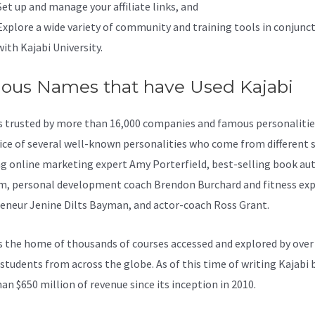
Set up and manage your affiliate links, and
Explore a wide variety of community and training tools in conjunc
with Kajabi University.
ous Names that have Used Kajabi
is trusted by more than 16,000 companies and famous personalities
ice of several well-known personalities who come from different s
ng online marketing expert Amy Porterfield, best-selling book au
, personal development coach Brendon Burchard and fitness exp
eneur Jenine Dilts Bayman, and actor-coach Ross Grant.
s the home of thousands of courses accessed and explored by over
 students from across the globe. As of this time of writing Kajabi
an $650 million of revenue since its inception in 2010.