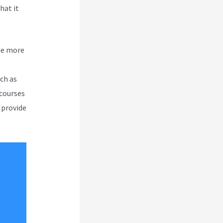
hat it
de more
uch as
 courses
 provide