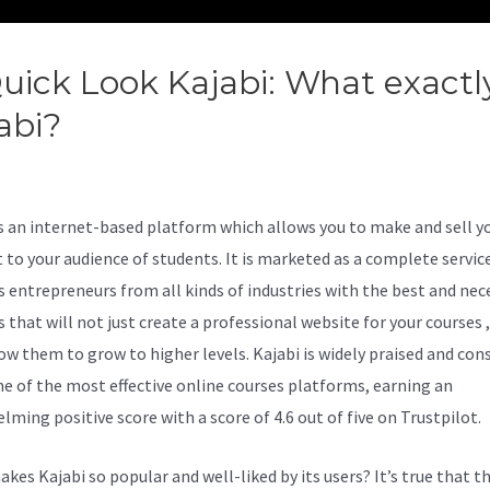
uick Look Kajabi: What exactly
abi?
Kajabi Affiliate Program
tures
is an internet-based platform which allows you to make and sell y
 to your audience of students. It is marketed as a complete servic
s entrepreneurs from all kinds of industries with the best and nec
 that will not just create a professional website for your courses 
low them to grow to higher levels. Kajabi is widely praised and con
ne of the most effective online courses platforms, earning an
lming positive score with a score of 4.6 out of five on Trustpilot.
kes Kajabi so popular and well-liked by its users? It’s true that t