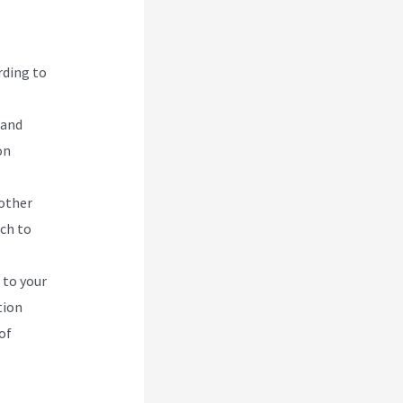
rding to
 and
on
 other
ach to
 to your
tion
of