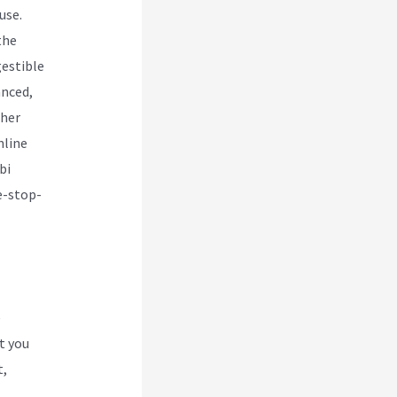
use.
the
gestible
anced,
ther
nline
bi
e-stop-
e
t you
t,