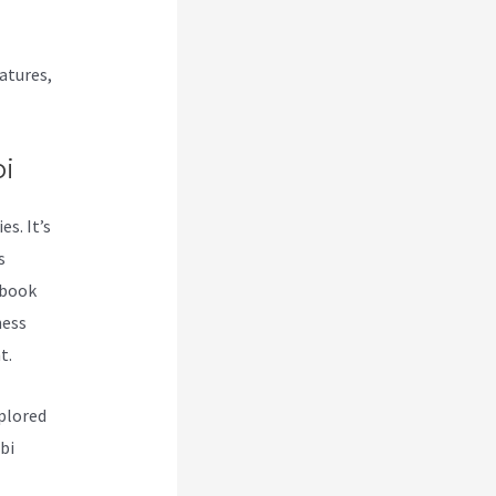
atures,
i
s. It’s
s
 book
ness
t.
plored
bi