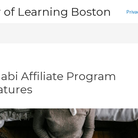
of Learning Boston
Priva
jabi Affiliate Program
atures