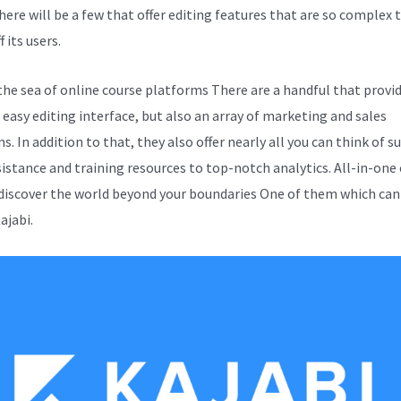
here will be a few that offer editing features that are so complex t
f its users.
the sea of online course platforms There are a handful that provi
 easy editing interface, but also an array of marketing and sales
s. In addition to that, they also offer nearly all you can think of s
sistance and training resources to top-notch analytics. All-in-one
 discover the world beyond your boundaries One of them which can
Kajabi.