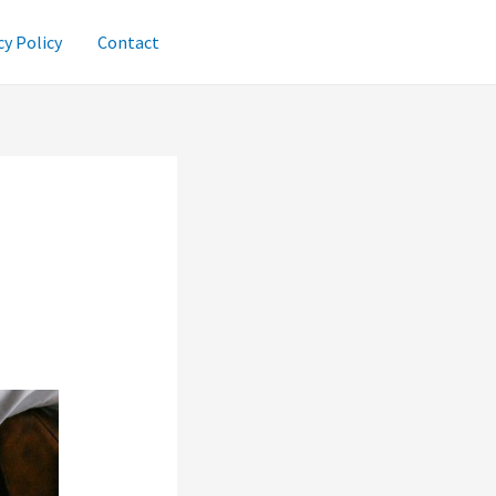
cy Policy
Contact