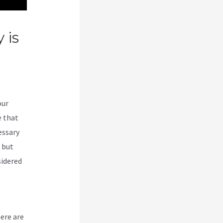
 is
our
e that
essary
, but
sidered
here are