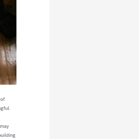
 of
gful.
 may
building