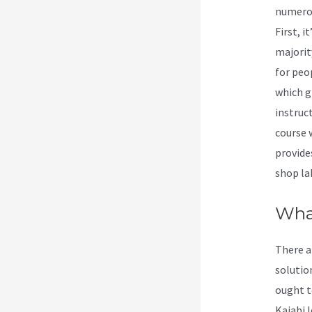
numerou
First, 
majorit
for peo
which g
instruct
course 
provide
shop la
Wha
There a
solution
ought t
Kajabi l