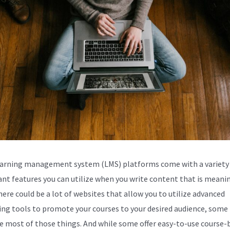
arning management system (LMS) platforms come with a variety
nt features you can utilize when you write content that is meanin
here could be a lot of websites that allow you to utilize advanced
ng tools to promote your courses to your desired audience, some
e most of those things. And while some offer easy-to-use course-