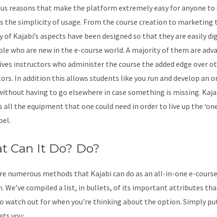
s reasons that make the platform extremely easy for anyone to 
it’s the simplicity of usage. From the course creation to marketing 
y of Kajabi’s aspects have been designed so that they are easily di
ple who are new in the e-course world. A majority of them are adv
ives instructors who administer the course the added edge over o
ors. In addition this allows students like you run and develop an o
without having to go elsewhere in case something is missing. Kaja
s all the equipment that one could need in order to live up the ‘on
bel.
t Can It Do? Do?
re numerous methods that Kajabi can do as an all-in-one e-cours
. We’ve compiled a list, in bullets, of its important attributes tha
o watch out for when you’re thinking about the option. Simply pu
ets you: