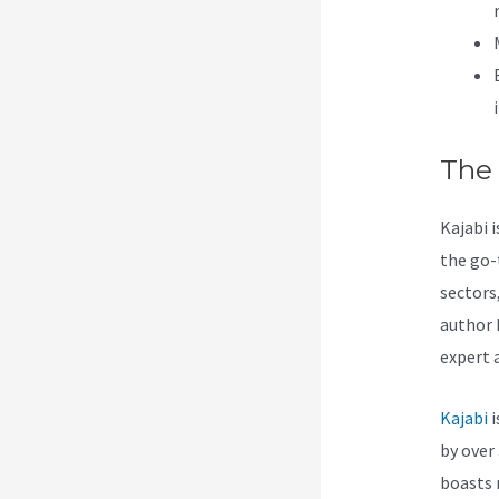
The
Kajabi 
the go-
sectors
author 
expert 
Kajabi
i
by over 
boasts 