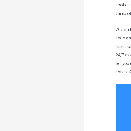
tools, t
turns of
Within 
than an
function
24/7 as
let you
this is 