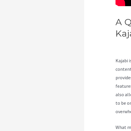
A Q
Kaj
Fea
Kajabi 
content
provide
features
also al
to be o
overwhe
What ma