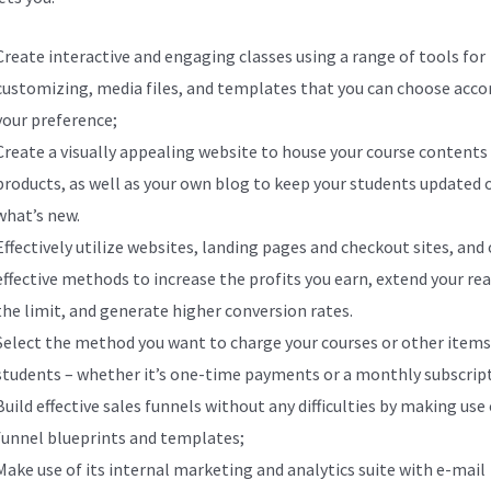
Create interactive and engaging classes using a range of tools for
customizing, media files, and templates that you can choose acco
your preference;
Create a visually appealing website to house your course contents
products, as well as your own blog to keep your students updated 
what’s new.
Effectively utilize websites, landing pages and checkout sites, and
effective methods to increase the profits you earn, extend your re
the limit, and generate higher conversion rates.
Select the method you want to charge your courses or other items
students – whether it’s one-time payments or a monthly subscrip
Build effective sales funnels without any difficulties by making use 
funnel blueprints and templates;
Make use of its internal marketing and analytics suite with e-mail