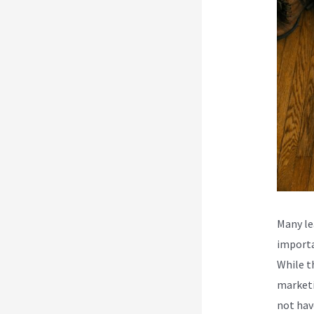
Many le
importa
While t
marketi
not hav