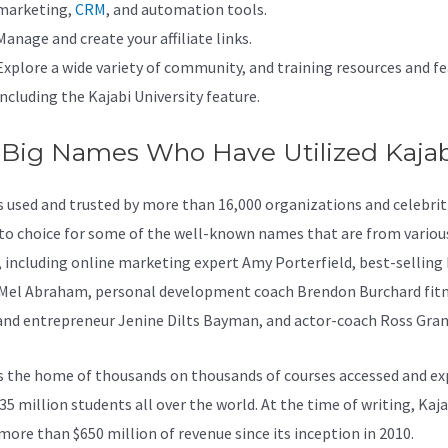
marketing,
CRM
, and automation tools.
Manage and create your affiliate links.
Explore a wide variety of community, and training resources and fe
including the Kajabi University feature.
 Big Names Who Have Utilized Kajab
is used and trusted by more than 16,000 organizations and celebritie
to choice for some of the well-known names that are from variou
, including online marketing expert Amy Porterfield, best-selling
Mel Abraham, personal development coach Brendon Burchard fit
and entrepreneur Jenine Dilts Bayman, and actor-coach Ross Gran
s the home of thousands on thousands of courses accessed and ex
35 million students all over the world. At the time of writing, Kaja
more than $650 million of revenue since its inception in 2010.