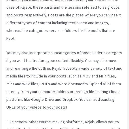
case of Kajabi, these parts and the lessons referred to as groups
and posts respectively. Posts are the places where you can insert
different types of content including text, video and images,
whereas the categories serve as folders for the posts that are
kept.
You may also incorporate subcategories of posts under a category
if you want to structure your content flexibly. You may also move
and rearrange the outline. Kajabi accepts a wide variety of text and
media files to include in your posts, such as MOV and MP4 files,
MP3 and WAV files, PDFs and Word documents. Upload all of them
directly from your computer folders or through file-sharing cloud
platforms like Google Drive and Dropbox. You can add existing
URLs of your videos to your posts!
Like several other course-making platforms, Kajabi allows you to