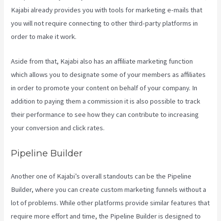
Kajabi already provides you with tools for marketing e-mails that
you will not require connecting to other third-party platforms in
order to make it work.
Aside from that, Kajabi also has an affiliate marketing function
which allows you to designate some of your members as affiliates
in order to promote your content on behalf of your company. In
addition to paying them a commission it is also possible to track
their performance to see how they can contribute to increasing
your conversion and click rates.
Kajabi Can-Can Game
Pipeline Builder
Another one of Kajabi’s overall standouts can be the Pipeline
Builder, where you can create custom marketing funnels without a
lot of problems. While other platforms provide similar features that
require more effort and time, the Pipeline Builder is designed to