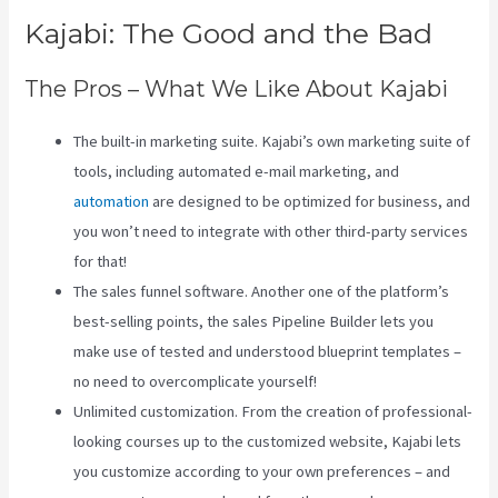
Kajabi: The Good and the Bad
The Pros – What We Like About Kajabi
The built-in marketing suite. Kajabi’s own marketing suite of
tools, including automated e-mail marketing, and
automation
are designed to be optimized for business, and
you won’t need to integrate with other third-party services
for that!
The sales funnel software. Another one of the platform’s
best-selling points, the sales Pipeline Builder lets you
make use of tested and understood blueprint templates –
no need to overcomplicate yourself!
Unlimited customization. From the creation of professional-
looking courses up to the customized website, Kajabi lets
you customize according to your own preferences – and