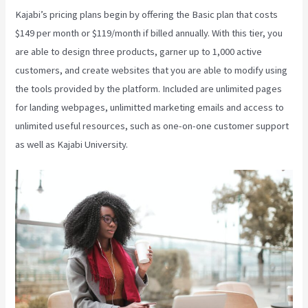
Kajabi’s pricing plans begin by offering the Basic plan that costs
$149 per month or $119/month if billed annually. With this tier, you
are able to design three products, garner up to 1,000 active
customers, and create websites that you are able to modify using
the tools provided by the platform. Included are unlimited pages
for landing webpages, unlimitted marketing emails and access to
unlimited useful resources, such as one-on-one customer support
as well as Kajabi University.