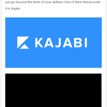
you go beyond the limits of your abilities One of them that provide
it is Kajabi.