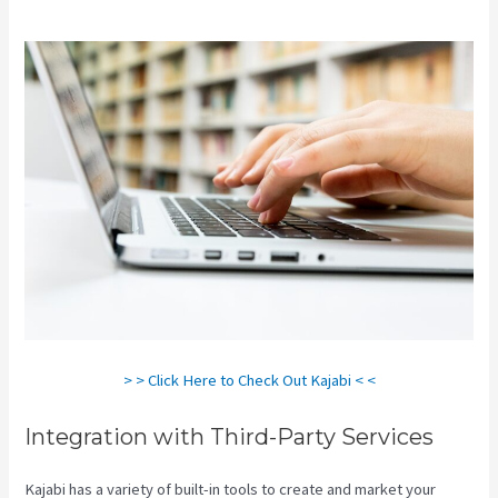
> > Click Here to Check Out Kajabi < <
Integration with Third-Party Services
Kajabi has a variety of built-in tools to create and market your