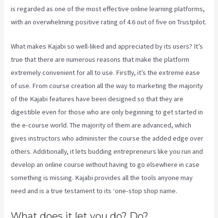
is regarded as one of the most effective online learning platforms,
with an overwhelming positive rating of 4.6 out of five on Trustpilot.
What makes Kajabi so well-liked and appreciated by its users? It’s
true that there are numerous reasons that make the platform
extremely convenient for all to use. Firstly, it’s the extreme ease
of use. From course creation all the way to marketing the majority
of the Kajabi features have been designed so that they are
digestible even for those who are only beginning to get started in
the e-course world. The majority of them are advanced, which
gives instructors who administer the course the added edge over
others. Additionally, it lets budding entrepreneurs like you run and
develop an online course without having to go elsewhere in case
something is missing. Kajabi provides all the tools anyone may
need and is a true testament to its ‘one-stop shop name.
What does it let you do? Do?