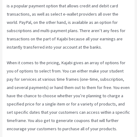
is a popular payment option that allows credit and debit card
transactions, as well as select e-wallet providers all over the
world. PayPal, on the other hand, is available as an option for
subscriptions and multi-payment plans. There aren’t any fees for
transactions on the part of Kajabi because all your earnings are
instantly transferred into your account at the banks.
When it comes to the pricing, Kajabi gives an array of options for
you of options to select from. You can either make your student
pay for services at various time frames (one-time, subscription,
and several payments) or hand them out to them for free. You even
have the chance to choose whether you’re planning to charge a
specified price for a single item or for a variety of products, and
set specific dates that your customers can access within a specific
timeframe. You also get to generate coupons that will further
encourage your customers to purchase all of your products.
Kajabi
Can-Can Game