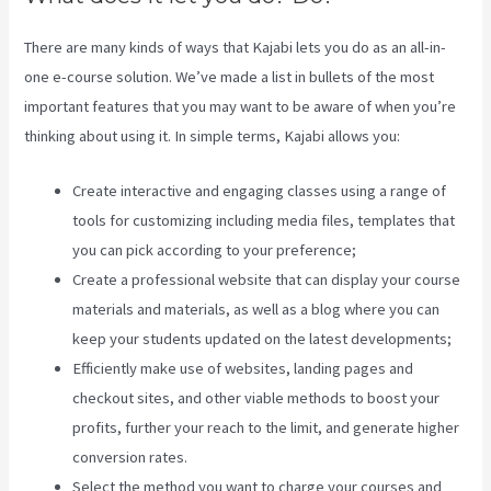
There are many kinds of ways that Kajabi lets you do as an all-in-
one e-course solution. We’ve made a list in bullets of the most
important features that you may want to be aware of when you’re
thinking about using it. In simple terms, Kajabi allows you:
Create interactive and engaging classes using a range of
tools for customizing including media files, templates that
you can pick according to your preference;
Create a professional website that can display your course
materials and materials, as well as a blog where you can
keep your students updated on the latest developments;
Efficiently make use of websites, landing pages and
checkout sites, and other viable methods to boost your
profits, further your reach to the limit, and generate higher
conversion rates.
Select the method you want to charge your courses and