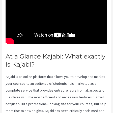
At a Glance Kajabi: What exactly
is Kajabi?
Kajabi Can-Can Game
Kajabi is an online platform that allows you to develop and market
your courses to an audience of students. It is marketed as a
complete service that provides entrepreneurs from all aspects of
their lives with the most efficient and necessary features that will
not just build a professional-looking site for your courses, but help
them rise to new heights. Kajabi has been critically acclaimed and