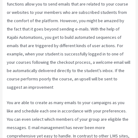
functions allow you to send emails that are related to your course
or websites to your members who are subscribed students from
the comfort of the platform. However, you might be amazed by
the fact that it goes beyond sending e-mails. With the help of
Kajabi Automations, you get to build automated sequences of
emails that are triggered by different kinds of user actions. For
example, when your student is successfully logged in to one of
your courses following the checkout process, a welcome email will
be automatically delivered directly to the student’s inbox. If the
course performs poorly the course, an upsell will be sent to
suggest an improvement
Kajabi Can-Can Game
You are able to create as many emails to your campaigns as you
like and schedule each one in accordance with your preferences.
You can even select which members of your group are eligible the
messages. E-mail management has never been more
comprehensive yet easy to handle. In contrast to other LMS sites,