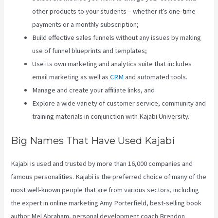
other products to your students – whether it’s one-time
payments or a monthly subscription;
Build effective sales funnels without any issues by making
use of funnel blueprints and templates;
Use its own marketing and analytics suite that includes
email marketing as well as
CRM
and automated tools.
Manage and create your affiliate links, and
Explore a wide variety of customer service, community and
training materials in conjunction with Kajabi University.
Big Names That Have Used Kajabi
Kajabi is used and trusted by more than 16,000 companies and
famous personalities. Kajabi is the preferred choice of many of the
most well-known people that are from various sectors, including
the expert in online marketing Amy Porterfield, best-selling book
author Mel Abraham, personal development coach Brendon