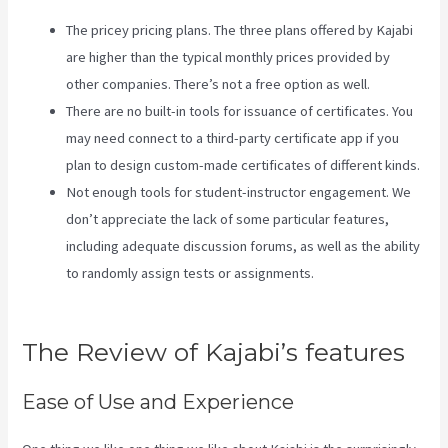
The pricey pricing plans. The three plans offered by Kajabi
are higher than the typical monthly prices provided by
other companies. There’s not a free option as well.
There are no built-in tools for issuance of certificates. You
may need connect to a third-party certificate app if you
plan to design custom-made certificates of different kinds.
Not enough tools for student-instructor engagement. We
don’t appreciate the lack of some particular features,
including adequate discussion forums, as well as the ability
to randomly assign tests or assignments.
Kajabi Can-Can
Game
The Review of Kajabi’s features
Ease of Use and Experience