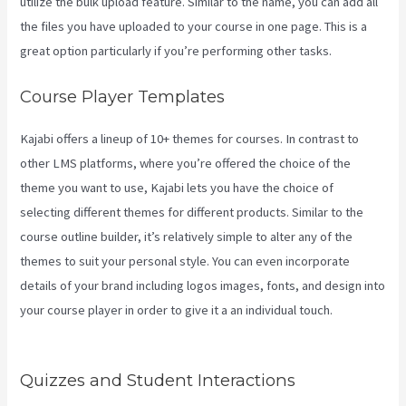
utilize the bulk upload feature. Similar to the name, you can add all
the files you have uploaded to your course in one page. This is a
great option particularly if you’re performing other tasks.
Course Player Templates
Kajabi offers a lineup of 10+ themes for courses. In contrast to
other LMS platforms, where you’re offered the choice of the
theme you want to use, Kajabi lets you have the choice of
selecting different themes for different products. Similar to the
course outline builder, it’s relatively simple to alter any of the
themes to suit your personal style. You can even incorporate
details of your brand including logos images, fonts, and design into
your course player in order to give it a an individual touch.
Kajabi
Can-Can Game
Quizzes and Student Interactions