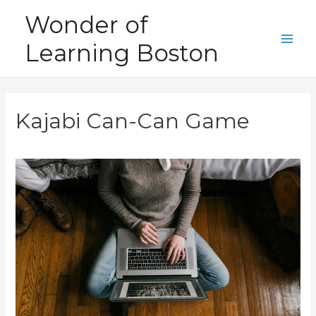
Skip
Wonder of
to
Learning Boston
content
Main
Men
Kajabi Can-Can Game