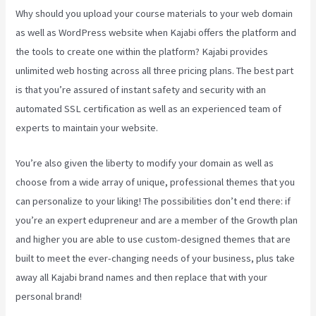
Why should you upload your course materials to your web domain
as well as WordPress website when Kajabi offers the platform and
the tools to create one within the platform? Kajabi provides
unlimited web hosting across all three pricing plans. The best part
is that you’re assured of instant safety and security with an
automated SSL certification as well as an experienced team of
experts to maintain your website.
You’re also given the liberty to modify your domain as well as
choose from a wide array of unique, professional themes that you
can personalize to your liking! The possibilities don’t end there: if
you’re an expert edupreneur and are a member of the Growth plan
and higher you are able to use custom-designed themes that are
built to meet the ever-changing needs of your business, plus take
away all Kajabi brand names and then replace that with your
personal brand!