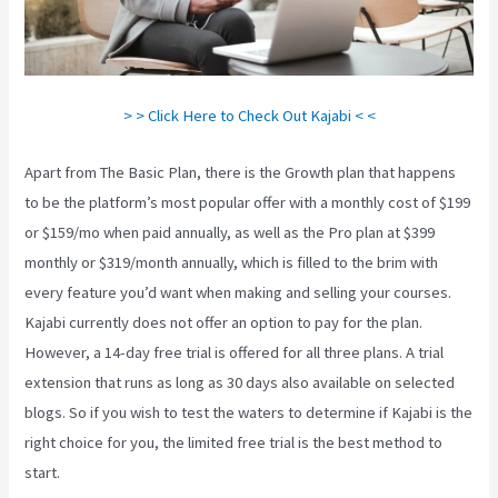
> > Click Here to Check Out Kajabi < <
Apart from The Basic Plan, there is the Growth plan that happens
to be the platform’s most popular offer with a monthly cost of $199
or $159/mo when paid annually, as well as the Pro plan at $399
monthly or $319/month annually, which is filled to the brim with
every feature you’d want when making and selling your courses.
Kajabi currently does not offer an option to pay for the plan.
However, a 14-day free trial is offered for all three plans. A trial
extension that runs as long as 30 days also available on selected
blogs. So if you wish to test the waters to determine if Kajabi is the
right choice for you, the limited free trial is the best method to
start.