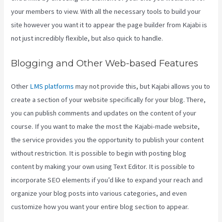
your members to view. With all the necessary tools to build your
site however you want it to appear the page builder from Kajabi is
not just incredibly flexible, but also quick to handle.
Blogging and Other Web-based Features
Other
LMS platforms
may not provide this, but Kajabi allows you to
create a section of your website specifically for your blog. There,
you can publish comments and updates on the content of your
course. If you want to make the most the Kajabi-made website,
the service provides you the opportunity to publish your content
without restriction. It is possible to begin with posting blog
content by making your own using Text Editor. It is possible to
incorporate SEO elements if you’d like to expand your reach and
organize your blog posts into various categories, and even
customize how you want your entire blog section to appear.