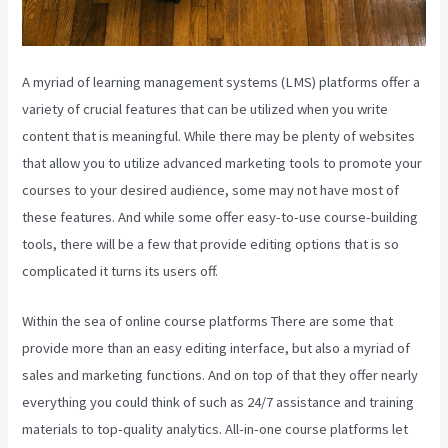
A myriad of learning management systems (LMS) platforms offer a
variety of crucial features that can be utilized when you write
content that is meaningful. While there may be plenty of websites
that allow you to utilize advanced marketing tools to promote your
courses to your desired audience, some may not have most of
these features. And while some offer easy-to-use course-building
tools, there will be a few that provide editing options that is so
complicated it turns its users off.
Within the sea of online course platforms There are some that
provide more than an easy editing interface, but also a myriad of
sales and marketing functions. And on top of that they offer nearly
everything you could think of such as 24/7 assistance and training
materials to top-quality analytics. All-in-one course platforms let