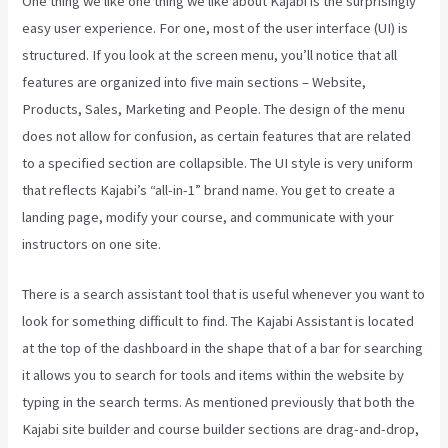
One thing we like one thing we like about Kajabi is the surprisingly
easy user experience. For one, most of the user interface (UI) is
structured. If you look at the screen menu, you’ll notice that all
features are organized into five main sections – Website,
Products, Sales, Marketing and People. The design of the menu
does not allow for confusion, as certain features that are related
to a specified section are collapsible. The UI style is very uniform
that reflects Kajabi’s “all-in-1” brand name. You get to create a
landing page, modify your course, and communicate with your
instructors on one site.
There is a search assistant tool that is useful whenever you want to
look for something difficult to find. The Kajabi Assistant is located
at the top of the dashboard in the shape that of a bar for searching
it allows you to search for tools and items within the website by
typing in the search terms. As mentioned previously that both the
Kajabi site builder and course builder sections are drag-and-drop,