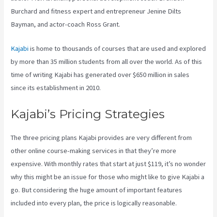
Burchard and fitness expert and entrepreneur Jenine Dilts
Bayman, and actor-coach Ross Grant.
Kajabi
is home to thousands of courses that are used and explored
by more than 35 million students from all over the world. As of this
time of writing Kajabi has generated over $650 million in sales
since its establishment in 2010.
Kajabi’s Pricing Strategies
The three pricing plans Kajabi provides are very different from
other online course-making services in that they’re more
expensive. With monthly rates that start at just $119, it’s no wonder
why this might be an issue for those who might like to give Kajabi a
go. But considering the huge amount of important features
included into every plan, the price is logically reasonable.