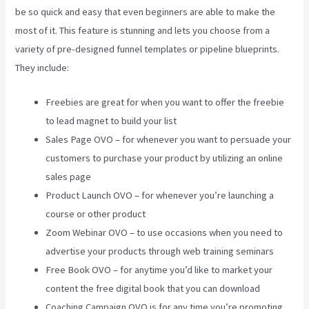
be so quick and easy that even beginners are able to make the
most of it. This feature is stunning and lets you choose from a
variety of pre-designed funnel templates or pipeline blueprints.
They include:
Freebies are great for when you want to offer the freebie
to lead magnet to build your list
Sales Page OVO – for whenever you want to persuade your
customers to purchase your product by utilizing an online
sales page
Product Launch OVO – for whenever you’re launching a
course or other product
Zoom Webinar OVO – to use occasions when you need to
advertise your products through web training seminars
Free Book OVO – for anytime you’d like to market your
content the free digital book that you can download
Coaching Campaign OVO is for any time you’re promoting