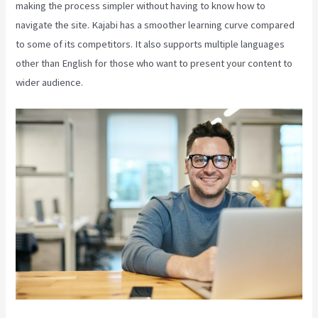
making the process simpler without having to know how to
navigate the site. Kajabi has a smoother learning curve compared
to some of its competitors. It also supports multiple languages
other than English for those who want to present your content to
wider audience.