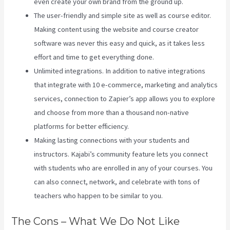
even create your own brand from the ground up.
The user-friendly and simple site as well as course editor.
Making content using the website and course creator
software was never this easy and quick, as it takes less
effort and time to get everything done.
Unlimited integrations. In addition to native integrations
that integrate with 10 e-commerce, marketing and analytics
services, connection to Zapier’s app allows you to explore
and choose from more than a thousand non-native
platforms for better efficiency.
Making lasting connections with your students and
instructors. Kajabi’s community feature lets you connect
with students who are enrolled in any of your courses. You
can also connect, network, and celebrate with tons of
teachers who happen to be similar to you.
The Cons – What We Do Not Like