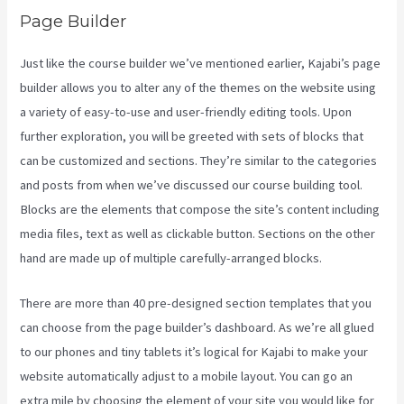
Page Builder
Just like the course builder we’ve mentioned earlier, Kajabi’s page
builder allows you to alter any of the themes on the website using
a variety of easy-to-use and user-friendly editing tools. Upon
further exploration, you will be greeted with sets of blocks that
can be customized and sections. They’re similar to the categories
and posts from when we’ve discussed our course building tool.
Blocks are the elements that compose the site’s content including
media files, text as well as clickable button. Sections on the other
hand are made up of multiple carefully-arranged blocks.
There are more than 40 pre-designed section templates that you
can choose from the page builder’s dashboard. As we’re all glued
to our phones and tiny tablets it’s logical for Kajabi to make your
website automatically adjust to a mobile layout. You can go an
extra mile by choosing the element of your site you would like for