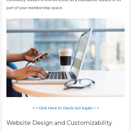
part of your membership space.
> > Click Here to Check Out Kajabi < <
Website Design and Customizability