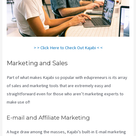
> > Click Here to Check Out Kajabi < <
Marketing and Sales
Part of what makes Kajabi so popular with edupreneurs is its array
of sales and marketing tools that are extremely easy and
straightforward even for those who aren’t marketing experts to
make use of!
E-mail and Affiliate Marketing
A huge draw among the masses, Kajabi’s built-in E-mail marketing