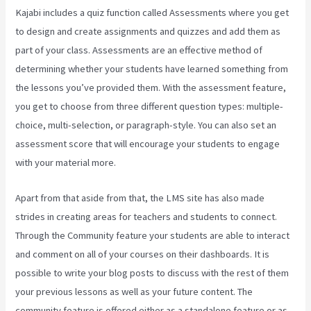
Kajabi includes a quiz function called Assessments where you get
to design and create assignments and quizzes and add them as
part of your class. Assessments are an effective method of
determining whether your students have learned something from
the lessons you’ve provided them. With the assessment feature,
you get to choose from three different question types: multiple-
choice, multi-selection, or paragraph-style. You can also set an
assessment score that will encourage your students to engage
with your material more.
Apart from that aside from that, the LMS site has also made
strides in creating areas for teachers and students to connect.
Through the Community feature your students are able to interact
and comment on all of your courses on their dashboards. It is
possible to write your blog posts to discuss with the rest of them
your previous lessons as well as your future content. The
community feature is offered either as a standalone feature or as