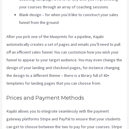
your courses through an array of coaching sessions
Blank design – for when you’d like to construct your sales
funnel from the ground
After you pick one of the blueprints for a pipeline, Kajabi
automatically creates a set of pages and emails you’ll need to pull
off an efficient sales funnel. You can customize how you wish your
funnel to appear to your target audience. You may even change the
design of your landing and checkout pages, for instance changing
the design to a different theme – there is a library full of 40+
templates for landing pages that you can choose from.
Prices and Payment Methods
Kajabi allows you to integrate seamlessly with the payment
gateway platforms Stripe and PayPal to ensure that your students
can get to choose between the two to pay for your courses. Stripe