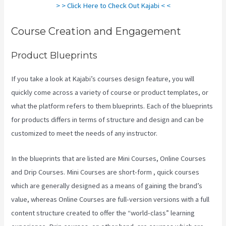
> > Click Here to Check Out Kajabi < <
Course Creation and Engagement
Product Blueprints
If you take a look at Kajabi’s courses design feature, you will
quickly come across a variety of course or product templates, or
what the platform refers to them blueprints. Each of the blueprints
for products differs in terms of structure and design and can be
customized to meet the needs of any instructor.
In the blueprints that are listed are Mini Courses, Online Courses
and Drip Courses. Mini Courses are short-form , quick courses
which are generally designed as a means of gaining the brand’s
value, whereas Online Courses are full-version versions with a full
content structure created to offer the “world-class” learning