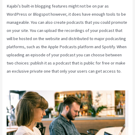
Kajabi’s built-in blogging features might not be on par as
WordPress or Blogspot however, it does have enough tools to be
manageable. You can also create podcasts that you could promote
on your site. You can upload the recordings of your podcast that
will be hosted on the website and distributed to major podcasting
platforms, such as the Apple Podcasts platform and Spotify. When
uploading an episode of your podcast you can choose between
two choices: publish it as a podcast that is public for free or make
an exclusive private one that only your users can get access to.
Kajabi Can-Can Game