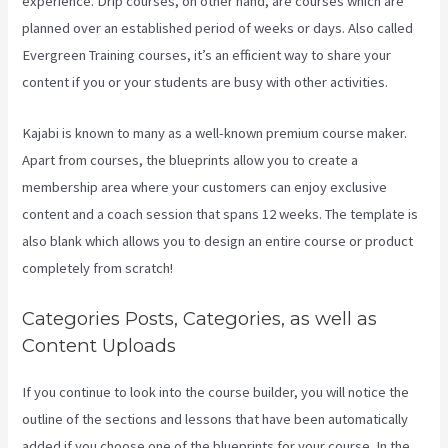
experience. Drip courses, on other hand, are courses which are
planned over an established period of weeks or days. Also called
Evergreen Training courses, it’s an efficient way to share your
content if you or your students are busy with other activities.
Kajabi is known to many as a well-known premium course maker.
Apart from courses, the blueprints allow you to create a
membership area where your customers can enjoy exclusive
content and a coach session that spans 12 weeks. The template is
also blank which allows you to design an entire course or product
completely from scratch!
Categories Posts, Categories, as well as
Content Uploads
If you continue to look into the course builder, you will notice the
outline of the sections and lessons that have been automatically
added if you choose one of the blueprints for your course. In the