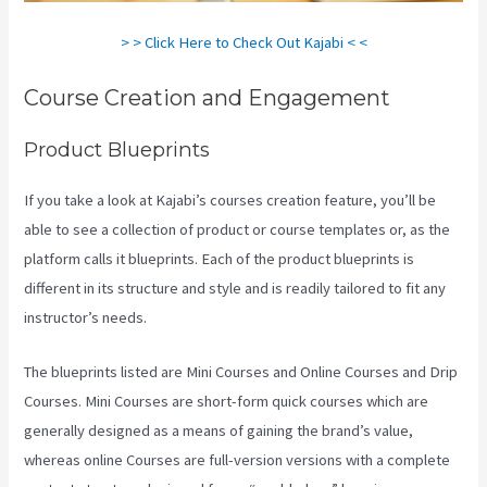
> > Click Here to Check Out Kajabi < <
Course Creation and Engagement
Product Blueprints
If you take a look at Kajabi’s courses creation feature, you’ll be
able to see a collection of product or course templates or, as the
platform calls it blueprints. Each of the product blueprints is
different in its structure and style and is readily tailored to fit any
instructor’s needs.
The blueprints listed are Mini Courses and Online Courses and Drip
Courses. Mini Courses are short-form quick courses which are
generally designed as a means of gaining the brand’s value,
whereas online Courses are full-version versions with a complete