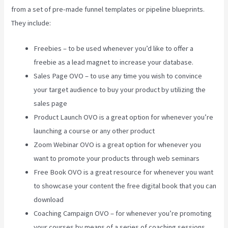
from a set of pre-made funnel templates or pipeline blueprints.
They include:
Freebies – to be used whenever you’d like to offer a
freebie as a lead magnet to increase your database.
Sales Page OVO – to use any time you wish to convince
your target audience to buy your product by utilizing the
sales page
Product Launch OVO is a great option for whenever you’re
launching a course or any other product
Zoom Webinar OVO is a great option for whenever you
want to promote your products through web seminars
Free Book OVO is a great resource for whenever you want
to showcase your content the free digital book that you can
download
Coaching Campaign OVO – for whenever you’re promoting
your courses by means of a series of coaching sessions