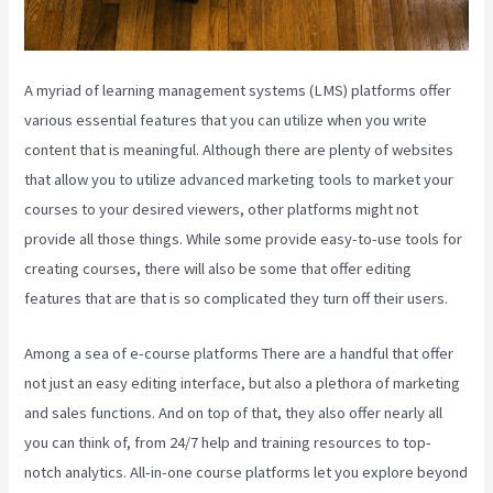
A myriad of learning management systems (LMS) platforms offer
various essential features that you can utilize when you write
content that is meaningful. Although there are plenty of websites
that allow you to utilize advanced marketing tools to market your
courses to your desired viewers, other platforms might not
provide all those things. While some provide easy-to-use tools for
creating courses, there will also be some that offer editing
features that are that is so complicated they turn off their users.
Among a sea of e-course platforms There are a handful that offer
not just an easy editing interface, but also a plethora of marketing
and sales functions. And on top of that, they also offer nearly all
you can think of, from 24/7 help and training resources to top-
notch analytics. All-in-one course platforms let you explore beyond