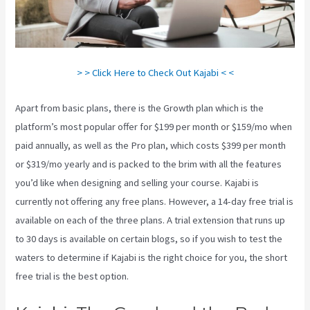
> > Click Here to Check Out Kajabi < <
Apart from basic plans, there is the Growth plan which is the
platform’s most popular offer for $199 per month or $159/mo when
paid annually, as well as the Pro plan, which costs $399 per month
or $319/mo yearly and is packed to the brim with all the features
you’d like when designing and selling your course. Kajabi is
currently not offering any free plans. However, a 14-day free trial is
available on each of the three plans. A trial extension that runs up
to 30 days is available on certain blogs, so if you wish to test the
waters to determine if Kajabi is the right choice for you, the short
free trial is the best option.