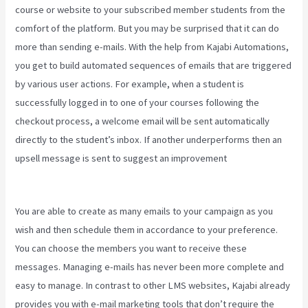
course or website to your subscribed member students from the
comfort of the platform. But you may be surprised that it can do
more than sending e-mails. With the help from Kajabi Automations,
you get to build automated sequences of emails that are triggered
by various user actions. For example, when a student is
successfully logged in to one of your courses following the
checkout process, a welcome email will be sent automatically
directly to the student’s inbox. If another underperforms then an
upsell message is sent to suggest an improvement
Kajabi
Coaching Reviews
You are able to create as many emails to your campaign as you
wish and then schedule them in accordance to your preference.
You can choose the members you want to receive these
messages. Managing e-mails has never been more complete and
easy to manage. In contrast to other LMS websites, Kajabi already
provides you with e-mail marketing tools that don’t require the