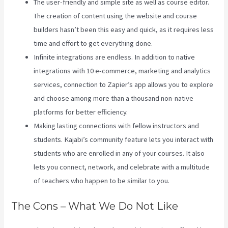
The user-friendly and simple site as well as course editor.
The creation of content using the website and course
builders hasn’t been this easy and quick, as it requires less
time and effort to get everything done.
Infinite integrations are endless. In addition to native
integrations with 10 e-commerce, marketing and analytics
services, connection to Zapier’s app allows you to explore
and choose among more than a thousand non-native
platforms for better efficiency.
Making lasting connections with fellow instructors and
students. Kajabi’s community feature lets you interact with
students who are enrolled in any of your courses. It also
lets you connect, network, and celebrate with a multitude
of teachers who happen to be similar to you.
The Cons – What We Do Not Like