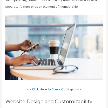
separate feature or as an element of membership.
> > Click Here to Check Out Kajabi < <
Website Design and Customizability