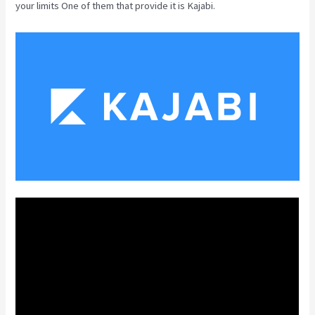
your limits One of them that provide it is Kajabi.