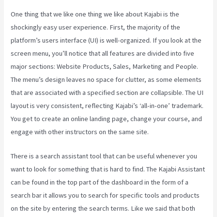
One thing that we like one thing we like about Kajabi is the
shockingly easy user experience. First, the majority of the
platform’s users interface (UI) is well-organized. If you look at the
screen menu, you’ll notice that all features are divided into five
major sections: Website Products, Sales, Marketing and People.
The menu’s design leaves no space for clutter, as some elements
that are associated with a specified section are collapsible. The UI
layout is very consistent, reflecting Kajabi’s ‘all-in-one’ trademark.
You get to create an online landing page, change your course, and
engage with other instructors on the same site.
There is a search assistant tool that can be useful whenever you
want to look for something that is hard to find. The Kajabi Assistant
can be found in the top part of the dashboard in the form of a
search bar it allows you to search for specific tools and products
on the site by entering the search terms. Like we said that both