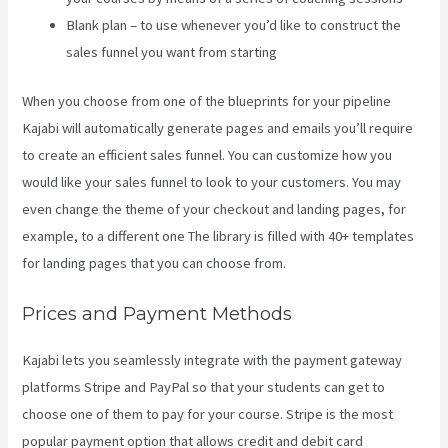
Blank plan – to use whenever you’d like to construct the
sales funnel you want from starting
When you choose from one of the blueprints for your pipeline
Kajabi will automatically generate pages and emails you’ll require
to create an efficient sales funnel. You can customize how you
would like your sales funnel to look to your customers. You may
even change the theme of your checkout and landing pages, for
example, to a different one The library is filled with 40+ templates
for landing pages that you can choose from.
Prices and Payment Methods
Kajabi lets you seamlessly integrate with the payment gateway
platforms Stripe and PayPal so that your students can get to
choose one of them to pay for your course. Stripe is the most
popular payment option that allows credit and debit card