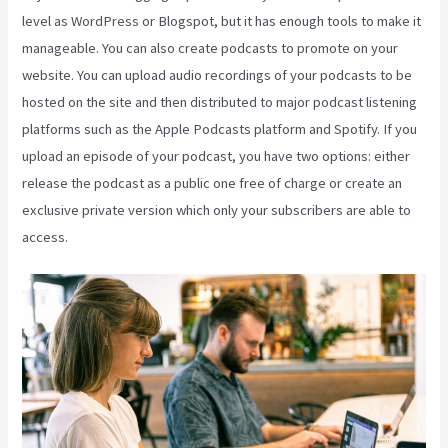
level as WordPress or Blogspot, but it has enough tools to make it
manageable. You can also create podcasts to promote on your
website. You can upload audio recordings of your podcasts to be
hosted on the site and then distributed to major podcast listening
platforms such as the Apple Podcasts platform and Spotify. If you
upload an episode of your podcast, you have two options: either
release the podcast as a public one free of charge or create an
exclusive private version which only your subscribers are able to
access.
Kajabi Coaching Reviews