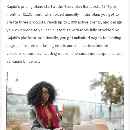
Kajabi’s pricing plans start at the Basic plan that costs $149 per
month or $119/month when billed annually. In this plan, you get to
create three products, reach up to 1 000 active clients, and design
your own website you can customize with tools fully provided by
Kajabi’s platform. Additionally, you get unlimited pages for landing
pages, unlimited marketing emails and access to unlimited
valuable resources, including one-on one customer support as well
as Kajabi University.