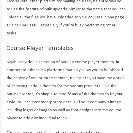
Like several other platform for making courses, Kajabi allows you
to use the feature of bulk uploads. Similar to the name that you can
upload all the files you have uploaded to your courses in one page.
This can be useful, especially if you’re busy performing other
tasks.
Course Player Templates
Kajabi provides a selection of over 10 course player themes. In
contrast to other LMS platforms that only allow you to be offered
the choice of one or three themes, Kajabi lets you have the option
of choosing various themes for the various products. Like the
outline creator, it’s simple to modify any of the themes to fit your
style. You can even incorporate details of your company’s image
including logos or images as well as font designs into the course
player to add a an individual touch.
Kajabi Coaching Reviews
Questions and student interactions