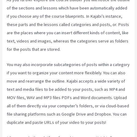
of the sections and lessons which have been automatically added
if you choose any of the course blueprints. In Kajabi’s instance,
these parts and the lessons called categories and posts, or. Posts
are the places where you can insert different kinds of content, like
text, videos and images, whereas the categories serve as folders
for the posts that are stored.
You may also incorporate subcategories of posts within a category
if you want to organize your content more flexiblely. You can also
move and rearrange the outline. Kajabi accepts a wide variety of
text and media files to be added to your posts, such as MP4 and
MOV files, WAV and MP3 files PDFs and Word documents. Upload
all of them directly via your computer’s folders, or via cloud-based
file sharing platforms such as Google Drive and Dropbox. You can
duplicate and paste URLs of your video to your posts!