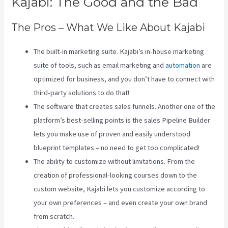
Kajabi: The Good and the Bad
The Pros – What We Like About Kajabi
The built-in marketing suite. Kajabi’s in-house marketing
suite of tools, such as email marketing and
automation
are
optimized for business, and you don’t have to connect with
third-party solutions to do that!
The software that creates sales funnels. Another one of the
platform’s best-selling points is the sales Pipeline Builder
lets you make use of proven and easily understood
blueprint templates – no need to get too complicated!
The ability to customize without limitations. From the
creation of professional-looking courses down to the
custom website, Kajabi lets you customize according to
your own preferences – and even create your own brand
from scratch.