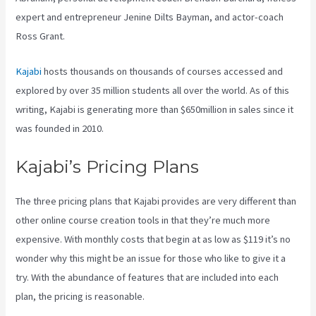
expert and entrepreneur Jenine Dilts Bayman, and actor-coach
Ross Grant.
Kajabi
hosts thousands on thousands of courses accessed and
explored by over 35 million students all over the world. As of this
writing, Kajabi is generating more than $650million in sales since it
was founded in 2010.
Kajabi’s Pricing Plans
The three pricing plans that Kajabi provides are very different than
other online course creation tools in that they’re much more
expensive. With monthly costs that begin at as low as $119 it’s no
wonder why this might be an issue for those who like to give it a
try. With the abundance of features that are included into each
plan, the pricing is reasonable.