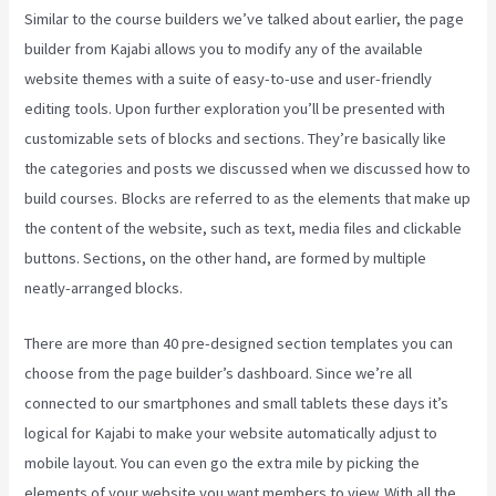
Similar to the course builders we’ve talked about earlier, the page
builder from Kajabi allows you to modify any of the available
website themes with a suite of easy-to-use and user-friendly
editing tools. Upon further exploration you’ll be presented with
customizable sets of blocks and sections. They’re basically like
the categories and posts we discussed when we discussed how to
build courses. Blocks are referred to as the elements that make up
the content of the website, such as text, media files and clickable
buttons. Sections, on the other hand, are formed by multiple
neatly-arranged blocks.
There are more than 40 pre-designed section templates you can
choose from the page builder’s dashboard. Since we’re all
connected to our smartphones and small tablets these days it’s
logical for Kajabi to make your website automatically adjust to
mobile layout. You can even go the extra mile by picking the
elements of your website you want members to view. With all the