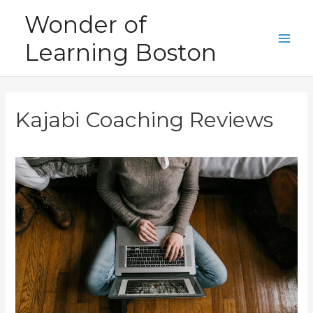
Skip
Wonder of
to
Learning Boston
content
Main
Men
Kajabi Coaching Reviews