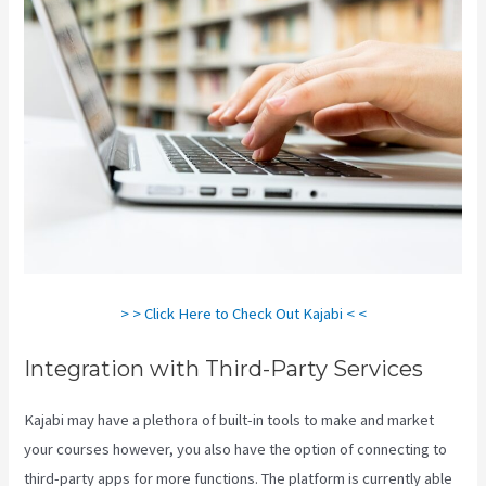
> > Click Here to Check Out Kajabi < <
Integration with Third-Party Services
Kajabi may have a plethora of built-in tools to make and market
your courses however, you also have the option of connecting to
third-party apps for more functions. The platform is currently able