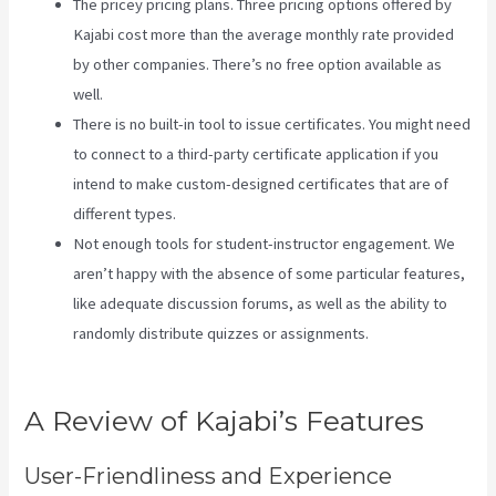
The pricey pricing plans. Three pricing options offered by
Kajabi cost more than the average monthly rate provided
by other companies. There’s no free option available as
well.
There is no built-in tool to issue certificates. You might need
to connect to a third-party certificate application if you
intend to make custom-designed certificates that are of
different types.
Not enough tools for student-instructor engagement. We
aren’t happy with the absence of some particular features,
like adequate discussion forums, as well as the ability to
randomly distribute quizzes or assignments.
Kajabi
Coaching Reviews
A Review of Kajabi’s Features
User-Friendliness and Experience