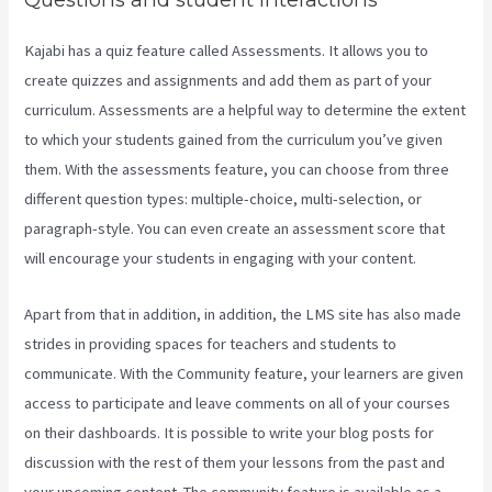
Kajabi has a quiz feature called Assessments. It allows you to
create quizzes and assignments and add them as part of your
curriculum. Assessments are a helpful way to determine the extent
to which your students gained from the curriculum you’ve given
them. With the assessments feature, you can choose from three
different question types: multiple-choice, multi-selection, or
paragraph-style. You can even create an assessment score that
will encourage your students in engaging with your content.
Apart from that in addition, in addition, the LMS site has also made
strides in providing spaces for teachers and students to
communicate. With the Community feature, your learners are given
access to participate and leave comments on all of your courses
on their dashboards. It is possible to write your blog posts for
discussion with the rest of them your lessons from the past and
your upcoming content. The community feature is available as a