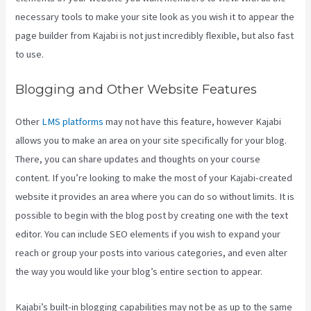
necessary tools to make your site look as you wish it to appear the
page builder from Kajabi is not just incredibly flexible, but also fast
to use.
Blogging and Other Website Features
Other
LMS platforms
may not have this feature, however Kajabi
allows you to make an area on your site specifically for your blog.
There, you can share updates and thoughts on your course
content. If you’re looking to make the most of your Kajabi-created
website it provides an area where you can do so without limits. It is
possible to begin with the blog post by creating one with the text
editor. You can include SEO elements if you wish to expand your
reach or group your posts into various categories, and even alter
the way you would like your blog’s entire section to appear.
Kajabi’s built-in blogging capabilities may not be as up to the same