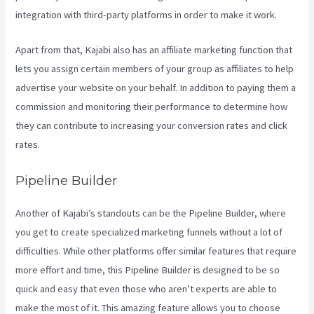
integration with third-party platforms in order to make it work.
Apart from that, Kajabi also has an affiliate marketing function that
lets you assign certain members of your group as affiliates to help
advertise your website on your behalf. In addition to paying them a
commission and monitoring their performance to determine how
they can contribute to increasing your conversion rates and click
rates.
Kajabi Coaching Reviews
Pipeline Builder
Another of Kajabi’s standouts can be the Pipeline Builder, where
you get to create specialized marketing funnels without a lot of
difficulties. While other platforms offer similar features that require
more effort and time, this Pipeline Builder is designed to be so
quick and easy that even those who aren’t experts are able to
make the most of it. This amazing feature allows you to choose