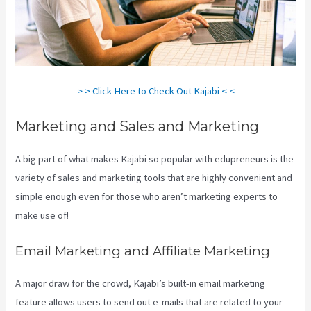
> > Click Here to Check Out Kajabi < <
Marketing and Sales and Marketing
A big part of what makes Kajabi so popular with edupreneurs is the
variety of sales and marketing tools that are highly convenient and
simple enough even for those who aren’t marketing experts to
make use of!
Email Marketing and Affiliate Marketing
A major draw for the crowd, Kajabi’s built-in email marketing
feature allows users to send out e-mails that are related to your