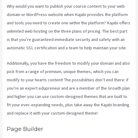
Why would you want to publish your course content to your web
domain or WordPress website when Kajabi provides the platform
and tools you need to create one within the platform? Kajabi offers
unlimited web hosting on the three plans of pricing. The best part
is that you’re guaranteed immediate security and safety with an
automatic SSL certification and a team to help maintain your site.
Additionally, you have the freedom to modify your domain and also
pick from a range of premium, unique themes, which you can
modify to your hearts content! The possibilities don’t end there: if
you’re an expert edupreneur and are a member of the Growth plan
and higher you can use custom-designed themes that are built to
fit your ever-expanding needs, plus take away the Kajabi branding
and replace it with your custom-designed theme!
Page Builder