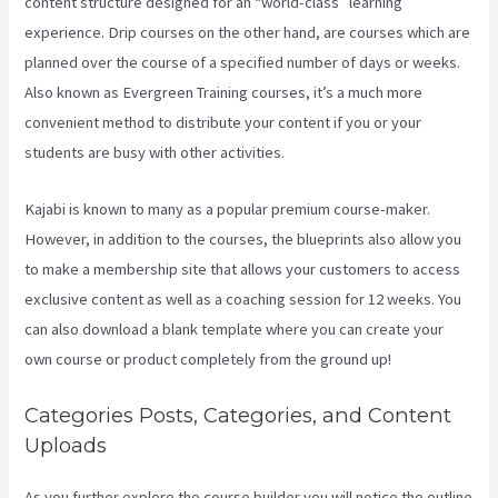
content structure designed for an “world-class” learning
experience. Drip courses on the other hand, are courses which are
planned over the course of a specified number of days or weeks.
Also known as Evergreen Training courses, it’s a much more
convenient method to distribute your content if you or your
students are busy with other activities.
Kajabi is known to many as a popular premium course-maker.
However, in addition to the courses, the blueprints also allow you
to make a membership site that allows your customers to access
exclusive content as well as a coaching session for 12 weeks. You
can also download a blank template where you can create your
own course or product completely from the ground up!
Categories Posts, Categories, and Content
Uploads
As you further explore the course builder you will notice the outline