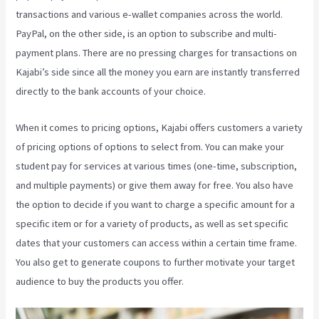
transactions and various e-wallet companies across the world.
PayPal, on the other side, is an option to subscribe and multi-
payment plans. There are no pressing charges for transactions on
Kajabi’s side since all the money you earn are instantly transferred
directly to the bank accounts of your choice.
When it comes to pricing options, Kajabi offers customers a variety
of pricing options of options to select from. You can make your
student pay for services at various times (one-time, subscription,
and multiple payments) or give them away for free. You also have
the option to decide if you want to charge a specific amount for a
specific item or for a variety of products, as well as set specific
dates that your customers can access within a certain time frame.
You also get to generate coupons to further motivate your target
audience to buy the products you offer.
Kajabi Coaching Reviews