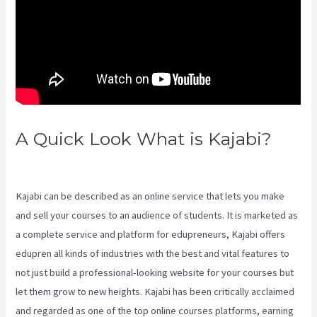
A Quick Look What is Kajabi?
Kajabi Coaching Reviews
Kajabi can be described as an online service that lets you make
and sell your courses to an audience of students. It is marketed as
a complete service and platform for edupreneurs, Kajabi offers
edupren all kinds of industries with the best and vital features to
not just build a professional-looking website for your courses but
let them grow to new heights. Kajabi has been critically acclaimed
and regarded as one of the top online courses platforms, earning