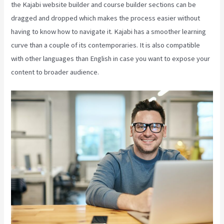
the Kajabi website builder and course builder sections can be
dragged and dropped which makes the process easier without
having to know how to navigate it. Kajabi has a smoother learning
curve than a couple of its contemporaries. It is also compatible
with other languages than English in case you want to expose your
content to broader audience.