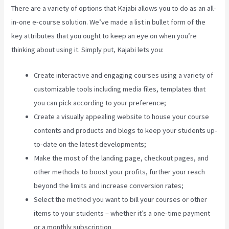
There are a variety of options that Kajabi allows you to do as an all-
in-one e-course solution. We’ve made a list in bullet form of the
key attributes that you ought to keep an eye on when you’re
thinking about using it. Simply put, Kajabi lets you:
Create interactive and engaging courses using a variety of
customizable tools including media files, templates that
you can pick according to your preference;
Create a visually appealing website to house your course
contents and products and blogs to keep your students up-
to-date on the latest developments;
Make the most of the landing page, checkout pages, and
other methods to boost your profits, further your reach
beyond the limits and increase conversion rates;
Select the method you want to bill your courses or other
items to your students – whether it’s a one-time payment
or a monthly subscription