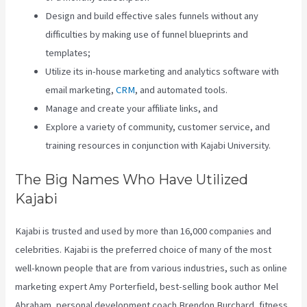
Design and build effective sales funnels without any
difficulties by making use of funnel blueprints and
templates;
Utilize its in-house marketing and analytics software with
email marketing,
CRM
, and automated tools.
Manage and create your affiliate links, and
Explore a variety of community, customer service, and
training resources in conjunction with Kajabi University.
The Big Names Who Have Utilized
Kajabi
Kajabi is trusted and used by more than 16,000 companies and
celebrities. Kajabi is the preferred choice of many of the most
well-known people that are from various industries, such as online
marketing expert Amy Porterfield, best-selling book author Mel
Abraham, personal development coach Brendon Burchard, fitness