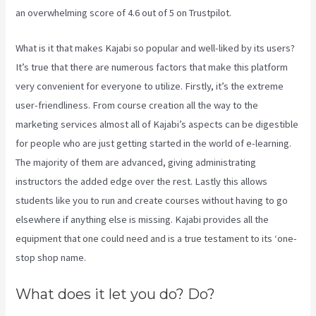
an overwhelming score of 4.6 out of 5 on Trustpilot.
What is it that makes Kajabi so popular and well-liked by its users?
It’s true that there are numerous factors that make this platform
very convenient for everyone to utilize. Firstly, it’s the extreme
user-friendliness. From course creation all the way to the
marketing services almost all of Kajabi’s aspects can be digestible
for people who are just getting started in the world of e-learning.
The majority of them are advanced, giving administrating
instructors the added edge over the rest. Lastly this allows
students like you to run and create courses without having to go
elsewhere if anything else is missing. Kajabi provides all the
equipment that one could need and is a true testament to its ‘one-
stop shop name.
What does it let you do? Do?