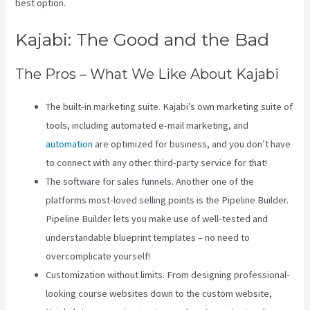
best option.
Kajabi: The Good and the Bad
The Pros – What We Like About Kajabi
The built-in marketing suite. Kajabi’s own marketing suite of
tools, including automated e-mail marketing, and
automation
are optimized for business, and you don’t have
to connect with any other third-party service for that!
The software for sales funnels. Another one of the
platforms most-loved selling points is the Pipeline Builder.
Pipeline Builder lets you make use of well-tested and
understandable blueprint templates – no need to
overcomplicate yourself!
Customization without limits. From designing professional-
looking course websites down to the custom website,