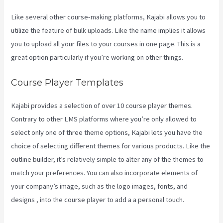
Like several other course-making platforms, Kajabi allows you to
utilize the feature of bulk uploads. Like the name implies it allows
you to upload all your files to your courses in one page. This is a
great option particularly if you’re working on other things.
Course Player Templates
Kajabi provides a selection of over 10 course player themes.
Contrary to other LMS platforms where you’re only allowed to
select only one of three theme options, Kajabi lets you have the
choice of selecting different themes for various products. Like the
outline builder, it’s relatively simple to alter any of the themes to
match your preferences. You can also incorporate elements of
your company’s image, such as the logo images, fonts, and
designs , into the course player to add a a personal touch.
Kajabi
Health Coaching