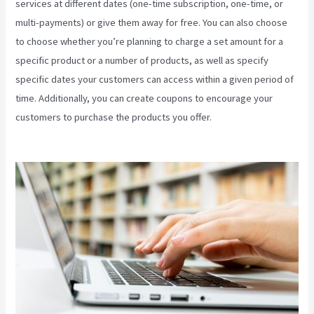
services at different dates (one-time subscription, one-time, or
multi-payments) or give them away for free. You can also choose
to choose whether you’re planning to charge a set amount for a
specific product or a number of products, as well as specify
specific dates your customers can access within a given period of
time. Additionally, you can create coupons to encourage your
customers to purchase the products you offer.
Kajabi Health
Coaching