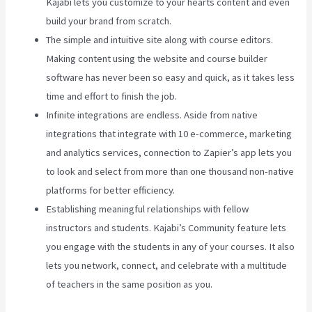
Kajabi lets you customize to your hearts content and even
build your brand from scratch.
The simple and intuitive site along with course editors.
Making content using the website and course builder
software has never been so easy and quick, as it takes less
time and effort to finish the job.
Infinite integrations are endless. Aside from native
integrations that integrate with 10 e-commerce, marketing
and analytics services, connection to Zapier’s app lets you
to look and select from more than one thousand non-native
platforms for better efficiency.
Establishing meaningful relationships with fellow
instructors and students. Kajabi’s Community feature lets
you engage with the students in any of your courses. It also
lets you network, connect, and celebrate with a multitude
of teachers in the same position as you.