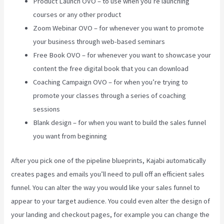
Product Launch OVO – to use when you’re launching
courses or any other product
Zoom Webinar OVO – for whenever you want to promote
your business through web-based seminars
Free Book OVO – for whenever you want to showcase your
content the free digital book that you can download
Coaching Campaign OVO – for when you’re trying to
promote your classes through a series of coaching
sessions
Blank design – for when you want to build the sales funnel
you want from beginning
After you pick one of the pipeline blueprints, Kajabi automatically
creates pages and emails you’ll need to pull off an efficient sales
funnel. You can alter the way you would like your sales funnel to
appear to your target audience. You could even alter the design of
your landing and checkout pages, for example you can change the