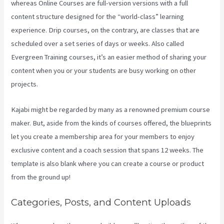
whereas Online Courses are full-version versions with a full
content structure designed for the “world-class” learning
experience. Drip courses, on the contrary, are classes that are
scheduled over a set series of days or weeks. Also called
Evergreen Training courses, it’s an easier method of sharing your
content when you or your students are busy working on other
projects.
Kajabi might be regarded by many as a renowned premium course
maker. But, aside from the kinds of courses offered, the blueprints
let you create a membership area for your members to enjoy
exclusive content and a coach session that spans 12 weeks. The
template is also blank where you can create a course or product
from the ground up!
Categories, Posts, and Content Uploads