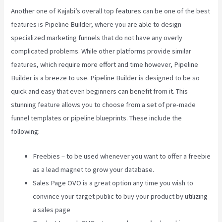
Another one of Kajabi’s overall top features can be one of the best
features is Pipeline Builder, where you are able to design
specialized marketing funnels that do not have any overly
complicated problems. While other platforms provide similar
features, which require more effort and time however, Pipeline
Builder is a breeze to use. Pipeline Builder is designed to be so
quick and easy that even beginners can benefit from it. This
stunning feature allows you to choose from a set of pre-made
funnel templates or pipeline blueprints. These include the
following:
Freebies – to be used whenever you want to offer a freebie
as a lead magnet to grow your database.
Sales Page OVO is a great option any time you wish to
convince your target public to buy your product by utilizing
a sales page