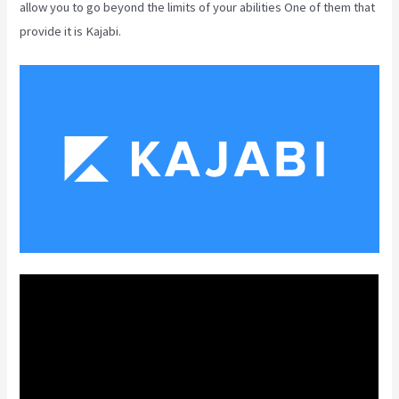
allow you to go beyond the limits of your abilities One of them that
provide it is Kajabi.