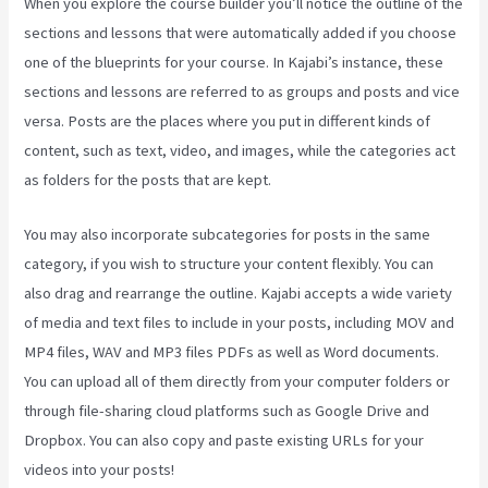
When you explore the course builder you’ll notice the outline of the
sections and lessons that were automatically added if you choose
one of the blueprints for your course. In Kajabi’s instance, these
sections and lessons are referred to as groups and posts and vice
versa. Posts are the places where you put in different kinds of
content, such as text, video, and images, while the categories act
as folders for the posts that are kept.
You may also incorporate subcategories for posts in the same
category, if you wish to structure your content flexibly. You can
also drag and rearrange the outline. Kajabi accepts a wide variety
of media and text files to include in your posts, including MOV and
MP4 files, WAV and MP3 files PDFs as well as Word documents.
You can upload all of them directly from your computer folders or
through file-sharing cloud platforms such as Google Drive and
Dropbox. You can also copy and paste existing URLs for your
videos into your posts!