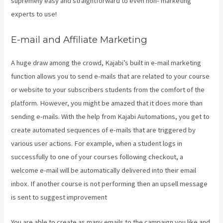
supremely easy and straightforward to even non- marketing
experts to use!
E-mail and Affiliate Marketing
A huge draw among the crowd, Kajabi’s built in e-mail marketing
function allows you to send e-mails that are related to your course
or website to your subscribers students from the comfort of the
platform. However, you might be amazed that it does more than
sending e-mails. With the help from Kajabi Automations, you get to
create automated sequences of e-mails that are triggered by
various user actions. For example, when a student logs in
successfully to one of your courses following checkout, a
welcome e-mail will be automatically delivered into their email
inbox. If another course is not performing then an upsell message
is sent to suggest improvement
Kajabi Health Coaching
You are able to create as many emails to the campaign you like and