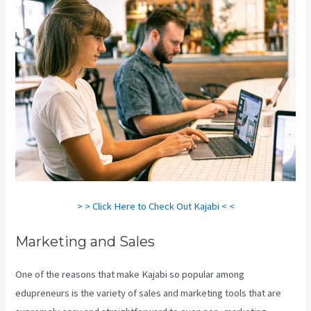
> > Click Here to Check Out Kajabi < <
Marketing and Sales
One of the reasons that make Kajabi so popular among
edupreneurs is the variety of sales and marketing tools that are