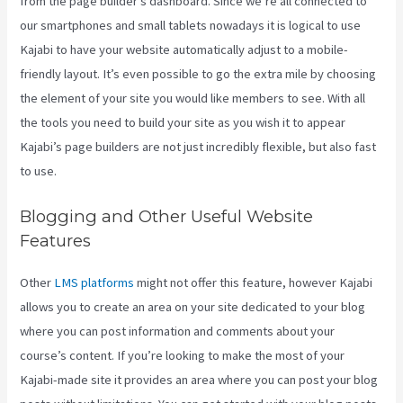
from the page builder’s dashboard. Since we’re all connected to
our smartphones and small tablets nowadays it is logical to use
Kajabi to have your website automatically adjust to a mobile-
friendly layout. It’s even possible to go the extra mile by choosing
the element of your site you would like members to see. With all
the tools you need to build your site as you wish it to appear
Kajabi’s page builders are not just incredibly flexible, but also fast
to use.
Blogging and Other Useful Website
Features
Other
LMS platforms
might not offer this feature, however Kajabi
allows you to create an area on your site dedicated to your blog
where you can post information and comments about your
course’s content. If you’re looking to make the most of your
Kajabi-made site it provides an area where you can post your blog