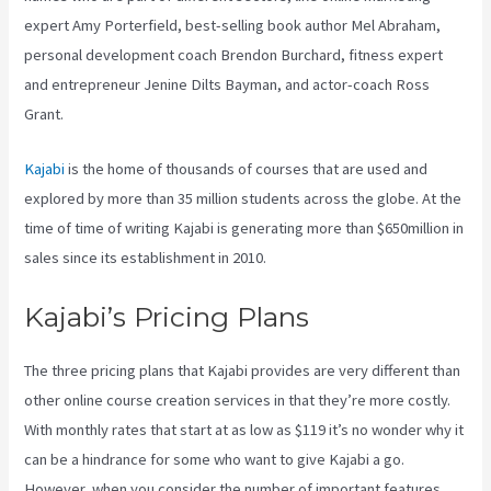
expert Amy Porterfield, best-selling book author Mel Abraham,
personal development coach Brendon Burchard, fitness expert
and entrepreneur Jenine Dilts Bayman, and actor-coach Ross
Grant.
Kajabi
is the home of thousands of courses that are used and
explored by more than 35 million students across the globe. At the
time of time of writing Kajabi is generating more than $650million in
sales since its establishment in 2010.
Kajabi’s Pricing Plans
The three pricing plans that Kajabi provides are very different than
other online course creation services in that they’re more costly.
With monthly rates that start at as low as $119 it’s no wonder why it
can be a hindrance for some who want to give Kajabi a go.
However, when you consider the number of important features