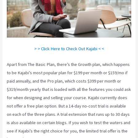
> > Click Here to Check Out Kajabi < <
Apart from The Basic Plan, there’s the Growth plan, which happens
to be Kajabi’s most popular plan for $199 per month or $159/mo if
paid annually, and the Pro plan, which costs $399 per month or
$319/month yearly that is loaded with all the features you could ask
for when designing and selling your course. Kajabi currently does
not offer a free plan option. But a 14-day no-cost trial is available
on each of the three plans. A trial extension that runs up to 30 days
is also available on certain blogs. If you wish to test the waters and
see if Kajabi’s the right choice for you, the limited trial offer is the