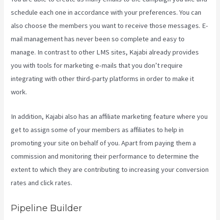
schedule each one in accordance with your preferences. You can
also choose the members you want to receive those messages. E-
mail management has never been so complete and easy to
manage. In contrast to other LMS sites, Kajabi already provides
you with tools for marketing e-mails that you don’t require
integrating with other third-party platforms in order to make it
work.
In addition, Kajabi also has an affiliate marketing feature where you
get to assign some of your members as affiliates to help in
promoting your site on behalf of you. Apart from paying them a
commission and monitoring their performance to determine the
extent to which they are contributing to increasing your conversion
rates and click rates.
Kajabi Health Coaching
Pipeline Builder