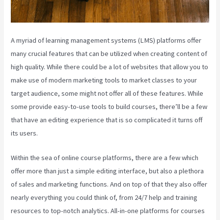
A myriad of learning management systems (LMS) platforms offer
many crucial features that can be utilized when creating content of
high quality. While there could be a lot of websites that allow you to
make use of modern marketing tools to market classes to your
target audience, some might not offer all of these features. While
some provide easy-to-use tools to build courses, there’ll be a few
that have an editing experience that is so complicated it turns off
its users.
Within the sea of online course platforms, there are a few which
offer more than just a simple editing interface, but also a plethora
of sales and marketing functions. And on top of that they also offer
nearly everything you could think of, from 24/7 help and training
resources to top-notch analytics. All-in-one platforms for courses