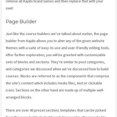
remove all Kajabi brand names and then replace that with your
own!
Page Builder
Just like the course builders we’ve talked about earlier, the page
builder from Kajabi allows you to alter any of the given website
themes with a suite of easy-to-use and user-friendly editing tools.
After further exploration, you will be greeted with customizable
sets of blocks and sections. They’re similar to post categories,
and categories we discussed when we’ve discussed how to build
courses. Blocks are referred to as the components that comprise
the site’s content which includes media files, text or clickable
icons. Sections on the other hand are made up of multiple well-
arranged blocks.
There are over 40 preset sections templates that can be picked