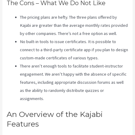
The Cons – What We Do Not Like
The pricing plans are hefty. The three plans offered by
Kajabi are greater than the average monthly rates provided
by other companies. There’s not a free option as well.
No built-in tools to issue certificates. It is possible to
connect to a third-party certificate app if you plan to design
custom-made certificates of various types.
There aren’t enough tools to facilitate student-instructor
engagement. We aren’t happy with the absence of specific
features, including appropriate discussion forums as well
as the ability to randomly distribute quizzes or
assignments.
Kajabi Health Coaching
An Overview of the Kajabi
Features