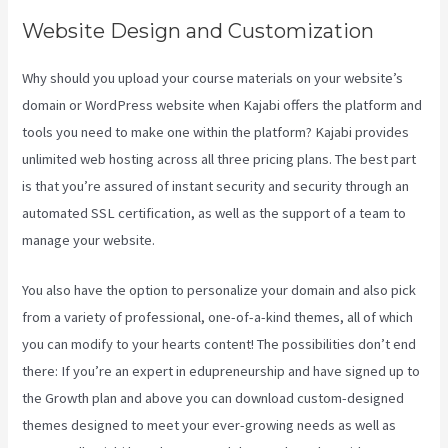
Website Design and Customization
Why should you upload your course materials on your website’s
domain or WordPress website when Kajabi offers the platform and
tools you need to make one within the platform? Kajabi provides
unlimited web hosting across all three pricing plans. The best part
is that you’re assured of instant security and security through an
automated SSL certification, as well as the support of a team to
manage your website.
You also have the option to personalize your domain and also pick
from a variety of professional, one-of-a-kind themes, all of which
you can modify to your hearts content! The possibilities don’t end
there: If you’re an expert in edupreneurship and have signed up to
the Growth plan and above you can download custom-designed
themes designed to meet your ever-growing needs as well as