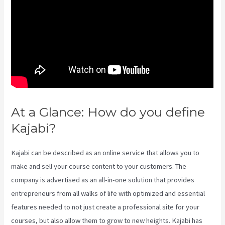
At a Glance: How do you define
Kajabi?
Kajabi Health Coaching
Kajabi can be described as an online service that allows you to
make and sell your course content to your customers. The
company is advertised as an all-in-one solution that provides
entrepreneurs from all walks of life with optimized and essential
features needed to not just create a professional site for your
courses, but also allow them to grow to new heights. Kajabi has