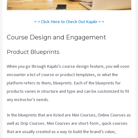
> > Click Here to Check Out Kajabi < <
Course Design and Engagement
Product Blueprints
When you go through Kajabi’s course design feature, you will soon
encounter a list of course or product templates, or what the
platform refers to them, blueprints. Each of the blueprints for
products varies in structure and type and can be customized to fit
any instructor’s needs.
In the blueprints that are listed are Mini Courses, Online Courses as
well as Drip Courses. Mini Courses are short-form , quick courses
that are usually created as a way to build the brand’s value,