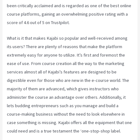
been critically acclaimed and is regarded as one of the best online
course platforms, gaining an overwhelming positive rating with a
score of 4.6 out of 5 on Trustpilot.
What is it that makes Kajabi so popular and well-received among
its users? There are plenty of reasons that make the platform
extremely easy for anyone to utilize. It’s first and foremost the
ease of use. From course creation all the way to the marketing
services almost all of Kajabi’s features are designed to be
digestible even for those who are new in the e-course world. The
majority of them are advanced, which gives instructors who
administer the course an advantage over others. Additionally, it
lets budding entrepreneurs such as you manage and build a
course-making business without the need to look elsewhere in
case something is missing. Kajabi offers all the equipment that one
could need and is a true testament the ‘one-stop-shop label.