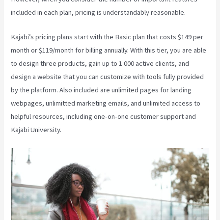
included in each plan, pricing is understandably reasonable.
Kajabi’s pricing plans start with the Basic plan that costs $149 per
month or $119/month for billing annually. With this tier, you are able
to design three products, gain up to 1 000 active clients, and
design a website that you can customize with tools fully provided
by the platform. Also included are unlimited pages for landing
webpages, unlimitted marketing emails, and unlimited access to
helpful resources, including one-on-one customer support and
Kajabi University.