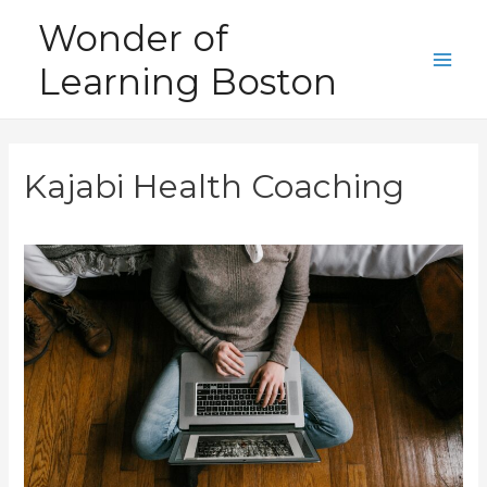
Skip
Wonder of
to
Learning Boston
content
Main
Men
Kajabi Health Coaching