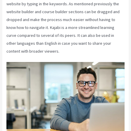
website by typing in the keywords. As mentioned previously the
website builder and course builder sections can be dragged and
dropped and make the process much easier without having to
know how to navigate it. Kajabi is a more streamlined learning
curve compared to several of its peers. It can also be used in
other languages than English in case you want to share your
content with broader viewers.