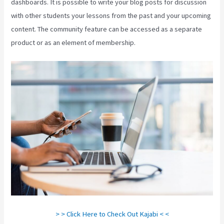
dashboards. It is possible to write your blog posts for discussion
with other students your lessons from the past and your upcoming
content. The community feature can be accessed as a separate
product or as an element of membership.
> > Click Here to Check Out Kajabi < <