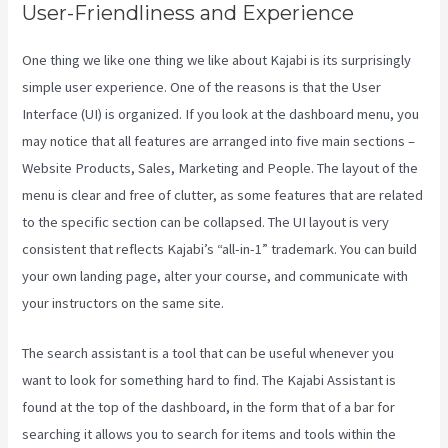
User-Friendliness and Experience
One thing we like one thing we like about Kajabi is its surprisingly
simple user experience. One of the reasons is that the User
Interface (UI) is organized. If you look at the dashboard menu, you
may notice that all features are arranged into five main sections –
Website Products, Sales, Marketing and People. The layout of the
menu is clear and free of clutter, as some features that are related
to the specific section can be collapsed. The UI layout is very
consistent that reflects Kajabi’s “all-in-1” trademark. You can build
your own landing page, alter your course, and communicate with
your instructors on the same site.
The search assistant is a tool that can be useful whenever you
want to look for something hard to find. The Kajabi Assistant is
found at the top of the dashboard, in the form that of a bar for
searching it allows you to search for items and tools within the