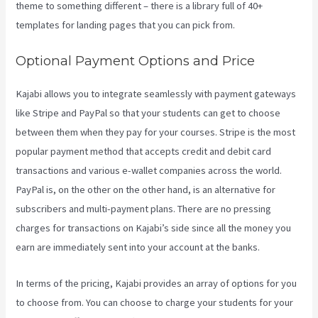
theme to something different – there is a library full of 40+
templates for landing pages that you can pick from.
Optional Payment Options and Price
Kajabi allows you to integrate seamlessly with payment gateways
like Stripe and PayPal so that your students can get to choose
between them when they pay for your courses. Stripe is the most
popular payment method that accepts credit and debit card
transactions and various e-wallet companies across the world.
PayPal is, on the other on the other hand, is an alternative for
subscribers and multi-payment plans. There are no pressing
charges for transactions on Kajabi’s side since all the money you
earn are immediately sent into your account at the banks.
In terms of the pricing, Kajabi provides an array of options for you
to choose from. You can choose to charge your students for your