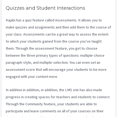
Quizzes and Student Interactions
Kajabi has a quiz feature called Assessments. It allows you to
make quizzes and assignments and then add them to the course of
your class. Assessments can be a great way to assess the extent
to which your students gained from the course you’ve taught
them. Through the assessment feature, you get to choose
between the three primary types of questions: multiple-choice
paragraph-style, and multiple-selection. You can even set an
assessment score that will encourage your students to be more
engaged with your content more.
In addition in addition, in addition, the LMS site has also made
progress in creating spaces for teachers and students to connect.
Through the Community feature, your students are able to
participate and leave comments on all of your courses on their