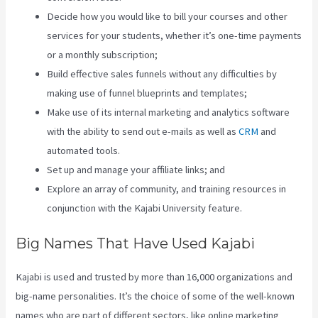
Decide how you would like to bill your courses and other
services for your students, whether it’s one-time payments
or a monthly subscription;
Build effective sales funnels without any difficulties by
making use of funnel blueprints and templates;
Make use of its internal marketing and analytics software
with the ability to send out e-mails as well as
CRM
and
automated tools.
Set up and manage your affiliate links; and
Explore an array of community, and training resources in
conjunction with the Kajabi University feature.
Big Names That Have Used Kajabi
Kajabi is used and trusted by more than 16,000 organizations and
big-name personalities. It’s the choice of some of the well-known
names who are part of different sectors, like online marketing