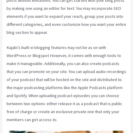
posts without limitations. You can get started with your blog posts
by making one using an editor for text. You may incorporate SEO
elements if you want to expand your reach, group your posts into
different categories, and even customize how you want your entire
blog section to appear.
Kajabi’s built-in blogging features may not be as on with
WordPress or Blogspot However, it comes with enough tools to
make it manageable. Additionally, you can also create podcasts
that you can promote on your site. You can upload audio recordings
of your podcast that will be hosted on the site and distributed to
the major podcasting platforms like the Apple Podcasts platform
and Spotify. When uploading podcast episodes you can choose
between two options: either release it as a podcast that is public
free of charge or create an exclusive private one that only your
members can get access to.
Kajabi Health Coaching