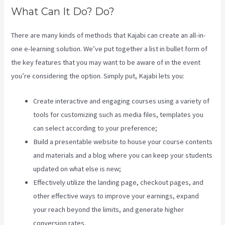
What Can It Do? Do?
There are many kinds of methods that Kajabi can create an all-in-
one e-learning solution. We’ve put together a list in bullet form of
the key features that you may want to be aware of in the event
you’re considering the option. Simply put, Kajabi lets you:
Create interactive and engaging courses using a variety of
tools for customizing such as media files, templates you
can select according to your preference;
Build a presentable website to house your course contents
and materials and a blog where you can keep your students
updated on what else is new;
Effectively utilize the landing page, checkout pages, and
other effective ways to improve your earnings, expand
your reach beyond the limits, and generate higher
conversion rates.