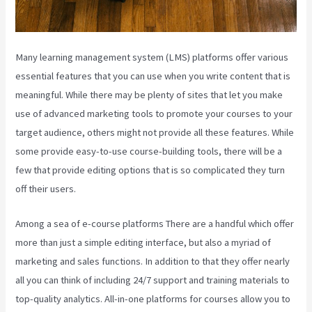
Many learning management system (LMS) platforms offer various
essential features that you can use when you write content that is
meaningful. While there may be plenty of sites that let you make
use of advanced marketing tools to promote your courses to your
target audience, others might not provide all these features. While
some provide easy-to-use course-building tools, there will be a
few that provide editing options that is so complicated they turn
off their users.
Among a sea of e-course platforms There are a handful which offer
more than just a simple editing interface, but also a myriad of
marketing and sales functions. In addition to that they offer nearly
all you can think of including 24/7 support and training materials to
top-quality analytics. All-in-one platforms for courses allow you to