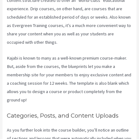
content structure created to offer an “world-class” educational
experience. Drip courses, on other hand, are courses that are
scheduled for an established period of days or weeks. Also known
as Evergreen Training courses, it’s a much more convenient way to
share your content when you as well as your students are
occupied with other things.
Kajabi is known to many as a well-known premium course-maker.
But, aside from the courses, the blueprints let you make a
membership site for your members to enjoy exclusive content and
a coaching session for 12 weeks. The template is also blank which
allows you to design a course or product completely from the
ground up!
Categories, Posts, and Content Uploads
As you further look into the course builder, you’ll notice an outline
of sections and lessons that were automatically included when you