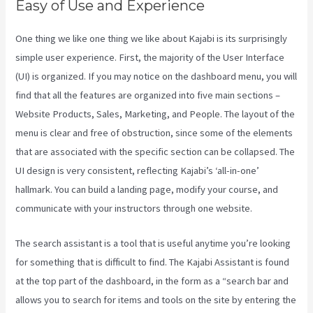
Easy of Use and Experience
One thing we like one thing we like about Kajabi is its surprisingly
simple user experience. First, the majority of the User Interface
(UI) is organized. If you may notice on the dashboard menu, you will
find that all the features are organized into five main sections –
Website Products, Sales, Marketing, and People. The layout of the
menu is clear and free of obstruction, since some of the elements
that are associated with the specific section can be collapsed. The
UI design is very consistent, reflecting Kajabi’s ‘all-in-one’
hallmark. You can build a landing page, modify your course, and
communicate with your instructors through one website.
The search assistant is a tool that is useful anytime you’re looking
for something that is difficult to find. The Kajabi Assistant is found
at the top part of the dashboard, in the form as a “search bar and
allows you to search for items and tools on the site by entering the