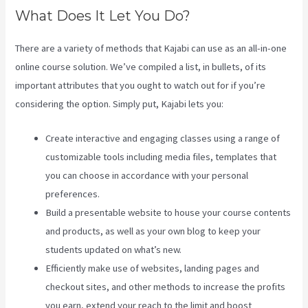
What Does It Let You Do?
There are a variety of methods that Kajabi can use as an all-in-one
online course solution. We’ve compiled a list, in bullets, of its
important attributes that you ought to watch out for if you’re
considering the option. Simply put, Kajabi lets you:
Create interactive and engaging classes using a range of
customizable tools including media files, templates that
you can choose in accordance with your personal
preferences.
Build a presentable website to house your course contents
and products, as well as your own blog to keep your
students updated on what’s new.
Efficiently make use of websites, landing pages and
checkout sites, and other methods to increase the profits
you earn, extend your reach to the limit and boost