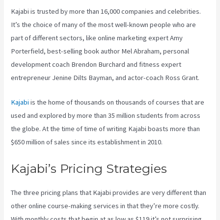
Kajabi is trusted by more than 16,000 companies and celebrities.
It’s the choice of many of the most well-known people who are
part of different sectors, like online marketing expert Amy
Porterfield, best-selling book author Mel Abraham, personal
development coach Brendon Burchard and fitness expert
entrepreneur Jenine Dilts Bayman, and actor-coach Ross Grant.
Kajabi
is the home of thousands on thousands of courses that are
used and explored by more than 35 million students from across
the globe. At the time of time of writing Kajabi boasts more than
$650 million of sales since its establishment in 2010.
Kajabi’s Pricing Strategies
The three pricing plans that Kajabi provides are very different than
other online course-making services in that they’re more costly.
With monthly costs that begin at as low as $119 it’s not surprising