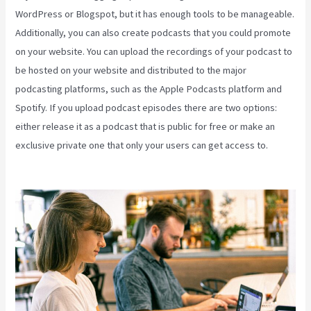
WordPress or Blogspot, but it has enough tools to be manageable.
Additionally, you can also create podcasts that you could promote
on your website. You can upload the recordings of your podcast to
be hosted on your website and distributed to the major
podcasting platforms, such as the Apple Podcasts platform and
Spotify. If you upload podcast episodes there are two options:
either release it as a podcast that is public for free or make an
exclusive private one that only your users can get access to.
Kajabi On Firestick