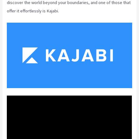
discover the world beyond your boundaries, and one of those that
offer it effortlessly is Kajabi.