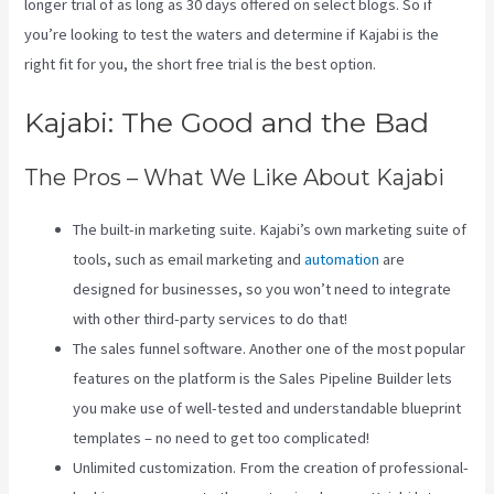
longer trial of as long as 30 days offered on select blogs. So if
you’re looking to test the waters and determine if Kajabi is the
right fit for you, the short free trial is the best option.
Kajabi: The Good and the Bad
The Pros – What We Like About Kajabi
The built-in marketing suite. Kajabi’s own marketing suite of
tools, such as email marketing and
automation
are
designed for businesses, so you won’t need to integrate
with other third-party services to do that!
The sales funnel software. Another one of the most popular
features on the platform is the Sales Pipeline Builder lets
you make use of well-tested and understandable blueprint
templates – no need to get too complicated!
Unlimited customization. From the creation of professional-