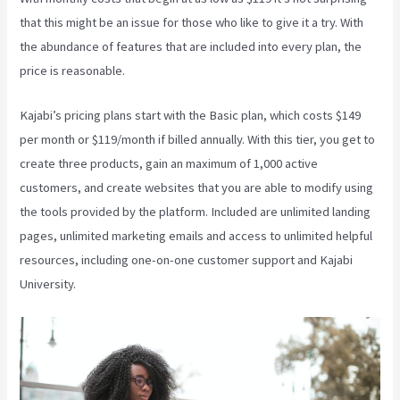
that this might be an issue for those who like to give it a try. With
the abundance of features that are included into every plan, the
price is reasonable.
Kajabi’s pricing plans start with the Basic plan, which costs $149
per month or $119/month if billed annually. With this tier, you get to
create three products, gain an maximum of 1,000 active
customers, and create websites that you are able to modify using
the tools provided by the platform. Included are unlimited landing
pages, unlimited marketing emails and access to unlimited helpful
resources, including one-on-one customer support and Kajabi
University.