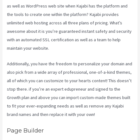
as well as WordPress web site when Kajabi has the platform and
the tools to create one within the platform? Kajabi provides
unlimited web hosting across all three plans of pricing. What’s
awesome about it is you’re guaranteed instant safety and security
with an automated SSL certification as well as a team to help
maintain your website.
Additionally, you have the freedom to personalize your domain and
also pick from a wide array of professional, one-of-a-kind themes,
all of which you can customize to your hearts content! This doesn’t
stop there. if you’re an expert edupreneur and signed to the
Growth plan and above you can import custom-made themes built
to fit your ever-expanding needs as well as remove any Kajabi
brand names and then replace it with your own!
Page Builder