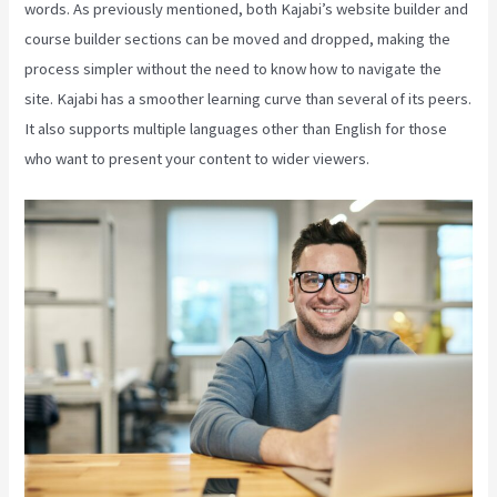
words. As previously mentioned, both Kajabi’s website builder and
course builder sections can be moved and dropped, making the
process simpler without the need to know how to navigate the
site. Kajabi has a smoother learning curve than several of its peers.
It also supports multiple languages other than English for those
who want to present your content to wider viewers.