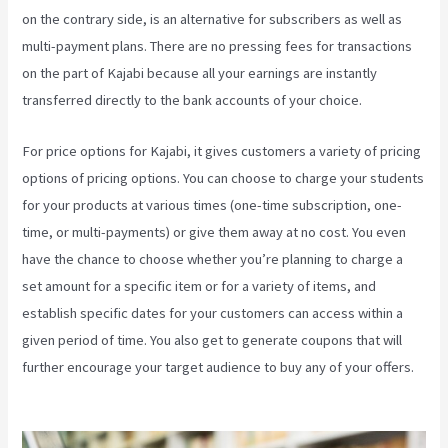
on the contrary side, is an alternative for subscribers as well as
multi-payment plans. There are no pressing fees for transactions
on the part of Kajabi because all your earnings are instantly
transferred directly to the bank accounts of your choice.
For price options for Kajabi, it gives customers a variety of pricing
options of pricing options. You can choose to charge your students
for your products at various times (one-time subscription, one-
time, or multi-payments) or give them away at no cost. You even
have the chance to choose whether you’re planning to charge a
set amount for a specific item or for a variety of items, and
establish specific dates for your customers can access within a
given period of time. You also get to generate coupons that will
further encourage your target audience to buy any of your offers.
Kajabi On Firestick