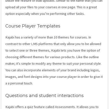
utilize the feature of bulk uploads. Similar to the name that you can
upload all your files to your courses in one page. This is a great
option especially when you’re performing other tasks.
Course Player Templates
Kajabi has a variety of more than 10 themes for courses. In
contrast to other LMS platforms that only allow you to be allowed
to select one or three themes, Kajabi lets you have the option of
choosing different themes for various products. Like the outline
maker, it’s simple to modify any theme to suit your personal style.
You can also incorporate elements of your brand including logos,
images, and font designs into your course player in order to give it
a a personal touch.
Kajabi On Firestick
Questions and student interactions
Kajabi offers a quiz feature called Assessments. It allows you to