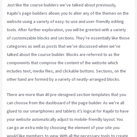
Just like the course builders we’ve talked about previously,
Kajabi’s page builders allows you to alter any of the themes on the
website using a variety of easy-to-use and user-friendly editing
tools. After further exploration, you will be greeted with a variety
of customizable blocks and sections. They’re essentially like those
categories as well as posts that we’ve discussed when we’ve
talked about the course builder. Blocks are referred to as the
components that comprise the content of the website which
includes text, media files, and clickable buttons. Sections, on the
other hand are formed by a variety of neatly-arranged blocks.
There are more than 40 pre-designed section templates that you
can choose from the dashboard of the page builder. As we’re all
glued to our smartphones and tablets it’s logical for Kajabi to have
your website automatically adjust to mobile-friendly layout. You
can go an extra mile by choosing the element of your site you
would like members to view. With all the necessary tools to create