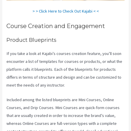
> > Click Here to Check Out Kajabi < <
Course Creation and Engagement
Product Blueprints
If you take a look at Kajabi’s courses creation feature, you’ll soon
encounter a list of templates for courses or products, or what the
platform calls it blueprints. Each of the blueprints for products
differs in terms of structure and design and can be customized to
meet the needs of any instructor.
Included among the listed blueprints are Mini Courses, Online
Courses, and Drip Courses. Mini Courses are quick-form courses
that are usually created in order to increase the brand’s value,
whereas Online Courses are full-version types with a complete