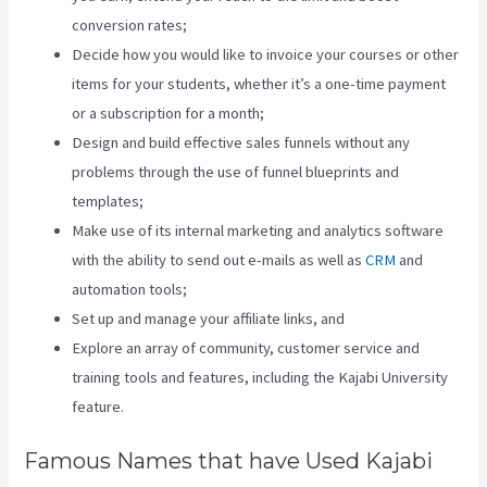
conversion rates;
Decide how you would like to invoice your courses or other
items for your students, whether it’s a one-time payment
or a subscription for a month;
Design and build effective sales funnels without any
problems through the use of funnel blueprints and
templates;
Make use of its internal marketing and analytics software
with the ability to send out e-mails as well as
CRM
and
automation tools;
Set up and manage your affiliate links, and
Explore an array of community, customer service and
training tools and features, including the Kajabi University
feature.
Famous Names that have Used Kajabi