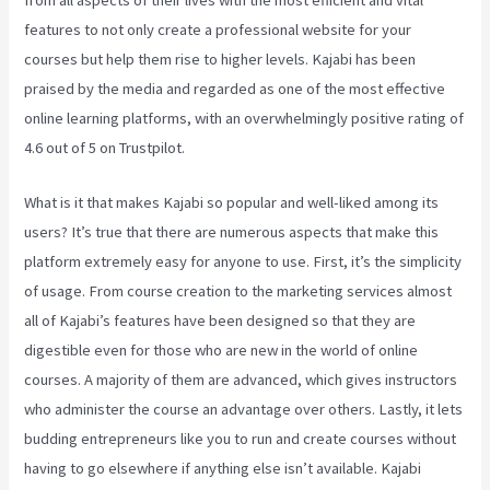
from all aspects of their lives with the most efficient and vital
features to not only create a professional website for your
courses but help them rise to higher levels. Kajabi has been
praised by the media and regarded as one of the most effective
online learning platforms, with an overwhelmingly positive rating of
4.6 out of 5 on Trustpilot.
What is it that makes Kajabi so popular and well-liked among its
users? It’s true that there are numerous aspects that make this
platform extremely easy for anyone to use. First, it’s the simplicity
of usage. From course creation to the marketing services almost
all of Kajabi’s features have been designed so that they are
digestible even for those who are new in the world of online
courses. A majority of them are advanced, which gives instructors
who administer the course an advantage over others. Lastly, it lets
budding entrepreneurs like you to run and create courses without
having to go elsewhere if anything else isn’t available. Kajabi