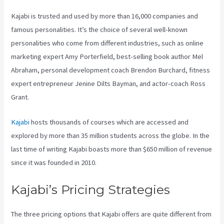
Kajabi is trusted and used by more than 16,000 companies and
famous personalities. It’s the choice of several well-known
personalities who come from different industries, such as online
marketing expert Amy Porterfield, best-selling book author Mel
Abraham, personal development coach Brendon Burchard, fitness
expert entrepreneur Jenine Dilts Bayman, and actor-coach Ross
Grant.
Kajabi
hosts thousands of courses which are accessed and
explored by more than 35 million students across the globe. In the
last time of writing Kajabi boasts more than $650 million of revenue
since it was founded in 2010.
Kajabi’s Pricing Strategies
The three pricing options that Kajabi offers are quite different from