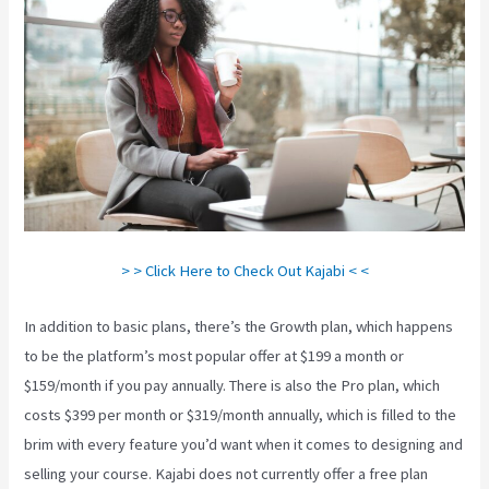
> > Click Here to Check Out Kajabi < <
In addition to basic plans, there’s the Growth plan, which happens
to be the platform’s most popular offer at $199 a month or
$159/month if you pay annually. There is also the Pro plan, which
costs $399 per month or $319/month annually, which is filled to the
brim with every feature you’d want when it comes to designing and
selling your course. Kajabi does not currently offer a free plan