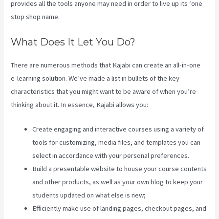
provides all the tools anyone may need in order to live up its ‘one
stop shop name.
What Does It Let You Do?
There are numerous methods that Kajabi can create an all-in-one
e-learning solution. We’ve made a list in bullets of the key
characteristics that you might want to be aware of when you’re
thinking about it. In essence, Kajabi allows you:
Create engaging and interactive courses using a variety of
tools for customizing, media files, and templates you can
select in accordance with your personal preferences.
Build a presentable website to house your course contents
and other products, as well as your own blog to keep your
students updated on what else is new;
Efficiently make use of landing pages, checkout pages, and