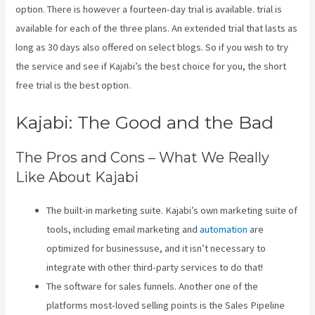
option. There is however a fourteen-day trial is available. trial is
available for each of the three plans. An extended trial that lasts as
long as 30 days also offered on select blogs. So if you wish to try
the service and see if Kajabi’s the best choice for you, the short
free trial is the best option.
Kajabi: The Good and the Bad
The Pros and Cons – What We Really
Like About Kajabi
The built-in marketing suite. Kajabi’s own marketing suite of
tools, including email marketing and
automation
are
optimized for businessuse, and it isn’t necessary to
integrate with other third-party services to do that!
The software for sales funnels. Another one of the
platforms most-loved selling points is the Sales Pipeline