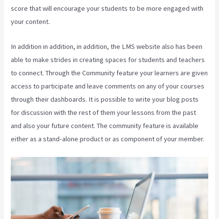
score that will encourage your students to be more engaged with
your content.
In addition in addition, in addition, the LMS website also has been
able to make strides in creating spaces for students and teachers
to connect. Through the Community feature your learners are given
access to participate and leave comments on any of your courses
through their dashboards. It is possible to write your blog posts
for discussion with the rest of them your lessons from the past
and also your future content. The community feature is available
either as a stand-alone product or as component of your member.