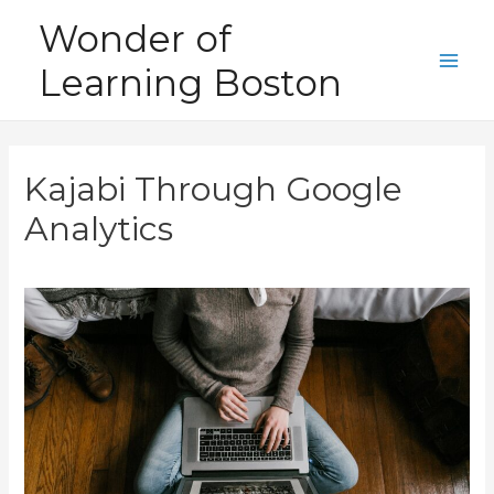
Skip
Wonder of
to
Learning Boston
content
Main
Men
Kajabi Through Google
Analytics