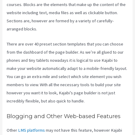
courses. Blocks are the elements that make up the content of the
website including text, media files as well as clickable button.
Sections are, however are formed by a variety of carefully-
arranged blocks.
There are over 40 preset section templates that you can choose
from the dashboard of the page builder. As we’re all glued to our
phones and tiny tablets nowadays it is logical to use Kajabi to
make your website automatically adapt to a mobile-friendly layout.
You can go an extra mile and select which site element you wish
members to view. With all the necessary tools to build your site
however you want it to look, Kajabi’s page builder is not just
incredibly flexible, but also quick to handle.
Blogging and Other Web-based Features
Other
LMS platforms
may not have this feature, however Kajabi