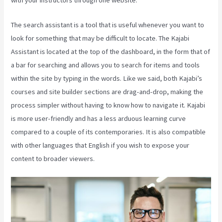
The search assistant is a tool that is useful whenever you want to
look for something that may be difficult to locate. The Kajabi
Assistant is located at the top of the dashboard, in the form that of
a bar for searching and allows you to search for items and tools
within the site by typing in the words. Like we said, both Kajabi’s
courses and site builder sections are drag-and-drop, making the
process simpler without having to know how to navigate it. Kajabi
is more user-friendly and has a less arduous learning curve
compared to a couple of its contemporaries. It is also compatible
with other languages that English if you wish to expose your
content to broader viewers.