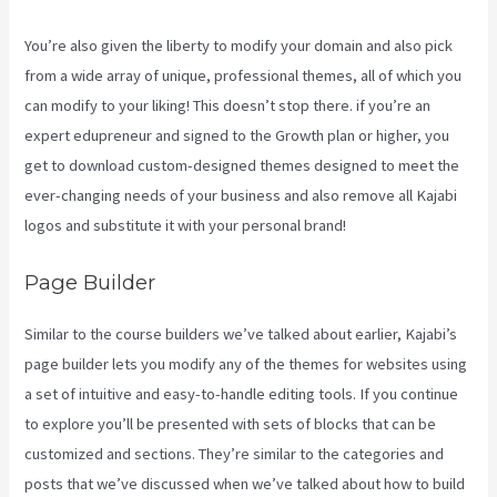
You’re also given the liberty to modify your domain and also pick
from a wide array of unique, professional themes, all of which you
can modify to your liking! This doesn’t stop there. if you’re an
expert edupreneur and signed to the Growth plan or higher, you
get to download custom-designed themes designed to meet the
ever-changing needs of your business and also remove all Kajabi
logos and substitute it with your personal brand!
Page Builder
Similar to the course builders we’ve talked about earlier, Kajabi’s
page builder lets you modify any of the themes for websites using
a set of intuitive and easy-to-handle editing tools. If you continue
to explore you’ll be presented with sets of blocks that can be
customized and sections. They’re similar to the categories and
posts that we’ve discussed when we’ve talked about how to build