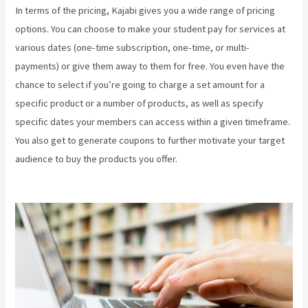
In terms of the pricing, Kajabi gives you a wide range of pricing
options. You can choose to make your student pay for services at
various dates (one-time subscription, one-time, or multi-
payments) or give them away to them for free. You even have the
chance to select if you’re going to charge a set amount for a
specific product or a number of products, as well as specify
specific dates your members can access within a given timeframe.
You also get to generate coupons to further motivate your target
audience to buy the products you offer.
Kajabi Through Google
Analytics