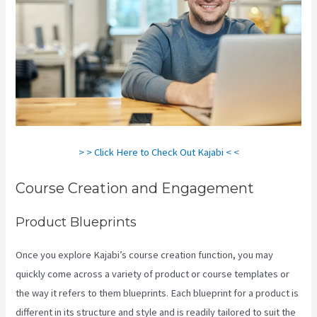
> > Click Here to Check Out Kajabi < <
Course Creation and Engagement
Product Blueprints
Once you explore Kajabi’s course creation function, you may
quickly come across a variety of product or course templates or
the way it refers to them blueprints. Each blueprint for a product is
different in its structure and style and is readily tailored to suit the