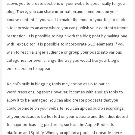
allows you to create sections of your website specifically for your
blog. There, you can share information and comments on your
course content. If you want to make the most of your Kajabi-made
site it provides an area where you can publish your content without
restriction. It is possible to begin with the blog post by making one
with Text Editor. It is possible to incorporate SEO elements if you
wish to reach a larger audience or group your posts into various
categories, or even change the way you would like your blog’s
entire section to appear.
Kajabi’s built-in blogging tools may not be as up to par as
WordPress or Blogspot However, it comes with enough tools to
allow it to be managed. You can also create podcasts that you
could promote on your website. You can upload audio recordings
of your podcast to be hosted on your website and then distributed
to major podcasting platforms, such as the Apple Podcasts
platform and Spotify. When you upload a podcast episode there