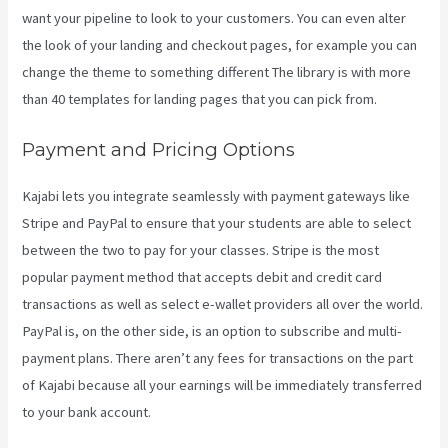
want your pipeline to look to your customers. You can even alter
the look of your landing and checkout pages, for example you can
change the theme to something different The library is with more
than 40 templates for landing pages that you can pick from.
Payment and Pricing Options
Kajabi lets you integrate seamlessly with payment gateways like
Stripe and PayPal to ensure that your students are able to select
between the two to pay for your classes. Stripe is the most
popular payment method that accepts debit and credit card
transactions as well as select e-wallet providers all over the world.
PayPal is, on the other side, is an option to subscribe and multi-
payment plans. There aren’t any fees for transactions on the part
of Kajabi because all your earnings will be immediately transferred
to your bank account.