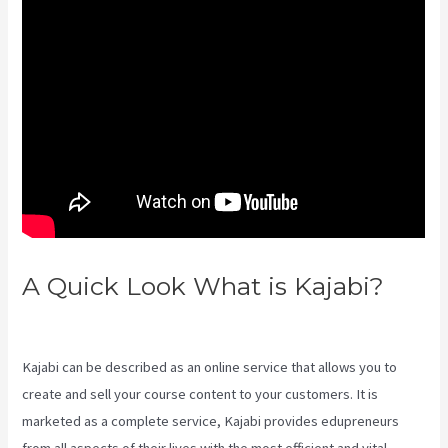
A Quick Look What is Kajabi?
Kajabi Through Google Analytics
Kajabi can be described as an online service that allows you to
create and sell your course content to your customers. It is
marketed as a complete service, Kajabi provides edupreneurs