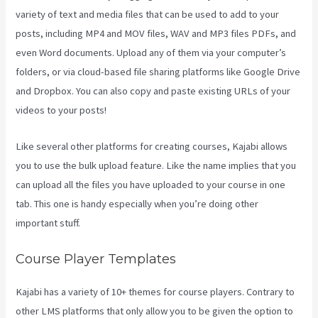
variety of text and media files that can be used to add to your
posts, including MP4 and MOV files, WAV and MP3 files PDFs, and
even Word documents. Upload any of them via your computer’s
folders, or via cloud-based file sharing platforms like Google Drive
and Dropbox. You can also copy and paste existing URLs of your
videos to your posts!
Like several other platforms for creating courses, Kajabi allows
you to use the bulk upload feature. Like the name implies that you
can upload all the files you have uploaded to your course in one
tab. This one is handy especially when you’re doing other
important stuff.
Course Player Templates
Kajabi has a variety of 10+ themes for course players. Contrary to
other LMS platforms that only allow you to be given the option to