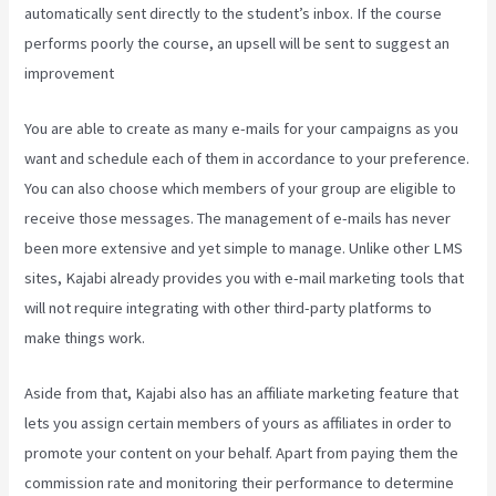
automatically sent directly to the student’s inbox. If the course
performs poorly the course, an upsell will be sent to suggest an
improvement
Kajabi Through Google Analytics
You are able to create as many e-mails for your campaigns as you
want and schedule each of them in accordance to your preference.
You can also choose which members of your group are eligible to
receive those messages. The management of e-mails has never
been more extensive and yet simple to manage. Unlike other LMS
sites, Kajabi already provides you with e-mail marketing tools that
will not require integrating with other third-party platforms to
make things work.
Aside from that, Kajabi also has an affiliate marketing feature that
lets you assign certain members of yours as affiliates in order to
promote your content on your behalf. Apart from paying them the
commission rate and monitoring their performance to determine