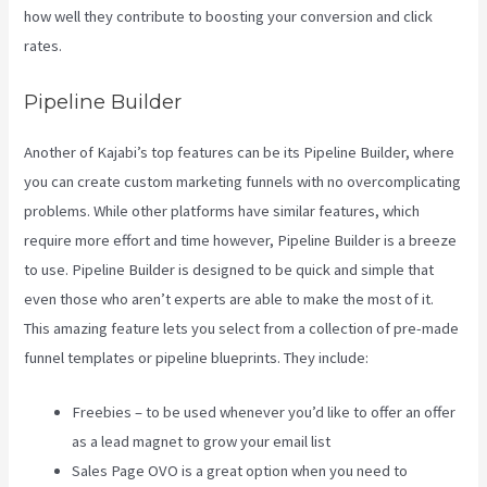
how well they contribute to boosting your conversion and click
rates.
Kajabi Through Google Analytics
Pipeline Builder
Another of Kajabi’s top features can be its Pipeline Builder, where
you can create custom marketing funnels with no overcomplicating
problems. While other platforms have similar features, which
require more effort and time however, Pipeline Builder is a breeze
to use. Pipeline Builder is designed to be quick and simple that
even those who aren’t experts are able to make the most of it.
This amazing feature lets you select from a collection of pre-made
funnel templates or pipeline blueprints. They include:
Freebies – to be used whenever you’d like to offer an offer
as a lead magnet to grow your email list
Sales Page OVO is a great option when you need to