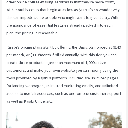
other online course-making services in that they’re more costly.
With monthly costs that begin at as low as $119 it’s no wonder why
this can impede some people who might want to give it a try. With
the abundance of essential features already packed into each
plan, the pricing is reasonable.
Kajabi’s pricing plans start by offering the Basic plan priced at $149
per month, or $119/month if billed annually. With this tier, you can
create three products, garner an maximum of 1,000 active
customers, and make your own website you can modify using the
tools provided by Kajabi’s platform. Included are unlimited pages
for landing webpages, unlimitted marketing emails, and unlimited
access to useful resources, such as one-on-one customer support
as well as Kajabi University.