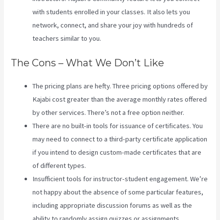
with students enrolled in your classes. It also lets you
network, connect, and share your joy with hundreds of
teachers similar to you.
The Cons – What We Don’t Like
The pricing plans are hefty. Three pricing options offered by
Kajabi cost greater than the average monthly rates offered
by other services. There’s not a free option neither.
There are no built-in tools for issuance of certificates. You
may need to connect to a third-party certificate application
if you intend to design custom-made certificates that are
of different types.
Insufficient tools for instructor-student engagement. We’re
not happy about the absence of some particular features,
including appropriate discussion forums as well as the
ability to randomly assign quizzes or assignments.
Kajabi