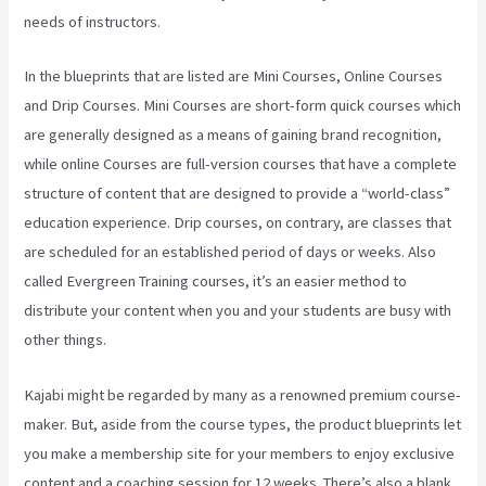
needs of instructors.
In the blueprints that are listed are Mini Courses, Online Courses
and Drip Courses. Mini Courses are short-form quick courses which
are generally designed as a means of gaining brand recognition,
while online Courses are full-version courses that have a complete
structure of content that are designed to provide a “world-class”
education experience. Drip courses, on contrary, are classes that
are scheduled for an established period of days or weeks. Also
called Evergreen Training courses, it’s an easier method to
distribute your content when you and your students are busy with
other things.
Kajabi might be regarded by many as a renowned premium course-
maker. But, aside from the course types, the product blueprints let
you make a membership site for your members to enjoy exclusive
content and a coaching session for 12 weeks. There’s also a blank