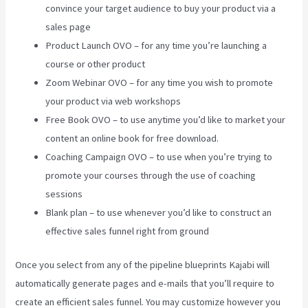
convince your target audience to buy your product via a
sales page
Product Launch OVO – for any time you’re launching a
course or other product
Zoom Webinar OVO – for any time you wish to promote
your product via web workshops
Free Book OVO – to use anytime you’d like to market your
content an online book for free download.
Coaching Campaign OVO – to use when you’re trying to
promote your courses through the use of coaching
sessions
Blank plan – to use whenever you’d like to construct an
effective sales funnel right from ground
Once you select from any of the pipeline blueprints Kajabi will
automatically generate pages and e-mails that you’ll require to
create an efficient sales funnel. You may customize however you