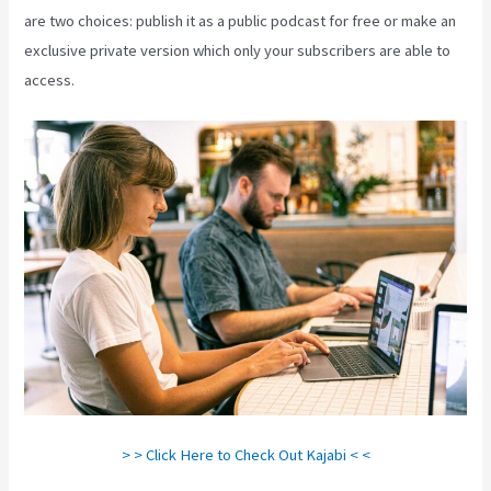
are two choices: publish it as a public podcast for free or make an
exclusive private version which only your subscribers are able to
access.
Kajabi Through Google Analytics
> > Click Here to Check Out Kajabi < <