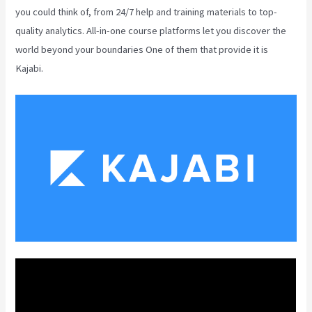
you could think of, from 24/7 help and training materials to top-
quality analytics. All-in-one course platforms let you discover the
world beyond your boundaries One of them that provide it is
Kajabi.