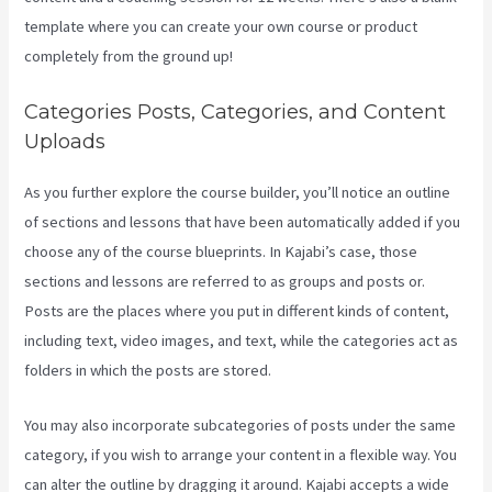
template where you can create your own course or product
completely from the ground up!
Categories Posts, Categories, and Content
Uploads
As you further explore the course builder, you’ll notice an outline
of sections and lessons that have been automatically added if you
choose any of the course blueprints. In Kajabi’s case, those
sections and lessons are referred to as groups and posts or.
Posts are the places where you put in different kinds of content,
including text, video images, and text, while the categories act as
folders in which the posts are stored.
You may also incorporate subcategories of posts under the same
category, if you wish to arrange your content in a flexible way. You
can alter the outline by dragging it around. Kajabi accepts a wide