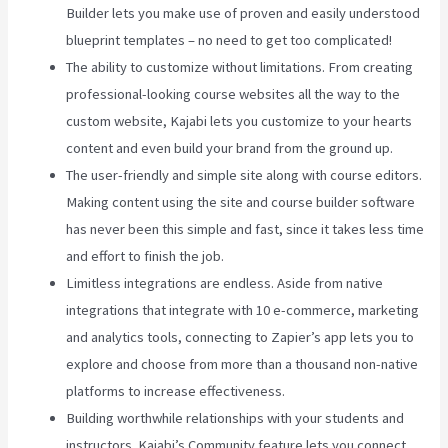
Builder lets you make use of proven and easily understood
blueprint templates – no need to get too complicated!
The ability to customize without limitations. From creating
professional-looking course websites all the way to the
custom website, Kajabi lets you customize to your hearts
content and even build your brand from the ground up.
The user-friendly and simple site along with course editors.
Making content using the site and course builder software
has never been this simple and fast, since it takes less time
and effort to finish the job.
Limitless integrations are endless. Aside from native
integrations that integrate with 10 e-commerce, marketing
and analytics tools, connecting to Zapier’s app lets you to
explore and choose from more than a thousand non-native
platforms to increase effectiveness.
Building worthwhile relationships with your students and
instructors. Kajabi’s Community feature lets you connect