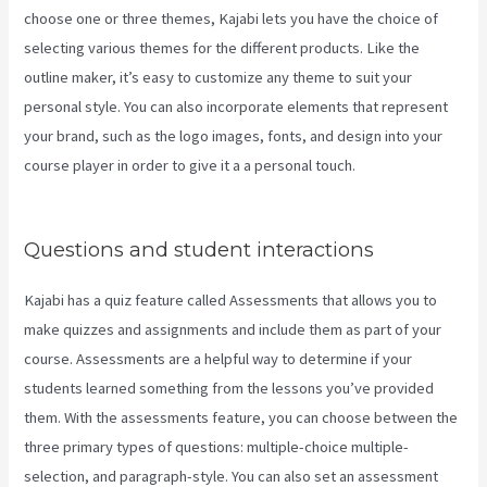
choose one or three themes, Kajabi lets you have the choice of
selecting various themes for the different products. Like the
outline maker, it’s easy to customize any theme to suit your
personal style. You can also incorporate elements that represent
your brand, such as the logo images, fonts, and design into your
course player in order to give it a a personal touch.
Kajabi Through
Google Analytics
Questions and student interactions
Kajabi has a quiz feature called Assessments that allows you to
make quizzes and assignments and include them as part of your
course. Assessments are a helpful way to determine if your
students learned something from the lessons you’ve provided
them. With the assessments feature, you can choose between the
three primary types of questions: multiple-choice multiple-
selection, and paragraph-style. You can also set an assessment