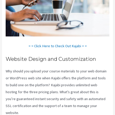
> > Click Here to Check Out Kajabi < <
Website Design and Customization
Why should you upload your course materials to your web domain
or WordPress web site when Kajabi offers the platform and tools
to build one on the platform? Kajabi provides unlimited web
hosting for the three pricing plans. What’s great about this is
you’re guaranteed instant security and safety with an automated
SSL certification and the support of a team to manage your
website.