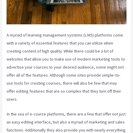
A myriad of learning management systems (LMS) platforms come
with a variety of essential features that you can utilize when
creating content of high quality. While there could be a lot of
websites that allow you to make use of modern marketing tools to
advertise your courses to your desired audience, some might not
offer all of the features. Although some sites provide simple-to-
use tools for creating courses, there will also be few that may
offer editing features that are so complex that they turn off their
users.
In the sea of e-course platforms, there are a few that offer not just
an easy editing interface, but also a myriad of marketing and sales
functions. Additionally they also provide you with nearly everything