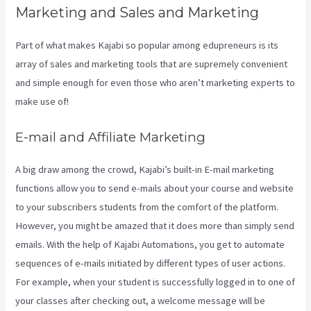
Marketing and Sales and Marketing
Part of what makes Kajabi so popular among edupreneurs is its
array of sales and marketing tools that are supremely convenient
and simple enough for even those who aren’t marketing experts to
make use of!
E-mail and Affiliate Marketing
A big draw among the crowd, Kajabi’s built-in E-mail marketing
functions allow you to send e-mails about your course and website
to your subscribers students from the comfort of the platform.
However, you might be amazed that it does more than simply send
emails. With the help of Kajabi Automations, you get to automate
sequences of e-mails initiated by different types of user actions.
For example, when your student is successfully logged in to one of
your classes after checking out, a welcome message will be