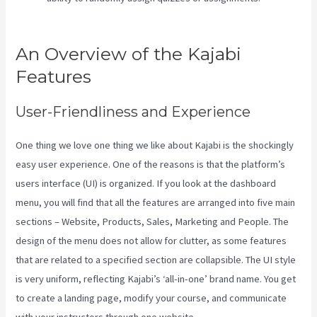
Through Google Analytics
An Overview of the Kajabi
Features
User-Friendliness and Experience
One thing we love one thing we like about Kajabi is the shockingly
easy user experience. One of the reasons is that the platform’s
users interface (UI) is organized. If you look at the dashboard
menu, you will find that all the features are arranged into five main
sections – Website, Products, Sales, Marketing and People. The
design of the menu does not allow for clutter, as some features
that are related to a specified section are collapsible. The UI style
is very uniform, reflecting Kajabi’s ‘all-in-one’ brand name. You get
to create a landing page, modify your course, and communicate
with your instructors through one website.