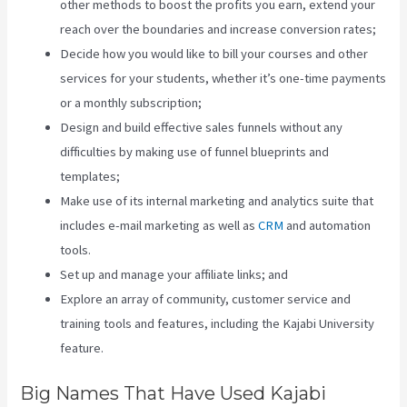
other methods to boost the profits you earn, extend your
reach over the boundaries and increase conversion rates;
Decide how you would like to bill your courses and other
services for your students, whether it’s one-time payments
or a monthly subscription;
Design and build effective sales funnels without any
difficulties by making use of funnel blueprints and
templates;
Make use of its internal marketing and analytics suite that
includes e-mail marketing as well as
CRM
and automation
tools.
Set up and manage your affiliate links; and
Explore an array of community, customer service and
training tools and features, including the Kajabi University
feature.
Big Names That Have Used Kajabi