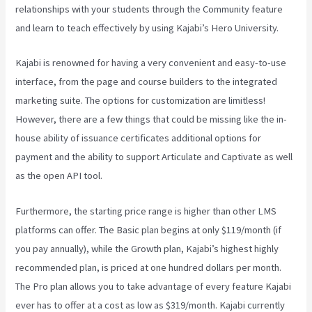
relationships with your students through the Community feature
and learn to teach effectively by using Kajabi’s Hero University.
Kajabi is renowned for having a very convenient and easy-to-use
interface, from the page and course builders to the integrated
marketing suite. The options for customization are limitless!
However, there are a few things that could be missing like the in-
house ability of issuance certificates additional options for
payment and the ability to support Articulate and Captivate as well
as the open API tool.
Kajabi Vs Around Ear
Furthermore, the starting price range is higher than other LMS
platforms can offer. The Basic plan begins at only $119/month (if
you pay annually), while the Growth plan, Kajabi’s highest highly
recommended plan, is priced at one hundred dollars per month.
The Pro plan allows you to take advantage of every feature Kajabi
ever has to offer at a cost as low as $319/month. Kajabi currently