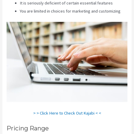
It is seriously deficient of certain essential features
You are limited in choices for marketing and customizing
> > Click Here to Check Out Kajabi < <
Pricing Range