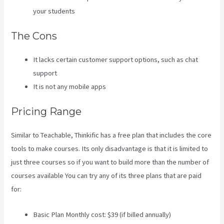
your students
The Cons
It lacks certain customer support options, such as chat
support
It is not any mobile apps
Pricing Range
Similar to Teachable, Thinkific has a free plan that includes the core
tools to make courses. Its only disadvantage is that it is limited to
just three courses so if you want to build more than the number of
courses available You can try any of its three plans that are paid
for:
Basic Plan Monthly cost: $39 (if billed annually)