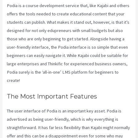
Podia is a course development service that, like Kajabi and others
offers the tools needed to create educational content that your
students can publish. What makes it stand out, however, is that it’s
designed for not only edupreneurs with small budgets but also
those who are only beginning to get started. Alongside having a
user-friendly interface, the Podia interface is so simple that even
beginners can easily navigate it. While Kajabi could be suitable for
large enterprises and Thinkific for experienced business owners,
Podia surely is the ‘all-in-one’ LMS platform for beginners to
create!
The Most Important Features
The user interface of Podia is an important key asset. Podia is
advertised as being user-friendly, which is why everything is
straightforward. It has far less flexibility than Kajabi might normally
offer and this can be a disappointment even for some who may