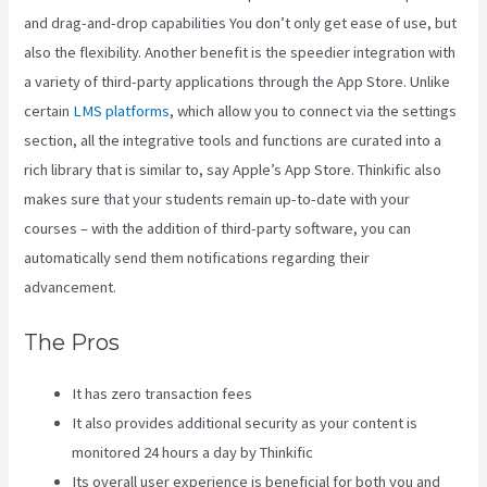
and drag-and-drop capabilities You don’t only get ease of use, but
also the flexibility. Another benefit is the speedier integration with
a variety of third-party applications through the App Store. Unlike
certain
LMS platforms
, which allow you to connect via the settings
section, all the integrative tools and functions are curated into a
rich library that is similar to, say Apple’s App Store. Thinkific also
makes sure that your students remain up-to-date with your
courses – with the addition of third-party software, you can
automatically send them notifications regarding their
advancement.
The Pros
It has zero transaction fees
It also provides additional security as your content is
monitored 24 hours a day by Thinkific
Its overall user experience is beneficial for both you and