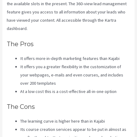
the available slots in the present. The 360-view lead management
feature gives you access to all information about your leads who
have viewed your content. All accessible through the Kartra
dashboard.
Kajabi Vs Around Ear
The Pros
It offers more in-depth marketing features than Kajabi
It offers you a greater flexibility in the customization of
your webpages, e-mails and even courses, and includes
over 200 templates
At a low cost this is a cost-effective all-in-one option
The Cons
The learning curve is higher here than in Kajabi
Its course creation services appear to be put in almost as