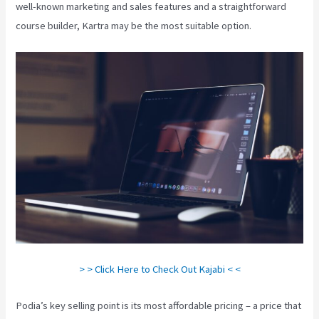
well-known marketing and sales features and a straightforward
course builder, Kartra may be the most suitable option.
> > Click Here to Check Out Kajabi < <
Podia’s key selling point is its most affordable pricing – a price that