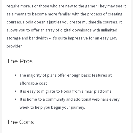
require more. For those who are new to the game? They may see it
as a means to become more familiar with the process of creating
courses. Podia doesn’t just let you create multimedia courses. It
allows you to offer an array of digital downloads with unlimited
storage and bandwidth – it’s quite impressive for an easy LMS
provider.
Kajabi Vs Around Ear
The Pros
The majority of plans offer enough basic features at
affordable cost
It is easy to migrate to Podia from similar platforms.
It is home to a community and additional webinars every
week to help you begin your journey.
The Cons