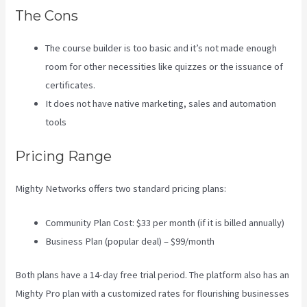
The Cons
The course builder is too basic and it’s not made enough
room for other necessities like quizzes or the issuance of
certificates.
It does not have native marketing, sales and automation
tools
Pricing Range
Mighty Networks offers two standard pricing plans:
Community Plan Cost: $33 per month (if it is billed annually)
Business Plan (popular deal) – $99/month
Both plans have a 14-day free trial period. The platform also has an
Mighty Pro plan with a customized rates for flourishing businesses