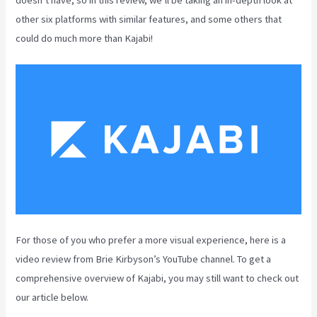
other six platforms with similar features, and some others that
could do much more than Kajabi!
For those of you who prefer a more visual experience, here is a
video review from Brie Kirbyson’s YouTube channel. To get a
comprehensive overview of Kajabi, you may still want to check out
our article below.