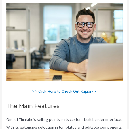
> > Click Here to Check Out Kajabi < <
The Main Features
One of Thinkific’s selling points is its custom-built builder interface.
With its extensive selection in templates and editable components