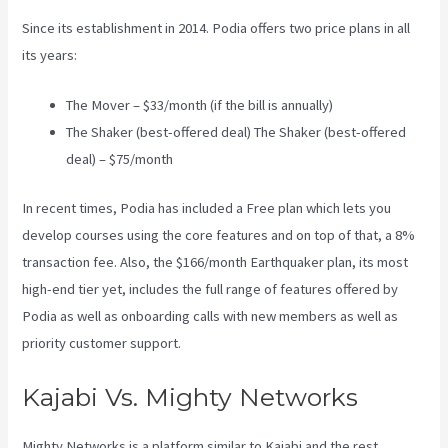
Since its establishment in 2014. Podia offers two price plans in all
its years:
The Mover – $33/month (if the bill is annually)
The Shaker (best-offered deal) The Shaker (best-offered
deal) – $75/month
In recent times, Podia has included a Free plan which lets you
develop courses using the core features and on top of that, a 8%
transaction fee. Also, the $166/month Earthquaker plan, its most
high-end tier yet, includes the full range of features offered by
Podia as well as onboarding calls with new members as well as
priority customer support.
Kajabi Vs. Mighty Networks
Mighty Networks is a platform similar to Kajabi and the rest