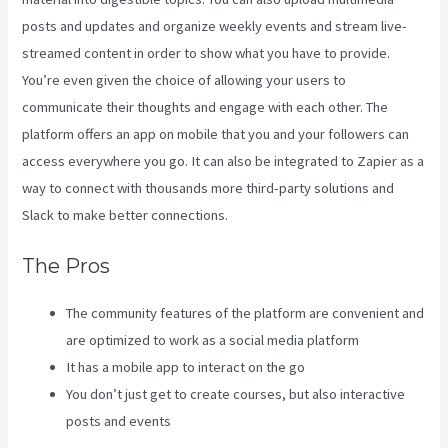
posts and updates and organize weekly events and stream live-
streamed content in order to show what you have to provide.
You’re even given the choice of allowing your users to
communicate their thoughts and engage with each other. The
platform offers an app on mobile that you and your followers can
access everywhere you go. It can also be integrated to Zapier as a
way to connect with thousands more third-party solutions and
Slack to make better connections.
The Pros
The community features of the platform are convenient and
are optimized to work as a social media platform
It has a mobile app to interact on the go
You don’t just get to create courses, but also interactive
posts and events