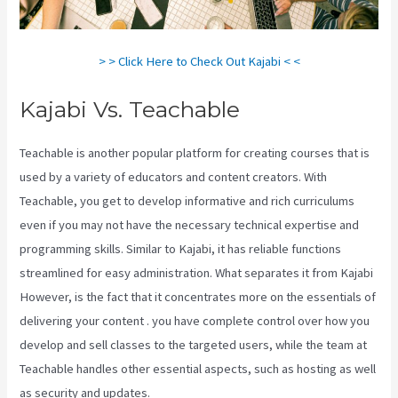
> > Click Here to Check Out Kajabi < <
Kajabi Vs. Teachable
Teachable is another popular platform for creating courses that is
used by a variety of educators and content creators. With
Teachable, you get to develop informative and rich curriculums
even if you may not have the necessary technical expertise and
programming skills. Similar to Kajabi, it has reliable functions
streamlined for easy administration. What separates it from Kajabi
However, is the fact that it concentrates more on the essentials of
delivering your content . you have complete control over how you
develop and sell classes to the targeted users, while the team at
Teachable handles other essential aspects, such as hosting as well
as security and updates.