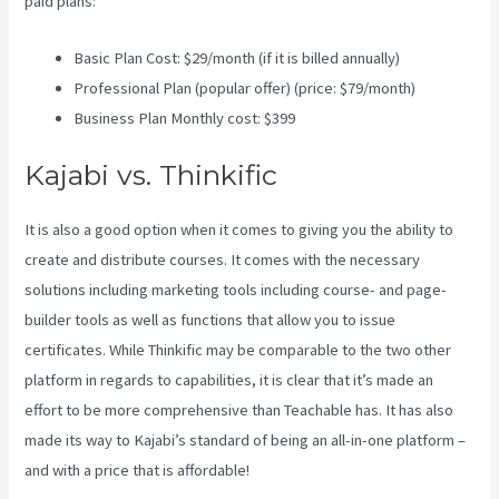
paid plans:
Basic Plan Cost: $29/month (if it is billed annually)
Professional Plan (popular offer) (price: $79/month)
Business Plan Monthly cost: $399
Kajabi vs. Thinkific
It is also a good option when it comes to giving you the ability to
create and distribute courses. It comes with the necessary
solutions including marketing tools including course- and page-
builder tools as well as functions that allow you to issue
certificates. While Thinkific may be comparable to the two other
platform in regards to capabilities, it is clear that it’s made an
effort to be more comprehensive than Teachable has. It has also
made its way to Kajabi’s standard of being an all-in-one platform –
and with a price that is affordable!
Kajabi Vs Around Ear