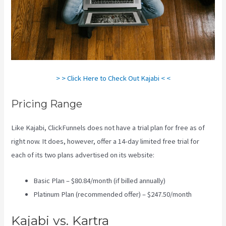
> > Click Here to Check Out Kajabi < <
Pricing Range
Like Kajabi, ClickFunnels does not have a trial plan for free as of
right now. It does, however, offer a 14-day limited free trial for
each of its two plans advertised on its website:
Basic Plan – $80.84/month (if billed annually)
Platinum Plan (recommended offer) – $247.50/month
Kajabi vs. Kartra