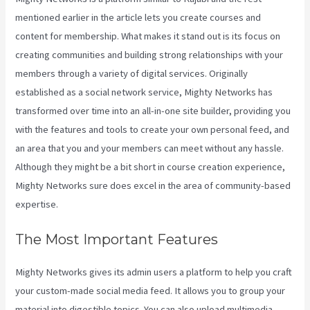
mentioned earlier in the article lets you create courses and
content for membership. What makes it stand out is its focus on
creating communities and building strong relationships with your
members through a variety of digital services. Originally
established as a social network service, Mighty Networks has
transformed over time into an all-in-one site builder, providing you
with the features and tools to create your own personal feed, and
an area that you and your members can meet without any hassle.
Although they might be a bit short in course creation experience,
Mighty Networks sure does excel in the area of community-based
expertise.
The Most Important Features
Mighty Networks gives its admin users a platform to help you craft
your custom-made social media feed. It allows you to group your
material into digestible topics. You can also upload multimedia