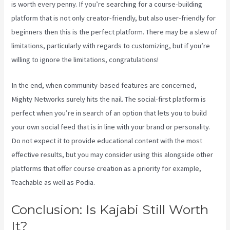
is worth every penny. If you’re searching for a course-building
platform that is not only creator-friendly, but also user-friendly for
beginners then this is the perfect platform. There may be a slew of
limitations, particularly with regards to customizing, but if you’re
willing to ignore the limitations, congratulations!
In the end, when community-based features are concerned,
Mighty Networks surely hits the nail. The social-first platform is
perfect when you’re in search of an option that lets you to build
your own social feed that is in line with your brand or personality.
Do not expect it to provide educational content with the most
effective results, but you may consider using this alongside other
platforms that offer course creation as a priority for example,
Teachable as well as Podia.
Conclusion: Is Kajabi Still Worth
It?
Kajabi Vs Around Ear