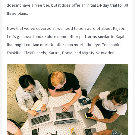
doesn’t have a free tier, but it does offer an initial 14-day trial for all
three plans.
Now that we’ve covered all we need to be aware of about Kajabi.
Let’s go ahead and explore some other platforms similar to Kajabi
that might contain more to offer than meets the eye: Teachable,
Thinkific, ClickFunnels, Kartra, Podia, and Mighty Networks!