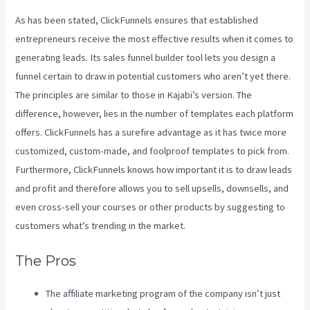
As has been stated, ClickFunnels ensures that established
entrepreneurs receive the most effective results when it comes to
generating leads. Its sales funnel builder tool lets you design a
funnel certain to draw in potential customers who aren’t yet there.
The principles are similar to those in Kajabi’s version. The
difference, however, lies in the number of templates each platform
offers. ClickFunnels has a surefire advantage as it has twice more
customized, custom-made, and foolproof templates to pick from.
Furthermore, ClickFunnels knows how important it is to draw leads
and profit and therefore allows you to sell upsells, downsells, and
even cross-sell your courses or other products by suggesting to
customers what’s trending in the market.
The Pros
The affiliate marketing program of the company isn’t just