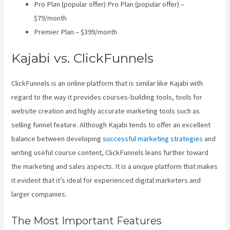
Pro Plan (popular offer) Pro Plan (popular offer) –
$79/month
Premier Plan – $399/month
Kajabi vs. ClickFunnels
ClickFunnels is an online platform that is similar like Kajabi with
regard to the way it provides courses-building tools, tools for
website creation and highly accurate marketing tools such as
selling funnel feature. Although Kajabi tends to offer an excellent
balance between developing
successful marketing strategies
and
writing useful course content, ClickFunnels leans further toward
the marketing and sales aspects. It is a unique platform that makes
it evident that it’s ideal for experienced digital marketers and
larger companies.
The Most Important Features