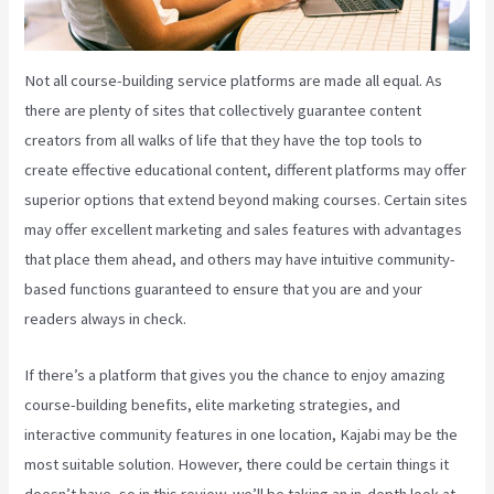
Not all course-building service platforms are made all equal. As
there are plenty of sites that collectively guarantee content
creators from all walks of life that they have the top tools to
create effective educational content, different platforms may offer
superior options that extend beyond making courses. Certain sites
may offer excellent marketing and sales features with advantages
that place them ahead, and others may have intuitive community-
based functions guaranteed to ensure that you are and your
readers always in check.
If there’s a platform that gives you the chance to enjoy amazing
course-building benefits, elite marketing strategies, and
interactive community features in one location, Kajabi may be the
most suitable solution. However, there could be certain things it
doesn’t have, so in this review, we’ll be taking an in-depth look at