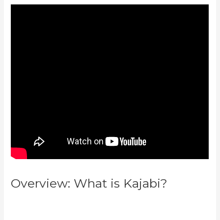
Overview: What is Kajabi?
Kajabi
Vs Around Ear