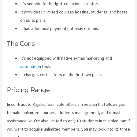
It’s suitable for budget-conscious creators
It provides unlimited courses hosting, students, and hosts
on all its plans
It has additional payment gateway options.
The Cons
It’s not equipped with native e-mail marketing and
automation
tools
It charges certain fees on the first two plans
Pricing Range
In contrast to Kajabi, Teachable offers a free plan that allows you
to make unlimited courses, students management, and e-mail
assistance. You’re also limited to only 10 students in this plan, but if
you want to acquire unlimited members, you may look into its three