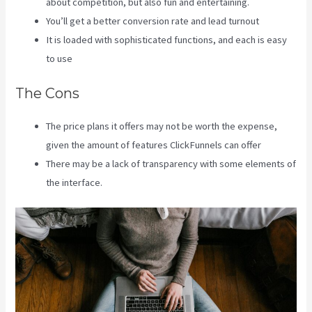
about competition, but also fun and entertaining.
You’ll get a better conversion rate and lead turnout
It is loaded with sophisticated functions, and each is easy
to use
The Cons
The price plans it offers may not be worth the expense,
given the amount of features ClickFunnels can offer
There may be a lack of transparency with some elements of
the interface.