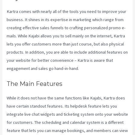
Kartra comes with nearly all of the tools you need to improve your
business. It shines in its expertise in marketing which range from
creating effective sales funnels to crafting personalized promo e-
mails. While Kajabi allows you to sell mainly on the internet, Kartra
lets you offer customers more than just course, but also physical
products. In addition, you are able to include additional features on
your website for better convenience – Kartra is aware that
engagement and sales go hand-in-hand.
The Main Features
While it does not have the same functions like Kajabi, Kartra does
have certain standout features. Its helpdesk feature lets you
integrate live chat widgets and ticketing system onto your website
for customers. The scheduling and calendar system is a different
feature that lets you can manage bookings, and members can view