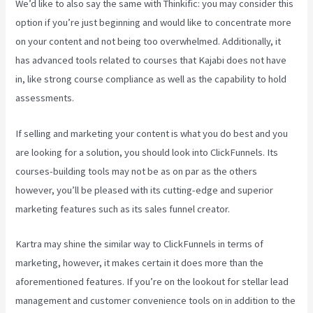
We’d like to also say the same with Thinkific: you may consider this
option if you’re just beginning and would like to concentrate more
on your content and not being too overwhelmed. Additionally, it
has advanced tools related to courses that Kajabi does not have
in, like strong course compliance as well as the capability to hold
assessments.
If selling and marketing your content is what you do best and you
are looking for a solution, you should look into ClickFunnels. Its
courses-building tools may not be as on par as the others
however, you’ll be pleased with its cutting-edge and superior
marketing features such as its sales funnel creator.
Kartra may shine the similar way to ClickFunnels in terms of
marketing, however, it makes certain it does more than the
aforementioned features. If you’re on the lookout for stellar lead
management and customer convenience tools on in addition to the