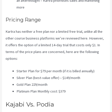
an afterthought – Kartra prioritises sales and marketing
more
Pricing Range
Kartra has neither a free plan nor a limited free trial, unlike all the
other course business platforms we’ve reviewed here. However,
it offers the option of a limited 14-day trial that costs only $1. In
terms of the price plans are concerned, here are the following
options:
Starter Plan for $79 per month (if it is billed annually)
Silver Plan (best-value offer) – $149/month
Gold Plan 229/month
Platinum Plan Monthly cost: $379
Kajabi Vs. Podia