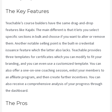
The Key Features
Teachable’s course builders have the same drag-and-drop
features like Kajabi. The main different is that it lets you select
specific sections in bulk and choose if you want to alter or remove
them. Another notable selling point is the built-in credential
issuance feature which the latter also lacks. Teachable provides
three templates for certificates which you can modify to fit your
branding, and you can even use a customized template. You can
also offer a one-on-one coaching session, enlist your members to
an affiliate program, and then create further incentives. You can
also receive a comprehensive analysis of your progress through
the dashboard.
The Pros