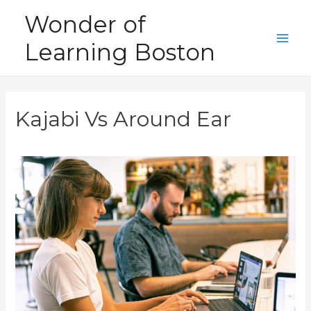
Skip
Wonder of
to
Learning Boston
content
Main
Men
Kajabi Vs Around Ear