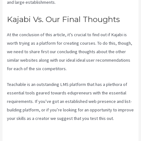
and large establishments.
Kajabi Vs. Our Final Thoughts
At the conclusion of this article, it’s crucial to find out if Kajabi is
worth trying as a platform for creating courses. To do this, though,
we need to share first our concluding thoughts about the other
similar websites along with our ideal ideal user recommendations
for each of the six competitors.
Teachable is an outstanding LMS platform that has a plethora of
essential tools geared towards edupreneurs with the essential
requirements. If you’ve got an established web presence and list-
building platform, or if you’re looking for an opportunity to improve
your skills as a creator we suggest that you test this out.
Kajabi Vs
Around Ear