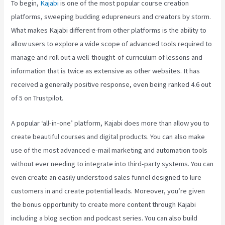
To begin,
Kajabi
is one of the most popular course creation
platforms, sweeping budding edupreneurs and creators by storm.
What makes Kajabi different from other platforms is the ability to
allow users to explore a wide scope of advanced tools required to
manage and roll out a well-thought-of curriculum of lessons and
information that is twice as extensive as other websites. It has
received a generally positive response, even being ranked 4.6 out
of 5 on Trustpilot.
A popular ‘all-in-one’ platform, Kajabi does more than allow you to
create beautiful courses and digital products. You can also make
use of the most advanced e-mail marketing and automation tools
without ever needing to integrate into third-party systems. You can
even create an easily understood sales funnel designed to lure
customers in and create potential leads. Moreover, you’re given
the bonus opportunity to create more content through Kajabi
including a blog section and podcast series. You can also build