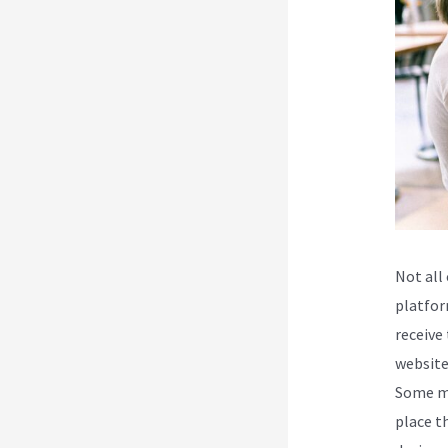
Not all
platfor
receive 
website
Some ma
place t