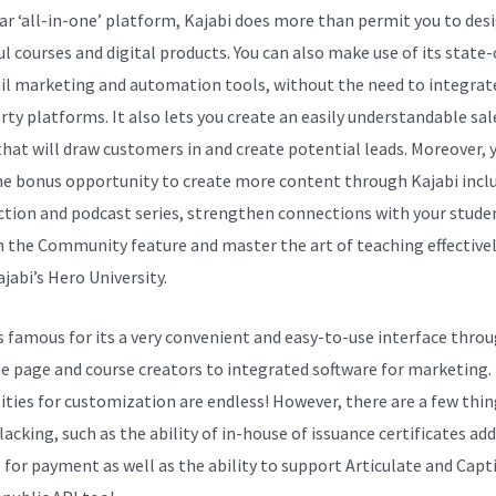
ar ‘all-in-one’ platform, Kajabi does more than permit you to des
ul courses and digital products. You can also make use of its state
il marketing and automation tools, without the need to integrat
arty platforms. It also lets you create an easily understandable sal
that will draw customers in and create potential leads. Moreover, 
he bonus opportunity to create more content through Kajabi incl
ction and podcast series, strengthen connections with your stude
 the Community feature and master the art of teaching effectivel
jabi’s Hero University.
is famous for its a very convenient and easy-to-use interface thro
e page and course creators to integrated software for marketing.
lities for customization are endless! However, there are a few thi
acking, such as the ability of in-house of issuance certificates add
 for payment as well as the ability to support Articulate and Capt