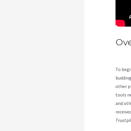
Ove
Exc
To begi
budding
other pl
tools n
and oth
receive
Trustpi