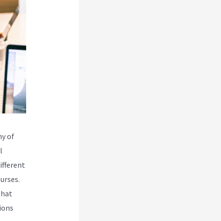
ny of
l
ifferent
urses.
that
ions