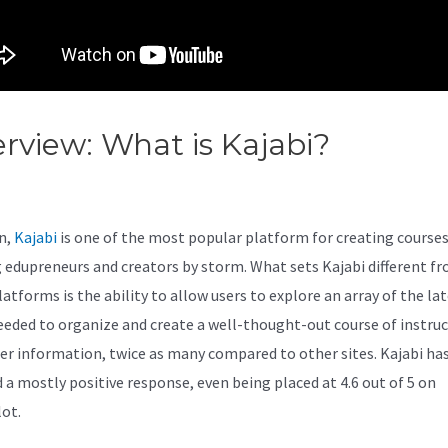
rview: What is Kajabi?
Kajabi 
ept Worksheet
n,
Kajabi
is one of the most popular platform for creating courses
 edupreneurs and creators by storm. What sets Kajabi different f
atforms is the ability to allow users to explore an array of the la
eeded to organize and create a well-thought-out course of instru
er information, twice as many compared to other sites. Kajabi ha
d a mostly positive response, even being placed at 4.6 out of 5 on
lot.