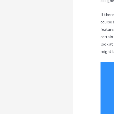
designe
If ther
course 
feature
certain 
look at
might b