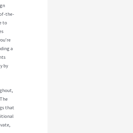
ign
-of-the-
e to
es
you’re
uding a
nts
y by
ughout,
 The
ngs that
itional
ivate,