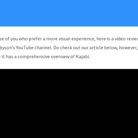
se of you who prefer a more visual experience, here is a video revi
rbyson’s YouTube channel. Do check out our article below, however,
 it has a comprehensive overview of Kajabi.