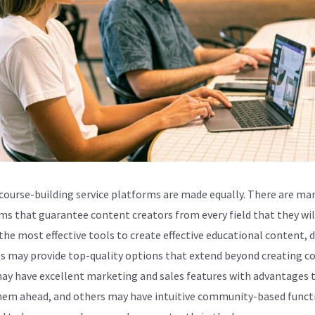
 course-building service platforms are made equally. There are ma
ms that guarantee content creators from every field that they wil
the most effective tools to create effective educational content, d
s may provide top-quality options that extend beyond creating co
y have excellent marketing and sales features with advantages 
hem ahead, and others may have intuitive community-based funct