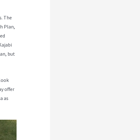
s. The
h Plan,
red
Kajabi
lan, but
 look
y offer
a as