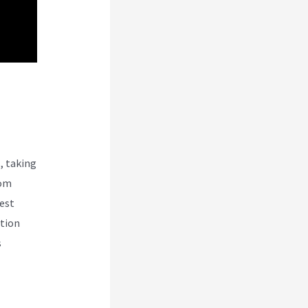
Vs
, taking
rom
test
ction
s