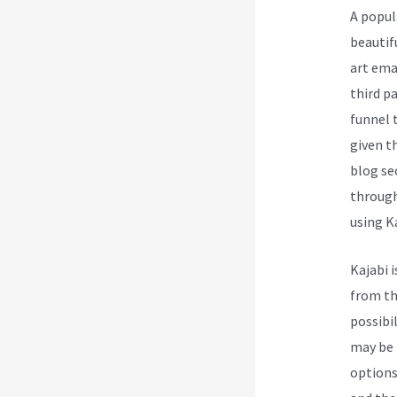
A popul
beautif
art ema
third p
funnel 
given t
blog se
through
using Ka
Kajabi 
from th
possibi
may be l
options