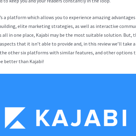
d to keep you and your readers constantly in the loop.
e’s a platform which allows you to experience amazing advantages
building, elite marketing strategies, as well as interactive commu
s all in one place, Kajabi may be the most suitable solution. But, t
aspects that it isn’t able to provide and, in this review we’ll take a
 the other six platforms with similar features, and other options 
e better than Kajabi!