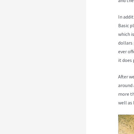
and the
In addi
Basic p
which i
dollars
ever off
it does 
After w
around 
more th
well as