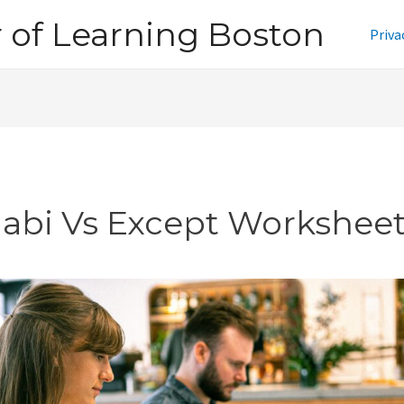
of Learning Boston
Priva
jabi Vs Except Workshee