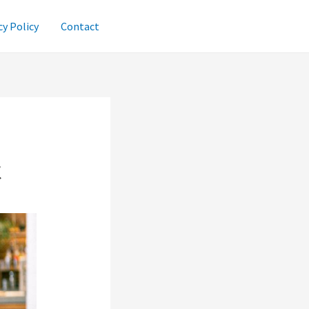
cy Policy
Contact
t