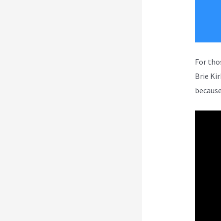
For tho
Brie Ki
because