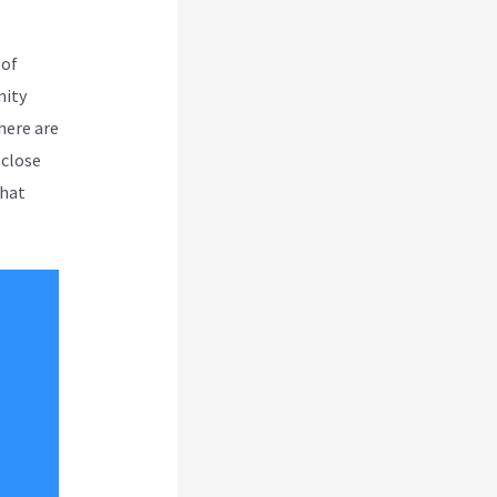
 of
nity
here are
 close
that