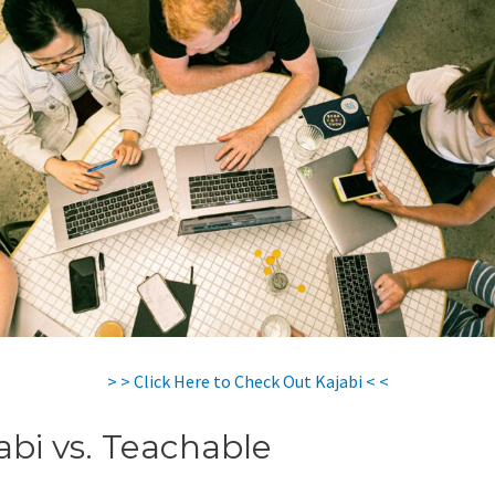
> > Click Here to Check Out Kajabi < <
abi vs. Teachable