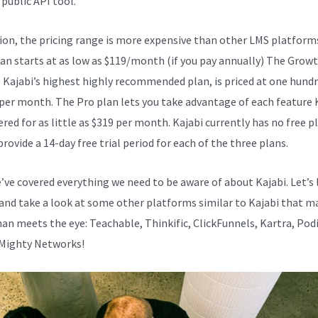
 public API tool.
Kajabi Vs Except Worksheet
tion, the pricing range is more expensive than other LMS platform
lan starts at as low as $119/month (if you pay annually) The Growt
s Kajabi’s highest highly recommended plan, is priced at one hund
 per month. The Pro plan lets you take advantage of each feature 
ered for as little as $319 per month. Kajabi currently has no free p
provide a 14-day free trial period for each of the three plans.
e’ve covered everything we need to be aware of about Kajabi. Let’s
and take a look at some other platforms similar to Kajabi that ma
an meets the eye: Teachable, Thinkific, ClickFunnels, Kartra, Podi
 Mighty Networks!