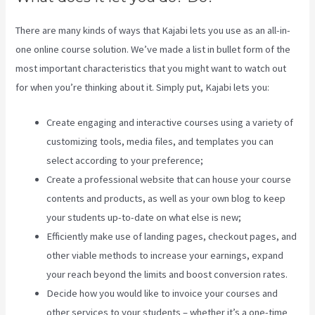
There are many kinds of ways that Kajabi lets you use as an all-in-
one online course solution. We’ve made a list in bullet form of the
most important characteristics that you might want to watch out
for when you’re thinking about it. Simply put, Kajabi lets you:
Create engaging and interactive courses using a variety of
customizing tools, media files, and templates you can
select according to your preference;
Create a professional website that can house your course
contents and products, as well as your own blog to keep
your students up-to-date on what else is new;
Efficiently make use of landing pages, checkout pages, and
other viable methods to increase your earnings, expand
your reach beyond the limits and boost conversion rates.
Decide how you would like to invoice your courses and
other services to your students – whether it’s a one-time