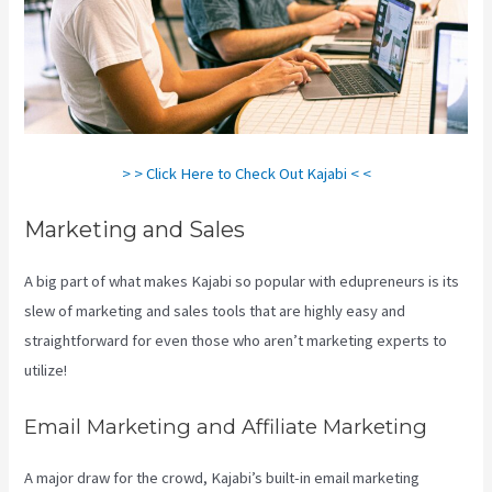
> > Click Here to Check Out Kajabi < <
Marketing and Sales
A big part of what makes Kajabi so popular with edupreneurs is its
slew of marketing and sales tools that are highly easy and
straightforward for even those who aren’t marketing experts to
utilize!
Email Marketing and Affiliate Marketing
A major draw for the crowd, Kajabi’s built-in email marketing