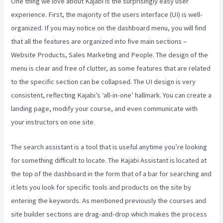
One thing we love about Kajabi is the surprisingly easy user
experience. First, the majority of the users interface (UI) is well-
organized. If you may notice on the dashboard menu, you will find
that all the features are organized into five main sections –
Website Products, Sales Marketing and People. The design of the
menu is clear and free of clutter, as some features that are related
to the specific section can be collapsed. The UI design is very
consistent, reflecting Kajabi’s ‘all-in-one’ hallmark. You can create a
landing page, modify your course, and even communicate with
your instructors on one site.
The search assistant is a tool that is useful anytime you’re looking
for something difficult to locate. The Kajabi Assistant is located at
the top of the dashboard in the form that of a bar for searching and
it lets you look for specific tools and products on the site by
entering the keywords. As mentioned previously the courses and
site builder sections are drag-and-drop which makes the process