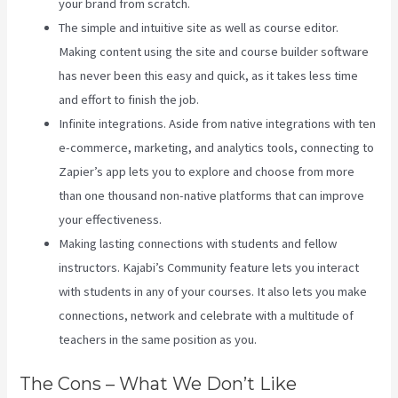
your brand from scratch.
The simple and intuitive site as well as course editor.
Making content using the site and course builder software
has never been this easy and quick, as it takes less time
and effort to finish the job.
Infinite integrations. Aside from native integrations with ten
e-commerce, marketing, and analytics tools, connecting to
Zapier’s app lets you to explore and choose from more
than one thousand non-native platforms that can improve
your effectiveness.
Making lasting connections with students and fellow
instructors. Kajabi’s Community feature lets you interact
with students in any of your courses. It also lets you make
connections, network and celebrate with a multitude of
teachers in the same position as you.
The Cons – What We Don’t Like