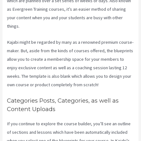
which are planned over a set series of weeks or days. Also known
as Evergreen Training courses, it’s an easier method of sharing
your content when you and your students are busy with other
things.
Kajabi might be regarded by many as a renowned premium course-
maker. But, aside from the kinds of courses offered, the blueprints
allow you to create a membership space for your members to
enjoy exclusive content as well as a coaching session lasting 12
weeks. The template is also blank which allows you to design your
own course or product completely from scratch!
Categories Posts, Categories, as well as
Content Uploads
If you continue to explore the course builder, you’ll see an outline
of sections and lessons which have been automatically included
when you select one of the blueprints for your course. In Kajabi’s