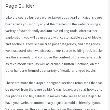
Page Builder
Like the course builders we’ve talked about earlier, Kajabi’s page
builder lets you modify any of the themes on the website using a
variety of user-friendly and intuitive editing tools. After further
exploration, you will be greeted with customizable sets of blocks
and sections. They’re similar to post categories, and categories
we discussed when we discussed our course building tool. Blocks
are the elements that compose the content of the website, such
as text, media files, as well as clickable button. Sections, on the
other hand are formed by a variety of neatly-arranged blocks.
There are more than 40 pre-designed sections templates that can
be picked from the page builder’s dashboard. We’re all hooked to
our phones and tiny tablets, it makes total sense to use Kajabi to
have your website automatically adjust to mobile-friendly layout.
You can even go the extra mile by picking the elements of your