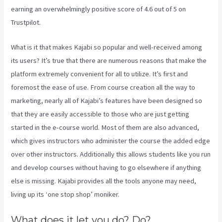
earning an overwhelmingly positive score of 4.6 out of 5 on
Trustpilot.
What is it that makes Kajabi so popular and well-received among
its users? It’s true that there are numerous reasons that make the
platform extremely convenient for all to utilize. It’s first and
foremost the ease of use. From course creation all the way to
marketing, nearly all of Kajabi’s features have been designed so
that they are easily accessible to those who are just getting
started in the e-course world. Most of them are also advanced,
which gives instructors who administer the course the added edge
over other instructors. Additionally this allows students like you run
and develop courses without having to go elsewhere if anything
else is missing. Kajabi provides all the tools anyone may need,
living up its ‘one stop shop’ moniker.
What does it let you do? Do?