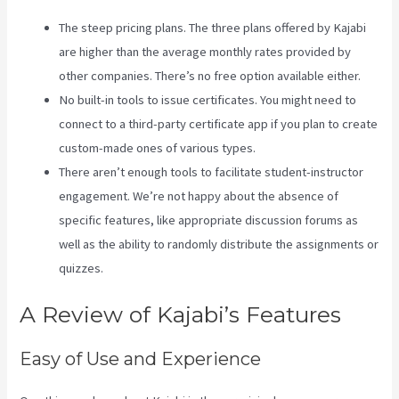
The steep pricing plans. The three plans offered by Kajabi
are higher than the average monthly rates provided by
other companies. There’s no free option available either.
No built-in tools to issue certificates. You might need to
connect to a third-party certificate app if you plan to create
custom-made ones of various types.
There aren’t enough tools to facilitate student-instructor
engagement. We’re not happy about the absence of
specific features, like appropriate discussion forums as
well as the ability to randomly distribute the assignments or
quizzes.
Nicolechristina-Kajabi
A Review of Kajabi’s Features
Easy of Use and Experience