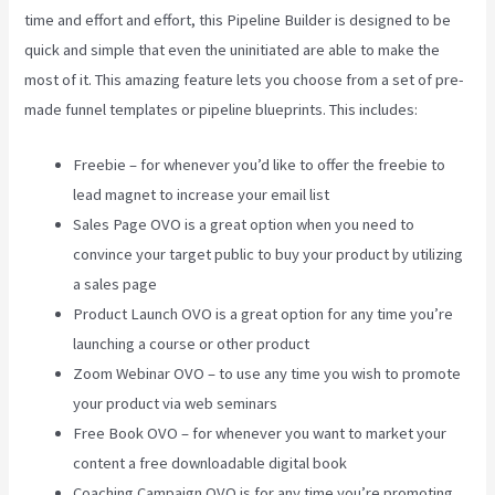
time and effort and effort, this Pipeline Builder is designed to be
quick and simple that even the uninitiated are able to make the
most of it. This amazing feature lets you choose from a set of pre-
made funnel templates or pipeline blueprints. This includes:
Freebie – for whenever you’d like to offer the freebie to
lead magnet to increase your email list
Sales Page OVO is a great option when you need to
convince your target public to buy your product by utilizing
a sales page
Product Launch OVO is a great option for any time you’re
launching a course or other product
Zoom Webinar OVO – to use any time you wish to promote
your product via web seminars
Free Book OVO – for whenever you want to market your
content a free downloadable digital book
Coaching Campaign OVO is for any time you’re promoting