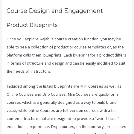
Course Design and Engagement
Product Blueprints
Once you explore Kajabi’s course creation function, you may be
able to see a collection of product or course templates or, as the
platform calls them, blueprints. Each blueprint for a product differs
in terms of structure and design and can be easily modified to suit
the needs of instructors.
Included among the listed blueprints are Mini Courses as well as
Online Courses and Drip Courses. Mini Courses are quick-form
courses which are generally designed as a way to build brand
value, while online Courses are full-version courses with a full
content structure that are designed to provide a “world-class”
educational experience. Drip courses, on the contrary, are classes