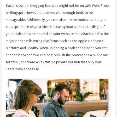
Kajabi’s built-in blogging features might not be on with WordPress
or Blogspot However, it comes with enough tools to be
manageable. Additionally, you can also create podcasts that you
could promote on your site. You can upload audio recordings of
your podcast to be hosted on your website and distributed to the
major podcast listening platforms such as the Apple Podcasts
platform and Spotify. When uploading a podcast episode you can
choose between two choices: publish the podcast as a public one
for free , or create an exclusive private version that only your
users have access to.
Nicolechristina-Kajabi