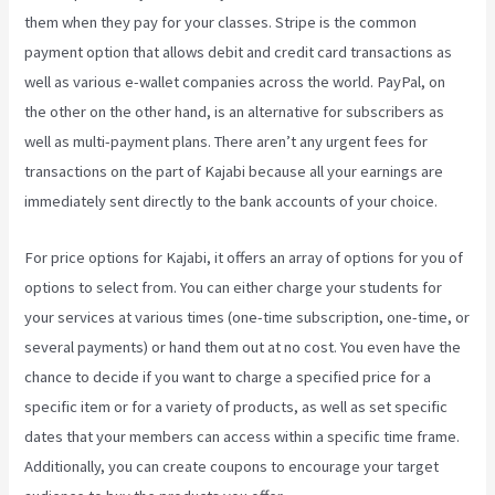
them when they pay for your classes. Stripe is the common
payment option that allows debit and credit card transactions as
well as various e-wallet companies across the world. PayPal, on
the other on the other hand, is an alternative for subscribers as
well as multi-payment plans. There aren’t any urgent fees for
transactions on the part of Kajabi because all your earnings are
immediately sent directly to the bank accounts of your choice.
For price options for Kajabi, it offers an array of options for you of
options to select from. You can either charge your students for
your services at various times (one-time subscription, one-time, or
several payments) or hand them out at no cost. You even have the
chance to decide if you want to charge a specified price for a
specific item or for a variety of products, as well as set specific
dates that your members can access within a specific time frame.
Additionally, you can create coupons to encourage your target