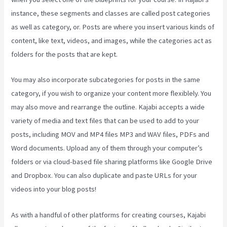
instance, these segments and classes are called post categories
as well as category, or. Posts are where you insert various kinds of
content, like text, videos, and images, while the categories act as
folders for the posts that are kept.
You may also incorporate subcategories for posts in the same
category, if you wish to organize your content more flexiblely. You
may also move and rearrange the outline. Kajabi accepts a wide
variety of media and text files that can be used to add to your
posts, including MOV and MP4 files MP3 and WAV files, PDFs and
Word documents. Upload any of them through your computer’s
folders or via cloud-based file sharing platforms like Google Drive
and Dropbox. You can also duplicate and paste URLs for your
videos into your blog posts!
As with a handful of other platforms for creating courses, Kajabi