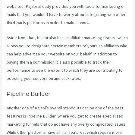
websites, Kajabi already provides you with tools for marketing e-
mails that you wouldn’t have to worry about integrating with other
third-party platforms in order to make it work.
Aside from that, Kajabi also has an affiliate marketing feature which
allows you to designate certain members of yours as affiliates who
can help advertise your website on your behalf. In addition to
paying them a commission it is also possible to track their
performance to see the extent to which they are contributing to
boosting your conversion and click rates.
Nicolechristina-Kajabi
Pipeline Builder
Another one of Kajabi’s overall standouts can be one of the best
features is Pipeline Builder, where you get to create specialized
marketing funnels that do not have any overly complicated issues.
While other platforms have similar features, which require more