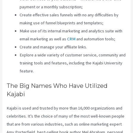
payment or a monthly subscription;
Create effective sales funnels with no any difficulties by
making use of funnel blueprints and templates;
Make use of its internal marketing and analytics suite with
email marketing as well as
CRM
and automation tools;
Create and manage your affiliate links.
Explore a wide variety of customer service, community and
training tools and features, including the Kajabi University
feature.
The Big Names Who Have Utilized
Kajabi
Kajabi is used and trusted by more than 16,000 organizations and
celebrities. It’s the choice of many of the most well-known people
that are from various industries, such as online marketing expert
Amy Porterfield, best-selling book author Mel Abraham, personal