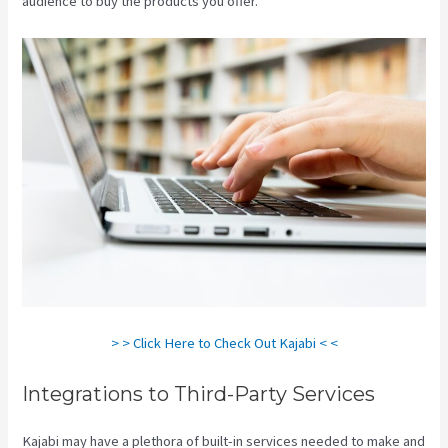
audience to buy the products you offer.
Nicolechristina-Kajabi
> > Click Here to Check Out Kajabi < <
Integrations to Third-Party Services
Kajabi may have a plethora of built-in services needed to make and