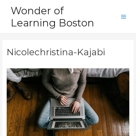
Skip
Wonder of
to
Learning Boston
content
Main
Men
Nicolechristina-Kajabi