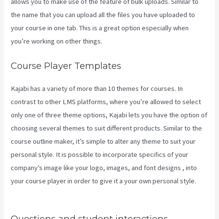
allows you to make use of the feature of bulk uploads. Similar to
the name that you can upload all the files you have uploaded to
your course in one tab. This is a great option especially when
you’re working on other things.
Course Player Templates
Kajabi has a variety of more than 10 themes for courses. In
contrast to other LMS platforms, where you’re allowed to select
only one of three theme options, Kajabi lets you have the option of
choosing several themes to suit different products. Similar to the
course outline maker, it’s simple to alter any theme to suit your
personal style. It is possible to incorporate specifics of your
company’s image like your logo, images, and font designs , into
your course player in order to give it a your own personal style.
Nicolechristina-Kajabi
Questions and student interactions