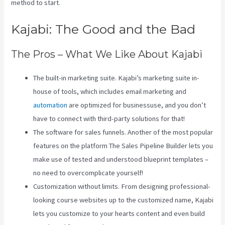
method to start.
Kajabi: The Good and the Bad
The Pros – What We Like About Kajabi
The built-in marketing suite. Kajabi’s marketing suite in-
house of tools, which includes email marketing and
automation
are optimized for businessuse, and you don’t
have to connect with third-party solutions for that!
The software for sales funnels. Another of the most popular
features on the platform The Sales Pipeline Builder lets you
make use of tested and understood blueprint templates –
no need to overcomplicate yourself!
Customization without limits. From designing professional-
looking course websites up to the customized name, Kajabi
lets you customize to your hearts content and even build