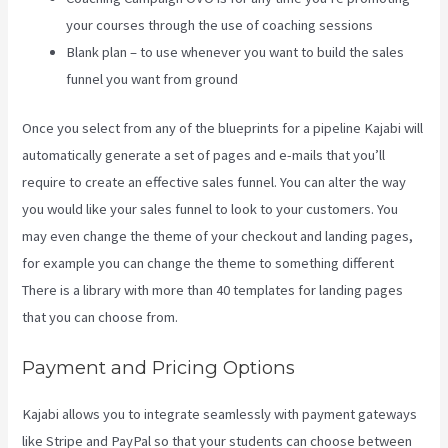
your courses through the use of coaching sessions
Blank plan – to use whenever you want to build the sales
funnel you want from ground
Once you select from any of the blueprints for a pipeline Kajabi will
automatically generate a set of pages and e-mails that you’ll
require to create an effective sales funnel. You can alter the way
you would like your sales funnel to look to your customers. You
may even change the theme of your checkout and landing pages,
for example you can change the theme to something different
There is a library with more than 40 templates for landing pages
that you can choose from.
Payment and Pricing Options
Kajabi allows you to integrate seamlessly with payment gateways
like Stripe and PayPal so that your students can choose between