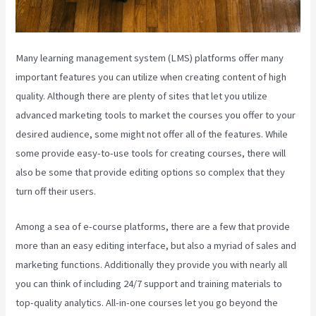
Many learning management system (LMS) platforms offer many
important features you can utilize when creating content of high
quality. Although there are plenty of sites that let you utilize
advanced marketing tools to market the courses you offer to your
desired audience, some might not offer all of the features. While
some provide easy-to-use tools for creating courses, there will
also be some that provide editing options so complex that they
turn off their users.
Among a sea of e-course platforms, there are a few that provide
more than an easy editing interface, but also a myriad of sales and
marketing functions. Additionally they provide you with nearly all
you can think of including 24/7 support and training materials to
top-quality analytics. All-in-one courses let you go beyond the