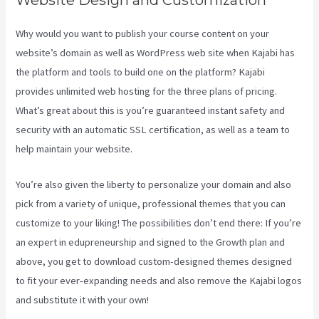
Why would you want to publish your course content on your
website’s domain as well as WordPress web site when Kajabi has
the platform and tools to build one on the platform? Kajabi
provides unlimited web hosting for the three plans of pricing.
What’s great about this is you’re guaranteed instant safety and
security with an automatic SSL certification, as well as a team to
help maintain your website.
You’re also given the liberty to personalize your domain and also
pick from a variety of unique, professional themes that you can
customize to your liking! The possibilities don’t end there: If you’re
an expert in edupreneurship and signed to the Growth plan and
above, you get to download custom-designed themes designed
to fit your ever-expanding needs and also remove the Kajabi logos
and substitute it with your own!