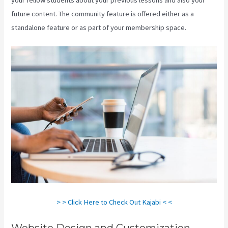
future content. The community feature is offered either as a
standalone feature or as part of your membership space.
> > Click Here to Check Out Kajabi < <
Website Design and Customization