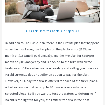
> > Click Here to Check Out Kajabi < <
In addition to The Basic Plan, there is the Growth plan that happens
to be the most sought-after plan on the platform for $199 per
month or $159/mo if paid annually, and the Pro plan for $399 per
month or $319/mo yearly and is packed to the brim with all the
features you’d like when you are creating and selling your courses.
Kajabi currently does not offer an option to pay for the plan.
However, a 14-day free trial is offered for each of the three plans.
A trial extension that runs up to 30 days is also available on
selected blogs. So if you want to test the waters to determine if
Kajabi is the right fit for you, the limited free trial is the best