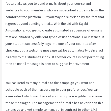
feature allows you to send e-mails about your course and
websites to your members who are subscribed students from the
comfort of the platform. But you may be surprised by the fact that
it goes beyond sending e-mails. With the aid with Kajabi
Automations, you get to create automated sequences of e-mails
that are initiated by different types of user actions. For instance, if
your student successfully logs into one of your courses after
checking out, a welcome message will be automatically delivered
directly to the student’s inbox. If another course is not performing
then an upsell message is sent to suggest improvement
Nicolechristina-Kajabi
You can send as many e-mails to the campaign you want and
schedule each of them according to your preferences. You can
even select which members of your group are eligible to receive
these messages. The management of e-mails has never been this
extensive and yet simple to manage. In contrast to other LMS