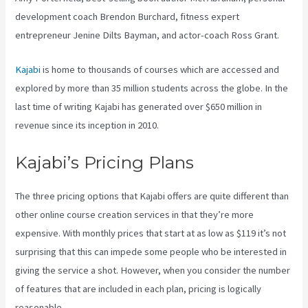
development coach Brendon Burchard, fitness expert
entrepreneur Jenine Dilts Bayman, and actor-coach Ross Grant.
Kajabi
is home to thousands of courses which are accessed and
explored by more than 35 million students across the globe. In the
last time of writing Kajabi has generated over $650 million in
revenue since its inception in 2010.
Kajabi’s Pricing Plans
The three pricing options that Kajabi offers are quite different than
other online course creation services in that they’re more
expensive. With monthly prices that start at as low as $119 it’s not
surprising that this can impede some people who be interested in
giving the service a shot. However, when you consider the number
of features that are included in each plan, pricing is logically
reasonable.