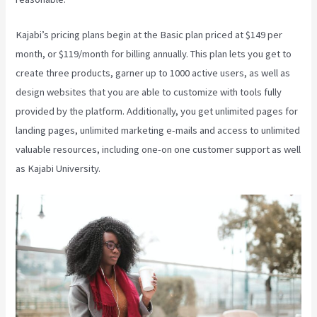
Kajabi’s pricing plans begin at the Basic plan priced at $149 per
month, or $119/month for billing annually. This plan lets you get to
create three products, garner up to 1000 active users, as well as
design websites that you are able to customize with tools fully
provided by the platform. Additionally, you get unlimited pages for
landing pages, unlimited marketing e-mails and access to unlimited
valuable resources, including one-on one customer support as well
as Kajabi University.