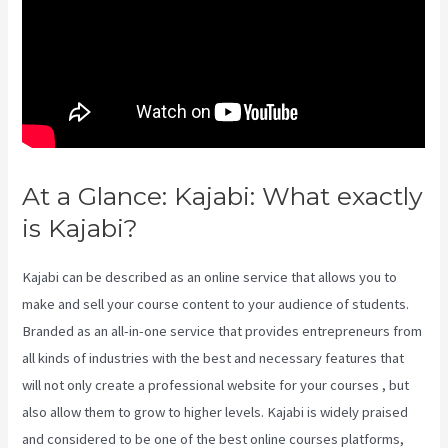
At a Glance: Kajabi: What exactly
is Kajabi?
Nicolechristina-Kajabi
Kajabi can be described as an online service that allows you to
make and sell your course content to your audience of students.
Branded as an all-in-one service that provides entrepreneurs from
all kinds of industries with the best and necessary features that
will not only create a professional website for your courses , but
also allow them to grow to higher levels. Kajabi is widely praised
and considered to be one of the best online courses platforms,