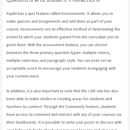
Kajabi has a quiz feature called Assessments. It allows you to
make quizzes and assignments and add them as part of your
course. Assessments are an effective method of determining the
extent to which your students gained from the curriculum you’ve
given them. With the assessment feature, you can choose
between the three primary question types: multiple-choice,
multiple-selection, and paragraph-style. You can even set an
acceptable score to encourage your students in engaging with
your content more.
In addition, it is also important to note that the LMS site has also
been able to make strides in creating areas for students and
teachers to connect. Through the Community feature, students
have access to comment and interact with any of your courses via
their dashboards. It is possible to write your posts to discuss with
your fellow students about your previous lessons and also your