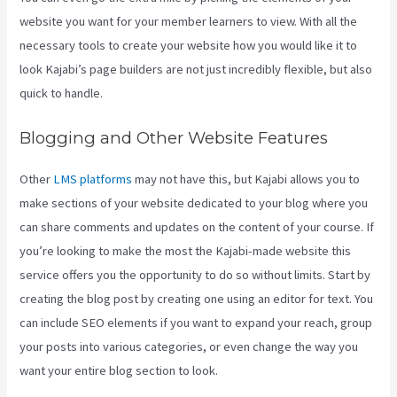
website you want for your member learners to view. With all the
necessary tools to create your website how you would like it to
look Kajabi’s page builders are not just incredibly flexible, but also
quick to handle.
Blogging and Other Website Features
Other
LMS platforms
may not have this, but Kajabi allows you to
make sections of your website dedicated to your blog where you
can share comments and updates on the content of your course. If
you’re looking to make the most the Kajabi-made website this
service offers you the opportunity to do so without limits. Start by
creating the blog post by creating one using an editor for text. You
can include SEO elements if you want to expand your reach, group
your posts into various categories, or even change the way you
want your entire blog section to look.