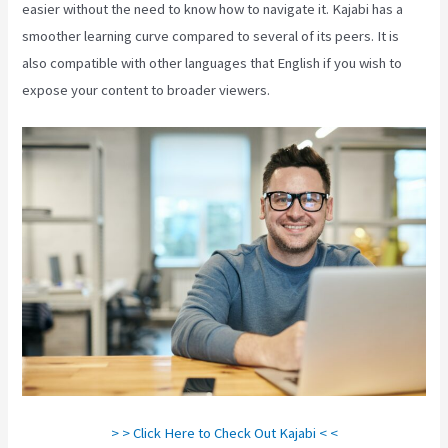
easier without the need to know how to navigate it. Kajabi has a
smoother learning curve compared to several of its peers. It is
also compatible with other languages that English if you wish to
expose your content to broader viewers.
> > Click Here to Check Out Kajabi < <