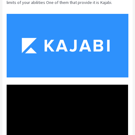
limits of your abilities One of them that provide it is Kajabi.