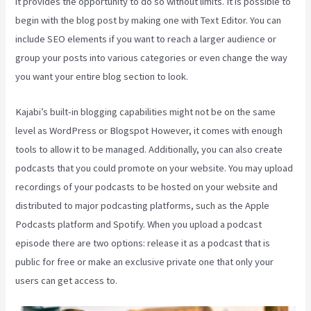
it provides the opportunity to do so without limits. It is possible to
begin with the blog post by making one with Text Editor. You can
include SEO elements if you want to reach a larger audience or
group your posts into various categories or even change the way
you want your entire blog section to look.
Kajabi’s built-in blogging capabilities might not be on the same
level as WordPress or Blogspot However, it comes with enough
tools to allow it to be managed. Additionally, you can also create
podcasts that you could promote on your website. You may upload
recordings of your podcasts to be hosted on your website and
distributed to major podcasting platforms, such as the Apple
Podcasts platform and Spotify. When you upload a podcast
episode there are two options: release it as a podcast that is
public for free or make an exclusive private one that only your
users can get access to.
Retake Course In Kajabi