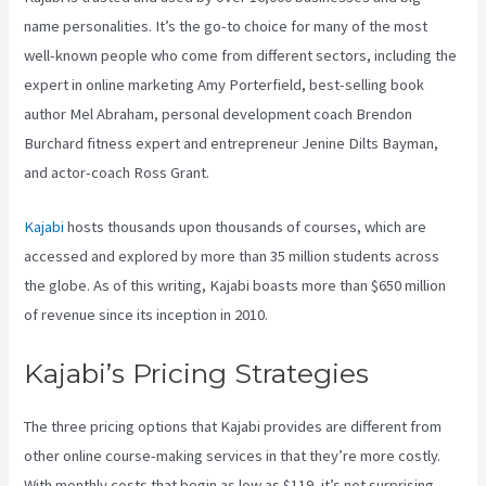
name personalities. It’s the go-to choice for many of the most
well-known people who come from different sectors, including the
expert in online marketing Amy Porterfield, best-selling book
author Mel Abraham, personal development coach Brendon
Burchard fitness expert and entrepreneur Jenine Dilts Bayman,
and actor-coach Ross Grant.
Kajabi
hosts thousands upon thousands of courses, which are
accessed and explored by more than 35 million students across
the globe. As of this writing, Kajabi boasts more than $650 million
of revenue since its inception in 2010.
Kajabi’s Pricing Strategies
The three pricing options that Kajabi provides are different from
other online course-making services in that they’re more costly.
With monthly costs that begin as low as $119, it’s not surprising