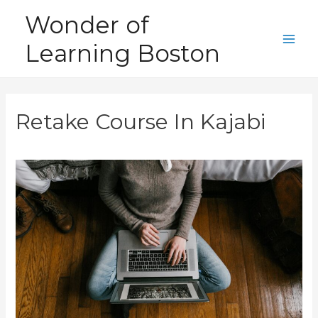
Skip
Wonder of
to
Learning Boston
content
Main
Men
Retake Course In Kajabi