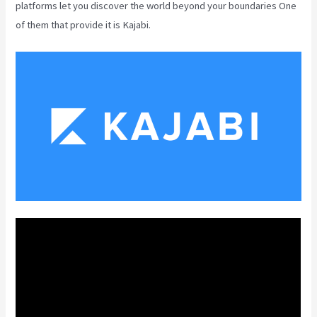
platforms let you discover the world beyond your boundaries One
of them that provide it is Kajabi.