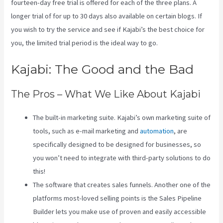
fourteen-day free trial is offered for each of the three plans. A
longer trial of for up to 30 days also available on certain blogs. If
you wish to try the service and see if Kajabi’s the best choice for
you, the limited trial period is the ideal way to go.
Kajabi: The Good and the Bad
The Pros – What We Like About Kajabi
The built-in marketing suite. Kajabi’s own marketing suite of
tools, such as e-mail marketing and
automation
, are
specifically designed to be designed for businesses, so
you won’t need to integrate with third-party solutions to do
this!
The software that creates sales funnels. Another one of the
platforms most-loved selling points is the Sales Pipeline
Builder lets you make use of proven and easily accessible