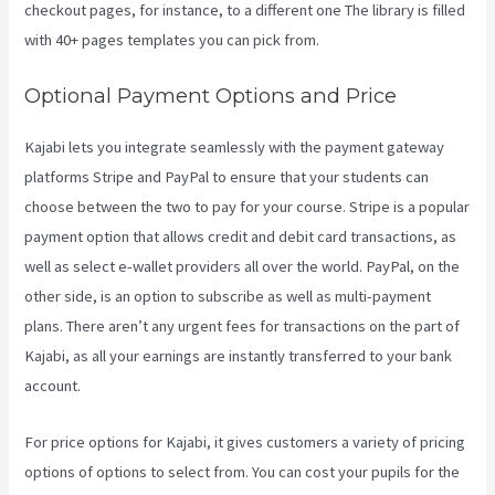
checkout pages, for instance, to a different one The library is filled
with 40+ pages templates you can pick from.
Optional Payment Options and Price
Kajabi lets you integrate seamlessly with the payment gateway
platforms Stripe and PayPal to ensure that your students can
choose between the two to pay for your course. Stripe is a popular
payment option that allows credit and debit card transactions, as
well as select e-wallet providers all over the world. PayPal, on the
other side, is an option to subscribe as well as multi-payment
plans. There aren’t any urgent fees for transactions on the part of
Kajabi, as all your earnings are instantly transferred to your bank
account.
For price options for Kajabi, it gives customers a variety of pricing
options of options to select from. You can cost your pupils for the