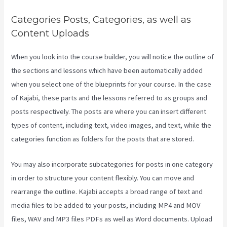
Categories Posts, Categories, as well as
Content Uploads
When you look into the course builder, you will notice the outline of
the sections and lessons which have been automatically added
when you select one of the blueprints for your course. In the case
of Kajabi, these parts and the lessons referred to as groups and
posts respectively. The posts are where you can insert different
types of content, including text, video images, and text, while the
categories function as folders for the posts that are stored.
You may also incorporate subcategories for posts in one category
in order to structure your content flexibly. You can move and
rearrange the outline. Kajabi accepts a broad range of text and
media files to be added to your posts, including MP4 and MOV
files, WAV and MP3 files PDFs as well as Word documents. Upload