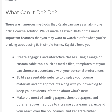
What Can It Do? Do?
There are numerous methods that Kajabi can use as an all-in-one
online course solution. We’ve made a list in bullets of the most
important features that you may want to watch out for when you’re
thinking about using it. In simple terms, Kajabi allows you:
Create engaging and interactive classes using a range of
customizable tools such as media files, templates that you
can choose in accordance with your personal preferences.
Build a presentable website to display your course
materials and other products along with your own blog to
keep your students informed about what’s new.
Make the most of landing pages, checkout pages, and
other effective methods to increase your earnings, expand
your reach over the boundaries, and generate higher