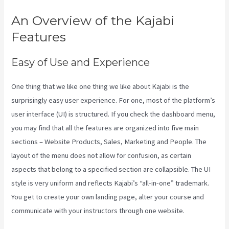
An Overview of the Kajabi
Features
Easy of Use and Experience
One thing that we like one thing we like about Kajabi is the
surprisingly easy user experience. For one, most of the platform’s
user interface (UI) is structured. If you check the dashboard menu,
you may find that all the features are organized into five main
sections – Website Products, Sales, Marketing and People. The
layout of the menu does not allow for confusion, as certain
aspects that belong to a specified section are collapsible. The UI
style is very uniform and reflects Kajabi’s “all-in-one” trademark.
You get to create your own landing page, alter your course and
communicate with your instructors through one website.