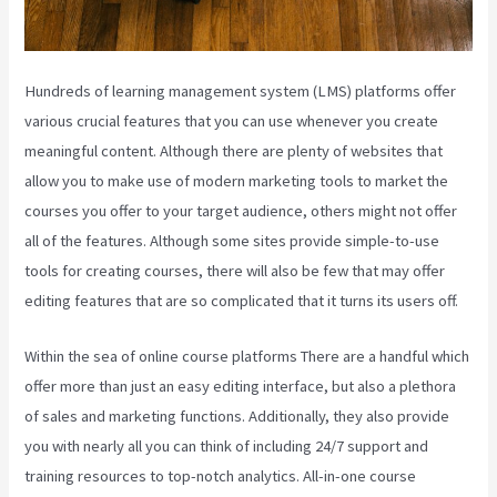
Hundreds of learning management system (LMS) platforms offer
various crucial features that you can use whenever you create
meaningful content. Although there are plenty of websites that
allow you to make use of modern marketing tools to market the
courses you offer to your target audience, others might not offer
all of the features. Although some sites provide simple-to-use
tools for creating courses, there will also be few that may offer
editing features that are so complicated that it turns its users off.
Within the sea of online course platforms There are a handful which
offer more than just an easy editing interface, but also a plethora
of sales and marketing functions. Additionally, they also provide
you with nearly all you can think of including 24/7 support and
training resources to top-notch analytics. All-in-one course