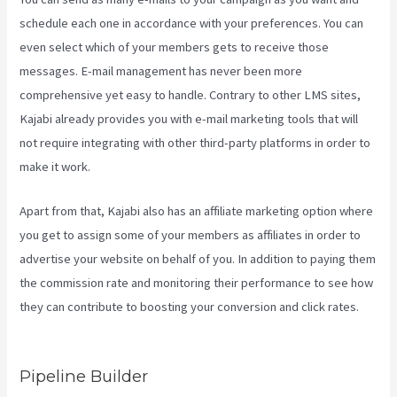
schedule each one in accordance with your preferences. You can
even select which of your members gets to receive those
messages. E-mail management has never been more
comprehensive yet easy to handle. Contrary to other LMS sites,
Kajabi already provides you with e-mail marketing tools that will
not require integrating with other third-party platforms in order to
make it work.
Apart from that, Kajabi also has an affiliate marketing option where
you get to assign some of your members as affiliates in order to
advertise your website on behalf of you. In addition to paying them
the commission rate and monitoring their performance to see how
they can contribute to boosting your conversion and click rates.
Retake Course In Kajabi
Pipeline Builder