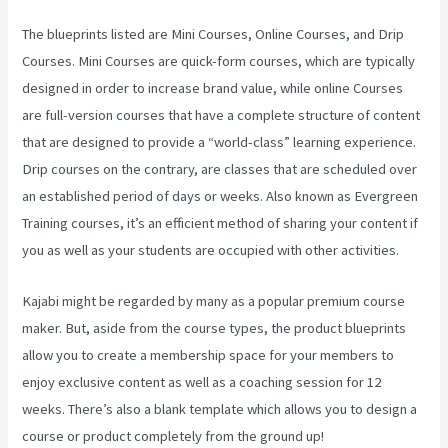
The blueprints listed are Mini Courses, Online Courses, and Drip
Courses. Mini Courses are quick-form courses, which are typically
designed in order to increase brand value, while online Courses
are full-version courses that have a complete structure of content
that are designed to provide a “world-class” learning experience.
Drip courses on the contrary, are classes that are scheduled over
an established period of days or weeks. Also known as Evergreen
Training courses, it’s an efficient method of sharing your content if
you as well as your students are occupied with other activities.
Kajabi might be regarded by many as a popular premium course
maker. But, aside from the course types, the product blueprints
allow you to create a membership space for your members to
enjoy exclusive content as well as a coaching session for 12
weeks. There’s also a blank template which allows you to design a
course or product completely from the ground up!