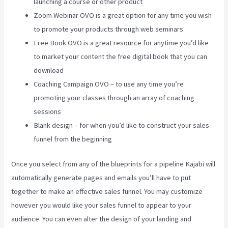
launching a course or other product
Zoom Webinar OVO is a great option for any time you wish
to promote your products through web seminars
Free Book OVO is a great resource for anytime you’d like
to market your content the free digital book that you can
download
Coaching Campaign OVO – to use any time you’re
promoting your classes through an array of coaching
sessions
Blank design – for when you’d like to construct your sales
funnel from the beginning
Once you select from any of the blueprints for a pipeline Kajabi will
automatically generate pages and emails you’ll have to put
together to make an effective sales funnel. You may customize
however you would like your sales funnel to appear to your
audience. You can even alter the design of your landing and