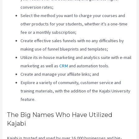
conversion rates;
Select the method you want to charge your courses and
other products for your students, whether it’s a one-time
fee or a monthly subscription;
Create effective sales funnels with no any difficulties by
making use of funnel blueprints and templates;
Utilize its in-house marketing and analytics suite with e-mail
marketing as well as
CRM
and automation tools.
Create and manage your affiliate links; and
Explore a variety of community, customer service and
training materials, with the addition of the Kajabi University
feature.
The Big Names Who Have Utilized
Kajabi
Kajabi is trusted and used by over 16,000 businesses and big-