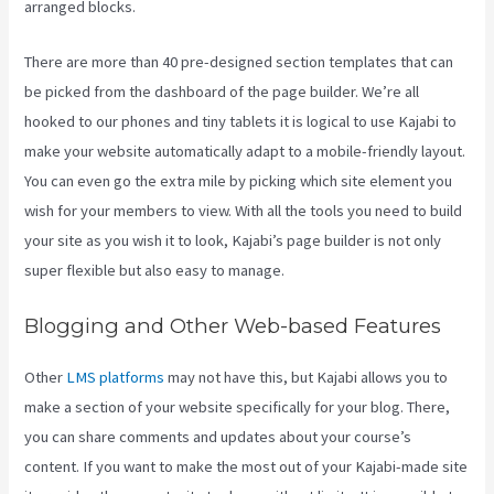
arranged blocks.
There are more than 40 pre-designed section templates that can
be picked from the dashboard of the page builder. We’re all
hooked to our phones and tiny tablets it is logical to use Kajabi to
make your website automatically adapt to a mobile-friendly layout.
You can even go the extra mile by picking which site element you
wish for your members to view. With all the tools you need to build
your site as you wish it to look, Kajabi’s page builder is not only
super flexible but also easy to manage.
Blogging and Other Web-based Features
Other
LMS platforms
may not have this, but Kajabi allows you to
make a section of your website specifically for your blog. There,
you can share comments and updates about your course’s
content. If you want to make the most out of your Kajabi-made site