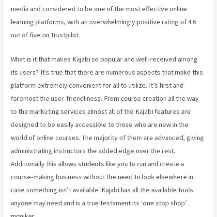
media and considered to be one of the most effective online
learning platforms, with an overwhelmingly positive rating of 4.6
out of five on Trustpilot.
What is it that makes Kajabi so popular and well-received among
its users? It’s true that there are numerous aspects that make this
platform extremely convenient for all to utilize. It’s first and
foremost the user-friendliness. From course creation all the way
to the marketing services almost all of the Kajabi features are
designed to be easily accessible to those who are new in the
world of online courses. The majority of them are advanced, giving
administrating instructors the added edge over the rest.
Additionally this allows students like you to run and create a
course-making business without the need to look elsewhere in
case something isn’t available. Kajabi has all the available tools
anyone may need and is a true testament its ‘one stop shop’
moniker.