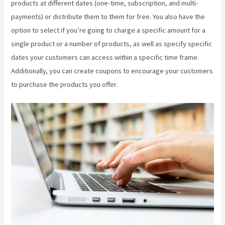
products at different dates (one-time, subscription, and multi-
payments) or distribute them to them for free. You also have the
option to select if you’re going to charge a specific amount for a
single product or a number of products, as well as specify specific
dates your customers can access within a specific time frame.
Additionally, you can create coupons to encourage your customers
to purchase the products you offer.
Retake Course In Kajabi