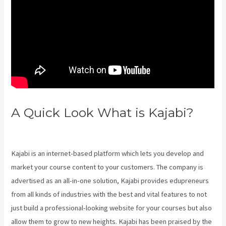
A Quick Look What is Kajabi?
Retake Course In Kajabi
Kajabi is an internet-based platform which lets you develop and
market your course content to your customers. The company is
advertised as an all-in-one solution, Kajabi provides edupreneurs
from all kinds of industries with the best and vital features to not
just build a professional-looking website for your courses but also
allow them to grow to new heights. Kajabi has been praised by the