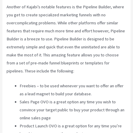
Another of Kajabi’s notable features is the Pipeline Builder, where
you get to create specialized marketing funnels with no
overcomplicating problems. While other platforms offer similar
features that require much more time and effort however, Pipeline
Builder is a breeze to use. Pipeline Builder is designed to be
extremely simple and quick that even the uninitiated are able to
make the most of it. This amazing feature allows you to choose
from a set of pre-made funnel blueprints or templates for
pipelines. These include the following:
Freebies – to be used whenever you want to offer an offer
as a lead magnet to build your database.
Sales Page OVO is a great option any time you wish to
convince your target public to buy your product through an
online sales page
Product Launch OVO is a great option for any time you’re