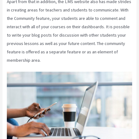
Apart from that in addition, the LMS website also has made strides
in creating areas for teachers and students to communicate. With
the Community feature, your students are able to comment and
interact with all of your courses on their dashboards. It is possible
to write your blog posts for discussion with other students your
previous lessons as well as your future content. The community
feature is offered as a separate feature or as an element of
membership area.