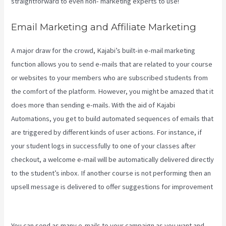
straightforward to even non- marketing experts to use!
Email Marketing and Affiliate Marketing
A major draw for the crowd, Kajabi’s built-in e-mail marketing
function allows you to send e-mails that are related to your course
or websites to your members who are subscribed students from
the comfort of the platform. However, you might be amazed that it
does more than sending e-mails. With the aid of Kajabi
Automations, you get to build automated sequences of emails that
are triggered by different kinds of user actions. For instance, if
your student logs in successfully to one of your classes after
checkout, a welcome e-mail will be automatically delivered directly
to the student’s inbox. If another course is not performing then an
upsell message is delivered to offer suggestions for improvement
Retake Course In Kajabi
You can send as many e-mails to your campaign as you want and