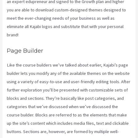
an expert edupreneur and signed to the Growth plan and higher
you are able to download custom-designed themes designed to
meet the ever-changing needs of your business as well as
eliminate all Kajabi logos and substitute that with your personal
brand!
Page Builder
Like the course builders we’ve talked about earlier, Kajabi’s page
builder lets you modify any of the available themes on the website
using a variety of easy-to-use and user-friendly editing tools. After
further exploration you’ll be presented with customizable sets of
blocks and sections. They’re basically like post categories, and
categories that we’ve discussed when we’ve discussed the
course builder. Blocks are referred to as the elements that make
up the site’s content which includes media files, text and clickable
buttons. Sections are, however, are formed by multiple well-