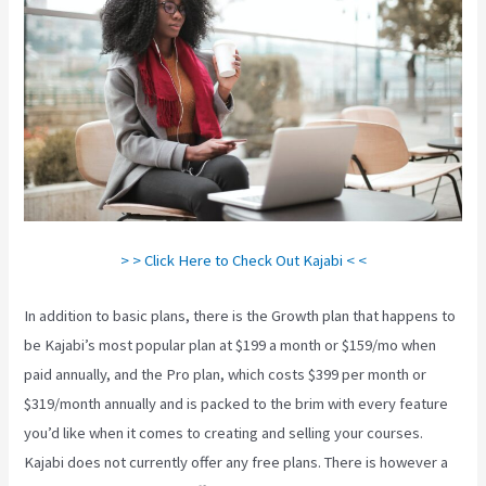
> > Click Here to Check Out Kajabi < <
In addition to basic plans, there is the Growth plan that happens to
be Kajabi’s most popular plan at $199 a month or $159/mo when
paid annually, and the Pro plan, which costs $399 per month or
$319/month annually and is packed to the brim with every feature
you’d like when it comes to creating and selling your courses.
Kajabi does not currently offer any free plans. There is however a