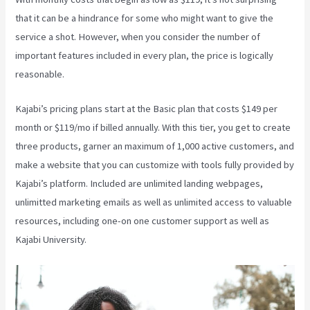
that it can be a hindrance for some who might want to give the
service a shot. However, when you consider the number of
important features included in every plan, the price is logically
reasonable.
Kajabi’s pricing plans start at the Basic plan that costs $149 per
month or $119/mo if billed annually. With this tier, you get to create
three products, garner an maximum of 1,000 active customers, and
make a website that you can customize with tools fully provided by
Kajabi’s platform. Included are unlimited landing webpages,
unlimitted marketing emails as well as unlimited access to valuable
resources, including one-on one customer support as well as
Kajabi University.