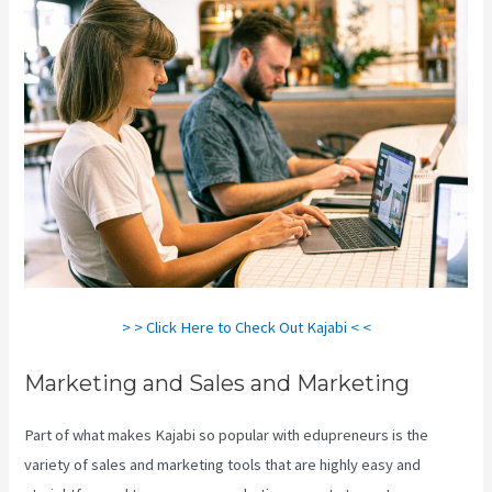
> > Click Here to Check Out Kajabi < <
Marketing and Sales and Marketing
Part of what makes Kajabi so popular with edupreneurs is the
variety of sales and marketing tools that are highly easy and