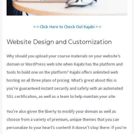
> > Click Here to Check Out Kajabi < <
Website Design and Customization
Why should you upload your course materials on your website’s
domain or WordPress web site when Kajabi has the platform and
tools to build one on the platform? Kajabi offers unlimited web
hosting on all three plans of pricing. What’s great about this is
you’re guaranteed instant security and safety with an automated
SSL certification, as well as a team to help maintain your site.
You’re also given the liberty to modify your domain as well as
choose from a variety of premium, unique themes that you can
personalize to your heart’s content! It doesn’t stop there: If you’re