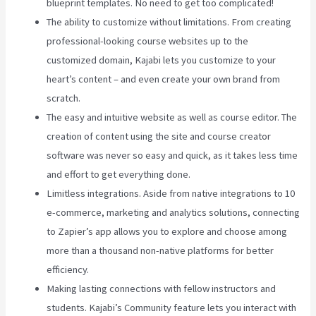
blueprint templates. No need to get too complicated!
The ability to customize without limitations. From creating
professional-looking course websites up to the
customized domain, Kajabi lets you customize to your
heart’s content – and even create your own brand from
scratch.
The easy and intuitive website as well as course editor. The
creation of content using the site and course creator
software was never so easy and quick, as it takes less time
and effort to get everything done.
Limitless integrations. Aside from native integrations to 10
e-commerce, marketing and analytics solutions, connecting
to Zapier’s app allows you to explore and choose among
more than a thousand non-native platforms for better
efficiency.
Making lasting connections with fellow instructors and
students. Kajabi’s Community feature lets you interact with