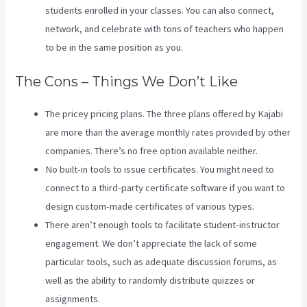
students enrolled in your classes. You can also connect,
network, and celebrate with tons of teachers who happen
to be in the same position as you.
The Cons – Things We Don’t Like
The pricey pricing plans. The three plans offered by Kajabi
are more than the average monthly rates provided by other
companies. There’s no free option available neither.
No built-in tools to issue certificates. You might need to
connect to a third-party certificate software if you want to
design custom-made certificates of various types.
There aren’t enough tools to facilitate student-instructor
engagement. We don’t appreciate the lack of some
particular tools, such as adequate discussion forums, as
well as the ability to randomly distribute quizzes or
assignments.
Retake Course In Kajabi