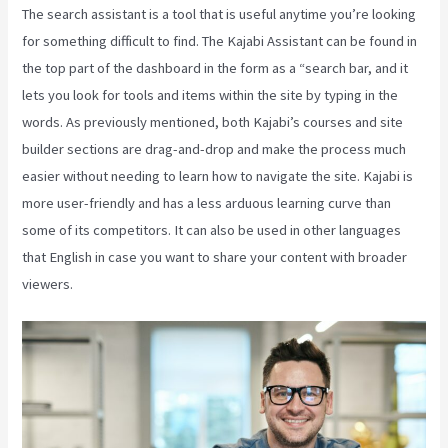
The search assistant is a tool that is useful anytime you’re looking
for something difficult to find. The Kajabi Assistant can be found in
the top part of the dashboard in the form as a “search bar, and it
lets you look for tools and items within the site by typing in the
words. As previously mentioned, both Kajabi’s courses and site
builder sections are drag-and-drop and make the process much
easier without needing to learn how to navigate the site. Kajabi is
more user-friendly and has a less arduous learning curve than
some of its competitors. It can also be used in other languages
that English in case you want to share your content with broader
viewers.