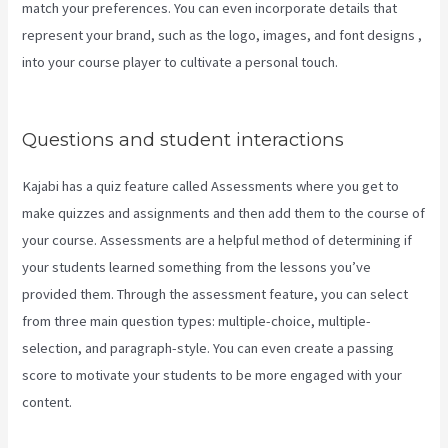
match your preferences. You can even incorporate details that
represent your brand, such as the logo, images, and font designs ,
into your course player to cultivate a personal touch.
Retake
Course In Kajabi
Questions and student interactions
Kajabi has a quiz feature called Assessments where you get to
make quizzes and assignments and then add them to the course of
your course. Assessments are a helpful method of determining if
your students learned something from the lessons you’ve
provided them. Through the assessment feature, you can select
from three main question types: multiple-choice, multiple-
selection, and paragraph-style. You can even create a passing
score to motivate your students to be more engaged with your
content.