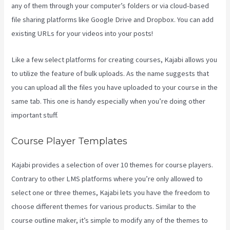
any of them through your computer’s folders or via cloud-based
file sharing platforms like Google Drive and Dropbox. You can add
existing URLs for your videos into your posts!
Like a few select platforms for creating courses, Kajabi allows you
to utilize the feature of bulk uploads. As the name suggests that
you can upload all the files you have uploaded to your course in the
same tab. This one is handy especially when you’re doing other
important stuff.
Course Player Templates
Kajabi provides a selection of over 10 themes for course players.
Contrary to other LMS platforms where you’re only allowed to
select one or three themes, Kajabi lets you have the freedom to
choose different themes for various products. Similar to the
course outline maker, it’s simple to modify any of the themes to