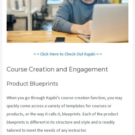
> > Click Here to Check Out Kajabi < <
Course Creation and Engagement
Product Blueprints
When you go through Kajabi’s course creation function, you may
quickly come across a variety of templates for courses or
products, or the way it calls it, blueprints. Each of the product
blueprints is different in its structure and style and is readily
tailored to meet the needs of any instructor.