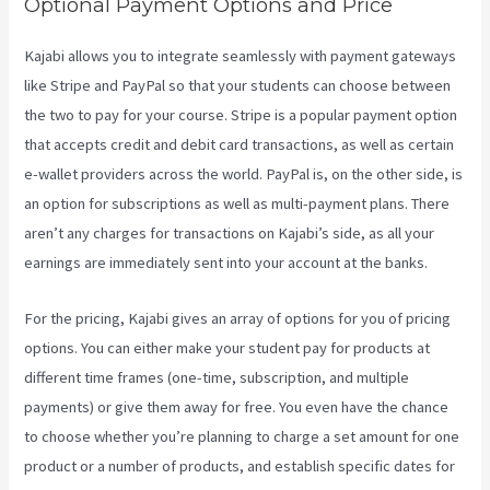
Optional Payment Options and Price
Kajabi allows you to integrate seamlessly with payment gateways
like Stripe and PayPal so that your students can choose between
the two to pay for your course. Stripe is a popular payment option
that accepts credit and debit card transactions, as well as certain
e-wallet providers across the world. PayPal is, on the other side, is
an option for subscriptions as well as multi-payment plans. There
aren’t any charges for transactions on Kajabi’s side, as all your
earnings are immediately sent into your account at the banks.
For the pricing, Kajabi gives an array of options for you of pricing
options. You can either make your student pay for products at
different time frames (one-time, subscription, and multiple
payments) or give them away for free. You even have the chance
to choose whether you’re planning to charge a set amount for one
product or a number of products, and establish specific dates for