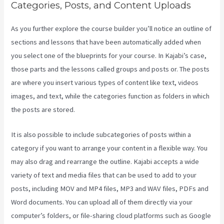
Categories, Posts, and Content Uploads
As you further explore the course builder you’ll notice an outline of
sections and lessons that have been automatically added when
you select one of the blueprints for your course. In Kajabi’s case,
those parts and the lessons called groups and posts or. The posts
are where you insert various types of content like text, videos
images, and text, while the categories function as folders in which
the posts are stored.
It is also possible to include subcategories of posts within a
category if you want to arrange your content in a flexible way. You
may also drag and rearrange the outline. Kajabi accepts a wide
variety of text and media files that can be used to add to your
posts, including MOV and MP4 files, MP3 and WAV files, PDFs and
Word documents. You can upload all of them directly via your
computer’s folders, or file-sharing cloud platforms such as Google