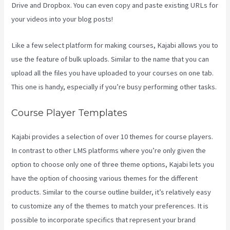
Drive and Dropbox. You can even copy and paste existing URLs for
your videos into your blog posts!
Like a few select platform for making courses, Kajabi allows you to
use the feature of bulk uploads. Similar to the name that you can
upload all the files you have uploaded to your courses on one tab.
This one is handy, especially if you’re busy performing other tasks.
Course Player Templates
Kajabi provides a selection of over 10 themes for course players.
In contrast to other LMS platforms where you’re only given the
option to choose only one of three theme options, Kajabi lets you
have the option of choosing various themes for the different
products. Similar to the course outline builder, it’s relatively easy
to customize any of the themes to match your preferences. It is
possible to incorporate specifics that represent your brand