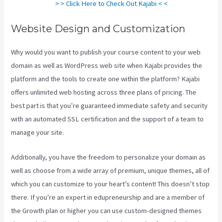
> > Click Here to Check Out Kajabi < <
Website Design and Customization
Why would you want to publish your course content to your web
domain as well as WordPress web site when Kajabi provides the
platform and the tools to create one within the platform? Kajabi
offers unlimited web hosting across three plans of pricing. The
best part is that you’re guaranteed immediate safety and security
with an automated SSL certification and the support of a team to
manage your site.
Additionally, you have the freedom to personalize your domain as
well as choose from a wide array of premium, unique themes, all of
which you can customize to your heart’s content! This doesn’t stop
there. If you’re an expert in edupreneurship and are a member of
the Growth plan or higher you can use custom-designed themes