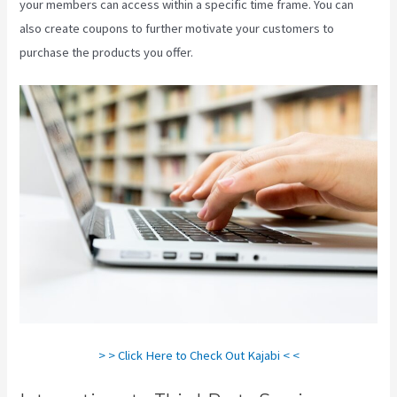
your members can access within a specific time frame. You can
also create coupons to further motivate your customers to
purchase the products you offer.
Segment Kajabi
> > Click Here to Check Out Kajabi < <