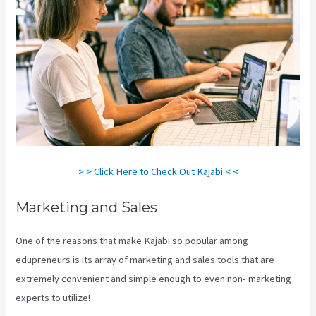
> > Click Here to Check Out Kajabi < <
Marketing and Sales
One of the reasons that make Kajabi so popular among
edupreneurs is its array of marketing and sales tools that are
extremely convenient and simple enough to even non- marketing
experts to utilize!