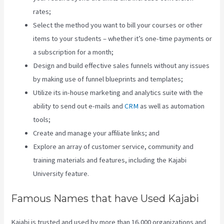
rates;
Select the method you want to bill your courses or other
items to your students – whether it’s one-time payments or
a subscription for a month;
Design and build effective sales funnels without any issues
by making use of funnel blueprints and templates;
Utilize its in-house marketing and analytics suite with the
ability to send out e-mails and
CRM
as well as automation
tools;
Create and manage your affiliate links; and
Explore an array of customer service, community and
training materials and features, including the Kajabi
University feature.
Famous Names that have Used Kajabi
Kajabi is trusted and used by more than 16,000 organizations and