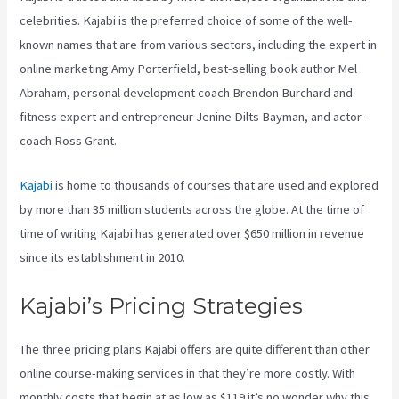
celebrities. Kajabi is the preferred choice of some of the well-
known names that are from various sectors, including the expert in
online marketing Amy Porterfield, best-selling book author Mel
Abraham, personal development coach Brendon Burchard and
fitness expert and entrepreneur Jenine Dilts Bayman, and actor-
coach Ross Grant.
Kajabi
is home to thousands of courses that are used and explored
by more than 35 million students across the globe. At the time of
time of writing Kajabi has generated over $650 million in revenue
since its establishment in 2010.
Kajabi’s Pricing Strategies
The three pricing plans Kajabi offers are quite different than other
online course-making services in that they’re more costly. With
monthly costs that begin at as low as $119 it’s no wonder why this