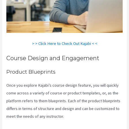
> > Click Here to Check Out Kajabi < <
Course Design and Engagement
Product Blueprints
Once you explore Kajabi’s course design feature, you will quickly
come across a variety of course or product templates, or, as the
platform refers to them blueprints. Each of the product blueprints
differs in terms of structure and design and can be customized to
meet the needs of any instructor.