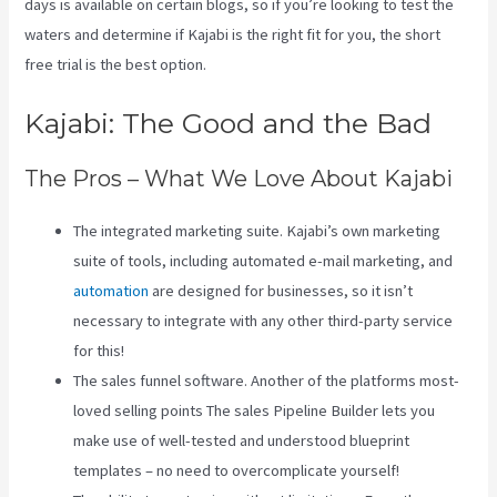
days is available on certain blogs, so if you’re looking to test the
waters and determine if Kajabi is the right fit for you, the short
free trial is the best option.
Kajabi: The Good and the Bad
The Pros – What We Love About Kajabi
The integrated marketing suite. Kajabi’s own marketing
suite of tools, including automated e-mail marketing, and
automation
are designed for businesses, so it isn’t
necessary to integrate with any other third-party service
for this!
The sales funnel software. Another of the platforms most-
loved selling points The sales Pipeline Builder lets you
make use of well-tested and understood blueprint
templates – no need to overcomplicate yourself!