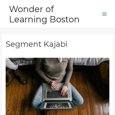
Skip
Wonder of
to
Learning Boston
content
Main
Men
Segment Kajabi