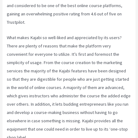
and considered to be one of the best online course platforms,
gaining an overwhelming positive rating from 4.6 out of five on
Trustpilot.
What makes Kajabi so well-liked and appreciated by its users?
There are plenty of reasons that make the platform very
convenient for everyone to utilize. It’s first and foremost the
simplicity of usage. From the course creation to the marketing
services the majority of the Kajabi features have been designed
so that they are digestible for people who are just getting started
in the world of online courses. A majority of them are advanced,
which gives instructors who administer the course the added edge
over others. In addition, it lets budding entrepreneurs like you run
and develop a course-making business without having to go
elsewhere in case something is missing. Kajabi provides all the
equipment that one could need in order to live up to its ‘one-stop
shop label.