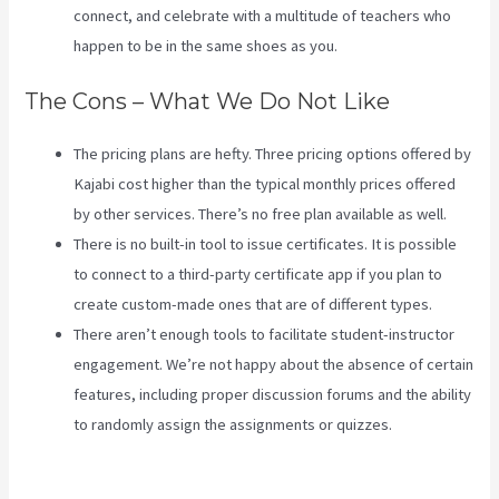
connect, and celebrate with a multitude of teachers who
happen to be in the same shoes as you.
The Cons – What We Do Not Like
The pricing plans are hefty. Three pricing options offered by
Kajabi cost higher than the typical monthly prices offered
by other services. There’s no free plan available as well.
There is no built-in tool to issue certificates. It is possible
to connect to a third-party certificate app if you plan to
create custom-made ones that are of different types.
There aren’t enough tools to facilitate student-instructor
engagement. We’re not happy about the absence of certain
features, including proper discussion forums and the ability
to randomly assign the assignments or quizzes.
Segment
Kajabi