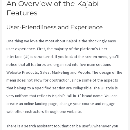
An Overview of the Kajabi
Features
User-Friendliness and Experience
One thing we love the most about Kajabi is the shockingly easy
user experience. First, the majority of the platform’s User
Interface (UI) is structured. If you look at the screen menu, you’ll
notice that all features are organized into five main sections –
Website Products, Sales, Marketing and People. The design of the
menu does not allow for obstruction, since some of the aspects
that belong to a specified section are collapsible. The UI style is
very uniform that reflects Kajabi’s “all-in-1” brand name. You can
create an online landing page, change your course and engage
with other instructors through one website.
There is a search assistant tool that can be useful whenever you