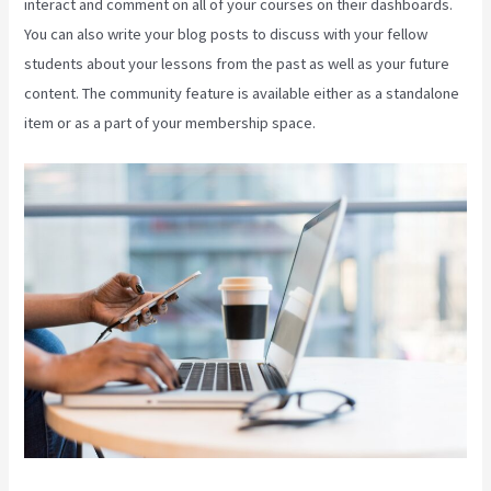
interact and comment on all of your courses on their dashboards.
You can also write your blog posts to discuss with your fellow
students about your lessons from the past as well as your future
content. The community feature is available either as a standalone
item or as a part of your membership space.