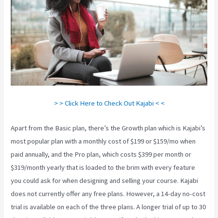
> > Click Here to Check Out Kajabi < <
Apart from the Basic plan, there’s the Growth plan which is Kajabi’s
most popular plan with a monthly cost of $199 or $159/mo when
paid annually, and the Pro plan, which costs $399 per month or
$319/month yearly that is loaded to the brim with every feature
you could ask for when designing and selling your course. Kajabi
does not currently offer any free plans. However, a 14-day no-cost
trial is available on each of the three plans. A longer trial of up to 30