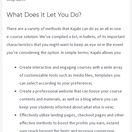
What Does It Let You Do?
There are a variety of methods that Kajabi can do as an all-in-one
e-course solution. We’ve compiled a list, in bullets, of its important
characteristics that you might want to keep an eye on in the event
you’re considering the option. In simple terms, Kajabi allows you:
Create interactive and engaging courses with a wide array
of customizable tools such as media files, templates you
can select according to your preference;
Create a professional website that can house your course
contents and materials, as well as a blog where you can
keep your students informed about what else is new;
Effectively utilize landing pages, checkout pages and other
effective methods to boost the profits you earn, extend
your reach beyond the limits and increase conversion