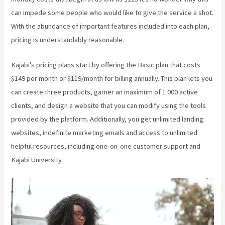
can impede some people who would like to give the service a shot.
With the abundance of important features included into each plan,
pricing is understandably reasonable.
Kajabi’s pricing plans start by offering the Basic plan that costs
$149 per month or $119/month for billing annually. This plan lets you
can create three products, garner an maximum of 1 000 active
clients, and design a website that you can modify using the tools
provided by the platform. Additionally, you get unlimited landing
websites, indefinite marketing emails and access to unlimited
helpful resources, including one-on-one customer support and
Kajabi University.