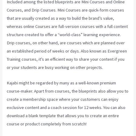
Included among the listed blueprints are Mini Courses and Online
Courses, and Drip Courses. Mini Courses are quick-form courses
that are usually created as a way to build the brand’s value,
whereas online Courses are full-version courses with a full content
structure created to offer a “world-class” learning experience.
Drip courses, on other hand, are courses which are planned over
an established period of weeks or days. Also known as Evergreen
Training courses, it’s an efficient way to share your content if you
or your students are busy working on other projects.
Kajabi might be regarded by many as a well-known premium
course-maker. Apart from courses, the blueprints also allow you to
create a membership space where your customers can enjoy
exclusive content and a coach session for 12 weeks. You can also
download a blank template that allows you to create an entire
course or product completely from scratch!