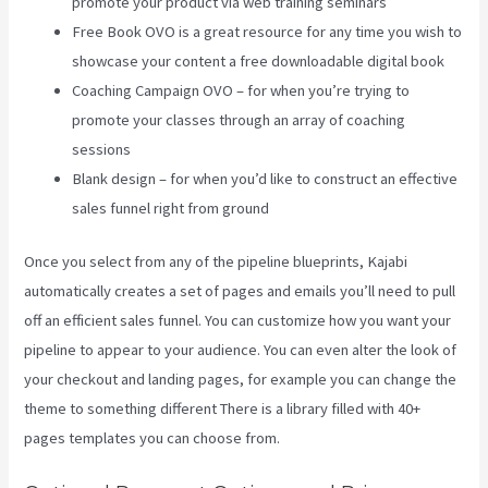
promote your product via web training seminars
Free Book OVO is a great resource for any time you wish to
showcase your content a free downloadable digital book
Coaching Campaign OVO – for when you’re trying to
promote your classes through an array of coaching
sessions
Blank design – for when you’d like to construct an effective
sales funnel right from ground
Once you select from any of the pipeline blueprints, Kajabi
automatically creates a set of pages and emails you’ll need to pull
off an efficient sales funnel. You can customize how you want your
pipeline to appear to your audience. You can even alter the look of
your checkout and landing pages, for example you can change the
theme to something different There is a library filled with 40+
pages templates you can choose from.