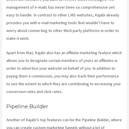
management of e-mails has never been so comprehensive yet
easy to handle. In contrast to other LMS websites, Kajabi already
provides you with e-mail marketing tools that wouldn’t have to
worry about connecting to other third-party platforms in order to
make it work.
Apart from that, Kajabi also has an affiliate marketing feature which
allows you to designate certain members of yours as affiliates in
order to advertise your website on behalf of you. In addition to
paying them a commission, you may also track their performance
to see the extent to which they are contributing to increasing your
conversion rates and click rates.
Segment Kajabi
Pipeline Builder
Another of Kajabi’s top features can be the Pipeline Builder, where
you can create custom marketing funnels without a lot of