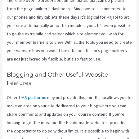
There are over 40 preset section templates that can be picked
from the page builder’s dashboard. Since we’re all connected to
our phones and tiny tablets these days it’s logical for Kajabi to let
your site automatically adapt to a mobile layout. It’s even possible
to go the extra mile and select which site element you wish for
your member learners to view. With all the tools you need to create
your website how you would like it to look Kajabi’s page builders
are not just incredibly flexible, but also fast to use.
Blogging and Other Useful Website
Features
Other
LMS platforms
may not provide this, but Kajabi allows you to
make an area on your site dedicated to your blog where you can
share comments and updates on your course content. If you’re
looking to get the most out the Kajabi-made website it provides
the opportunity to do so without limits. It is possible to begin with