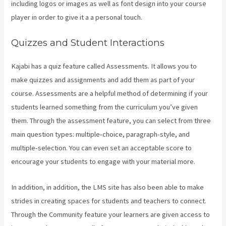
including logos or images as well as font design into your course
player in order to give it a a personal touch.
Segment Kajabi
Quizzes and Student Interactions
Kajabi has a quiz feature called Assessments. It allows you to
make quizzes and assignments and add them as part of your
course. Assessments are a helpful method of determining if your
students learned something from the curriculum you’ve given
them. Through the assessment feature, you can select from three
main question types: multiple-choice, paragraph-style, and
multiple-selection. You can even set an acceptable score to
encourage your students to engage with your material more.
In addition, in addition, the LMS site has also been able to make
strides in creating spaces for students and teachers to connect.
Through the Community feature your learners are given access to