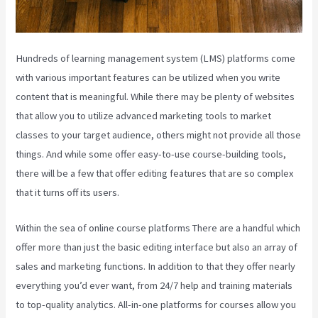
Hundreds of learning management system (LMS) platforms come
with various important features can be utilized when you write
content that is meaningful. While there may be plenty of websites
that allow you to utilize advanced marketing tools to market
classes to your target audience, others might not provide all those
things. And while some offer easy-to-use course-building tools,
there will be a few that offer editing features that are so complex
that it turns off its users.
Within the sea of online course platforms There are a handful which
offer more than just the basic editing interface but also an array of
sales and marketing functions. In addition to that they offer nearly
everything you’d ever want, from 24/7 help and training materials
to top-quality analytics. All-in-one platforms for courses allow you