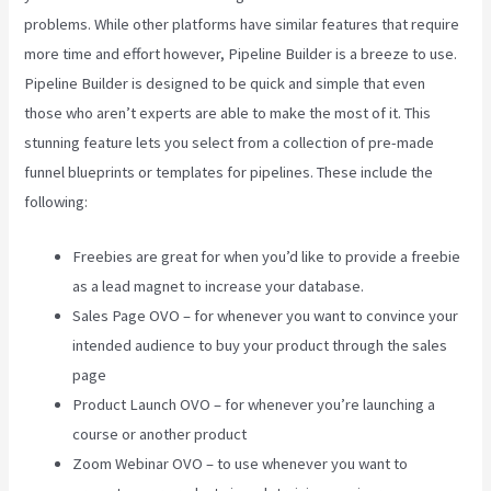
problems. While other platforms have similar features that require
more time and effort however, Pipeline Builder is a breeze to use.
Pipeline Builder is designed to be quick and simple that even
those who aren’t experts are able to make the most of it. This
stunning feature lets you select from a collection of pre-made
funnel blueprints or templates for pipelines. These include the
following:
Freebies are great for when you’d like to provide a freebie
as a lead magnet to increase your database.
Sales Page OVO – for whenever you want to convince your
intended audience to buy your product through the sales
page
Product Launch OVO – for whenever you’re launching a
course or another product
Zoom Webinar OVO – to use whenever you want to