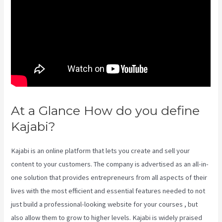
At a Glance How do you define
Kajabi?
Segment Kajabi
Kajabi is an online platform that lets you create and sell your
content to your customers. The company is advertised as an all-in-
one solution that provides entrepreneurs from all aspects of their
lives with the most efficient and essential features needed to not
just build a professional-looking website for your courses , but
also allow them to grow to higher levels. Kajabi is widely praised