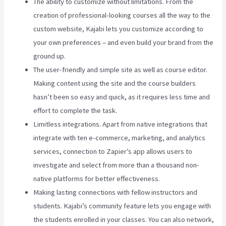
The ability to customize without limitations. From the
creation of professional-looking courses all the way to the
custom website, Kajabi lets you customize according to
your own preferences – and even build your brand from the
ground up.
The user-friendly and simple site as well as course editor.
Making content using the site and the course builders
hasn’t been so easy and quick, as it requires less time and
effort to complete the task.
Limitless integrations. Apart from native integrations that
integrate with ten e-commerce, marketing, and analytics
services, connection to Zapier’s app allows users to
investigate and select from more than a thousand non-
native platforms for better effectiveness.
Making lasting connections with fellow instructors and
students. Kajabi’s community feature lets you engage with
the students enrolled in your classes. You can also network,