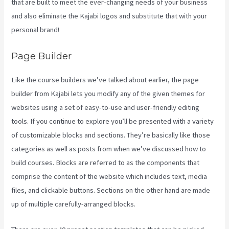
that are built to meet the ever-changing needs of your business
and also eliminate the Kajabi logos and substitute that with your
personal brand!
Page Builder
Like the course builders we’ve talked about earlier, the page
builder from Kajabi lets you modify any of the given themes for
websites using a set of easy-to-use and user-friendly editing
tools. If you continue to explore you’ll be presented with a variety
of customizable blocks and sections. They’re basically like those
categories as well as posts from when we’ve discussed how to
build courses. Blocks are referred to as the components that
comprise the content of the website which includes text, media
files, and clickable buttons. Sections on the other hand are made
up of multiple carefully-arranged blocks.