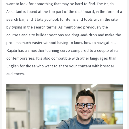
want to look for something that may be hard to find. The Kajabi
Assistant is found at the top part of the dashboard, in the form of a
search bar, and it lets you look for items and tools within the site
by typing in the search terms. As mentioned previously the
courses and site builder sections are drag-and-drop and make the
process much easier without having to know how to navigate it.
Kajabi has a smoother learning curve compared to a couple of its
contemporaries. It is also compatible with other languages than
English for those who want to share your content with broader
audiences.