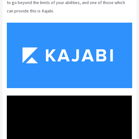
to go beyond the limits of your abilities, and one of those which
can provide this is Kajabi.