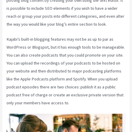
posting blog content by creating your own using the text editor. It
is possible to include SEO elements if you wish to have a wider
reach or group your posts into different categories, and even alter
the way you would like your blog’s entire section to look.
Kajabi’s built-in blogging features may not be as up to par as
WordPress or Blogspot, but it has enough tools to be manageable.
You can also create podcasts that you could promote on your site.
You can upload the recordings of your podcasts to be hosted on
your website and then distributed to major podcasting platforms
like the Apple Podcasts platform and Spotify. When you upload
podcast episodes there are two choices: publish it as a public
podcast free of charge or create an exclusive private version that
only your members have access to.
Segment Kajabi