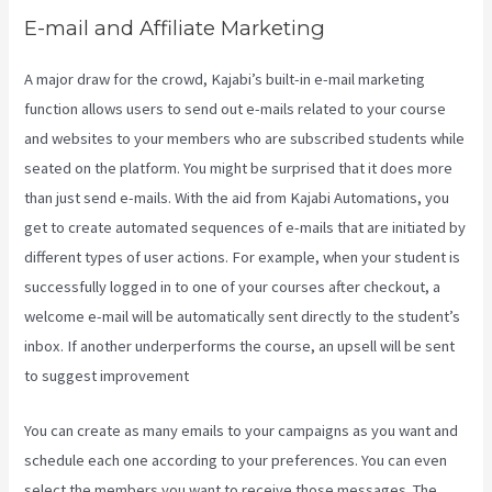
E-mail and Affiliate Marketing
A major draw for the crowd, Kajabi’s built-in e-mail marketing
function allows users to send out e-mails related to your course
and websites to your members who are subscribed students while
seated on the platform. You might be surprised that it does more
than just send e-mails. With the aid from Kajabi Automations, you
get to create automated sequences of e-mails that are initiated by
different types of user actions. For example, when your student is
successfully logged in to one of your courses after checkout, a
welcome e-mail will be automatically sent directly to the student’s
inbox. If another underperforms the course, an upsell will be sent
to suggest improvement
Segment Kajabi
You can create as many emails to your campaigns as you want and
schedule each one according to your preferences. You can even
select the members you want to receive those messages. The