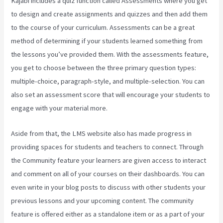
Kajabi includes a quiz function called Assessments where you get
to design and create assignments and quizzes and then add them
to the course of your curriculum. Assessments can be a great
method of determining if your students learned something from
the lessons you’ve provided them. With the assessments feature,
you get to choose between the three primary question types:
multiple-choice, paragraph-style, and multiple-selection. You can
also set an assessment score that will encourage your students to
engage with your material more.
Aside from that, the LMS website also has made progress in
providing spaces for students and teachers to connect. Through
the Community feature your learners are given access to interact
and comment on all of your courses on their dashboards. You can
even write in your blog posts to discuss with other students your
previous lessons and your upcoming content. The community
feature is offered either as a standalone item or as a part of your