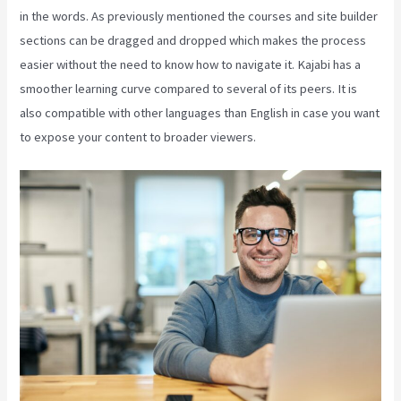
in the words. As previously mentioned the courses and site builder
sections can be dragged and dropped which makes the process
easier without the need to know how to navigate it. Kajabi has a
smoother learning curve compared to several of its peers. It is
also compatible with other languages than English in case you want
to expose your content to broader viewers.