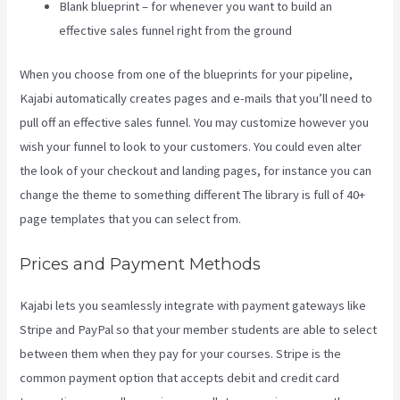
Blank blueprint – for whenever you want to build an
effective sales funnel right from the ground
When you choose from one of the blueprints for your pipeline,
Kajabi automatically creates pages and e-mails that you’ll need to
pull off an effective sales funnel. You may customize however you
wish your funnel to look to your customers. You could even alter
the look of your checkout and landing pages, for instance you can
change the theme to something different The library is full of 40+
page templates that you can select from.
Prices and Payment Methods
Kajabi lets you seamlessly integrate with payment gateways like
Stripe and PayPal so that your member students are able to select
between them when they pay for your courses. Stripe is the
common payment option that accepts debit and credit card