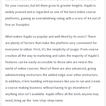
for your courses, but let them grow to greater heights. Kajabi is
widely praised and is regarded as one of the best online course
platforms, gaining an overwhelming rating with a score of 4.6 out of
five on Trustpilot.
What makes Kajabi so popular and well-liked by its users? There
are plenty of factors that make this platform very convenient for
everyone to utilize. First, it’s the simplicity of usage. From course
creation all the way to marketing and sales the majority of Kajabi’s
features can be easily accessible to those who are new in the
world of online courses. Most of them are also advanced, giving
administrating instructors the added edge over other instructors.
In addition, it lets budding entrepreneurs like you to run and create
a course-making business without having to go elsewhere if
anything else isn’t available. Kajabi offers all the tools anyone may
need, living up the ‘one-stop-shop name.