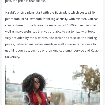
plan, the price is reasonable.
Kajabi’s pricing plans start with the Basic plan, which costs $149
per month, or $119/month for billing annually. With this tier, you can
create three products, reach a maximum of 1000 active users, as
well as make websites that you are able to customize with tools
fully provided by the platform. Also included are unlimited landing
pages, unlimited marketing emails as well as unlimited access to
useful resources, such as one-on-one customer service and Kajabi
University.