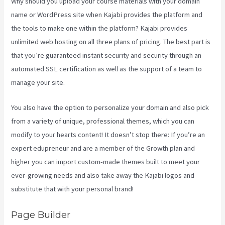
Why should you upload your course materials with your domain
name or WordPress site when Kajabi provides the platform and
the tools to make one within the platform? Kajabi provides
unlimited web hosting on all three plans of pricing. The best part is
that you’re guaranteed instant security and security through an
automated SSL certification as well as the support of a team to
manage your site.
You also have the option to personalize your domain and also pick
from a variety of unique, professional themes, which you can
modify to your hearts content! It doesn’t stop there: If you’re an
expert edupreneur and are a member of the Growth plan and
higher you can import custom-made themes built to meet your
ever-growing needs and also take away the Kajabi logos and
substitute that with your personal brand!
Page Builder