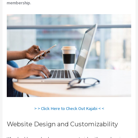
membership.
> > Click Here to Check Out Kajabi < <
Website Design and Customizability