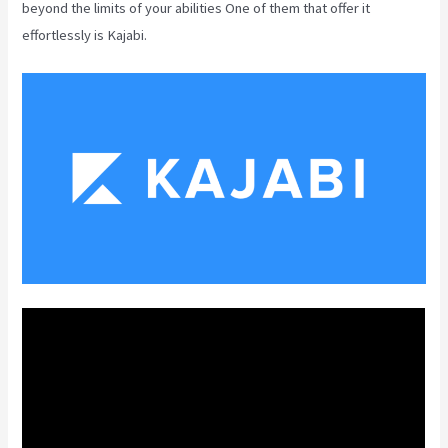
beyond the limits of your abilities One of them that offer it
effortlessly is Kajabi.