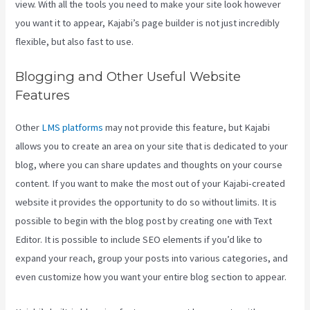
view. With all the tools you need to make your site look however
you want it to appear, Kajabi’s page builder is not just incredibly
flexible, but also fast to use.
Blogging and Other Useful Website
Features
Other
LMS platforms
may not provide this feature, but Kajabi
allows you to create an area on your site that is dedicated to your
blog, where you can share updates and thoughts on your course
content. If you want to make the most out of your Kajabi-created
website it provides the opportunity to do so without limits. It is
possible to begin with the blog post by creating one with Text
Editor. It is possible to include SEO elements if you’d like to
expand your reach, group your posts into various categories, and
even customize how you want your entire blog section to appear.