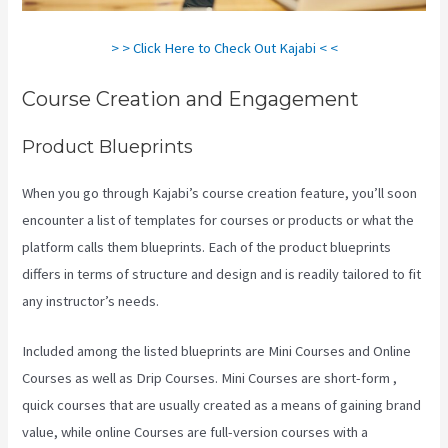
> > Click Here to Check Out Kajabi < <
Course Creation and Engagement
Product Blueprints
When you go through Kajabi’s course creation feature, you’ll soon
encounter a list of templates for courses or products or what the
platform calls them blueprints. Each of the product blueprints
differs in terms of structure and design and is readily tailored to fit
any instructor’s needs.
Included among the listed blueprints are Mini Courses and Online
Courses as well as Drip Courses. Mini Courses are short-form ,
quick courses that are usually created as a means of gaining brand
value, while online Courses are full-version courses with a