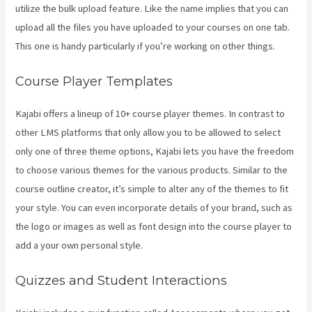
utilize the bulk upload feature. Like the name implies that you can
upload all the files you have uploaded to your courses on one tab.
This one is handy particularly if you’re working on other things.
Course Player Templates
Kajabi offers a lineup of 10+ course player themes. In contrast to
other LMS platforms that only allow you to be allowed to select
only one of three theme options, Kajabi lets you have the freedom
to choose various themes for the various products. Similar to the
course outline creator, it’s simple to alter any of the themes to fit
your style. You can even incorporate details of your brand, such as
the logo or images as well as font design into the course player to
add a your own personal style.
Social Team Builder Kajabi
Quizzes and Student Interactions