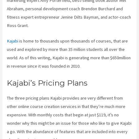
marketing expert Amy Porterfield, best-selling book author Mel
Abraham, personal development coach Brendon Burchard and
fitness expert entrepreneur Jenine Dilts Bayman, and actor-coach
Ross Grant.
Kajabi
is home to thousands upon thousands of courses, that are
used and explored by more than 35 million students all over the
world. As of this writing, Kajabi is generating more than $650million
in revenue since it was founded in 2010.
Kajabi’s Pricing Plans
The three pricing plans Kajabi provides are very different from
other online course creation services in that they’re much more
expensive. With monthly costs that begin at just $119, it’s no
wonder why this might be an issue for those who like to give Kajabi
a go. With the abundance of features that are included into every