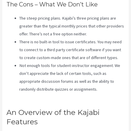
The Cons – What We Don’t Like
The steep pricing plans. Kajabi’s three pricing plans are
greater than the typical monthly prices that other providers
offer. There’s not a free option neither.
There is no built-in tool to issue certificates. You may need
to connect to a third party certificate software if you want
to create custom-made ones that are of different types.
Not enough tools for student-instructor engagement. We
don’t appreciate the lack of certain tools, such as
appropriate discussion forums as well as the ability to
randomly distribute quizzes or assignments.
Social Team
Builder Kajabi
An Overview of the Kajabi
Features