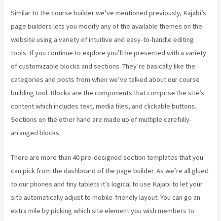
Similar to the course builder we’ve mentioned previously, Kajabi’s
page builders lets you modify any of the available themes on the
website using a variety of intuitive and easy-to-handle editing
tools. If you continue to explore you’ll be presented with a variety
of customizable blocks and sections. They’re basically like the
categories and posts from when we’ve talked about our course
building tool. Blocks are the components that comprise the site’s
content which includes text, media files, and clickable buttons.
Sections on the other hand are made up of multiple carefully-
arranged blocks.
There are more than 40 pre-designed section templates that you
can pick from the dashboard of the page builder. As we’re all glued
to our phones and tiny tablets it’s logical to use Kajabi to let your
site automatically adjust to mobile-friendly layout. You can go an
extra mile by picking which site element you wish members to