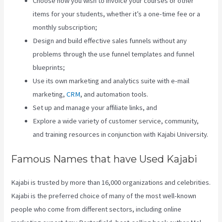
Choose how you wish to invoice your courses or other
items for your students, whether it’s a one-time fee or a
monthly subscription;
Design and build effective sales funnels without any
problems through the use funnel templates and funnel
blueprints;
Use its own marketing and analytics suite with e-mail
marketing,
CRM
, and automation tools.
Set up and manage your affiliate links, and
Explore a wide variety of customer service, community,
and training resources in conjunction with Kajabi University.
Famous Names that have Used Kajabi
Kajabi is trusted by more than 16,000 organizations and celebrities.
Kajabi is the preferred choice of many of the most well-known
people who come from different sectors, including online