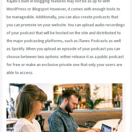
Kajabi’s built-in blogging features may not be as up to with
WordPress or Blogspot However, it comes with enough tools to
be manageable. Additionally, you can also create podcasts that
you can promote on your website. You can upload audio recordings
of your podcast that will be hosted on the site and distributed to
the major podcasting platforms, such as iTunes Podcasts as well
as Spotify. When you upload an episode of your podcast you can
choose between two options: either release it as a public podcast
for free or make an exclusive private one that only your users are
able to access.
Social Team Builder Kajabi