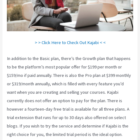
> > Click Here to Check Out Kajabi < <
In addition to the Basic plan, there’s the Growth plan that happens
to be the platform’s most popular offer for $199 per month or
$159/mo if paid annually. There is also the Pro plan at $399 monthly
or $319/month annually, which is filled with every feature you’d
want when you are creating and selling your courses. Kajabi
currently does not offer an option to pay for the plan. There is
however a fourteen-day free trial is available for all three plans. A
trial extension that runs for up to 30 days also offered on select
blogs. If you wish to try the service and determine if Kajabi is the
right choice for you, the limited trial period is the ideal option.