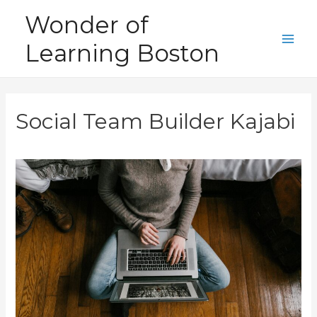
Skip
Wonder of
to
Learning Boston
content
Main
Men
Social Team Builder Kajabi