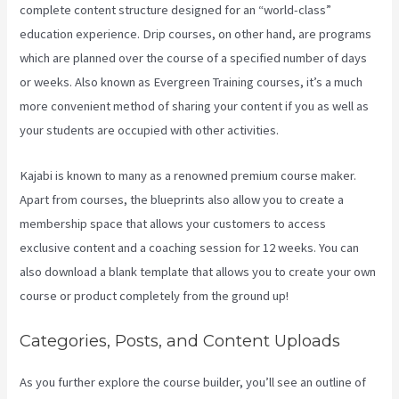
complete content structure designed for an “world-class”
education experience. Drip courses, on other hand, are programs
which are planned over the course of a specified number of days
or weeks. Also known as Evergreen Training courses, it’s a much
more convenient method of sharing your content if you as well as
your students are occupied with other activities.
Kajabi is known to many as a renowned premium course maker.
Apart from courses, the blueprints also allow you to create a
membership space that allows your customers to access
exclusive content and a coaching session for 12 weeks. You can
also download a blank template that allows you to create your own
course or product completely from the ground up!
Categories, Posts, and Content Uploads
As you further explore the course builder, you’ll see an outline of