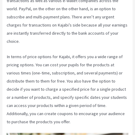
transactions as well as various e-wallet companies across the
world. PayPal, on the other on the other hand, is an option to
subscribe and multi-payment plans. There aren’t any urgent
charges for transactions on Kajabi’s side because all your earnings
are instantly transferred directly to the bank accounts of your
choice.
In terms of price options for Kajabi, it offers you a wide range of
pricing options. You can cost your pupils for the products at
various times (one-time, subscription, and several payments) or
distribute them to them for free. You also have the option to
decide if you want to charge a specified price for a single product
or a number of products, and specify specific dates your students
can access your products within a given period of time.
Additionally, you can create coupons to encourage your audience
to purchase the products you offer.
Social Team Builder Kajabi