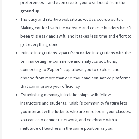
preferences – and even create your own brand from the
ground up.
The easy and intuitive website as well as course editor.
Making content with the website and course builders hasn’t
been this easy and swift, and it takes less time and effort to
get everything done.
Infinite integrations. Apart from native integrations with the
ten marketing, e-commerce and analytics solutions,
connecting to Zapier’s app allows you to explore and
choose from more than one thousand non-native platforms
that can improve your efficiency.
Establishing meaningful relationships with fellow
instructors and students. Kajabi’s community feature lets
you interact with students who are enrolled in your classes.
You can also connect, network, and celebrate with a
multitude of teachers in the same position as you.