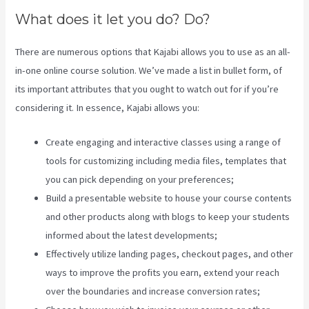
What does it let you do? Do?
There are numerous options that Kajabi allows you to use as an all-
in-one online course solution. We’ve made a list in bullet form, of
its important attributes that you ought to watch out for if you’re
considering it. In essence, Kajabi allows you:
Create engaging and interactive classes using a range of
tools for customizing including media files, templates that
you can pick depending on your preferences;
Build a presentable website to house your course contents
and other products along with blogs to keep your students
informed about the latest developments;
Effectively utilize landing pages, checkout pages, and other
ways to improve the profits you earn, extend your reach
over the boundaries and increase conversion rates;