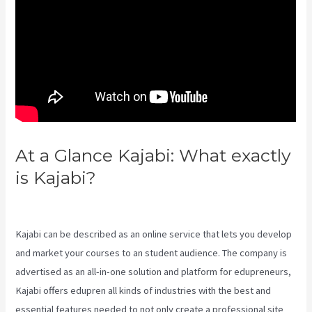
At a Glance Kajabi: What exactly
is Kajabi?
Social Team Builder
Kajabi
Kajabi can be described as an online service that lets you develop
and market your courses to an student audience. The company is
advertised as an all-in-one solution and platform for edupreneurs,
Kajabi offers edupren all kinds of industries with the best and
essential features needed to not only create a professional site