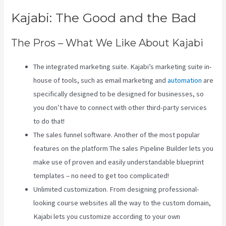
Kajabi: The Good and the Bad
The Pros – What We Like About Kajabi
The integrated marketing suite. Kajabi’s marketing suite in-
house of tools, such as email marketing and
automation
are
specifically designed to be designed for businesses, so
you don’t have to connect with other third-party services
to do that!
The sales funnel software. Another of the most popular
features on the platform The sales Pipeline Builder lets you
make use of proven and easily understandable blueprint
templates – no need to get too complicated!
Unlimited customization. From designing professional-
looking course websites all the way to the custom domain,
Kajabi lets you customize according to your own