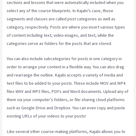
sections and lessons that were automatically included when you
select any of the course blueprints. In Kajabi’s case, those
segments and classes are called post categories as well as
category, respectively. Posts are where you insert various types
of content including text, video images, and text, while the
categories serve as folders for the posts that are stored.
You can also include subcategories for posts in one category in
order to arrange your content in a flexible way. You can also drag
and rearrange the outline. Kajabi accepts a variety of media and
text files to be added to your posts. These include MOV and MP4
files WAV and MP3 files, PDFs and Word documents. Upload any of
them via your computer’s folders, or file-sharing cloud platforms
such as Google Drive and Dropbox. You can even copy and paste
existing URLs of your videos to your posts!
Like several other course-making platforms, Kajabi allows you to