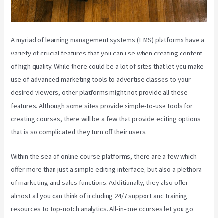
A myriad of learning management systems (LMS) platforms have a
variety of crucial features that you can use when creating content
of high quality. While there could be a lot of sites that let you make
use of advanced marketing tools to advertise classes to your
desired viewers, other platforms might not provide all these
features. Although some sites provide simple-to-use tools for
creating courses, there will be a few that provide editing options
that is so complicated they turn off their users.
Within the sea of online course platforms, there are a few which
offer more than just a simple editing interface, but also a plethora
of marketing and sales functions. Additionally, they also offer
almost all you can think of including 24/7 support and training
resources to top-notch analytics. All-in-one courses let you go