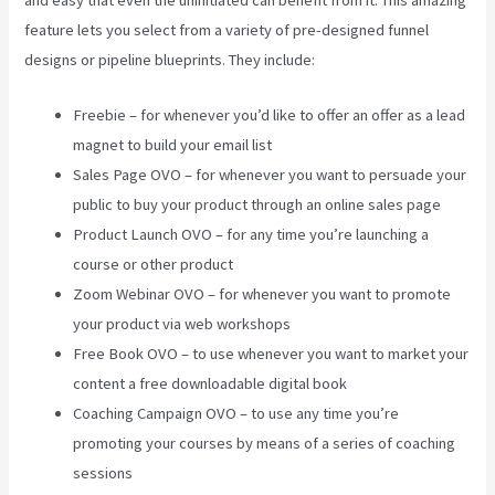
feature lets you select from a variety of pre-designed funnel
designs or pipeline blueprints. They include:
Freebie – for whenever you’d like to offer an offer as a lead
magnet to build your email list
Sales Page OVO – for whenever you want to persuade your
public to buy your product through an online sales page
Product Launch OVO – for any time you’re launching a
course or other product
Zoom Webinar OVO – for whenever you want to promote
your product via web workshops
Free Book OVO – to use whenever you want to market your
content a free downloadable digital book
Coaching Campaign OVO – to use any time you’re
promoting your courses by means of a series of coaching
sessions