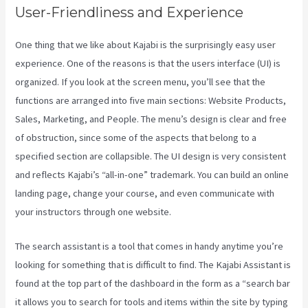
User-Friendliness and Experience
One thing that we like about Kajabi is the surprisingly easy user
experience. One of the reasons is that the users interface (UI) is
organized. If you look at the screen menu, you’ll see that the
functions are arranged into five main sections: Website Products,
Sales, Marketing, and People. The menu’s design is clear and free
of obstruction, since some of the aspects that belong to a
specified section are collapsible. The UI design is very consistent
and reflects Kajabi’s “all-in-one” trademark. You can build an online
landing page, change your course, and even communicate with
your instructors through one website.
The search assistant is a tool that comes in handy anytime you’re
looking for something that is difficult to find. The Kajabi Assistant is
found at the top part of the dashboard in the form as a “search bar
it allows you to search for tools and items within the site by typing