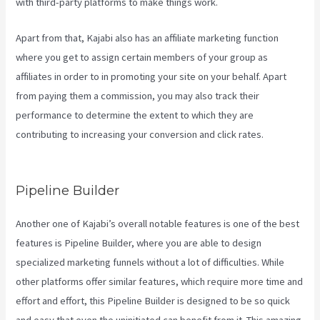
with third-party platforms to make things work.
Apart from that, Kajabi also has an affiliate marketing function
where you get to assign certain members of your group as
affiliates in order to in promoting your site on your behalf. Apart
from paying them a commission, you may also track their
performance to determine the extent to which they are
contributing to increasing your conversion and click rates.
Social
Team Builder Kajabi
Pipeline Builder
Another one of Kajabi’s overall notable features is one of the best
features is Pipeline Builder, where you are able to design
specialized marketing funnels without a lot of difficulties. While
other platforms offer similar features, which require more time and
effort and effort, this Pipeline Builder is designed to be so quick
and easy that even the uninitiated can benefit from it. This amazing