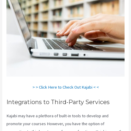
> > Click Here to Check Out Kajabi < <
Integrations to Third-Party Services
Kajabi may have a plethora of built-in tools to develop and
promote your courses However, you have the option of