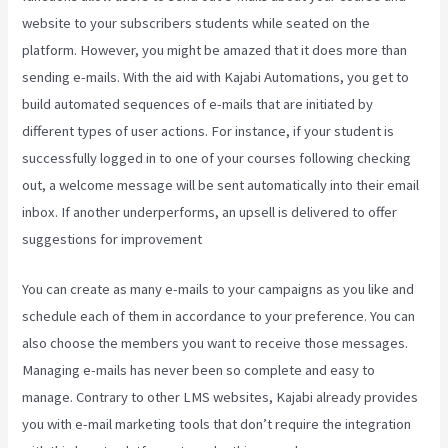
website to your subscribers students while seated on the
platform. However, you might be amazed that it does more than
sending e-mails. With the aid with Kajabi Automations, you get to
build automated sequences of e-mails that are initiated by
different types of user actions. For instance, if your student is
successfully logged in to one of your courses following checking
out, a welcome message will be sent automatically into their email
inbox. If another underperforms, an upsell is delivered to offer
suggestions for improvement
Social Team Builder Kajabi
You can create as many e-mails to your campaigns as you like and
schedule each of them in accordance to your preference. You can
also choose the members you want to receive those messages.
Managing e-mails has never been so complete and easy to
manage. Contrary to other LMS websites, Kajabi already provides
you with e-mail marketing tools that don’t require the integration