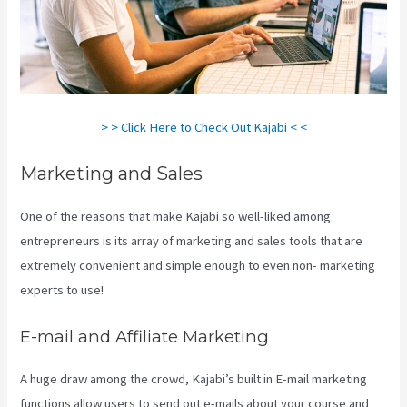
> > Click Here to Check Out Kajabi < <
Marketing and Sales
One of the reasons that make Kajabi so well-liked among
entrepreneurs is its array of marketing and sales tools that are
extremely convenient and simple enough to even non- marketing
experts to use!
E-mail and Affiliate Marketing
A huge draw among the crowd, Kajabi’s built in E-mail marketing
functions allow users to send out e-mails about your course and