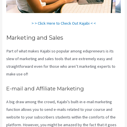
> > Click Here to Check Out Kajabi < <
Marketing and Sales
Part of what makes Kajabi so popular among edupreneurs is its
slew of marketing and sales tools that are extremely easy and
straightforward even for those who aren’t marketing experts to
make use of!
E-mail and Affiliate Marketing
A big draw among the crowd, Kajabi’s built-in e-mail marketing
function allows you to send e-mails related to your course and
website to your subscribers students within the comforts of the
platform. However, you might be amazed by the fact that it goes