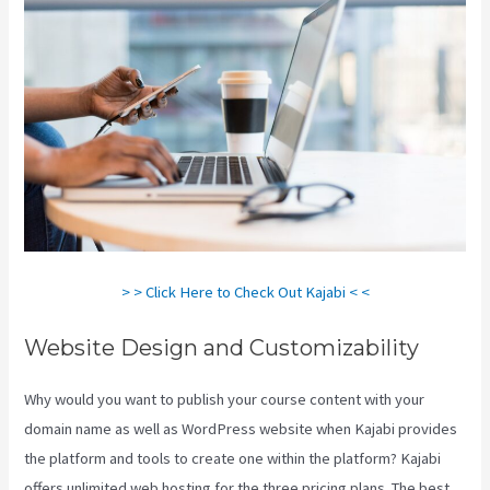
> > Click Here to Check Out Kajabi < <
Website Design and Customizability
Why would you want to publish your course content with your
domain name as well as WordPress website when Kajabi provides
the platform and tools to create one within the platform? Kajabi
offers unlimited web hosting for the three pricing plans. The best