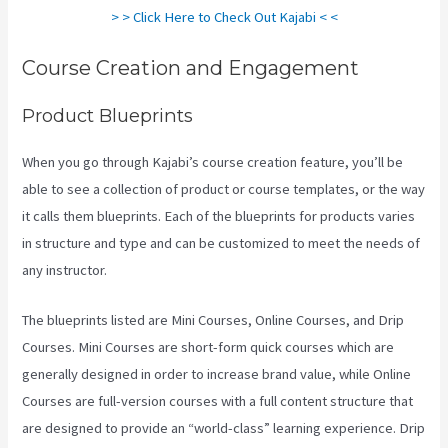
> > Click Here to Check Out Kajabi < <
Course Creation and Engagement
Product Blueprints
When you go through Kajabi’s course creation feature, you’ll be
able to see a collection of product or course templates, or the way
it calls them blueprints. Each of the blueprints for products varies
in structure and type and can be customized to meet the needs of
any instructor.
The blueprints listed are Mini Courses, Online Courses, and Drip
Courses. Mini Courses are short-form quick courses which are
generally designed in order to increase brand value, while Online
Courses are full-version courses with a full content structure that
are designed to provide an “world-class” learning experience. Drip