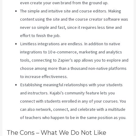
even create your own brand from the ground up.
The simple and intuitive site and course editors. Making
content using the site and the course creator software was
never so simple and fast, since it requires less time and
effort to finish the job.
Limitless integrations are endless. In addition to native
integrations to 10 e-commerce, marketing and analytics
tools, connecting to Zapier’s app allows you to explore and
choose among more than a thousand non-native platforms
to increase effectiveness.
Establishing meaningful relationships with your students
and instructors. Kajabi’s community feature lets you
connect with students enrolled in any of your courses. You
can also network, connect, and celebrate with a multitude
of teachers who happen to be in the same position as you.
The Cons – What We Do Not Like