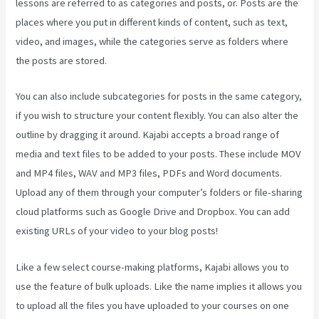
lessons are referred to as categories and posts, or. Posts are the
places where you put in different kinds of content, such as text,
video, and images, while the categories serve as folders where
the posts are stored.
You can also include subcategories for posts in the same category,
if you wish to structure your content flexibly. You can also alter the
outline by dragging it around. Kajabi accepts a broad range of
media and text files to be added to your posts. These include MOV
and MP4 files, WAV and MP3 files, PDFs and Word documents.
Upload any of them through your computer’s folders or file-sharing
cloud platforms such as Google Drive and Dropbox. You can add
existing URLs of your video to your blog posts!
Like a few select course-making platforms, Kajabi allows you to
use the feature of bulk uploads. Like the name implies it allows you
to upload all the files you have uploaded to your courses on one