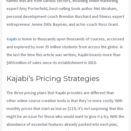
names that are from various sectors, including online marketing
expert Amy Porterfield, best-selling book author Mel Abraham,
personal development coach Brendon Burchard and fitness expert
entrepreneur Jenine Dilts Bayman, and actor-coach Ross Grant.
Kajabi
is home to thousands upon thousands of courses, accessed
and explored by over 35 million students from across the globe. In
the last the time this article was written, Kajabi boasts more than
$650 million of sales since its establishment in 2010.
Kajabi’s Pricing Strategies
The three pricing plans that Kajabi provides are different than
other online course creation tools in that they’re more costly. With
monthly prices that start as low as $119, it’s not surprising that this
might be an issue for those who would want to give it a try. With the
abundance of essential features already packed into each plan,