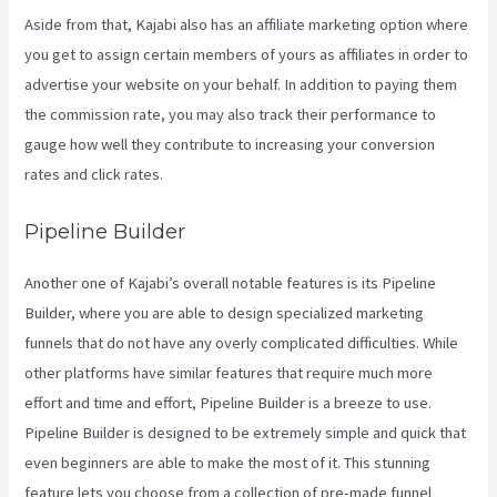
Aside from that, Kajabi also has an affiliate marketing option where
you get to assign certain members of yours as affiliates in order to
advertise your website on your behalf. In addition to paying them
the commission rate, you may also track their performance to
gauge how well they contribute to increasing your conversion
rates and click rates.
Take Blog Off Of Kajabi
Pipeline Builder
Another one of Kajabi’s overall notable features is its Pipeline
Builder, where you are able to design specialized marketing
funnels that do not have any overly complicated difficulties. While
other platforms have similar features that require much more
effort and time and effort, Pipeline Builder is a breeze to use.
Pipeline Builder is designed to be extremely simple and quick that
even beginners are able to make the most of it. This stunning
feature lets you choose from a collection of pre-made funnel