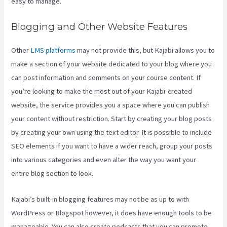
easy to manage.
Blogging and Other Website Features
Other
LMS platforms
may not provide this, but Kajabi allows you to
make a section of your website dedicated to your blog where you
can post information and comments on your course content. If
you’re looking to make the most out of your Kajabi-created
website, the service provides you a space where you can publish
your content without restriction. Start by creating your blog posts
by creating your own using the text editor. It is possible to include
SEO elements if you want to have a wider reach, group your posts
into various categories and even alter the way you want your
entire blog section to look.
Kajabi’s built-in blogging features may not be as up to with
WordPress or Blogspot however, it does have enough tools to be
manageable. You can also create podcasts that you can promote