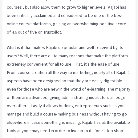
courses , but also allow them to grow to higher levels. Kajabi has
been critically acclaimed and considered to be one of the best
online course platforms, gaining an overwhelming positive score
of 4.6 out of five on Trustpilot.
What is it that makes Kajabi so popular and well-received by its
users? Well, there are quite many reasons that make the platform
extremely convenient for all to use. First, it’s the ease of use.
From course creation all the way to marketing, nearly all of Kajabi’s
aspects have been designed so that they are easily digestible
even for those who are new in the world of e-learning. The majority
of them are advanced, giving administrating instructors an edge
over others. Lastly it allows budding entrepreneurs such as you
manage and build a course-making business without having to go
elsewhere in case something is missing. Kajabi has all the available
tools anyone may need in order to live up to its ‘one-stop shop’