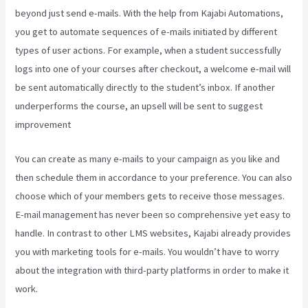
beyond just send e-mails. With the help from Kajabi Automations,
you get to automate sequences of e-mails initiated by different
types of user actions. For example, when a student successfully
logs into one of your courses after checkout, a welcome e-mail will
be sent automatically directly to the student’s inbox. If another
underperforms the course, an upsell will be sent to suggest
improvement
Take Blog Off Of Kajabi
You can create as many e-mails to your campaign as you like and
then schedule them in accordance to your preference. You can also
choose which of your members gets to receive those messages.
E-mail management has never been so comprehensive yet easy to
handle. In contrast to other LMS websites, Kajabi already provides
you with marketing tools for e-mails. You wouldn’t have to worry
about the integration with third-party platforms in order to make it
work.