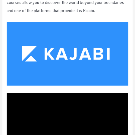
courses allow you to discover the world beyond your boundaries
and one of the platforms that provide it is Kajabi.