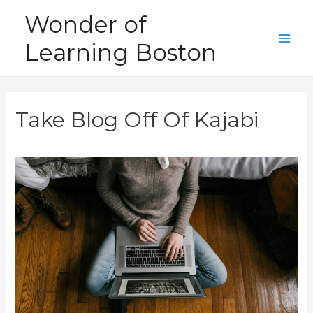
Skip
Wonder of
to
Learning Boston
content
Main
Men
Take Blog Off Of Kajabi