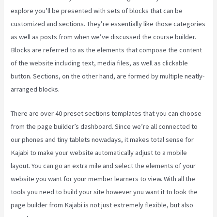
explore you’ll be presented with sets of blocks that can be
customized and sections. They’re essentially like those categories
as well as posts from when we’ve discussed the course builder.
Blocks are referred to as the elements that compose the content
of the website including text, media files, as well as clickable
button. Sections, on the other hand, are formed by multiple neatly-
arranged blocks.
There are over 40 preset sections templates that you can choose
from the page builder’s dashboard. Since we’re all connected to
our phones and tiny tablets nowadays, it makes total sense for
Kajabi to make your website automatically adjust to a mobile
layout. You can go an extra mile and select the elements of your
website you want for your member learners to view. With all the
tools you need to build your site however you want it to look the
page builder from Kajabi is not just extremely flexible, but also