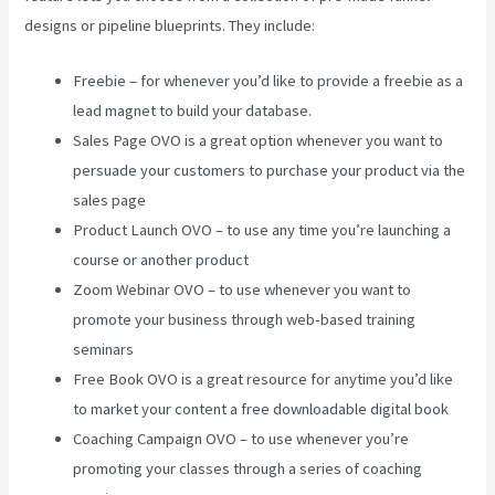
designs or pipeline blueprints. They include:
Freebie – for whenever you’d like to provide a freebie as a
lead magnet to build your database.
Sales Page OVO is a great option whenever you want to
persuade your customers to purchase your product via the
sales page
Product Launch OVO – to use any time you’re launching a
course or another product
Zoom Webinar OVO – to use whenever you want to
promote your business through web-based training
seminars
Free Book OVO is a great resource for anytime you’d like
to market your content a free downloadable digital book
Coaching Campaign OVO – to use whenever you’re
promoting your classes through a series of coaching