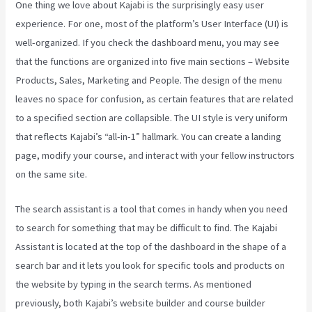
One thing we love about Kajabi is the surprisingly easy user
experience. For one, most of the platform’s User Interface (UI) is
well-organized. If you check the dashboard menu, you may see
that the functions are organized into five main sections – Website
Products, Sales, Marketing and People. The design of the menu
leaves no space for confusion, as certain features that are related
to a specified section are collapsible. The UI style is very uniform
that reflects Kajabi’s “all-in-1” hallmark. You can create a landing
page, modify your course, and interact with your fellow instructors
on the same site.
The search assistant is a tool that comes in handy when you need
to search for something that may be difficult to find. The Kajabi
Assistant is located at the top of the dashboard in the shape of a
search bar and it lets you look for specific tools and products on
the website by typing in the search terms. As mentioned
previously, both Kajabi’s website builder and course builder