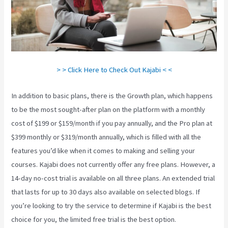
> > Click Here to Check Out Kajabi < <
In addition to basic plans, there is the Growth plan, which happens
to be the most sought-after plan on the platform with a monthly
cost of $199 or $159/month if you pay annually, and the Pro plan at
$399 monthly or $319/month annually, which is filled with all the
features you’d like when it comes to making and selling your
courses. Kajabi does not currently offer any free plans. However, a
14-day no-cost trial is available on all three plans. An extended trial
that lasts for up to 30 days also available on selected blogs. If
you’re looking to try the service to determine if Kajabi is the best
choice for you, the limited free trial is the best option.