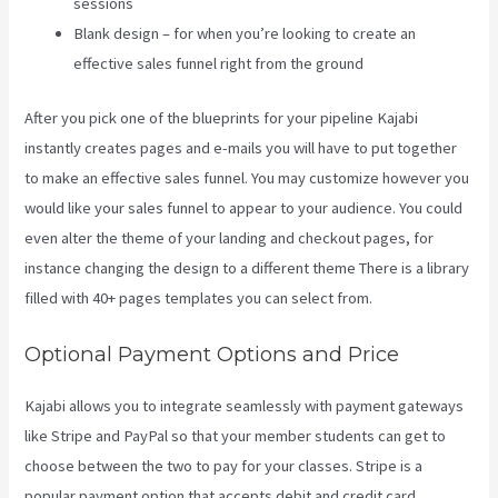
sessions
Blank design – for when you’re looking to create an
effective sales funnel right from the ground
After you pick one of the blueprints for your pipeline Kajabi
instantly creates pages and e-mails you will have to put together
to make an effective sales funnel. You may customize however you
would like your sales funnel to appear to your audience. You could
even alter the theme of your landing and checkout pages, for
instance changing the design to a different theme There is a library
filled with 40+ pages templates you can select from.
Optional Payment Options and Price
Kajabi allows you to integrate seamlessly with payment gateways
like Stripe and PayPal so that your member students can get to
choose between the two to pay for your classes. Stripe is a
popular payment option that accepts debit and credit card