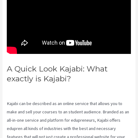
A Quick Look Kajabi: What
exactly is Kajabi?
Take Blog Off
Of Kajabi
Kajabi can be described as an online service that allows you to
make and sell your courses to an student audience. Branded as an
all-in-one service and platform for edupreneurs, Kajabi offers
edupren all kinds of industries with the best and necessary
features that will not just create a professional website for your