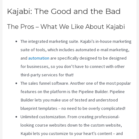
Kajabi: The Good and the Bad
The Pros – What We Like About Kajabi
The integrated marketing suite. Kajabi’s in-house marketing
suite of tools, which includes automated e-mail marketing,
and
automation
are specifically designed to be designed
for businesses, so you don’t have to connect with other
third-party services for that!
The sales funnel software. Another one of the most popular
features on the platform is the Pipeline Builder. Pipeline
Builder lets you make use of tested and understood
blueprint templates – no need to be overly complicated!
Unlimited customization. From creating professional-
looking course websites down to the custom website,
Kajabi lets you customize to your heart’s content – and