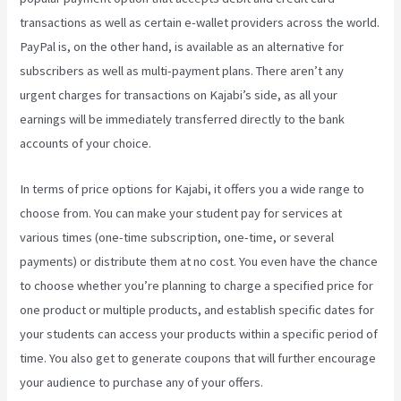
transactions as well as certain e-wallet providers across the world.
PayPal is, on the other hand, is available as an alternative for
subscribers as well as multi-payment plans. There aren’t any
urgent charges for transactions on Kajabi’s side, as all your
earnings will be immediately transferred directly to the bank
accounts of your choice.
In terms of price options for Kajabi, it offers you a wide range to
choose from. You can make your student pay for services at
various times (one-time subscription, one-time, or several
payments) or distribute them at no cost. You even have the chance
to choose whether you’re planning to charge a specified price for
one product or multiple products, and establish specific dates for
your students can access your products within a specific period of
time. You also get to generate coupons that will further encourage
your audience to purchase any of your offers.
Take Blog Off Of