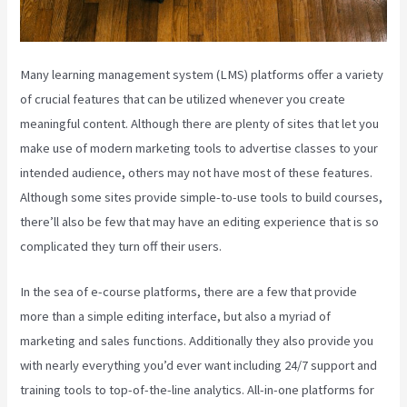
Many learning management system (LMS) platforms offer a variety
of crucial features that can be utilized whenever you create
meaningful content. Although there are plenty of sites that let you
make use of modern marketing tools to advertise classes to your
intended audience, others may not have most of these features.
Although some sites provide simple-to-use tools to build courses,
there’ll also be few that may have an editing experience that is so
complicated they turn off their users.
In the sea of e-course platforms, there are a few that provide
more than a simple editing interface, but also a myriad of
marketing and sales functions. Additionally they also provide you
with nearly everything you’d ever want including 24/7 support and
training tools to top-of-the-line analytics. All-in-one platforms for