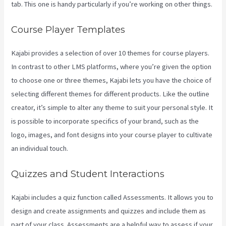
tab. This one is handy particularly if you’re working on other things.
Course Player Templates
Kajabi provides a selection of over 10 themes for course players.
In contrast to other LMS platforms, where you’re given the option
to choose one or three themes, Kajabi lets you have the choice of
selecting different themes for different products. Like the outline
creator, it’s simple to alter any theme to suit your personal style. It
is possible to incorporate specifics of your brand, such as the
logo, images, and font designs into your course player to cultivate
an individual touch.
Take Blog Off Of Kajabi
Quizzes and Student Interactions
Kajabi includes a quiz function called Assessments. It allows you to
design and create assignments and quizzes and include them as
part of your class. Assessments are a helpful way to assess if your