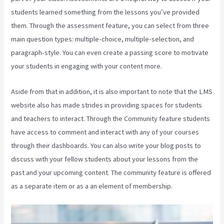
students learned something from the lessons you’ve provided
them. Through the assessment feature, you can select from three
main question types: multiple-choice, multiple-selection, and
paragraph-style. You can even create a passing score to motivate
your students in engaging with your content more.
Aside from that in addition, it is also important to note that the LMS
website also has made strides in providing spaces for students
and teachers to interact. Through the Community feature students
have access to comment and interact with any of your courses
through their dashboards. You can also write your blog posts to
discuss with your fellow students about your lessons from the
past and your upcoming content. The community feature is offered
as a separate item or as a an element of membership.