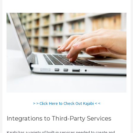
Kajabi
> > Click Here to Check Out Kajabi < <
Integrations to Third-Party Services
Kajabi has a variety of built-in services needed to create and