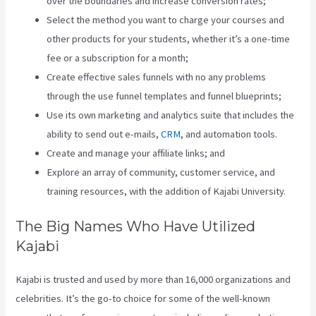
over the boundaries and increase conversion rates;
Select the method you want to charge your courses and
other products for your students, whether it’s a one-time
fee or a subscription for a month;
Create effective sales funnels with no any problems
through the use funnel templates and funnel blueprints;
Use its own marketing and analytics suite that includes the
ability to send out e-mails,
CRM
, and automation tools.
Create and manage your affiliate links; and
Explore an array of community, customer service, and
training resources, with the addition of Kajabi University.
The Big Names Who Have Utilized
Kajabi
Kajabi is trusted and used by more than 16,000 organizations and
celebrities. It’s the go-to choice for some of the well-known