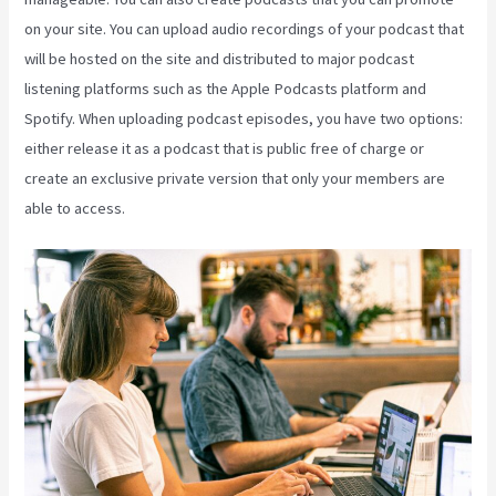
on your site. You can upload audio recordings of your podcast that
will be hosted on the site and distributed to major podcast
listening platforms such as the Apple Podcasts platform and
Spotify. When uploading podcast episodes, you have two options:
either release it as a podcast that is public free of charge or
create an exclusive private version that only your members are
able to access.
Take Blog Off Of Kajabi