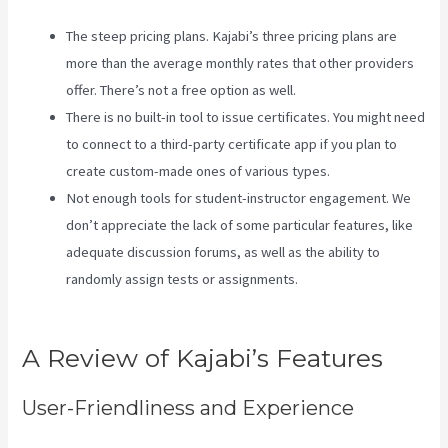
The steep pricing plans. Kajabi’s three pricing plans are
more than the average monthly rates that other providers
offer. There’s not a free option as well.
There is no built-in tool to issue certificates. You might need
to connect to a third-party certificate app if you plan to
create custom-made ones of various types.
Not enough tools for student-instructor engagement. We
don’t appreciate the lack of some particular features, like
adequate discussion forums, as well as the ability to
randomly assign tests or assignments.
Take Blog Off Of
Kajabi
A Review of Kajabi’s Features
User-Friendliness and Experience