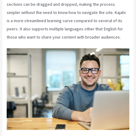
sections can be dragged and dropped, making the process
simpler without the need to know how to navigate the site. Kajabi
is a more streamlined learning curve compared to several of its
peers. It also supports multiple languages other that English for
those who want to share your content with broader audiences.