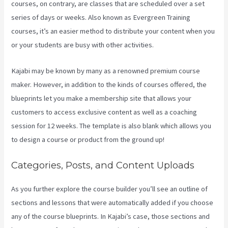
courses, on contrary, are classes that are scheduled over a set
series of days or weeks. Also known as Evergreen Training
courses, it’s an easier method to distribute your content when you
or your students are busy with other activities.
Kajabi may be known by many as a renowned premium course
maker. However, in addition to the kinds of courses offered, the
blueprints let you make a membership site that allows your
customers to access exclusive content as well as a coaching
session for 12 weeks. The template is also blank which allows you
to design a course or product from the ground up!
Categories, Posts, and Content Uploads
As you further explore the course builder you’ll see an outline of
sections and lessons that were automatically added if you choose
any of the course blueprints. In Kajabi’s case, those sections and