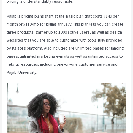
pricing is understandably reasonable.
Kajabi’s pricing plans start at the Basic plan that costs $149 per
month or $119/mo for billing annually. This plan lets you can create
three products, garner up to 1000 active users, as well as design
websites that you are able to customize with tools fully provided
by Kajabi’s platform. Also included are unlimited pages for landing
pages, unlimited marketing e-mails as well as unlimited access to
helpful resources, including one-on-one customer service and
Kajabi University.