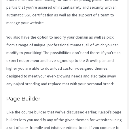
part is that you’re assured of instant safety and security with an
automatic SSL certification as well as the support of a team to
manage your website.
You also have the option to modify your domain as well as pick
from a range of unique, professional themes, all of which you can
modify to your liking! The possibilities don’t end there: If you’re an
expert edupreneur and have signed up to the Growth plan and
higher you are able to download custom-designed themes
designed to meet your ever-growing needs and also take away
any Kajabi branding and replace that with your personal brand!
Page Builder
Like the course builder that we’ve discussed earlier, Kajabi’s page
builder lets you modify any of the given themes for websites using
a set of user-friendly and intuitive editing tools. If you continue to