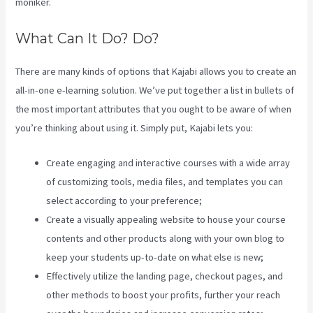
moniker.
What Can It Do? Do?
There are many kinds of options that Kajabi allows you to create an
all-in-one e-learning solution. We’ve put together a list in bullets of
the most important attributes that you ought to be aware of when
you’re thinking about using it. Simply put, Kajabi lets you:
Create engaging and interactive courses with a wide array
of customizing tools, media files, and templates you can
select according to your preference;
Create a visually appealing website to house your course
contents and other products along with your own blog to
keep your students up-to-date on what else is new;
Effectively utilize the landing page, checkout pages, and
other methods to boost your profits, further your reach