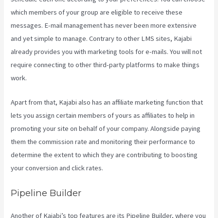
which members of your group are eligible to receive these
messages. E-mail management has never been more extensive
and yet simple to manage. Contrary to other LMS sites, Kajabi
already provides you with marketing tools for e-mails. You will not
require connecting to other third-party platforms to make things
work.
Apart from that, Kajabi also has an affiliate marketing function that
lets you assign certain members of yours as affiliates to help in
promoting your site on behalf of your company. Alongside paying
them the commission rate and monitoring their performance to
determine the extent to which they are contributing to boosting
your conversion and click rates.
Themese For Kajabi
Pipeline Builder
Another of Kajabi’s top features are its Pipeline Builder, where you