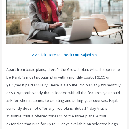
> > Click Here to Check Out Kajabi < <
Apart from basic plans, there’s the Growth plan, which happens to
be Kajabi’s most popular plan with a monthly cost of $199 or
$159/mo if paid annually. There is also the Pro plan at $399 monthly
or $319/month yearly that is loaded with all the features you could
ask for when it comes to creating and selling your courses. Kajabi
currently does not offer any free plans. But a 14-day trial is
available. trial is offered for each of the three plans. A trial
extension that runs for up to 30 days available on selected blogs.