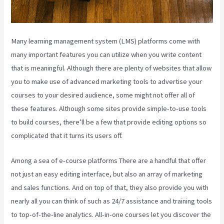
Many learning management system (LMS) platforms come with
many important features you can utilize when you write content
that is meaningful. Although there are plenty of websites that allow
you to make use of advanced marketing tools to advertise your
courses to your desired audience, some might not offer all of
these features. Although some sites provide simple-to-use tools
to build courses, there’ll be a few that provide editing options so
complicated that it turns its users off.
Among a sea of e-course platforms There are a handful that offer
not just an easy editing interface, but also an array of marketing
and sales functions. And on top of that, they also provide you with
nearly all you can think of such as 24/7 assistance and training tools
to top-of-the-line analytics. All-in-one courses let you discover the