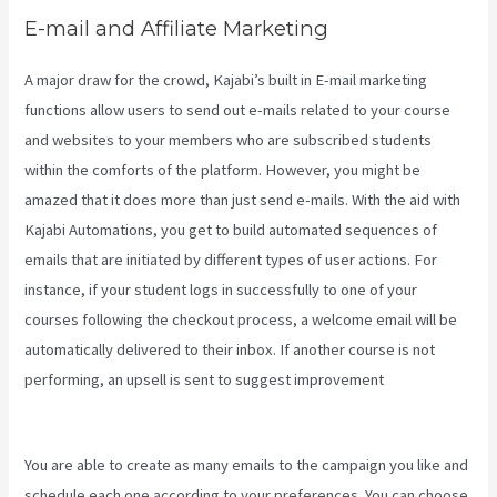
E-mail and Affiliate Marketing
A major draw for the crowd, Kajabi’s built in E-mail marketing
functions allow users to send out e-mails related to your course
and websites to your members who are subscribed students
within the comforts of the platform. However, you might be
amazed that it does more than just send e-mails. With the aid with
Kajabi Automations, you get to build automated sequences of
emails that are initiated by different types of user actions. For
instance, if your student logs in successfully to one of your
courses following the checkout process, a welcome email will be
automatically delivered to their inbox. If another course is not
performing, an upsell is sent to suggest improvement
Themese
For Kajabi
You are able to create as many emails to the campaign you like and
schedule each one according to your preferences. You can choose