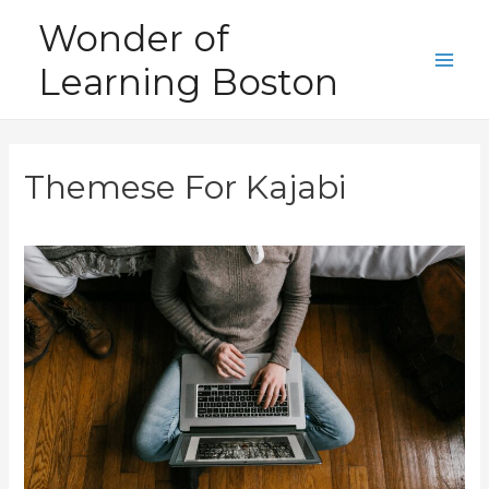
Skip
Wonder of
to
Learning Boston
content
Main
Men
Themese For Kajabi