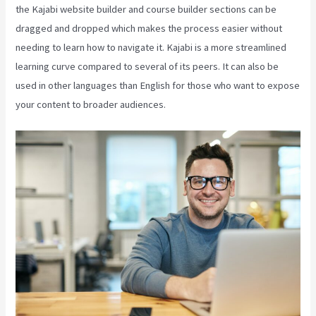
the Kajabi website builder and course builder sections can be
dragged and dropped which makes the process easier without
needing to learn how to navigate it. Kajabi is a more streamlined
learning curve compared to several of its peers. It can also be
used in other languages than English for those who want to expose
your content to broader audiences.