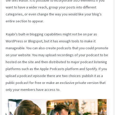
the text editor. It is possible to incorporate SEO elements if you
want to have a wider reach, group your posts into different
categories, or even change the way you would like your blog’s
entire section to appear.
Kajabi’s built-in blogging capabilities might not be on par as
WordPress or Blogspot, but it has enough tools to make it
manageable. You can also create podcasts that you could promote
on your website. You may upload recordings of your podcast to be
hosted on the site and then distributed to major podcast listening
platforms such as the Apple Podcasts platform and Spotify. If you
upload a podcast episode there are two choices: publish it as a
public podcast for free or make an exclusive private version that
only your members have access to.
Themese For Kajabi