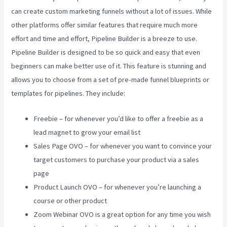
can create custom marketing funnels without a lot of issues. While
other platforms offer similar features that require much more
effort and time and effort, Pipeline Builder is a breeze to use.
Pipeline Builder is designed to be so quick and easy that even
beginners can make better use of it. This feature is stunning and
allows you to choose from a set of pre-made funnel blueprints or
templates for pipelines. They include:
Freebie – for whenever you’d like to offer a freebie as a
lead magnet to grow your email list
Sales Page OVO – for whenever you want to convince your
target customers to purchase your product via a sales
page
Product Launch OVO – for whenever you’re launching a
course or other product
Zoom Webinar OVO is a great option for any time you wish