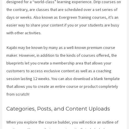
designed for a “world-class” learning experience. Drip courses on
the contrary, are classes that are scheduled over a set series of
days or weeks. Also known as Evergreen Training courses, it’s an
easier way to share your content if you or your students are busy
with other activities.
Kajabi may be known by many as a well-known premium course
maker. However, in addition to the kinds of courses offered, the
blueprints let you create a membership area that allows your
customers to access exclusive content as well as a coaching
session lasting 12 weeks. You can also download a blank template
that allows you to create an entire course or product completely
from scratch!
Categories, Posts, and Content Uploads
When you explore the course builder, you will notice an outline of