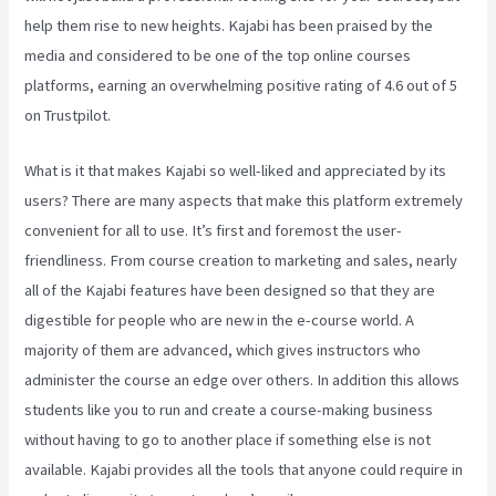
help them rise to new heights. Kajabi has been praised by the
media and considered to be one of the top online courses
platforms, earning an overwhelming positive rating of 4.6 out of 5
on Trustpilot.
What is it that makes Kajabi so well-liked and appreciated by its
users? There are many aspects that make this platform extremely
convenient for all to use. It’s first and foremost the user-
friendliness. From course creation to marketing and sales, nearly
all of the Kajabi features have been designed so that they are
digestible for people who are new in the e-course world. A
majority of them are advanced, which gives instructors who
administer the course an edge over others. In addition this allows
students like you to run and create a course-making business
without having to go to another place if something else is not
available. Kajabi provides all the tools that anyone could require in