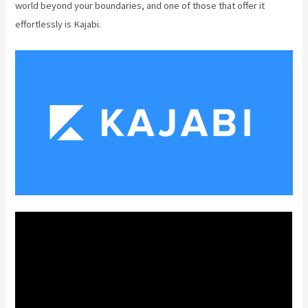
world beyond your boundaries, and one of those that offer it
effortlessly is Kajabi.