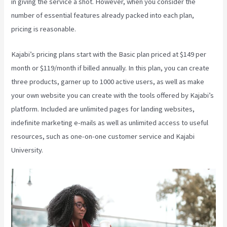
in giving the service a shot. However, when you consider the
number of essential features already packed into each plan,
pricing is reasonable.
Kajabi’s pricing plans start with the Basic plan priced at $149 per
month or $119/month if billed annually. In this plan, you can create
three products, garner up to 1000 active users, as well as make
your own website you can create with the tools offered by Kajabi’s
platform. Included are unlimited pages for landing websites,
indefinite marketing e-mails as well as unlimited access to useful
resources, such as one-on-one customer service and Kajabi
University.