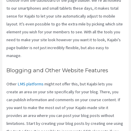
choose from the dashboard of the page builder. We’re all hooked
to our smartphones and small tablets these days, it makes total
sense for Kajabi to let your site automatically adjust to mobile
layout. It’s even possible to go the extra mile by picking which site
element you wish for your members to see. With all the tools you
need to make your site look however you want it to look, Kajabi’s
page builder is not just incredibly flexible, but also easy to
manage.
Blogging and Other Website Features
Other
LMS platforms
might not offer this, but Kajabi lets you
create an area on your site specifically for your blog. There, you
can publish information and comments on your course content. If
you want to make the most out of your Kajabi-made site it
provides an area where you can post your blog posts without
limitations. Start by creating your blog posts by creating one using