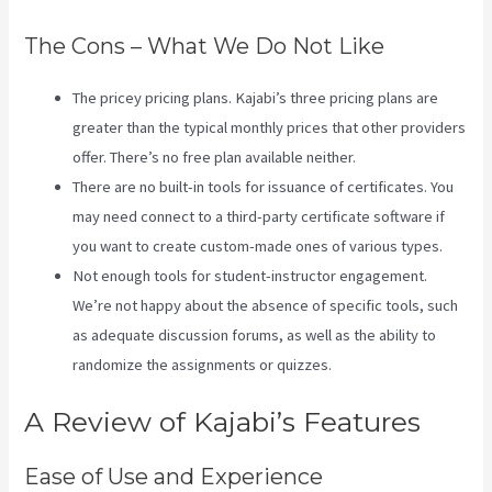
The Cons – What We Do Not Like
The pricey pricing plans. Kajabi’s three pricing plans are
greater than the typical monthly prices that other providers
offer. There’s no free plan available neither.
There are no built-in tools for issuance of certificates. You
may need connect to a third-party certificate software if
you want to create custom-made ones of various types.
Not enough tools for student-instructor engagement.
We’re not happy about the absence of specific tools, such
as adequate discussion forums, as well as the ability to
randomize the assignments or quizzes.
Themese For Kajabi
A Review of Kajabi’s Features
Ease of Use and Experience