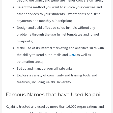
beyond the limits, and generate higher conversion rates;
Select the method you want to invoice your courses and
other services to your students – whether it’s one-time
payments or a monthly subscription;
Design and build effective sales funnels without any
problems through the use funnel templates and funnel
blueprints;
Make use of its internal marketing and analytics suite with
the ability to send out e-mails and
CRM
as well as
automation tools;
Set up and manage your affiliate links.
Explore a variety of community and training tools and
features, including Kajabi University.
Famous Names that have Used Kajabi
Kajabi is trusted and used by more than 16,000 organizations and