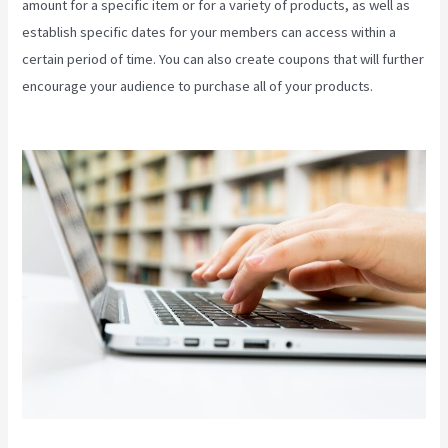
amount for a specific item or for a variety of products, as well as
establish specific dates for your members can access within a
certain period of time. You can also create coupons that will further
encourage your audience to purchase all of your products.
Themese For Kajabi