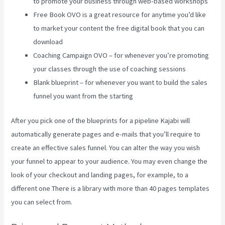
to promote your business through web-based workshops
Free Book OVO is a great resource for anytime you’d like
to market your content the free digital book that you can
download
Coaching Campaign OVO – for whenever you’re promoting
your classes through the use of coaching sessions
Blank blueprint – for whenever you want to build the sales
funnel you want from the starting
After you pick one of the blueprints for a pipeline Kajabi will
automatically generate pages and e-mails that you’ll require to
create an effective sales funnel. You can alter the way you wish
your funnel to appear to your audience. You may even change the
look of your checkout and landing pages, for example, to a
different one There is a library with more than 40 pages templates
you can select from.