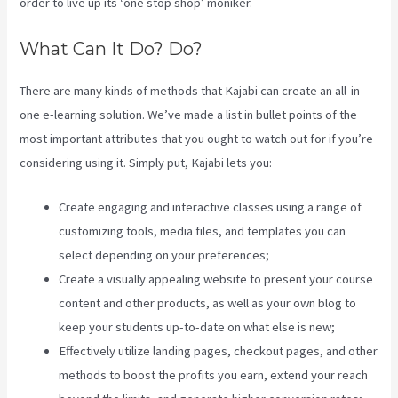
order to live up its ‘one stop shop’ moniker.
What Can It Do? Do?
There are many kinds of methods that Kajabi can create an all-in-
one e-learning solution. We’ve made a list in bullet points of the
most important attributes that you ought to watch out for if you’re
considering using it. Simply put, Kajabi lets you:
Create engaging and interactive classes using a range of
customizing tools, media files, and templates you can
select depending on your preferences;
Create a visually appealing website to present your course
content and other products, as well as your own blog to
keep your students up-to-date on what else is new;
Effectively utilize landing pages, checkout pages, and other
methods to boost the profits you earn, extend your reach