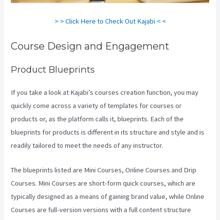
> > Click Here to Check Out Kajabi < <
Course Design and Engagement
Product Blueprints
If you take a look at Kajabi’s courses creation function, you may
quickly come across a variety of templates for courses or
products or, as the platform calls it, blueprints. Each of the
blueprints for products is different in its structure and style and is
readily tailored to meet the needs of any instructor.
The blueprints listed are Mini Courses, Online Courses and Drip
Courses. Mini Courses are short-form quick courses, which are
typically designed as a means of gaining brand value, while Online
Courses are full-version versions with a full content structure