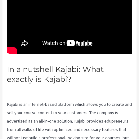
In a nutshell Kajabi: What
exactly is Kajabi?
Themese For
Kajabi
Kajabi is an internet-based platform which allows you to create and
sell your course content to your customers. The company is
advertised as an all-in-one solution, Kajabi provides edupreneurs
from all walks of life with optimized and necessary features that
will not just build a professional-looking site for your courses, but