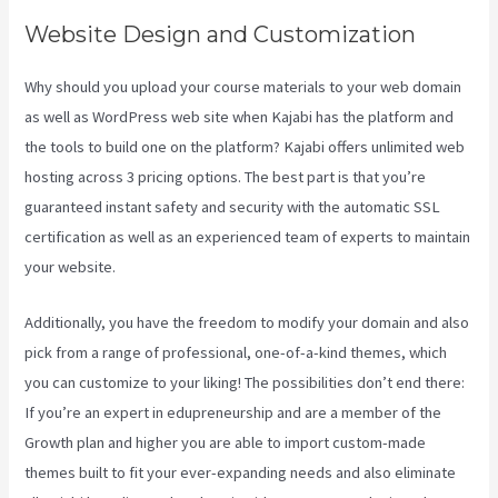
Website Design and Customization
Why should you upload your course materials to your web domain
as well as WordPress web site when Kajabi has the platform and
the tools to build one on the platform? Kajabi offers unlimited web
hosting across 3 pricing options. The best part is that you’re
guaranteed instant safety and security with the automatic SSL
certification as well as an experienced team of experts to maintain
your website.
Additionally, you have the freedom to modify your domain and also
pick from a range of professional, one-of-a-kind themes, which
you can customize to your liking! The possibilities don’t end there:
If you’re an expert in edupreneurship and are a member of the
Growth plan and higher you are able to import custom-made
themes built to fit your ever-expanding needs and also eliminate