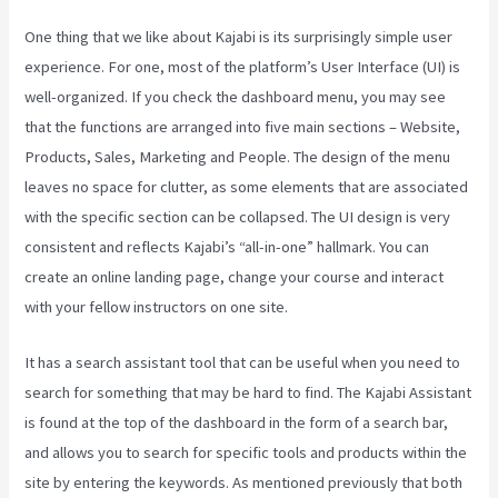
One thing that we like about Kajabi is its surprisingly simple user
experience. For one, most of the platform’s User Interface (UI) is
well-organized. If you check the dashboard menu, you may see
that the functions are arranged into five main sections – Website,
Products, Sales, Marketing and People. The design of the menu
leaves no space for clutter, as some elements that are associated
with the specific section can be collapsed. The UI design is very
consistent and reflects Kajabi’s “all-in-one” hallmark. You can
create an online landing page, change your course and interact
with your fellow instructors on one site.
It has a search assistant tool that can be useful when you need to
search for something that may be hard to find. The Kajabi Assistant
is found at the top of the dashboard in the form of a search bar,
and allows you to search for specific tools and products within the
site by entering the keywords. As mentioned previously that both