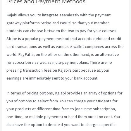
Prices and Payment Methods
Kajabi allows you to integrate seamlessly with the payment
gateway platforms Stripe and PayPal so that your member
students can choose between the two to pay for your courses.
Stripe is a popular payment method that accepts debit and credit
card transactions as well as various e-wallet companies across the
world. PayPal is, on the other on the other hand, is an alternative
for subscribers as well as multi-payment plans. There are no
pressing transaction fees on Kajabi’s part because all your
earnings are immediately sent to your bank account.
In terms of pricing options, Kajabi provides an array of options for
you of options to select from. You can charge your students for
your products at different time frames (one-time subscription,
one-time, or multiple payments) or hand them out at no cost. You
also have the option to decide if you want to charge a specific