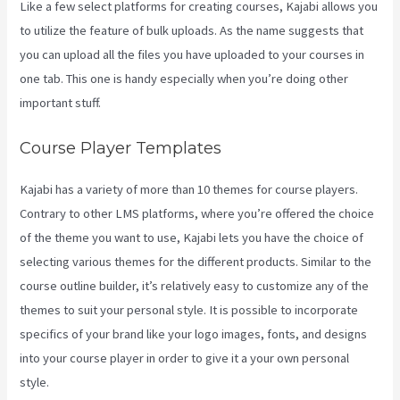
Like a few select platforms for creating courses, Kajabi allows you
to utilize the feature of bulk uploads. As the name suggests that
you can upload all the files you have uploaded to your courses in
one tab. This one is handy especially when you’re doing other
important stuff.
Course Player Templates
Kajabi has a variety of more than 10 themes for course players.
Contrary to other LMS platforms, where you’re offered the choice
of the theme you want to use, Kajabi lets you have the choice of
selecting various themes for the different products. Similar to the
course outline builder, it’s relatively easy to customize any of the
themes to suit your personal style. It is possible to incorporate
specifics of your brand like your logo images, fonts, and designs
into your course player in order to give it a your own personal
style.
Themese For Kajabi