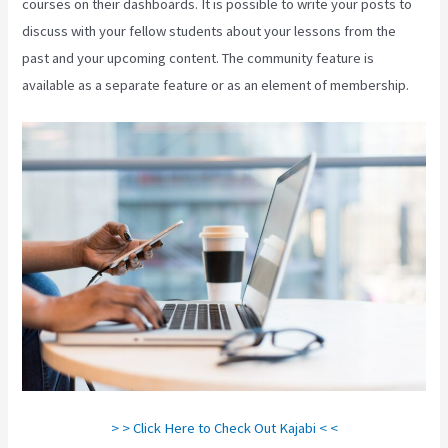
courses on their dashboards. It is possible to write your posts to
discuss with your fellow students about your lessons from the
past and your upcoming content. The community feature is
available as a separate feature or as an element of membership.
> > Click Here to Check Out Kajabi < <