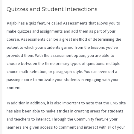
Quizzes and Student Interactions
Kajabi has a quiz feature called Assessments that allows you to
make quizzes and assignments and add them as part of your
course. Assessments can be a great method of determining the
extent to which your students gained from the lessons you’ve
provided them. With the assessment option, you are able to
choose between the three primary types of questions: multiple-
choice multi-selection, or paragraph-style. You can even set a
passing score to motivate your students in engaging with your
content.
In addition in addition, it is also important to note that the LMS site
has also been able to make strides in creating areas for students
and teachers to interact. Through the Community feature your
learners are given access to comment and interact with all of your