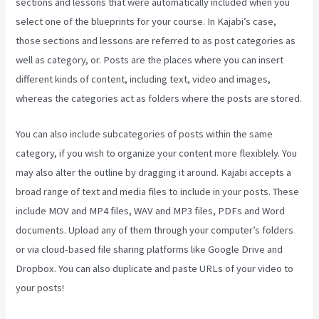
sections and lessons that were automatically included when you
select one of the blueprints for your course. In Kajabi’s case,
those sections and lessons are referred to as post categories as
well as category, or. Posts are the places where you can insert
different kinds of content, including text, video and images,
whereas the categories act as folders where the posts are stored.
You can also include subcategories of posts within the same
category, if you wish to organize your content more flexiblely. You
may also alter the outline by dragging it around. Kajabi accepts a
broad range of text and media files to include in your posts. These
include MOV and MP4 files, WAV and MP3 files, PDFs and Word
documents. Upload any of them through your computer’s folders
or via cloud-based file sharing platforms like Google Drive and
Dropbox. You can also duplicate and paste URLs of your video to
your posts!