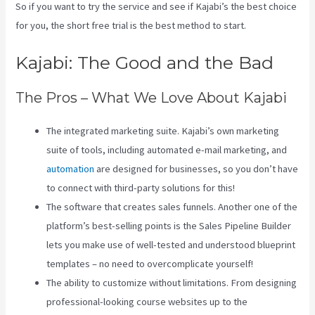
So if you want to try the service and see if Kajabi’s the best choice
for you, the short free trial is the best method to start.
Kajabi: The Good and the Bad
The Pros – What We Love About Kajabi
The integrated marketing suite. Kajabi’s own marketing
suite of tools, including automated e-mail marketing, and
automation
are designed for businesses, so you don’t have
to connect with third-party solutions for this!
The software that creates sales funnels. Another one of the
platform’s best-selling points is the Sales Pipeline Builder
lets you make use of well-tested and understood blueprint
templates – no need to overcomplicate yourself!
The ability to customize without limitations. From designing
professional-looking course websites up to the