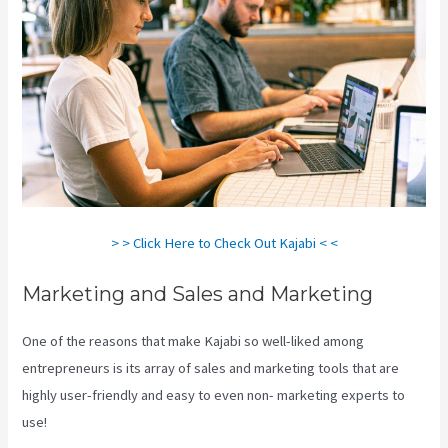
> > Click Here to Check Out Kajabi < <
Marketing and Sales and Marketing
One of the reasons that make Kajabi so well-liked among
entrepreneurs is its array of sales and marketing tools that are
highly user-friendly and easy to even non- marketing experts to
use!