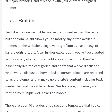
all Kajabi branding and replace it with your custom-designed
theme!
Page Builder
Just like the course builder we’ve mentioned earlier, the page
builder from Kajabi allows you to modify any of the available
themes on the website using a variety of intuitive and easy-to-
handle editing tools. After further exploration, you will be greeted
with a variety of customizable blocks and sections. They’re
essentially like the categories and posts that we’ve discussed
when we’ve discussed how to build courses. Blocks are referred
to as the elements that make up the site’s content including text,
media files and clickable buttons. Sections are, however, are
formed by multiple well-arranged blocks.
There are over 40 pre-designed sections templates that you can