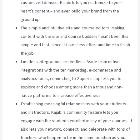
customized domain, Kajabi lets you customize to your
heart’s content – and even build your brand from the
ground up.
The simple and intuitive site and course editors. Making
content with the site and course builders hasn’t been this
simple and fast, since it takes less effort and time to finish
the job.
Limitless integrations are endless. Aside from native
integrations with the ten marketing, e-commerce and
analytics tools, connecting to Zapier’s app lets you to
explore and choose among more than a thousand non-
native platforms to increase effectiveness.
Establishing meaningful relationships with your students
and instructors. Kajabi’s community feature lets you
engage with the students enrolled in any of your courses. It
also lets you network, connect, and celebrate with tons of
teachers who happen to be in the same position as you.