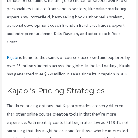
famous personalities. It’s the go-to choice for several well-known
personalities that are from various sectors, like online marketing
expert Amy Porterfield, best-selling book author Mel Abraham,
personal development coach Brendon Burchard, fitness expert
and entrepreneur Jenine Dilts Bayman, and actor-coach Ross
Grant.
Kajabi
is home to thousands of courses accessed and explored by
over 35 million students across the globe. In the last writing, Kajabi
has generated over $650 million in sales since its inception in 2010.
Kajabi’s Pricing Strategies
The three pricing options that Kajabi provides are very different
than other online course creation tools in that they’re more
expensive. With monthly costs that begin at as low as $119 it’s not
surprising that this might be an issue for those who be interested