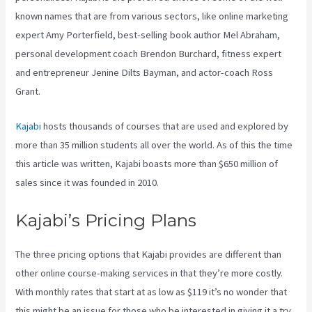
known names that are from various sectors, like online marketing
expert Amy Porterfield, best-selling book author Mel Abraham,
personal development coach Brendon Burchard, fitness expert
and entrepreneur Jenine Dilts Bayman, and actor-coach Ross
Grant.
Kajabi
hosts thousands of courses that are used and explored by
more than 35 million students all over the world. As of this the time
this article was written, Kajabi boasts more than $650 million of
sales since it was founded in 2010.
Kajabi’s Pricing Plans
The three pricing options that Kajabi provides are different than
other online course-making services in that they’re more costly.
With monthly rates that start at as low as $119 it’s no wonder that
this might be an issue for those who be interested in giving it a try.