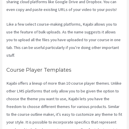
sharing cloud platforms like Google Drive and Dropbox. You can
even copy and paste existing URLs of your video to your posts!
Like a few select course-making platforms, Kajabi allows you to
use the feature of bulk uploads. As the name suggests it allows
you to upload all the files you have uploaded to your course in one
tab. This can be useful particularly if you’re doing other important
stuff.
Course Player Templates
Kajabi offers a lineup of more than 10 course player themes. Unlike
other LMS platforms that only allow you to be given the option to
choose the theme you want to use, Kajabi lets you have the
freedom to choose different themes for various products. Similar
to the course outline maker, it’s easy to customize any theme to fit
your style. It is possible to incorporate specifics that represent