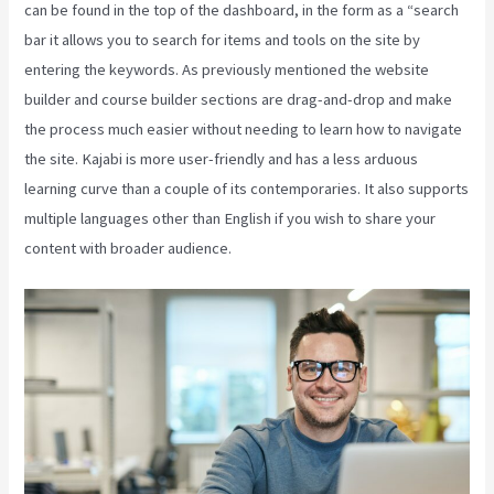
can be found in the top of the dashboard, in the form as a “search
bar it allows you to search for items and tools on the site by
entering the keywords. As previously mentioned the website
builder and course builder sections are drag-and-drop and make
the process much easier without needing to learn how to navigate
the site. Kajabi is more user-friendly and has a less arduous
learning curve than a couple of its contemporaries. It also supports
multiple languages other than English if you wish to share your
content with broader audience.