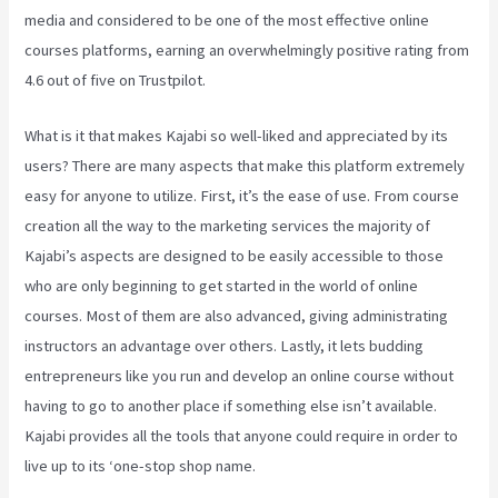
media and considered to be one of the most effective online
courses platforms, earning an overwhelmingly positive rating from
4.6 out of five on Trustpilot.
What is it that makes Kajabi so well-liked and appreciated by its
users? There are many aspects that make this platform extremely
easy for anyone to utilize. First, it’s the ease of use. From course
creation all the way to the marketing services the majority of
Kajabi’s aspects are designed to be easily accessible to those
who are only beginning to get started in the world of online
courses. Most of them are also advanced, giving administrating
instructors an advantage over others. Lastly, it lets budding
entrepreneurs like you run and develop an online course without
having to go to another place if something else isn’t available.
Kajabi provides all the tools that anyone could require in order to
live up to its ‘one-stop shop name.