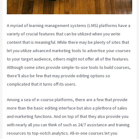
A myriad of learning management systems (LMS) platforms have a
variety of crucial features that can be utilized when you write
content that is meaningful. While there may be plenty of sites that
let you utilize advanced marketing tools to advertise your courses
to your target audience, others might not offer all of the features.
Although some sites provide simple-to-use tools to build courses,
there’ll also be few that may provide editing options so
complicated that it turns off its users.
Among a sea of e-course platforms, there are a few that provide
more than the basic editing interface but also a plethora of sales
and marketing functions. And on top of that they also provide you
with nearly all you can think of such as 24/7 assistance and training
resources to top-notch analytics. All-in-one courses let you