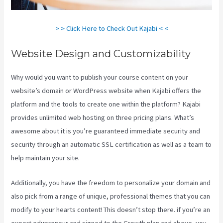
> > Click Here to Check Out Kajabi < <
Website Design and Customizability
Why would you want to publish your course content on your
website’s domain or WordPress website when Kajabi offers the
platform and the tools to create one within the platform? Kajabi
provides unlimited web hosting on three pricing plans. What’s
awesome about it is you’re guaranteed immediate security and
security through an automatic SSL certification as well as a team to
help maintain your site.
Additionally, you have the freedom to personalize your domain and
also pick from a range of unique, professional themes that you can
modify to your hearts content! This doesn’t stop there. if you’re an