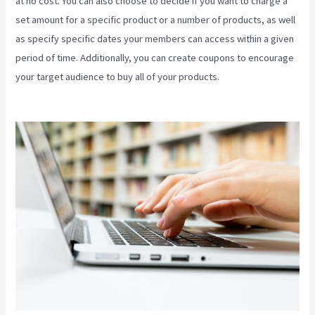
at no cost. You can also choose to decide if you want to charge a
set amount for a specific product or a number of products, as well
as specify specific dates your members can access within a given
period of time. Additionally, you can create coupons to encourage
your target audience to buy all of your products.
Video In Email
Kajabi