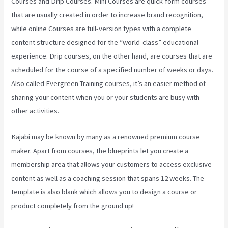
Courses and Drip Courses. Mini Courses are quick-form courses
that are usually created in order to increase brand recognition,
while online Courses are full-version types with a complete
content structure designed for the “world-class” educational
experience. Drip courses, on the other hand, are courses that are
scheduled for the course of a specified number of weeks or days.
Also called Evergreen Training courses, it’s an easier method of
sharing your content when you or your students are busy with
other activities.
Kajabi may be known by many as a renowned premium course
maker. Apart from courses, the blueprints let you create a
membership area that allows your customers to access exclusive
content as well as a coaching session that spans 12 weeks. The
template is also blank which allows you to design a course or
product completely from the ground up!