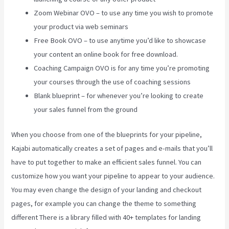
Zoom Webinar OVO – to use any time you wish to promote
your product via web seminars
Free Book OVO – to use anytime you’d like to showcase
your content an online book for free download.
Coaching Campaign OVO is for any time you’re promoting
your courses through the use of coaching sessions
Blank blueprint – for whenever you’re looking to create
your sales funnel from the ground
When you choose from one of the blueprints for your pipeline,
Kajabi automatically creates a set of pages and e-mails that you’ll
have to put together to make an efficient sales funnel. You can
customize how you want your pipeline to appear to your audience.
You may even change the design of your landing and checkout
pages, for example you can change the theme to something
different There is a library filled with 40+ templates for landing