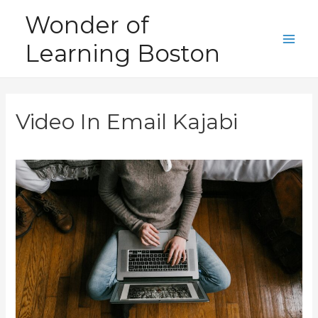
Skip
Wonder of
to
Learning Boston
content
Main
Men
Video In Email Kajabi