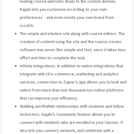
looking course websites down to the custom domain,
Kajabi lets you customize according to your own
preferences – and even create your own brand from
scratch.
The simple and intuitive site along with course editors. The
creation of content using the site and the course creator
software was never this simple and fast, since it takes less
effort and time to complete the task.
Infinite integrations. In addition to native integrations that
integrate with 10 e-commerce, marketing and analytics
services, connection to Zapier’s app allows you to look and
select from more than one thousand non-native platforms
that can improve your efficiency.
Building worthwhile relationships with students and fellow
instructors. Kajabi’s Community feature allows you to
connect with students who are enrolled in your classes. It
also lets you connect, network, and celebrate with a