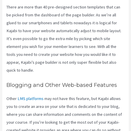
There are more than 40 pre-designed section templates that can
be picked from the dashboard of the page builder. As we’re all
glued to our smartphones and tablets nowadays it is logical for
Kajabi to have your website automatically adjust to mobile layout.
It’s even possible to go the extra mile by picking which site
element you wish for your member learners to see. With all the
tools you need to create your website how you would like it to
appear, Kajabi’s page builder is not only super flexible but also
quick to handle.
Blogging and Other Web-based Features
Other
LMS platforms
may not have this feature, but Kajabi allows
you to create an area on your site that is dedicated to your blog,
where you can share information and comments on the content of
your course. If you’re looking to get the most out of your Kajabi-
created website it provides an area where you can do so without