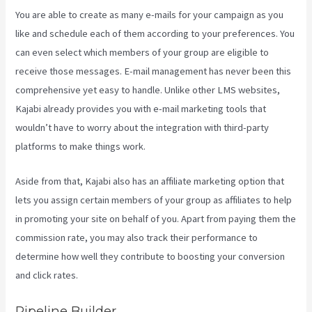
You are able to create as many e-mails for your campaign as you
like and schedule each of them according to your preferences. You
can even select which members of your group are eligible to
receive those messages. E-mail management has never been this
comprehensive yet easy to handle. Unlike other LMS websites,
Kajabi already provides you with e-mail marketing tools that
wouldn’t have to worry about the integration with third-party
platforms to make things work.
Aside from that, Kajabi also has an affiliate marketing option that
lets you assign certain members of your group as affiliates to help
in promoting your site on behalf of you. Apart from paying them the
commission rate, you may also track their performance to
determine how well they contribute to boosting your conversion
and click rates.
Video In Email Kajabi
Pipeline Builder