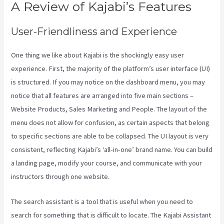
A Review of Kajabi’s Features
User-Friendliness and Experience
One thing we like about Kajabi is the shockingly easy user
experience. First, the majority of the platform’s user interface (UI)
is structured. If you may notice on the dashboard menu, you may
notice that all features are arranged into five main sections –
Website Products, Sales Marketing and People. The layout of the
menu does not allow for confusion, as certain aspects that belong
to specific sections are able to be collapsed. The UI layout is very
consistent, reflecting Kajabi’s ‘all-in-one’ brand name. You can build
a landing page, modify your course, and communicate with your
instructors through one website.
The search assistant is a tool that is useful when you need to
search for something that is difficult to locate. The Kajabi Assistant