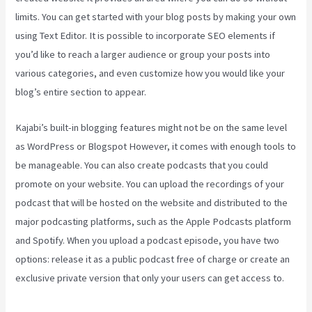
limits. You can get started with your blog posts by making your own
using Text Editor. It is possible to incorporate SEO elements if
you’d like to reach a larger audience or group your posts into
various categories, and even customize how you would like your
blog’s entire section to appear.
Kajabi’s built-in blogging features might not be on the same level
as WordPress or Blogspot However, it comes with enough tools to
be manageable. You can also create podcasts that you could
promote on your website. You can upload the recordings of your
podcast that will be hosted on the website and distributed to the
major podcasting platforms, such as the Apple Podcasts platform
and Spotify. When you upload a podcast episode, you have two
options: release it as a public podcast free of charge or create an
exclusive private version that only your users can get access to.
Video In Email Kajabi