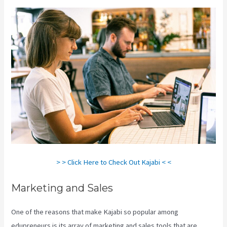
> > Click Here to Check Out Kajabi < <
Marketing and Sales
One of the reasons that make Kajabi so popular among
edupreneurs is its array of marketing and sales tools that are