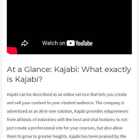
At a Glance: Kajabi: What exactly
is Kajabi?
Video In Email Kajabi
Kajabi can be described as an online service that lets you create
and sell your content to your student audience. The company is
advertised as an all-in-one solution, Kajabi provides edupreneurs
from all kinds of industries with the best and vital features to not
just create a professional site for your courses, but also allow
them to grow to greater heights. Kajabi has been praised by the