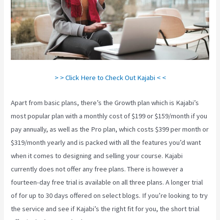
> > Click Here to Check Out Kajabi < <
Apart from basic plans, there’s the Growth plan which is Kajabi’s
most popular plan with a monthly cost of $199 or $159/month if you
pay annually, as well as the Pro plan, which costs $399 per month or
$319/month yearly and is packed with all the features you’d want
when it comes to designing and selling your course. Kajabi
currently does not offer any free plans. There is however a
fourteen-day free trial is available on all three plans. A longer trial
of for up to 30 days offered on select blogs. If you’re looking to try
the service and see if Kajabi’s the right fit for you, the short trial