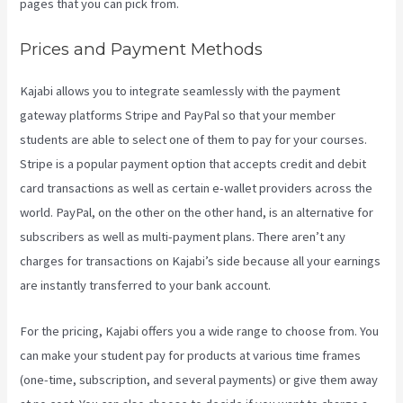
pages that you can pick from.
Prices and Payment Methods
Kajabi allows you to integrate seamlessly with the payment
gateway platforms Stripe and PayPal so that your member
students are able to select one of them to pay for your courses.
Stripe is a popular payment option that accepts credit and debit
card transactions as well as certain e-wallet providers across the
world. PayPal, on the other on the other hand, is an alternative for
subscribers as well as multi-payment plans. There aren’t any
charges for transactions on Kajabi’s side because all your earnings
are instantly transferred to your bank account.
For the pricing, Kajabi offers you a wide range to choose from. You
can make your student pay for products at various time frames
(one-time, subscription, and several payments) or give them away