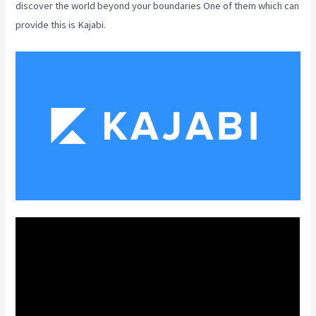
discover the world beyond your boundaries One of them which can
provide this is Kajabi.