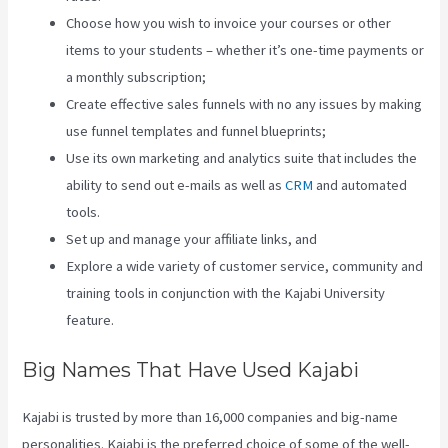
Choose how you wish to invoice your courses or other
items to your students – whether it’s one-time payments or
a monthly subscription;
Create effective sales funnels with no any issues by making
use funnel templates and funnel blueprints;
Use its own marketing and analytics suite that includes the
ability to send out e-mails as well as
CRM
and automated
tools.
Set up and manage your affiliate links, and
Explore a wide variety of customer service, community and
training tools in conjunction with the Kajabi University
feature.
Big Names That Have Used Kajabi
Kajabi is trusted by more than 16,000 companies and big-name
personalities. Kajabi is the preferred choice of some of the well-