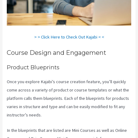
> > Click Here to Check Out Kajabi < <
Course Design and Engagement
Product Blueprints
Once you explore Kajabi’s course creation feature, you’ll quickly
come across a variety of product or course templates or what the
platform calls them blueprints. Each of the blueprints for products
varies in structure and type and can be easily modified to fit any
instructor’s needs.
In the blueprints that are listed are Mini Courses as well as Online