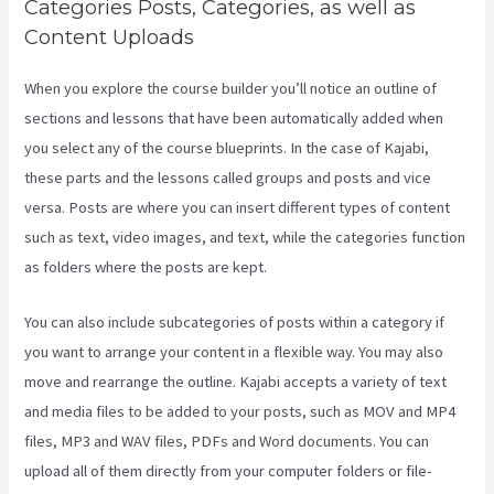
Categories Posts, Categories, as well as
Content Uploads
When you explore the course builder you’ll notice an outline of
sections and lessons that have been automatically added when
you select any of the course blueprints. In the case of Kajabi,
these parts and the lessons called groups and posts and vice
versa. Posts are where you can insert different types of content
such as text, video images, and text, while the categories function
as folders where the posts are kept.
You can also include subcategories of posts within a category if
you want to arrange your content in a flexible way. You may also
move and rearrange the outline. Kajabi accepts a variety of text
and media files to be added to your posts, such as MOV and MP4
files, MP3 and WAV files, PDFs and Word documents. You can
upload all of them directly from your computer folders or file-