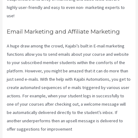
highly user-friendly and easy to even non- marketing experts to
use!
Email Marketing and Affiliate Marketing
A huge draw among the crowd, Kajabi’s built in E-mail marketing
functions allow you to send emails about your course and website
to your subscribed member students within the comforts of the
platform. However, you might be amazed that it can do more than
just send e-mails. With the help with Kajabi Automations, you get to
create automated sequences of e-mails triggered by various user
actions. For example, when your student logs in successfully to
one of your courses after checking out, a welcome message will
be automatically delivered directly to the student’s inbox. If
another underperforms then an upsell message is delivered to
offer suggestions for improvement
Video In Email Kajabi