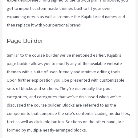
expert edupreneur and signed to the Growth plan and above, you
get to import custom-made themes built to fit your ever-
expanding needs as well as remove the Kajabi brand names and
then replace it with your personal brand!
Page Builder
Similar to the course builder we’ve mentioned earlier, Kajabi’s
page builder allows you to modify any of the available website
themes with a suite of user-friendly and intuitive editing tools.
Upon further exploration you’ll be presented with customizable
sets of blocks and sections. They’re essentially like post
categories, and categories that we’ve discussed when we’ve
discussed the course builder. Blocks are referred to as the
components that comprise the site’s content including media files,
text as well as clickable button. Sections on the other hand, are
formed by multiple neatly-arranged blocks.