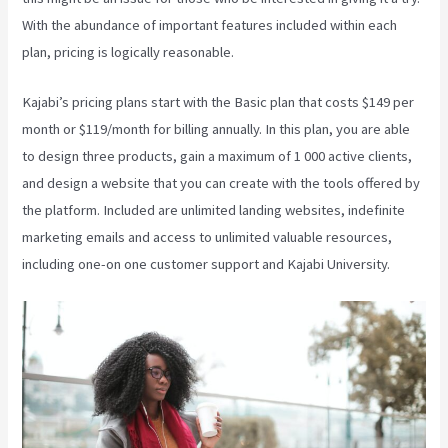
With the abundance of important features included within each
plan, pricing is logically reasonable.
Kajabi’s pricing plans start with the Basic plan that costs $149 per
month or $119/month for billing annually. In this plan, you are able
to design three products, gain a maximum of 1 000 active clients,
and design a website that you can create with the tools offered by
the platform. Included are unlimited landing websites, indefinite
marketing emails and access to unlimited valuable resources,
including one-on one customer support and Kajabi University.