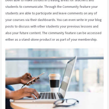
students to communicate. Through the Community feature your
students are able to participate and leave comments on any of
your courses via their dashboards. You can even write in your blog
posts to discuss with other students your previous lessons and
also your future content. The community feature can be accessed
either as a stand-alone product or as part of your membership.