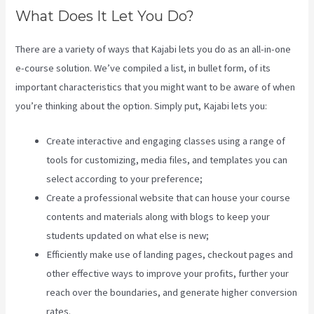
What Does It Let You Do?
There are a variety of ways that Kajabi lets you do as an all-in-one
e-course solution. We’ve compiled a list, in bullet form, of its
important characteristics that you might want to be aware of when
you’re thinking about the option. Simply put, Kajabi lets you:
Create interactive and engaging classes using a range of
tools for customizing, media files, and templates you can
select according to your preference;
Create a professional website that can house your course
contents and materials along with blogs to keep your
students updated on what else is new;
Efficiently make use of landing pages, checkout pages and
other effective ways to improve your profits, further your
reach over the boundaries, and generate higher conversion
rates.