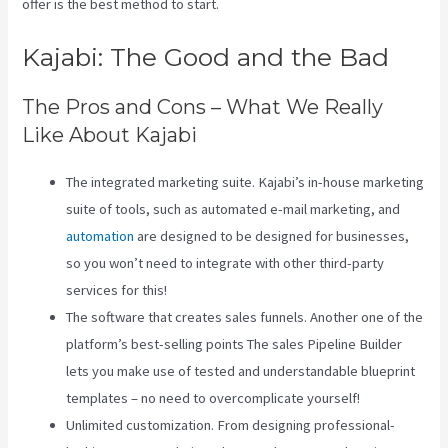
offer is the best method to start.
Kajabi: The Good and the Bad
The Pros and Cons – What We Really
Like About Kajabi
The integrated marketing suite. Kajabi’s in-house marketing
suite of tools, such as automated e-mail marketing, and
automation
are designed to be designed for businesses,
so you won’t need to integrate with other third-party
services for this!
The software that creates sales funnels. Another one of the
platform’s best-selling points The sales Pipeline Builder
lets you make use of tested and understandable blueprint
templates – no need to overcomplicate yourself!
Unlimited customization. From designing professional-