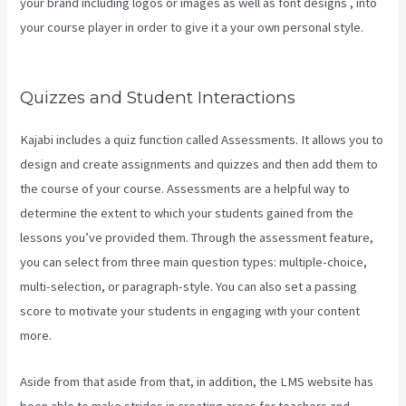
your brand including logos or images as well as font designs , into
your course player in order to give it a your own personal style.
Video In Email Kajabi
Quizzes and Student Interactions
Kajabi includes a quiz function called Assessments. It allows you to
design and create assignments and quizzes and then add them to
the course of your course. Assessments are a helpful way to
determine the extent to which your students gained from the
lessons you’ve provided them. Through the assessment feature,
you can select from three main question types: multiple-choice,
multi-selection, or paragraph-style. You can also set a passing
score to motivate your students in engaging with your content
more.
Aside from that aside from that, in addition, the LMS website has
been able to make strides in creating areas for teachers and