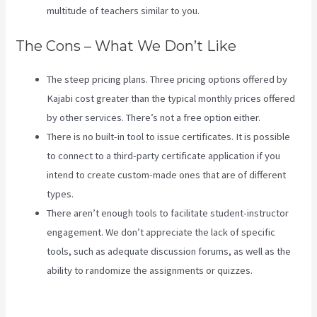
multitude of teachers similar to you.
The Cons – What We Don’t Like
The steep pricing plans. Three pricing options offered by
Kajabi cost greater than the typical monthly prices offered
by other services. There’s not a free option either.
There is no built-in tool to issue certificates. It is possible
to connect to a third-party certificate application if you
intend to create custom-made ones that are of different
types.
There aren’t enough tools to facilitate student-instructor
engagement. We don’t appreciate the lack of specific
tools, such as adequate discussion forums, as well as the
ability to randomize the assignments or quizzes.
Video In
Email Kajabi