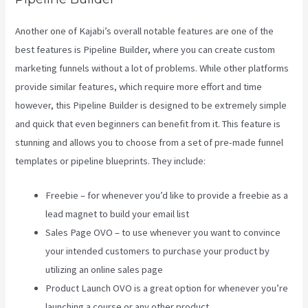
Another one of Kajabi’s overall notable features are one of the
best features is Pipeline Builder, where you can create custom
marketing funnels without a lot of problems. While other platforms
provide similar features, which require more effort and time
however, this Pipeline Builder is designed to be extremely simple
and quick that even beginners can benefit from it. This feature is
stunning and allows you to choose from a set of pre-made funnel
templates or pipeline blueprints. They include:
Freebie – for whenever you’d like to provide a freebie as a
lead magnet to build your email list
Sales Page OVO – to use whenever you want to convince
your intended customers to purchase your product by
utilizing an online sales page
Product Launch OVO is a great option for whenever you’re
launching a course or any other product