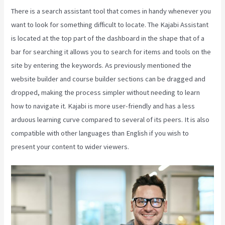
There is a search assistant tool that comes in handy whenever you
want to look for something difficult to locate. The Kajabi Assistant
is located at the top part of the dashboard in the shape that of a
bar for searching it allows you to search for items and tools on the
site by entering the keywords. As previously mentioned the
website builder and course builder sections can be dragged and
dropped, making the process simpler without needing to learn
how to navigate it. Kajabi is more user-friendly and has a less
arduous learning curve compared to several of its peers. It is also
compatible with other languages than English if you wish to
present your content to wider viewers.