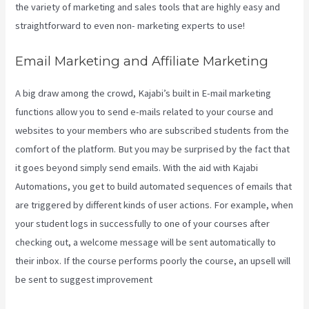
the variety of marketing and sales tools that are highly easy and
straightforward to even non- marketing experts to use!
Email Marketing and Affiliate Marketing
A big draw among the crowd, Kajabi’s built in E-mail marketing
functions allow you to send e-mails related to your course and
websites to your members who are subscribed students from the
comfort of the platform. But you may be surprised by the fact that
it goes beyond simply send emails. With the aid with Kajabi
Automations, you get to build automated sequences of emails that
are triggered by different kinds of user actions. For example, when
your student logs in successfully to one of your courses after
checking out, a welcome message will be sent automatically to
their inbox. If the course performs poorly the course, an upsell will
be sent to suggest improvement
What Is Megaphone Kajabi?