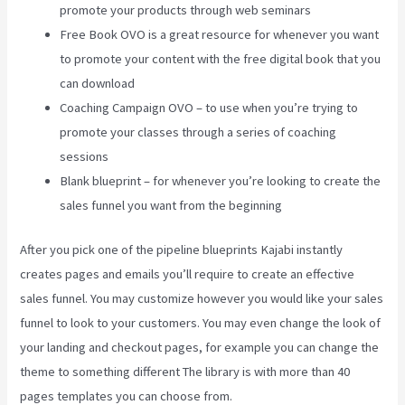
promote your products through web seminars
Free Book OVO is a great resource for whenever you want
to promote your content with the free digital book that you
can download
Coaching Campaign OVO – to use when you’re trying to
promote your classes through a series of coaching
sessions
Blank blueprint – for whenever you’re looking to create the
sales funnel you want from the beginning
After you pick one of the pipeline blueprints Kajabi instantly
creates pages and emails you’ll require to create an effective
sales funnel. You may customize however you would like your sales
funnel to look to your customers. You may even change the look of
your landing and checkout pages, for example you can change the
theme to something different The library is with more than 40
pages templates you can choose from.