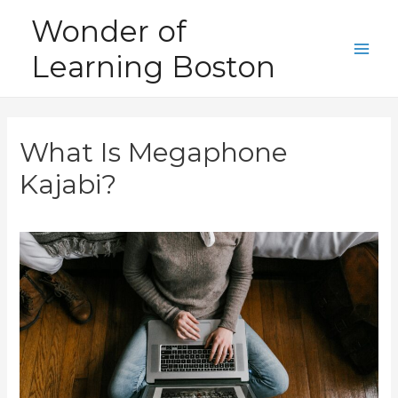
Skip
Wonder of
to
Learning Boston
content
Main
Men
What Is Megaphone
Kajabi?