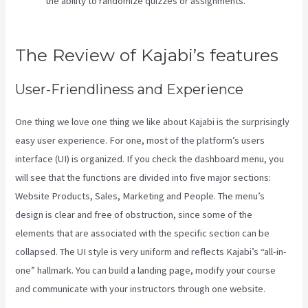
the ability to randomize quizzes or assignments.
What Is
Megaphone Kajabi?
The Review of Kajabi’s features
User-Friendliness and Experience
One thing we love one thing we like about Kajabi is the surprisingly
easy user experience. For one, most of the platform’s users
interface (UI) is organized. If you check the dashboard menu, you
will see that the functions are divided into five major sections:
Website Products, Sales, Marketing and People. The menu’s
design is clear and free of obstruction, since some of the
elements that are associated with the specific section can be
collapsed. The UI style is very uniform and reflects Kajabi’s “all-in-
one” hallmark. You can build a landing page, modify your course
and communicate with your instructors through one website.