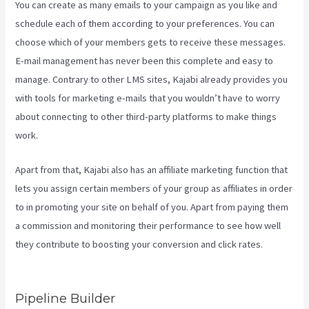
You can create as many emails to your campaign as you like and
schedule each of them according to your preferences. You can
choose which of your members gets to receive these messages.
E-mail management has never been this complete and easy to
manage. Contrary to other LMS sites, Kajabi already provides you
with tools for marketing e-mails that you wouldn’t have to worry
about connecting to other third-party platforms to make things
work.
Apart from that, Kajabi also has an affiliate marketing function that
lets you assign certain members of your group as affiliates in order
to in promoting your site on behalf of you. Apart from paying them
a commission and monitoring their performance to see how well
they contribute to boosting your conversion and click rates.
What
Is Megaphone Kajabi?
Pipeline Builder