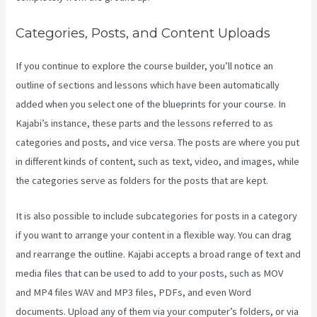
Categories, Posts, and Content Uploads
If you continue to explore the course builder, you’ll notice an
outline of sections and lessons which have been automatically
added when you select one of the blueprints for your course. In
Kajabi’s instance, these parts and the lessons referred to as
categories and posts, and vice versa. The posts are where you put
in different kinds of content, such as text, video, and images, while
the categories serve as folders for the posts that are kept.
It is also possible to include subcategories for posts in a category
if you want to arrange your content in a flexible way. You can drag
and rearrange the outline. Kajabi accepts a broad range of text and
media files that can be used to add to your posts, such as MOV
and MP4 files WAV and MP3 files, PDFs, and even Word
documents. Upload any of them via your computer’s folders, or via