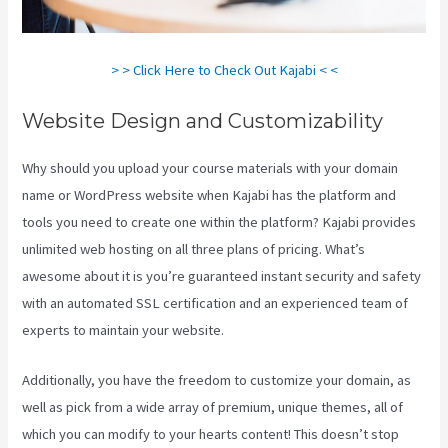
> > Click Here to Check Out Kajabi < <
Website Design and Customizability
Why should you upload your course materials with your domain
name or WordPress website when Kajabi has the platform and
tools you need to create one within the platform? Kajabi provides
unlimited web hosting on all three plans of pricing. What’s
awesome about it is you’re guaranteed instant security and safety
with an automated SSL certification and an experienced team of
experts to maintain your website.
Additionally, you have the freedom to customize your domain, as
well as pick from a wide array of premium, unique themes, all of
which you can modify to your hearts content! This doesn’t stop