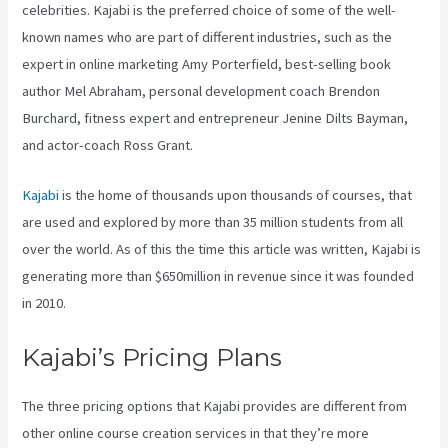
celebrities. Kajabi is the preferred choice of some of the well-
known names who are part of different industries, such as the
expert in online marketing Amy Porterfield, best-selling book
author Mel Abraham, personal development coach Brendon
Burchard, fitness expert and entrepreneur Jenine Dilts Bayman,
and actor-coach Ross Grant.
Kajabi
is the home of thousands upon thousands of courses, that
are used and explored by more than 35 million students from all
over the world. As of this the time this article was written, Kajabi is
generating more than $650million in revenue since it was founded
in 2010.
Kajabi’s Pricing Plans
The three pricing options that Kajabi provides are different from
other online course creation services in that they’re more