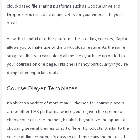
cloud-based file sharing platforms such as Google Drive and
Dropbox. You can add existing URLs for your videos into your
posts!
As with a handful of other platforms for creating courses, Kajabi
allows you to make use of the bulk upload feature. As the name
suggests that you can upload all the files you have uploaded to
your courses on one page. This one is handy particularly if you’re
doing other important stuff.
Course Player Templates
Kajabi has a variety of more than 10 themes for course players.
Unlike other LMS platforms, where you’re given the option to
choose one or three themes, Kajabi lets you have the option of
choosing several themes to suit different products. Similar to the
course outline creator, it’s easy to customize any theme to suit