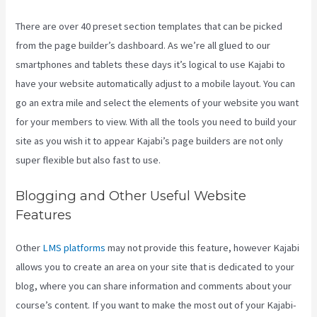
There are over 40 preset section templates that can be picked
from the page builder’s dashboard. As we’re all glued to our
smartphones and tablets these days it’s logical to use Kajabi to
have your website automatically adjust to a mobile layout. You can
go an extra mile and select the elements of your website you want
for your members to view. With all the tools you need to build your
site as you wish it to appear Kajabi’s page builders are not only
super flexible but also fast to use.
Blogging and Other Useful Website
Features
Other
LMS platforms
may not provide this feature, however Kajabi
allows you to create an area on your site that is dedicated to your
blog, where you can share information and comments about your
course’s content. If you want to make the most out of your Kajabi-