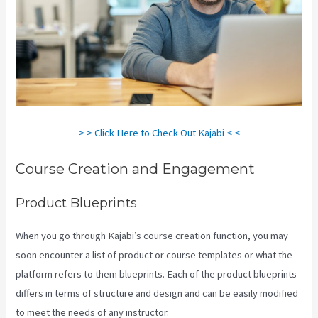
> > Click Here to Check Out Kajabi < <
Course Creation and Engagement
Product Blueprints
When you go through Kajabi’s course creation function, you may
soon encounter a list of product or course templates or what the
platform refers to them blueprints. Each of the product blueprints
differs in terms of structure and design and can be easily modified
to meet the needs of any instructor.