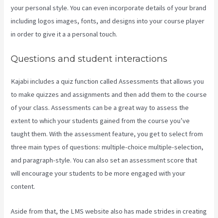
your personal style. You can even incorporate details of your brand
including logos images, fonts, and designs into your course player
in order to give it a a personal touch.
What Is Megaphone Kajabi?
Questions and student interactions
Kajabi includes a quiz function called Assessments that allows you
to make quizzes and assignments and then add them to the course
of your class. Assessments can be a great way to assess the
extent to which your students gained from the course you’ve
taught them. With the assessment feature, you get to select from
three main types of questions: multiple-choice multiple-selection,
and paragraph-style. You can also set an assessment score that
will encourage your students to be more engaged with your
content.
Aside from that, the LMS website also has made strides in creating