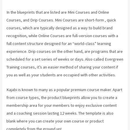
In the blueprints that are listed are Mini Courses and Online
Courses, and Drip Courses. Mini Courses are short-form , quick
courses, which are typically designed as a way to build brand
recognition, while Online Courses are full-version courses with a
full content structure designed for an “world-class” learning
experience. Drip courses on the other hand, are programs that are
scheduled for a set series of weeks or days. Also called Evergreen
Training courses, it’s an easier method of sharing your content if
you as well as your students are occupied with other activities.
Kajabi is known to many as a popular premium course maker. Apart
from course types, the product blueprints allow you to create a
membership area for your members to enjoy exclusive content
and a coaching session lasting 12 weeks. The template is also
blank where you can create your own course or product
completely from the ground up!