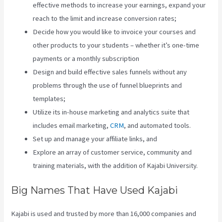
effective methods to increase your earnings, expand your
reach to the limit and increase conversion rates;
Decide how you would like to invoice your courses and
other products to your students – whether it’s one-time
payments or a monthly subscription
Design and build effective sales funnels without any
problems through the use of funnel blueprints and
templates;
Utilize its in-house marketing and analytics suite that
includes email marketing,
CRM
, and automated tools.
Set up and manage your affiliate links, and
Explore an array of customer service, community and
training materials, with the addition of Kajabi University.
Big Names That Have Used Kajabi
Kajabi is used and trusted by more than 16,000 companies and