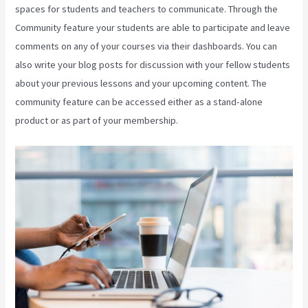
spaces for students and teachers to communicate. Through the
Community feature your students are able to participate and leave
comments on any of your courses via their dashboards. You can
also write your blog posts for discussion with your fellow students
about your previous lessons and your upcoming content. The
community feature can be accessed either as a stand-alone
product or as part of your membership.