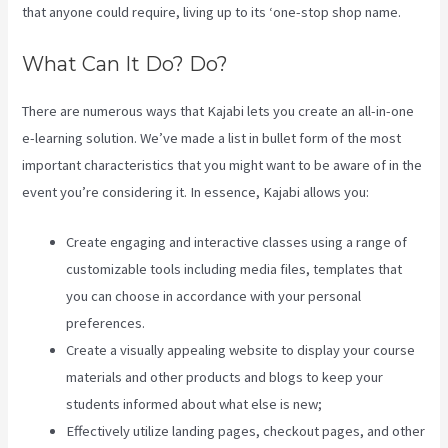
that anyone could require, living up to its ‘one-stop shop name.
What Can It Do? Do?
There are numerous ways that Kajabi lets you create an all-in-one
e-learning solution. We’ve made a list in bullet form of the most
important characteristics that you might want to be aware of in the
event you’re considering it. In essence, Kajabi allows you:
Create engaging and interactive classes using a range of
customizable tools including media files, templates that
you can choose in accordance with your personal
preferences.
Create a visually appealing website to display your course
materials and other products and blogs to keep your
students informed about what else is new;
Effectively utilize landing pages, checkout pages, and other