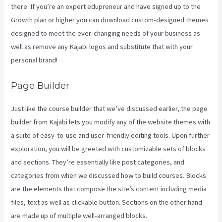
there. If you’re an expert edupreneur and have signed up to the
Growth plan or higher you can download custom-designed themes
designed to meet the ever-changing needs of your business as
well as remove any Kajabi logos and substitute that with your
personal brand!
Page Builder
Just like the course builder that we’ve discussed earlier, the page
builder from Kajabi lets you modify any of the website themes with
a suite of easy-to-use and user-friendly editing tools. Upon further
exploration, you will be greeted with customizable sets of blocks
and sections. They’re essentially like post categories, and
categories from when we discussed how to build courses. Blocks
are the elements that compose the site’s content including media
files, text as well as clickable button. Sections on the other hand
are made up of multiple well-arranged blocks.