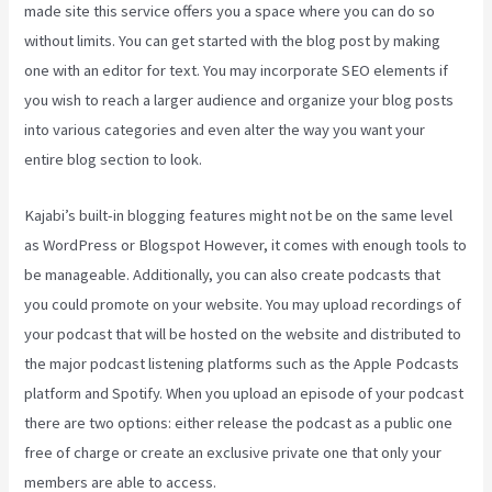
made site this service offers you a space where you can do so
without limits. You can get started with the blog post by making
one with an editor for text. You may incorporate SEO elements if
you wish to reach a larger audience and organize your blog posts
into various categories and even alter the way you want your
entire blog section to look.
Kajabi’s built-in blogging features might not be on the same level
as WordPress or Blogspot However, it comes with enough tools to
be manageable. Additionally, you can also create podcasts that
you could promote on your website. You may upload recordings of
your podcast that will be hosted on the website and distributed to
the major podcast listening platforms such as the Apple Podcasts
platform and Spotify. When you upload an episode of your podcast
there are two options: either release the podcast as a public one
free of charge or create an exclusive private one that only your
members are able to access.
What Is Megaphone Kajabi?