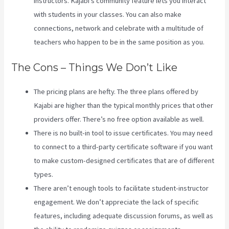
instructors. Kajabi’s community feature lets you interact
with students in your classes. You can also make
connections, network and celebrate with a multitude of
teachers who happen to be in the same position as you.
The Cons – Things We Don’t Like
The pricing plans are hefty. The three plans offered by
Kajabi are higher than the typical monthly prices that other
providers offer. There’s no free option available as well.
There is no built-in tool to issue certificates. You may need
to connect to a third-party certificate software if you want
to make custom-designed certificates that are of different
types.
There aren’t enough tools to facilitate student-instructor
engagement. We don’t appreciate the lack of specific
features, including adequate discussion forums, as well as