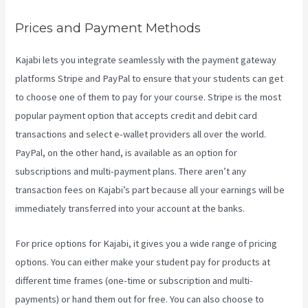
Prices and Payment Methods
Kajabi lets you integrate seamlessly with the payment gateway
platforms Stripe and PayPal to ensure that your students can get
to choose one of them to pay for your course. Stripe is the most
popular payment option that accepts credit and debit card
transactions and select e-wallet providers all over the world.
PayPal, on the other hand, is available as an option for
subscriptions and multi-payment plans. There aren’t any
transaction fees on Kajabi’s part because all your earnings will be
immediately transferred into your account at the banks.
For price options for Kajabi, it gives you a wide range of pricing
options. You can either make your student pay for products at
different time frames (one-time or subscription and multi-
payments) or hand them out for free. You can also choose to