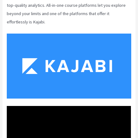
top-quality analytics. All-in-one course platforms let you explore
beyond your limits and one of the platforms that offer it
effortlessly is Kajabi.