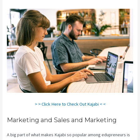
> > Click Here to Check Out Kajabi < <
Marketing and Sales and Marketing
A big part of what makes Kajabi so popular among edupreneurs is