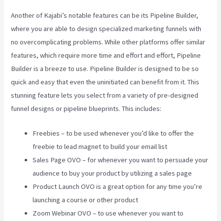
Another of Kajabi’s notable features can be its Pipeline Builder,
where you are able to design specialized marketing funnels with
no overcomplicating problems. While other platforms offer similar
features, which require more time and effort and effort, Pipeline
Builder is a breeze to use. Pipeline Builder is designed to be so
quick and easy that even the uninitiated can benefit from it. This
stunning feature lets you select from a variety of pre-designed
funnel designs or pipeline blueprints. This includes:
Freebies – to be used whenever you’d like to offer the
freebie to lead magnet to build your email list
Sales Page OVO – for whenever you want to persuade your
audience to buy your product by utilizing a sales page
Product Launch OVO is a great option for any time you’re
launching a course or other product
Zoom Webinar OVO – to use whenever you want to