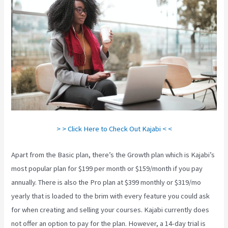
> > Click Here to Check Out Kajabi < <
Apart from the Basic plan, there’s the Growth plan which is Kajabi’s
most popular plan for $199 per month or $159/month if you pay
annually. There is also the Pro plan at $399 monthly or $319/mo
yearly that is loaded to the brim with every feature you could ask
for when creating and selling your courses. Kajabi currently does
not offer an option to pay for the plan. However, a 14-day trial is