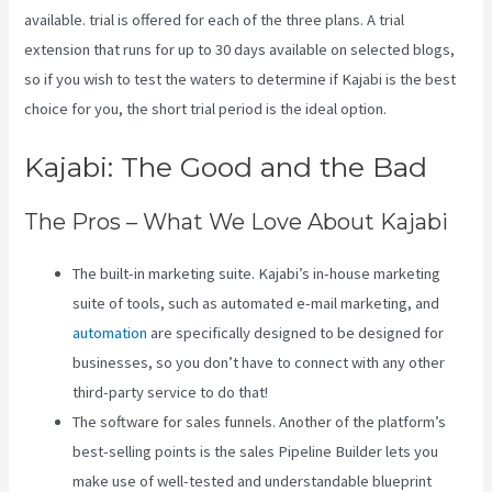
available. trial is offered for each of the three plans. A trial
extension that runs for up to 30 days available on selected blogs,
so if you wish to test the waters to determine if Kajabi is the best
choice for you, the short trial period is the ideal option.
Kajabi: The Good and the Bad
The Pros – What We Love About Kajabi
The built-in marketing suite. Kajabi’s in-house marketing
suite of tools, such as automated e-mail marketing, and
automation
are specifically designed to be designed for
businesses, so you don’t have to connect with any other
third-party service to do that!
The software for sales funnels. Another of the platform’s
best-selling points is the sales Pipeline Builder lets you
make use of well-tested and understandable blueprint