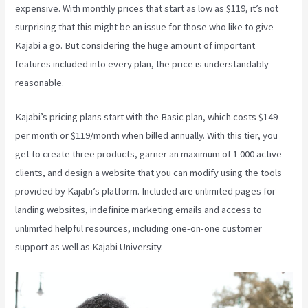
expensive. With monthly prices that start as low as $119, it’s not
surprising that this might be an issue for those who like to give
Kajabi a go. But considering the huge amount of important
features included into every plan, the price is understandably
reasonable.
Kajabi’s pricing plans start with the Basic plan, which costs $149
per month or $119/month when billed annually. With this tier, you
get to create three products, garner an maximum of 1 000 active
clients, and design a website that you can modify using the tools
provided by Kajabi’s platform. Included are unlimited pages for
landing websites, indefinite marketing emails and access to
unlimited helpful resources, including one-on-one customer
support as well as Kajabi University.