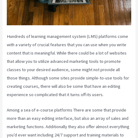
Hundreds of learning management system (LMS) platforms come
with a variety of crucial features that you can use when you write
content that is meaningful. While there could be a lot of websites
that allow you to utilize advanced marketing tools to promote
classes to your desired audience, some might not provide all
those things. Although some sites provide simple-to-use tools for
creating courses, there will also be some that have an editing
experience so complicated that it turns off its users.
Among a sea of e-course platforms There are some that provide
more than an easy editing interface, but also an array of sales and
marketing functions. Additionally they also offer almost everything
you’d ever want including 24/7 support and training materials to