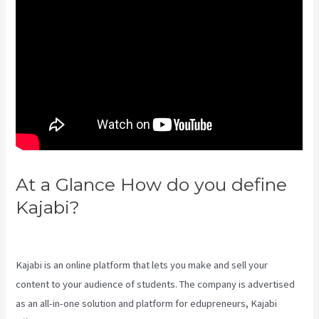
At a Glance How do you define
Kajabi?
What Is Megaphone
Kajabi?
Kajabi is an online platform that lets you make and sell your
content to your audience of students. The company is advertised
as an all-in-one solution and platform for edupreneurs, Kajabi