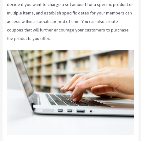
decide if you want to charge a set amount for a specific product or
multiple items, and establish specific dates for your members can
access within a specific period of time. You can also create
coupons that will further encourage your customers to purchase
the products you offer.
What Is Megaphone Kajabi?