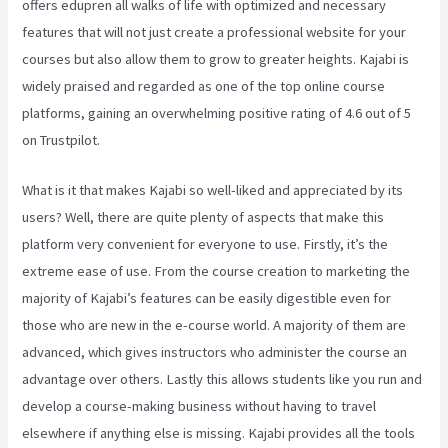
offers edupren all walks of life with optimized and necessary
features that will not just create a professional website for your
courses but also allow them to grow to greater heights. Kajabi is
widely praised and regarded as one of the top online course
platforms, gaining an overwhelming positive rating of 4.6 out of 5
on Trustpilot.
What is it that makes Kajabi so well-liked and appreciated by its
users? Well, there are quite plenty of aspects that make this
platform very convenient for everyone to use. Firstly, it’s the
extreme ease of use. From the course creation to marketing the
majority of Kajabi’s features can be easily digestible even for
those who are new in the e-course world. A majority of them are
advanced, which gives instructors who administer the course an
advantage over others. Lastly this allows students like you run and
develop a course-making business without having to travel
elsewhere if anything else is missing. Kajabi provides all the tools