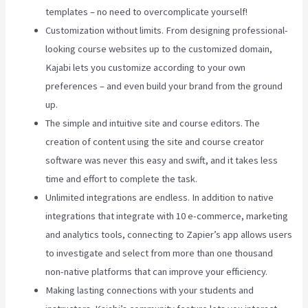
templates – no need to overcomplicate yourself!
Customization without limits. From designing professional-
looking course websites up to the customized domain,
Kajabi lets you customize according to your own
preferences – and even build your brand from the ground
up.
The simple and intuitive site and course editors. The
creation of content using the site and course creator
software was never this easy and swift, and it takes less
time and effort to complete the task.
Unlimited integrations are endless. In addition to native
integrations that integrate with 10 e-commerce, marketing
and analytics tools, connecting to Zapier’s app allows users
to investigate and select from more than one thousand
non-native platforms that can improve your efficiency.
Making lasting connections with your students and