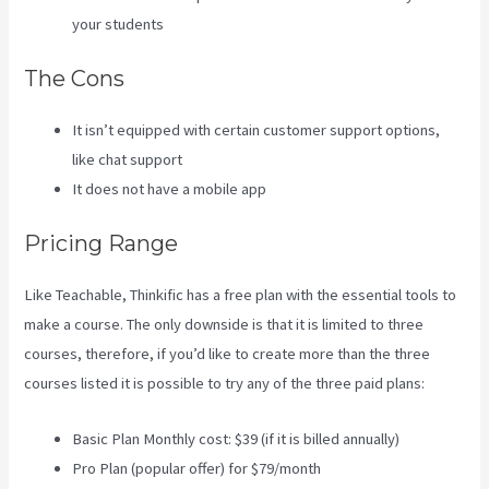
your students
The Cons
It isn’t equipped with certain customer support options,
like chat support
It does not have a mobile app
Pricing Range
Like Teachable, Thinkific has a free plan with the essential tools to
make a course. The only downside is that it is limited to three
courses, therefore, if you’d like to create more than the three
courses listed it is possible to try any of the three paid plans:
Basic Plan Monthly cost: $39 (if it is billed annually)
Pro Plan (popular offer) for $79/month