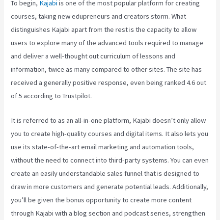
To begin,
Kajabi
is one of the most popular platform for creating
courses, taking new edupreneurs and creators storm. What
distinguishes Kajabi apart from the rest is the capacity to allow
users to explore many of the advanced tools required to manage
and deliver a well-thought out curriculum of lessons and
information, twice as many compared to other sites. The site has
received a generally positive response, even being ranked 4.6 out
of 5 according to Trustpilot.
It is referred to as an all-in-one platform, Kajabi doesn’t only allow
you to create high-quality courses and digital items. It also lets you
use its state-of-the-art email marketing and automation tools,
without the need to connect into third-party systems. You can even
create an easily understandable sales funnel that is designed to
draw in more customers and generate potential leads. Additionally,
you’ll be given the bonus opportunity to create more content
through Kajabi with a blog section and podcast series, strengthen