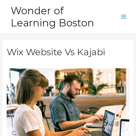
Skip
Wonder of
to
Learning Boston
content
Main
Men
Wix Website Vs Kajabi