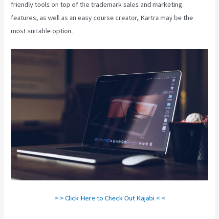
friendly tools on top of the trademark sales and marketing
features, as well as an easy course creator, Kartra may be the
most suitable option.
> > Click Here to Check Out Kajabi < <