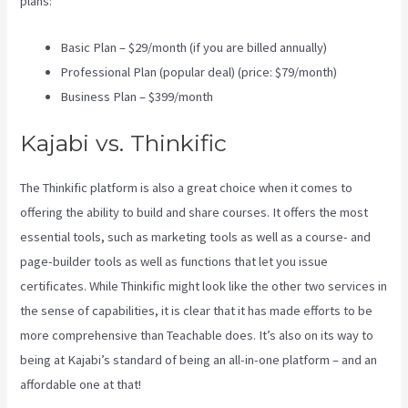
plans:
Basic Plan – $29/month (if you are billed annually)
Professional Plan (popular deal) (price: $79/month)
Business Plan – $399/month
Kajabi vs. Thinkific
The Thinkific platform is also a great choice when it comes to
offering the ability to build and share courses. It offers the most
essential tools, such as marketing tools as well as a course- and
page-builder tools as well as functions that let you issue
certificates. While Thinkific might look like the other two services in
the sense of capabilities, it is clear that it has made efforts to be
more comprehensive than Teachable does. It’s also on its way to
being at Kajabi’s standard of being an all-in-one platform – and an
affordable one at that!
Wix Website Vs Kajabi