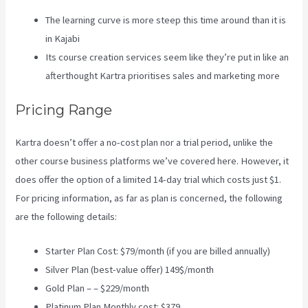
The learning curve is more steep this time around than it is
in Kajabi
Its course creation services seem like they’re put in like an
afterthought Kartra prioritises sales and marketing more
Pricing Range
Kartra doesn’t offer a no-cost plan nor a trial period, unlike the
other course business platforms we’ve covered here. However, it
does offer the option of a limited 14-day trial which costs just $1.
For pricing information, as far as plan is concerned, the following
are the following details:
Starter Plan Cost: $79/month (if you are billed annually)
Silver Plan (best-value offer) 149$/month
Gold Plan – – $229/month
Platinum Plan Monthly cost: $379