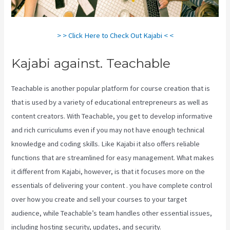
> > Click Here to Check Out Kajabi < <
Kajabi against. Teachable
Teachable is another popular platform for course creation that is
that is used by a variety of educational entrepreneurs as well as
content creators. With Teachable, you get to develop informative
and rich curriculums even if you may not have enough technical
knowledge and coding skills. Like Kajabi it also offers reliable
functions that are streamlined for easy management. What makes
it different from Kajabi, however, is that it focuses more on the
essentials of delivering your content . you have complete control
over how you create and sell your courses to your target
audience, while Teachable’s team handles other essential issues,
including hosting security, updates, and security.