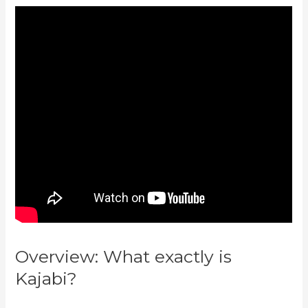
Overview: What exactly is
Kajabi?
Wix Website Vs Kajabi