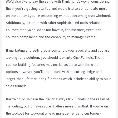
We’d also like to say the same with Thinkific It’s worth considering
this if you’re getting started and would like to concentrate more
on the content you’re presenting without becoming overwhelmed.
Additionally, it comes with other sophisticated tools related to
courses that Kajabi does not have in, for instance, excellent
courses compliance and the capability to manage exams.
If marketing and selling your content is your specialty and you are
looking for a solution, you should look into ClickFunnels. The
course-building features may not be as up to with the other
options however, you’ll be pleased with its cutting-edge and
larger-than-life marketing functions which include an ability to build
sales funnels.
Kartra could shine in the identical way ClickFunnels in the realm of
marketing, but it makes sure it offers more than that. If you’re on
the lookout for top-quality lead management and customer-