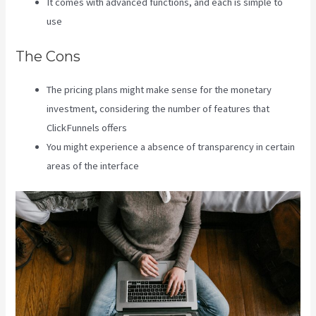
It comes with advanced functions, and each is simple to
use
The Cons
The pricing plans might make sense for the monetary
investment, considering the number of features that
ClickFunnels offers
You might experience a absence of transparency in certain
areas of the interface