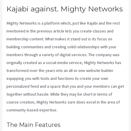
Kajabi against. Mighty Networks
Mighty Networks is a platform which, just like Kajabi and the rest
mentioned in the previous article lets you create classes and
membership content. What makes it stand out is its focus on
building communities and creating solid relationships with your
members through a variety of digital services. The company was
originally created as a social media service, Mighty Networks has
transformed over the years into an all-in-one website builder
equipping you with tools and functions to create your own
personalized feed and a space that you and your members can get
together without hassle. While they may be short in terms of
course creation, Mighty Networks sure does excel in the area of
community-based expertise.
The Main Features