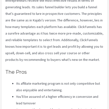
entrepreneurs receive the most effective results in terms of
generating leads. Its sales funnel builder lets you build a funnel
that’s guaranteed to lure in prospective customers. The principles
are the same as in Kajabi’s version. The difference, however, lies in
how many templates each platform has available. ClickFunnels has
a surefire advantage as it has twice more pre-made, customizable,
and reliable templates to select from. Additionally, ClickFunnels
knows how important it is to get leads and profit by allowing you to
upsell, down-sell, and also cross sell your course or other
products by recommending to buyers what’s new on the market.
The Pros
Its affiliate marketing program is not only competitive but
also enjoyable and entertaining.
You’ll be assured of a higher efficiency in conversion and
lead turnover