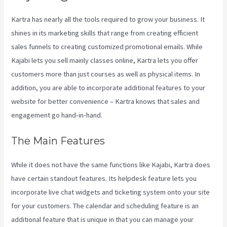
Kartra has nearly all the tools required to grow your business. It
shines in its marketing skills that range from creating efficient
sales funnels to creating customized promotional emails. While
Kajabi lets you sell mainly classes online, Kartra lets you offer
customers more than just courses as well as physical items. In
addition, you are able to incorporate additional features to your
website for better convenience – Kartra knows that sales and
engagement go hand-in-hand.
The Main Features
While it does not have the same functions like Kajabi, Kartra does
have certain standout features. Its helpdesk feature lets you
incorporate live chat widgets and ticketing system onto your site
for your customers. The calendar and scheduling feature is an
additional feature that is unique in that you can manage your