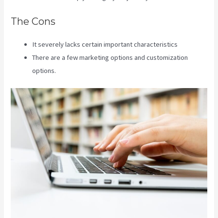
The Cons
It severely lacks certain important characteristics
There are a few marketing options and customization
options.