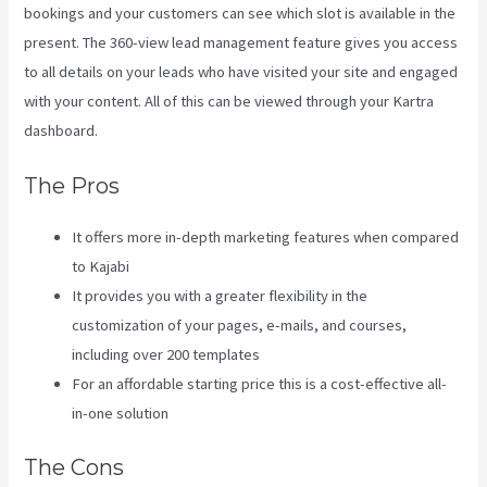
bookings and your customers can see which slot is available in the
present. The 360-view lead management feature gives you access
to all details on your leads who have visited your site and engaged
with your content. All of this can be viewed through your Kartra
dashboard.
Wix Website Vs Kajabi
The Pros
It offers more in-depth marketing features when compared
to Kajabi
It provides you with a greater flexibility in the
customization of your pages, e-mails, and courses,
including over 200 templates
For an affordable starting price this is a cost-effective all-
in-one solution
The Cons