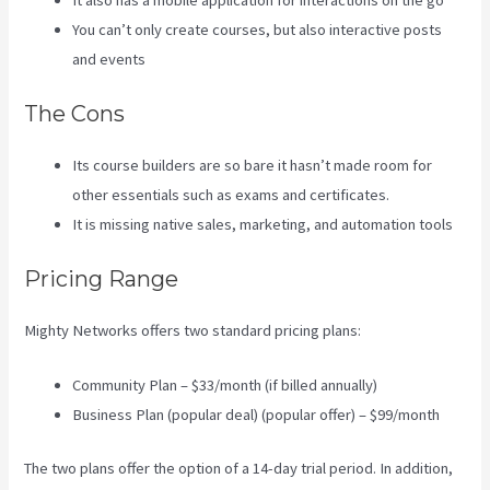
It also has a mobile application for interactions on the go
You can’t only create courses, but also interactive posts
and events
The Cons
Its course builders are so bare it hasn’t made room for
other essentials such as exams and certificates.
It is missing native sales, marketing, and automation tools
Pricing Range
Mighty Networks offers two standard pricing plans:
Community Plan – $33/month (if billed annually)
Business Plan (popular deal) (popular offer) – $99/month
The two plans offer the option of a 14-day trial period. In addition,