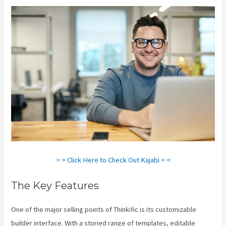
> > Click Here to Check Out Kajabi < <
The Key Features
One of the major selling points of Thinkific is its customizable
builder interface. With a storied range of templates, editable