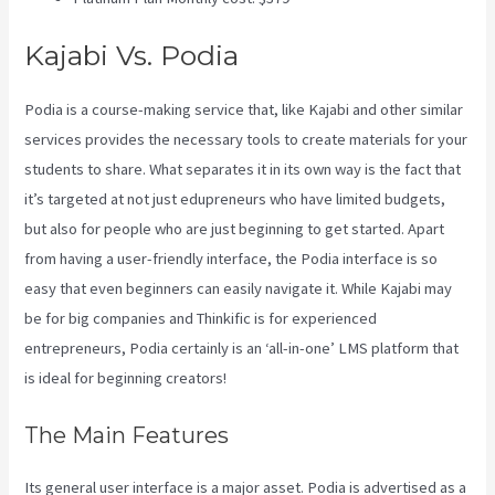
Kajabi Vs. Podia
Podia is a course-making service that, like Kajabi and other similar
services provides the necessary tools to create materials for your
students to share. What separates it in its own way is the fact that
it’s targeted at not just edupreneurs who have limited budgets,
but also for people who are just beginning to get started. Apart
from having a user-friendly interface, the Podia interface is so
easy that even beginners can easily navigate it. While Kajabi may
be for big companies and Thinkific is for experienced
entrepreneurs, Podia certainly is an ‘all-in-one’ LMS platform that
is ideal for beginning creators!
The Main Features
Its general user interface is a major asset. Podia is advertised as a