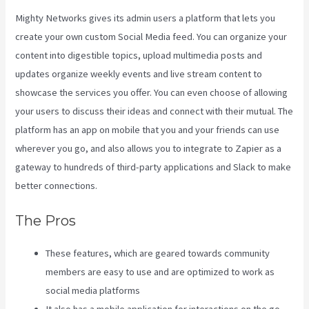
Mighty Networks gives its admin users a platform that lets you
create your own custom Social Media feed. You can organize your
content into digestible topics, upload multimedia posts and
updates organize weekly events and live stream content to
showcase the services you offer. You can even choose of allowing
your users to discuss their ideas and connect with their mutual. The
platform has an app on mobile that you and your friends can use
wherever you go, and also allows you to integrate to Zapier as a
gateway to hundreds of third-party applications and Slack to make
better connections.
The Pros
These features, which are geared towards community
members are easy to use and are optimized to work as
social media platforms