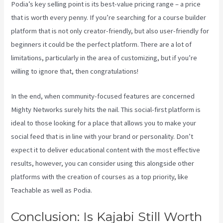
Podia’s key selling point is its best-value pricing range – a price
that is worth every penny. If you’re searching for a course builder
platform that is not only creator-friendly, but also user-friendly for
beginners it could be the perfect platform. There are a lot of
limitations, particularly in the area of customizing, but if you’re
willing to ignore that, then congratulations!
In the end, when community-focused features are concerned
Mighty Networks surely hits the nail. This social-first platform is
ideal to those looking for a place that allows you to make your
social feed that is in line with your brand or personality. Don’t
expect it to deliver educational content with the most effective
results, however, you can consider using this alongside other
platforms with the creation of courses as a top priority, like
Teachable as well as Podia.
Conclusion: Is Kajabi Still Worth