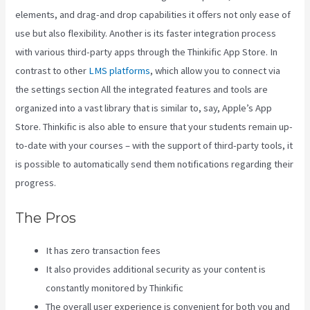
elements, and drag-and drop capabilities it offers not only ease of
use but also flexibility. Another is its faster integration process
with various third-party apps through the Thinkific App Store. In
contrast to other
LMS platforms
, which allow you to connect via
the settings section All the integrated features and tools are
organized into a vast library that is similar to, say, Apple’s App
Store. Thinkific is also able to ensure that your students remain up-
to-date with your courses – with the support of third-party tools, it
is possible to automatically send them notifications regarding their
progress.
The Pros
It has zero transaction fees
It also provides additional security as your content is
constantly monitored by Thinkific
The overall user experience is convenient for both you and