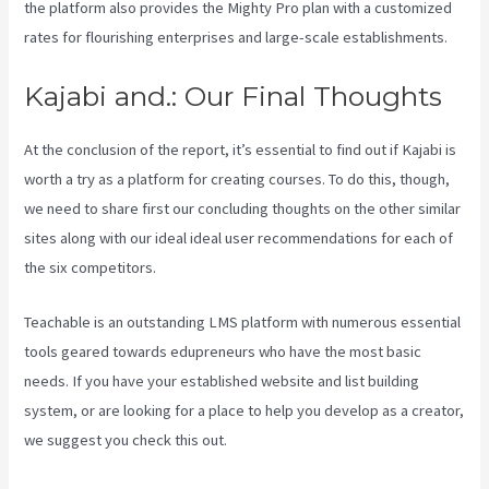
the platform also provides the Mighty Pro plan with a customized
rates for flourishing enterprises and large-scale establishments.
Kajabi and.: Our Final Thoughts
At the conclusion of the report, it’s essential to find out if Kajabi is
worth a try as a platform for creating courses. To do this, though,
we need to share first our concluding thoughts on the other similar
sites along with our ideal ideal user recommendations for each of
the six competitors.
Teachable is an outstanding LMS platform with numerous essential
tools geared towards edupreneurs who have the most basic
needs. If you have your established website and list building
system, or are looking for a place to help you develop as a creator,
we suggest you check this out.
Wix Website Vs Kajabi