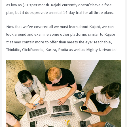
as low as $319 per month. Kajabi currently doesn’t have a free
plan, but it does provide an initial 14-day trial for all three plans.
Now that we’ve covered all we must learn about Kajabi, we can
look around and examine some other platforms similar to Kajabi
that may contain more to offer than meets the eye: Teachable,
Thinkific, ClickFunnels, Kartra, Podia as well as Mighty Networks!