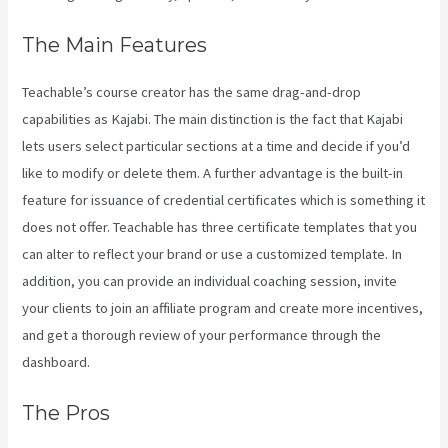
The Main Features
Teachable’s course creator has the same drag-and-drop
capabilities as Kajabi. The main distinction is the fact that Kajabi
lets users select particular sections at a time and decide if you’d
like to modify or delete them. A further advantage is the built-in
feature for issuance of credential certificates which is something it
does not offer. Teachable has three certificate templates that you
can alter to reflect your brand or use a customized template. In
addition, you can provide an individual coaching session, invite
your clients to join an affiliate program and create more incentives,
and get a thorough review of your performance through the
dashboard.
The Pros