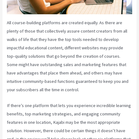
All course-building platforms are created equally. As there are
plenty of those that collectively assure content creators from all
walks of life that they have the top tools needed to develop
impactful educational content, different websites may provide
top-quality solutions that go beyond the creation of courses.
Some might have outstanding sales and marketing features that
have advantages that place them ahead, and others may have
intuitive community-based functions guaranteed to keep you and
your subscribers all the time in control.
If there’s one platform that lets you experience incredible learning
benefits, top marketing strategies, and engaging community
features in one location, Kajabi may be the most appropriate
solution. However, there could be certain things it doesn’t have
and, in this review we’ll take closer look at other six platforms that