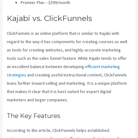
Premier Plan – $399/month
Kajabi vs. ClickFunnels
ClickFunnels is an online platform that is similar to Kajabi with
regard to the way it has components for creating courses as well
as tools for creating websites, and highly-accurate marketing
tools such as the sales funnel feature. While Kajabi tends to offer
an excellent balance between developing
efficient marketing
strategies
and creating useful instructional content, ClickFunnels
leans further toward selling and marketing. It is a unique platform
that makes it clear that it is best suited for expert digital
marketers and larger companies.
The Key Features
According to the article, ClickFunnels helps established