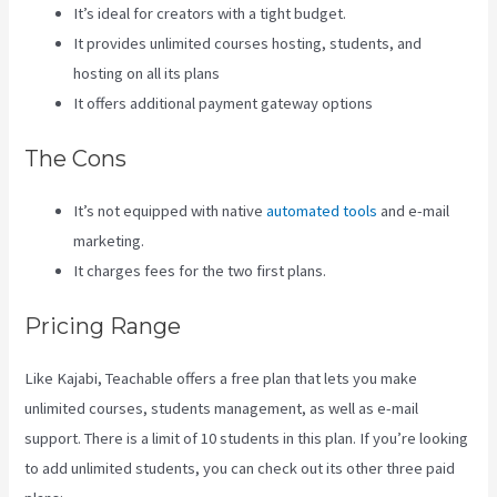
It’s ideal for creators with a tight budget.
It provides unlimited courses hosting, students, and
hosting on all its plans
It offers additional payment gateway options
The Cons
It’s not equipped with native
automated tools
and e-mail
marketing.
It charges fees for the two first plans.
Pricing Range
Like Kajabi, Teachable offers a free plan that lets you make
unlimited courses, students management, as well as e-mail
support. There is a limit of 10 students in this plan. If you’re looking
to add unlimited students, you can check out its other three paid