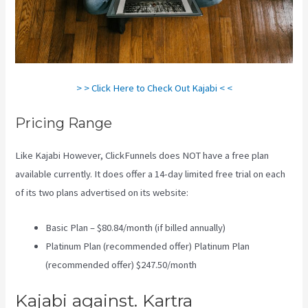
> > Click Here to Check Out Kajabi < <
Pricing Range
Like Kajabi However, ClickFunnels does NOT have a free plan
available currently. It does offer a 14-day limited free trial on each
of its two plans advertised on its website:
Basic Plan – $80.84/month (if billed annually)
Platinum Plan (recommended offer) Platinum Plan
(recommended offer) $247.50/month
Kajabi against. Kartra