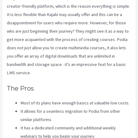
creator-friendly platform, which is the reason everything is simple.
It is less flexible than Kajabi may usually offer and this can be a
disappointment for users who require more. However, for those
who are just beginning their journey? They might see it as a way to
get more acquainted with the process of creating courses. Podia
does not just allow you to create multimedia courses, it also lets
you offer an array of digital downloads that are unlimited in
bandwidth and storage space . it’s an impressive feat for a basic
LMS service.
Wix Website Vs Kajabi
The Pros
Most of its plans have enough basics at valuable low costs.
It allows for a seamless migration to Podia from other
similar platforms
It has a dedicated community and additional weekly
webinars to help you begin your journey.