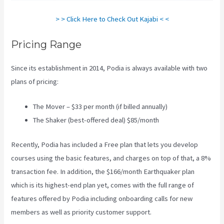
> > Click Here to Check Out Kajabi < <
Pricing Range
Since its establishment in 2014, Podia is always available with two
plans of pricing:
The Mover – $33 per month (if billed annually)
The Shaker (best-offered deal) $85/month
Recently, Podia has included a Free plan that lets you develop
courses using the basic features, and charges on top of that, a 8%
transaction fee. In addition, the $166/month Earthquaker plan
which is its highest-end plan yet, comes with the full range of
features offered by Podia including onboarding calls for new
members as well as priority customer support.