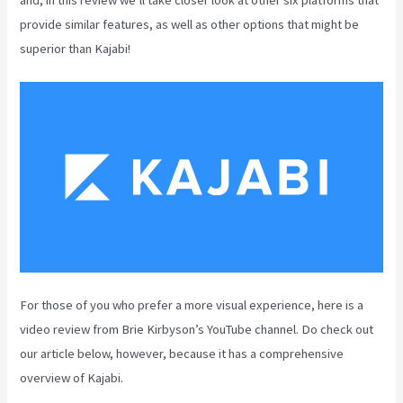
provide similar features, as well as other options that might be
superior than Kajabi!
For those of you who prefer a more visual experience, here is a
video review from Brie Kirbyson’s YouTube channel. Do check out
our article below, however, because it has a comprehensive
overview of Kajabi.