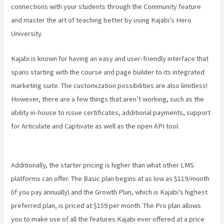
connections with your students through the Community feature
and master the art of teaching better by using Kajabi’s Hero
University.
Kajabi is known for having an easy and user-friendly interface that
spans starting with the course and page builder to its integrated
marketing suite. The customization possibilities are also limitless!
However, there are a few things that aren’t working, such as the
ability in-house to issue certificates, additional payments, support
for Articulate and Captivate as well as the open API tool.
Wix
Website Vs Kajabi
Additionally, the starter pricing is higher than what other LMS
platforms can offer. The Basic plan begins at as low as $119/month
(if you pay annually) and the Growth Plan, which is Kajabi’s highest
preferred plan, is priced at $159 per month. The Pro plan allows
you to make use of all the features Kajabi ever offered at a price