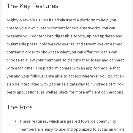
The Key Features
Mighty Networks gives its admin users a platform to help you
create your own custom content for social networks. You can
organize your content into digestible topics, upload updates and
multimedia posts, hold weekly events, and stream live-streamed
content in order to showcase what you can offer. You can even
choose to allow your members to discuss their ideas and connect
with each other. The platform comes with an app for mobile that
you and your followers are able to access wherever you go. It can
also be integrated with Zapier as a gateway to hundreds of third-
party applications, as well as Slack for more efficient connections.
The Pros
These features, which are geared towards community
members are easy to use and optimized to act as an online