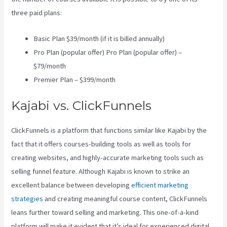
three paid plans:
Basic Plan $39/month (if it is billed annually)
Pro Plan (popular offer) Pro Plan (popular offer) –
$79/month
Premier Plan – $399/month
Kajabi vs. ClickFunnels
ClickFunnels is a platform that functions similar like Kajabi by the
fact that it offers courses-building tools as well as tools for
creating websites, and highly-accurate marketing tools such as
selling funnel feature. Although Kajabi is known to strike an
excellent balance between developing
efficient marketing
strategies
and creating meaningful course content, ClickFunnels
leans further toward selling and marketing. This one-of-a-kind
platform will make it evident that it’s ideal for experienced digital