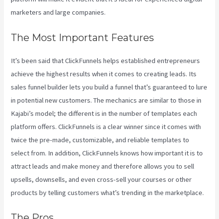
marketers and large companies.
The Most Important Features
It’s been said that ClickFunnels helps established entrepreneurs
achieve the highest results when it comes to creating leads. Its
sales funnel builder lets you build a funnel that’s guaranteed to lure
in potential new customers. The mechanics are similar to those in
Kajabi’s model; the different is in the number of templates each
platform offers. ClickFunnels is a clear winner since it comes with
twice the pre-made, customizable, and reliable templates to
select from. In addition, ClickFunnels knows how important it is to
attract leads and make money and therefore allows you to sell
upsells, downsells, and even cross-sell your courses or other
products by telling customers what’s trending in the marketplace.
The Pros