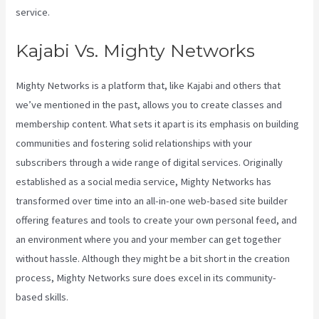
service.
Kajabi Vs. Mighty Networks
Mighty Networks is a platform that, like Kajabi and others that
we’ve mentioned in the past, allows you to create classes and
membership content. What sets it apart is its emphasis on building
communities and fostering solid relationships with your
subscribers through a wide range of digital services. Originally
established as a social media service, Mighty Networks has
transformed over time into an all-in-one web-based site builder
offering features and tools to create your own personal feed, and
an environment where you and your member can get together
without hassle. Although they might be a bit short in the creation
process, Mighty Networks sure does excel in its community-
based skills.