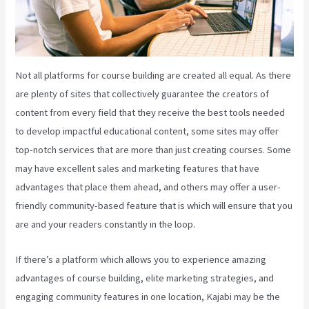
Not all platforms for course building are created all equal. As there
are plenty of sites that collectively guarantee the creators of
content from every field that they receive the best tools needed
to develop impactful educational content, some sites may offer
top-notch services that are more than just creating courses. Some
may have excellent sales and marketing features that have
advantages that place them ahead, and others may offer a user-
friendly community-based feature that is which will ensure that you
are and your readers constantly in the loop.
If there’s a platform which allows you to experience amazing
advantages of course building, elite marketing strategies, and
engaging community features in one location, Kajabi may be the