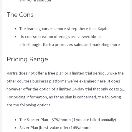
all-in-one solution
The Cons
The learning curve is more steep there than Kajabi
Its course creation offerings are viewed like an
afterthought Kartra prioritizes sales and marketing more
Pricing Range
Kartra does not offer a free plan or a limited trial period, unlike the
other courses business platforms we’ve examined here. It does
however offer the option of a limited 14-day trial that only costs $1.
For pricing information, as far as plan is concerned, the following
are the following options:
The Starter Plan – $79/month (if you are billed annually)
Silver Plan (best-value offer) 149$/month