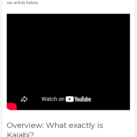
our article below.
Overview: What exactly is
Kajabi?
Affiliate Program Kajabi