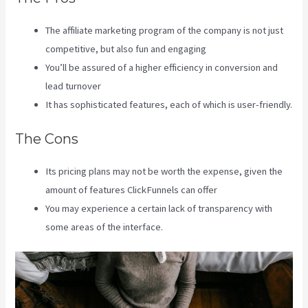
The affiliate marketing program of the company is not just
competitive, but also fun and engaging
You’ll be assured of a higher efficiency in conversion and
lead turnover
It has sophisticated features, each of which is user-friendly.
The Cons
Its pricing plans may not be worth the expense, given the
amount of features ClickFunnels can offer
You may experience a certain lack of transparency with
some areas of the interface.