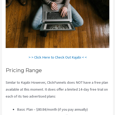
> > Click Here to Check Out Kajabi < <
Pricing Range
Similar to Kajabi However, ClickFunnels does NOT have a free plan
available at this moment. It does offer a limited 14-day free trial on
each of its two advertised plans:
Basic Plan – $80.84/month (if you pay annually)