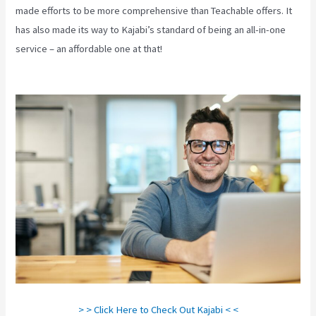
made efforts to be more comprehensive than Teachable offers. It
has also made its way to Kajabi’s standard of being an all-in-one
service – an affordable one at that!
Affiliate Program Kajabi Vs
Thinkific Vs Teachable
> > Click Here to Check Out Kajabi < <