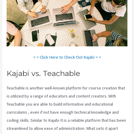
> > Click Here to Check Out Kajabi < <
Kajabi vs. Teachable
Teachable is another well-known platform for course creation that
is utilized by a range of educators and content creators. With
Teachable you are able to build informative and educational
curriculums , even if not have enough technical knowledge and
coding skills. Similar to Kajabi It is a reliable platform that has been
streamlined to allow ease of administration. What sets it apart