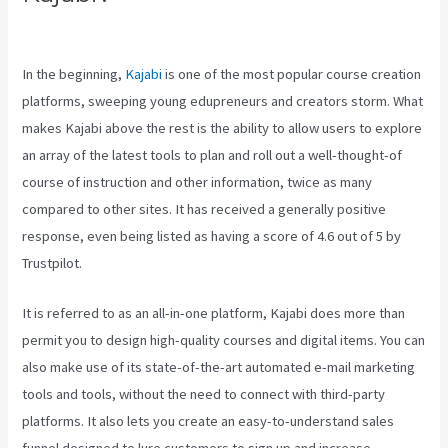
Vs Thinkific Vs Teachable
In the beginning,
Kajabi
is one of the most popular course creation
platforms, sweeping young edupreneurs and creators storm. What
makes Kajabi above the rest is the ability to allow users to explore
an array of the latest tools to plan and roll out a well-thought-of
course of instruction and other information, twice as many
compared to other sites. It has received a generally positive
response, even being listed as having a score of 4.6 out of 5 by
Trustpilot.
It is referred to as an all-in-one platform, Kajabi does more than
permit you to design high-quality courses and digital items. You can
also make use of its state-of-the-art automated e-mail marketing
tools and tools, without the need to connect with third-party
platforms. It also lets you create an easy-to-understand sales
funnel designed to lure customers to sign up and increase