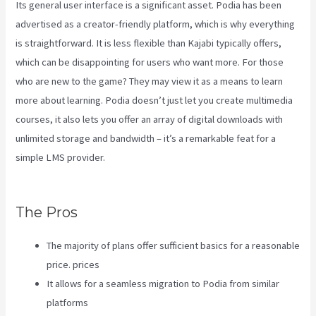
Its general user interface is a significant asset. Podia has been
advertised as a creator-friendly platform, which is why everything
is straightforward. It is less flexible than Kajabi typically offers,
which can be disappointing for users who want more. For those
who are new to the game? They may view it as a means to learn
more about learning. Podia doesn’t just let you create multimedia
courses, it also lets you offer an array of digital downloads with
unlimited storage and bandwidth – it’s a remarkable feat for a
simple LMS provider.
Affiliate Program Kajabi Vs Thinkific Vs
Teachable
The Pros
The majority of plans offer sufficient basics for a reasonable
price. prices
It allows for a seamless migration to Podia from similar
platforms