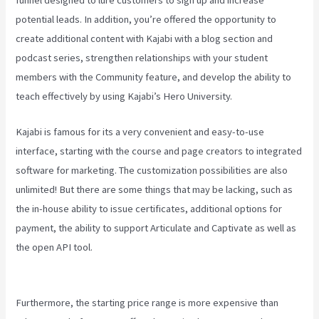
potential leads. In addition, you’re offered the opportunity to
create additional content with Kajabi with a blog section and
podcast series, strengthen relationships with your student
members with the Community feature, and develop the ability to
teach effectively by using Kajabi’s Hero University.
Kajabi is famous for its a very convenient and easy-to-use
interface, starting with the course and page creators to integrated
software for marketing. The customization possibilities are also
unlimited! But there are some things that may be lacking, such as
the in-house ability to issue certificates, additional options for
payment, the ability to support Articulate and Captivate as well as
the open API tool.
Affiliate Program Kajabi Vs Thinkific Vs
Teachable
Furthermore, the starting price range is more expensive than