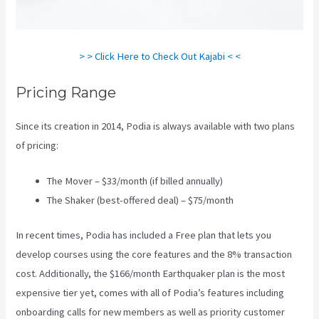
> > Click Here to Check Out Kajabi < <
Pricing Range
Since its creation in 2014, Podia is always available with two plans
of pricing:
The Mover – $33/month (if billed annually)
The Shaker (best-offered deal) – $75/month
In recent times, Podia has included a Free plan that lets you
develop courses using the core features and the 8% transaction
cost. Additionally, the $166/month Earthquaker plan is the most
expensive tier yet, comes with all of Podia’s features including
onboarding calls for new members as well as priority customer