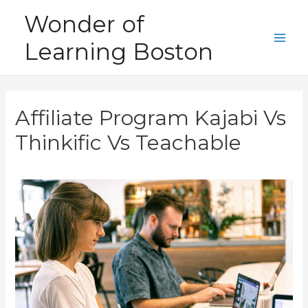
Skip
Wonder of
to
Learning Boston
content
Main
Men
Affiliate Program Kajabi Vs
Thinkific Vs Teachable