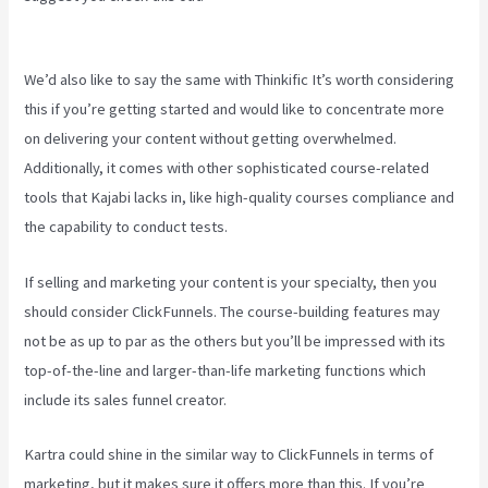
Teachable
We’d also like to say the same with Thinkific It’s worth considering
this if you’re getting started and would like to concentrate more
on delivering your content without getting overwhelmed.
Additionally, it comes with other sophisticated course-related
tools that Kajabi lacks in, like high-quality courses compliance and
the capability to conduct tests.
If selling and marketing your content is your specialty, then you
should consider ClickFunnels. The course-building features may
not be as up to par as the others but you’ll be impressed with its
top-of-the-line and larger-than-life marketing functions which
include its sales funnel creator.
Kartra could shine in the similar way to ClickFunnels in terms of
marketing, but it makes sure it offers more than this. If you’re