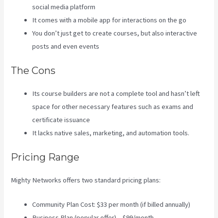
social media platform
It comes with a mobile app for interactions on the go
You don’t just get to create courses, but also interactive
posts and even events
The Cons
Its course builders are not a complete tool and hasn’t left
space for other necessary features such as exams and
certificate issuance
It lacks native sales, marketing, and automation tools.
Pricing Range
Mighty Networks offers two standard pricing plans:
Community Plan Cost: $33 per month (if billed annually)
Business Plan (popular offer) – $99/month