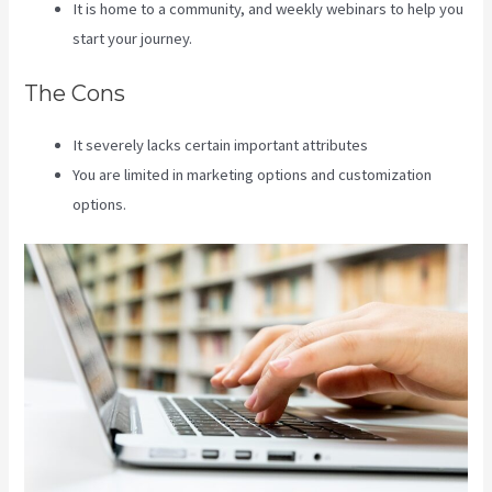
It is home to a community, and weekly webinars to help you
start your journey.
The Cons
It severely lacks certain important attributes
You are limited in marketing options and customization
options.