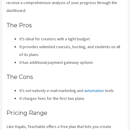
receive a comprehensive analysis of your progress through the
dashboard.
The Pros
It’s ideal for creators with a tight budget.
It provides unlimited courses, hosting, and students on all
of its plans.
It has additional payment gateway options
The Cons
It’s not natively e-mail marketing and
automation
tools
It charges fees for the first two plans
Pricing Range
Like Kajabi, Teachable offers a free plan that lets you create