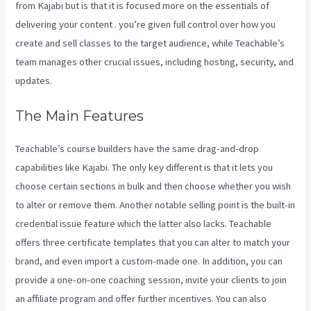
from Kajabi but is that it is focused more on the essentials of
delivering your content . you’re given full control over how you
create and sell classes to the target audience, while Teachable’s
team manages other crucial issues, including hosting, security, and
updates.
The Main Features
Teachable’s course builders have the same drag-and-drop
capabilities like Kajabi. The only key different is that it lets you
choose certain sections in bulk and then choose whether you wish
to alter or remove them. Another notable selling point is the built-in
credential issue feature which the latter also lacks. Teachable
offers three certificate templates that you can alter to match your
brand, and even import a custom-made one. In addition, you can
provide a one-on-one coaching session, invite your clients to join
an affiliate program and offer further incentives. You can also