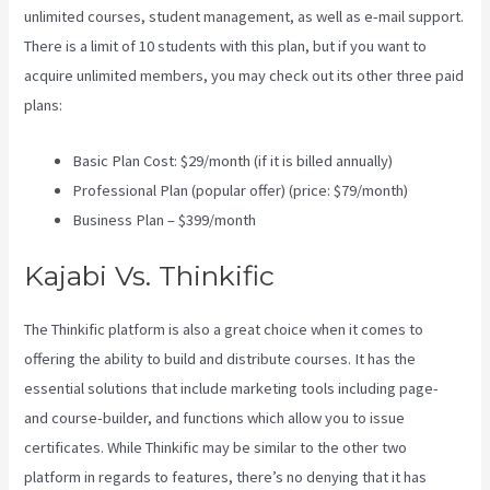
unlimited courses, student management, as well as e-mail support.
There is a limit of 10 students with this plan, but if you want to
acquire unlimited members, you may check out its other three paid
plans:
Basic Plan Cost: $29/month (if it is billed annually)
Professional Plan (popular offer) (price: $79/month)
Business Plan – $399/month
Kajabi Vs. Thinkific
The Thinkific platform is also a great choice when it comes to
offering the ability to build and distribute courses. It has the
essential solutions that include marketing tools including page-
and course-builder, and functions which allow you to issue
certificates. While Thinkific may be similar to the other two
platform in regards to features, there’s no denying that it has