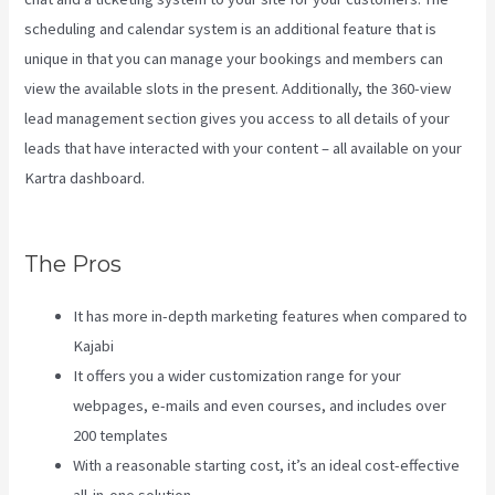
scheduling and calendar system is an additional feature that is
unique in that you can manage your bookings and members can
view the available slots in the present. Additionally, the 360-view
lead management section gives you access to all details of your
leads that have interacted with your content – all available on your
Kartra dashboard.
Affiliate Program Kajabi Vs Thinkific Vs
Teachable
The Pros
It has more in-depth marketing features when compared to
Kajabi
It offers you a wider customization range for your
webpages, e-mails and even courses, and includes over
200 templates
With a reasonable starting cost, it’s an ideal cost-effective