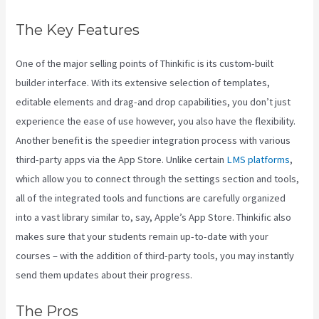
The Key Features
One of the major selling points of Thinkific is its custom-built
builder interface. With its extensive selection of templates,
editable elements and drag-and drop capabilities, you don’t just
experience the ease of use however, you also have the flexibility.
Another benefit is the speedier integration process with various
third-party apps via the App Store. Unlike certain
LMS platforms
,
which allow you to connect through the settings section and tools,
all of the integrated tools and functions are carefully organized
into a vast library similar to, say, Apple’s App Store. Thinkific also
makes sure that your students remain up-to-date with your
courses – with the addition of third-party tools, you may instantly
send them updates about their progress.
The Pros