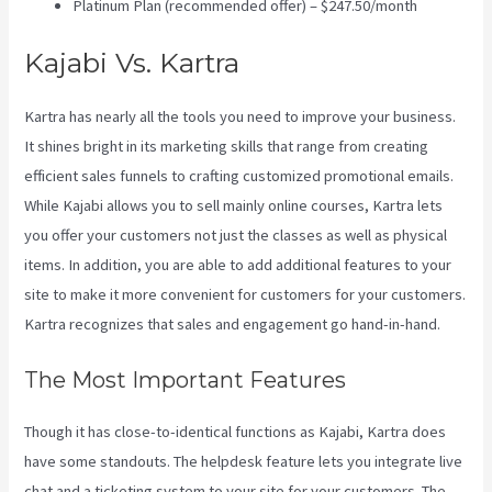
Platinum Plan (recommended offer) – $247.50/month
Kajabi Vs. Kartra
Kartra has nearly all the tools you need to improve your business.
It shines bright in its marketing skills that range from creating
efficient sales funnels to crafting customized promotional emails.
While Kajabi allows you to sell mainly online courses, Kartra lets
you offer your customers not just the classes as well as physical
items. In addition, you are able to add additional features to your
site to make it more convenient for customers for your customers.
Kartra recognizes that sales and engagement go hand-in-hand.
The Most Important Features
Though it has close-to-identical functions as Kajabi, Kartra does
have some standouts. The helpdesk feature lets you integrate live
chat and a ticketing system to your site for your customers. The