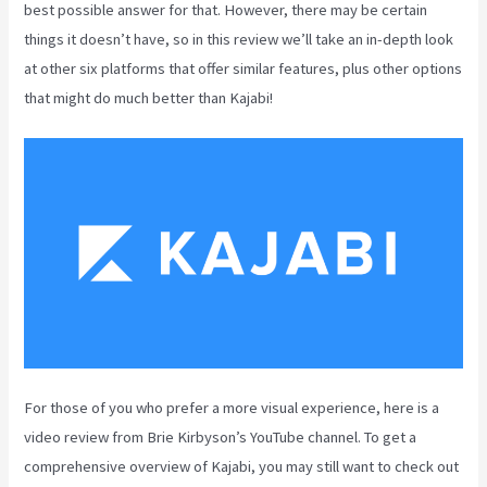
best possible answer for that. However, there may be certain
things it doesn’t have, so in this review we’ll take an in-depth look
at other six platforms that offer similar features, plus other options
that might do much better than Kajabi!
For those of you who prefer a more visual experience, here is a
video review from Brie Kirbyson’s YouTube channel. To get a
comprehensive overview of Kajabi, you may still want to check out