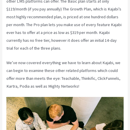
other LMS platforms can offer. The Basic plan starts at only
$119/month (if you pay annually) The Growth Plan, which is Kajabi’s
most highly recommended plan, is priced at one hundred dollars
per month. The Pro plan lets you make use of every feature Kajabi
ever has to offer at a price as low as $319 per month. Kajabi
currently has no free tier, however it does offer an initial 14-day
trial for each of the three plans.
We’ve now covered everything we have to learn about Kajabi, we
can begin to examine these other related platforms which could
offer more than meets the eye: Teachable, Thinkific, ClickFunnels,
Kartra, Podia as well as Mighty Networks!