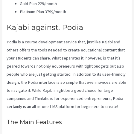
Gold Plan 229/month
Platinum Plan 379$/month
Kajabi against. Podia
Podia is a course development service that, just like Kajabi and
others offers the tools needed to create educational content that
your students can share. What separates it, however, is that it’s
geared towards not only edupreneurs with tight budgets but also
people who are just getting started. In addition to its user-friendly
design, the Podia interface is so simple that even novices are able
to navigate it. While Kajabi might be a good choice for large
companies and Thinkific is for experienced entrepreneurs, Podia
certainly is an all-in-one LMS platform for beginners to create!
The Main Features