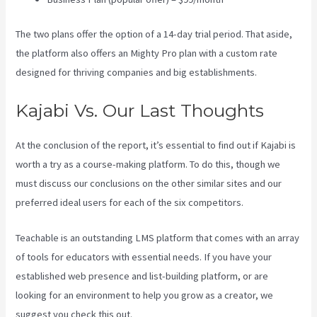
The two plans offer the option of a 14-day trial period. That aside,
the platform also offers an Mighty Pro plan with a custom rate
designed for thriving companies and big establishments.
Kajabi Vs. Our Last Thoughts
At the conclusion of the report, it’s essential to find out if Kajabi is
worth a try as a course-making platform. To do this, though we
must discuss our conclusions on the other similar sites and our
preferred ideal users for each of the six competitors.
Teachable is an outstanding LMS platform that comes with an array
of tools for educators with essential needs. If you have your
established web presence and list-building platform, or are
looking for an environment to help you grow as a creator, we
suggest you check this out.
Affiliate Program Kajabi Vs Thinkific Vs