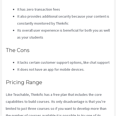
It has zero transaction fees
It also provides additional security because your content is
constantly monitored by Thinkific
Its overall user experience is beneficial for both you as well
as your students
The Cons
It lacks certain customer support options, like chat support
It does not have an app for mobile devices.
Pricing Range
Like Teachable, Thinkific has a free plan that includes the core
capabilities to build courses. Its only disadvantage is that you’re
limited to just three courses so if you want to develop more than
the number of courses available it is possible to try one of its