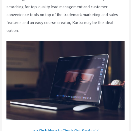
searching for top-quality lead management and customer
convenience tools on top of the trademark marketing and sales
features and an easy course creator, Kartra may be the ideal
option.
> > Click Here to Check Out Kajabi < <