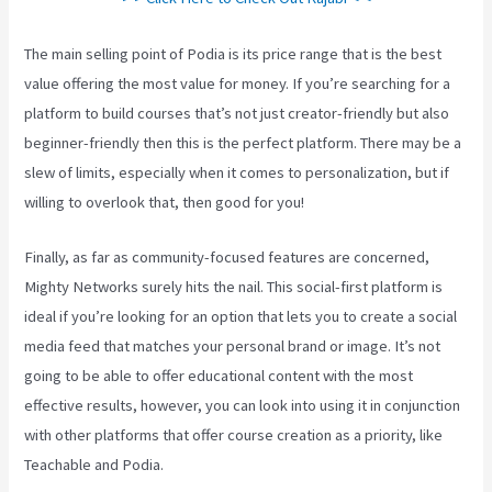
The main selling point of Podia is its price range that is the best
value offering the most value for money. If you’re searching for a
platform to build courses that’s not just creator-friendly but also
beginner-friendly then this is the perfect platform. There may be a
slew of limits, especially when it comes to personalization, but if
willing to overlook that, then good for you!
Finally, as far as community-focused features are concerned,
Mighty Networks surely hits the nail. This social-first platform is
ideal if you’re looking for an option that lets you to create a social
media feed that matches your personal brand or image. It’s not
going to be able to offer educational content with the most
effective results, however, you can look into using it in conjunction
with other platforms that offer course creation as a priority, like
Teachable and Podia.