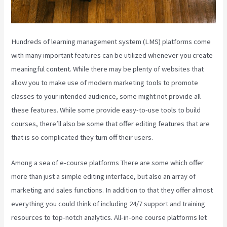
Hundreds of learning management system (LMS) platforms come
with many important features can be utilized whenever you create
meaningful content. While there may be plenty of websites that
allow you to make use of modern marketing tools to promote
classes to your intended audience, some might not provide all
these features. While some provide easy-to-use tools to build
courses, there’ll also be some that offer editing features that are
that is so complicated they turn off their users.
Among a sea of e-course platforms There are some which offer
more than just a simple editing interface, but also an array of
marketing and sales functions. In addition to that they offer almost
everything you could think of including 24/7 support and training
resources to top-notch analytics. All-in-one course platforms let