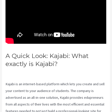
A Quick Look: Kajabi: What
exactly is Kajabi?
Evergreen
Webinar Kajabi
Kajabi is an internet-based platform which lets you create and sell
your content to your audience of students. The company is
advertised as an all-in-one solution, Kajabi provides edupreneurs
from all aspects of their lives with the most efficient and essential
features needed to not just build a professional-looking site for