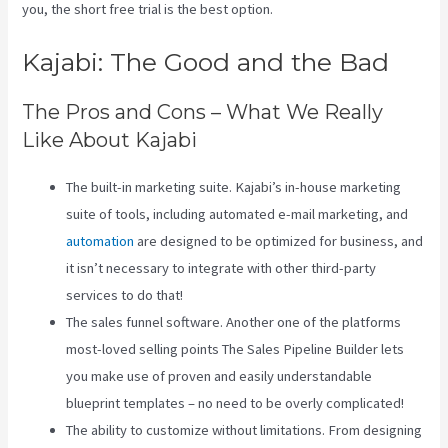
you, the short free trial is the best option.
Kajabi: The Good and the Bad
The Pros and Cons – What We Really
Like About Kajabi
The built-in marketing suite. Kajabi’s in-house marketing
suite of tools, including automated e-mail marketing, and
automation
are designed to be optimized for business, and
it isn’t necessary to integrate with other third-party
services to do that!
The sales funnel software. Another one of the platforms
most-loved selling points The Sales Pipeline Builder lets
you make use of proven and easily understandable
blueprint templates – no need to be overly complicated!
The ability to customize without limitations. From designing