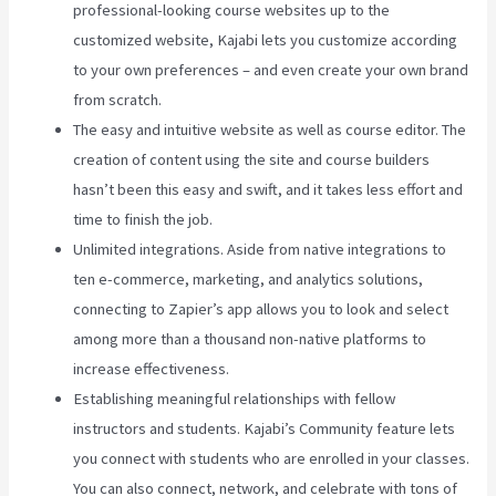
professional-looking course websites up to the
customized website, Kajabi lets you customize according
to your own preferences – and even create your own brand
from scratch.
The easy and intuitive website as well as course editor. The
creation of content using the site and course builders
hasn’t been this easy and swift, and it takes less effort and
time to finish the job.
Unlimited integrations. Aside from native integrations to
ten e-commerce, marketing, and analytics solutions,
connecting to Zapier’s app allows you to look and select
among more than a thousand non-native platforms to
increase effectiveness.
Establishing meaningful relationships with fellow
instructors and students. Kajabi’s Community feature lets
you connect with students who are enrolled in your classes.
You can also connect, network, and celebrate with tons of