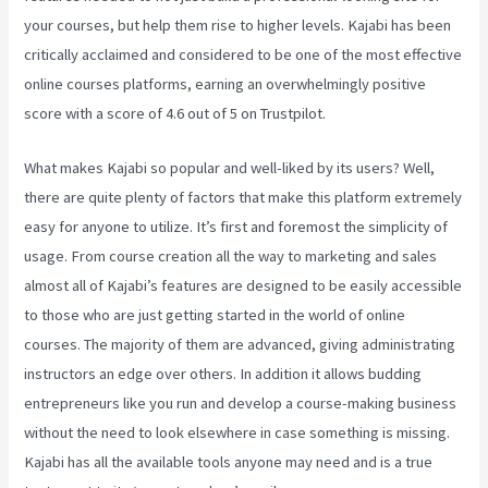
your courses, but help them rise to higher levels. Kajabi has been
critically acclaimed and considered to be one of the most effective
online courses platforms, earning an overwhelmingly positive
score with a score of 4.6 out of 5 on Trustpilot.
What makes Kajabi so popular and well-liked by its users? Well,
there are quite plenty of factors that make this platform extremely
easy for anyone to utilize. It’s first and foremost the simplicity of
usage. From course creation all the way to marketing and sales
almost all of Kajabi’s features are designed to be easily accessible
to those who are just getting started in the world of online
courses. The majority of them are advanced, giving administrating
instructors an edge over others. In addition it allows budding
entrepreneurs like you run and develop a course-making business
without the need to look elsewhere in case something is missing.
Kajabi has all the available tools anyone may need and is a true