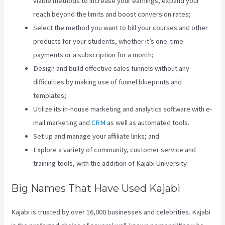
viable methods to increase your earnings, expand your
reach beyond the limits and boost conversion rates;
Select the method you want to bill your courses and other
products for your students, whether it’s one-time
payments or a subscription for a month;
Design and build effective sales funnels without any
difficulties by making use of funnel blueprints and
templates;
Utilize its in-house marketing and analytics software with e-
mail marketing and
CRM
as well as automated tools.
Set up and manage your affiliate links; and
Explore a variety of community, customer service and
training tools, with the addition of Kajabi University.
Big Names That Have Used Kajabi
Kajabi is trusted by over 16,000 businesses and celebrities. Kajabi