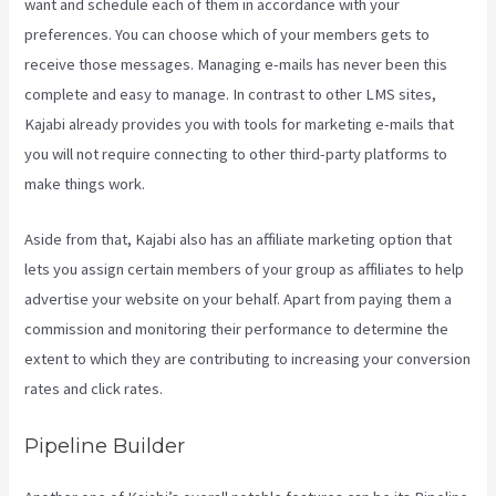
want and schedule each of them in accordance with your
preferences. You can choose which of your members gets to
receive those messages. Managing e-mails has never been this
complete and easy to manage. In contrast to other LMS sites,
Kajabi already provides you with tools for marketing e-mails that
you will not require connecting to other third-party platforms to
make things work.
Aside from that, Kajabi also has an affiliate marketing option that
lets you assign certain members of your group as affiliates to help
advertise your website on your behalf. Apart from paying them a
commission and monitoring their performance to determine the
extent to which they are contributing to increasing your conversion
rates and click rates.
Evergreen Webinar Kajabi
Pipeline Builder