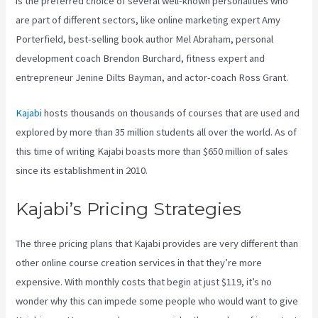
is the preferred choice of several well-known personalities who
are part of different sectors, like online marketing expert Amy
Porterfield, best-selling book author Mel Abraham, personal
development coach Brendon Burchard, fitness expert and
entrepreneur Jenine Dilts Bayman, and actor-coach Ross Grant.
Kajabi
hosts thousands on thousands of courses that are used and
explored by more than 35 million students all over the world. As of
this time of writing Kajabi boasts more than $650 million of sales
since its establishment in 2010.
Kajabi’s Pricing Strategies
The three pricing plans that Kajabi provides are very different than
other online course creation services in that they’re more
expensive. With monthly costs that begin at just $119, it’s no
wonder why this can impede some people who would want to give