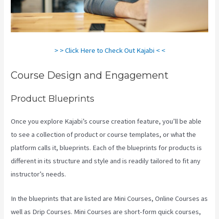
> > Click Here to Check Out Kajabi < <
Course Design and Engagement
Product Blueprints
Once you explore Kajabi’s course creation feature, you’ll be able
to see a collection of product or course templates, or what the
platform calls it, blueprints. Each of the blueprints for products is
different in its structure and style and is readily tailored to fit any
instructor’s needs.
In the blueprints that are listed are Mini Courses, Online Courses as
well as Drip Courses. Mini Courses are short-form quick courses,