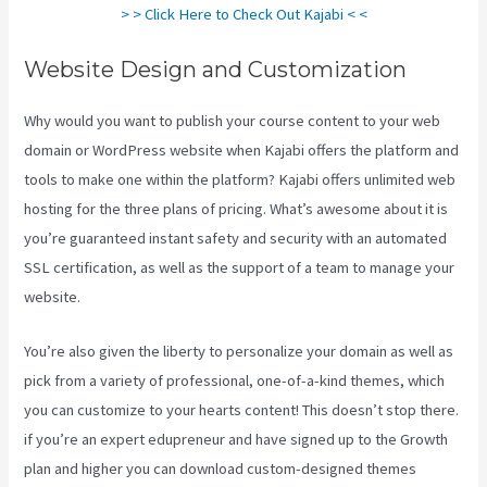
> > Click Here to Check Out Kajabi < <
Website Design and Customization
Why would you want to publish your course content to your web
domain or WordPress website when Kajabi offers the platform and
tools to make one within the platform? Kajabi offers unlimited web
hosting for the three plans of pricing. What’s awesome about it is
you’re guaranteed instant safety and security with an automated
SSL certification, as well as the support of a team to manage your
website.
You’re also given the liberty to personalize your domain as well as
pick from a variety of professional, one-of-a-kind themes, which
you can customize to your hearts content! This doesn’t stop there.
if you’re an expert edupreneur and have signed up to the Growth
plan and higher you can download custom-designed themes