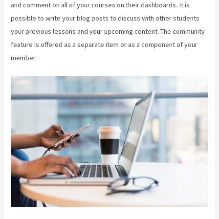
and comment on all of your courses on their dashboards. It is
possible to write your blog posts to discuss with other students
your previous lessons and your upcoming content. The community
feature is offered as a separate item or as a component of your
member.