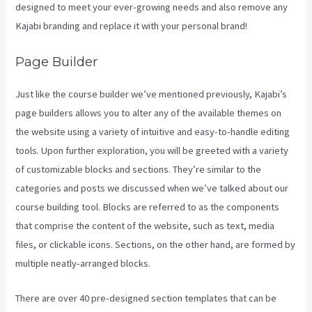
designed to meet your ever-growing needs and also remove any
Kajabi branding and replace it with your personal brand!
Page Builder
Just like the course builder we’ve mentioned previously, Kajabi’s
page builders allows you to alter any of the available themes on
the website using a variety of intuitive and easy-to-handle editing
tools. Upon further exploration, you will be greeted with a variety
of customizable blocks and sections. They’re similar to the
categories and posts we discussed when we’ve talked about our
course building tool. Blocks are referred to as the components
that comprise the content of the website, such as text, media
files, or clickable icons. Sections, on the other hand, are formed by
multiple neatly-arranged blocks.
There are over 40 pre-designed section templates that can be