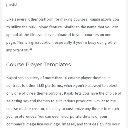
posts!
Like several other platform for making courses, Kajabi allows you
to utilize the bulk upload feature. Similar to the name that you can
upload all the files you have uploaded to your courses on one
page. This is a great option, especially if you’re busy doing other
important stuff.
Course Player Templates
Kajabi has a variety of more than 10 course player themes. In
contrast to other LMS platforms, where you’re allowed to select
only one of three theme options, Kajabi lets you have the choice of
selecting several themes to suit various products. Similar to the
course outline creator, it’s easy to customize any theme to match
your preferences. You can even incorporate details of your
company’s image like your logo, images, and font design into your