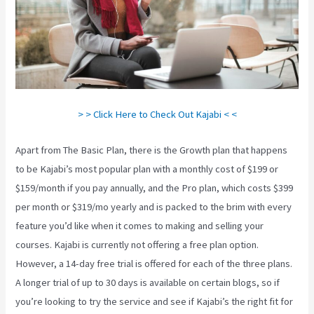
> > Click Here to Check Out Kajabi < <
Apart from The Basic Plan, there is the Growth plan that happens
to be Kajabi’s most popular plan with a monthly cost of $199 or
$159/month if you pay annually, and the Pro plan, which costs $399
per month or $319/mo yearly and is packed to the brim with every
feature you’d like when it comes to making and selling your
courses. Kajabi is currently not offering a free plan option.
However, a 14-day free trial is offered for each of the three plans.
A longer trial of up to 30 days is available on certain blogs, so if
you’re looking to try the service and see if Kajabi’s the right fit for