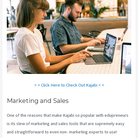
> > Click Here to Check Out Kajabi < <
Marketing and Sales
One of the reasons that make Kajabi so popular with edupreneurs
is its slew of marketing and sales tools that are supremely easy
and straightforward to even non- marketing experts to use!