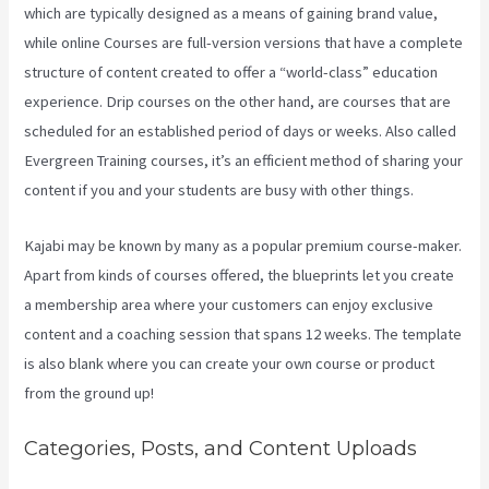
which are typically designed as a means of gaining brand value,
while online Courses are full-version versions that have a complete
structure of content created to offer a “world-class” education
experience. Drip courses on the other hand, are courses that are
scheduled for an established period of days or weeks. Also called
Evergreen Training courses, it’s an efficient method of sharing your
content if you and your students are busy with other things.
Kajabi may be known by many as a popular premium course-maker.
Apart from kinds of courses offered, the blueprints let you create
a membership area where your customers can enjoy exclusive
content and a coaching session that spans 12 weeks. The template
is also blank where you can create your own course or product
from the ground up!
Categories, Posts, and Content Uploads