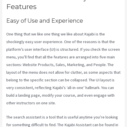
Features
Easy of Use and Experience
One thing that we like one thing we like about Kajabi is the
shockingly easy user experience. One of the reasons is that the
platform’s user interface (UI) is structured. If you check the screen
menu, you’ll find that all the features are arranged into five main
sections: Website Products, Sales, Marketing, and People. The
layout of the menu does not allow for clutter, as some aspects that
belong to the specific section can be collapsed. The UI layout is
very consistent, reflecting Kajabi’s ‘all-in-one’ hallmark. You can
build a landing page, modify your course, and even engage with
other instructors on one site.
The search assistant is a tool that is useful anytime you’re looking
for something difficult to find. The Kajabi Assistant can be found in