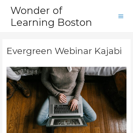
Skip
Wonder of
to
Learning Boston
content
Main
Men
Evergreen Webinar Kajabi