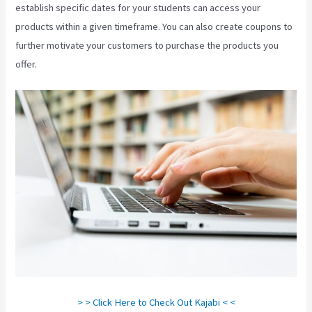
establish specific dates for your students can access your
products within a given timeframe. You can also create coupons to
further motivate your customers to purchase the products you
offer.
Evergreen Webinar Kajabi
> > Click Here to Check Out Kajabi < <