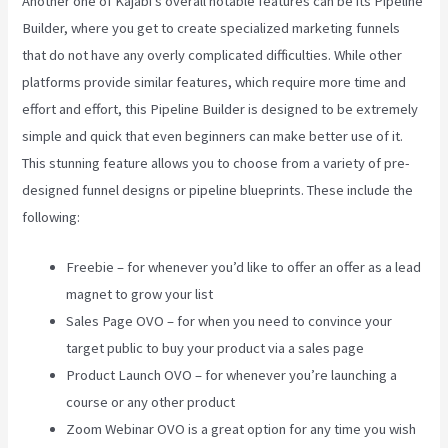
Another one of Kajabi’s overall notable features can be its Pipeline
Builder, where you get to create specialized marketing funnels
that do not have any overly complicated difficulties. While other
platforms provide similar features, which require more time and
effort and effort, this Pipeline Builder is designed to be extremely
simple and quick that even beginners can make better use of it.
This stunning feature allows you to choose from a variety of pre-
designed funnel designs or pipeline blueprints. These include the
following:
Freebie – for whenever you’d like to offer an offer as a lead
magnet to grow your list
Sales Page OVO – for when you need to convince your
target public to buy your product via a sales page
Product Launch OVO – for whenever you’re launching a
course or any other product
Zoom Webinar OVO is a great option for any time you wish