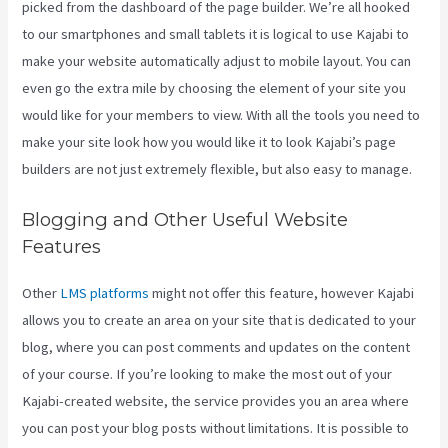
picked from the dashboard of the page builder. We’re all hooked
to our smartphones and small tablets it is logical to use Kajabi to
make your website automatically adjust to mobile layout. You can
even go the extra mile by choosing the element of your site you
would like for your members to view. With all the tools you need to
make your site look how you would like it to look Kajabi’s page
builders are not just extremely flexible, but also easy to manage.
Blogging and Other Useful Website
Features
Other
LMS platforms
might not offer this feature, however Kajabi
allows you to create an area on your site that is dedicated to your
blog, where you can post comments and updates on the content
of your course. If you’re looking to make the most out of your
Kajabi-created website, the service provides you an area where
you can post your blog posts without limitations. It is possible to