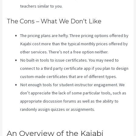
teachers similar to you.
The Cons – What We Don’t Like
The pricing plans are hefty. Three pricing options offered by
Kajabi cost more than the typical monthly prices offered by
other services. There’s not a free option neither.
No built-in tools to issue certificates. You may need to
connect to a third party certificate app if you plan to design
custom-made certificates that are of different types.
Not enough tools for student-instructor engagement. We
don’t appreciate the lack of some particular tools, such as
appropriate discussion forums as well as the ability to
randomly assign quizzes or assignments.
Evergreen
Webinar Kajabi
An Overview of the Kajabi