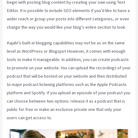
begin with posting blog content by creating your own using Text
Editor. It is possible to include SEO elements if you’d like to have a
wider reach or group your posts into different categories, or even
change the way you would like your blog’s entire section to look.
Kajabi’s built-in blogging capabilities may not be as on the same
level as WordPress or Blogspot However, it comes with enough
tools to make it manageable. In addition, you can create podcasts
to promote on your website. You can upload the recordings of your
podcast that will be hosted on your website and then distributed
to major podcast listening platforms such as the Apple Podcasts
platform and Spotify. If you upload an episode of your podcast you
can choose between two options: release it as a podcast that is
public for free or make an exclusive private one that only your
users can get access to.
Evergreen Webinar Kajabi