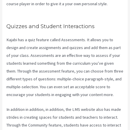
course player in order to give it a your own personal style.
Evergreen Webinar Kajabi
Quizzes and Student Interactions
Kajabi has a quiz feature called Assessments. It allows you to
design and create assignments and quizzes and add them as part
of your class. Assessments are an effective way to assess if your
students learned something from the curriculum you’ve given
them. Through the assessment feature, you can choose from three
different types of questions: multiple-choice paragraph-style, and
multiple-selection. You can even set an acceptable score to
encourage your students in engaging with your content more.
In addition in addition, in addition, the LMS website also has made
strides in creating spaces for students and teachers to interact.
Through the Community feature, students have access to interact