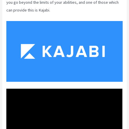
you go beyond the limits of your abilities, and one of those which
can provide this is Kajabi.