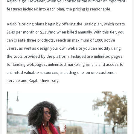
Kajabi a go. However, when you consider the number of important
features included into each plan, the pricing is reasonable.
Kajabi’s pricing plans begin by offering the Basic plan, which costs
$149 per month or $119/mo when billed annually. With this tier, you
can create three products, reach an maximum of 1000 active
users, as well as design your own website you can modify using
the tools provided by the platform. Included are unlimited pages
for landing webpages, unlimitted marketing emails and access to
unlimited valuable resources, including one-on one customer
service and Kajabi University.