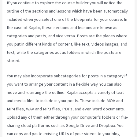
If you continue to explore the course builder you will notice the
outline of the sections and lessons which have been automatically
included when you select one of the blueprints for your course. In
the case of Kajabi, these sections and lessons are known as
categories and posts, and vice versa. Posts are the places where
you put in different kinds of content, like text, videos images, and
text, while the categories act as folders in which the posts are
stored.
You may also incorporate subcategories for posts in a category if
you want to arrange your content in a flexible way. You can also
move and rearrange the outline. Kajabi accepts a variety of text
and media files to include in your posts. These include MOV and
MP4 files, WAV and MP3 files, PDFs, and even Word documents.
Upload any of them either through your computer’s folders or file-
sharing cloud platforms such as Google Drive and Dropbox. You
can copy and paste existing URLs of your videos to your blog