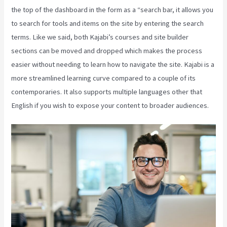
the top of the dashboard in the form as a “search bar, it allows you
to search for tools and items on the site by entering the search
terms. Like we said, both Kajabi’s courses and site builder
sections can be moved and dropped which makes the process
easier without needing to learn how to navigate the site. Kajabi is a
more streamlined learning curve compared to a couple of its
contemporaries. It also supports multiple languages other that
English if you wish to expose your content to broader audiences.