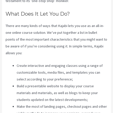
testament to its ‘one-stop shop’ moniker.
What Does It Let You Do?
There are many kinds of ways that Kajabi lets you use as an all-in-
one online course solution. We’ve put together a list in bullet
points of the most important characteristics that you might want to
be aware of if you’re considering using it. In simple terms, Kajabi
allows you:
Create interactive and engaging classes using a range of
customizable tools, media files, and templates you can
select according to your preference;
Build a presentable website to display your course
materials and materials, as well as blogs to keep your
students updated on the latest developments;
Make the most of landing pages, checkout pages and other