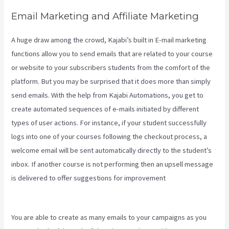
Email Marketing and Affiliate Marketing
A huge draw among the crowd, Kajabi’s built in E-mail marketing
functions allow you to send emails that are related to your course
or website to your subscribers students from the comfort of the
platform. But you may be surprised that it does more than simply
send emails. With the help from Kajabi Automations, you get to
create automated sequences of e-mails initiated by different
types of user actions. For instance, if your student successfully
logs into one of your courses following the checkout process, a
welcome email will be sent automatically directly to the student’s
inbox. If another course is not performing then an upsell message
is delivered to offer suggestions for improvement
Evergreen
Webinar Kajabi
You are able to create as many emails to your campaigns as you