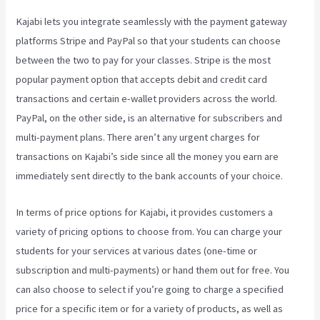
Kajabi lets you integrate seamlessly with the payment gateway
platforms Stripe and PayPal so that your students can choose
between the two to pay for your classes. Stripe is the most
popular payment option that accepts debit and credit card
transactions and certain e-wallet providers across the world.
PayPal, on the other side, is an alternative for subscribers and
multi-payment plans. There aren’t any urgent charges for
transactions on Kajabi’s side since all the money you earn are
immediately sent directly to the bank accounts of your choice.
In terms of price options for Kajabi, it provides customers a
variety of pricing options to choose from. You can charge your
students for your services at various dates (one-time or
subscription and multi-payments) or hand them out for free. You
can also choose to select if you’re going to charge a specified
price for a specific item or for a variety of products, as well as