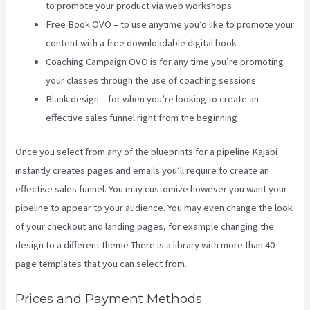
to promote your product via web workshops
Free Book OVO – to use anytime you’d like to promote your
content with a free downloadable digital book
Coaching Campaign OVO is for any time you’re promoting
your classes through the use of coaching sessions
Blank design – for when you’re looking to create an
effective sales funnel right from the beginning
Once you select from any of the blueprints for a pipeline Kajabi
instantly creates pages and emails you’ll require to create an
effective sales funnel. You may customize however you want your
pipeline to appear to your audience. You may even change the look
of your checkout and landing pages, for example changing the
design to a different theme There is a library with more than 40
page templates that you can select from.
Prices and Payment Methods