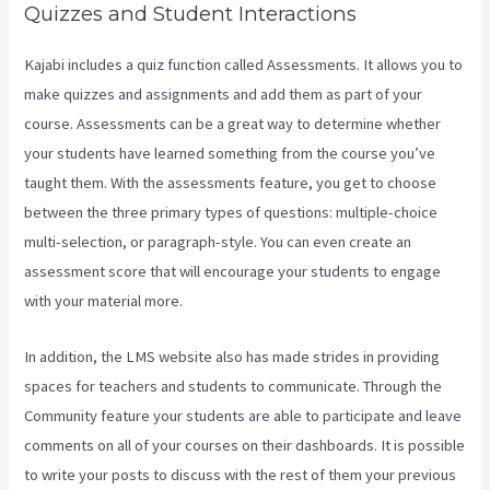
Quizzes and Student Interactions
Kajabi includes a quiz function called Assessments. It allows you to
make quizzes and assignments and add them as part of your
course. Assessments can be a great way to determine whether
your students have learned something from the course you’ve
taught them. With the assessments feature, you get to choose
between the three primary types of questions: multiple-choice
multi-selection, or paragraph-style. You can even create an
assessment score that will encourage your students to engage
with your material more.
In addition, the LMS website also has made strides in providing
spaces for teachers and students to communicate. Through the
Community feature your students are able to participate and leave
comments on all of your courses on their dashboards. It is possible
to write your posts to discuss with the rest of them your previous