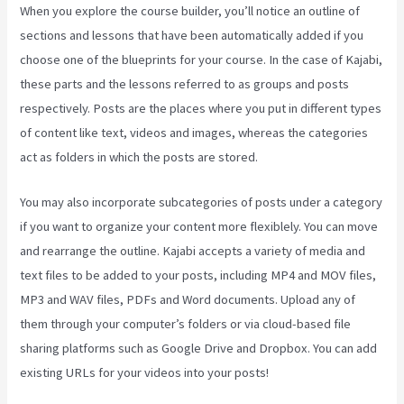
When you explore the course builder, you’ll notice an outline of
sections and lessons that have been automatically added if you
choose one of the blueprints for your course. In the case of Kajabi,
these parts and the lessons referred to as groups and posts
respectively. Posts are the places where you put in different types
of content like text, videos and images, whereas the categories
act as folders in which the posts are stored.
You may also incorporate subcategories of posts under a category
if you want to organize your content more flexiblely. You can move
and rearrange the outline. Kajabi accepts a variety of media and
text files to be added to your posts, including MP4 and MOV files,
MP3 and WAV files, PDFs and Word documents. Upload any of
them through your computer’s folders or via cloud-based file
sharing platforms such as Google Drive and Dropbox. You can add
existing URLs for your videos into your posts!