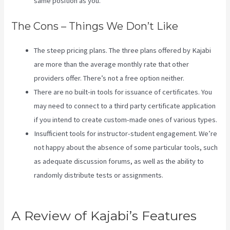
same position as you.
The Cons – Things We Don’t Like
The steep pricing plans. The three plans offered by Kajabi
are more than the average monthly rate that other
providers offer. There’s not a free option neither.
There are no built-in tools for issuance of certificates. You
may need to connect to a third party certificate application
if you intend to create custom-made ones of various types.
Insufficient tools for instructor-student engagement. We’re
not happy about the absence of some particular tools, such
as adequate discussion forums, as well as the ability to
randomly distribute tests or assignments.
How Can I Lower
The Opacity In Kajabi
A Review of Kajabi’s Features