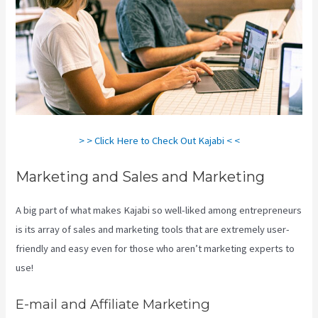
> > Click Here to Check Out Kajabi < <
Marketing and Sales and Marketing
A big part of what makes Kajabi so well-liked among entrepreneurs
is its array of sales and marketing tools that are extremely user-
friendly and easy even for those who aren’t marketing experts to
use!
E-mail and Affiliate Marketing