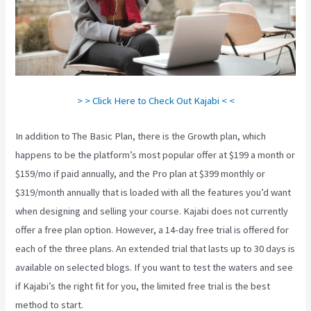
> > Click Here to Check Out Kajabi < <
In addition to The Basic Plan, there is the Growth plan, which
happens to be the platform’s most popular offer at $199 a month or
$159/mo if paid annually, and the Pro plan at $399 monthly or
$319/month annually that is loaded with all the features you’d want
when designing and selling your course. Kajabi does not currently
offer a free plan option. However, a 14-day free trial is offered for
each of the three plans. An extended trial that lasts up to 30 days is
available on selected blogs. If you want to test the waters and see
if Kajabi’s the right fit for you, the limited free trial is the best
method to start.