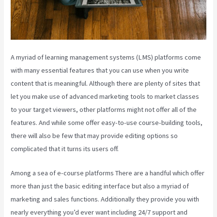
A myriad of learning management systems (LMS) platforms come
with many essential features that you can use when you write
content that is meaningful. Although there are plenty of sites that
let you make use of advanced marketing tools to market classes
to your target viewers, other platforms might not offer all of the
features. And while some offer easy-to-use course-building tools,
there will also be few that may provide editing options so
complicated that it turns its users off.
Among a sea of e-course platforms There are a handful which offer
more than just the basic editing interface but also a myriad of
marketing and sales functions. Additionally they provide you with
nearly everything you’d ever want including 24/7 support and