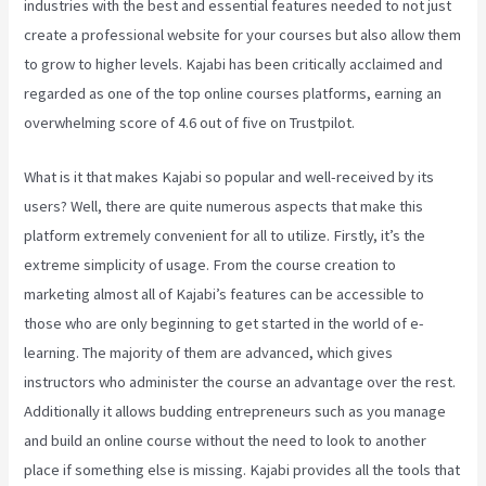
industries with the best and essential features needed to not just
create a professional website for your courses but also allow them
to grow to higher levels. Kajabi has been critically acclaimed and
regarded as one of the top online courses platforms, earning an
overwhelming score of 4.6 out of five on Trustpilot.
What is it that makes Kajabi so popular and well-received by its
users? Well, there are quite numerous aspects that make this
platform extremely convenient for all to utilize. Firstly, it’s the
extreme simplicity of usage. From the course creation to
marketing almost all of Kajabi’s features can be accessible to
those who are only beginning to get started in the world of e-
learning. The majority of them are advanced, which gives
instructors who administer the course an advantage over the rest.
Additionally it allows budding entrepreneurs such as you manage
and build an online course without the need to look to another
place if something else is missing. Kajabi provides all the tools that