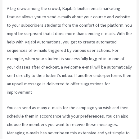
A big draw among the crowd, Kajabi’s built in email marketing
feature allows you to send e-mails about your course and website
to your subscribers students from the comfort of the platform. You
might be surprised that it does more than sending e-mails. With the
help with Kajabi Automations, you get to create automated
sequences of e-mails triggered by various user actions. For
example, when your student is successfully logged in to one of
your classes after checkout, a welcome e-mail will be automatically
sent directly to the student’s inbox. If another underperforms then
an upsell message is delivered to offer suggestions for
improvement
How Can I Lower The Opacity In Kajabi
You can send as many e-mails for the campaign you wish and then
schedule them in accordance with your preferences. You can also
choose the members you want to receive these messages.
Managing e-mails has never been this extensive and yet simple to