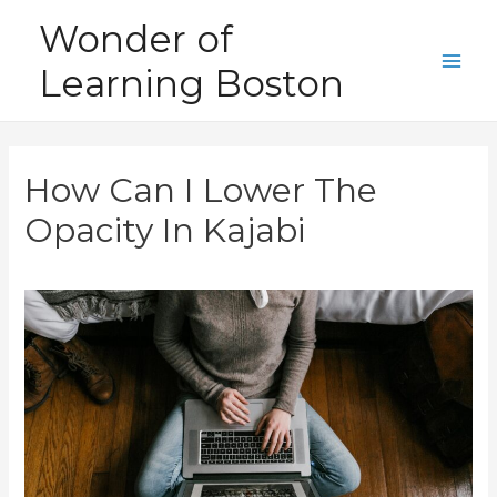
Skip
Wonder of
to
Learning Boston
content
Main
Men
How Can I Lower The
Opacity In Kajabi