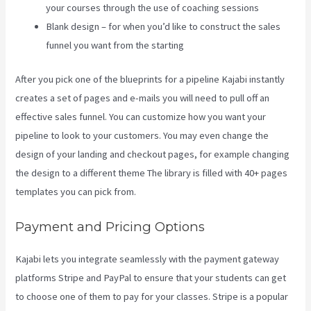
your courses through the use of coaching sessions
Blank design – for when you’d like to construct the sales
funnel you want from the starting
After you pick one of the blueprints for a pipeline Kajabi instantly
creates a set of pages and e-mails you will need to pull off an
effective sales funnel. You can customize how you want your
pipeline to look to your customers. You may even change the
design of your landing and checkout pages, for example changing
the design to a different theme The library is filled with 40+ pages
templates you can pick from.
Payment and Pricing Options
Kajabi lets you integrate seamlessly with the payment gateway
platforms Stripe and PayPal to ensure that your students can get
to choose one of them to pay for your classes. Stripe is a popular