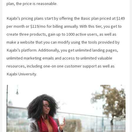
plan, the price is reasonable.
Kajabi’s pricing plans start by offering the Basic plan priced at $149
per month or $119/mo for billing annually. With this tier, you get to
create three products, gain up to 1000 active users, as well as
make a website that you can modify using the tools provided by
Kajabi’s platform. Additionally, you get unlimited landing pages,
unlimited marketing emails and access to unlimited valuable
resources, including one-on one customer support as well as
Kajabi University.