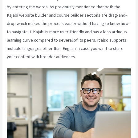
by entering the words. As previously mentioned that both the
Kajabi website builder and course builder sections are drag-and-
drop which makes the process easier without having to know how
to navigate it. Kajabi is more user-friendly and has a less arduous
learning curve compared to several of its peers. It also supports
multiple languages other than English in case you want to share
your content with broader audiences.