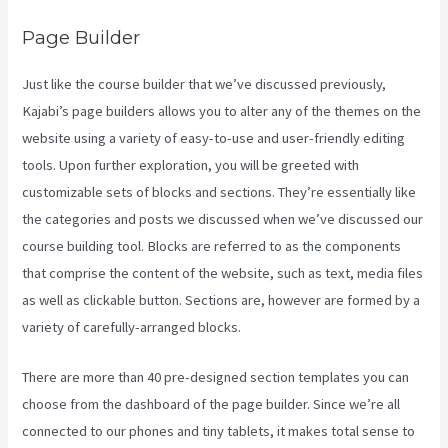
Page Builder
Just like the course builder that we’ve discussed previously,
Kajabi’s page builders allows you to alter any of the themes on the
website using a variety of easy-to-use and user-friendly editing
tools. Upon further exploration, you will be greeted with
customizable sets of blocks and sections. They’re essentially like
the categories and posts we discussed when we’ve discussed our
course building tool. Blocks are referred to as the components
that comprise the content of the website, such as text, media files
as well as clickable button. Sections are, however are formed by a
variety of carefully-arranged blocks.
There are more than 40 pre-designed section templates you can
choose from the dashboard of the page builder. Since we’re all
connected to our phones and tiny tablets, it makes total sense to