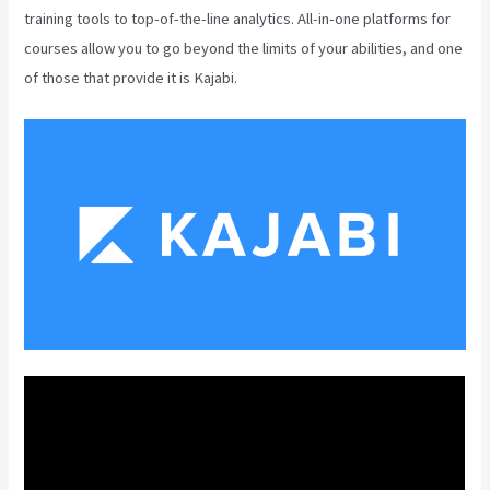
training tools to top-of-the-line analytics. All-in-one platforms for
courses allow you to go beyond the limits of your abilities, and one
of those that provide it is Kajabi.