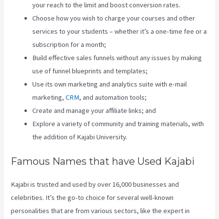
your reach to the limit and boost conversion rates.
Choose how you wish to charge your courses and other
services to your students – whether it’s a one-time fee or a
subscription for a month;
Build effective sales funnels without any issues by making
use of funnel blueprints and templates;
Use its own marketing and analytics suite with e-mail
marketing,
CRM
, and automation tools;
Create and manage your affiliate links; and
Explore a variety of community and training materials, with
the addition of Kajabi University.
Famous Names that have Used Kajabi
Kajabi is trusted and used by over 16,000 businesses and
celebrities. It’s the go-to choice for several well-known
personalities that are from various sectors, like the expert in