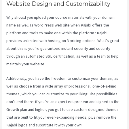
Website Design and Customizability
Why should you upload your course materials with your domain
name as well as WordPress web site when Kajabi offers the
platform and tools to make one within the platform? Kajabi
provides unlimited web hosting on 3 pricing options. What’s great
about this is you’re guaranteed instant security and security
through an automated SSL certification, as well as a team to help
maintain your website.
Additionally, you have the freedom to customize your domain, as
well as choose from a wide array of professional, one-of-a-kind
themes, which you can customize to your liking! The possibilities
don’t end there: if you’re an expert edupreneur and signed to the
Growth plan and higher, you get to use custom-designed themes
that are built to fit your ever-expanding needs, plus remove the
Kajabi logos and substitute it with your own!