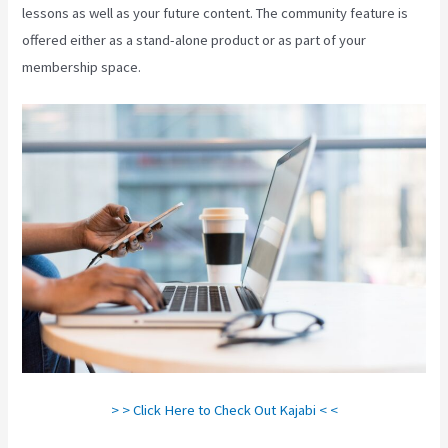
lessons as well as your future content. The community feature is
offered either as a stand-alone product or as part of your
membership space.
> > Click Here to Check Out Kajabi < <