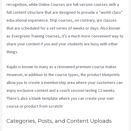
recognition, while Online Courses are full-version courses with a
full content structure that are designed to provide a “world-class”
educational experience. Drip courses, on contrary, are classes
that are scheduled for a set series of weeks or days. Also known
as Evergreen Training courses, it’s a much more convenient way to
share your content if you and your students are busy with other
things.
Kajabi is known to many as a renowned premium course maker.
However, in addition to the course types, the product blueprints
allow you to create a membership area where your customers can
enjoy exclusive content and a coach session lasting 12 weeks.
There’s also a blank template where you can create your own
course or product from scratch!
Categories, Posts, and Content Uploads