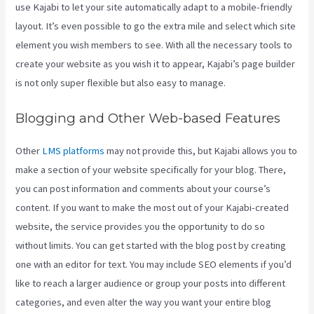
use Kajabi to let your site automatically adapt to a mobile-friendly
layout. It’s even possible to go the extra mile and select which site
element you wish members to see. With all the necessary tools to
create your website as you wish it to appear, Kajabi’s page builder
is not only super flexible but also easy to manage.
Blogging and Other Web-based Features
Other
LMS platforms
may not provide this, but Kajabi allows you to
make a section of your website specifically for your blog. There,
you can post information and comments about your course’s
content. If you want to make the most out of your Kajabi-created
website, the service provides you the opportunity to do so
without limits. You can get started with the blog post by creating
one with an editor for text. You may include SEO elements if you’d
like to reach a larger audience or group your posts into different
categories, and even alter the way you want your entire blog