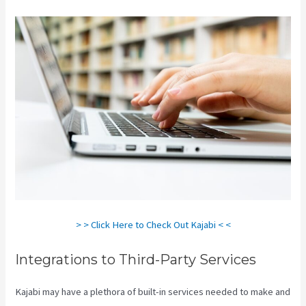
> > Click Here to Check Out Kajabi < <
Integrations to Third-Party Services
Kajabi may have a plethora of built-in services needed to make and