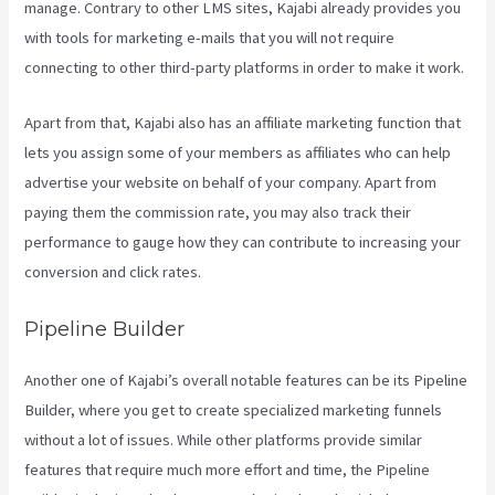
manage. Contrary to other LMS sites, Kajabi already provides you
with tools for marketing e-mails that you will not require
connecting to other third-party platforms in order to make it work.
Apart from that, Kajabi also has an affiliate marketing function that
lets you assign some of your members as affiliates who can help
advertise your website on behalf of your company. Apart from
paying them the commission rate, you may also track their
performance to gauge how they can contribute to increasing your
conversion and click rates.
How Can I Lower The Opacity In Kajabi
Pipeline Builder
Another one of Kajabi’s overall notable features can be its Pipeline
Builder, where you get to create specialized marketing funnels
without a lot of issues. While other platforms provide similar
features that require much more effort and time, the Pipeline