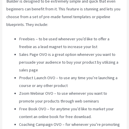
Builder is designed to be extremely simple and quick that even
beginners can benefit from it. This feature is stunning and lets you
choose from a set of pre-made funnel templates or pipeline
blueprints. They include:
Freebies – to be used whenever you’d like to offer a
freebie as a lead magnet to increase your list
Sales Page OVO is a great option whenever you want to
persuade your audience to buy your product by utilizing a
sales page
Product Launch OVO – to use any time you’re launching a
course or any other product
Zoom Webinar OVO – to use whenever you want to
promote your products through web seminars
Free Book OVO – for anytime you’d like to market your
content an online book for free download.
Coaching Campaign OVO – for whenever you’re promoting