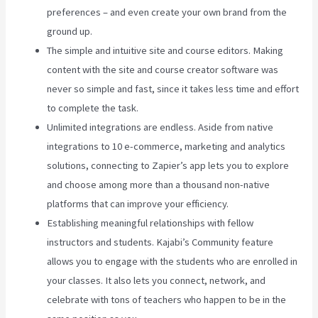
preferences – and even create your own brand from the
ground up.
The simple and intuitive site and course editors. Making
content with the site and course creator software was
never so simple and fast, since it takes less time and effort
to complete the task.
Unlimited integrations are endless. Aside from native
integrations to 10 e-commerce, marketing and analytics
solutions, connecting to Zapier’s app lets you to explore
and choose among more than a thousand non-native
platforms that can improve your efficiency.
Establishing meaningful relationships with fellow
instructors and students. Kajabi’s Community feature
allows you to engage with the students who are enrolled in
your classes. It also lets you connect, network, and
celebrate with tons of teachers who happen to be in the