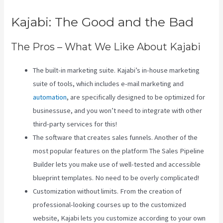
Kajabi: The Good and the Bad
The Pros – What We Like About Kajabi
The built-in marketing suite. Kajabi’s in-house marketing
suite of tools, which includes e-mail marketing and
automation
, are specifically designed to be optimized for
businessuse, and you won’t need to integrate with other
third-party services for this!
The software that creates sales funnels. Another of the
most popular features on the platform The Sales Pipeline
Builder lets you make use of well-tested and accessible
blueprint templates. No need to be overly complicated!
Customization without limits. From the creation of
professional-looking courses up to the customized
website, Kajabi lets you customize according to your own