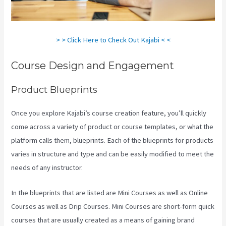
> > Click Here to Check Out Kajabi < <
Course Design and Engagement
Product Blueprints
Once you explore Kajabi’s course creation feature, you’ll quickly
come across a variety of product or course templates, or what the
platform calls them, blueprints. Each of the blueprints for products
varies in structure and type and can be easily modified to meet the
needs of any instructor.
In the blueprints that are listed are Mini Courses as well as Online
Courses as well as Drip Courses. Mini Courses are short-form quick
courses that are usually created as a means of gaining brand