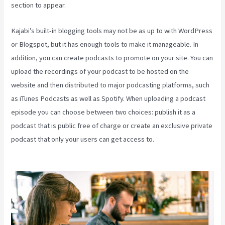
section to appear.
Kajabi’s built-in blogging tools may not be as up to with WordPress
or Blogspot, but it has enough tools to make it manageable. In
addition, you can create podcasts to promote on your site. You can
upload the recordings of your podcast to be hosted on the
website and then distributed to major podcasting platforms, such
as iTunes Podcasts as well as Spotify. When uploading a podcast
episode you can choose between two choices: publish it as a
podcast that is public free of charge or create an exclusive private
podcast that only your users can get access to.
How Can I Lower
The Opacity In Kajabi