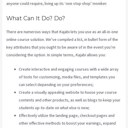
anyone could require, living up its ‘one stop shop’ moniker.
What Can It Do? Do?
There are numerous ways that Kajabi lets you use as an all-in-one
online course solution. We’ve compiled a list, in bullet form of the
key attributes that you ought to be aware of in the event you’re
considering the option. In simple terms, Kajabi allows you:
Create interactive and engaging courses with a wide array
of tools for customizing, media files, and templates you
can select depending on your preferences;
Create a visually appealing website to house your course
contents and other products, as well as blogs to keep your
students up-to-date on what else is new;
Effectively utilize the landing page, checkout pages and
other effective methods to boost your earnings, expand