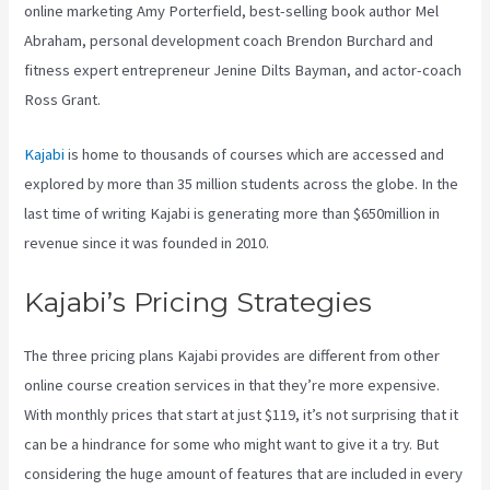
online marketing Amy Porterfield, best-selling book author Mel
Abraham, personal development coach Brendon Burchard and
fitness expert entrepreneur Jenine Dilts Bayman, and actor-coach
Ross Grant.
Kajabi
is home to thousands of courses which are accessed and
explored by more than 35 million students across the globe. In the
last time of writing Kajabi is generating more than $650million in
revenue since it was founded in 2010.
Kajabi’s Pricing Strategies
The three pricing plans Kajabi provides are different from other
online course creation services in that they’re more expensive.
With monthly prices that start at just $119, it’s not surprising that it
can be a hindrance for some who might want to give it a try. But
considering the huge amount of features that are included in every