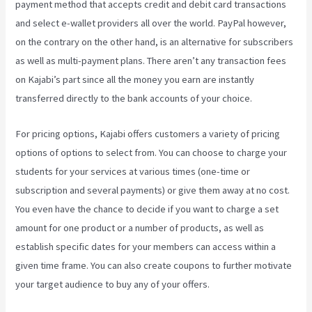
payment method that accepts credit and debit card transactions
and select e-wallet providers all over the world. PayPal however,
on the contrary on the other hand, is an alternative for subscribers
as well as multi-payment plans. There aren’t any transaction fees
on Kajabi’s part since all the money you earn are instantly
transferred directly to the bank accounts of your choice.
For pricing options, Kajabi offers customers a variety of pricing
options of options to select from. You can choose to charge your
students for your services at various times (one-time or
subscription and several payments) or give them away at no cost.
You even have the chance to decide if you want to charge a set
amount for one product or a number of products, as well as
establish specific dates for your members can access within a
given time frame. You can also create coupons to further motivate
your target audience to buy any of your offers.
How Can I Lower
The Opacity In Kajabi