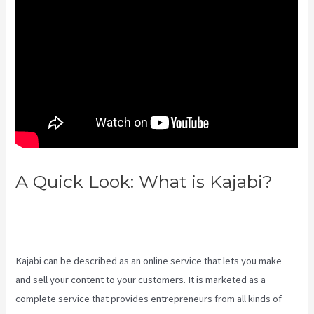
A Quick Look: What is Kajabi?
How Can I Lower The Opacity In
Kajabi
Kajabi can be described as an online service that lets you make
and sell your content to your customers. It is marketed as a
complete service that provides entrepreneurs from all kinds of