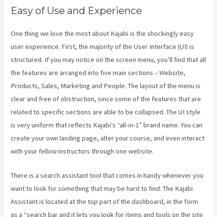
Easy of Use and Experience
One thing we love the most about Kajabi is the shockingly easy
user experience. First, the majority of the User Interface (UI) is
structured. If you may notice on the screen menu, you’ll find that all
the features are arranged into five main sections – Website,
Products, Sales, Marketing and People. The layout of the menu is
clear and free of obstruction, since some of the features that are
related to specific sections are able to be collapsed. The UI style
is very uniform that reflects Kajabi’s “all-in-1” brand name. You can
create your own landing page, alter your course, and even interact
with your fellow instructors through one website.
There is a search assistant tool that comes in handy whenever you
want to look for something that may be hard to find. The Kajabi
Assistant is located at the top part of the dashboard, in the form
as a “search bar and it lets you look for items and tools on the site