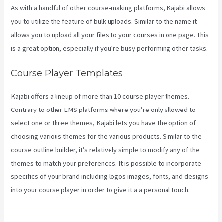
As with a handful of other course-making platforms, Kajabi allows
you to utilize the feature of bulk uploads. Similar to the name it
allows you to upload all your files to your courses in one page. This
is a great option, especially if you’re busy performing other tasks.
Course Player Templates
Kajabi offers a lineup of more than 10 course player themes.
Contrary to other LMS platforms where you’re only allowed to
select one or three themes, Kajabi lets you have the option of
choosing various themes for the various products. Similar to the
course outline builder, it’s relatively simple to modify any of the
themes to match your preferences. It is possible to incorporate
specifics of your brand including logos images, fonts, and designs
into your course player in order to give it a a personal touch.
How
Can I Lower The Opacity In Kajabi