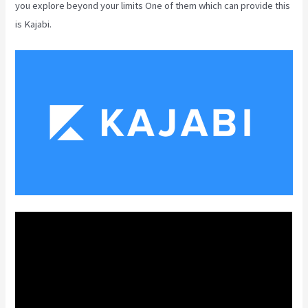
you explore beyond your limits One of them which can provide this
is Kajabi.