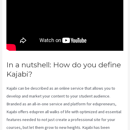
In a nutshell: How do you define
Kajabi?
Impact Summit Kajabi
Kajabi can be described as an online service that allows you to
develop and market your content to your student audience.
Branded as an all-in-one service and platform for edupreneurs,
Kajabi offers edupren all walks of life with optimized and essential
features needed to not just create a professional site for your
courses, but let them grow to new heights. Kajabi has been