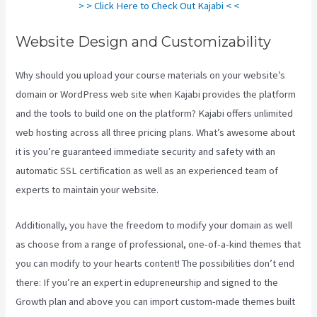
> > Click Here to Check Out Kajabi < <
Website Design and Customizability
Why should you upload your course materials on your website’s
domain or WordPress web site when Kajabi provides the platform
and the tools to build one on the platform? Kajabi offers unlimited
web hosting across all three pricing plans. What’s awesome about
it is you’re guaranteed immediate security and safety with an
automatic SSL certification as well as an experienced team of
experts to maintain your website.
Additionally, you have the freedom to modify your domain as well
as choose from a range of professional, one-of-a-kind themes that
you can modify to your hearts content! The possibilities don’t end
there: If you’re an expert in edupreneurship and signed to the
Growth plan and above you can import custom-made themes built