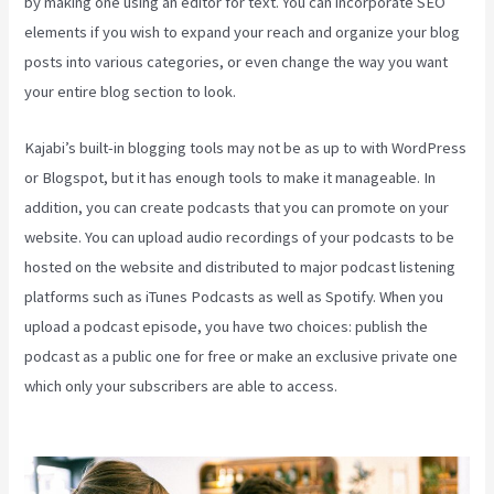
by making one using an editor for text. You can incorporate SEO
elements if you wish to expand your reach and organize your blog
posts into various categories, or even change the way you want
your entire blog section to look.
Kajabi’s built-in blogging tools may not be as up to with WordPress
or Blogspot, but it has enough tools to make it manageable. In
addition, you can create podcasts that you can promote on your
website. You can upload audio recordings of your podcasts to be
hosted on the website and distributed to major podcast listening
platforms such as iTunes Podcasts as well as Spotify. When you
upload a podcast episode, you have two choices: publish the
podcast as a public one for free or make an exclusive private one
which only your subscribers are able to access.
Impact Summit
Kajabi