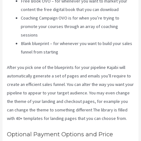
Free Book OVO – for whenever you want to market your
content the free digital book that you can download
Coaching Campaign OVO is for when you’re trying to
promote your courses through an array of coaching
sessions
Blank blueprint – for whenever you want to build your sales
funnel from starting
After you pick one of the blueprints for your pipeline Kajabi will
automatically generate a set of pages and emails you’ll require to
create an efficient sales funnel. You can alter the way you want your
pipeline to appear to your target audience. You may even change
the theme of your landing and checkout pages, for example you
can change the theme to something different The library is filled
with 40+ templates for landing pages that you can choose from.
Optional Payment Options and Price