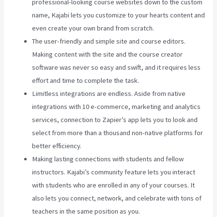
professional-looking course websites down to the custom
name, Kajabi lets you customize to your hearts content and
even create your own brand from scratch.
The user-friendly and simple site and course editors.
Making content with the site and the course creator
software was never so easy and swift, and it requires less
effort and time to complete the task.
Limitless integrations are endless. Aside from native
integrations with 10 e-commerce, marketing and analytics
services, connection to Zapier’s app lets you to look and
select from more than a thousand non-native platforms for
better efficiency.
Making lasting connections with students and fellow
instructors. Kajabi’s community feature lets you interact
with students who are enrolled in any of your courses. It
also lets you connect, network, and celebrate with tons of
teachers in the same position as you.