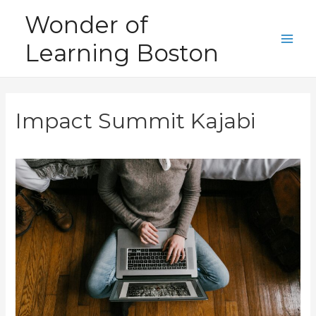
Skip
Wonder of
to
Learning Boston
content
Main
Men
Impact Summit Kajabi