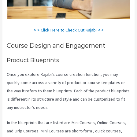
> > Click Here to Check Out Kajabi < <
Course Design and Engagement
Product Blueprints
Once you explore Kajabi’s course creation function, you may
quickly come across a variety of product or course templates or
the way it refers to them blueprints. Each of the product blueprints
is different in its structure and style and can be customized to fit
any instructor’s needs.
In the blueprints that are listed are Mini Courses, Online Courses,
and Drip Courses. Mini Courses are short-form , quick courses,