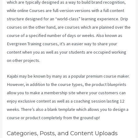
which are typically designed as a way to build brand recognition,
while online Courses are full-version versions with a full content
structure designed for an “world-class” learning experience. Drip
courses on the other hand, are courses which are planned over the
course of a specified number of days or weeks. Also known as
Evergreen Training courses, it’s an easier way to share your
content when you as well as your students are occupied working
on other projects.
Kajabi may be known by many as a popular premium course maker.
However, in addition to the course types, the product blueprints
allow you to make a membership site where your customers can
enjoy exclusive content as well as a coaching session lasting 12
weeks. There’s also a blank template which allows you to design a
course or product completely from the ground up!
Categories, Posts, and Content Uploads