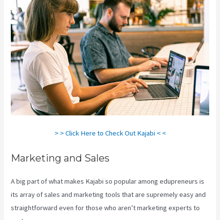
> > Click Here to Check Out Kajabi < <
Marketing and Sales
A big part of what makes Kajabi so popular among edupreneurs is
its array of sales and marketing tools that are supremely easy and
straightforward even for those who aren’t marketing experts to