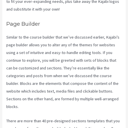
to fit your ever-expanding needs, plus take away the Kajabi logos
and substitute it with your own!
Page Builder
Similar to the course builder that we’ve discussed earlier, Kajabi’s
page builder allows you to alter any of the themes for websites
using a set of intuitive and easy-to-handle editing tools. If you
continue to explore, you will be greeted with sets of blocks that
can be customized and sections. They’re essentially like the
categories and posts from when we’ve discussed the course
builder. Blocks are the elements that compose the content of the
website which includes text, media files and clickable buttons.
Sections on the other hand, are formed by multiple well-arranged
blocks.
There are more than 40 pre-designed sections templates that you