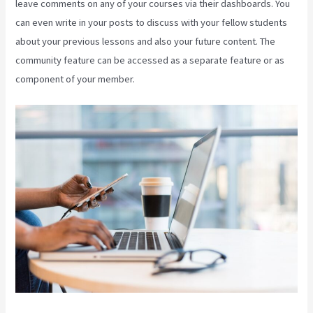
leave comments on any of your courses via their dashboards. You
can even write in your posts to discuss with your fellow students
about your previous lessons and also your future content. The
community feature can be accessed as a separate feature or as
component of your member.