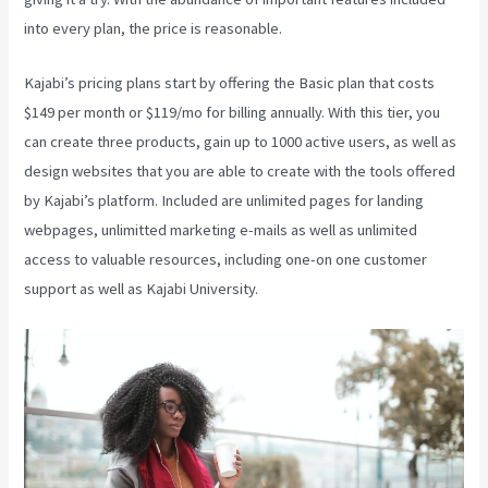
into every plan, the price is reasonable.
Kajabi’s pricing plans start by offering the Basic plan that costs
$149 per month or $119/mo for billing annually. With this tier, you
can create three products, gain up to 1000 active users, as well as
design websites that you are able to create with the tools offered
by Kajabi’s platform. Included are unlimited pages for landing
webpages, unlimitted marketing e-mails as well as unlimited
access to valuable resources, including one-on one customer
support as well as Kajabi University.