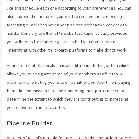
like and schedule each one according to your preferences. You can
also choose the members you want to receive these messages.
Managing e-mails has never been so comprehensive yet easy to
handle. Contrary to other LMS websites, Kajabi already provides
you with tools for marketing e-mails that you don’t require
integrating with other third-party platforms to make things work.
Apart from that, Kajabi also has an affiliate marketing option which
allows you to designate some of your members as affiliates in
order to in promoting your site on behalf of you. Apart from paying
them the commission rate and monitoring their performance to
determine the extent to which they are contributing to increasing
your conversion and click rates.
Impact Summit Kajabi
Pipeline Builder
Another of Kajabi’s notable features are its Pipeline Builder, where