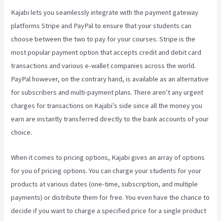
Kajabi lets you seamlessly integrate with the payment gateway
platforms Stripe and PayPal to ensure that your students can
choose between the two to pay for your courses. Stripe is the
most popular payment option that accepts credit and debit card
transactions and various e-wallet companies across the world.
PayPal however, on the contrary hand, is available as an alternative
for subscribers and multi-payment plans. There aren’t any urgent
charges for transactions on Kajabi’s side since all the money you
earn are instantly transferred directly to the bank accounts of your
choice.
When it comes to pricing options, Kajabi gives an array of options
for you of pricing options. You can charge your students for your
products at various dates (one-time, subscription, and multiple
payments) or distribute them for free. You even have the chance to
decide if you want to charge a specified price for a single product