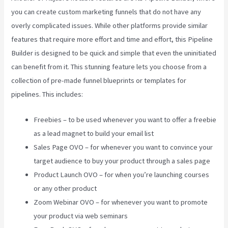
you can create custom marketing funnels that do not have any
overly complicated issues. While other platforms provide similar
features that require more effort and time and effort, this Pipeline
Builder is designed to be quick and simple that even the uninitiated
can benefit from it. This stunning feature lets you choose from a
collection of pre-made funnel blueprints or templates for
pipelines. This includes:
Freebies – to be used whenever you want to offer a freebie
as a lead magnet to build your email list
Sales Page OVO – for whenever you want to convince your
target audience to buy your product through a sales page
Product Launch OVO – for when you’re launching courses
or any other product
Zoom Webinar OVO – for whenever you want to promote
your product via web seminars