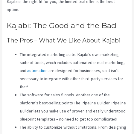
Kajabi is the right fit for you, the limited trial offer is the best
option.
Kajabi: The Good and the Bad
The Pros – What We Like About Kajabi
The integrated marketing suite. Kajabi’s own marketing
suite of tools, which includes automated e-mail marketing,
and
automation
are designed for businesses, so it isn’t
necessary to integrate with other third-party services for
that!
The software for sales funnels. Another one of the
platform’s best-selling points The Pipeline Builder. Pipeline
Builder lets you make use of proven and easily understood
blueprint templates – no need to get too complicated!
The ability to customize without limitations. From designing