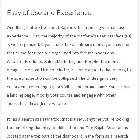
Easy of Use and Experience
One thing that we like about Kajabi is its surprisingly simple user
experience. First, the majority of the platform’s user interface (UI)
is well-organized. If you check the dashboard menu, you may find
that all the features are organized into five main sections –
Website, Products, Sales, Marketing and People. The menu’s
design is clear and free of clutter, as some aspects that belong to
the specific section can be collapsed. The UI design is very
consistent, reflecting Kajabi’s ‘all-in-one’ brand name. You can build
a landing page, modify your course and engage with other
instructors through one website.
It has a search assistant tool that is useful anytime you’re looking
for something that may be difficult to find. The Kajabi Assistant is
located at the top part of the dashboard in the form as a “search