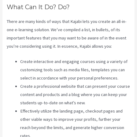
What Can It Do? Do?
There are many kinds of ways that Kajabi lets you create an all-in-
one e-learning solution. We’ve compiled a list, in bullets, of its
important features that you may want to be aware of in the event
you’re considering using it. In essence, Kajabi allows you:
Create interactive and engaging courses using a variety of
customizing tools such as media files, templates you can
select in accordance with your personal preferences.
Create a professional website that can present your course
content and products and a blog where you can keep your
students up-to-date on what’s new.
Effectively utilize the landing page, checkout pages and
other viable ways to improve your profits, further your
reach beyond the limits, and generate higher conversion
rates.