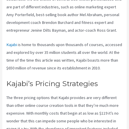
are part of different industries, such as online marketing expert
Amy Porterfield, best-selling book author Mel Abraham, personal
development coach Brendon Burchard and fitness expert and
entrepreneur Jenine Dilts Bayman, and actor-coach Ross Grant.
Kajabi
is home to thousands upon thousands of courses, accessed
and explored by over 35 million students all over the world. At the
time of the time this article was written, Kajabi boasts more than
$650 million of revenue since its establishment in 2010.
Kajabi’s Pricing Strategies
The three pricing options that Kajabi provides are very different
than other online course creation tools in that they’re much more
expensive. With monthly costs that begin at as low as $119 it’s no
wonder that this can impede some people who be interested in
giving it a try. With the abundance of important features included