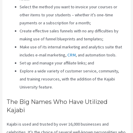
Select the method you want to invoice your courses or
other items to your students – whether it’s one-time
payments or a subscription for a month;
Create effective sales funnels with no any difficulties by
making use of funnel blueprints and templates;
Make use of its internal marketing and analytics suite that
includes e-mail marketing,
CRM
, and automation tools.
Set up and manage your affiliate links; and
Explore a wide variety of customer service, community,
and training resources, with the addition of the Kajabi
University feature.
The Big Names Who Have Utilized
Kajabi
Kajabi is used and trusted by over 16,000 businesses and
celebrities. It’s the choice of several well-known personalities who