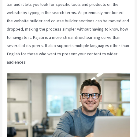
bar and it lets you look for specific tools and products on the
website by typing in the search terms. As previously mentioned
the website builder and course builder sections can be moved and
dropped, making the process simpler without having to know how
to navigate it. Kajabi is a more streamlined learning curve than
several of its peers. It also supports multiple languages other than
English for those who want to present your content to wider
audiences.