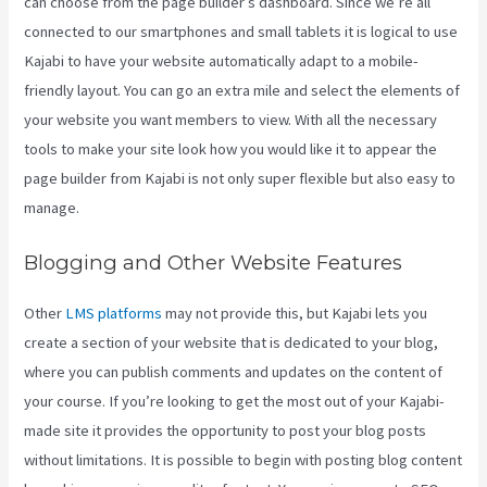
can choose from the page builder’s dashboard. Since we’re all
connected to our smartphones and small tablets it is logical to use
Kajabi to have your website automatically adapt to a mobile-
friendly layout. You can go an extra mile and select the elements of
your website you want members to view. With all the necessary
tools to make your site look how you would like it to appear the
page builder from Kajabi is not only super flexible but also easy to
manage.
Blogging and Other Website Features
Other
LMS platforms
may not provide this, but Kajabi lets you
create a section of your website that is dedicated to your blog,
where you can publish comments and updates on the content of
your course. If you’re looking to get the most out of your Kajabi-
made site it provides the opportunity to post your blog posts
without limitations. It is possible to begin with posting blog content