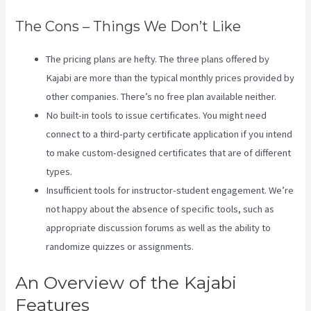
The Cons – Things We Don’t Like
The pricing plans are hefty. The three plans offered by
Kajabi are more than the typical monthly prices provided by
other companies. There’s no free plan available neither.
No built-in tools to issue certificates. You might need
connect to a third-party certificate application if you intend
to make custom-designed certificates that are of different
types.
Insufficient tools for instructor-student engagement. We’re
not happy about the absence of specific tools, such as
appropriate discussion forums as well as the ability to
randomize quizzes or assignments.
Impact Summit Kajabi
An Overview of the Kajabi
Features