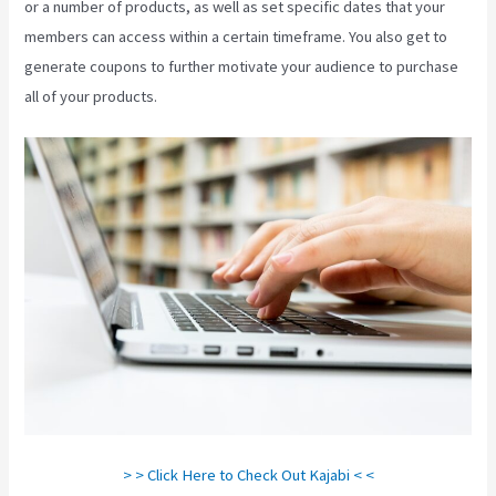
or a number of products, as well as set specific dates that your
members can access within a certain timeframe. You also get to
generate coupons to further motivate your audience to purchase
all of your products.
Impact Summit Kajabi
> > Click Here to Check Out Kajabi < <