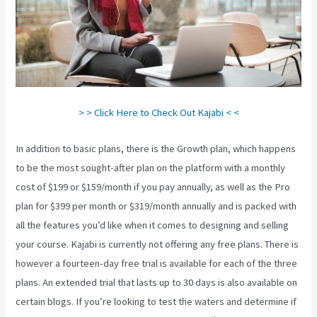
> > Click Here to Check Out Kajabi < <
In addition to basic plans, there is the Growth plan, which happens
to be the most sought-after plan on the platform with a monthly
cost of $199 or $159/month if you pay annually, as well as the Pro
plan for $399 per month or $319/month annually and is packed with
all the features you’d like when it comes to designing and selling
your course. Kajabi is currently not offering any free plans. There is
however a fourteen-day free trial is available for each of the three
plans. An extended trial that lasts up to 30 days is also available on
certain blogs. If you’re looking to test the waters and determine if