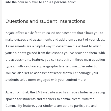
into the course player to add a a personal touch.
Impact Summit
Kajabi
Questions and student interactions
Kajabi offers a quiz feature called Assessments that allows you to
make quizzes and assignments and add them as part of your class.
Assessments are a helpful way to determine the extent to which
your students gained from the lessons you’ve provided them. With
the assessments feature, you can select from three main question
types: multiple-choice, paragraph-style, and multiple-selection.
You can also set an assessment score that will encourage your
students to be more engaged with your content more.
Apart from that, the LMS website also has made strides in creating
spaces for students and teachers to communicate. With the
Community feature, your students are able to participate and