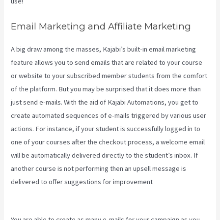
use!
Email Marketing and Affiliate Marketing
A big draw among the masses, Kajabi’s built-in email marketing
feature allows you to send emails that are related to your course
or website to your subscribed member students from the comfort
of the platform. But you may be surprised that it does more than
just send e-mails. With the aid of Kajabi Automations, you get to
create automated sequences of e-mails triggered by various user
actions. For instance, if your student is successfully logged in to
one of your courses after the checkout process, a welcome email
will be automatically delivered directly to the student’s inbox. If
another course is not performing then an upsell message is
delivered to offer suggestions for improvement
Impact Summit
Kajabi
You are able to create as many e-mails for your campaign as you