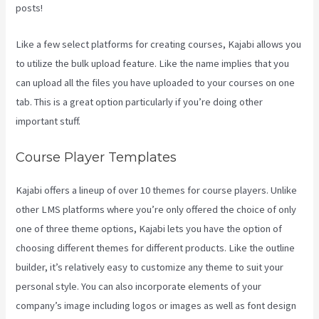
posts!
Like a few select platforms for creating courses, Kajabi allows you
to utilize the bulk upload feature. Like the name implies that you
can upload all the files you have uploaded to your courses on one
tab. This is a great option particularly if you’re doing other
important stuff.
Course Player Templates
Kajabi offers a lineup of over 10 themes for course players. Unlike
other LMS platforms where you’re only offered the choice of only
one of three theme options, Kajabi lets you have the option of
choosing different themes for different products. Like the outline
builder, it’s relatively easy to customize any theme to suit your
personal style. You can also incorporate elements of your
company’s image including logos or images as well as font design