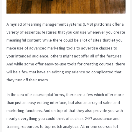
A myriad of learning management systems (LMS) platforms offer a
variety of essential features that you can use whenever you create
meaningful content. While there could be a lot of sites that let you
make use of advanced marketing tools to advertise classes to
your intended audience, others might not offer all of the features.
And while some offer easy-to-use tools for creating courses, there
will be a few that have an editing experience so complicated that
they turn off their users.
In the sea of e-course platforms, there are a few which offer more
than just an easy editing interface, but also an array of sales and
marketing functions. And on top of that they also provide you with
nearly everything you could think of such as 24/7 assistance and
training resources to top-notch analytics. All-in-one courses let