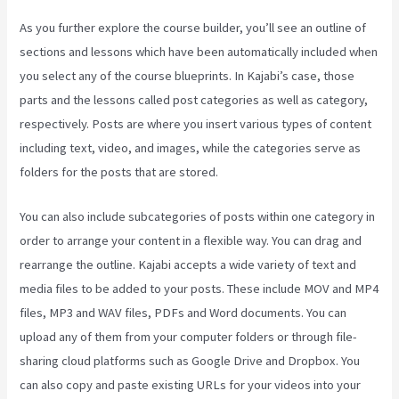
As you further explore the course builder, you’ll see an outline of
sections and lessons which have been automatically included when
you select any of the course blueprints. In Kajabi’s case, those
parts and the lessons called post categories as well as category,
respectively. Posts are where you insert various types of content
including text, video, and images, while the categories serve as
folders for the posts that are stored.
You can also include subcategories of posts within one category in
order to arrange your content in a flexible way. You can drag and
rearrange the outline. Kajabi accepts a wide variety of text and
media files to be added to your posts. These include MOV and MP4
files, MP3 and WAV files, PDFs and Word documents. You can
upload any of them from your computer folders or through file-
sharing cloud platforms such as Google Drive and Dropbox. You
can also copy and paste existing URLs for your videos into your