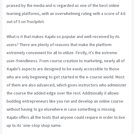
praised by the media and is regarded as one of the best online
learning platforms, with an overwhelming rating with a score of 4.6
out of 5 on Trustpilot.
What is it that makes Kajabi so popular and well-received by its
users? There are plenty of reasons that make the platform
extremely convenient for all to utilize. Firstly, it’s the extreme
user-friendliness. From course creation to marketing, nearly all of
Kajabi’s aspects are designed to be easily accessible to those
who are only beginning to get started in the e-course world. Most
of them are also advanced, which gives instructors who administer
the course the added edge over the rest. Additionally it allows
budding entrepreneurs like you run and develop an online course
without having to go elsewhere in case something is missing.
Kajabi offers all the tools that anyone could require in order to live
up to its ‘one-stop shop name.