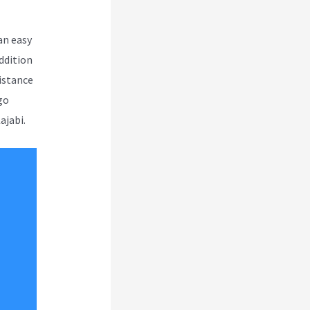
an easy
ddition
sistance
go
ajabi.