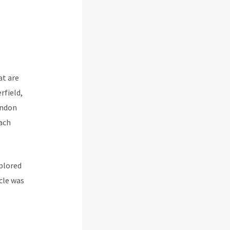
at are
rfield,
endon
ach
plored
icle was