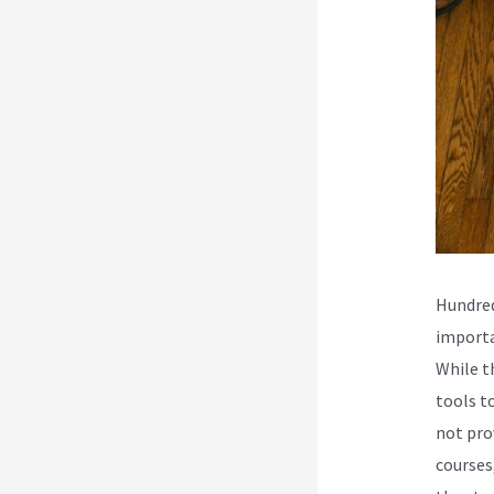
Hundred
importa
While t
tools t
not pro
courses