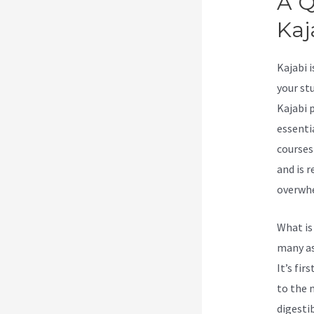
A Q
Kaj
Kajabi 
your st
Kajabi 
essenti
courses
and is 
overwhe
What is
many as
It’s fi
to the m
digesti