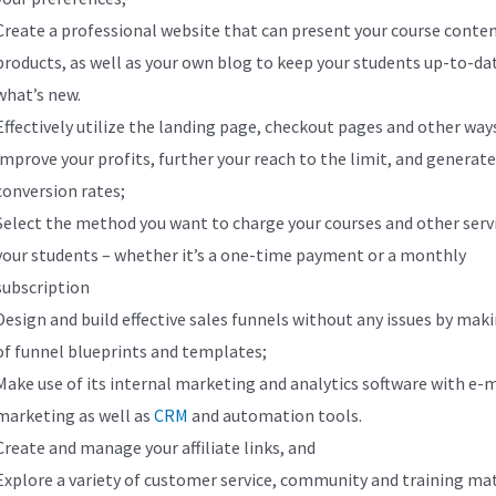
Create a professional website that can present your course conte
products, as well as your own blog to keep your students up-to-da
what’s new.
Effectively utilize the landing page, checkout pages and other way
improve your profits, further your reach to the limit, and generat
conversion rates;
Select the method you want to charge your courses and other serv
your students – whether it’s a one-time payment or a monthly
subscription
Design and build effective sales funnels without any issues by mak
of funnel blueprints and templates;
Make use of its internal marketing and analytics software with e-m
marketing as well as
CRM
and automation tools.
Create and manage your affiliate links, and
Explore a variety of customer service, community and training mat