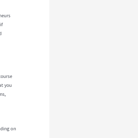
neurs
if
d
course
at you
ms,
nding on