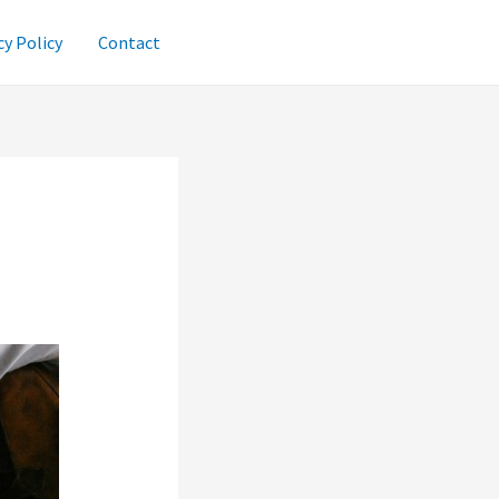
cy Policy
Contact