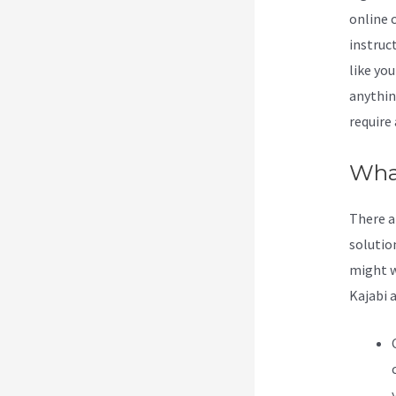
online 
instruc
like yo
anything
require
What
There a
solution
might w
Kajabi 