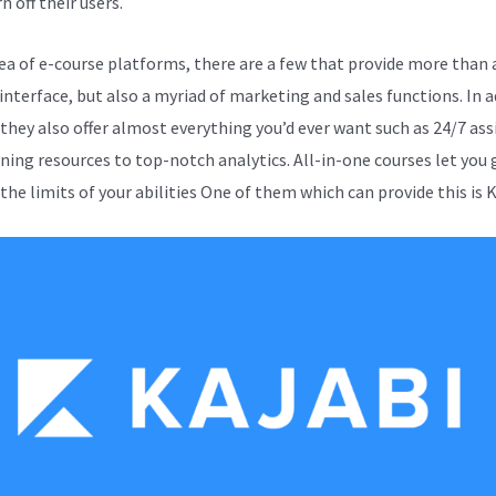
n off their users.
sea of e-course platforms, there are a few that provide more than 
 interface, but also a myriad of marketing and sales functions. In a
 they also offer almost everything you’d ever want such as 24/7 as
ining resources to top-notch analytics. All-in-one courses let you 
he limits of your abilities One of them which can provide this is K