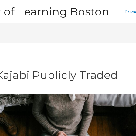
of Learning Boston
Priva
Kajabi Publicly Traded