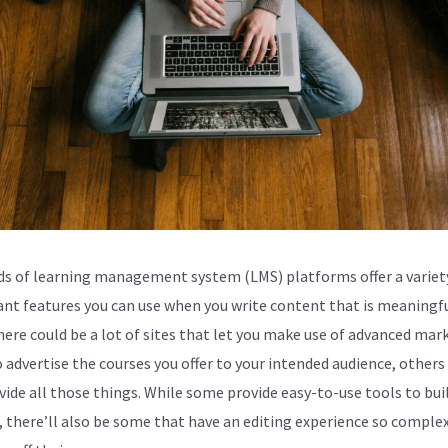
s of learning management system (LMS) platforms offer a variet
nt features you can use when you write content that is meaningfu
here could be a lot of sites that let you make use of advanced mar
o advertise the courses you offer to your intended audience, other
vide all those things. While some provide easy-to-use tools to bui
, there’ll also be some that have an editing experience so comple