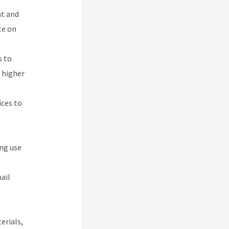
nt and
te on
s to
e higher
ices to
ing use
ail
erials,