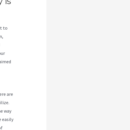
 is
t to
n,
d
our
laimed
ere are
lize.
he way
 easily
of