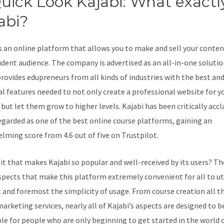
uick Look Kajabi: What exactly
abi?
Is Kajabi Publicly Traded
is an online platform that allows you to make and sell your conten
udent audience. The company is advertised as an all-in-one solutio
provides edupreneurs from all kinds of industries with the best an
al features needed to not only create a professional website for y
 but let them grow to higher levels. Kajabi has been critically acc
regarded as one of the best online course platforms, gaining an
lming score from 4.6 out of five on Trustpilot.
 it that makes Kajabi so popular and well-received by its users? Th
pects that make this platform extremely convenient for all to uti
rst and foremost the simplicity of usage. From course creation all t
arketing services, nearly all of Kajabi’s aspects are designed to be
ble for people who are only beginning to get started in the world 