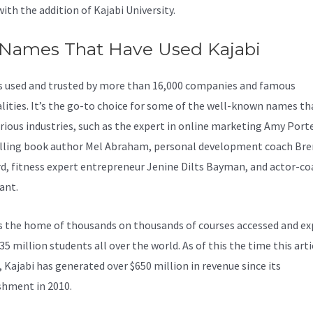
with the addition of Kajabi University.
 Names That Have Used Kajabi
is used and trusted by more than 16,000 companies and famous
lities. It’s the go-to choice for some of the well-known names th
rious industries, such as the expert in online marketing Amy Porte
lling book author Mel Abraham, personal development coach Br
d, fitness expert entrepreneur Jenine Dilts Bayman, and actor-co
ant.
s the home of thousands on thousands of courses accessed and ex
35 million students all over the world. As of this the time this art
, Kajabi has generated over $650 million in revenue since its
shment in 2010.