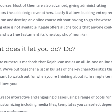
courses. Most of them are also advanced, giving administrating
tors the added edge over others. Lastly it allows budding entrepre
u run and develop an online course without having to go elsewhere 
 else is not available. Kajabi offers all the tools that anyone coul
 and is a true testament its ‘one stop shop’ moniker.
 does it let you do? Do?
re numerous methods that Kajabi can use as an all-in-one online 
. We’ve put together a list in bullets of the key characteristics th
ant to watch out for when you’re thinking about it. In simple ter
allows you:
Create interactive and engaging classes using a range of tools for
customizing including media files, templates you can select depe
your preferences;