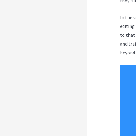
they tur
In the 
editing
to that
and tra
beyond t