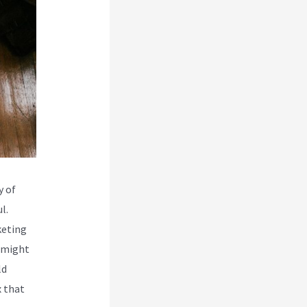
y of
l.
keting
s might
ld
x that