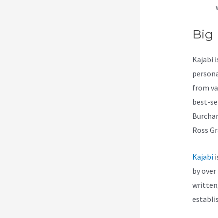
Big
Kajabi 
persona
from va
best-se
Burchar
Ross Gr
Kajabi
i
by over 
written
establi