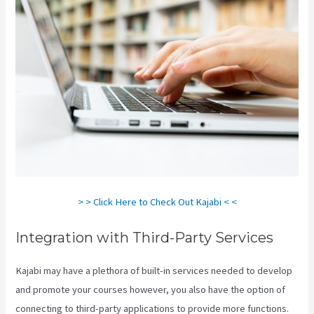
> > Click Here to Check Out Kajabi < <
Integration with Third-Party Services
Kajabi may have a plethora of built-in services needed to develop
and promote your courses however, you also have the option of
connecting to third-party applications to provide more functions.