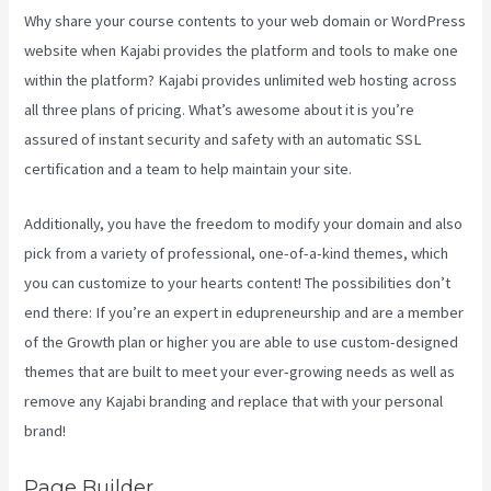
Why share your course contents to your web domain or WordPress
website when Kajabi provides the platform and tools to make one
within the platform? Kajabi provides unlimited web hosting across
all three plans of pricing. What’s awesome about it is you’re
assured of instant security and safety with an automatic SSL
certification and a team to help maintain your site.
Additionally, you have the freedom to modify your domain and also
pick from a variety of professional, one-of-a-kind themes, which
you can customize to your hearts content! The possibilities don’t
end there: If you’re an expert in edupreneurship and are a member
of the Growth plan or higher you are able to use custom-designed
themes that are built to meet your ever-growing needs as well as
remove any Kajabi branding and replace that with your personal
brand!
Page Builder