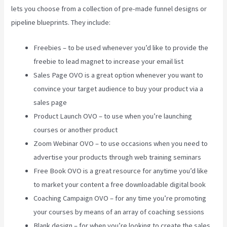
lets you choose from a collection of pre-made funnel designs or
pipeline blueprints. They include:
Freebies – to be used whenever you’d like to provide the
freebie to lead magnet to increase your email list
Sales Page OVO is a great option whenever you want to
convince your target audience to buy your product via a
sales page
Product Launch OVO – to use when you’re launching
courses or another product
Zoom Webinar OVO – to use occasions when you need to
advertise your products through web training seminars
Free Book OVO is a great resource for anytime you’d like
to market your content a free downloadable digital book
Coaching Campaign OVO – for any time you’re promoting
your courses by means of an array of coaching sessions
Blank design – for when you’re looking to create the sales