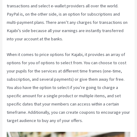
transactions and select e-wallet providers all over the world.
PayPal is, on the other side, is an option for subscriptions and
multi-payment plans. There aren’t any charges for transactions on
Kajabi’s side because all your earnings are instantly transferred
into your account at the banks.
When it comes to price options for Kajabi, it provides an array of
options for you of options to select from. You can choose to cost
your pupils for the services at different time frames (one-time,
subscription, and several payments) or give them away for free.
You also have the option to select if you’re going to charge a
specific amount for a single product or multiple items, and set
specific dates that your members can access within a certain
timeframe. Additionally, you can create coupons to encourage your
target audience to buy any of your offers.
Kajabi Annual Plan