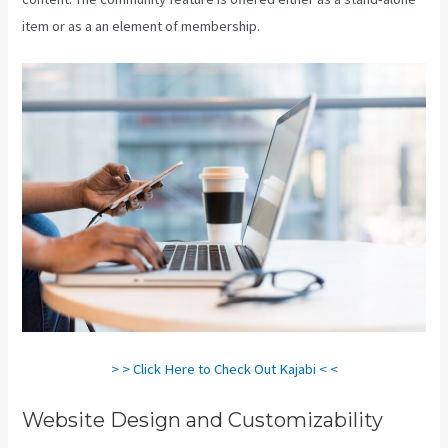
item or as a an element of membership.
> > Click Here to Check Out Kajabi < <
Website Design and Customizability