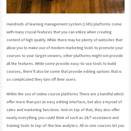
Hundreds of learning management system (LMS) platforms come
with many crucial features that you can utilize when creating
content of high quality. While there may be plenty of websites that
allow you to make use of modern marketing tools to promote your
courses to your target viewers, other platforms might not provide
all the features. While some provide easy-to-use tools to build
courses, there’ll also be some that provide editing options that is
so complicated they turn off their users.
Within the sea of online course platforms There are a handful which
offer more than just an easy editing interface, but also a myriad of
sales and marketing functions. And on top of that, they also offer
nearly everything you could think of such as 24/7 assistance and
training tools to top-of-the-line analytics. All-in-one courses let you