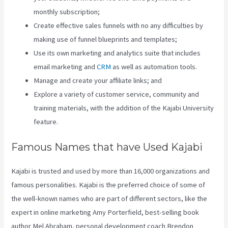
monthly subscription;
Create effective sales funnels with no any difficulties by
making use of funnel blueprints and templates;
Use its own marketing and analytics suite that includes
email marketing and
CRM
as well as automation tools.
Manage and create your affiliate links; and
Explore a variety of customer service, community and
training materials, with the addition of the Kajabi University
feature.
Famous Names that have Used Kajabi
Kajabi is trusted and used by more than 16,000 organizations and
famous personalities. Kajabi is the preferred choice of some of
the well-known names who are part of different sectors, like the
expert in online marketing Amy Porterfield, best-selling book
author Mel Abraham, personal development coach Brendon