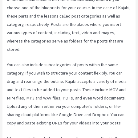
choose one of the blueprints for your course. In the case of Kajabi,
these parts and the lessons called post categories as well as
category, respectively. Posts are the places where you insert
various types of content, including text, video and images,
whereas the categories serve as folders for the posts that are
stored.
You can also include subcategories of posts within the same
category, if you wish to structure your content flexibly. You can
drag and rearrange the outline. Kajabi accepts a variety of media
and text files to be added to your posts. These include MOV and
MP4 files, MP3 and WAV files, PDFs, and even Word documents.
Upload any of them either via your computer’s folders, or file-
sharing cloud platforms like Google Drive and Dropbox. You can
copy and paste existing URLs for your videos into your posts!