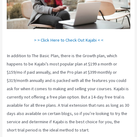
> > Click Here to Check Out Kajabi < <
In addition to The Basic Plan, there is the Growth plan, which
happens to be Kajabi’s most popular plan at $199 a month or
$159/mo if paid annually, and the Pro plan at $399 monthly or
$319/month annually and is packed with all the features you could
ask for when it comes to making and selling your courses. Kajabi is
currently not offering a free plan option. But a 14-day free trial is
available for all three plans. A trial extension that runs as long as 30
days also available on certain blogs, so if you’re looking to try the
service and determine if Kajabi is the best choice for you, the
short trial period is the ideal method to start.