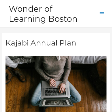
Skip
Wonder of
to
Learning Boston
content
Main
Men
Kajabi Annual Plan