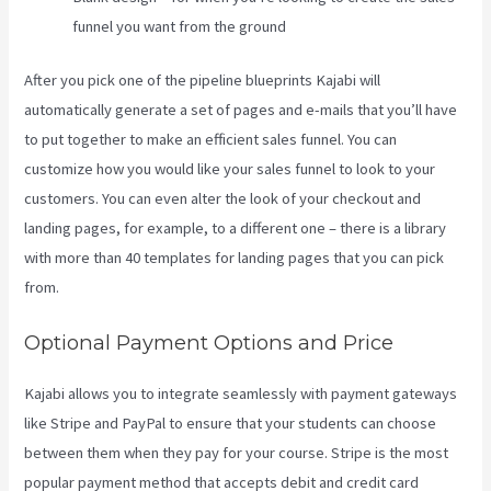
funnel you want from the ground
After you pick one of the pipeline blueprints Kajabi will
automatically generate a set of pages and e-mails that you’ll have
to put together to make an efficient sales funnel. You can
customize how you would like your sales funnel to look to your
customers. You can even alter the look of your checkout and
landing pages, for example, to a different one – there is a library
with more than 40 templates for landing pages that you can pick
from.
Optional Payment Options and Price
Kajabi allows you to integrate seamlessly with payment gateways
like Stripe and PayPal to ensure that your students can choose
between them when they pay for your course. Stripe is the most
popular payment method that accepts debit and credit card