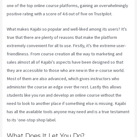
one of the top online course platforms, gaining an overwhelmingly
positive rating with a score of 4.6 out of five on Trustpilot.
What makes Kajabi so popular and well-liked among its users? It’s
true that there are plenty of reasons that make the platform
extremely convenient for all to use. Firstly, it’s the extreme user-
friendliness. From course creation all the way to marketing and
sales almost all of Kajabi’s aspects have been designed so that
they are accessible to those who are new in the e-course world.
Most of them are also advanced, which gives instructors who
administer the course an edge over the rest. Lastly this allows
students like you run and develop an online course without the
need to look to another place if something else is missing. Kajabi
has all the available tools anyone may need and is a true testament
to its ‘one-stop shop label.
What Does It Let You Do?