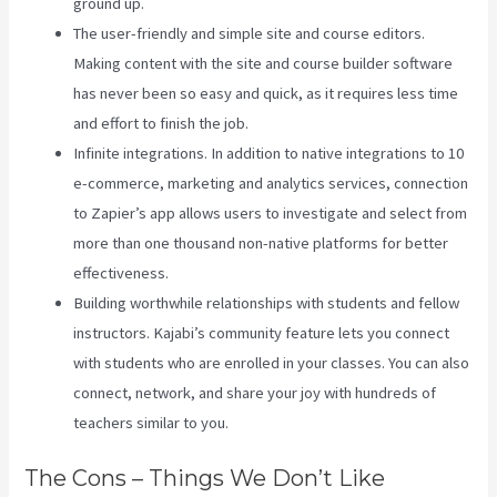
ground up.
The user-friendly and simple site and course editors.
Making content with the site and course builder software
has never been so easy and quick, as it requires less time
and effort to finish the job.
Infinite integrations. In addition to native integrations to 10
e-commerce, marketing and analytics services, connection
to Zapier’s app allows users to investigate and select from
more than one thousand non-native platforms for better
effectiveness.
Building worthwhile relationships with students and fellow
instructors. Kajabi’s community feature lets you connect
with students who are enrolled in your classes. You can also
connect, network, and share your joy with hundreds of
teachers similar to you.
The Cons – Things We Don’t Like