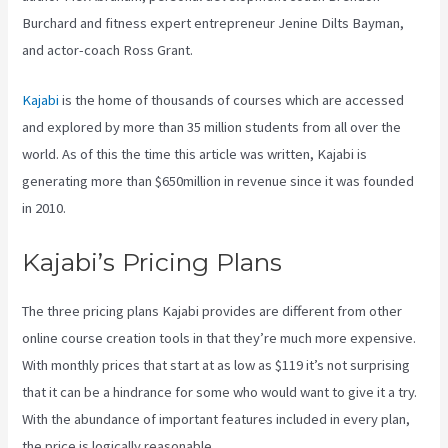
Burchard and fitness expert entrepreneur Jenine Dilts Bayman,
and actor-coach Ross Grant.
Kajabi
is the home of thousands of courses which are accessed
and explored by more than 35 million students from all over the
world. As of this the time this article was written, Kajabi is
generating more than $650million in revenue since it was founded
in 2010.
Kajabi’s Pricing Plans
The three pricing plans Kajabi provides are different from other
online course creation tools in that they’re much more expensive.
With monthly prices that start at as low as $119 it’s not surprising
that it can be a hindrance for some who would want to give it a try.
With the abundance of important features included in every plan,
the price is logically reasonable.