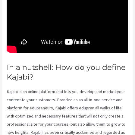
In a nutshell: How do you define
Kajabi?
Kajabi Annual Plan
Kajabi is an online platform that lets you develop and market your
content to your customers. Branded as an all-in-one service and
platform for edupreneurs, Kajabi offers edupren all walks of life
with optimized and necessary features that will not only create a
professional site for your courses, but also allow them to grow to
new heights. Kajabi has been critically acclaimed and regarded as