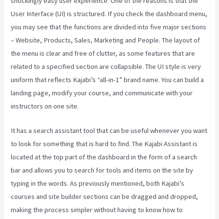
shockingly easy user experience. One of the reasons is that the
User Interface (UI) is structured. If you check the dashboard menu,
you may see that the functions are divided into five major sections
– Website, Products, Sales, Marketing and People. The layout of
the menu is clear and free of clutter, as some features that are
related to a specified section are collapsible. The UI style is very
uniform that reflects Kajabi’s “all-in-1” brand name. You can build a
landing page, modify your course, and communicate with your
instructors on one site.
It has a search assistant tool that can be useful whenever you want
to look for something that is hard to find. The Kajabi Assistant is
located at the top part of the dashboard in the form of a search
bar and allows you to search for tools and items on the site by
typing in the words. As previously mentioned, both Kajabi’s
courses and site builder sections can be dragged and dropped,
making the process simpler without having to know how to