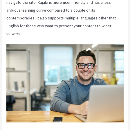
navigate the site. Kajabi is more user-friendly and has a less
arduous learning curve compared to a couple of its
contemporaries. It also supports multiple languages other that
English for those who want to present your content to wider
viewers.