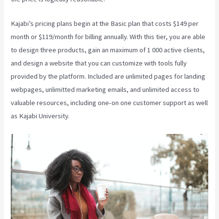
Kajabi’s pricing plans begin at the Basic plan that costs $149 per
month or $119/month for billing annually. With this tier, you are able
to design three products, gain an maximum of 1 000 active clients,
and design a website that you can customize with tools fully
provided by the platform. Included are unlimited pages for landing
webpages, unlimitted marketing emails, and unlimited access to
valuable resources, including one-on one customer support as well
as Kajabi University.