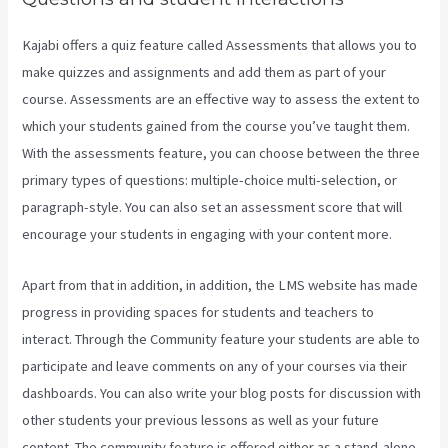
Kajabi offers a quiz feature called Assessments that allows you to
make quizzes and assignments and add them as part of your
course. Assessments are an effective way to assess the extent to
which your students gained from the course you’ve taught them.
With the assessments feature, you can choose between the three
primary types of questions: multiple-choice multi-selection, or
paragraph-style. You can also set an assessment score that will
encourage your students in engaging with your content more.
Apart from that in addition, in addition, the LMS website has made
progress in providing spaces for students and teachers to
interact. Through the Community feature your students are able to
participate and leave comments on any of your courses via their
dashboards. You can also write your blog posts for discussion with
other students your previous lessons as well as your future
content. The community feature is offered either as a stand-alone