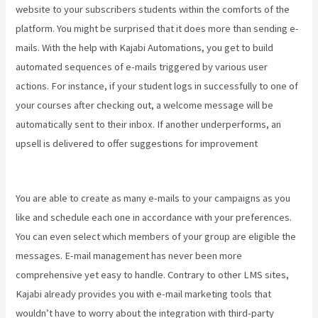
website to your subscribers students within the comforts of the
platform. You might be surprised that it does more than sending e-
mails. With the help with Kajabi Automations, you get to build
automated sequences of e-mails triggered by various user
actions. For instance, if your student logs in successfully to one of
your courses after checking out, a welcome message will be
automatically sent to their inbox. If another underperforms, an
upsell is delivered to offer suggestions for improvement
Kajabi
Annual Plan
You are able to create as many e-mails to your campaigns as you
like and schedule each one in accordance with your preferences.
You can even select which members of your group are eligible the
messages. E-mail management has never been more
comprehensive yet easy to handle. Contrary to other LMS sites,
Kajabi already provides you with e-mail marketing tools that
wouldn’t have to worry about the integration with third-party