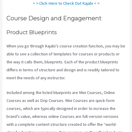
> > Click Here to Check Out Kajabi < <
Course Design and Engagement
Product Blueprints
When you go through Kajabi’s course creation function, you may be
able to see a collection of templates for courses or products or
the way it calls them, blueprints. Each of the product blueprints
differs in terms of structure and design and is readily tailored to
meet the needs of any instructor.
Included among the listed blueprints are Mini Courses, Online
Courses as well as Drip Courses. Mini Courses are quick-form
courses, which are typically designed in order to increase the
brand’s value, whereas online Courses are full-version versions
with a complete content structure created to offer the “world-