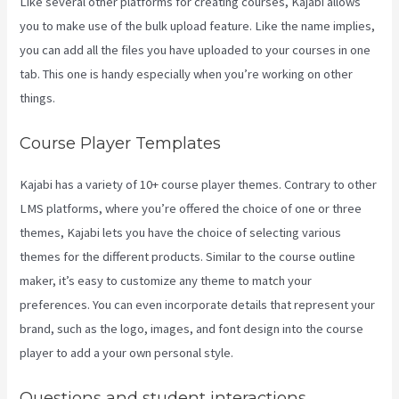
Like several other platforms for creating courses, Kajabi allows
you to make use of the bulk upload feature. Like the name implies,
you can add all the files you have uploaded to your courses in one
tab. This one is handy especially when you’re working on other
things.
Course Player Templates
Kajabi has a variety of 10+ course player themes. Contrary to other
LMS platforms, where you’re offered the choice of one or three
themes, Kajabi lets you have the choice of selecting various
themes for the different products. Similar to the course outline
maker, it’s easy to customize any theme to match your
preferences. You can even incorporate details that represent your
brand, such as the logo, images, and font design into the course
player to add a your own personal style.
Kajabi Annual Plan
Questions and student interactions