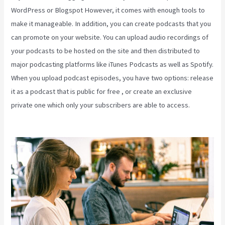
WordPress or Blogspot However, it comes with enough tools to
make it manageable. In addition, you can create podcasts that you
can promote on your website. You can upload audio recordings of
your podcasts to be hosted on the site and then distributed to
major podcasting platforms like iTunes Podcasts as well as Spotify.
When you upload podcast episodes, you have two options: release
it as a podcast that is public for free , or create an exclusive
private one which only your subscribers are able to access.
Kajabi
Annual Plan