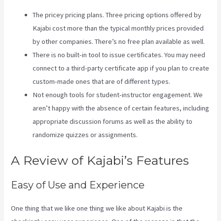
The pricey pricing plans. Three pricing options offered by
Kajabi cost more than the typical monthly prices provided
by other companies. There’s no free plan available as well.
There is no built-in tool to issue certificates. You may need
connect to a third-party certificate app if you plan to create
custom-made ones that are of different types.
Not enough tools for student-instructor engagement. We
aren’t happy with the absence of certain features, including
appropriate discussion forums as well as the ability to
randomize quizzes or assignments.
Kajabi Annual Plan
A Review of Kajabi’s Features
Easy of Use and Experience
One thing that we like one thing we like about Kajabi is the