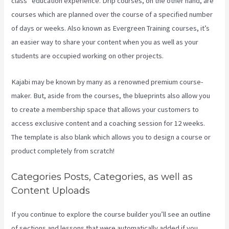
class” education experience. Drip courses, on the other hand, are
courses which are planned over the course of a specified number
of days or weeks. Also known as Evergreen Training courses, it’s
an easier way to share your content when you as well as your
students are occupied working on other projects.
Kajabi may be known by many as a renowned premium course-
maker. But, aside from the courses, the blueprints also allow you
to create a membership space that allows your customers to
access exclusive content and a coaching session for 12 weeks.
The template is also blank which allows you to design a course or
product completely from scratch!
Categories Posts, Categories, as well as
Content Uploads
If you continue to explore the course builder you’ll see an outline
of sections and lessons that were automatically added if you