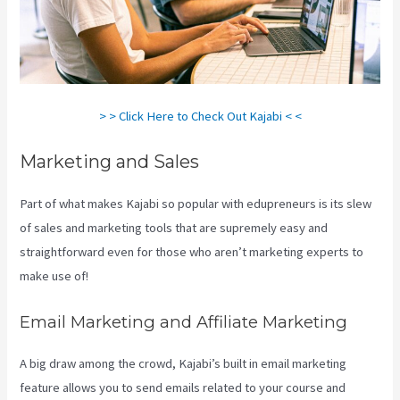
> > Click Here to Check Out Kajabi < <
Marketing and Sales
Part of what makes Kajabi so popular with edupreneurs is its slew
of sales and marketing tools that are supremely easy and
straightforward even for those who aren’t marketing experts to
make use of!
Email Marketing and Affiliate Marketing
A big draw among the crowd, Kajabi’s built in email marketing
feature allows you to send emails related to your course and