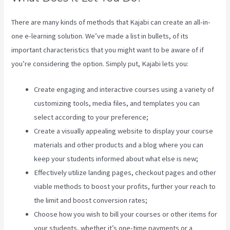
There are many kinds of methods that Kajabi can create an all-in-
one e-learning solution. We’ve made a list in bullets, of its
important characteristics that you might want to be aware of if
you’re considering the option. Simply put, Kajabi lets you:
Create engaging and interactive courses using a variety of
customizing tools, media files, and templates you can
select according to your preference;
Create a visually appealing website to display your course
materials and other products and a blog where you can
keep your students informed about what else is new;
Effectively utilize landing pages, checkout pages and other
viable methods to boost your profits, further your reach to
the limit and boost conversion rates;
Choose how you wish to bill your courses or other items for
your students, whether it’s one-time payments or a