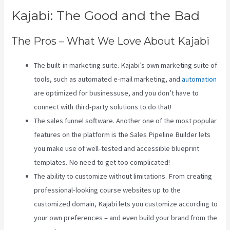
Kajabi: The Good and the Bad
The Pros – What We Love About Kajabi
The built-in marketing suite. Kajabi’s own marketing suite of
tools, such as automated e-mail marketing, and
automation
are optimized for businessuse, and you don’t have to
connect with third-party solutions to do that!
The sales funnel software. Another one of the most popular
features on the platform is the Sales Pipeline Builder lets
you make use of well-tested and accessible blueprint
templates. No need to get too complicated!
The ability to customize without limitations. From creating
professional-looking course websites up to the
customized domain, Kajabi lets you customize according to
your own preferences – and even build your brand from the