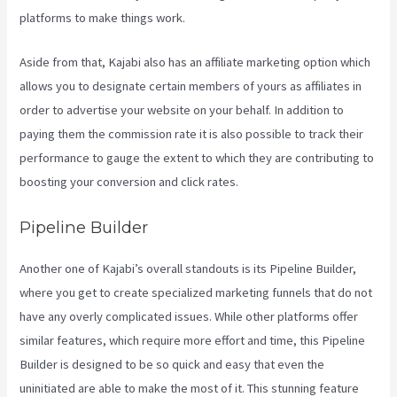
platforms to make things work.
Aside from that, Kajabi also has an affiliate marketing option which
allows you to designate certain members of yours as affiliates in
order to advertise your website on your behalf. In addition to
paying them the commission rate it is also possible to track their
performance to gauge the extent to which they are contributing to
boosting your conversion and click rates.
Kajabi Annual Plan
Pipeline Builder
Another one of Kajabi’s overall standouts is its Pipeline Builder,
where you get to create specialized marketing funnels that do not
have any overly complicated issues. While other platforms offer
similar features, which require more effort and time, this Pipeline
Builder is designed to be so quick and easy that even the
uninitiated are able to make the most of it. This stunning feature