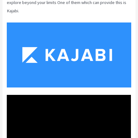
explore beyond your limits One of them which can provide this is
Kajabi.