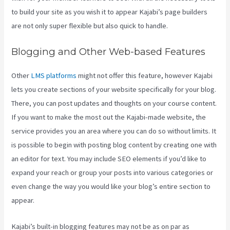
to build your site as you wish it to appear Kajabi’s page builders
are not only super flexible but also quick to handle.
Blogging and Other Web-based Features
Other
LMS platforms
might not offer this feature, however Kajabi
lets you create sections of your website specifically for your blog.
There, you can post updates and thoughts on your course content.
If you want to make the most out the Kajabi-made website, the
service provides you an area where you can do so without limits. It
is possible to begin with posting blog content by creating one with
an editor for text. You may include SEO elements if you’d like to
expand your reach or group your posts into various categories or
even change the way you would like your blog’s entire section to
appear.
Kajabi’s built-in blogging features may not be as on par as