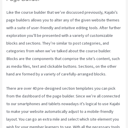
Like the course builder that we’ve discussed previously, Kajabi’s
page builders allows you to alter any of the given website themes
with a suite of user-friendly and intuitive editing tools. After further
exploration you’ll be presented with a variety of customizable
blocks and sections. They’re similar to post categories, and
categories from when we’ve talked about the course builder.
Blocks are the components that comprise the site’s content, such
as media files, text and clickable buttons. Sections, on the other
hand are formed by a variety of carefully-arranged blocks.
There are over 40 pre-designed section templates you can pick
from the dashboard of the page builder. Since we’re all connected
to our smartphones and tablets nowadays it’s logical to use Kajabi
to make your website automatically adjust to a mobile-friendly
layout. You can go an extra mile and select which site element you
wish for your member learners to see. With all the necessary tools