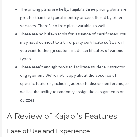
The pricing plans are hefty. Kajabi’s three pricing plans are
greater than the typical monthly prices offered by other
services. There’s no free plan available as well.
There are no built-in tools for issuance of certificates. You
may need connect to a third-party certificate software if
you want to design custom-made certificates of various
types.
There aren’t enough tools to facilitate student-instructor
engagement. We’re not happy about the absence of
specific features, including adequate discussion forums, as
well as the ability to randomly assign the assignments or
quizzes.
Kajabi Beyond The Stars
A Review of Kajabi’s Features
Ease of Use and Experience