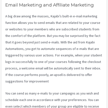
Email Marketing and Affiliate Marketing
A big draw among the masses, Kajabi’s built-in e-mail marketing
function allows you to send emails that are related to your course
or websites to your members who are subscribed students from
the comfort of the platform. But you may be surprised by the fact
that it goes beyond just send e-mails. With the aid from Kajabi
Automations, you get to automate sequences of e-mails that are
triggered by various user actions. For example, when your student
logs in successfully to one of your courses following the checkout
process, a welcome email will be automatically sent to their inbox.
If the course performs poorly, an upsell is delivered to offer
suggestions for improvement
Kajabi Beyond The Stars
You can send as many e-mails to your campaigns as you wish and
schedule each one in accordance with your preferences. You can
even select which members of your group are eligible to receive