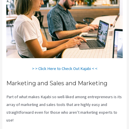
> > Click Here to Check Out Kajabi < <
Marketing and Sales and Marketing
Part of what makes Kajabi so well-liked among entrepreneurs is its
array of marketing and sales tools that are highly easy and
straightforward even for those who aren’t marketing experts to
use!