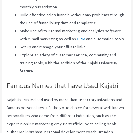
monthly subscription
Build effective sales funnels without any problems through
the use of funnel blueprints and templates;
Make use of its internal marketing and analytics software
with e-mail marketing as well as
CRM
and automation tools.
Set up and manage your affiliate links.
Explore a variety of customer service, community and
training tools, with the addition of the Kajabi University
feature.
Famous Names that have Used Kajabi
Kajabi is trusted and used by more than 16,000 organizations and
famous personalities. It’s the go-to choice for several well-known
personalities who come from different industries, such as the
expert in online marketing Amy Porterfield, best-selling book
author Mel Abraham, personal development coach Brendon