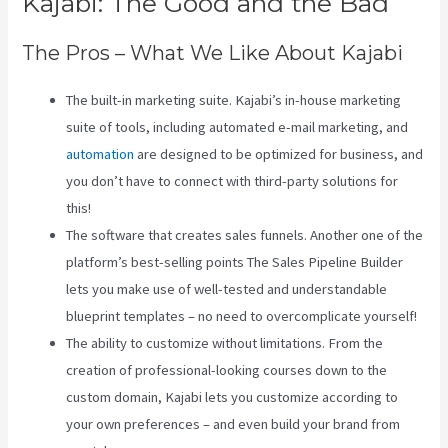
Kajabi: The Good and the Bad
The Pros – What We Like About Kajabi
The built-in marketing suite. Kajabi’s in-house marketing
suite of tools, including automated e-mail marketing, and
automation
are designed to be optimized for business, and
you don’t have to connect with third-party solutions for
this!
The software that creates sales funnels. Another one of the
platform’s best-selling points The Sales Pipeline Builder
lets you make use of well-tested and understandable
blueprint templates – no need to overcomplicate yourself!
The ability to customize without limitations. From the
creation of professional-looking courses down to the
custom domain, Kajabi lets you customize according to
your own preferences – and even build your brand from