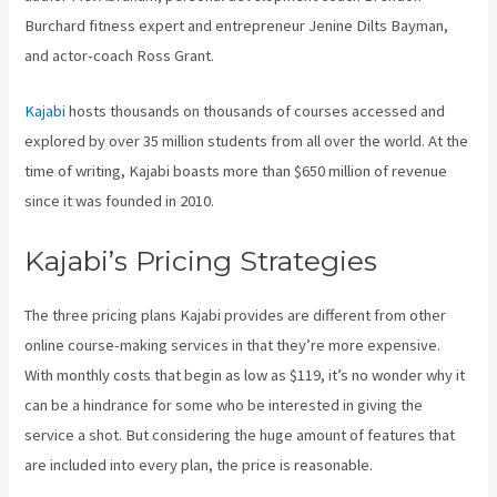
Burchard fitness expert and entrepreneur Jenine Dilts Bayman,
and actor-coach Ross Grant.
Kajabi
hosts thousands on thousands of courses accessed and
explored by over 35 million students from all over the world. At the
time of writing, Kajabi boasts more than $650 million of revenue
since it was founded in 2010.
Kajabi’s Pricing Strategies
The three pricing plans Kajabi provides are different from other
online course-making services in that they’re more expensive.
With monthly costs that begin as low as $119, it’s no wonder why it
can be a hindrance for some who be interested in giving the
service a shot. But considering the huge amount of features that
are included into every plan, the price is reasonable.