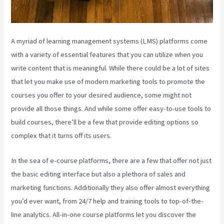
A myriad of learning management systems (LMS) platforms come
with a variety of essential features that you can utilize when you
write content that is meaningful. While there could be a lot of sites
that let you make use of modern marketing tools to promote the
courses you offer to your desired audience, some might not
provide all those things. And while some offer easy-to-use tools to
build courses, there’ll be a few that provide editing options so
complex that it turns off its users.
In the sea of e-course platforms, there are a few that offer not just
the basic editing interface but also a plethora of sales and
marketing functions. Additionally they also offer almost everything
you’d ever want, from 24/7 help and training tools to top-of-the-
line analytics. All-in-one course platforms let you discover the