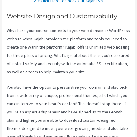
> > Click Here to Check Out Kajabi < <
Website Design and Customizability
Why share your course contents to your web domain or WordPress
website when Kajabi provides the platform and tools you need to
create one within the platform? Kajabi offers unlimited web hosting
for three plans of pricing. What’s great about this is you’re assured
of instant safety and security with the automatic SSL certification,
as well as a team to help maintain your site.
You also have the option to personalize your domain and also pick
from a wide array of unique, professional themes, all of which you
can customize to your heart’s content! This doesn’t stop there. If
you’re an expert edupreneur and have signed up to the Growth
plan and higher you are able to download custom-designed
themes designed to meet your ever-growing needs and also take
away all Kajabi brand names and then replace it with your own!