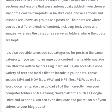
sections and lessons that were automatically added if you choose
any of the course blueprints. In Kajabi’s case, those sections and
lessons are known as groups and posts or. The posts are where
you put in different kinds of content, including text, video and
images, whereas the categories serve as folders where the posts
are kept.
It is also possible to include subcategories for posts in the same
category, if you wish to arrange your content in a flexible way. You
can alter the outline by dragging it around. Kajabi accepts a wide
variety of text and media files to include in your posts. These
include MP4 and MOV files, WAV and MP3 files, PDFs as well as
Word documents. You can upload all of them directly from your
computer folders or file-sharing cloud platforms such as Google
Drive and Dropbox. You can even duplicate and paste URLs of your
videos to your blog posts!