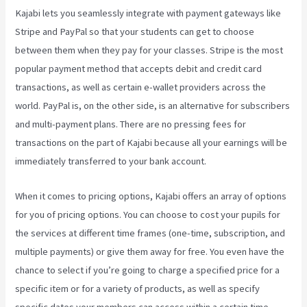
Kajabi lets you seamlessly integrate with payment gateways like
Stripe and PayPal so that your students can get to choose
between them when they pay for your classes. Stripe is the most
popular payment method that accepts debit and credit card
transactions, as well as certain e-wallet providers across the
world. PayPal is, on the other side, is an alternative for subscribers
and multi-payment plans. There are no pressing fees for
transactions on the part of Kajabi because all your earnings will be
immediately transferred to your bank account.
When it comes to pricing options, Kajabi offers an array of options
for you of pricing options. You can choose to cost your pupils for
the services at different time frames (one-time, subscription, and
multiple payments) or give them away for free. You even have the
chance to select if you’re going to charge a specified price for a
specific item or for a variety of products, as well as specify
specific dates your members can access within a certain time