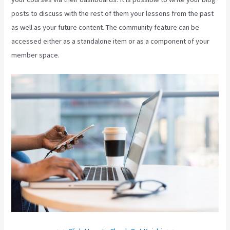
posts to discuss with the rest of them your lessons from the past
as well as your future content. The community feature can be
accessed either as a standalone item or as a component of your
member space.