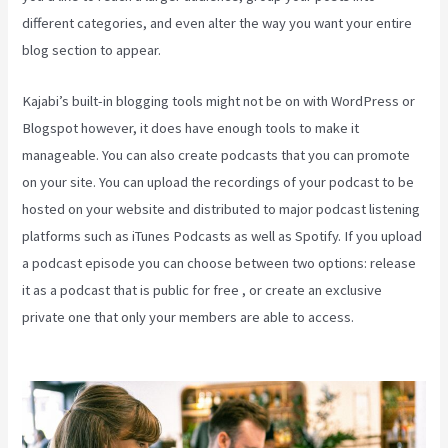
different categories, and even alter the way you want your entire
blog section to appear.
Kajabi’s built-in blogging tools might not be on with WordPress or
Blogspot however, it does have enough tools to make it
manageable. You can also create podcasts that you can promote
on your site. You can upload the recordings of your podcast to be
hosted on your website and distributed to major podcast listening
platforms such as iTunes Podcasts as well as Spotify. If you upload
a podcast episode you can choose between two options: release
it as a podcast that is public for free , or create an exclusive
private one that only your members are able to access.
Kajabi
Beyond The Stars