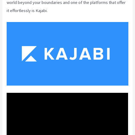
world beyond your boundaries and one of the platforms that offer
it effortlessly is Kajabi.