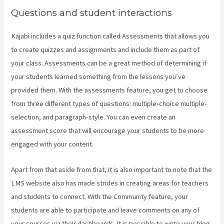
Questions and student interactions
Kajabi includes a quiz function called Assessments that allows you
to create quizzes and assignments and include them as part of
your class. Assessments can be a great method of determining if
your students learned something from the lessons you’ve
provided them. With the assessments feature, you get to choose
from three different types of questions: multiple-choice multiple-
selection, and paragraph-style. You can even create an
assessment score that will encourage your students to be more
engaged with your content.
Apart from that aside from that, it is also important to note that the
LMS website also has made strides in creating areas for teachers
and students to connect. With the Community feature, your
students are able to participate and leave comments on any of
your courses via their dashboards. It is possible to write your blog