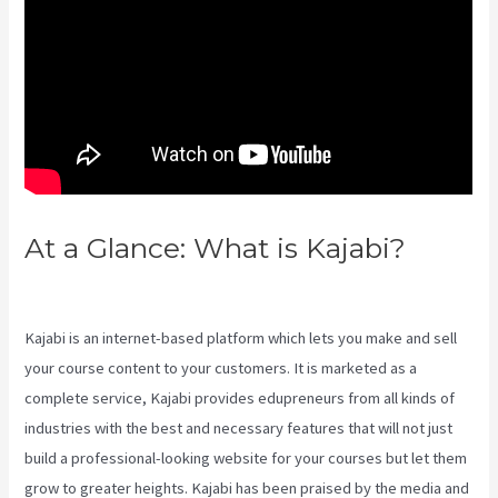
At a Glance: What is Kajabi?
Kajabi Beyond The Stars
Kajabi is an internet-based platform which lets you make and sell
your course content to your customers. It is marketed as a
complete service, Kajabi provides edupreneurs from all kinds of
industries with the best and necessary features that will not just
build a professional-looking website for your courses but let them
grow to greater heights. Kajabi has been praised by the media and