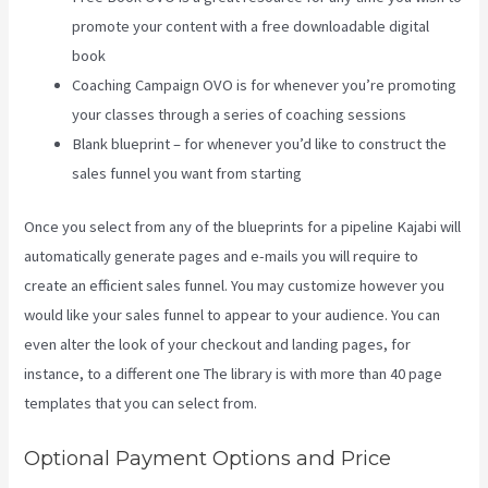
promote your content with a free downloadable digital
book
Coaching Campaign OVO is for whenever you’re promoting
your classes through a series of coaching sessions
Blank blueprint – for whenever you’d like to construct the
sales funnel you want from starting
Once you select from any of the blueprints for a pipeline Kajabi will
automatically generate pages and e-mails you will require to
create an efficient sales funnel. You may customize however you
would like your sales funnel to appear to your audience. You can
even alter the look of your checkout and landing pages, for
instance, to a different one The library is with more than 40 page
templates that you can select from.
Optional Payment Options and Price