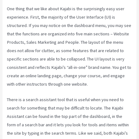
One thing that we like about Kajabi is the surprisingly easy user
experience. First, the majority of the User Interface (UI) is
structured. If you may notice on the dashboard menu, you may see
that the functions are organized into five main sections – Website
Products, Sales Marketing and People. The layout of the menu
does not allow for clutter, as some features that are related to
specific sections are able to be collapsed. The UI layout is very
consistent and reflects Kajabi’s “all-in-one” brand name. You get to
create an online landing page, change your course, and engage
with other instructors through one website.
There is a search assistant tool that is useful when you need to
search for something that may be difficult to locate. The Kajabi
Assistant can be found in the top part of the dashboard, in the
form of a search bar and it lets you look for tools and items within
the site by typing in the search terms. Like we said, both Kajabi’s