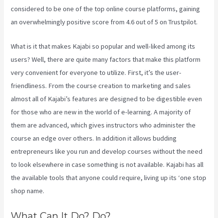
considered to be one of the top online course platforms, gaining
an overwhelmingly positive score from 4.6 out of 5 on Trustpilot.
What is it that makes Kajabi so popular and well-liked among its
users? Well, there are quite many factors that make this platform
very convenient for everyone to utilize. First, it’s the user-
friendliness. From the course creation to marketing and sales
almost all of Kajabi’s features are designed to be digestible even
for those who are new in the world of e-learning. A majority of
them are advanced, which gives instructors who administer the
course an edge over others. In addition it allows budding
entrepreneurs like you run and develop courses without the need
to look elsewhere in case something is not available. Kajabi has all
the available tools that anyone could require, living up its ‘one stop
shop name.
What Can It Do? Do?