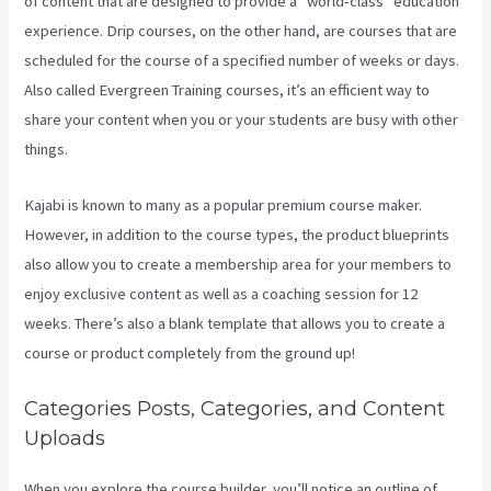
of content that are designed to provide a “world-class” education
experience. Drip courses, on the other hand, are courses that are
scheduled for the course of a specified number of weeks or days.
Also called Evergreen Training courses, it’s an efficient way to
share your content when you or your students are busy with other
things.
Kajabi is known to many as a popular premium course maker.
However, in addition to the course types, the product blueprints
also allow you to create a membership area for your members to
enjoy exclusive content as well as a coaching session for 12
weeks. There’s also a blank template that allows you to create a
course or product completely from the ground up!
Categories Posts, Categories, and Content
Uploads
When you explore the course builder, you’ll notice an outline of