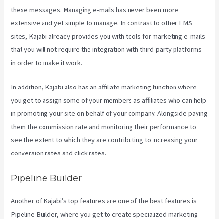
these messages. Managing e-mails has never been more
extensive and yet simple to manage. In contrast to other LMS
sites, Kajabi already provides you with tools for marketing e-mails
that you will not require the integration with third-party platforms
in order to make it work.
In addition, Kajabi also has an affiliate marketing function where
you get to assign some of your members as affiliates who can help
in promoting your site on behalf of your company. Alongside paying
them the commission rate and monitoring their performance to
see the extent to which they are contributing to increasing your
conversion rates and click rates.
Kajabi Beyond The Stars
Pipeline Builder
Another of Kajabi’s top features are one of the best features is
Pipeline Builder, where you get to create specialized marketing