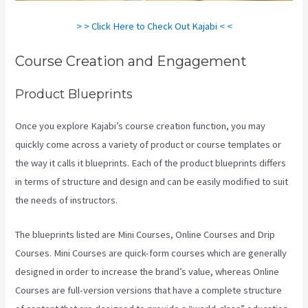
> > Click Here to Check Out Kajabi < <
Course Creation and Engagement
Product Blueprints
Once you explore Kajabi’s course creation function, you may
quickly come across a variety of product or course templates or
the way it calls it blueprints. Each of the product blueprints differs
in terms of structure and design and can be easily modified to suit
the needs of instructors.
The blueprints listed are Mini Courses, Online Courses and Drip
Courses. Mini Courses are quick-form courses which are generally
designed in order to increase the brand’s value, whereas Online
Courses are full-version versions that have a complete structure