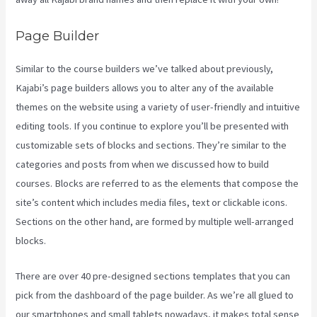
Page Builder
Similar to the course builders we’ve talked about previously,
Kajabi’s page builders allows you to alter any of the available
themes on the website using a variety of user-friendly and intuitive
editing tools. If you continue to explore you’ll be presented with
customizable sets of blocks and sections. They’re similar to the
categories and posts from when we discussed how to build
courses. Blocks are referred to as the elements that compose the
site’s content which includes media files, text or clickable icons.
Sections on the other hand, are formed by multiple well-arranged
blocks.
There are over 40 pre-designed sections templates that you can
pick from the dashboard of the page builder. As we’re all glued to
our smartphones and small tablets nowadays, it makes total sense