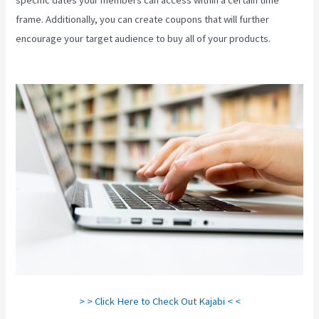
frame. Additionally, you can create coupons that will further
encourage your target audience to buy all of your products.
Kajabi
Beyond The Stars
> > Click Here to Check Out Kajabi < <