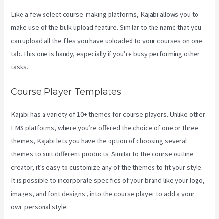
Like a few select course-making platforms, Kajabi allows you to
make use of the bulk upload feature. Similar to the name that you
can upload all the files you have uploaded to your courses on one
tab. This one is handy, especially if you’re busy performing other
tasks.
Course Player Templates
Kajabi has a variety of 10+ themes for course players. Unlike other
LMS platforms, where you’re offered the choice of one or three
themes, Kajabi lets you have the option of choosing several
themes to suit different products. Similar to the course outline
creator, it’s easy to customize any of the themes to fit your style.
It is possible to incorporate specifics of your brand like your logo,
images, and font designs , into the course player to add a your
own personal style.
Kajabi Beyond The Stars