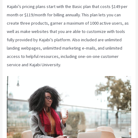
Kajabi’s pricing plans start with the Basic plan that costs $149 per
month or $119/month for billing annually. This plan lets you can
create three products, garner a maximum of 1000 active users, as
well as make websites that you are able to customize with tools
fully provided by Kajabi’s platform. Also included are unlimited
landing webpages, unlimitted marketing e-mails, and unlimited
access to helpful resources, including one-on-one customer
service and Kajabi University.