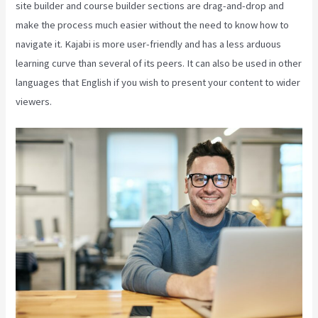
site builder and course builder sections are drag-and-drop and
make the process much easier without the need to know how to
navigate it. Kajabi is more user-friendly and has a less arduous
learning curve than several of its peers. It can also be used in other
languages that English if you wish to present your content to wider
viewers.