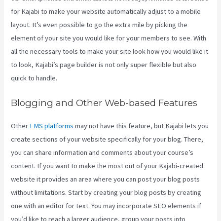
for Kajabi to make your website automatically adjust to a mobile
layout. It’s even possible to go the extra mile by picking the
element of your site you would like for your members to see. With
all the necessary tools to make your site look how you would like it
to look, Kajabi’s page builder is not only super flexible but also
quick to handle.
Blogging and Other Web-based Features
Other
LMS platforms
may not have this feature, but Kajabi lets you
create sections of your website specifically for your blog. There,
you can share information and comments about your course’s
content. If you want to make the most out of your Kajabi-created
website it provides an area where you can post your blog posts
without limitations. Start by creating your blog posts by creating
one with an editor for text. You may incorporate SEO elements if
you’d like to reach a larger audience, group your posts into