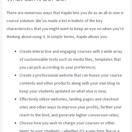
There are numerous ways that Kajabi lets you do as an all-in-one e-
course solution. We’ve made a list in bullets of the key
characteristics that you might want to keep an eye on when you’re
thinking about using it. In simple terms, Kajabi allows you:
Create interactive and engaging courses with a wide array
of customizable tools such as media files, templates that
you can pick according to your preference;
Create a professional website that can house your course
contents and other products along with your own blog to
keep your students updated on what else is new;
Effectively utilize websites, landing pages and checkout
sites and other ways to improve your profits, further your
reach to the limit, and generate higher conversion rates;
Choose how you wish to charge your courses or other
items to your students – whether it’s a one-time fee or a