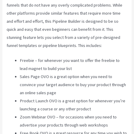
funnels that do not have any overly complicated problems. While
other platforms provide similar features that require more time
and effort and effort, this Pipeline Builder is designed to be so
quick and easy that even beginners can benefit from it. This
stunning feature lets you select from a variety of pre-designed
funnel templates or pipeline blueprints. This includes:
Freebie – for whenever you want to offer the freebie to
lead magnet to build your list
Sales Page OVO is a great option when you need to
convince your target audience to buy your product through
an online sales page
Product Launch OVO is a great option for whenever you’re
launching a course or any other product
Zoom Webinar OVO – for occasions when you need to
advertise your products through web workshops
Free Book OVO is a great resource for any time you wish to