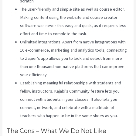
scratch.
The user-friendly and simple site as well as course editor.
Making content using the website and course creator
software was never this easy and quick, as it requires less
effort and time to complete the task.
Unlimited integrations. Apart from native integrations with
10 e-commerce, marketing and analytics tools, connecting
to Zapier’s app allows you to look and select from more
than one thousand non-native platforms that can improve
your efficiency.
Establishing meaningful relationships with students and
fellow instructors. Kajabi’s Community feature lets you
connect with students in your classes. It also lets you
connect, network, and celebrate with a multitude of
teachers who happen to be in the same shoes as you.
The Cons – What We Do Not Like