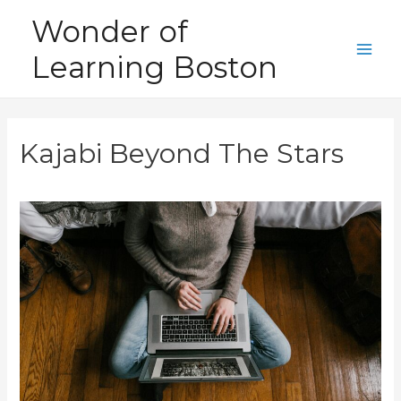
Skip
Wonder of
to
Learning Boston
content
Main
Men
Kajabi Beyond The Stars