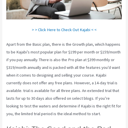
> > Click Here to Check Out Kajabi < <
Apart from the Basic plan, there is the Growth plan, which happens
to be Kajabi’s most popular plan for $199 per month or $159/month
if you pay annually. There is also the Pro plan at $399 monthly or
$319/month annually and is packed with all the features you’d want
when it comes to designing and selling your course. Kajabi
currently does not offer any free plans. However, a 14-day trial is
available. trial is available for all three plans. An extended trial that
lasts for up to 30 days also offered on select blogs. If you’re
looking to test the waters and determine if Kajabi is the right fit for
you, the limited trial period is the ideal method to start.