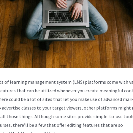
s of learning management system (LMS) platforms come with va
 features that can be utilized whenever you create meaningful con
here could be a lot of sites that let you make use of advanced mar
o advertise classes to your target viewers, other platforms might
 all those things. Although some sites provide simple-to-use tool
urses, there’ll be a few that offer editing features that are so