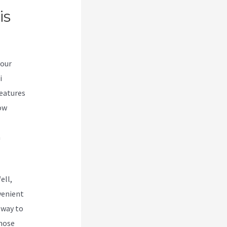
is
your
i
features
low
n
ell,
venient
e way to
those