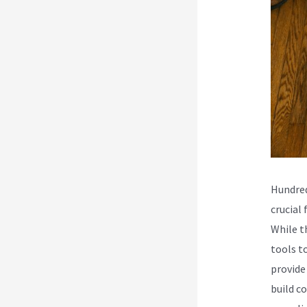
Hundred
crucial
While t
tools t
provide
build co