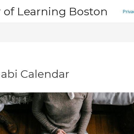
of Learning Boston
Priva
jabi Calendar