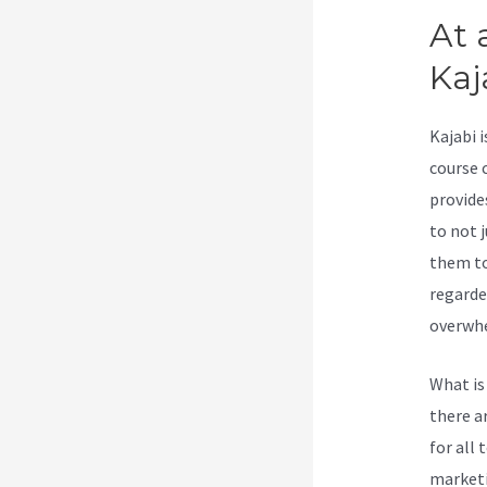
At 
Kaj
Kajabi 
course 
provide
to not j
them to
regarde
overwhe
What is
there a
for all 
marketi