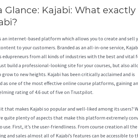
a Glance: Kajabi: What exactly 
abi?
Kajabi Calendar
is an internet-based platform which allows you to create and sell 
content to your customers. Branded as an all-in-one service, Kajab
s edupreneurs from all kinds of industries with the best and vital 
ust build a professional-looking site for your courses, but also al
 grow to new heights. Kajabi has been critically acclaimed and is
d as one of the most effective online course platforms, gaining a
lming rating of 4.6 out of five on Trustpilot.
 it that makes Kajabi so popular and well-liked among its users? W
re quite plenty of aspects that make this platform extremely con
to use. First, it’s the user-friendliness. From course creation all th
ng and sales almost all of Kajabi’s features can be accessible to 