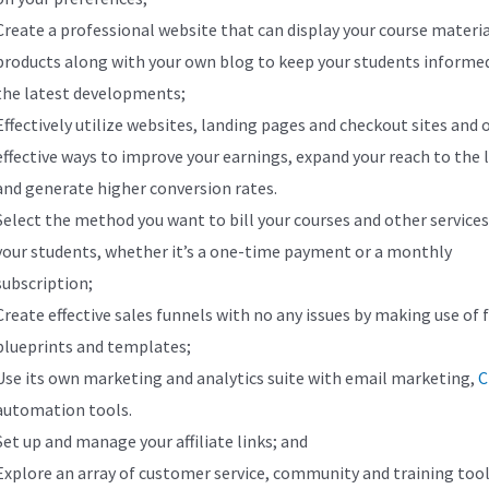
Create a professional website that can display your course materi
products along with your own blog to keep your students informe
the latest developments;
Effectively utilize websites, landing pages and checkout sites and 
effective ways to improve your earnings, expand your reach to the l
and generate higher conversion rates.
Select the method you want to bill your courses and other services
your students, whether it’s a one-time payment or a monthly
subscription;
Create effective sales funnels with no any issues by making use of 
blueprints and templates;
Use its own marketing and analytics suite with email marketing,
automation tools.
Set up and manage your affiliate links; and
Explore an array of customer service, community and training tool