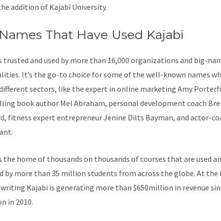
the addition of Kajabi University.
 Names That Have Used Kajabi
is trusted and used by more than 16,000 organizations and big-na
lities. It’s the go-to choice for some of the well-known names wh
 different sectors, like the expert in online marketing Amy Porterfi
lling book author Mel Abraham, personal development coach Br
d, fitness expert entrepreneur Jenine Dilts Bayman, and actor-co
ant.
s the home of thousands on thousands of courses that are used a
d by more than 35 million students from across the globe. At the 
 writing Kajabi is generating more than $650million in revenue sin
on in 2010.