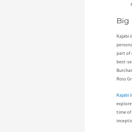
Big
Kajabi 
persona
part of
best-se
Burchar
Ross Gr
Kajabi
i
explore
time of
incepti