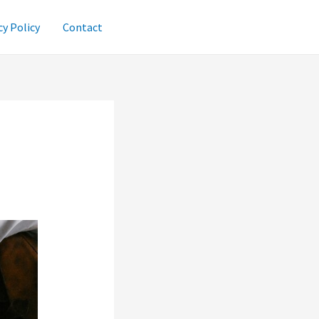
cy Policy
Contact