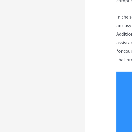
complic
In the 
an easy
Addition
assista
for cou
that pro