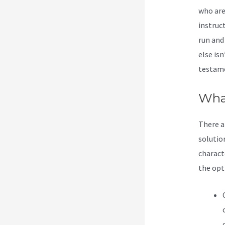
who are
instruc
run and
else isn
testame
What
There a
solutio
charact
the opti