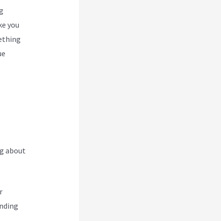
g
ke you
ething
ue
e
ng about
r
ending