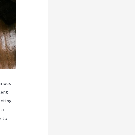
rious
tent.
keting
 not
s to