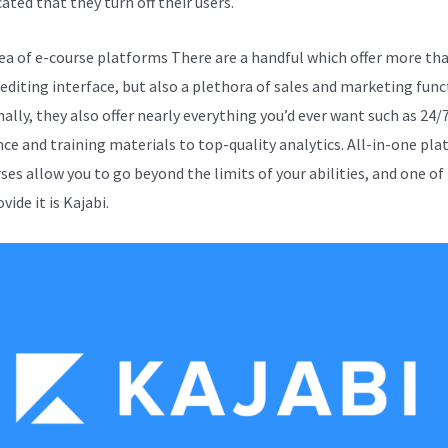
ated that they turn off their users.
sea of e-course platforms There are a handful which offer more tha
 editing interface, but also a plethora of sales and marketing func
ally, they also offer nearly everything you’d ever want such as 24/
nce and training materials to top-quality analytics. All-in-one pl
rses allow you to go beyond the limits of your abilities, and one of
vide it is Kajabi.