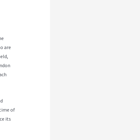
me
o are
eld,
endon
ach
nd
time of
ce its