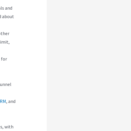
als and
d about
other
imit,
 for
funnel
CRM
, and
s, with