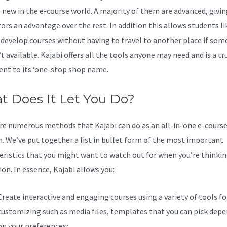
 new in the e-course world. A majority of them are advanced, givin
tors an advantage over the rest. In addition this allows students li
 develop courses without having to travel to another place if som
’t available. Kajabi offers all the tools anyone may need and is a tr
nt to its ‘one-stop shop name.
 Does It Let You Do?
re numerous methods that Kajabi can do as an all-in-one e-cours
n. We’ve put together a list in bullet form of the most important
eristics that you might want to watch out for when you’re thinki
on. In essence, Kajabi allows you:
Create interactive and engaging courses using a variety of tools fo
customizing such as media files, templates that you can pick dep
on your preferences;