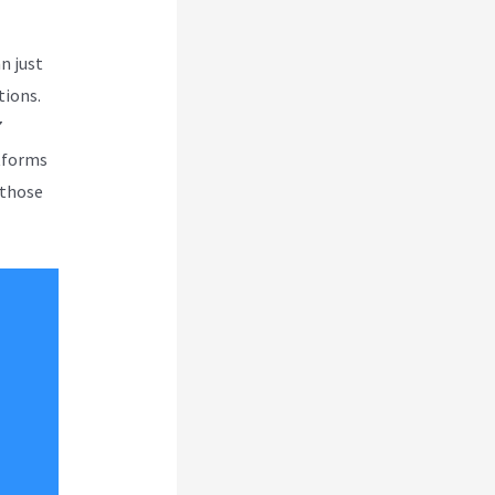
n just
tions.
7
atforms
 those