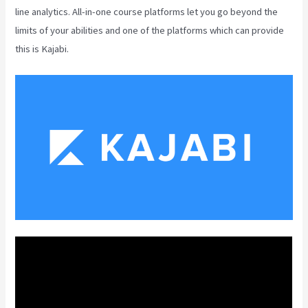
line analytics. All-in-one course platforms let you go beyond the
limits of your abilities and one of the platforms which can provide
this is Kajabi.