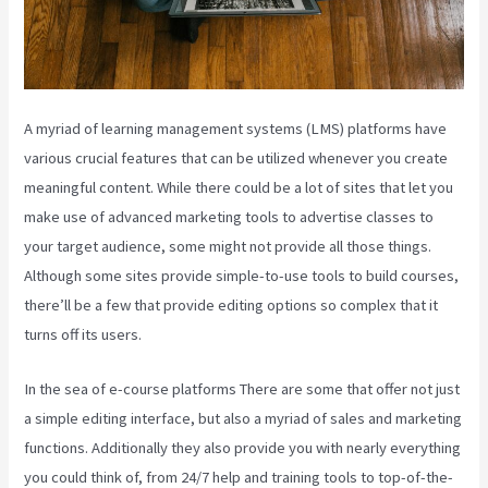
A myriad of learning management systems (LMS) platforms have
various crucial features that can be utilized whenever you create
meaningful content. While there could be a lot of sites that let you
make use of advanced marketing tools to advertise classes to
your target audience, some might not provide all those things.
Although some sites provide simple-to-use tools to build courses,
there’ll be a few that provide editing options so complex that it
turns off its users.
In the sea of e-course platforms There are some that offer not just
a simple editing interface, but also a myriad of sales and marketing
functions. Additionally they also provide you with nearly everything
you could think of, from 24/7 help and training tools to top-of-the-