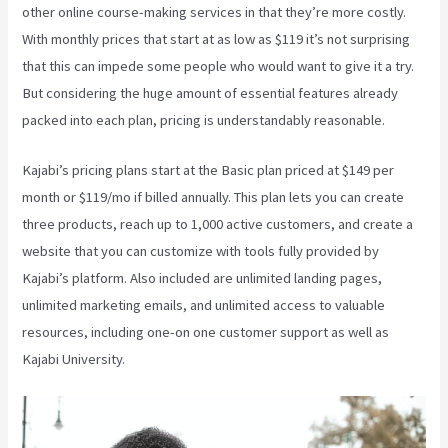
other online course-making services in that they’re more costly.
With monthly prices that start at as low as $119 it’s not surprising
that this can impede some people who would want to give it a try.
But considering the huge amount of essential features already
packed into each plan, pricing is understandably reasonable.
Kajabi’s pricing plans start at the Basic plan priced at $149 per
month or $119/mo if billed annually. This plan lets you can create
three products, reach up to 1,000 active customers, and create a
website that you can customize with tools fully provided by
Kajabi’s platform. Also included are unlimited landing pages,
unlimited marketing emails, and unlimited access to valuable
resources, including one-on one customer support as well as
Kajabi University.