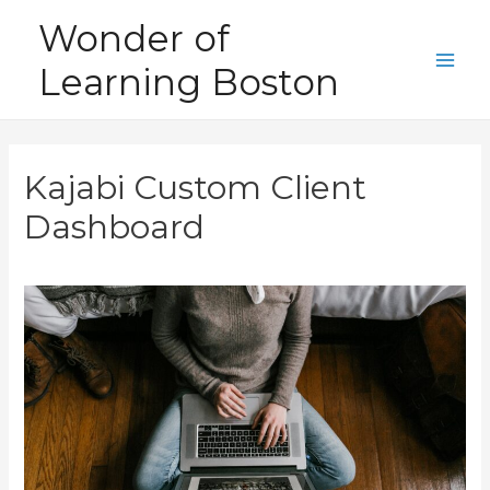
Skip
Wonder of
to
Learning Boston
content
Main
Men
Kajabi Custom Client
Dashboard