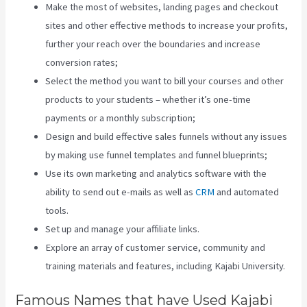
Make the most of websites, landing pages and checkout
sites and other effective methods to increase your profits,
further your reach over the boundaries and increase
conversion rates;
Select the method you want to bill your courses and other
products to your students – whether it’s one-time
payments or a monthly subscription;
Design and build effective sales funnels without any issues
by making use funnel templates and funnel blueprints;
Use its own marketing and analytics software with the
ability to send out e-mails as well as
CRM
and automated
tools.
Set up and manage your affiliate links.
Explore an array of customer service, community and
training materials and features, including Kajabi University.
Famous Names that have Used Kajabi