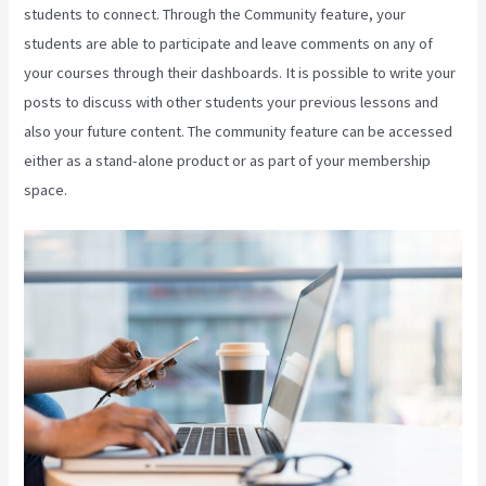
students to connect. Through the Community feature, your
students are able to participate and leave comments on any of
your courses through their dashboards. It is possible to write your
posts to discuss with other students your previous lessons and
also your future content. The community feature can be accessed
either as a stand-alone product or as part of your membership
space.