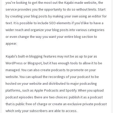
you’re looking to get the most out the Kajabi-made website, the
service provides you the opportunity to do so without limits. Start
by creating your blog posts by making your own using an editor for
text. It is possible to include SEO elements if you’d like to have a
wider reach and organize your blog posts into various categories
or even change the way you want your entire blog section to
appear.
Kajabi’s built-in blogging features may not be as up to par as
WordPress or Blogspot, but it has enough tools to allow it to be
managed. You can also create podcasts to promote on your
website. You can upload the recordings of your podcast to be
hosted on your website and distributed to major podcasting
platforms, such as Apple Podcasts and Spotify. When you upload
podcast episodes there are two choices: publish it as a podcast
that is public free of charge or create an exclusive private podcast
which only your subscribers are able to access.
Kajabi Custom