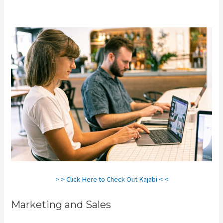
Client Dashboard
> > Click Here to Check Out Kajabi < <
Marketing and Sales