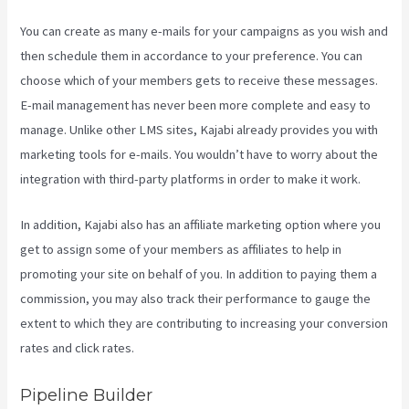
You can create as many e-mails for your campaigns as you wish and
then schedule them in accordance to your preference. You can
choose which of your members gets to receive these messages.
E-mail management has never been more complete and easy to
manage. Unlike other LMS sites, Kajabi already provides you with
marketing tools for e-mails. You wouldn’t have to worry about the
integration with third-party platforms in order to make it work.
In addition, Kajabi also has an affiliate marketing option where you
get to assign some of your members as affiliates to help in
promoting your site on behalf of you. In addition to paying them a
commission, you may also track their performance to gauge the
extent to which they are contributing to increasing your conversion
rates and click rates.
Kajabi Custom Client Dashboard
Pipeline Builder