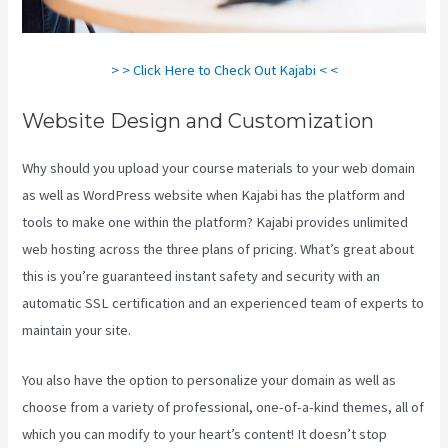
> > Click Here to Check Out Kajabi < <
Website Design and Customization
Why should you upload your course materials to your web domain
as well as WordPress website when Kajabi has the platform and
tools to make one within the platform? Kajabi provides unlimited
web hosting across the three plans of pricing. What’s great about
this is you’re guaranteed instant safety and security with an
automatic SSL certification and an experienced team of experts to
maintain your site.
You also have the option to personalize your domain as well as
choose from a variety of professional, one-of-a-kind themes, all of
which you can modify to your heart’s content! It doesn’t stop