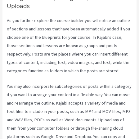
Uploads
As you further explore the course builder you will notice an outline
of sections and lessons that have been automatically added if you
choose one of the blueprints for your course. In Kajabi’s case,
those sections and lessons are known as groups and posts
respectively. Posts are the places where you can insert different
types of content, including text, video images, and text, while the
categories function as folders in which the posts are stored.
You may also incorporate subcategories of posts within a category
if you want to arrange your content in a flexible way. You can move
and rearrange the outline. Kajabi accepts a variety of media and
text files to include in your posts, such as MP4 and MOV files, MP3
and WAV files, PDFs as well as Word documents. Upload any of
them from your computer folders or through file-sharing cloud
platforms such as Google Drive and Dropbox. You can copy and