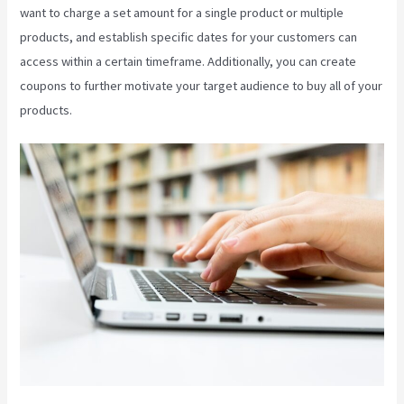
want to charge a set amount for a single product or multiple
products, and establish specific dates for your customers can
access within a certain timeframe. Additionally, you can create
coupons to further motivate your target audience to buy all of your
products.
Kajabi Custom Client Dashboard