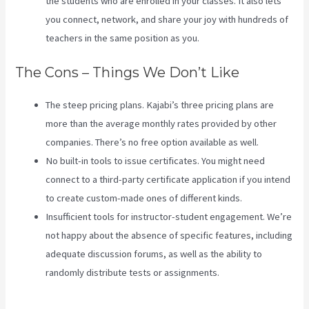
the students who are enrolled in your classes. It also lets
you connect, network, and share your joy with hundreds of
teachers in the same position as you.
The Cons – Things We Don’t Like
The steep pricing plans. Kajabi’s three pricing plans are
more than the average monthly rates provided by other
companies. There’s no free option available as well.
No built-in tools to issue certificates. You might need
connect to a third-party certificate application if you intend
to create custom-made ones of different kinds.
Insufficient tools for instructor-student engagement. We’re
not happy about the absence of specific features, including
adequate discussion forums, as well as the ability to
randomly distribute tests or assignments.
Kajabi Custom
Client Dashboard