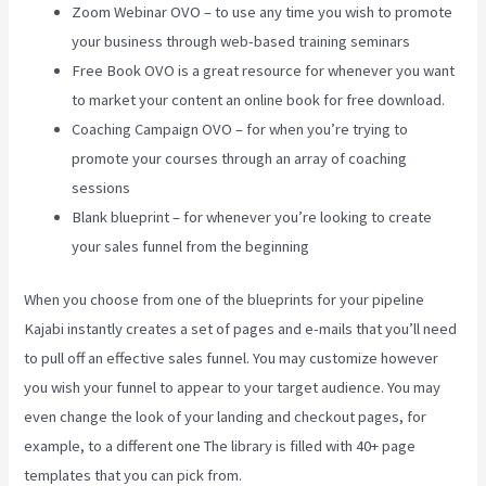
Zoom Webinar OVO – to use any time you wish to promote
your business through web-based training seminars
Free Book OVO is a great resource for whenever you want
to market your content an online book for free download.
Coaching Campaign OVO – for when you’re trying to
promote your courses through an array of coaching
sessions
Blank blueprint – for whenever you’re looking to create
your sales funnel from the beginning
When you choose from one of the blueprints for your pipeline
Kajabi instantly creates a set of pages and e-mails that you’ll need
to pull off an effective sales funnel. You may customize however
you wish your funnel to appear to your target audience. You may
even change the look of your landing and checkout pages, for
example, to a different one The library is filled with 40+ page
templates that you can pick from.