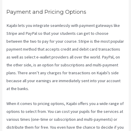
Payment and Pricing Options
Kajabi lets you integrate seamlessly with payment gateways like
Stripe and PayPal so that your students can get to choose
between the two to pay for your course. Stripe is the most popular
payment method that accepts credit and debit card transactions
as well as select e-wallet providers all over the world. PayPal, on
the other side, is an option for subscriptions and multi-payment
plans. There aren’t any charges for transactions on Kajabi’s side
because all your earnings are immediately sent into your account
at the banks.
When it comes to pricing options, Kajabi offers you a wide range of
options to select from. You can cost your pupils for the services at
various times (one-time or subscription and multi-payments) or
distribute them for free. You even have the chance to decide if you