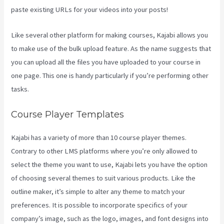
paste existing URLs for your videos into your posts!
Like several other platform for making courses, Kajabi allows you
to make use of the bulk upload feature. As the name suggests that
you can upload all the files you have uploaded to your course in
one page. This one is handy particularly if you’re performing other
tasks.
Course Player Templates
Kajabi has a variety of more than 10 course player themes.
Contrary to other LMS platforms where you’re only allowed to
select the theme you want to use, Kajabi lets you have the option
of choosing several themes to suit various products. Like the
outline maker, it’s simple to alter any theme to match your
preferences. It is possible to incorporate specifics of your
company’s image, such as the logo, images, and font designs into