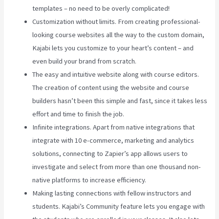
templates – no need to be overly complicated!
Customization without limits. From creating professional-
looking course websites all the way to the custom domain,
Kajabi lets you customize to your heart’s content – and
even build your brand from scratch.
The easy and intuitive website along with course editors.
The creation of content using the website and course
builders hasn’t been this simple and fast, since it takes less
effort and time to finish the job.
Infinite integrations. Apart from native integrations that
integrate with 10 e-commerce, marketing and analytics
solutions, connecting to Zapier’s app allows users to
investigate and select from more than one thousand non-
native platforms to increase efficiency.
Making lasting connections with fellow instructors and
students. Kajabi’s Community feature lets you engage with