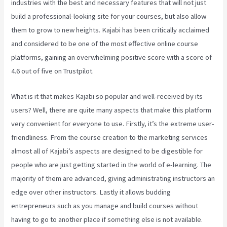
industries with the best and necessary features that will not just
build a professional-looking site for your courses, but also allow
them to grow to new heights. Kajabi has been critically acclaimed
and considered to be one of the most effective online course
platforms, gaining an overwhelming positive score with a score of
4.6 out of five on Trustpilot.
What is it that makes Kajabi so popular and well-received by its
users? Well, there are quite many aspects that make this platform
very convenient for everyone to use. Firstly, it’s the extreme user-
friendliness. From the course creation to the marketing services
almost all of Kajabi’s aspects are designed to be digestible for
people who are just getting started in the world of e-learning. The
majority of them are advanced, giving administrating instructors an
edge over other instructors. Lastly it allows budding
entrepreneurs such as you manage and build courses without
having to go to another place if something else is not available.