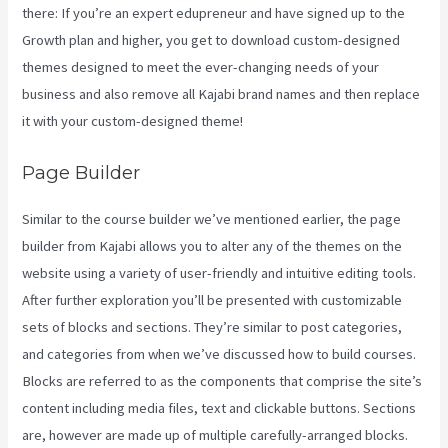
there: If you’re an expert edupreneur and have signed up to the
Growth plan and higher, you get to download custom-designed
themes designed to meet the ever-changing needs of your
business and also remove all Kajabi brand names and then replace
it with your custom-designed theme!
Page Builder
Similar to the course builder we’ve mentioned earlier, the page
builder from Kajabi allows you to alter any of the themes on the
website using a variety of user-friendly and intuitive editing tools.
After further exploration you’ll be presented with customizable
sets of blocks and sections. They’re similar to post categories,
and categories from when we’ve discussed how to build courses.
Blocks are referred to as the components that comprise the site’s
content including media files, text and clickable buttons. Sections
are, however are made up of multiple carefully-arranged blocks.