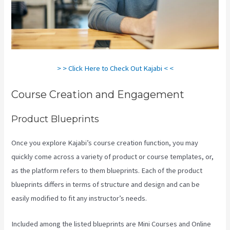
> > Click Here to Check Out Kajabi < <
Course Creation and Engagement
Product Blueprints
Once you explore Kajabi’s course creation function, you may
quickly come across a variety of product or course templates, or,
as the platform refers to them blueprints. Each of the product
blueprints differs in terms of structure and design and can be
easily modified to fit any instructor’s needs.
Included among the listed blueprints are Mini Courses and Online