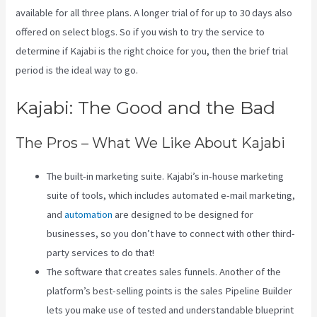
available for all three plans. A longer trial of for up to 30 days also
offered on select blogs. So if you wish to try the service to
determine if Kajabi is the right choice for you, then the brief trial
period is the ideal way to go.
Kajabi: The Good and the Bad
The Pros – What We Like About Kajabi
The built-in marketing suite. Kajabi’s in-house marketing
suite of tools, which includes automated e-mail marketing,
and
automation
are designed to be designed for
businesses, so you don’t have to connect with other third-
party services to do that!
The software that creates sales funnels. Another of the
platform’s best-selling points is the sales Pipeline Builder
lets you make use of tested and understandable blueprint