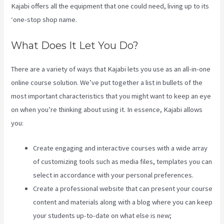
Kajabi offers all the equipment that one could need, living up to its
‘one-stop shop name.
What Does It Let You Do?
There are a variety of ways that Kajabi lets you use as an all-in-one
online course solution. We’ve put together a list in bullets of the
most important characteristics that you might want to keep an eye
on when you’re thinking about using it. In essence, Kajabi allows
you:
Create engaging and interactive courses with a wide array
of customizing tools such as media files, templates you can
select in accordance with your personal preferences.
Create a professional website that can present your course
content and materials along with a blog where you can keep
your students up-to-date on what else is new;