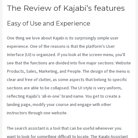
The Review of Kajabi’s features
Easy of Use and Experience
One thing we love about Kajabi is its surprisingly simple user
experience. One of the reasons is that the platform’s User
Interface (UI) is organized. If you look at the screen menu, you’ll
see that the functions are divided into five major sections: Website
Products, Sales, Marketing, and People. The design of the menu is
clear and free of clutter, as some aspects that belong to specific
sections are able to be collapsed. The UI style is very uniform,
reflecting Kajabi’s ‘all-in-one’ brand name. You get to create a
landing page, modify your course and engage with other
instructors through one website.
The search assistant is a tool that can be useful whenever you
want to look for something difficult to locate. The Kajabi Assistant