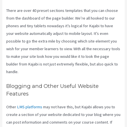
There are over 40 preset sections templates that you can choose
from the dashboard of the page builder. We’re all hooked to our
phones and tiny tablets nowadays it’s logical for Kajabi to have
your website automatically adjust to mobile layout. It’s even
possible to go the extra mile by choosing which site element you
wish for your member learners to view. With all the necessary tools
to make your site look how you would like it to look the page
builder from Kajabi is not just extremely flexible, but also quick to
handle.
Blogging and Other Useful Website
Features
Other
LMS platforms
may not have this, but Kajabi allows you to
create a section of your website dedicated to your blog where you
can post information and comments on your course content. If