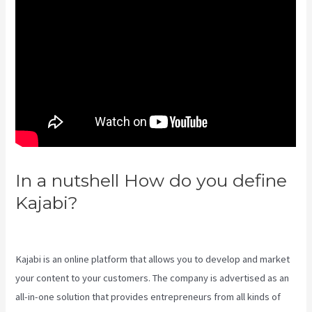
In a nutshell How do you define
Kajabi?
Kajabi Custom Client
Dashboard
Kajabi is an online platform that allows you to develop and market
your content to your customers. The company is advertised as an
all-in-one solution that provides entrepreneurs from all kinds of