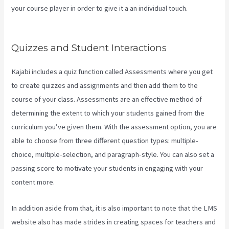
your course player in order to give it a an individual touch.
Kajabi
Custom Client Dashboard
Quizzes and Student Interactions
Kajabi includes a quiz function called Assessments where you get
to create quizzes and assignments and then add them to the
course of your class. Assessments are an effective method of
determining the extent to which your students gained from the
curriculum you’ve given them. With the assessment option, you are
able to choose from three different question types: multiple-
choice, multiple-selection, and paragraph-style. You can also set a
passing score to motivate your students in engaging with your
content more.
In addition aside from that, it is also important to note that the LMS
website also has made strides in creating spaces for teachers and