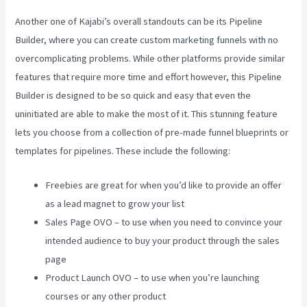
Another one of Kajabi’s overall standouts can be its Pipeline
Builder, where you can create custom marketing funnels with no
overcomplicating problems. While other platforms provide similar
features that require more time and effort however, this Pipeline
Builder is designed to be so quick and easy that even the
uninitiated are able to make the most of it. This stunning feature
lets you choose from a collection of pre-made funnel blueprints or
templates for pipelines. These include the following:
Freebies are great for when you’d like to provide an offer
as a lead magnet to grow your list
Sales Page OVO – to use when you need to convince your
intended audience to buy your product through the sales
page
Product Launch OVO – to use when you’re launching
courses or any other product