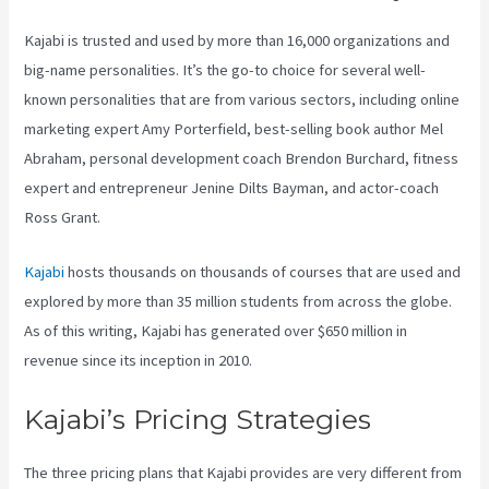
Kajabi is trusted and used by more than 16,000 organizations and
big-name personalities. It’s the go-to choice for several well-
known personalities that are from various sectors, including online
marketing expert Amy Porterfield, best-selling book author Mel
Abraham, personal development coach Brendon Burchard, fitness
expert and entrepreneur Jenine Dilts Bayman, and actor-coach
Ross Grant.
Kajabi
hosts thousands on thousands of courses that are used and
explored by more than 35 million students from across the globe.
As of this writing, Kajabi has generated over $650 million in
revenue since its inception in 2010.
Kajabi’s Pricing Strategies
The three pricing plans that Kajabi provides are very different from