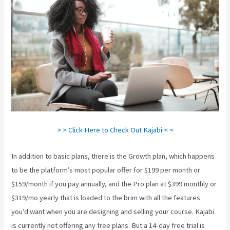
> > Click Here to Check Out Kajabi < <
In addition to basic plans, there is the Growth plan, which happens
to be the platform’s most popular offer for $199 per month or
$159/month if you pay annually, and the Pro plan at $399 monthly or
$319/mo yearly that is loaded to the brim with all the features
you’d want when you are designing and selling your course. Kajabi
is currently not offering any free plans. But a 14-day free trial is