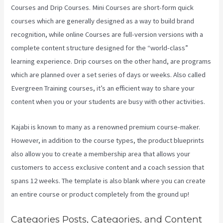
Courses and Drip Courses. Mini Courses are short-form quick
courses which are generally designed as a way to build brand
recognition, while online Courses are full-version versions with a
complete content structure designed for the “world-class”
learning experience. Drip courses on the other hand, are programs
which are planned over a set series of days or weeks. Also called
Evergreen Training courses, it’s an efficient way to share your
content when you or your students are busy with other activities.
Kajabi is known to many as a renowned premium course-maker.
However, in addition to the course types, the product blueprints
also allow you to create a membership area that allows your
customers to access exclusive content and a coach session that
spans 12 weeks. The template is also blank where you can create
an entire course or product completely from the ground up!
Categories Posts, Categories, and Content