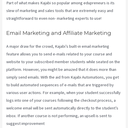
Part of what makes Kajabi so popular among edupreneurs is its
slew of marketing and sales tools that are extremely easy and
straightforward to even non- marketing experts to use!
Email Marketing and Affiliate Marketing
A major draw for the crowd, Kajabi’s built-in email marketing
feature allows you to send e-mails related to your course and
website to your subscribed member students while seated on the
platform. However, you might be amazed that it does more than
simply send emails. With the aid from Kajabi Automations, you get
to build automated sequences of e-mails that are triggered by
various user actions. For example, when your student successfully
logs into one of your courses following the checkout process, a
welcome email will be sent automatically directly to the student’s
inbox. If another course is not performing, an upsell is sent to
suggest improvement
Kajabi Custom Client Dashboard