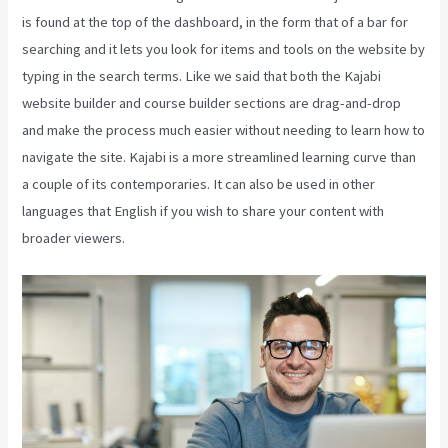
is found at the top of the dashboard, in the form that of a bar for
searching and it lets you look for items and tools on the website by
typing in the search terms. Like we said that both the Kajabi
website builder and course builder sections are drag-and-drop
and make the process much easier without needing to learn how to
navigate the site. Kajabi is a more streamlined learning curve than
a couple of its contemporaries. It can also be used in other
languages that English if you wish to share your content with
broader viewers.