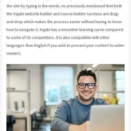
the site by typing in the words. As previously mentioned that both
the Kajabi website builder and course builder sections are drag-
and-drop which makes the process easier without having to know
how to navigate it. Kajabi has a smoother learning curve compared
to some of its competitors. It is also compatible with other
languages than English if you wish to present your content to wider
viewers.