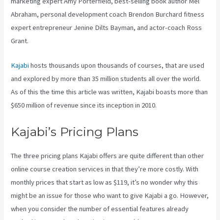
marketing expert Amy Porterfield, best-selling book author Mel
Abraham, personal development coach Brendon Burchard fitness
expert entrepreneur Jenine Dilts Bayman, and actor-coach Ross
Grant.
Kajabi
hosts thousands upon thousands of courses, that are used
and explored by more than 35 million students all over the world.
As of this the time this article was written, Kajabi boasts more than
$650 million of revenue since its inception in 2010.
Kajabi’s Pricing Plans
The three pricing plans Kajabi offers are quite different than other
online course creation services in that they’re more costly. With
monthly prices that start as low as $119, it’s no wonder why this
might be an issue for those who want to give Kajabi a go. However,
when you consider the number of essential features already