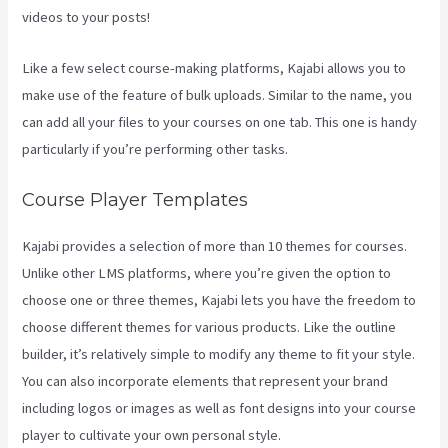
videos to your posts!
Like a few select course-making platforms, Kajabi allows you to
make use of the feature of bulk uploads. Similar to the name, you
can add all your files to your courses on one tab. This one is handy
particularly if you’re performing other tasks.
Course Player Templates
Kajabi provides a selection of more than 10 themes for courses.
Unlike other LMS platforms, where you’re given the option to
choose one or three themes, Kajabi lets you have the freedom to
choose different themes for various products. Like the outline
builder, it’s relatively simple to modify any theme to fit your style.
You can also incorporate elements that represent your brand
including logos or images as well as font designs into your course
player to cultivate your own personal style.
Kajabi Download