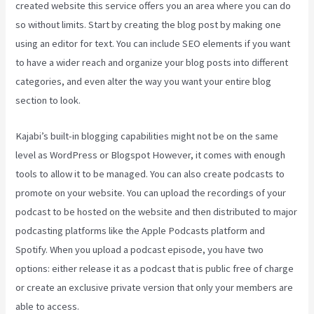
created website this service offers you an area where you can do
so without limits. Start by creating the blog post by making one
using an editor for text. You can include SEO elements if you want
to have a wider reach and organize your blog posts into different
categories, and even alter the way you want your entire blog
section to look.
Kajabi’s built-in blogging capabilities might not be on the same
level as WordPress or Blogspot However, it comes with enough
tools to allow it to be managed. You can also create podcasts to
promote on your website. You can upload the recordings of your
podcast to be hosted on the website and then distributed to major
podcasting platforms like the Apple Podcasts platform and
Spotify. When you upload a podcast episode, you have two
options: either release it as a podcast that is public free of charge
or create an exclusive private version that only your members are
able to access.
Kajabi Download Contacts