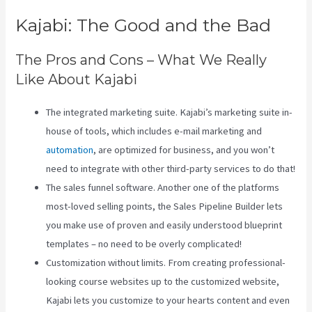
Kajabi: The Good and the Bad
The Pros and Cons – What We Really
Like About Kajabi
The integrated marketing suite. Kajabi’s marketing suite in-
house of tools, which includes e-mail marketing and
automation
, are optimized for business, and you won’t
need to integrate with other third-party services to do that!
The sales funnel software. Another one of the platforms
most-loved selling points, the Sales Pipeline Builder lets
you make use of proven and easily understood blueprint
templates – no need to be overly complicated!
Customization without limits. From creating professional-
looking course websites up to the customized website,
Kajabi lets you customize to your hearts content and even