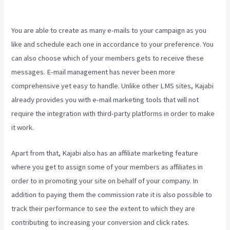
Contacts
You are able to create as many e-mails to your campaign as you
like and schedule each one in accordance to your preference. You
can also choose which of your members gets to receive these
messages. E-mail management has never been more
comprehensive yet easy to handle. Unlike other LMS sites, Kajabi
already provides you with e-mail marketing tools that will not
require the integration with third-party platforms in order to make
it work.
Apart from that, Kajabi also has an affiliate marketing feature
where you get to assign some of your members as affiliates in
order to in promoting your site on behalf of your company. In
addition to paying them the commission rate it is also possible to
track their performance to see the extent to which they are
contributing to increasing your conversion and click rates.
Kajabi