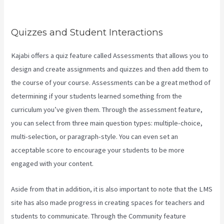
Contacts
Quizzes and Student Interactions
Kajabi offers a quiz feature called Assessments that allows you to
design and create assignments and quizzes and then add them to
the course of your course. Assessments can be a great method of
determining if your students learned something from the
curriculum you’ve given them. Through the assessment feature,
you can select from three main question types: multiple-choice,
multi-selection, or paragraph-style. You can even set an
acceptable score to encourage your students to be more
engaged with your content.
Aside from that in addition, it is also important to note that the LMS
site has also made progress in creating spaces for teachers and
students to communicate. Through the Community feature