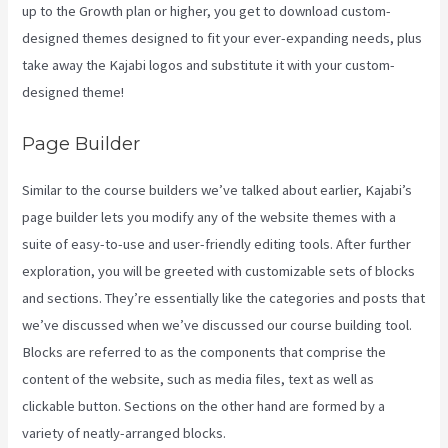
up to the Growth plan or higher, you get to download custom-
designed themes designed to fit your ever-expanding needs, plus
take away the Kajabi logos and substitute it with your custom-
designed theme!
Page Builder
Similar to the course builders we’ve talked about earlier, Kajabi’s
page builder lets you modify any of the website themes with a
suite of easy-to-use and user-friendly editing tools. After further
exploration, you will be greeted with customizable sets of blocks
and sections. They’re essentially like the categories and posts that
we’ve discussed when we’ve discussed our course building tool.
Blocks are referred to as the components that comprise the
content of the website, such as media files, text as well as
clickable button. Sections on the other hand are formed by a
variety of neatly-arranged blocks.