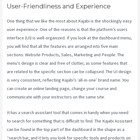
User-Friendliness and Experience
One thing that we like the most about Kajabi is the shockingly easy
user experience. One of the reasons is that the platform’s users
interface (UI) is well-organized. If you look at the dashboard menu,
you will find that all the features are arranged into five main
sections: Website Products, Sales, Marketing and People. The
menu’s design is clear and free of clutter, as some features that
are related to the specific section can be collapsed. The UI design
is very consistent, reflecting Kajabi’s ‘all-in-one’ brand name. You
can create an online landing page, change your course and
communicate with your instructors on the same site.
It has a search assistant tool that comes in handy when you need
to search for something that is difficult to find. The Kajabi Assistant
can be found in the top part of the dashboard in the shape as a
“search bar, and it lets you look for specific tools and products on