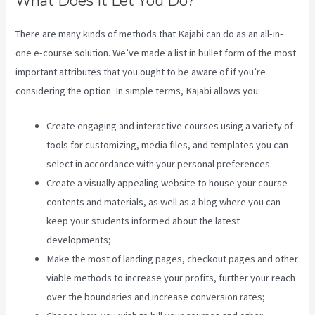
What Does It Let You Do?
There are many kinds of methods that Kajabi can do as an all-in-
one e-course solution. We’ve made a list in bullet form of the most
important attributes that you ought to be aware of if you’re
considering the option. In simple terms, Kajabi allows you:
Create engaging and interactive courses using a variety of
tools for customizing, media files, and templates you can
select in accordance with your personal preferences.
Create a visually appealing website to house your course
contents and materials, as well as a blog where you can
keep your students informed about the latest
developments;
Make the most of landing pages, checkout pages and other
viable methods to increase your profits, further your reach
over the boundaries and increase conversion rates;