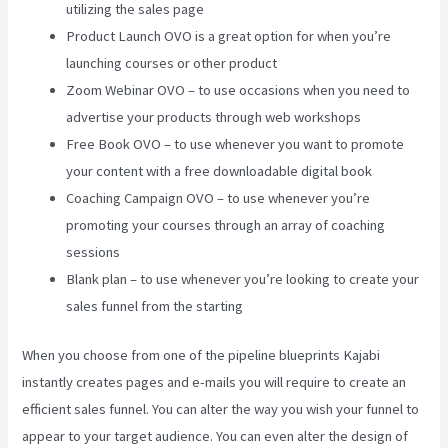
utilizing the sales page
Product Launch OVO is a great option for when you’re
launching courses or other product
Zoom Webinar OVO – to use occasions when you need to
advertise your products through web workshops
Free Book OVO – to use whenever you want to promote
your content with a free downloadable digital book
Coaching Campaign OVO – to use whenever you’re
promoting your courses through an array of coaching
sessions
Blank plan – to use whenever you’re looking to create your
sales funnel from the starting
When you choose from one of the pipeline blueprints Kajabi
instantly creates pages and e-mails you will require to create an
efficient sales funnel. You can alter the way you wish your funnel to
appear to your target audience. You can even alter the design of