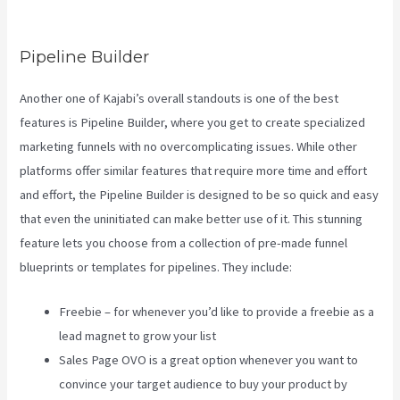
Download Contacts
Pipeline Builder
Another one of Kajabi’s overall standouts is one of the best
features is Pipeline Builder, where you get to create specialized
marketing funnels with no overcomplicating issues. While other
platforms offer similar features that require more time and effort
and effort, the Pipeline Builder is designed to be so quick and easy
that even the uninitiated can make better use of it. This stunning
feature lets you choose from a collection of pre-made funnel
blueprints or templates for pipelines. They include:
Freebie – for whenever you’d like to provide a freebie as a
lead magnet to grow your list
Sales Page OVO is a great option whenever you want to
convince your target audience to buy your product by