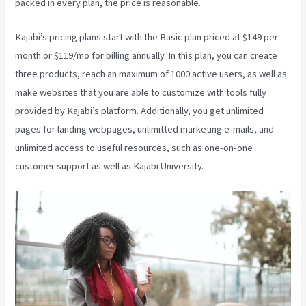
packed in every plan, the price is reasonable.
Kajabi’s pricing plans start with the Basic plan priced at $149 per
month or $119/mo for billing annually. In this plan, you can create
three products, reach an maximum of 1000 active users, as well as
make websites that you are able to customize with tools fully
provided by Kajabi’s platform. Additionally, you get unlimited
pages for landing webpages, unlimitted marketing e-mails, and
unlimited access to useful resources, such as one-on-one
customer support as well as Kajabi University.