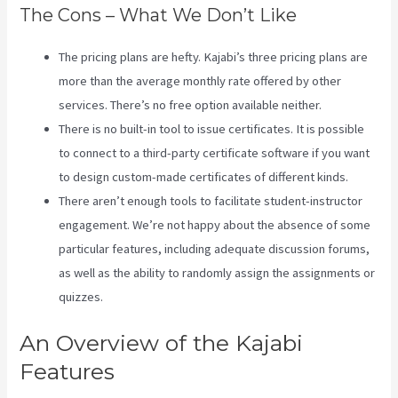
The Cons – What We Don’t Like
The pricing plans are hefty. Kajabi’s three pricing plans are
more than the average monthly rate offered by other
services. There’s no free option available neither.
There is no built-in tool to issue certificates. It is possible
to connect to a third-party certificate software if you want
to design custom-made certificates of different kinds.
There aren’t enough tools to facilitate student-instructor
engagement. We’re not happy about the absence of some
particular features, including adequate discussion forums,
as well as the ability to randomly assign the assignments or
quizzes.
Kajabi Download Contacts
An Overview of the Kajabi
Features