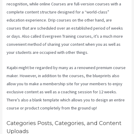
recognition, while online Courses are full-version courses with a
complete content structure designed for a “world-class”
education experience. Drip courses on the other hand, are
courses that are scheduled over an established period of weeks
or days. Also called Evergreen Training courses, it’s a much more
convenient method of sharing your content when you as well as
your students are occupied with other things.
Kajabi might be regarded by many as a renowned premium course
maker. However, in addition to the courses, the blueprints also
allow you to make a membership site for your members to enjoy
exclusive content as well as a coaching session for 12 weeks.
There’s also a blank template which allows you to design an entire
course or product completely from the ground up!
Categories Posts, Categories, and Content
Uploads