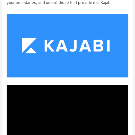
your boundaries, and one of those that provide it is Kajabi.