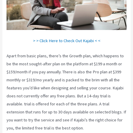
> > Click Here to Check Out Kajabi < <
Apart from basic plans, there’s the Growth plan, which happens to
be the most sought-after plan on the platform at $199 a month or
$159/month if you pay annually. There is also the Pro plan at $399
monthly or $319/mo yearly and is packed to the brim with all the
features you’d like when designing and selling your course. Kajabi
does not currently offer any free plans. But a 14-day trial is
available. trial is offered for each of the three plans. A trial
extension that runs for up to 30 days available on selected blogs. If
you want to try the service and see if Kajabi’s the right choice for
you, the limited free trial is the best option.