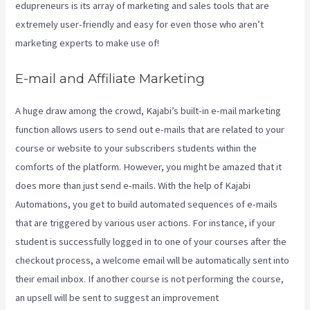
edupreneurs is its array of marketing and sales tools that are
extremely user-friendly and easy for even those who aren’t
marketing experts to make use of!
E-mail and Affiliate Marketing
A huge draw among the crowd, Kajabi’s built-in e-mail marketing
function allows users to send out e-mails that are related to your
course or website to your subscribers students within the
comforts of the platform. However, you might be amazed that it
does more than just send e-mails. With the help of Kajabi
Automations, you get to build automated sequences of e-mails
that are triggered by various user actions. For instance, if your
student is successfully logged in to one of your courses after the
checkout process, a welcome email will be automatically sent into
their email inbox. If another course is not performing the course,
an upsell will be sent to suggest an improvement
Kajabi Download