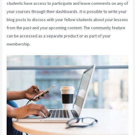
students have access to participate and leave comments on any of
your courses through their dashboards. It is possible to write your
blog posts to discuss with your fellow students about your lessons
from the past and your upcoming content. The community feature
can be accessed as a separate product or as part of your
membership.