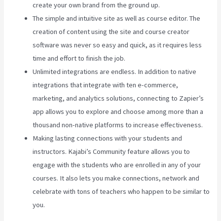
create your own brand from the ground up.
The simple and intuitive site as well as course editor. The
creation of content using the site and course creator
software was never so easy and quick, as it requires less
time and effort to finish the job.
Unlimited integrations are endless. In addition to native
integrations that integrate with ten e-commerce,
marketing, and analytics solutions, connecting to Zapier’s
app allows you to explore and choose among more than a
thousand non-native platforms to increase effectiveness.
Making lasting connections with your students and
instructors. Kajabi’s Community feature allows you to
engage with the students who are enrolled in any of your
courses. It also lets you make connections, network and
celebrate with tons of teachers who happen to be similar to
you.