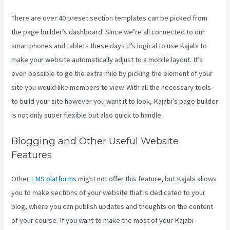
There are over 40 preset section templates can be picked from
the page builder’s dashboard. Since we’re all connected to our
smartphones and tablets these days it’s logical to use Kajabi to
make your website automatically adjust to a mobile layout. It’s
even possible to go the extra mile by picking the element of your
site you would like members to view. With all the necessary tools
to build your site however you want it to look, Kajabi’s page builder
is not only super flexible but also quick to handle.
Blogging and Other Useful Website
Features
Other
LMS platforms
might not offer this feature, but Kajabi allows
you to make sections of your website that is dedicated to your
blog, where you can publish updates and thoughts on the content
of your course. If you want to make the most of your Kajabi-