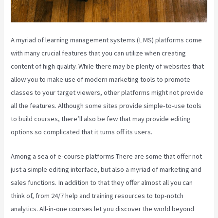
A myriad of learning management systems (LMS) platforms come
with many crucial features that you can utilize when creating
content of high quality. While there may be plenty of websites that
allow you to make use of modern marketing tools to promote
classes to your target viewers, other platforms might not provide
all the features. Although some sites provide simple-to-use tools
to build courses, there’ll also be few that may provide editing
options so complicated that it turns off its users.
Among a sea of e-course platforms There are some that offer not
just a simple editing interface, but also a myriad of marketing and
sales functions. In addition to that they offer almost all you can
think of, from 24/7 help and training resources to top-notch
analytics. All-in-one courses let you discover the world beyond