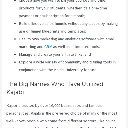
Choose how you wish to bill your courses and other
products for your students, whether it’s a one-time
payment or a subscription for a month;
Build effective sales funnels without any issues by making
use of funnel blueprints and templates;
Use its own marketing and analytics software with email
marketing and
CRM
as well as automated tools.
Manage and create your affiliate links, and
Explore a wide variety of community and training tools in
conjunction with the Kajabi University feature.
The Big Names Who Have Utilized
Kajabi
Kajabi is trusted by over 16,000 businesses and famous
personalities. Kajabi is the preferred choice of many of the most
well-known people who come from different sectors, like online