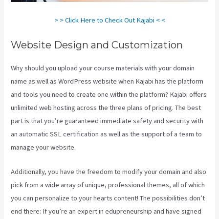
> > Click Here to Check Out Kajabi < <
Website Design and Customization
Why should you upload your course materials with your domain
name as well as WordPress website when Kajabi has the platform
and tools you need to create one within the platform? Kajabi offers
unlimited web hosting across the three plans of pricing. The best
part is that you’re guaranteed immediate safety and security with
an automatic SSL certification as well as the support of a team to
manage your website.
Additionally, you have the freedom to modify your domain and also
pick from a wide array of unique, professional themes, all of which
you can personalize to your hearts content! The possibilities don’t
end there: If you’re an expert in edupreneurship and have signed