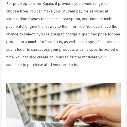
For price options for Kajabi, it provides you a wide range to
choose from. You can make your student pay for services at
various time frames (one-time subscription, one-time, or multi-
payments) or give them away to them for free. You even have the
chance to select if you’re going to charge a specified price for one
product or a number of products, as well as set specific dates that
your students can access your products within a specific period of
time. You can also create coupons to further motivate your
audience to purchase all of your products.
Kajabi Download
Contacts