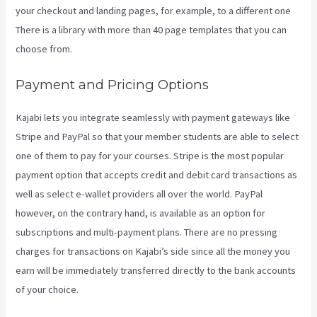
your checkout and landing pages, for example, to a different one
There is a library with more than 40 page templates that you can
choose from.
Payment and Pricing Options
Kajabi lets you integrate seamlessly with payment gateways like
Stripe and PayPal so that your member students are able to select
one of them to pay for your courses. Stripe is the most popular
payment option that accepts credit and debit card transactions as
well as select e-wallet providers all over the world. PayPal
however, on the contrary hand, is available as an option for
subscriptions and multi-payment plans. There are no pressing
charges for transactions on Kajabi’s side since all the money you
earn will be immediately transferred directly to the bank accounts
of your choice.