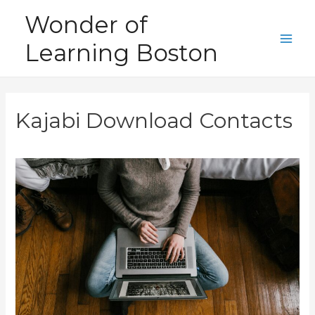
Skip
Wonder of
to
Learning Boston
content
Main
Men
Kajabi Download Contacts