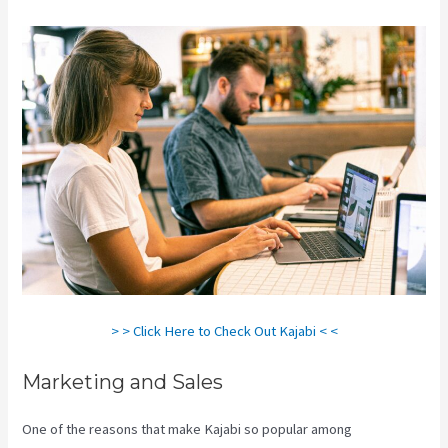
> > Click Here to Check Out Kajabi < <
Marketing and Sales
One of the reasons that make Kajabi so popular among