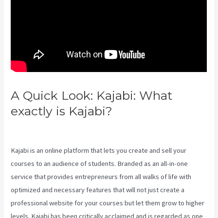
A Quick Look: Kajabi: What
exactly is Kajabi?
Kajabi
Download Contacts
Kajabi is an online platform that lets you create and sell your
courses to an audience of students. Branded as an all-in-one
service that provides entrepreneurs from all walks of life with
optimized and necessary features that will not just create a
professional website for your courses but let them grow to higher
levels. Kajabi has been critically acclaimed and is regarded as one