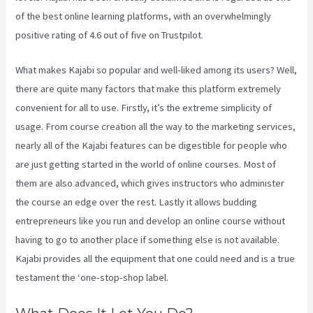
of the best online learning platforms, with an overwhelmingly
positive rating of 4.6 out of five on Trustpilot.
What makes Kajabi so popular and well-liked among its users? Well,
there are quite many factors that make this platform extremely
convenient for all to use. Firstly, it’s the extreme simplicity of
usage. From course creation all the way to the marketing services,
nearly all of the Kajabi features can be digestible for people who
are just getting started in the world of online courses. Most of
them are also advanced, which gives instructors who administer
the course an edge over the rest. Lastly it allows budding
entrepreneurs like you run and develop an online course without
having to go to another place if something else is not available.
Kajabi provides all the equipment that one could need and is a true
testament the ‘one-stop-shop label.