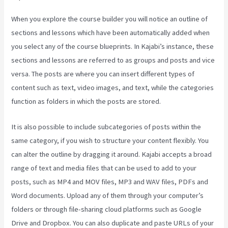
When you explore the course builder you will notice an outline of
sections and lessons which have been automatically added when
you select any of the course blueprints. In Kajabi’s instance, these
sections and lessons are referred to as groups and posts and vice
versa. The posts are where you can insert different types of
content such as text, video images, and text, while the categories
function as folders in which the posts are stored.
It is also possible to include subcategories of posts within the
same category, if you wish to structure your content flexibly. You
can alter the outline by dragging it around. Kajabi accepts a broad
range of text and media files that can be used to add to your
posts, such as MP4 and MOV files, MP3 and WAV files, PDFs and
Word documents. Upload any of them through your computer’s
folders or through file-sharing cloud platforms such as Google
Drive and Dropbox. You can also duplicate and paste URLs of your