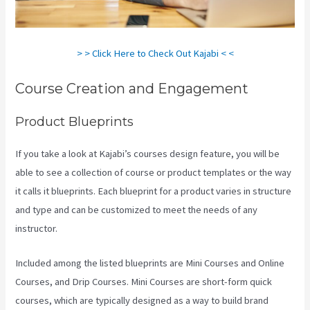
> > Click Here to Check Out Kajabi < <
Course Creation and Engagement
Product Blueprints
If you take a look at Kajabi’s courses design feature, you will be
able to see a collection of course or product templates or the way
it calls it blueprints. Each blueprint for a product varies in structure
and type and can be customized to meet the needs of any
instructor.
Included among the listed blueprints are Mini Courses and Online
Courses, and Drip Courses. Mini Courses are short-form quick
courses, which are typically designed as a way to build brand