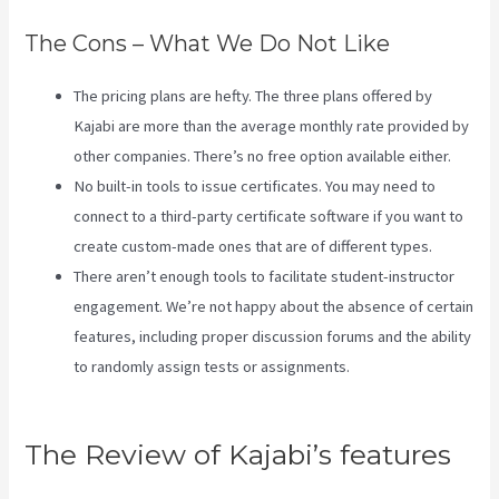
The Cons – What We Do Not Like
The pricing plans are hefty. The three plans offered by
Kajabi are more than the average monthly rate provided by
other companies. There’s no free option available either.
No built-in tools to issue certificates. You may need to
connect to a third-party certificate software if you want to
create custom-made ones that are of different types.
There aren’t enough tools to facilitate student-instructor
engagement. We’re not happy about the absence of certain
features, including proper discussion forums and the ability
to randomly assign tests or assignments.
Kajabi Growth
Plan
The Review of Kajabi’s features