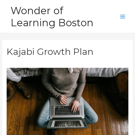
Skip
Wonder of
to
Learning Boston
content
Main
Men
Kajabi Growth Plan