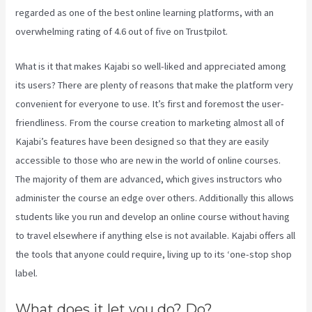
regarded as one of the best online learning platforms, with an
overwhelming rating of 4.6 out of five on Trustpilot.
What is it that makes Kajabi so well-liked and appreciated among
its users? There are plenty of reasons that make the platform very
convenient for everyone to use. It’s first and foremost the user-
friendliness. From the course creation to marketing almost all of
Kajabi’s features have been designed so that they are easily
accessible to those who are new in the world of online courses.
The majority of them are advanced, which gives instructors who
administer the course an edge over others. Additionally this allows
students like you run and develop an online course without having
to travel elsewhere if anything else is not available. Kajabi offers all
the tools that anyone could require, living up to its ‘one-stop shop
label.
What does it let you do? Do?