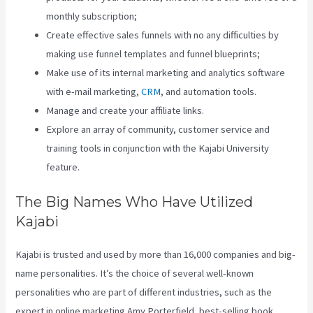
monthly subscription;
Create effective sales funnels with no any difficulties by
making use funnel templates and funnel blueprints;
Make use of its internal marketing and analytics software
with e-mail marketing,
CRM
, and automation tools.
Manage and create your affiliate links.
Explore an array of community, customer service and
training tools in conjunction with the Kajabi University
feature.
The Big Names Who Have Utilized
Kajabi
Kajabi is trusted and used by more than 16,000 companies and big-
name personalities. It’s the choice of several well-known
personalities who are part of different industries, such as the
expert in online marketing Amy Porterfield, best-selling book