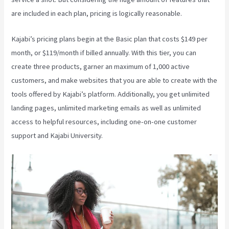
are included in each plan, pricing is logically reasonable.
Kajabi’s pricing plans begin at the Basic plan that costs $149 per
month, or $119/month if billed annually. With this tier, you can
create three products, garner an maximum of 1,000 active
customers, and make websites that you are able to create with the
tools offered by Kajabi’s platform. Additionally, you get unlimited
landing pages, unlimited marketing emails as well as unlimited
access to helpful resources, including one-on-one customer
support and Kajabi University.