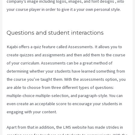
company’s image including logos, images, and font designs , into
your course player in order to give it a your own personal style.
Kajabi Growth Plan
Questions and student interactions
Kajabi offers a quiz feature called Assessments. It allows you to
create quizzes and assignments and then add them to the course
of your curriculum. Assessments can be a great method of
determining whether your students have learned something from
the course you’ve taught them. With the assessments option, you
are able to choose from three different types of questions:
multiple-choice multiple-selection, and paragraph-style. You can
even create an acceptable score to encourage your students in
engaging with your content.
Apart from that in addition, the LMS website has made strides in