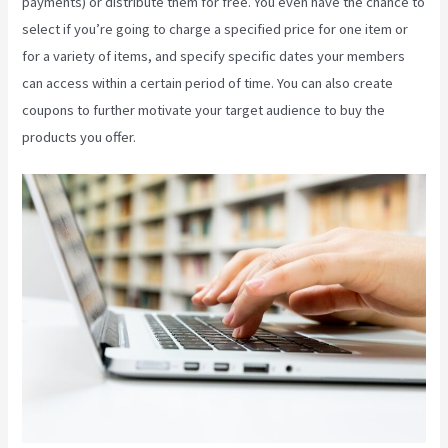
payments) or distribute them for free. You even have the chance to
select if you’re going to charge a specified price for one item or
for a variety of items, and specify specific dates your members
can access within a certain period of time. You can also create
coupons to further motivate your target audience to buy the
products you offer.
Kajabi Growth Plan