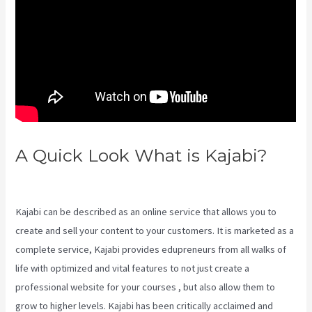
A Quick Look What is Kajabi?
Kajabi Growth Plan
Kajabi can be described as an online service that allows you to
create and sell your content to your customers. It is marketed as a
complete service, Kajabi provides edupreneurs from all walks of
life with optimized and vital features to not just create a
professional website for your courses , but also allow them to
grow to higher levels. Kajabi has been critically acclaimed and