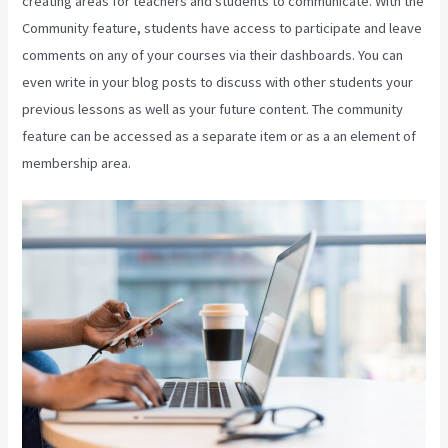
creating areas for teachers and students to communicate. With the
Community feature, students have access to participate and leave
comments on any of your courses via their dashboards. You can
even write in your blog posts to discuss with other students your
previous lessons as well as your future content. The community
feature can be accessed as a separate item or as a an element of
membership area.