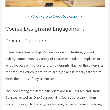
> > Click Here to Check Out Kajabi < <
Course Design and Engagement
Product Blueprints
If you take a look at Kajabi’s courses design feature, you will
quickly come across a variety of course or product templates or
what the platform refers to them blueprints. Each of the blueprints
for products varies in structure and type and is readily tailored to
meet the needs of any instructor.
Included among the listed blueprints are Mini Courses and Online
Courses as well as Drip Courses. Mini Courses are short-form ,
quick courses, which are typically designed as a means of gaining