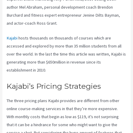
author Mel Abraham, personal development coach Brendon
Burchard and fitness expert entrepreneur Jenine Dilts Bayman,
and actor-coach Ross Grant.
Kajabi
hosts thousands on thousands of courses which are
accessed and explored by more than 35 million students from all
over the world. In the last the time this article was written, Kajabi is
generating more than $650million in revenue since its
establishment in 2010.
Kajabi’s Pricing Strategies
The three pricing plans Kajabi provides are different from other
online course-making services in that they’re more expensive.
With monthly costs that begin as low as $119, it’s not surprising
that it can be a hindrance for some who might want to give the
service a shot. But considering the huge amount of features that