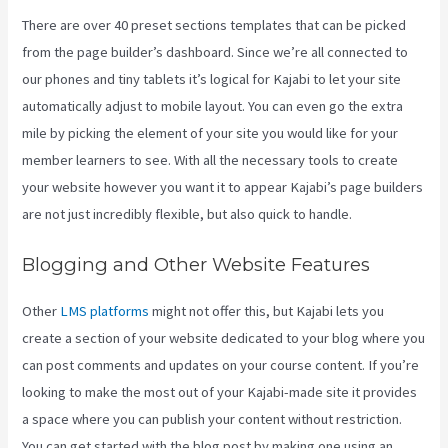
There are over 40 preset sections templates that can be picked
from the page builder’s dashboard. Since we’re all connected to
our phones and tiny tablets it’s logical for Kajabi to let your site
automatically adjust to mobile layout. You can even go the extra
mile by picking the element of your site you would like for your
member learners to see. With all the necessary tools to create
your website however you want it to appear Kajabi’s page builders
are not just incredibly flexible, but also quick to handle.
Blogging and Other Website Features
Other
LMS platforms
might not offer this, but Kajabi lets you
create a section of your website dedicated to your blog where you
can post comments and updates on your course content. If you’re
looking to make the most out of your Kajabi-made site it provides
a space where you can publish your content without restriction.
You can get started with the blog post by making one using an