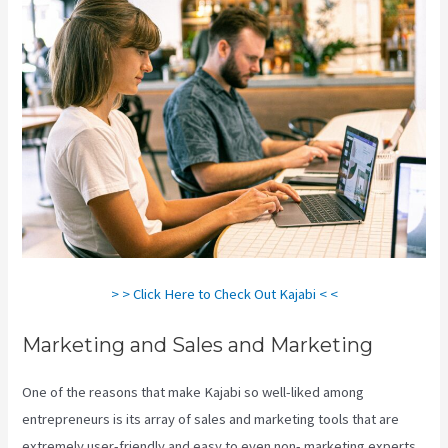
> > Click Here to Check Out Kajabi < <
Marketing and Sales and Marketing
One of the reasons that make Kajabi so well-liked among
entrepreneurs is its array of sales and marketing tools that are
extremely user-friendly and easy to even non- marketing experts