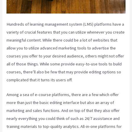
Hundreds of learning management system (LMS) platforms have a
variety of crucial features that you can utilize whenever you create
meaningful content. While there could be a lot of websites that
allow you to utilize advanced marketing tools to advertise the
courses you offer to your desired audience, others might not offer
all of those things. While some provide easy-to-use tools to build
courses, there’ll also be few that may provide editing options so
complicated that it turns its users off.
Among a sea of e-course platforms, there are a few which offer
more than just the basic editing interface but also an array of
marketing and sales functions. And on top of that they also offer
nearly everything you could think of such as 24/7 assistance and
training materials to top-quality analytics. All-in-one platforms for