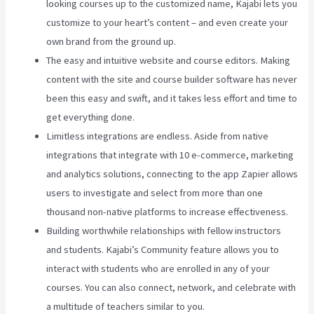
looking courses up to the customized name, Kajabi lets you
customize to your heart’s content – and even create your
own brand from the ground up.
The easy and intuitive website and course editors. Making
content with the site and course builder software has never
been this easy and swift, and it takes less effort and time to
get everything done.
Limitless integrations are endless. Aside from native
integrations that integrate with 10 e-commerce, marketing
and analytics solutions, connecting to the app Zapier allows
users to investigate and select from more than one
thousand non-native platforms to increase effectiveness.
Building worthwhile relationships with fellow instructors
and students. Kajabi’s Community feature allows you to
interact with students who are enrolled in any of your
courses. You can also connect, network, and celebrate with
a multitude of teachers similar to you.