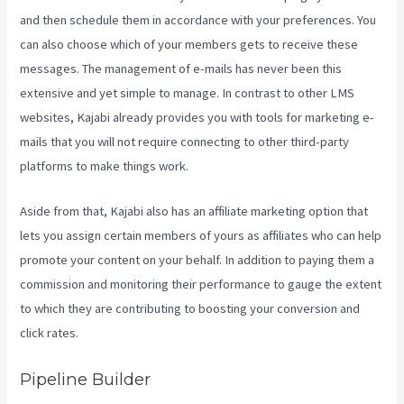
and then schedule them in accordance with your preferences. You
can also choose which of your members gets to receive these
messages. The management of e-mails has never been this
extensive and yet simple to manage. In contrast to other LMS
websites, Kajabi already provides you with tools for marketing e-
mails that you will not require connecting to other third-party
platforms to make things work.
Aside from that, Kajabi also has an affiliate marketing option that
lets you assign certain members of yours as affiliates who can help
promote your content on your behalf. In addition to paying them a
commission and monitoring their performance to gauge the extent
to which they are contributing to boosting your conversion and
click rates.
Kajabi Growth Plan
Pipeline Builder