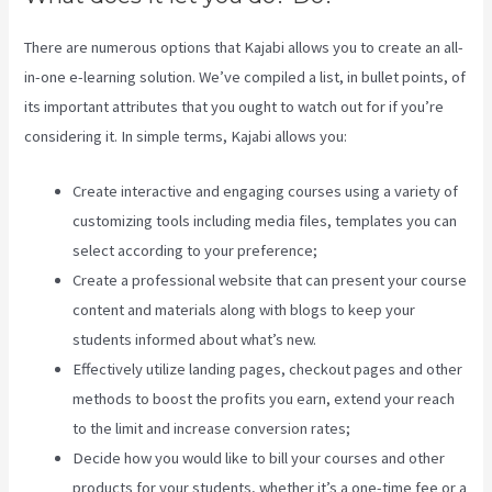
There are numerous options that Kajabi allows you to create an all-
in-one e-learning solution. We’ve compiled a list, in bullet points, of
its important attributes that you ought to watch out for if you’re
considering it. In simple terms, Kajabi allows you:
Create interactive and engaging courses using a variety of
customizing tools including media files, templates you can
select according to your preference;
Create a professional website that can present your course
content and materials along with blogs to keep your
students informed about what’s new.
Effectively utilize landing pages, checkout pages and other
methods to boost the profits you earn, extend your reach
to the limit and increase conversion rates;
Decide how you would like to bill your courses and other
products for your students, whether it’s a one-time fee or a