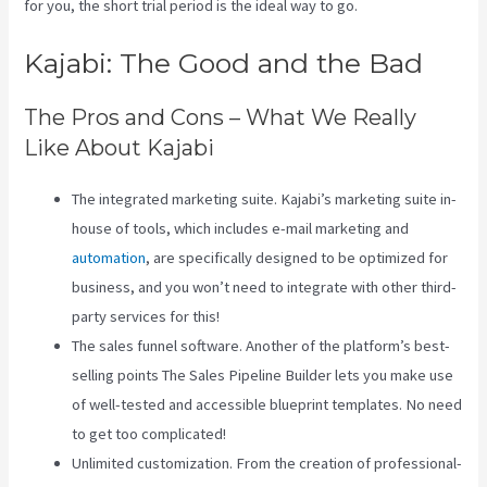
for you, the short trial period is the ideal way to go.
Kajabi: The Good and the Bad
The Pros and Cons – What We Really
Like About Kajabi
The integrated marketing suite. Kajabi’s marketing suite in-
house of tools, which includes e-mail marketing and
automation
, are specifically designed to be optimized for
business, and you won’t need to integrate with other third-
party services for this!
The sales funnel software. Another of the platform’s best-
selling points The Sales Pipeline Builder lets you make use
of well-tested and accessible blueprint templates. No need
to get too complicated!
Unlimited customization. From the creation of professional-