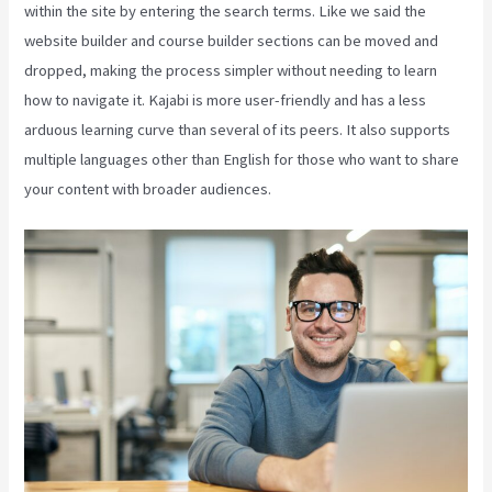
within the site by entering the search terms. Like we said the
website builder and course builder sections can be moved and
dropped, making the process simpler without needing to learn
how to navigate it. Kajabi is more user-friendly and has a less
arduous learning curve than several of its peers. It also supports
multiple languages other than English for those who want to share
your content with broader audiences.