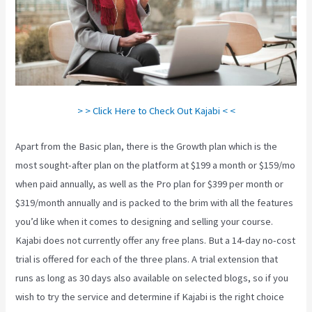
> > Click Here to Check Out Kajabi < <
Apart from the Basic plan, there is the Growth plan which is the
most sought-after plan on the platform at $199 a month or $159/mo
when paid annually, as well as the Pro plan for $399 per month or
$319/month annually and is packed to the brim with all the features
you’d like when it comes to designing and selling your course.
Kajabi does not currently offer any free plans. But a 14-day no-cost
trial is offered for each of the three plans. A trial extension that
runs as long as 30 days also available on selected blogs, so if you
wish to try the service and determine if Kajabi is the right choice