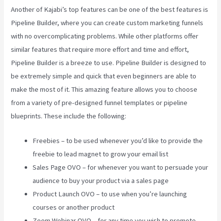
Another of Kajabi’s top features can be one of the best features is
Pipeline Builder, where you can create custom marketing funnels
with no overcomplicating problems. While other platforms offer
similar features that require more effort and time and effort,
Pipeline Builder is a breeze to use. Pipeline Builder is designed to
be extremely simple and quick that even beginners are able to
make the most of it. This amazing feature allows you to choose
from a variety of pre-designed funnel templates or pipeline
blueprints. These include the following:
Freebies – to be used whenever you’d like to provide the
freebie to lead magnet to grow your email list
Sales Page OVO – for whenever you want to persuade your
audience to buy your product via a sales page
Product Launch OVO – to use when you’re launching
courses or another product
Zoom Webinar OVO – for any time you wish to promote