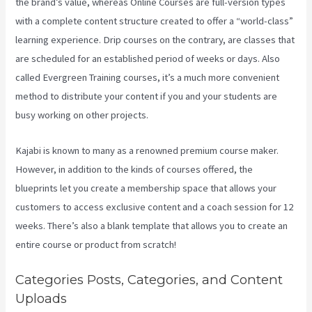
the brand’s value, whereas Online Courses are full-version types
with a complete content structure created to offer a “world-class”
learning experience. Drip courses on the contrary, are classes that
are scheduled for an established period of weeks or days. Also
called Evergreen Training courses, it’s a much more convenient
method to distribute your content if you and your students are
busy working on other projects.
Kajabi is known to many as a renowned premium course maker.
However, in addition to the kinds of courses offered, the
blueprints let you create a membership space that allows your
customers to access exclusive content and a coach session for 12
weeks. There’s also a blank template that allows you to create an
entire course or product from scratch!
Categories Posts, Categories, and Content
Uploads