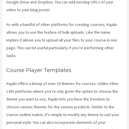
Google Drive and Dropbox. You can add existing URLs of your
video to your blog posts!
As with a handful of other platforms for creating courses, Kajabi
allows you to use the feature of bulk uploads. Like the name
implies it allows you to upload all your files to your course in one
page. This can be useful particularly if you’re performing other
tasks.
Course Player Templates
Kajabi offers a lineup of over 10 themes for courses. Unlike other
LMS platforms where you’re only given the option to choose the
theme you want to use, Kajabi lets you have the freedom to
choose various themes for the various products. Similar to the
course outline maker, it’s simple to modify any theme to suit your
personal style. You can also incorporate elements of your