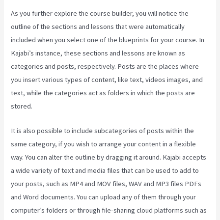
As you further explore the course builder, you will notice the
outline of the sections and lessons that were automatically
included when you select one of the blueprints for your course. In
Kajabi’s instance, these sections and lessons are known as
categories and posts, respectively. Posts are the places where
you insert various types of content, like text, videos images, and
text, while the categories act as folders in which the posts are
stored.
It is also possible to include subcategories of posts within the
same category, if you wish to arrange your content in a flexible
way. You can alter the outline by dragging it around. Kajabi accepts
a wide variety of text and media files that can be used to add to
your posts, such as MP4 and MOV files, WAV and MP3 files PDFs
and Word documents. You can upload any of them through your
computer’s folders or through file-sharing cloud platforms such as