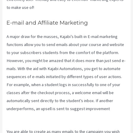
to make use of!
E-mail and Affiliate Marketing
A major draw for the masses, Kajabi’s built-in E-mail marketing
functions allow you to send emails about your course and website
to your subscribers students from the comfort of the platform.
However, you might be amazed that it does more than just send e-
mails. With the aid with Kajabi Automations, you get to automate
sequences of e-mails initiated by different types of user actions.
For example, when a student logs in successfully to one of your
classes after the checkout process, a welcome email will be
automatically sent directly to the student’s inbox. If another
underperforms, an upsell is sent to suggest improvement
Kajabi
Growth Plan
You are able to create as many emails to the campaign you wish