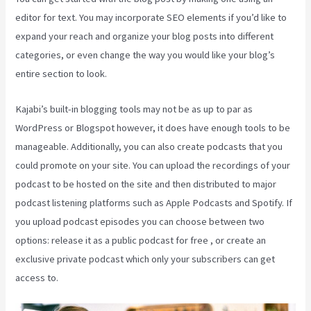
editor for text. You may incorporate SEO elements if you’d like to
expand your reach and organize your blog posts into different
categories, or even change the way you would like your blog’s
entire section to look.
Kajabi’s built-in blogging tools may not be as up to par as
WordPress or Blogspot however, it does have enough tools to be
manageable. Additionally, you can also create podcasts that you
could promote on your site. You can upload the recordings of your
podcast to be hosted on the site and then distributed to major
podcast listening platforms such as Apple Podcasts and Spotify. If
you upload podcast episodes you can choose between two
options: release it as a public podcast for free , or create an
exclusive private podcast which only your subscribers can get
access to.
Kajabi Growth Plan