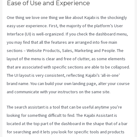
Ease of Use and Experience
One thing we love one thing we like about Kajabi is the shockingly
easy user experience. First, the majority of the platform’s User
Interface (UI) is well-organized. If you check the dashboard menu,
you may find that all the features are arranged into five main
sections – Website Products, Sales, Marketing and People. The
layout of the menu is clear and free of clutter, as some elements
that are associated with specific sections are able to be collapsed.
The UI layout is very consistent, reflecting Kajabi’s ‘all-in-one’
brand name. You can build your own landing page, alter your course
and communicate with your instructors on the same site.
The search assistant is a tool that can be useful anytime you’re
looking for something difficult to find. The Kajabi Assistant is
located at the top part of the dashboard in the shape that of a bar
for searching and it lets you look for specific tools and products