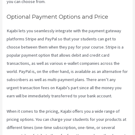
you can choose from.
Optional Payment Options and Price
Kajabi lets you seamlessly integrate with the payment gateway
platforms Stripe and PayPal so that your students can get to
choose between them when they pay for your course. Stripe is a
popular payment option that allows debit and credit card
transactions, as well as various e-wallet companies across the
world. PayPal is, on the other hand, is available as an alternative for
subscribers as well as multi-payment plans. There aren’t any
urgent transaction fees on Kajabi’s part since all the money you
earn will be immediately transferred to your bank account.
When it comes to the pricing, Kajabi offers you a wide range of
pricing options. You can charge your students for your products at
different times (one-time subscription, one-time, or several