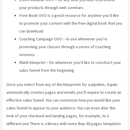
your products through web seminars
Free Book OVO is a great resource for anytime you’d like
to promote your content with the free digital book that you
can download
Coaching Campaign OVO – to use whenever you’re
promoting your classes through a series of coaching
sessions
Blank blueprint – for whenever you’d like to construct your
sales funnel from the beginning
Once you select from any of the blueprints for a pipeline, Kajabi
automatically creates pages and emails you’ll require to create an
effective sales funnel. You can customize how you would like your
sales funnel to appear to your audience. You can even alter the
look of your checkout and landing pages, for example, to a
different one There is a library with more than 40 pages templates