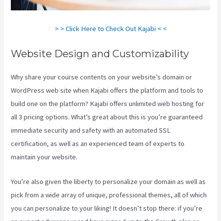
> > Click Here to Check Out Kajabi < <
Website Design and Customizability
Why share your course contents on your website’s domain or
WordPress web site when Kajabi offers the platform and tools to
build one on the platform? Kajabi offers unlimited web hosting for
all 3 pricing options. What’s great about this is you’re guaranteed
immediate security and safety with an automated SSL
certification, as well as an experienced team of experts to
maintain your website.
You’re also given the liberty to personalize your domain as well as
pick from a wide array of unique, professional themes, all of which
you can personalize to your liking! It doesn’t stop there: if you’re