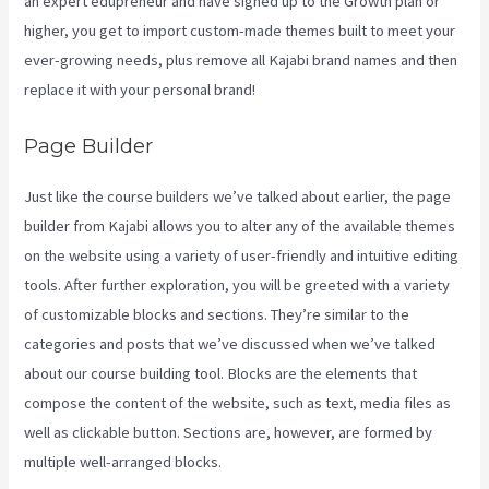
an expert edupreneur and have signed up to the Growth plan or
higher, you get to import custom-made themes built to meet your
ever-growing needs, plus remove all Kajabi brand names and then
replace it with your personal brand!
Page Builder
Just like the course builders we’ve talked about earlier, the page
builder from Kajabi allows you to alter any of the available themes
on the website using a variety of user-friendly and intuitive editing
tools. After further exploration, you will be greeted with a variety
of customizable blocks and sections. They’re similar to the
categories and posts that we’ve discussed when we’ve talked
about our course building tool. Blocks are the elements that
compose the content of the website, such as text, media files as
well as clickable button. Sections are, however, are formed by
multiple well-arranged blocks.