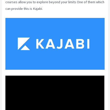
courses allow you to explore beyond your limits One of them which
can provide this is Kajabi.