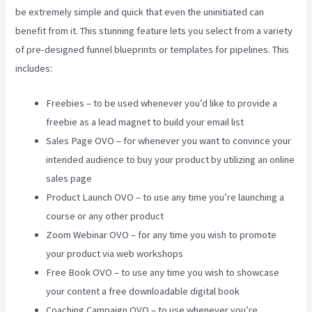
be extremely simple and quick that even the uninitiated can
benefit from it. This stunning feature lets you select from a variety
of pre-designed funnel blueprints or templates for pipelines. This
includes:
Freebies – to be used whenever you’d like to provide a
freebie as a lead magnet to build your email list
Sales Page OVO – for whenever you want to convince your
intended audience to buy your product by utilizing an online
sales page
Product Launch OVO – to use any time you’re launching a
course or any other product
Zoom Webinar OVO – for any time you wish to promote
your product via web workshops
Free Book OVO – to use any time you wish to showcase
your content a free downloadable digital book
Coaching Campaign OVO – to use whenever you’re