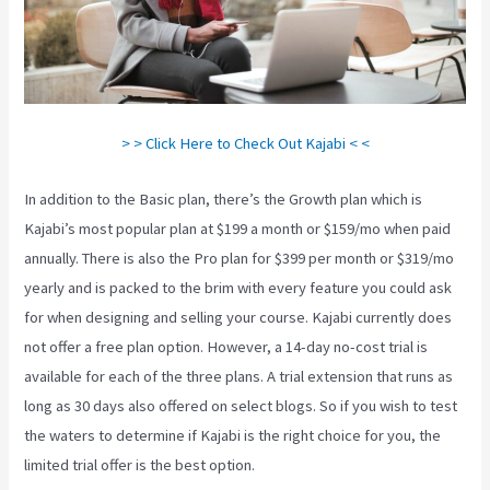
> > Click Here to Check Out Kajabi < <
In addition to the Basic plan, there’s the Growth plan which is
Kajabi’s most popular plan at $199 a month or $159/mo when paid
annually. There is also the Pro plan for $399 per month or $319/mo
yearly and is packed to the brim with every feature you could ask
for when designing and selling your course. Kajabi currently does
not offer a free plan option. However, a 14-day no-cost trial is
available for each of the three plans. A trial extension that runs as
long as 30 days also offered on select blogs. So if you wish to test
the waters to determine if Kajabi is the right choice for you, the
limited trial offer is the best option.