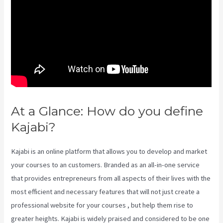
At a Glance: How do you define
Kajabi?
Kajabi Investor Deck
Kajabi is an online platform that allows you to develop and market
your courses to an customers. Branded as an all-in-one service
that provides entrepreneurs from all aspects of their lives with the
most efficient and necessary features that will not just create a
professional website for your courses , but help them rise to
greater heights. Kajabi is widely praised and considered to be one