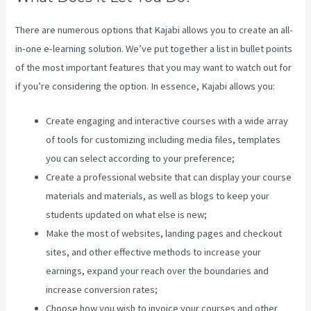
There are numerous options that Kajabi allows you to create an all-
in-one e-learning solution. We’ve put together a list in bullet points
of the most important features that you may want to watch out for
if you’re considering the option. In essence, Kajabi allows you:
Create engaging and interactive courses with a wide array
of tools for customizing including media files, templates
you can select according to your preference;
Create a professional website that can display your course
materials and materials, as well as blogs to keep your
students updated on what else is new;
Make the most of websites, landing pages and checkout
sites, and other effective methods to increase your
earnings, expand your reach over the boundaries and
increase conversion rates;
Choose how you wish to invoice your courses and other