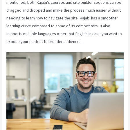
mentioned, both Kajabi’s courses and site builder sections can be
dragged and dropped and make the process much easier without
needing to learn how to navigate the site. Kajabi has a smoother
learning curve compared to some of its competitors. It also
supports multiple languages other that English in case you want to
expose your content to broader audiences.