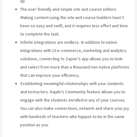
up.
The user-friendly and simple site and course editors.
Making content using the site and course builders hasn’t
been so easy and swift, and it requires less effort and time
to complete the task.
Infinite integrations are endless. In addition to native
integrations with 10 e-commerce, marketing and analytics
solutions, connecting to Zapier’s app allows you to look
and select from more than a thousand non-native platforms
that can improve your efficiency.
Establishing meaningful relationships with your students
and instructors. Kajabi’s Community feature allows you to
engage with the students enrolled in any of your courses.
You can also make connections, network and share your joy
with hundreds of teachers who happen to be in the same
position as you.