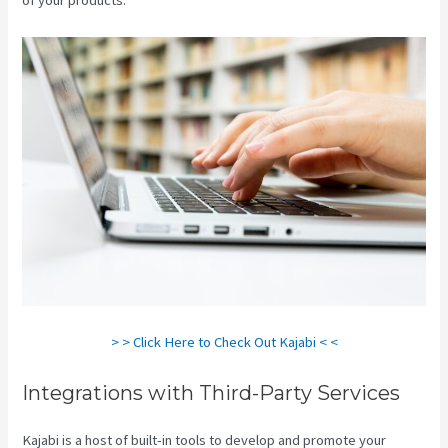
> > Click Here to Check Out Kajabi < <
Integrations with Third-Party Services
Kajabi is a host of built-in tools to develop and promote your