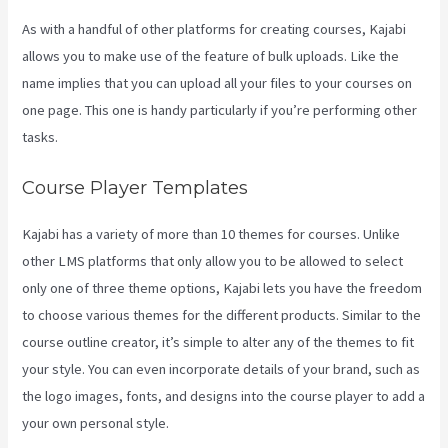
As with a handful of other platforms for creating courses, Kajabi
allows you to make use of the feature of bulk uploads. Like the
name implies that you can upload all your files to your courses on
one page. This one is handy particularly if you’re performing other
tasks.
Course Player Templates
Kajabi has a variety of more than 10 themes for courses. Unlike
other LMS platforms that only allow you to be allowed to select
only one of three theme options, Kajabi lets you have the freedom
to choose various themes for the different products. Similar to the
course outline creator, it’s simple to alter any of the themes to fit
your style. You can even incorporate details of your brand, such as
the logo images, fonts, and designs into the course player to add a
your own personal style.
Kajabi Investor Deck