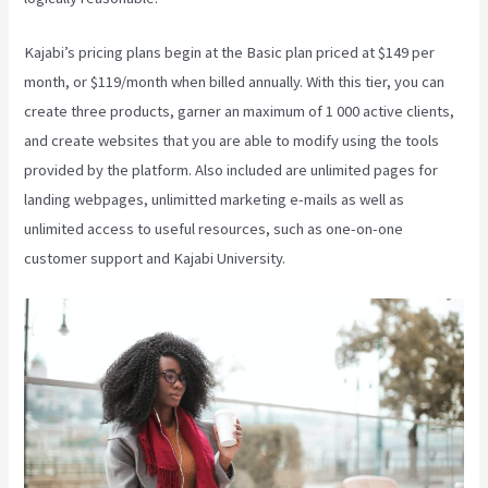
Kajabi’s pricing plans begin at the Basic plan priced at $149 per
month, or $119/month when billed annually. With this tier, you can
create three products, garner an maximum of 1 000 active clients,
and create websites that you are able to modify using the tools
provided by the platform. Also included are unlimited pages for
landing webpages, unlimitted marketing e-mails as well as
unlimited access to useful resources, such as one-on-one
customer support and Kajabi University.