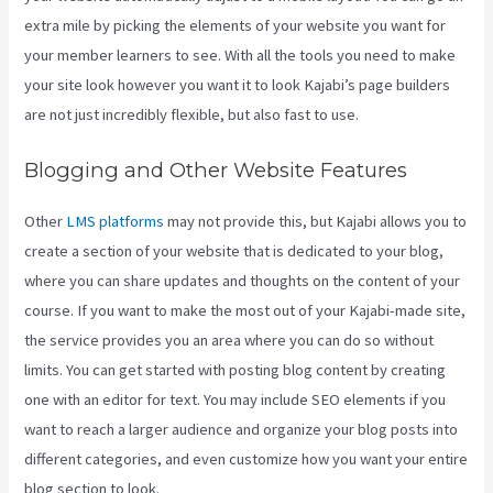
extra mile by picking the elements of your website you want for
your member learners to see. With all the tools you need to make
your site look however you want it to look Kajabi’s page builders
are not just incredibly flexible, but also fast to use.
Blogging and Other Website Features
Other
LMS platforms
may not provide this, but Kajabi allows you to
create a section of your website that is dedicated to your blog,
where you can share updates and thoughts on the content of your
course. If you want to make the most out of your Kajabi-made site,
the service provides you an area where you can do so without
limits. You can get started with posting blog content by creating
one with an editor for text. You may include SEO elements if you
want to reach a larger audience and organize your blog posts into
different categories, and even customize how you want your entire
blog section to look.