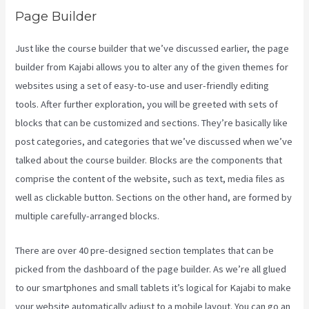
Page Builder
Just like the course builder that we’ve discussed earlier, the page
builder from Kajabi allows you to alter any of the given themes for
websites using a set of easy-to-use and user-friendly editing
tools. After further exploration, you will be greeted with sets of
blocks that can be customized and sections. They’re basically like
post categories, and categories that we’ve discussed when we’ve
talked about the course builder. Blocks are the components that
comprise the content of the website, such as text, media files as
well as clickable button. Sections on the other hand, are formed by
multiple carefully-arranged blocks.
There are over 40 pre-designed section templates that can be
picked from the dashboard of the page builder. As we’re all glued
to our smartphones and small tablets it’s logical for Kajabi to make
your website automatically adjust to a mobile layout. You can go an