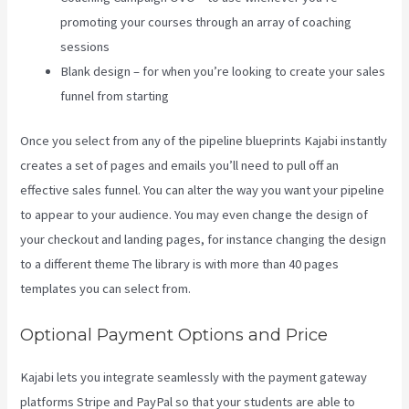
promoting your courses through an array of coaching
sessions
Blank design – for when you’re looking to create your sales
funnel from starting
Once you select from any of the pipeline blueprints Kajabi instantly
creates a set of pages and emails you’ll need to pull off an
effective sales funnel. You can alter the way you want your pipeline
to appear to your audience. You may even change the design of
your checkout and landing pages, for instance changing the design
to a different theme The library is with more than 40 pages
templates you can select from.
Optional Payment Options and Price
Kajabi lets you integrate seamlessly with the payment gateway
platforms Stripe and PayPal so that your students are able to