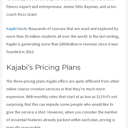
fitness expert and entrepreneur Jenine Dilts Bayman, and actor-
coach Ross Grant.
Kajabi
hosts thousands of courses that are used and explored by
more than 35 million students all over the world. In the last writing,
Kajabi is generating more than $650million in revenue since it was
founded in 2010.
Kajabi’s Pricing Plans
The three pricing plans Kajabi offers are quite different from other
online course creation services in that they’re much more
expensive. With monthly rates that start at as low as $119 it’s not
surprising that this can impede some people who would like to
give the service a shot. However, when you consider the number
of essential features already packed within each plan, pricing is
logically reasonable.