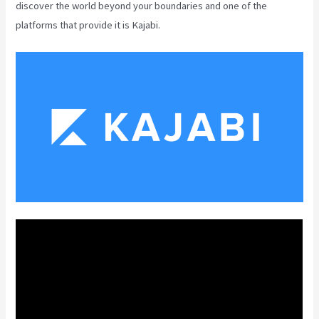
discover the world beyond your boundaries and one of the
platforms that provide it is Kajabi.