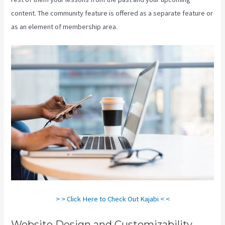
content. The community feature is offered as a separate feature or
as an element of membership area.
> > Click Here to Check Out Kajabi < <
Website Design and Customizability