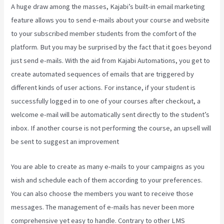
A huge draw among the masses, Kajabi’s built-in email marketing
feature allows you to send e-mails about your course and website
to your subscribed member students from the comfort of the
platform. But you may be surprised by the fact that it goes beyond
just send e-mails. With the aid from Kajabi Automations, you get to
create automated sequences of emails that are triggered by
different kinds of user actions. For instance, if your student is
successfully logged in to one of your courses after checkout, a
welcome e-mail will be automatically sent directly to the student’s
inbox. If another course is not performing the course, an upsell will
be sent to suggest an improvement
Kajabi Investor Deck
You are able to create as many e-mails to your campaigns as you
wish and schedule each of them according to your preferences.
You can also choose the members you want to receive those
messages. The management of e-mails has never been more
comprehensive yet easy to handle. Contrary to other LMS