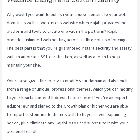
Why would you want to publish your course content to your web
domain as well as WordPress website when Kajabi provides the
platform and tools to create one within the platform? Kajabi
provides unlimited web hosting across all three plans of pricing.
The best part is that you’re guaranteed instant security and safety
with an automatic SSL certification, as well as a team to help
maintain your site.
You’re also given the liberty to modify your domain and also pick
from a range of unique, professional themes, which you can modify
to your hearts content! It doesn’t stop there: If you’re an expert
edupreneur and signed to the Growth plan or higher you are able
to import custom-made themes built to fit your ever-expanding
needs, plus eliminate any Kajabi logos and substitute it with your
personal brand!