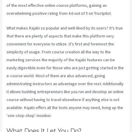
of the most effective online course platforms, gaining an
overwhelming positive rating from 4.6 out of 5 on Trustpilot.
What makes Kajabi so popular and well-liked by its users? It’s true
that there are plenty of aspects that make this platform very
convenient for everyone to utilize. It’s first and foremost the
simplicity of usage. From course creation all the way to the
marketing services the majority of the Kajabi features can be
easily digestible even for those who are just getting started in the
e-course world. Most of them are also advanced, giving
administrating instructors an advantage over the rest. Additionally
it allows budding entrepreneurs like you run and develop an online
course without having to travel elsewhere if anything else is not
available. Kajabi offers all the tools anyone may need, living up the
‘one-stop-shop’ moniker.
What Does It Let You Do?