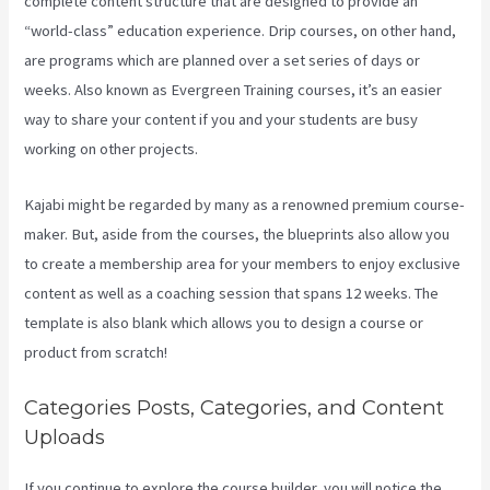
complete content structure that are designed to provide an
“world-class” education experience. Drip courses, on other hand,
are programs which are planned over a set series of days or
weeks. Also known as Evergreen Training courses, it’s an easier
way to share your content if you and your students are busy
working on other projects.
Kajabi might be regarded by many as a renowned premium course-
maker. But, aside from the courses, the blueprints also allow you
to create a membership area for your members to enjoy exclusive
content as well as a coaching session that spans 12 weeks. The
template is also blank which allows you to design a course or
product from scratch!
Categories Posts, Categories, and Content
Uploads
If you continue to explore the course builder, you will notice the