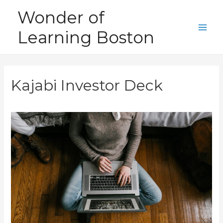
Skip
Wonder of
to
Learning Boston
content
Main
Men
Kajabi Investor Deck