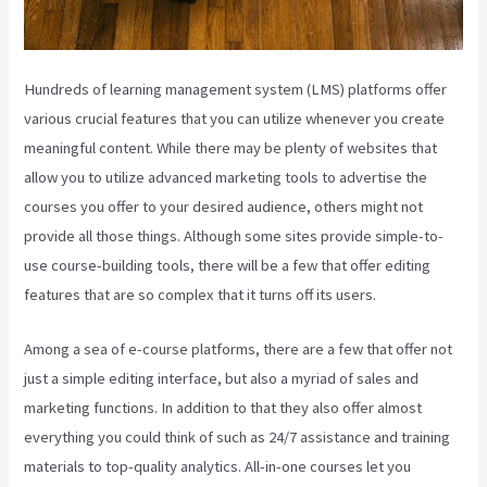
Hundreds of learning management system (LMS) platforms offer
various crucial features that you can utilize whenever you create
meaningful content. While there may be plenty of websites that
allow you to utilize advanced marketing tools to advertise the
courses you offer to your desired audience, others might not
provide all those things. Although some sites provide simple-to-
use course-building tools, there will be a few that offer editing
features that are so complex that it turns off its users.
Among a sea of e-course platforms, there are a few that offer not
just a simple editing interface, but also a myriad of sales and
marketing functions. In addition to that they also offer almost
everything you could think of such as 24/7 assistance and training
materials to top-quality analytics. All-in-one courses let you