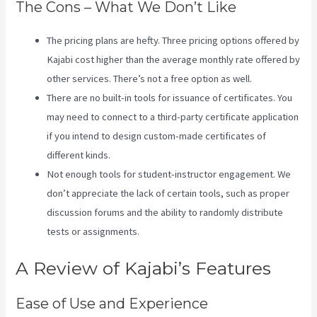
The Cons – What We Don’t Like
The pricing plans are hefty. Three pricing options offered by
Kajabi cost higher than the average monthly rate offered by
other services. There’s not a free option as well.
There are no built-in tools for issuance of certificates. You
may need to connect to a third-party certificate application
if you intend to design custom-made certificates of
different kinds.
Not enough tools for student-instructor engagement. We
don’t appreciate the lack of certain tools, such as proper
discussion forums and the ability to randomly distribute
tests or assignments.
Kajabi Investor Deck
A Review of Kajabi’s Features
Ease of Use and Experience