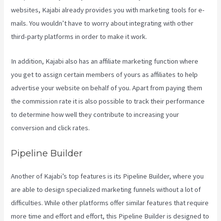
websites, Kajabi already provides you with marketing tools for e-
mails. You wouldn’t have to worry about integrating with other
third-party platforms in order to make it work.
In addition, Kajabi also has an affiliate marketing function where
you get to assign certain members of yours as affiliates to help
advertise your website on behalf of you. Apart from paying them
the commission rate it is also possible to track their performance
to determine how well they contribute to increasing your
conversion and click rates.
Kajabi Investor Deck
Pipeline Builder
Another of Kajabi’s top features is its Pipeline Builder, where you
are able to design specialized marketing funnels without a lot of
difficulties. While other platforms offer similar features that require
more time and effort and effort, this Pipeline Builder is designed to