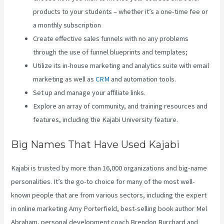
products to your students – whether it’s a one-time fee or
a monthly subscription
Create effective sales funnels with no any problems
through the use of funnel blueprints and templates;
Utilize its in-house marketing and analytics suite with email
marketing as well as
CRM
and automation tools.
Set up and manage your affiliate links.
Explore an array of community, and training resources and
features, including the Kajabi University feature.
Big Names That Have Used Kajabi
Kajabi is trusted by more than 16,000 organizations and big-name
personalities. It’s the go-to choice for many of the most well-
known people that are from various sectors, including the expert
in online marketing Amy Porterfield, best-selling book author Mel
Abraham, personal development coach Brendon Burchard and