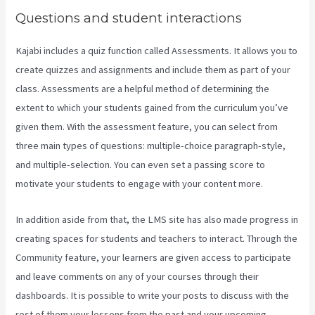
Questions and student interactions
Kajabi includes a quiz function called Assessments. It allows you to
create quizzes and assignments and include them as part of your
class. Assessments are a helpful method of determining the
extent to which your students gained from the curriculum you’ve
given them. With the assessment feature, you can select from
three main types of questions: multiple-choice paragraph-style,
and multiple-selection. You can even set a passing score to
motivate your students to engage with your content more.
In addition aside from that, the LMS site has also made progress in
creating spaces for students and teachers to interact. Through the
Community feature, your learners are given access to participate
and leave comments on any of your courses through their
dashboards. It is possible to write your posts to discuss with the
rest of them your lessons from the past and your upcoming