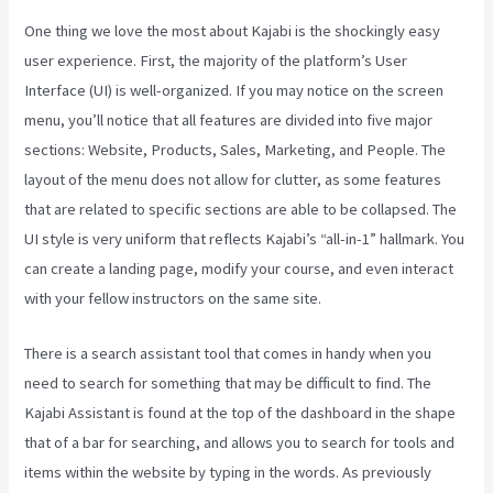
One thing we love the most about Kajabi is the shockingly easy
user experience. First, the majority of the platform’s User
Interface (UI) is well-organized. If you may notice on the screen
menu, you’ll notice that all features are divided into five major
sections: Website, Products, Sales, Marketing, and People. The
layout of the menu does not allow for clutter, as some features
that are related to specific sections are able to be collapsed. The
UI style is very uniform that reflects Kajabi’s “all-in-1” hallmark. You
can create a landing page, modify your course, and even interact
with your fellow instructors on the same site.
There is a search assistant tool that comes in handy when you
need to search for something that may be difficult to find. The
Kajabi Assistant is found at the top of the dashboard in the shape
that of a bar for searching, and allows you to search for tools and
items within the website by typing in the words. As previously