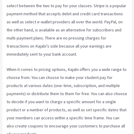
select between the two to pay for your classes. Stripe is a popular
payment method that accepts debit and credit card transactions
as well as select e-wallet providers all over the world. PayPal, on
the other hand, is available as an alternative for subscribers and
multi-payment plans. There are no pressing charges for
transactions on Kajabi’s side because all your earnings are
immediately sent to your bank account.
When it comes to pricing options, Kajabi offers you a wide range to
choose from. You can choose to make your student pay for
products at various dates (one-time, subscription, and multiple
payments) or distribute them to them for free. You can also choose
to decide if you want to charge a specific amount for a single
product or a number of products, as well as set specific dates that
your members can access within a specific time frame. You can
also create coupons to encourage your customers to purchase all
of your products.
Kajabi Investor Deck