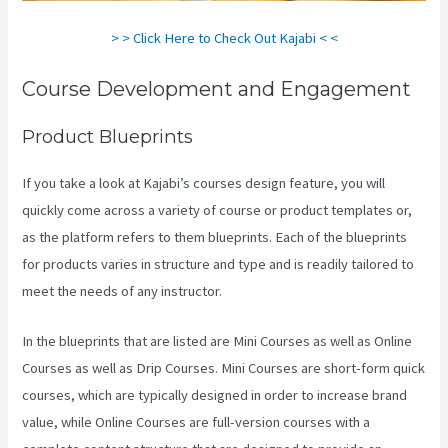
> > Click Here to Check Out Kajabi < <
Course Development and Engagement
Product Blueprints
If you take a look at Kajabi’s courses design feature, you will
quickly come across a variety of course or product templates or,
as the platform refers to them blueprints. Each of the blueprints
for products varies in structure and type and is readily tailored to
meet the needs of any instructor.
In the blueprints that are listed are Mini Courses as well as Online
Courses as well as Drip Courses. Mini Courses are short-form quick
courses, which are typically designed in order to increase brand
value, while Online Courses are full-version courses with a