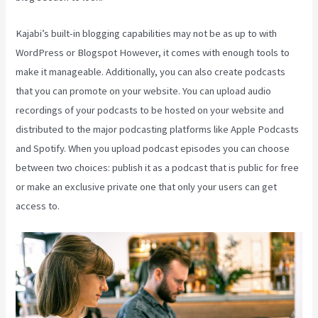
Kajabi’s built-in blogging capabilities may not be as up to with
WordPress or Blogspot However, it comes with enough tools to
make it manageable. Additionally, you can also create podcasts
that you can promote on your website. You can upload audio
recordings of your podcasts to be hosted on your website and
distributed to the major podcasting platforms like Apple Podcasts
and Spotify. When you upload podcast episodes you can choose
between two choices: publish it as a podcast that is public for free
or make an exclusive private one that only your users can get
access to.
Kajabi Investor Deck