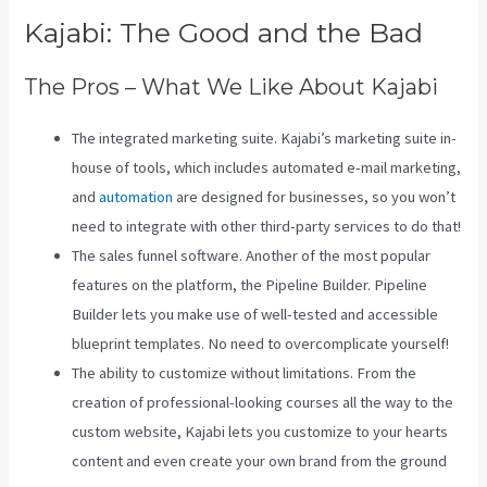
Kajabi: The Good and the Bad
The Pros – What We Like About Kajabi
The integrated marketing suite. Kajabi’s marketing suite in-
house of tools, which includes automated e-mail marketing,
and
automation
are designed for businesses, so you won’t
need to integrate with other third-party services to do that!
The sales funnel software. Another of the most popular
features on the platform, the Pipeline Builder. Pipeline
Builder lets you make use of well-tested and accessible
blueprint templates. No need to overcomplicate yourself!
The ability to customize without limitations. From the
creation of professional-looking courses all the way to the
custom website, Kajabi lets you customize to your hearts
content and even create your own brand from the ground