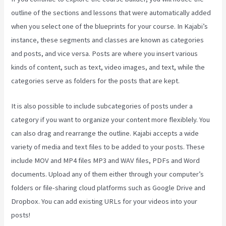
outline of the sections and lessons that were automatically added
when you select one of the blueprints for your course. In Kajabi’s
instance, these segments and classes are known as categories
and posts, and vice versa. Posts are where you insert various
kinds of content, such as text, video images, and text, while the
categories serve as folders for the posts that are kept.
It is also possible to include subcategories of posts under a
category if you want to organize your content more flexiblely. You
can also drag and rearrange the outline. Kajabi accepts a wide
variety of media and text files to be added to your posts. These
include MOV and MP4 files MP3 and WAV files, PDFs and Word
documents. Upload any of them either through your computer’s
folders or file-sharing cloud platforms such as Google Drive and
Dropbox. You can add existing URLs for your videos into your
posts!