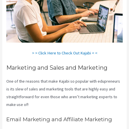
> > Click Here to Check Out Kajabi < <
Marketing and Sales and Marketing
One of the reasons that make Kajabi so popular with edupreneurs
is its slew of sales and marketing tools that are highly easy and
straightforward for even those who aren’t marketing experts to
make use of!
Email Marketing and Affiliate Marketing