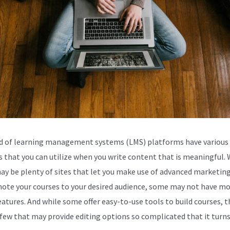
d of learning management systems (LMS) platforms have various 
s that you can utilize when you write content that is meaningful. 
ay be plenty of sites that let you make use of advanced marketing
ote your courses to your desired audience, some may not have mo
eatures. And while some offer easy-to-use tools to build courses, t
 few that may provide editing options so complicated that it turns 