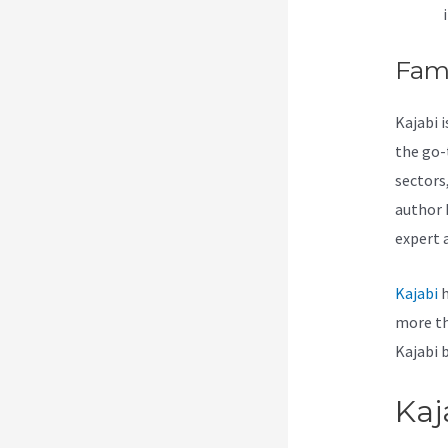
Fam
Kajabi 
the go-
sectors
author 
expert 
Kajabi
h
more th
Kajabi 
Kaj