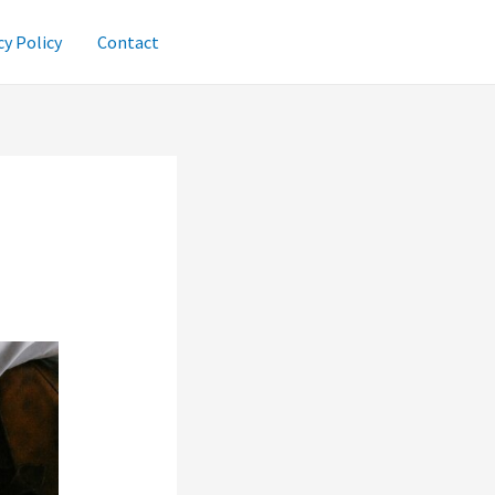
cy Policy
Contact