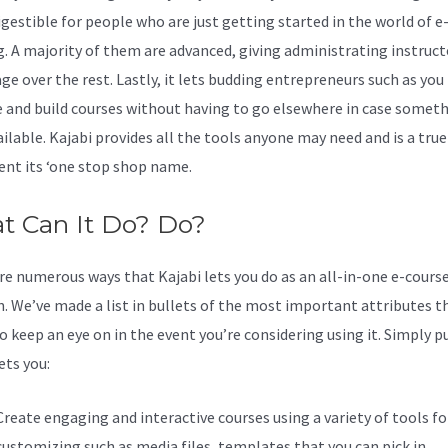
igestible for people who are just getting started in the world of e
g. A majority of them are advanced, giving administrating instruct
ge over the rest. Lastly, it lets budding entrepreneurs such as you
and build courses without having to go elsewhere in case somet
ailable. Kajabi provides all the tools anyone may need and is a true
nt its ‘one stop shop name.
t Can It Do? Do?
re numerous ways that Kajabi lets you do as an all-in-one e-cours
n. We’ve made a list in bullets of the most important attributes t
o keep an eye on in the event you’re considering using it. Simply p
ets you:
Create engaging and interactive courses using a variety of tools fo
customizing such as media files, templates that you can pick in