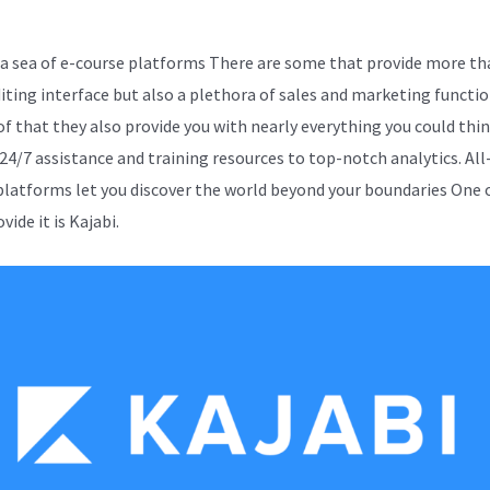
 sea of e-course platforms There are some that provide more th
diting interface but also a plethora of sales and marketing functio
of that they also provide you with nearly everything you could thin
 24/7 assistance and training resources to top-notch analytics. All
platforms let you discover the world beyond your boundaries One
vide it is Kajabi.