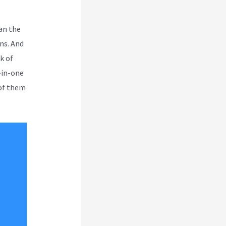
an the
ns. And
k of
-in-one
 of them