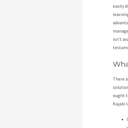
easily d
learnin
advanta
manage 
isn’t av
testame
Wha
There a
solutio
ought t
Kajabi l