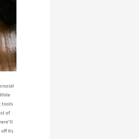
crucial
While
 tools
st of
here’ll
off its