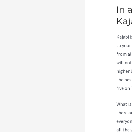
In 
Kaj
Kajabi 
to your
from al
will no
higher 
the bes
five on 
What is
there a
everyone
all the