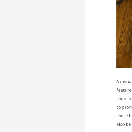
A myria
feature
there m
to prom
these f
also be