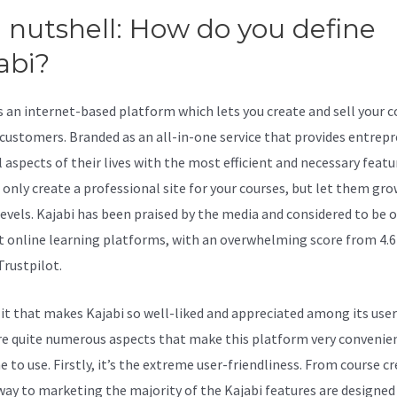
a nutshell: How do you define
abi?
Kajabi Receipts
is an internet-based platform which lets you create and sell your 
 customers. Branded as an all-in-one service that provides entrep
l aspects of their lives with the most efficient and necessary featu
t only create a professional site for your courses, but let them gro
levels. Kajabi has been praised by the media and considered to be 
t online learning platforms, with an overwhelming score from 4.6
Trustpilot.
 it that makes Kajabi so well-liked and appreciated among its user
re quite numerous aspects that make this platform very convenien
 to use. Firstly, it’s the extreme user-friendliness. From course c
 way to marketing the majority of the Kajabi features are designed