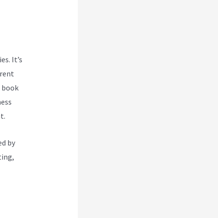
s. It’s
rent
g book
ness
t.
ed by
ting,