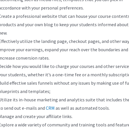
accordance with your personal preferences.
Create a professional website that can house your course content
products and your own blog to keep your students informed about
new.
Effectively utilize the landing page, checkout pages, and other way
improve your earnings, expand your reach over the boundaries and
increase conversion rates.
Decide how you would like to charge your courses and other service
your students, whether it’s a one-time fee or a monthly subscript
Build effective sales funnels without any issues by making use of f
blueprints and templates;
Utilize its in-house marketing and analytics suite that includes the
to send out e-mails and
CRM
as well as automated tools.
Manage and create your affiliate links.
Explore a wide variety of community and training tools and featur