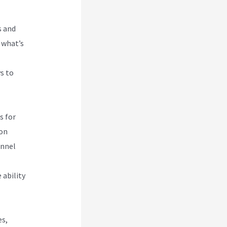
s and
 what’s
s to
s for
ion
unnel
 ability
es,