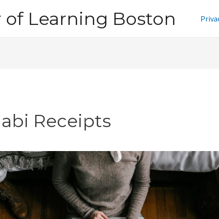
of Learning Boston
Priva
jabi Receipts