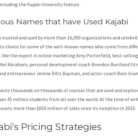
including the Kajabi University feature.
ous Names that have Used Kajabi
is trusted and used by more than 16,000 organizations and celebritie
to choice for some of the well-known names who come from diffe
, like the expert in online marketing Amy Porterfield, best-sellin
Mel Abraham, personal development coach Brendon Burchard fit
and entrepreneur Jenine Dilts Bayman, and actor-coach Ross Gran
osts thousands on thousands of courses that are used and explor
an 35 million students from all over the world. At the time of wri
boasts more than $650 million of sales since its inception in 2010.
abi’s Pricing Strategies