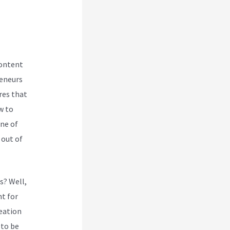
content
reneurs
res that
w to
one of
 out of
s? Well,
t for
reation
 to be