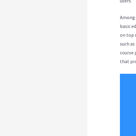
users.
Among a
basic e
on top 
such as
course 
that pro