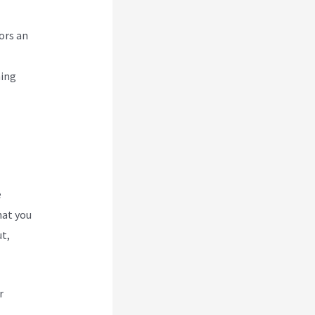
-
ors an
hing
e
hat you
ut,
r