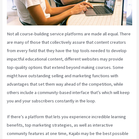
Not all course-building service platforms are made all equal. There
are many of those that collectively assure that content creators
from every field that they have the top tools needed to develop
impactful educational content, different websites may provide
top-quality options that extend beyond making courses. Some
might have outstanding selling and marketing functions with
advantages that set them way ahead of the competition, while
others include a community-based interface that’s which will keep
you and your subscribers constantly in the loop.
If there’s a platform that lets you experience incredible learning
benefits, top marketing strategies, as well as interactive
community features at one time, Kajabi may be the best possible