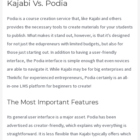
Kajabi Vs. Podia
Podia is a course creation service that, like Kajabi and others
provides the necessary tools to create materials for your students
to publish. What makes it stand out, however, is that it’s designed
for not just the edupreneurs with limited budgets, but also for
those just starting out. In addition to having a user-friendly
interface, the Podia interface is simple enough that even novices
are able to navigate it. While Kajabi may be for big enterprises and
Thinkific for experienced entrepreneurs, Podia certainly is an all-
in-one LMS platform for beginners to create!
The Most Important Features
Its general user interface is a major asset. Podia has been
advertised as creator-friendly, which explains why everything is
straightforward. It is less flexible than Kajabi typically offers which