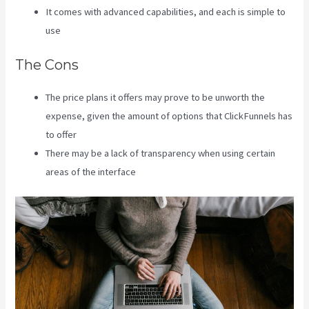
It comes with advanced capabilities, and each is simple to
use
The Cons
The price plans it offers may prove to be unworth the
expense, given the amount of options that ClickFunnels has
to offer
There may be a lack of transparency when using certain
areas of the interface