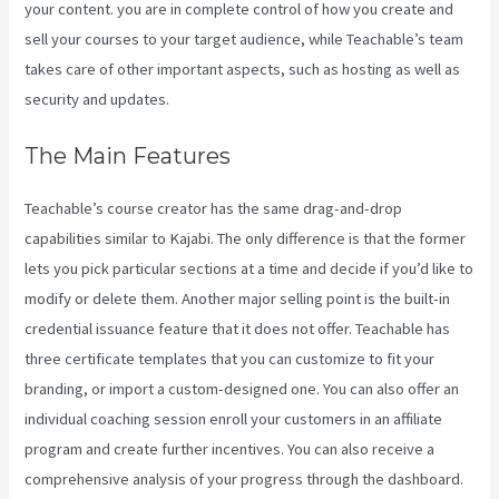
your content. you are in complete control of how you create and
sell your courses to your target audience, while Teachable’s team
takes care of other important aspects, such as hosting as well as
security and updates.
The Main Features
Teachable’s course creator has the same drag-and-drop
capabilities similar to Kajabi. The only difference is that the former
lets you pick particular sections at a time and decide if you’d like to
modify or delete them. Another major selling point is the built-in
credential issuance feature that it does not offer. Teachable has
three certificate templates that you can customize to fit your
branding, or import a custom-designed one. You can also offer an
individual coaching session enroll your customers in an affiliate
program and create further incentives. You can also receive a
comprehensive analysis of your progress through the dashboard.