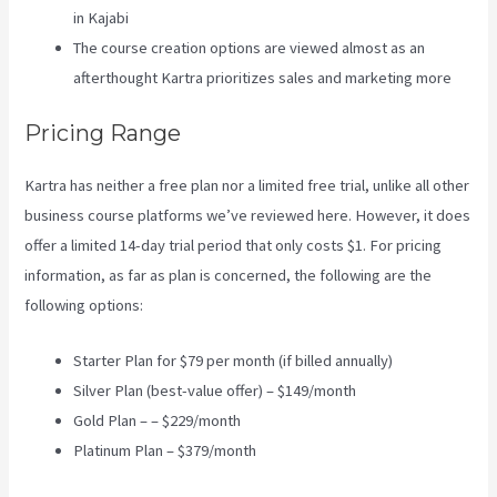
in Kajabi
The course creation options are viewed almost as an
afterthought Kartra prioritizes sales and marketing more
Pricing Range
Kartra has neither a free plan nor a limited free trial, unlike all other
business course platforms we’ve reviewed here. However, it does
offer a limited 14-day trial period that only costs $1. For pricing
information, as far as plan is concerned, the following are the
following options:
Starter Plan for $79 per month (if billed annually)
Silver Plan (best-value offer) – $149/month
Gold Plan – – $229/month
Platinum Plan – $379/month