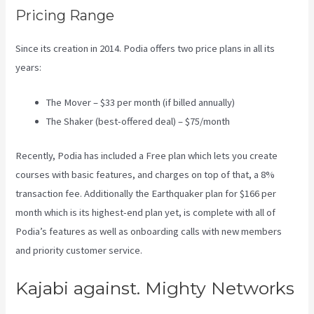
Pricing Range
Since its creation in 2014. Podia offers two price plans in all its
years:
The Mover – $33 per month (if billed annually)
The Shaker (best-offered deal) – $75/month
Recently, Podia has included a Free plan which lets you create
courses with basic features, and charges on top of that, a 8%
transaction fee. Additionally the Earthquaker plan for $166 per
month which is its highest-end plan yet, is complete with all of
Podia’s features as well as onboarding calls with new members
and priority customer service.
Kajabi against. Mighty Networks