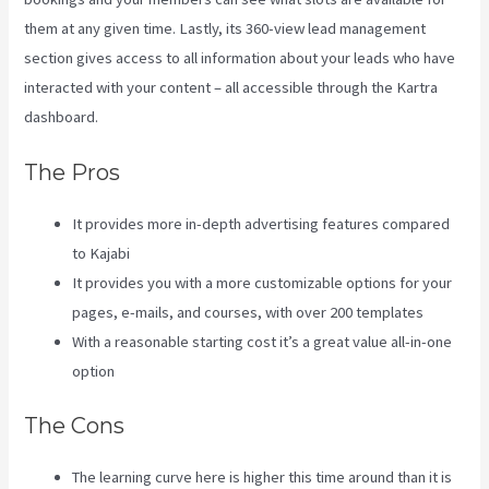
them at any given time. Lastly, its 360-view lead management
section gives access to all information about your leads who have
interacted with your content – all accessible through the Kartra
dashboard.
Kajabi Vs Along With Google
The Pros
It provides more in-depth advertising features compared
to Kajabi
It provides you with a more customizable options for your
pages, e-mails, and courses, with over 200 templates
With a reasonable starting cost it’s a great value all-in-one
option
The Cons
The learning curve here is higher this time around than it is