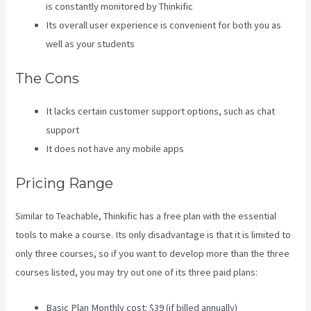
is constantly monitored by Thinkific
Its overall user experience is convenient for both you as
well as your students
The Cons
It lacks certain customer support options, such as chat
support
It does not have any mobile apps
Pricing Range
Similar to Teachable, Thinkific has a free plan with the essential
tools to make a course. Its only disadvantage is that it is limited to
only three courses, so if you want to develop more than the three
courses listed, you may try out one of its three paid plans:
Basic Plan Monthly cost: $39 (if billed annually)