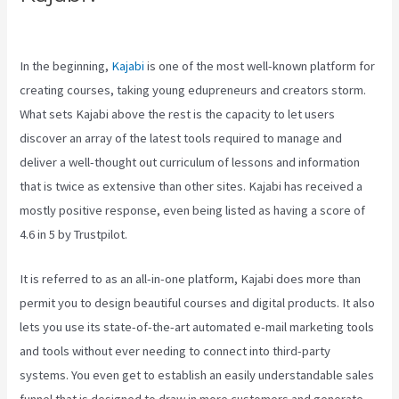
Google
In the beginning,
Kajabi
is one of the most well-known platform for
creating courses, taking young edupreneurs and creators storm.
What sets Kajabi above the rest is the capacity to let users
discover an array of the latest tools required to manage and
deliver a well-thought out curriculum of lessons and information
that is twice as extensive than other sites. Kajabi has received a
mostly positive response, even being listed as having a score of
4.6 in 5 by Trustpilot.
It is referred to as an all-in-one platform, Kajabi does more than
permit you to design beautiful courses and digital products. It also
lets you use its state-of-the-art automated e-mail marketing tools
and tools without ever needing to connect into third-party
systems. You even get to establish an easily understandable sales
funnel that is designed to draw in more customers and generate