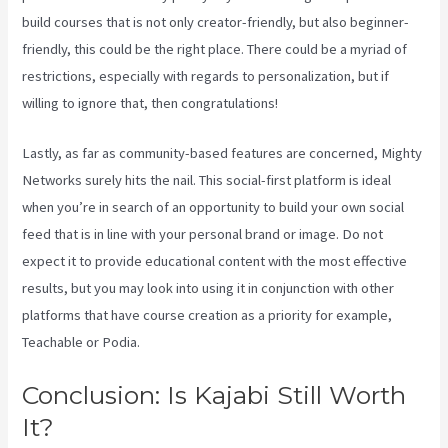
build courses that is not only creator-friendly, but also beginner-
friendly, this could be the right place. There could be a myriad of
restrictions, especially with regards to personalization, but if
willing to ignore that, then congratulations!
Lastly, as far as community-based features are concerned, Mighty
Networks surely hits the nail. This social-first platform is ideal
when you’re in search of an opportunity to build your own social
feed that is in line with your personal brand or image. Do not
expect it to provide educational content with the most effective
results, but you may look into using it in conjunction with other
platforms that have course creation as a priority for example,
Teachable or Podia.
Conclusion: Is Kajabi Still Worth
It?
Kajabi Vs Along With Google