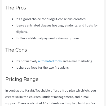
The Pros
It’s a good choice for budget-conscious creators.
It gives unlimited classes hosting, students, and hosts for
all plans.
It offers additional payment gateway options.
The Cons
It’s not natively
automated tools
and e-mail marketing.
It charges fees for the two first plans.
Pricing Range
In contrast to Kajabi, Teachable offers a free plan which lets you
create unlimited courses, student management, and e-mail
support. There is a limit of 10 students on this plan, but if you’re