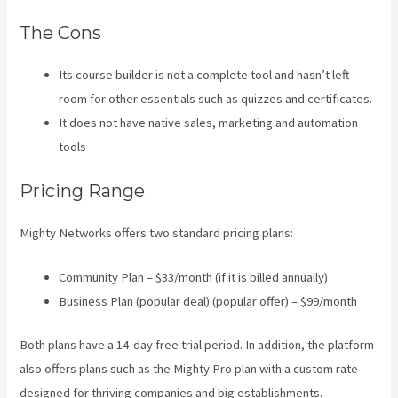
The Cons
Its course builder is not a complete tool and hasn’t left
room for other essentials such as quizzes and certificates.
It does not have native sales, marketing and automation
tools
Pricing Range
Mighty Networks offers two standard pricing plans:
Community Plan – $33/month (if it is billed annually)
Business Plan (popular deal) (popular offer) – $99/month
Both plans have a 14-day free trial period. In addition, the platform
also offers plans such as the Mighty Pro plan with a custom rate
designed for thriving companies and big establishments.