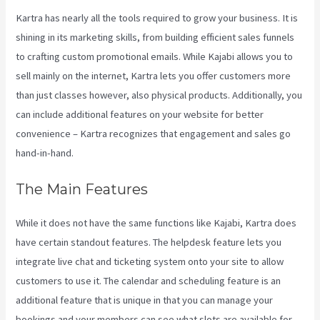
Kartra has nearly all the tools required to grow your business. It is
shining in its marketing skills, from building efficient sales funnels
to crafting custom promotional emails. While Kajabi allows you to
sell mainly on the internet, Kartra lets you offer customers more
than just classes however, also physical products. Additionally, you
can include additional features on your website for better
convenience – Kartra recognizes that engagement and sales go
hand-in-hand.
The Main Features
While it does not have the same functions like Kajabi, Kartra does
have certain standout features. The helpdesk feature lets you
integrate live chat and ticketing system onto your site to allow
customers to use it. The calendar and scheduling feature is an
additional feature that is unique in that you can manage your
bookings and your members can see what slots are available for