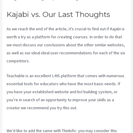
Kajabi vs. Our Last Thoughts
As we reach the end of the article, it’s crucial to find out if Kajabi is
worth a try as a platform for creating courses. In order to do that
we must discuss our conclusions about the other similar websites,
as well as our ideal ideal user recommendations for each of the six
competitors.
Teachable is an excellent LMS platform that comes with numerous
essential tools for educators who have the most basic needs. If
you have your established website and list building system, or
you’re in search of an opportunity to improve your skills as a
creator we recommend you try this out.
Kajabi Vs Along With
Google
We’d like to add the same with Thinkific: you may consider this