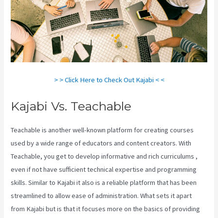
> > Click Here to Check Out Kajabi < <
Kajabi Vs. Teachable
Teachable is another well-known platform for creating courses
used by a wide range of educators and content creators. With
Teachable, you get to develop informative and rich curriculums ,
even if not have sufficient technical expertise and programming
skills. Similar to Kajabi it also is a reliable platform that has been
streamlined to allow ease of administration. What sets it apart
from Kajabi but is that it focuses more on the basics of providing