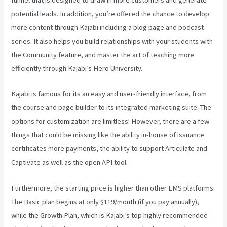
potential leads. In addition, you’re offered the chance to develop
more content through Kajabi including a blog page and podcast
series. It also helps you build relationships with your students with
the Community feature, and master the art of teaching more
efficiently through Kajabi’s Hero University.
Kajabi is famous for its an easy and user-friendly interface, from
the course and page builder to its integrated marketing suite. The
options for customization are limitless! However, there are a few
things that could be missing like the ability in-house of issuance
certificates more payments, the ability to support Articulate and
Captivate as well as the open API tool.
Kajabi Vs Along With Google
Furthermore, the starting price is higher than other LMS platforms.
The Basic plan begins at only $119/month (if you pay annually),
while the Growth Plan, which is Kajabi’s top highly recommended