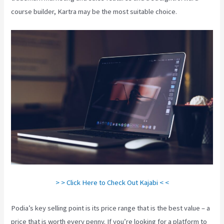
course builder, Kartra may be the most suitable choice.
> > Click Here to Check Out Kajabi < <
Podia’s key selling point is its price range that is the best value – a
price that is worth every penny. If you’re looking for a platform to