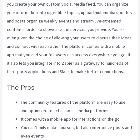
you create your own custom Social Media feed. You can organize
your information into digestible topics, upload multimedia updates
and posts organize weekly events and stream live-streamed
content in order to showcase the services you provide. You’re
even given the choice of allowing your users to discuss their ideas
and connect with each other. The platform comes with a mobile
app that you and your followers can access everywhere you go. It
it also lets you integrate into Zapier as a gateway to hundreds of
third-party applications and Slack to make better connections.
The Pros
The community features of the platform are easy to use
and optimized to act as social media platforms
It comes with a mobile app for interactions on the go
You can’t only make courses, but also interactive posts and
even events