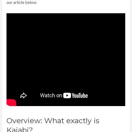
our article below.
Overview: What exactly is
Kajabi?
Kajabi Vs Along With