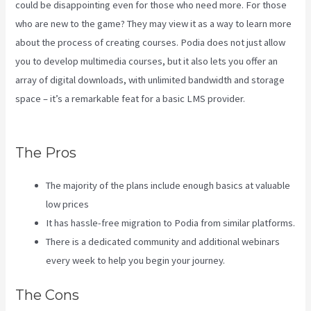
could be disappointing even for those who need more. For those
who are new to the game? They may view it as a way to learn more
about the process of creating courses. Podia does not just allow
you to develop multimedia courses, but it also lets you offer an
array of digital downloads, with unlimited bandwidth and storage
space – it’s a remarkable feat for a basic LMS provider.
Kajabi Vs
Along With Google
The Pros
The majority of the plans include enough basics at valuable
low prices
It has hassle-free migration to Podia from similar platforms.
There is a dedicated community and additional webinars
every week to help you begin your journey.
The Cons