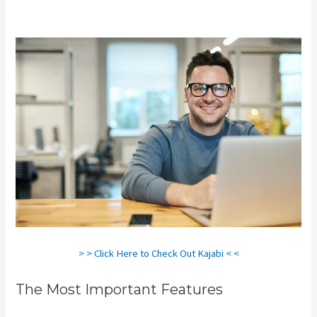
Kajabi Vs Along With Google
> > Click Here to Check Out Kajabi < <
The Most Important Features