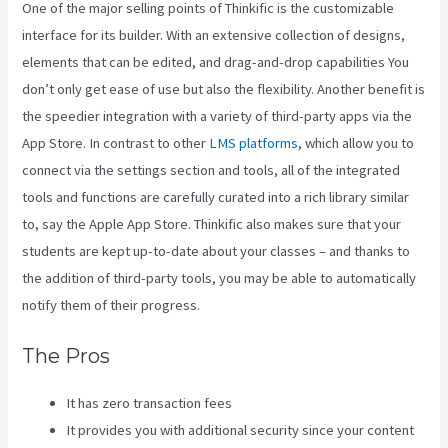
One of the major selling points of Thinkific is the customizable
interface for its builder. With an extensive collection of designs,
elements that can be edited, and drag-and-drop capabilities You
don’t only get ease of use but also the flexibility. Another benefit is
the speedier integration with a variety of third-party apps via the
App Store. In contrast to other
LMS platforms
, which allow you to
connect via the settings section and tools, all of the integrated
tools and functions are carefully curated into a rich library similar
to, say the Apple App Store. Thinkific also makes sure that your
students are kept up-to-date about your classes – and thanks to
the addition of third-party tools, you may be able to automatically
notify them of their progress.
The Pros
It has zero transaction fees
It provides you with additional security since your content