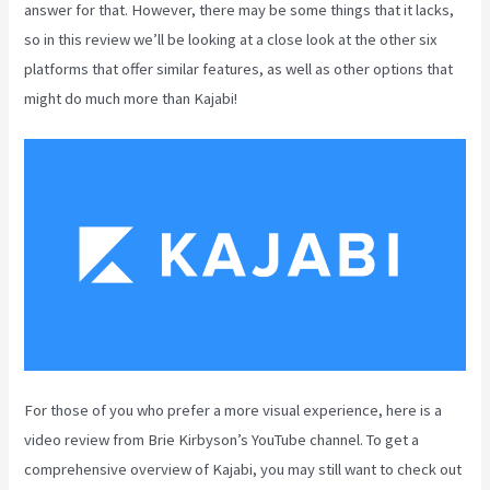
answer for that. However, there may be some things that it lacks,
so in this review we’ll be looking at a close look at the other six
platforms that offer similar features, as well as other options that
might do much more than Kajabi!
For those of you who prefer a more visual experience, here is a
video review from Brie Kirbyson’s YouTube channel. To get a
comprehensive overview of Kajabi, you may still want to check out