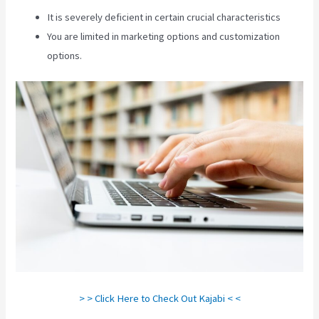
It is severely deficient in certain crucial characteristics
You are limited in marketing options and customization
options.
> > Click Here to Check Out Kajabi < <