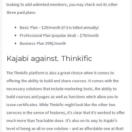
looking to add unlimited members, you may check out its other
three paid plans:
Basic Plan – $29/month (if it is billed annually)
Professional Plan (popular deal) – $79/month
Business Plan 399$/month
Kajabi against. Thinkific
The Thinkific platform is also a great choice when it comes to
offering the ability to build and share courses. It comes with the
necessary solutions that include marketing tools, the ability to
build courses and pages as well as functions which allow you to
issue certificates. While Thinkific might look like the other two
services in the sense of features, it’s clear that it’s worked to offer
much more than Teachable does. It’s also on its way to Kajabi’s
level of being an all-in-one solution – and an affordable one at that!