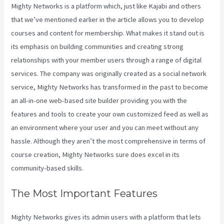
Mighty Networks is a platform which, just like Kajabi and others
that we’ve mentioned earlier in the article allows you to develop
courses and content for membership. What makes it stand out is
its emphasis on building communities and creating strong
relationships with your member users through a range of digital
services. The company was originally created as a social network
service, Mighty Networks has transformed in the past to become
an all-in-one web-based site builder providing you with the
features and tools to create your own customized feed as well as
an environment where your user and you can meet without any
hassle. Although they aren’t the most comprehensive in terms of
course creation, Mighty Networks sure does excel in its
community-based skills.
The Most Important Features
Mighty Networks gives its admin users with a platform that lets