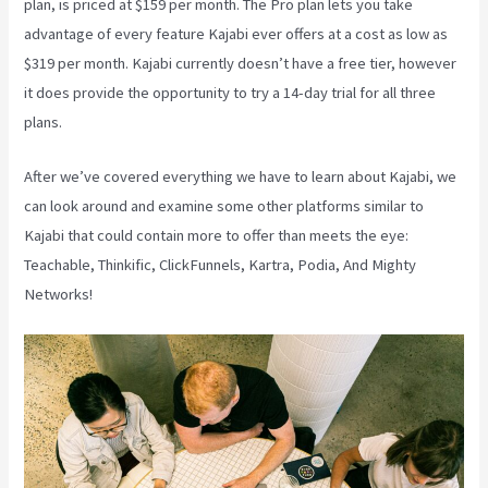
plan, is priced at $159 per month. The Pro plan lets you take
advantage of every feature Kajabi ever offers at a cost as low as
$319 per month. Kajabi currently doesn’t have a free tier, however
it does provide the opportunity to try a 14-day trial for all three
plans.
After we’ve covered everything we have to learn about Kajabi, we
can look around and examine some other platforms similar to
Kajabi that could contain more to offer than meets the eye:
Teachable, Thinkific, ClickFunnels, Kartra, Podia, And Mighty
Networks!