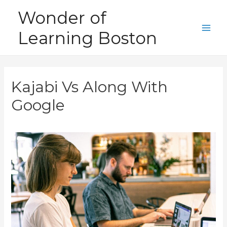
Skip
Wonder of
to
Learning Boston
content
Main
Men
Kajabi Vs Along With
Google