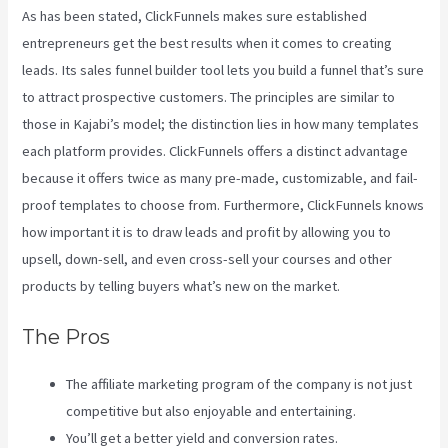
As has been stated, ClickFunnels makes sure established
entrepreneurs get the best results when it comes to creating
leads. Its sales funnel builder tool lets you build a funnel that’s sure
to attract prospective customers. The principles are similar to
those in Kajabi’s model; the distinction lies in how many templates
each platform provides. ClickFunnels offers a distinct advantage
because it offers twice as many pre-made, customizable, and fail-
proof templates to choose from. Furthermore, ClickFunnels knows
how important it is to draw leads and profit by allowing you to
upsell, down-sell, and even cross-sell your courses and other
products by telling buyers what’s new on the market.
The Pros
The affiliate marketing program of the company is not just
competitive but also enjoyable and entertaining.
You’ll get a better yield and conversion rates.