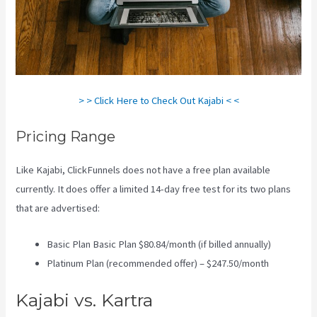
> > Click Here to Check Out Kajabi < <
Pricing Range
Like Kajabi, ClickFunnels does not have a free plan available
currently. It does offer a limited 14-day free test for its two plans
that are advertised:
Basic Plan Basic Plan $80.84/month (if billed annually)
Platinum Plan (recommended offer) – $247.50/month
Kajabi vs. Kartra