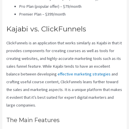
Pro Plan (popular offer) – $79/month
Premier Plan – $399/month
Kajabi vs. ClickFunnels
ClickFunnels is an application that works similarly as Kajabi in that it
provides components for creating courses as well as tools for
creating websites, and highly-accurate marketing tools such as its
sales funnel feature. While Kajabi tends to have an excellent
balance between developing
effective marketing strategies
and
crafting useful course content, ClickFunnels leans further toward
the sales and marketing aspects. It is a unique platform that makes
it evident that it’s best suited for expert digital marketers and
large companies.
The Main Features