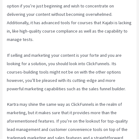
option if you’re just beginning and wish to concentrate on
delivering your content without becoming overwhelmed.
Additionally, it has advanced tools for courses that Kajabi is lacking
in, like high-quality course compliance as well as the capability to
manage tests.
If selling and marketing your content is your forte and you are
looking for a solution, you should look into ClickFunnels. Its
courses-building tools might not be on with the other options
however, you’ll be pleased with its cutting-edge and more
powerful marketing capabilities such as the sales funnel builder.
Kartra may shine the same way as ClickFunnels in the realm of
marketing, but it makes sure that it provides more than the
aforementioned features. If you’re on the lookout for top-quality
lead management and customer convenience tools on top of the
trademark marketing and sales features and a straightforward