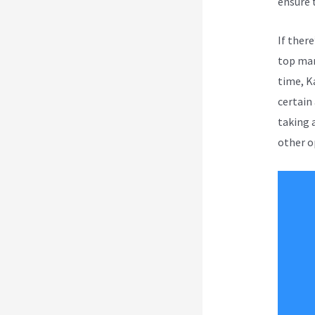
ensure 
If ther
top mar
time, K
certain 
taking a
other o