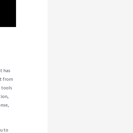
t has
nt from
 tools
tion,
onse,
ou to