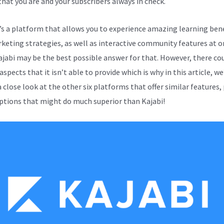
that you are and your subscribers always in check.
e’s a platform that allows you to experience amazing learning bene
keting strategies, as well as interactive community features at o
ajabi may be the best possible answer for that. However, there co
aspects that it isn’t able to provide which is why in this article, we
 close look at the other six platforms that offer similar features,
ptions that might do much superior than Kajabi!