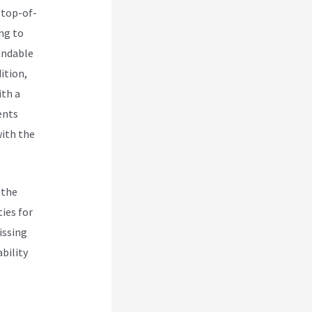
 top-of-
ng to
andable
ition,
ith a
ents
with the
 the
ies for
issing
ability
own With