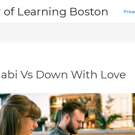
of Learning Boston
Priva
jabi Vs Down With Love