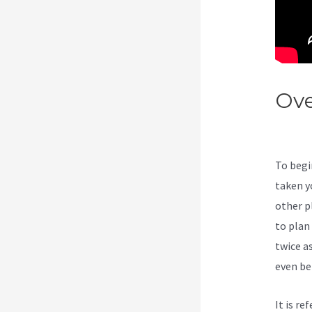
Ove
Kaj
To begi
taken y
other p
to plan
twice a
even bei
It is r