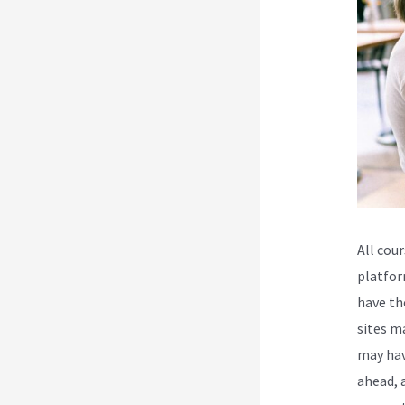
All cou
platfor
have th
sites m
may hav
ahead, 