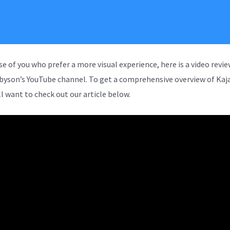
se of you who prefer a more visual experience, here is a video revi
rbyson’s YouTube channel. To get a comprehensive overview of Kaja
ll want to check out our article below.