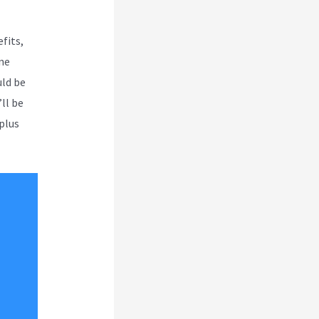
fits,
ne
uld be
’ll be
 plus