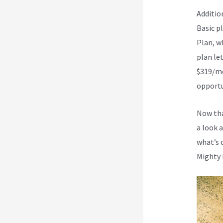
Additio
Basic p
Plan, w
plan let
$319/mo
opportun
Now tha
a look 
what’s 
Mighty