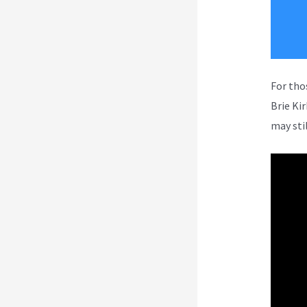
For tho
Brie Ki
may sti