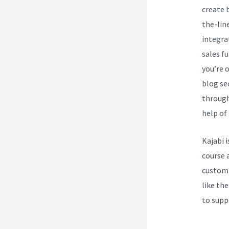
create 
the-lin
integra
sales f
you’re 
blog se
through
help of 
Kajabi 
course 
customi
like the
to supp
Love