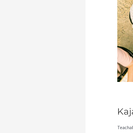
Kaj
Teachab