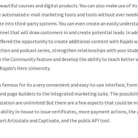
beautiful courses and digital products. You can also make use of its
e automated e-mail marketing tools and tools without ever needi
te into third-party systems. You can even create an easily underst
unnel that will draw customers in and create potential leads. In add
offered the opportunity to create additional content with Kajabi w
ction and podcast series, strengthen relationships with your stud
 the Community feature and develop the ability to teach better 
Kajabi’s Hero University.
is famous for its a very convenient and easy-to-use interface, from
and page builders to the integrated marketing suite. The possibilit
zation are unlimited! But there are a few aspects that could be m
 ability in-house to issue certificates, more payment actions, the 
ort Articulate and Captivate, and the public API tool.
Kajabi Vs D