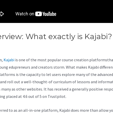
rview: What exactly is Kajabi?
abi Vs Down With Love
n,
Kajabi
is one of the most popular course creation platformstha
oung edupreneurs and creators storm. What makes Kajabi differe
latforms is the capacity to let users explore many of the advanced
 and roll out a well-thought-of curriculum of lessons and informa
s many as other websites. It has received a generally positive resp
ng placed at 4.6 out of 5 on Trustpilot.
eferred to as an all-in-one platform, Kajabi does more than allow y