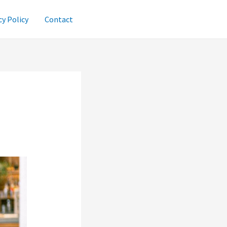
cy Policy
Contact