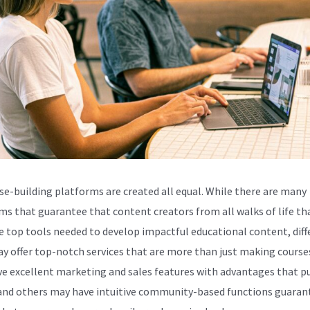
rse-building platforms are created all equal. While there are many
ms that guarantee that content creators from all walks of life th
e top tools needed to develop impactful educational content, diff
ay offer top-notch services that are more than just making cours
e excellent marketing and sales features with advantages that 
and others may have intuitive community-based functions guaran