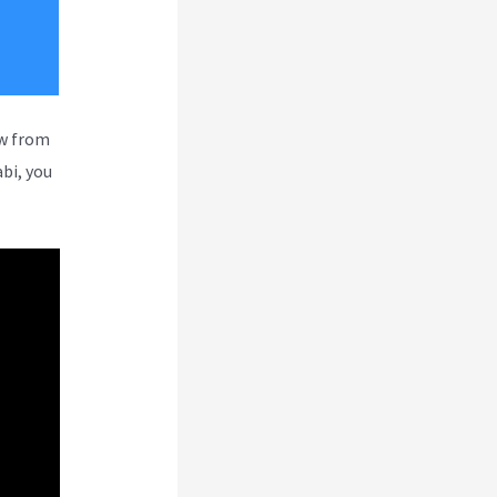
ew from
bi, you