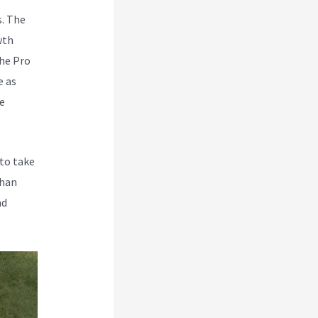
s. The
wth
The Pro
e as
he
 to take
than
nd