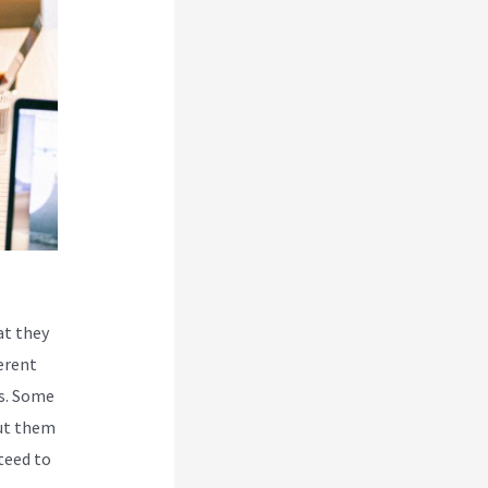
at they
erent
es. Some
put them
teed to