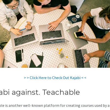
> > Click Here to Check Out Kajabi < <
abi against. Teachable
le is another well-known platform for creating courses used by a