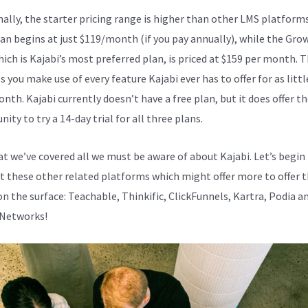
nally, the starter pricing range is higher than other LMS platform
lan begins at just $119/month (if you pay annually), while the Gro
hich is Kajabi’s most preferred plan, is priced at $159 per month. 
s you make use of every feature Kajabi ever has to offer for as littl
nth. Kajabi currently doesn’t have a free plan, but it does offer t
ity to try a 14-day trial for all three plans.
t we’ve covered all we must be aware of about Kajabi. Let’s begin
at these other related platforms which might offer more to offer 
on the surface: Teachable, Thinkific, ClickFunnels, Kartra, Podia a
 Networks!