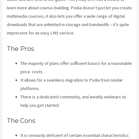
learn more about course-building. Podia doesn’t just let you create
multimedia courses, it also lets you offer a wide range of digital
downloads that are unlimited in storage and bandwidth – it’s quite
impressive for an easy LMS service.
Kajabi Vs Opposite Leaves
The Pros
The majority of plans offer sufficient basics for a reasonable
price. costs.
It allows for a seamless migration to Podia from similar
platforms.
There is a dedicated community, and weekly webinars to
help you get started
The Cons
It is seriously deficient of certain essential characteristics