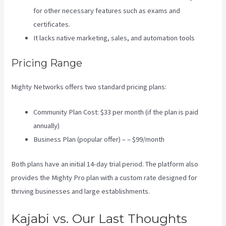
for other necessary features such as exams and
certificates.
It lacks native marketing, sales, and automation tools
Pricing Range
Mighty Networks offers two standard pricing plans:
Community Plan Cost: $33 per month (if the plan is paid
annually)
Business Plan (popular offer) – – $99/month
Both plans have an initial 14-day trial period. The platform also
provides the Mighty Pro plan with a custom rate designed for
thriving businesses and large establishments.
Kajabi vs. Our Last Thoughts