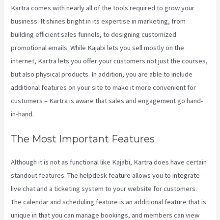
Kartra comes with nearly all of the tools required to grow your
business. It shines bright in its expertise in marketing, from
building efficient sales funnels, to designing customized
promotional emails. While Kajabi lets you sell mostly on the
internet, Kartra lets you offer your customers not just the courses,
but also physical products. In addition, you are able to include
additional features on your site to make it more convenient for
customers – Kartra is aware that sales and engagement go hand-
in-hand.
The Most Important Features
Although it is not as functional like Kajabi, Kartra does have certain
standout features. The helpdesk feature allows you to integrate
live chat and a ticketing system to your website for customers.
The calendar and scheduling feature is an additional feature that is
unique in that you can manage bookings, and members can view