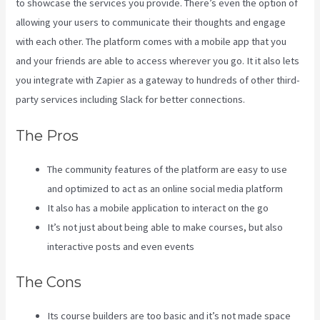
to showcase the services you provide. There’s even the option of
allowing your users to communicate their thoughts and engage
with each other. The platform comes with a mobile app that you
and your friends are able to access wherever you go. It it also lets
you integrate with Zapier as a gateway to hundreds of other third-
party services including Slack for better connections.
The Pros
The community features of the platform are easy to use
and optimized to act as an online social media platform
It also has a mobile application to interact on the go
It’s not just about being able to make courses, but also
interactive posts and even events
The Cons
Its course builders are too basic and it’s not made space