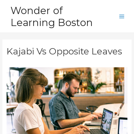
Skip
Wonder of
to
Learning Boston
content
Main
Men
Kajabi Vs Opposite Leaves