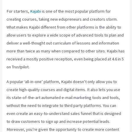
For starters,
Kajabi
is one of the most popular platform for
creating courses, taking new edupreneurs and creators storm.
What makes Kajabi different from other platforms is the ability to
allow users to explore a wide scope of advanced tools to plan and
deliver a well-thought out curriculum of lessons and information
more than twice as many when compared to other sites. Kajabi has
received a mostly positive reception, even being placed at 4.6 in 5
on Trustpilot.
A popular ‘all-in-one’ platform, Kajabi doesn’t only allow you to
create high-quality courses and digital items. It also lets you use
its state-of-the-art automated e-mail marketing tools and tools,
without the need to integrate to third party platforms. You can
even create an easy-to-understand sales funnel that is designed
to draw customers to sign up and increase potential leads.
Moreover, you’re given the opportunity to create more content