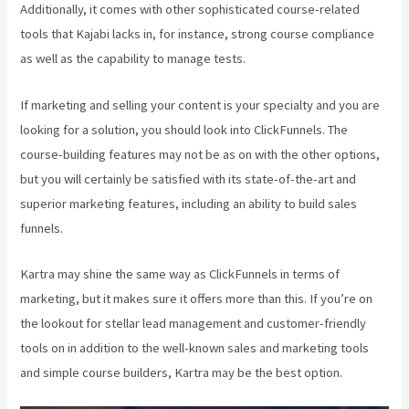
Additionally, it comes with other sophisticated course-related
tools that Kajabi lacks in, for instance, strong course compliance
as well as the capability to manage tests.
If marketing and selling your content is your specialty and you are
looking for a solution, you should look into ClickFunnels. The
course-building features may not be as on with the other options,
but you will certainly be satisfied with its state-of-the-art and
superior marketing features, including an ability to build sales
funnels.
Kartra may shine the same way as ClickFunnels in terms of
marketing, but it makes sure it offers more than this. If you’re on
the lookout for stellar lead management and customer-friendly
tools on in addition to the well-known sales and marketing tools
and simple course builders, Kartra may be the best option.