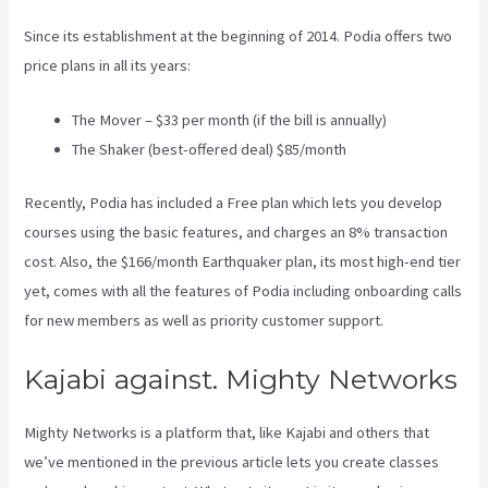
Since its establishment at the beginning of 2014. Podia offers two
price plans in all its years:
The Mover – $33 per month (if the bill is annually)
The Shaker (best-offered deal) $85/month
Recently, Podia has included a Free plan which lets you develop
courses using the basic features, and charges an 8% transaction
cost. Also, the $166/month Earthquaker plan, its most high-end tier
yet, comes with all the features of Podia including onboarding calls
for new members as well as priority customer support.
Kajabi against. Mighty Networks
Mighty Networks is a platform that, like Kajabi and others that
we’ve mentioned in the previous article lets you create classes