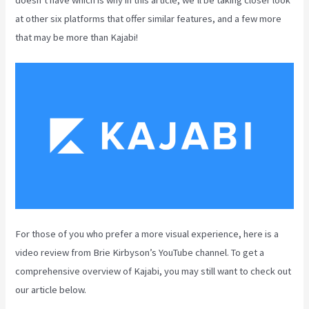
at other six platforms that offer similar features, and a few more
that may be more than Kajabi!
For those of you who prefer a more visual experience, here is a
video review from Brie Kirbyson’s YouTube channel. To get a
comprehensive overview of Kajabi, you may still want to check out
our article below.