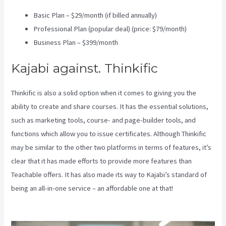
Basic Plan – $29/month (if billed annually)
Professional Plan (popular deal) (price: $79/month)
Business Plan – $399/month
Kajabi against. Thinkific
Thinkific is also a solid option when it comes to giving you the
ability to create and share courses. It has the essential solutions,
such as marketing tools, course- and page-builder tools, and
functions which allow you to issue certificates. Although Thinkific
may be similar to the other two platforms in terms of features, it’s
clear that it has made efforts to provide more features than
Teachable offers. It has also made its way to Kajabi’s standard of
being an all-in-one service – an affordable one at that!
Kajabi Vs
Opposite Leaves