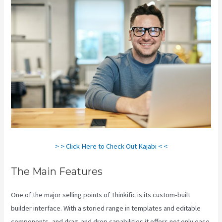
> > Click Here to Check Out Kajabi < <
The Main Features
One of the major selling points of Thinkific is its custom-built
builder interface. With a storied range in templates and editable
components, and drag-and drop capabilities it offers not only ease