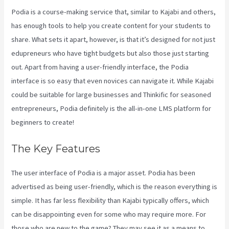
Podia is a course-making service that, similar to Kajabi and others,
has enough tools to help you create content for your students to
share. What sets it apart, however, is that it’s designed for not just
edupreneurs who have tight budgets but also those just starting
out. Apart from having a user-friendly interface, the Podia
interface is so easy that even novices can navigate it. While Kajabi
could be suitable for large businesses and Thinkific for seasoned
entrepreneurs, Podia definitely is the all-in-one LMS platform for
beginners to create!
The Key Features
The user interface of Podia is a major asset. Podia has been
advertised as being user-friendly, which is the reason everything is
simple. It has far less flexibility than Kajabi typically offers, which
can be disappointing even for some who may require more. For
those who are new to the game? They may see it as a means to