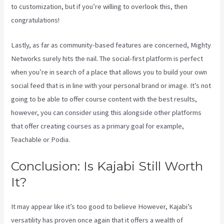
to customization, but if you’re willing to overlook this, then
congratulations!
Lastly, as far as community-based features are concerned, Mighty
Networks surely hits the nail. The social-first platform is perfect
when you’re in search of a place that allows you to build your own
social feed that is in line with your personal brand or image. It’s not
going to be able to offer course content with the best results,
however, you can consider using this alongside other platforms
that offer creating courses as a primary goal for example,
Teachable or Podia.
Conclusion: Is Kajabi Still Worth
It?
Kajabi Vs Opposite Leaves
It may appear like it’s too good to believe However, Kajabi’s
versatility has proven once again that it offers a wealth of