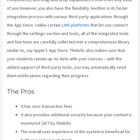
of use however, you also have the flexibility. Another is its faster
integration process with various third-party applications through
the App Store. Unlike certain
LMS platforms
that let you connect
through the settings section and tools, all of the integrated tools
and functions are carefully collected into a comprehensive library
similar to, say Apple’s App Store. Thinkific also makes sure that
your students remain up-to-date with your courses – with the
added support of third-party tools, you may automatically send
them notifications regarding their progress.
The Pros
It has zero transaction fees
It also provides additional security because your content is
monitored 24/7 by Thinkific
The overall user experience of the system is beneficial for