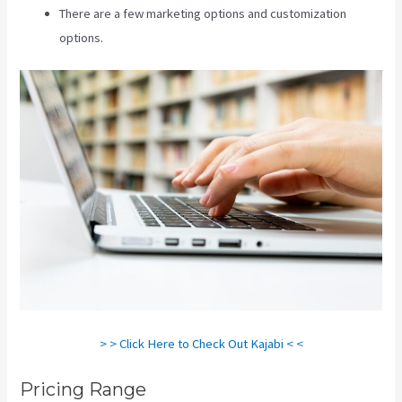
There are a few marketing options and customization
options.
> > Click Here to Check Out Kajabi < <
Pricing Range