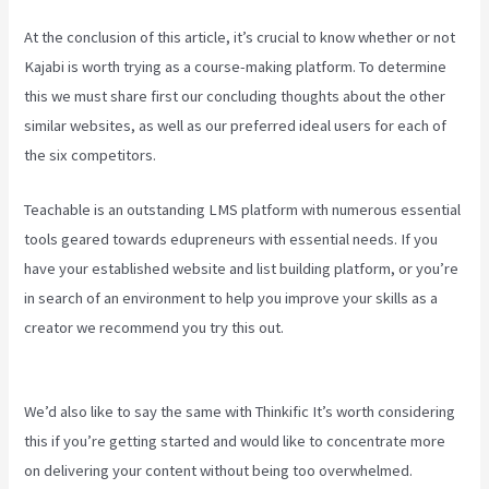
At the conclusion of this article, it’s crucial to know whether or not
Kajabi is worth trying as a course-making platform. To determine
this we must share first our concluding thoughts about the other
similar websites, as well as our preferred ideal users for each of
the six competitors.
Teachable is an outstanding LMS platform with numerous essential
tools geared towards edupreneurs with essential needs. If you
have your established website and list building platform, or you’re
in search of an environment to help you improve your skills as a
creator we recommend you try this out.
Kajabi Vs Opposite
Leaves
We’d also like to say the same with Thinkific It’s worth considering
this if you’re getting started and would like to concentrate more
on delivering your content without being too overwhelmed.