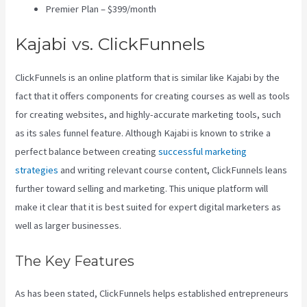
Premier Plan – $399/month
Kajabi vs. ClickFunnels
ClickFunnels is an online platform that is similar like Kajabi by the
fact that it offers components for creating courses as well as tools
for creating websites, and highly-accurate marketing tools, such
as its sales funnel feature. Although Kajabi is known to strike a
perfect balance between creating
successful marketing
strategies
and writing relevant course content, ClickFunnels leans
further toward selling and marketing. This unique platform will
make it clear that it is best suited for expert digital marketers as
well as larger businesses.
The Key Features
As has been stated, ClickFunnels helps established entrepreneurs