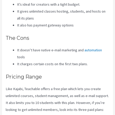
It’s ideal for creators with a tight budget.
It gives unlimited classes hosting, students, and hosts on
all its plans
It also has payment gateway options
The Cons
It doesn’t have native e-mail marketing and
automation
tools
It charges certain costs on the first two plans.
Pricing Range
Like Kajabi, Teachable offers a free plan which lets you create
unlimited courses, student management, as well as e-mail support.
It also limits you to 10 students with this plan. However, if you’re
looking to get unlimited members, look into its three paid plans: