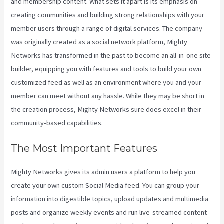
and membership content. What sets it apart is its emphasis on
creating communities and building strong relationships with your
member users through a range of digital services. The company
was originally created as a social network platform, Mighty
Networks has transformed in the past to become an all-in-one site
builder, equipping you with features and tools to build your own
customized feed as well as an environment where you and your
member can meet without any hassle. While they may be short in
the creation process, Mighty Networks sure does excel in their
community-based capabilities.
The Most Important Features
Mighty Networks gives its admin users a platform to help you
create your own custom Social Media feed. You can group your
information into digestible topics, upload updates and multimedia
posts and organize weekly events and run live-streamed content