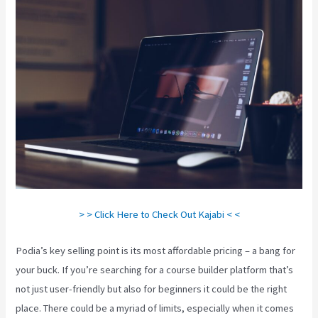
> > Click Here to Check Out Kajabi < <
Podia’s key selling point is its most affordable pricing – a bang for
your buck. If you’re searching for a course builder platform that’s
not just user-friendly but also for beginners it could be the right
place. There could be a myriad of limits, especially when it comes