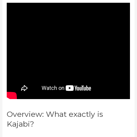
Overview: What exactly is
Kajabi?
Kajabi Vs Opposite
Leaves