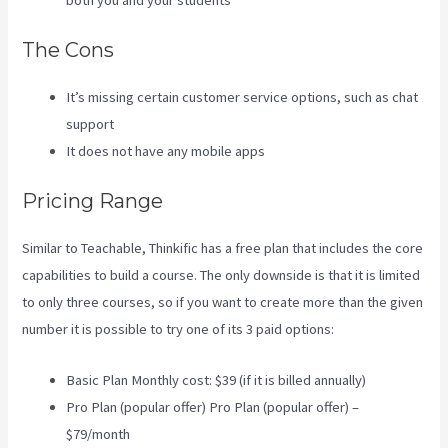
both you and your students
The Cons
It’s missing certain customer service options, such as chat
support
It does not have any mobile apps
Pricing Range
Similar to Teachable, Thinkific has a free plan that includes the core
capabilities to build a course. The only downside is that it is limited
to only three courses, so if you want to create more than the given
number it is possible to try one of its 3 paid options:
Basic Plan Monthly cost: $39 (if it is billed annually)
Pro Plan (popular offer) Pro Plan (popular offer) –
$79/month