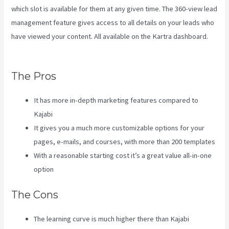
which slot is available for them at any given time. The 360-view lead
management feature gives access to all details on your leads who
have viewed your content. All available on the Kartra dashboard.
Kajabi Vs Opposite Leaves
The Pros
It has more in-depth marketing features compared to
Kajabi
It gives you a much more customizable options for your
pages, e-mails, and courses, with more than 200 templates
With a reasonable starting cost it’s a great value all-in-one
option
The Cons
The learning curve is much higher there than Kajabi