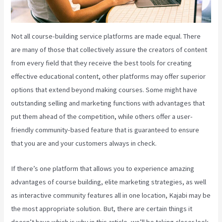
Not all course-building service platforms are made equal. There
are many of those that collectively assure the creators of content
from every field that they receive the best tools for creating
effective educational content, other platforms may offer superior
options that extend beyond making courses. Some might have
outstanding selling and marketing functions with advantages that
put them ahead of the competition, while others offer a user-
friendly community-based feature that is guaranteed to ensure
that you are and your customers always in check.
If there’s one platform that allows you to experience amazing
advantages of course building, elite marketing strategies, as well
as interactive community features all in one location, Kajabi may be
the most appropriate solution. But, there are certain things it
doesn’t have which is why in this article, we’ll be taking closer look