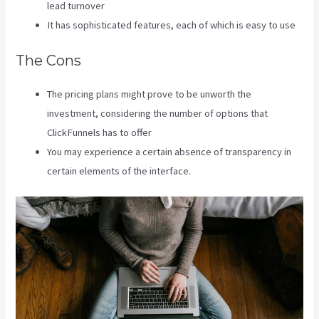
lead turnover
It has sophisticated features, each of which is easy to use
The Cons
The pricing plans might prove to be unworth the
investment, considering the number of options that
ClickFunnels has to offer
You may experience a certain absence of transparency in
certain elements of the interface.