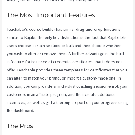
The Most Important Features
Teachable’s course builder has similar drag-and-drop functions
similar to Kajabi. The only key distinction is the fact that Kajabi lets
users choose certain sections in bulk and then choose whether
you wish to alter or remove them. A further advantage is the built-
in feature for issuance of credential certificates that it does not
offer. Teachable provides three templates for certificates that you
can alter to match your brand, or import a custom-made one. In
addition, you can provide an individual coaching session enroll your
customers in an affiliate program, and then create additional
incentives, as well as get a thorough report on your progress using
the dashboard.
The Pros