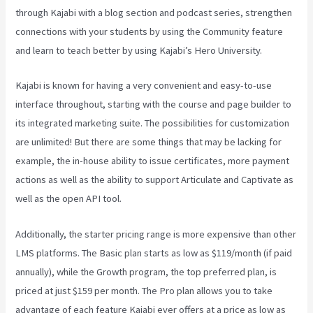
through Kajabi with a blog section and podcast series, strengthen
connections with your students by using the Community feature
and learn to teach better by using Kajabi’s Hero University.
Kajabi is known for having a very convenient and easy-to-use
interface throughout, starting with the course and page builder to
its integrated marketing suite. The possibilities for customization
are unlimited! But there are some things that may be lacking for
example, the in-house ability to issue certificates, more payment
actions as well as the ability to support Articulate and Captivate as
well as the open API tool.
Kajabi Vs Opposite Leaves
Additionally, the starter pricing range is more expensive than other
LMS platforms. The Basic plan starts as low as $119/month (if paid
annually), while the Growth program, the top preferred plan, is
priced at just $159 per month. The Pro plan allows you to take
advantage of each feature Kajabi ever offers at a price as low as