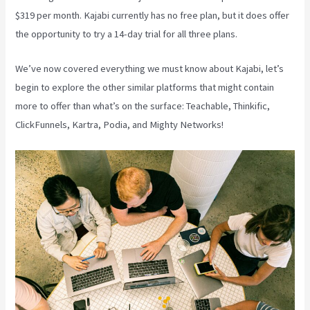
$319 per month. Kajabi currently has no free plan, but it does offer
the opportunity to try a 14-day trial for all three plans.
We’ve now covered everything we must know about Kajabi, let’s
begin to explore the other similar platforms that might contain
more to offer than what’s on the surface: Teachable, Thinkific,
ClickFunnels, Kartra, Podia, and Mighty Networks!