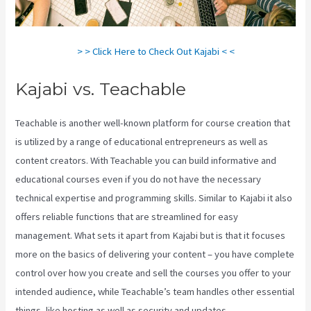
> > Click Here to Check Out Kajabi < <
Kajabi vs. Teachable
Teachable is another well-known platform for course creation that
is utilized by a range of educational entrepreneurs as well as
content creators. With Teachable you can build informative and
educational courses even if you do not have the necessary
technical expertise and programming skills. Similar to Kajabi it also
offers reliable functions that are streamlined for easy
management. What sets it apart from Kajabi but is that it focuses
more on the basics of delivering your content – you have complete
control over how you create and sell the courses you offer to your
intended audience, while Teachable’s team handles other essential
things, like hosting as well as security and updates.