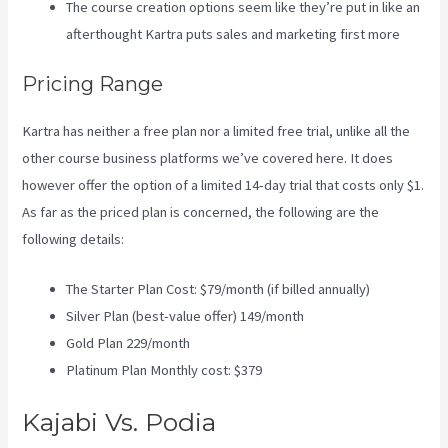
The course creation options seem like they’re put in like an
afterthought Kartra puts sales and marketing first more
Pricing Range
Kartra has neither a free plan nor a limited free trial, unlike all the
other course business platforms we’ve covered here. It does
however offer the option of a limited 14-day trial that costs only $1.
As far as the priced plan is concerned, the following are the
following details:
The Starter Plan Cost: $79/month (if billed annually)
Silver Plan (best-value offer) 149/month
Gold Plan 229/month
Platinum Plan Monthly cost: $379
Kajabi Vs. Podia