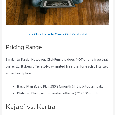
> > Click Here to Check Out Kajabi < <
Pricing Range
Similar to Kajabi However, ClickFunnels does NOT offer a free trial
currently. It does offer a 14-day limited free trial for each of its two
advertised plans:
Basic Plan Basic Plan $80.84/month (if it is billed annually)
Platinum Plan (recommended offer) – $247.50/month
Kajabi vs. Kartra