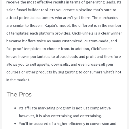
receive the most effective results in terms of generating leads. Its
sales funnel builder tool lets you create a pipeline that’s sure to
attract potential customers who aren’t yet there. The mechanics
are similar to those in Kajabi’s model; the different is in the number
of templates each platform provides. ClickFunnels is a clear winner
because it offers twice as many customized, custom-made, and
fail-proof templates to choose from. In addition, ClickFunnels
knows how important it is to attract leads and profit and therefore
allows you to sell upsells, downsells, and even cross-sell your
courses or other products by suggesting to consumers what’s hot
in the market.
The Pros
Its affiliate marketing program is not just competitive
however, it is also entertaining and entertaining.
You’ll be assured of a higher efficiency in conversion and