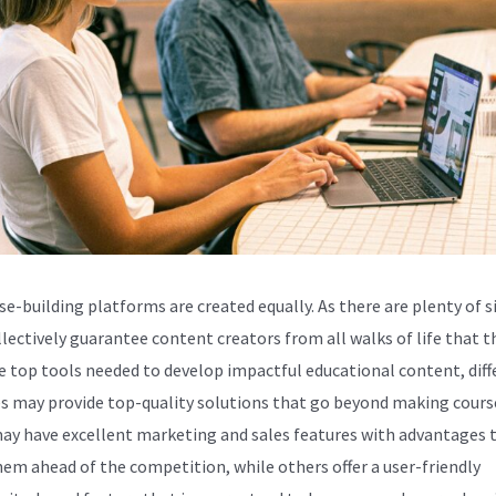
se-building platforms are created equally. As there are plenty of s
llectively guarantee content creators from all walks of life that t
e top tools needed to develop impactful educational content, diff
s may provide top-quality solutions that go beyond making cours
y have excellent marketing and sales features with advantages 
hem ahead of the competition, while others offer a user-friendly