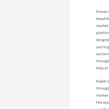
Known a
beautif
marketi
platform
designe
you’re 
section
through
help of 
Kajabi 
through
marketi
few asp