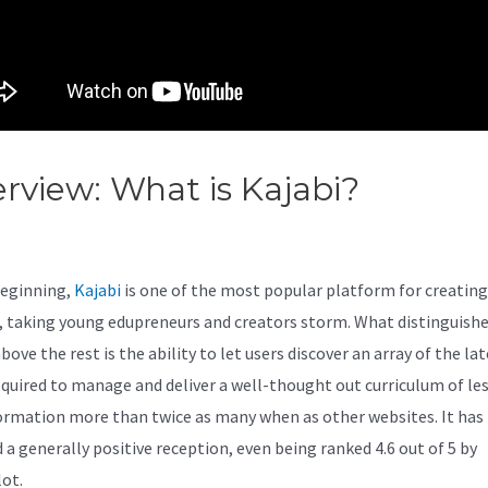
rview: What is Kajabi?
Kajabi 
binarjam
beginning,
Kajabi
is one of the most popular platform for creating
, taking young edupreneurs and creators storm. What distinguish
bove the rest is the ability to let users discover an array of the la
equired to manage and deliver a well-thought out curriculum of le
ormation more than twice as many when as other websites. It has
 a generally positive reception, even being ranked 4.6 out of 5 by
lot.