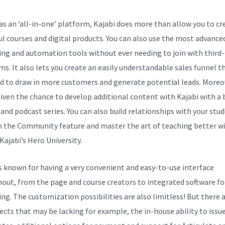
s an ‘all-in-one’ platform, Kajabi does more than allow you to cr
ul courses and digital products. You can also use the most advance
ng and automation tools without ever needing to join with third
s. It also lets you create an easily understandable sales funnel th
d to draw in more customers and generate potential leads. Moreo
given the chance to develop additional content with Kajabi with a 
 and podcast series. You can also build relationships with your stu
 the Community feature and master the art of teaching better w
Kajabi’s Hero University.
is known for having a very convenient and easy-to-use interface
out, from the page and course creators to integrated software fo
ng. The customization possibilities are also limitless! But there a
ects that may be lacking for example, the in-house ability to issu