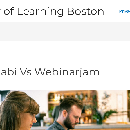
of Learning Boston
Priva
jabi Vs Webinarjam