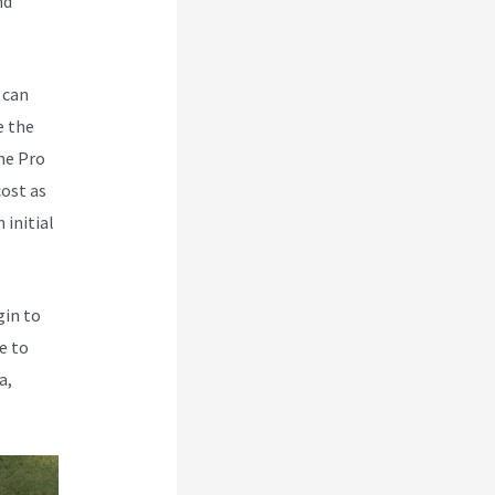
nd
 can
e the
he Pro
cost as
 initial
gin to
e to
a,