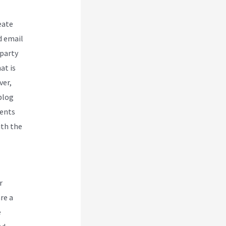
eate
d email
-party
at is
ver,
blog
dents
ith the
r
re a
e