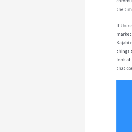
communi
the tim
If ther
marketi
Kajabi 
things t
look at
that co