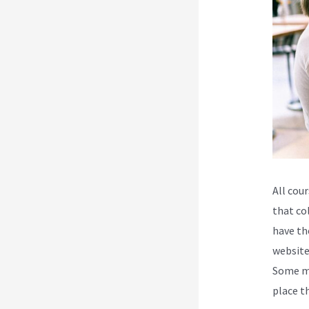
All cour
that co
have th
website
Some ma
place t