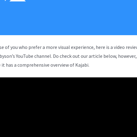
se of you who prefer a more visual experience, here is a video revi
rbyson’s YouTube channel. Do check out our article below, however,
 it has a comprehensive overview of Kajabi.