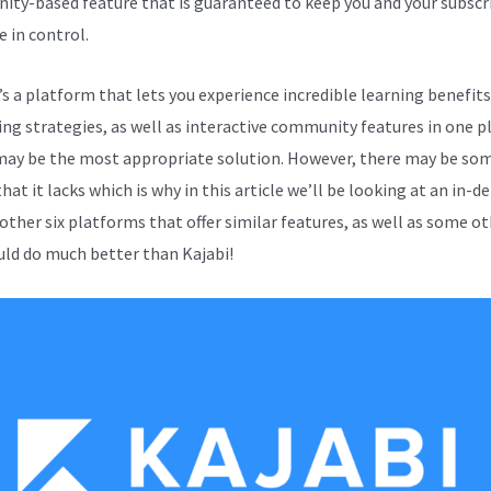
ty-based feature that is guaranteed to keep you and your subscri
e in control.
e’s a platform that lets you experience incredible learning benefits
ng strategies, as well as interactive community features in one p
may be the most appropriate solution. However, there may be so
hat it lacks which is why in this article we’ll be looking at an in-d
 other six platforms that offer similar features, as well as some o
uld do much better than Kajabi!