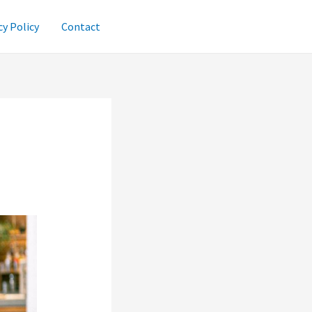
cy Policy
Contact