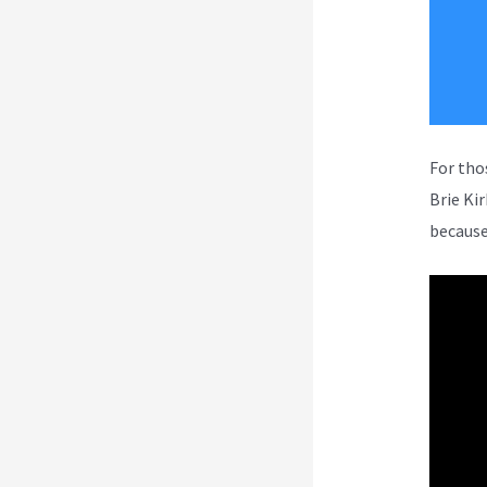
For tho
Brie Ki
because