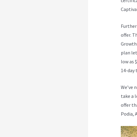
certifi
Captivat
Further
offer. T
Growth 
plan let
low as $
14-day t
We’ve n
take a 
offer th
Podia, 