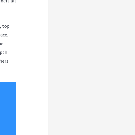
bers all
, top
lace,
me
epth
thers