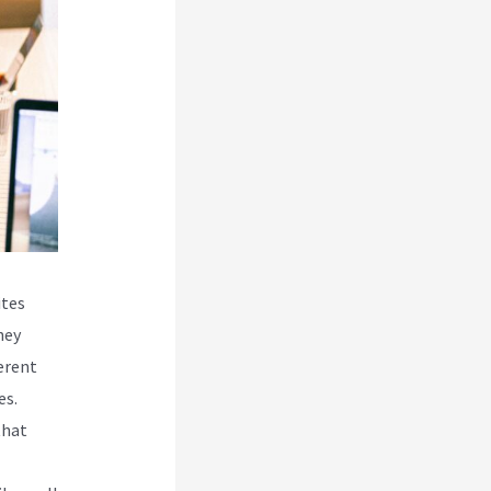
ites
hey
erent
es.
that