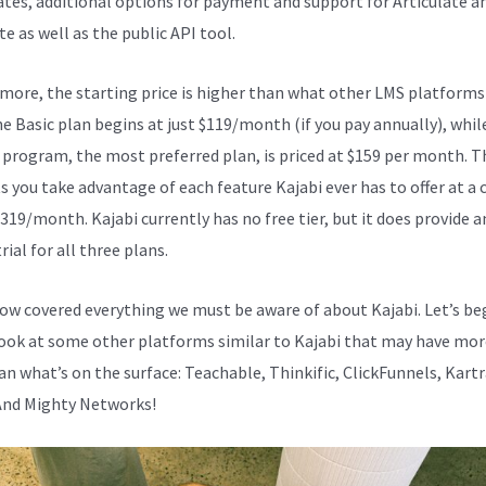
cates, additional options for payment and support for Articulate a
e as well as the public API tool.
Kajabi Vs Webinarjam
more, the starting price is higher than what other LMS platforms
he Basic plan begins at just $119/month (if you pay annually), whil
program, the most preferred plan, is priced at $159 per month. T
s you take advantage of each feature Kajabi ever has to offer at a 
319/month. Kajabi currently has no free tier, but it does provide an
rial for all three plans.
ow covered everything we must be aware of about Kajabi. Let’s be
look at some other platforms similar to Kajabi that may have mor
an what’s on the surface: Teachable, Thinkific, ClickFunnels, Kartr
And Mighty Networks!