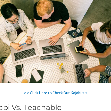
> > Click Here to Check Out Kajabi < <
abi Vs. Teachable