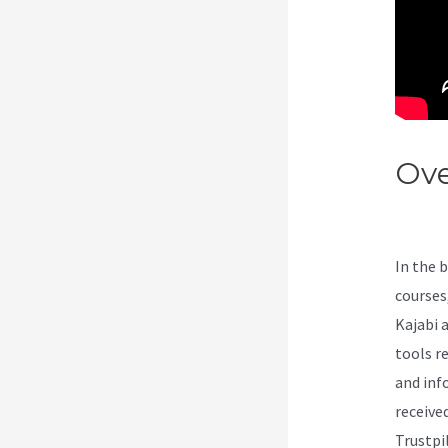
Ove
We
In the 
courses
Kajabi a
tools r
and inf
received
Trustpi