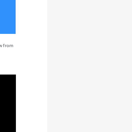
ew from