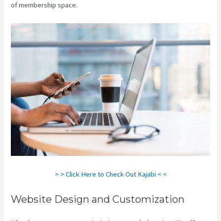
of membership space.
> > Click Here to Check Out Kajabi < <
Website Design and Customization