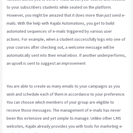
to your subscribers students while seated on the platform.
However, you might be amazed that it does more than just send e-
mails. With the help with Kajabi Automations, you get to build
automated sequences of e-mails triggered by various user
actions. For example, when a student successfully logs into one of
your courses after checking out, a welcome message will be
automatically sent into their email inbox. If another underperforms,
an upsell is sent to suggest an improvement
Kajabi Vs WordPress
2023
You are able to create as many emails to your campaigns as you
wish and schedule each of them in accordance to your preference.
You can choose which members of your group are eligible to
receive those messages. The management of e-mails has never
been this extensive and yet simple to manage. Unlike other LMS
websites, Kajabi already provides you with tools for marketing e-