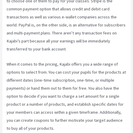
to choose one of them to pay for your classes. Stripe is the
common payment option that allows credit and debit card
transactions as well as various e-wallet companies across the
world. PayPal is, on the other side, is an alternative for subscribers
and multi-payment plans. There aren’t any transaction fees on
Kajabi’s part because all your earnings will be immediately
transferred to your bank account.
When it comes to the pricing, Kajabi offers you a wide range of
options to select from. You can cost your pupils for the products at
different dates (one-time subscription, one-time, or multiple
payments) or hand them out to them for free. You also have the
option to decide if you want to charge a set amount for a single
product or a number of products, and establish specific dates for
your members can access within a given timeframe. Additionally,
you can create coupons to further motivate your target audience
to buy all of your products.
Kajabi Vs WordPress 2023