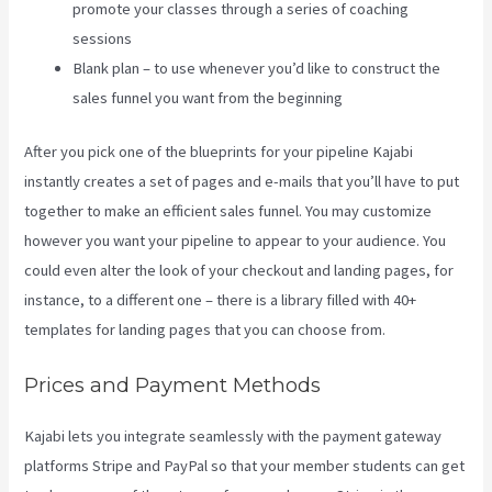
promote your classes through a series of coaching
sessions
Blank plan – to use whenever you’d like to construct the
sales funnel you want from the beginning
After you pick one of the blueprints for your pipeline Kajabi
instantly creates a set of pages and e-mails that you’ll have to put
together to make an efficient sales funnel. You may customize
however you want your pipeline to appear to your audience. You
could even alter the look of your checkout and landing pages, for
instance, to a different one – there is a library filled with 40+
templates for landing pages that you can choose from.
Prices and Payment Methods
Kajabi lets you integrate seamlessly with the payment gateway
platforms Stripe and PayPal so that your member students can get