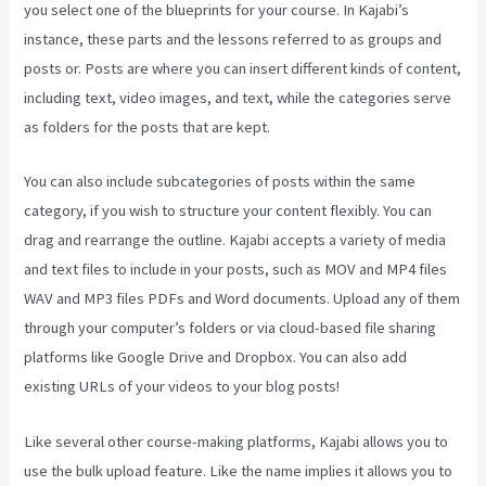
you select one of the blueprints for your course. In Kajabi’s
instance, these parts and the lessons referred to as groups and
posts or. Posts are where you can insert different kinds of content,
including text, video images, and text, while the categories serve
as folders for the posts that are kept.
You can also include subcategories of posts within the same
category, if you wish to structure your content flexibly. You can
drag and rearrange the outline. Kajabi accepts a variety of media
and text files to include in your posts, such as MOV and MP4 files
WAV and MP3 files PDFs and Word documents. Upload any of them
through your computer’s folders or via cloud-based file sharing
platforms like Google Drive and Dropbox. You can also add
existing URLs of your videos to your blog posts!
Like several other course-making platforms, Kajabi allows you to
use the bulk upload feature. Like the name implies it allows you to