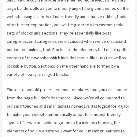
page builders allows you to modify any of the given themes on the
website using a variety of user-friendly and intuitive editing tools.
After further exploration, you will be greeted with customizable
sets of blocks and sections. They’re essentially like post
categories, and categories we discussed when we’ve discussed
our course building tool. Blocks are the elements that make up the
content of the website which includes media files, text as well as
clickable button. Sections, on the other hand are formed by a
variety of neatly-arranged blocks.
There are over 40 preset sections templates that you can choose
from the page builder’s dashboard. Since we’re all connected to
our smartphones and small tablets nowadays it is logical for Kajabi
to make your website automatically adapt to a mobile-friendly
layout. It’s even possible to go the extra mile by choosing the
elements of your website you want for your member learners to