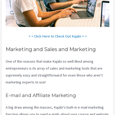
> > Click Here to Check Out Kajabi < <
Marketing and Sales and Marketing
One of the reasons that make Kajabi so well-liked among
entrepreneurs is its array of sales and marketing tools that are
supremely easy and straightforward for even those who aren’t
marketing experts to use!
E-mail and Affiliate Marketing
A big draw among the masses, Kajabi’s built-in e-mail marketing
function allows you to send e-mails about your course and website