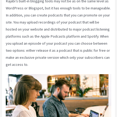
Kajabi’s built-in blogging tools may not be as on the same level as
WordPress or Blogspot, but it has enough tools to be manageable.
In addition, you can create podcasts that you can promote on your
site. You may upload recordings of your podcast that will be
hosted on your website and distributed to major podcast listening
platforms such as the Apple Podcasts platform and Spotify. When
you upload an episode of your podcast you can choose between
two options: either release it as a podcast that is public for free or
make an exclusive private version which only your subscribers can
get access to.
Kajabi Vs WordPress 2023