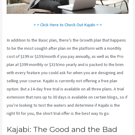
> > Click Here to Check Out Kajabi < <
In addition to the Basic plan, there’s the Growth plan that happens
to be the most sought-after plan on the platform with a monthly
cost of $199 or $159/month if you pay annually, as well as the Pro
plan at $399 monthly or $319/mo yearly and is packed to the brim
with every feature you could ask for when you are designing and
selling your course. Kajabi is currently not offering a free plan
option. But a 14-day free trial is available on all three plans. A trial
extension that runs up to 30 days is available on certain blogs, so if
you’re looking to test the waters and determine if Kajabi is the
right fit for you, the short trial offer is the best way to go.
Kajabi: The Good and the Bad