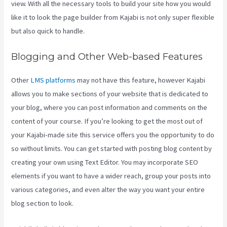
view. With all the necessary tools to build your site how you would
like it to look the page builder from Kajabi is not only super flexible
but also quick to handle.
Blogging and Other Web-based Features
Other
LMS platforms
may not have this feature, however Kajabi
allows you to make sections of your website that is dedicated to
your blog, where you can post information and comments on the
content of your course. If you’re looking to get the most out of
your Kajabi-made site this service offers you the opportunity to do
so without limits. You can get started with posting blog content by
creating your own using Text Editor. You may incorporate SEO
elements if you want to have a wider reach, group your posts into
various categories, and even alter the way you want your entire
blog section to look.