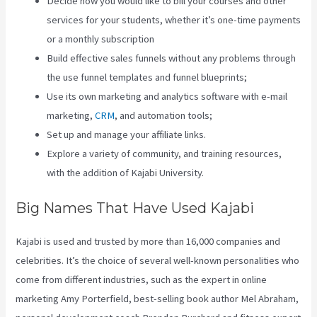
Decide how you would like to bill your courses and other
services for your students, whether it’s one-time payments
or a monthly subscription
Build effective sales funnels without any problems through
the use funnel templates and funnel blueprints;
Use its own marketing and analytics software with e-mail
marketing,
CRM
, and automation tools;
Set up and manage your affiliate links.
Explore a variety of community, and training resources,
with the addition of Kajabi University.
Big Names That Have Used Kajabi
Kajabi is used and trusted by more than 16,000 companies and
celebrities. It’s the choice of several well-known personalities who
come from different industries, such as the expert in online
marketing Amy Porterfield, best-selling book author Mel Abraham,