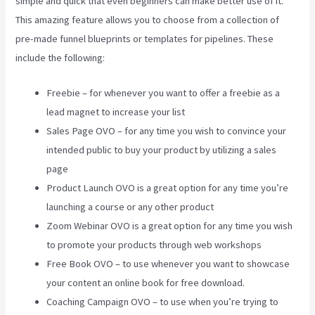
simple and quick that even beginners can make better use of it.
This amazing feature allows you to choose from a collection of
pre-made funnel blueprints or templates for pipelines. These
include the following:
Freebie – for whenever you want to offer a freebie as a
lead magnet to increase your list
Sales Page OVO – for any time you wish to convince your
intended public to buy your product by utilizing a sales
page
Product Launch OVO is a great option for any time you’re
launching a course or any other product
Zoom Webinar OVO is a great option for any time you wish
to promote your products through web workshops
Free Book OVO – to use whenever you want to showcase
your content an online book for free download.
Coaching Campaign OVO – to use when you’re trying to