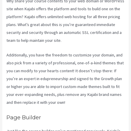
Why share your course contents to your web domain or WordPress
site when Kajabi offers the platform and tools to build one on the
platform? Kajabi offers unlimited web hosting for all three pricing
plans. What’s great about this is you’re guaranteed immediate
security and security through an automatic SSL certification and a
team to help maintain your site.
Additionally, you have the freedom to customize your domain, and
also pick from a variety of professional, one-of-a-kind themes that
you can modify to your hearts content! It doesn’t stop there: If
you’re an expert in edupreneurship and signed to the Growth plan
or higher you are able to import custom-made themes built to fit
your ever-expanding needs, plus remove any Kajabi brand names
and then replace it with your own!
Page Builder
Just like the course builder we’ve mentioned previously, Kajabi’s