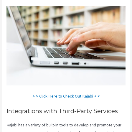
> > Click Here to Check Out Kajabi < <
Integrations with Third-Party Services
Kajabi has a variety of built-in tools to develop and promote your