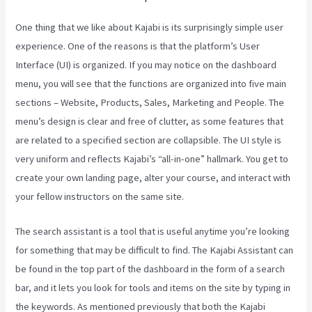
One thing that we like about Kajabi is its surprisingly simple user
experience. One of the reasons is that the platform’s User
Interface (UI) is organized. If you may notice on the dashboard
menu, you will see that the functions are organized into five main
sections – Website, Products, Sales, Marketing and People. The
menu’s design is clear and free of clutter, as some features that
are related to a specified section are collapsible. The UI style is
very uniform and reflects Kajabi’s “all-in-one” hallmark. You get to
create your own landing page, alter your course, and interact with
your fellow instructors on the same site.
The search assistant is a tool that is useful anytime you’re looking
for something that may be difficult to find. The Kajabi Assistant can
be found in the top part of the dashboard in the form of a search
bar, and it lets you look for tools and items on the site by typing in
the keywords. As mentioned previously that both the Kajabi