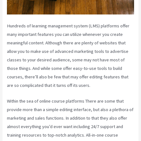
Hundreds of learning management system (LMS) platforms offer
many important features you can utilize whenever you create
meaningful content. Although there are plenty of websites that
allow you to make use of advanced marketing tools to advertise
classes to your desired audience, some may not have most of
those things. And while some offer easy-to-use tools to build
courses, there’ll also be few that may offer editing features that
are so complicated that it turns off its users.
Within the sea of online course platforms There are some that
provide more than a simple editing interface, but also a plethora of
marketing and sales functions. In addition to that they also offer
almost everything you’d ever want including 24/7 support and
training resources to top-notch analytics. All-in-one course