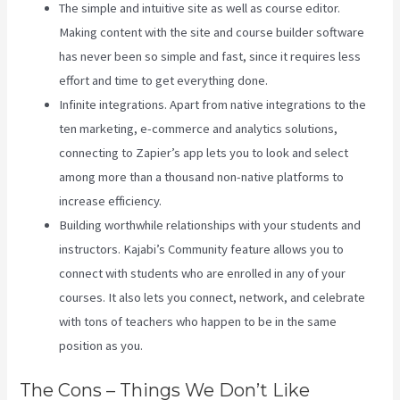
The simple and intuitive site as well as course editor.
Making content with the site and course builder software
has never been so simple and fast, since it requires less
effort and time to get everything done.
Infinite integrations. Apart from native integrations to the
ten marketing, e-commerce and analytics solutions,
connecting to Zapier’s app lets you to look and select
among more than a thousand non-native platforms to
increase efficiency.
Building worthwhile relationships with your students and
instructors. Kajabi’s Community feature allows you to
connect with students who are enrolled in any of your
courses. It also lets you connect, network, and celebrate
with tons of teachers who happen to be in the same
position as you.
The Cons – Things We Don’t Like