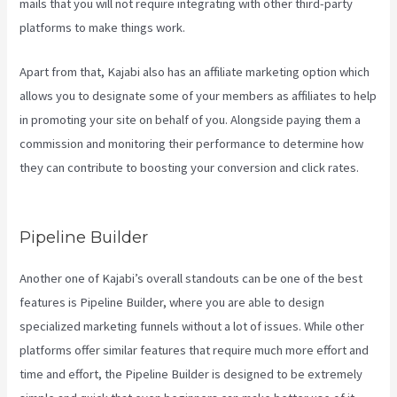
mails that you will not require integrating with other third-party
platforms to make things work.
Apart from that, Kajabi also has an affiliate marketing option which
allows you to designate some of your members as affiliates to help
in promoting your site on behalf of you. Alongside paying them a
commission and monitoring their performance to determine how
they can contribute to boosting your conversion and click rates.
Kajabi Vs WordPress 2023
Pipeline Builder
Another one of Kajabi’s overall standouts can be one of the best
features is Pipeline Builder, where you are able to design
specialized marketing funnels without a lot of issues. While other
platforms offer similar features that require much more effort and
time and effort, the Pipeline Builder is designed to be extremely