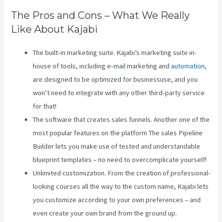
The Pros and Cons – What We Really
Like About Kajabi
The built-in marketing suite. Kajabi’s marketing suite in-
house of tools, including e-mail marketing and
automation
,
are designed to be optimized for businessuse, and you
won’t need to integrate with any other third-party service
for that!
The software that creates sales funnels. Another one of the
most popular features on the platform The sales Pipeline
Builder lets you make use of tested and understandable
blueprint templates – no need to overcomplicate yourself!
Unlimited customization. From the creation of professional-
looking courses all the way to the custom name, Kajabi lets
you customize according to your own preferences – and
even create your own brand from the ground up.