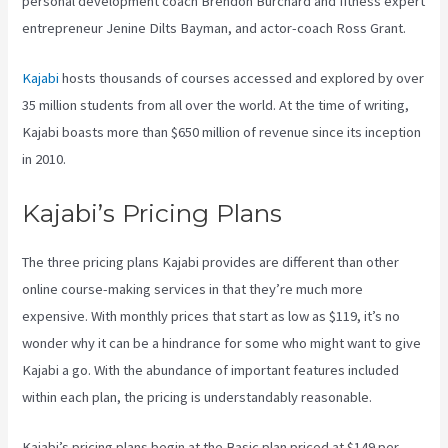
personal development coach Brendon Burchard and fitness expert
entrepreneur Jenine Dilts Bayman, and actor-coach Ross Grant.
Kajabi
hosts thousands of courses accessed and explored by over
35 million students from all over the world. At the time of writing,
Kajabi boasts more than $650 million of revenue since its inception
in 2010.
Kajabi’s Pricing Plans
The three pricing plans Kajabi provides are different than other
online course-making services in that they’re much more
expensive. With monthly prices that start as low as $119, it’s no
wonder why it can be a hindrance for some who might want to give
Kajabi a go. With the abundance of important features included
within each plan, the pricing is understandably reasonable.
Kajabi’s pricing plans begin at the Basic plan priced at $149 per