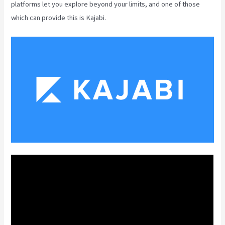
platforms let you explore beyond your limits, and one of those
which can provide this is Kajabi.