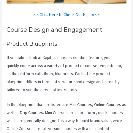
> > Click Here to Check Out Kajabi < <
Course Design and Engagement
Product Blueprints
If you take a look at Kajabi’s courses creation feature, you’ll
quickly come across a variety of product or course templates or,
as the platform calls them, blueprints. Each of the product
blueprints differs in terms of structure and design and is readily
tailored to suit the needs of instructors.
In the blueprints that are listed are Mini Courses, Online Courses as
well as Drip Courses. Mini Courses are short-form , quick courses
which are generally designed as a way to build brand value, while
Online Courses are full-version courses with a full content