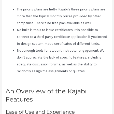
The pricing plans are hefty. Kajabi’s three pricing plans are
more than the typical monthly prices provided by other
companies. There’s no free plan available as well.
No built-in tools to issue certificates. It is possible to
connect to a third-party certificate application if you intend
to design custom-made certificates of different kinds.
Not enough tools for student-instructor engagement. We
don’t appreciate the lack of specific features, including
adequate discussion forums, as well as the ability to
randomly assign the assignments or quizzes.
Kajabi Vs
WordPress 2023
An Overview of the Kajabi
Features
Ease of Use and Experience