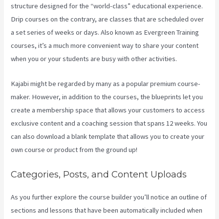
structure designed for the “world-class” educational experience.
Drip courses on the contrary, are classes that are scheduled over
a set series of weeks or days. Also known as Evergreen Training
courses, it’s a much more convenient way to share your content
when you or your students are busy with other activities.
Kajabi might be regarded by many as a popular premium course-
maker. However, in addition to the courses, the blueprints let you
create a membership space that allows your customers to access
exclusive content and a coaching session that spans 12 weeks. You
can also download a blank template that allows you to create your
own course or product from the ground up!
Categories, Posts, and Content Uploads
As you further explore the course builder you’ll notice an outline of
sections and lessons that have been automatically included when