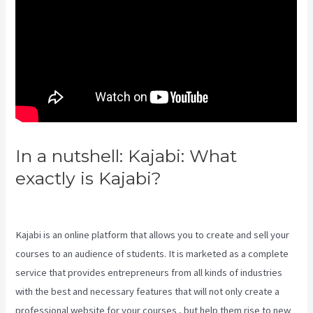
In a nutshell: Kajabi: What
exactly is Kajabi?
Kajabi Vs
WordPress 2023
Kajabi is an online platform that allows you to create and sell your
courses to an audience of students. It is marketed as a complete
service that provides entrepreneurs from all kinds of industries
with the best and necessary features that will not only create a
professional website for your courses , but help them rise to new