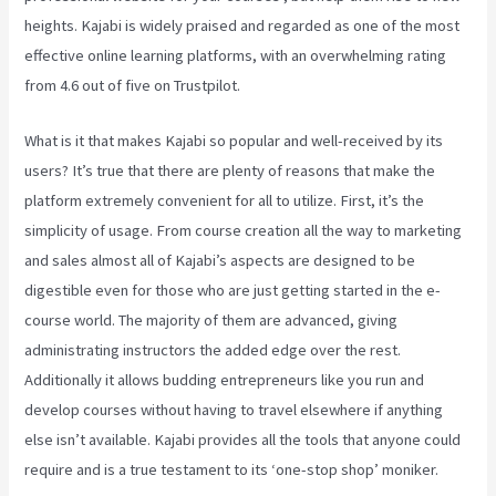
heights. Kajabi is widely praised and regarded as one of the most
effective online learning platforms, with an overwhelming rating
from 4.6 out of five on Trustpilot.
What is it that makes Kajabi so popular and well-received by its
users? It’s true that there are plenty of reasons that make the
platform extremely convenient for all to utilize. First, it’s the
simplicity of usage. From course creation all the way to marketing
and sales almost all of Kajabi’s aspects are designed to be
digestible even for those who are just getting started in the e-
course world. The majority of them are advanced, giving
administrating instructors the added edge over the rest.
Additionally it allows budding entrepreneurs like you run and
develop courses without having to travel elsewhere if anything
else isn’t available. Kajabi provides all the tools that anyone could
require and is a true testament to its ‘one-stop shop’ moniker.