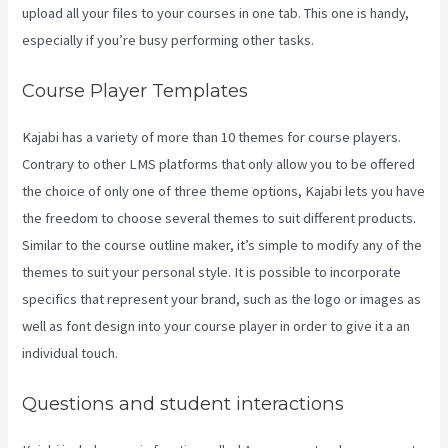
upload all your files to your courses in one tab. This one is handy,
especially if you’re busy performing other tasks.
Course Player Templates
Kajabi has a variety of more than 10 themes for course players.
Contrary to other LMS platforms that only allow you to be offered
the choice of only one of three theme options, Kajabi lets you have
the freedom to choose several themes to suit different products.
Similar to the course outline maker, it’s simple to modify any of the
themes to suit your personal style. It is possible to incorporate
specifics that represent your brand, such as the logo or images as
well as font design into your course player in order to give it a an
individual touch.
Kajabi Vs WordPress 2023
Questions and student interactions