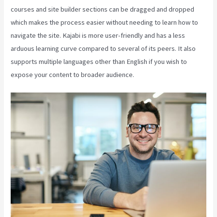
courses and site builder sections can be dragged and dropped
which makes the process easier without needing to learn how to
navigate the site. Kajabi is more user-friendly and has a less
arduous learning curve compared to several of its peers. It also
supports multiple languages other than English if you wish to
expose your content to broader audience.