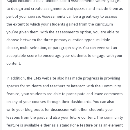
Kajabi includes a quiz function called Assessments where you get
to design and create assignments and quizzes and include them as
part of your course. Assessments can be a great way to assess
the extent to which your students gained from the curriculum
you’ve given them. With the assessments option, you are able to
choose between the three primary question types: multiple-
choice, multi-selection, or paragraph-style. You can even set an
acceptable score to encourage your students to engage with your
content.
In addition, the LMS website also has made progress in providing
spaces for students and teachers to interact. With the Community
feature, your students are able to participate and leave comments
on any of your courses through their dashboards. You can also
write your blog posts for discussion with other students your
lessons from the past and also your future content. The community
feature is available either as a standalone feature or as an element