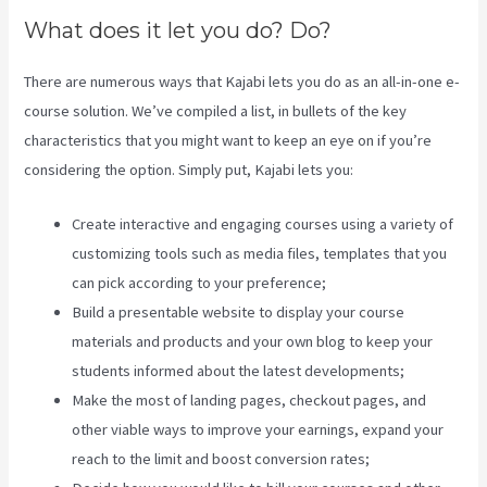
What does it let you do? Do?
There are numerous ways that Kajabi lets you do as an all-in-one e-
course solution. We’ve compiled a list, in bullets of the key
characteristics that you might want to keep an eye on if you’re
considering the option. Simply put, Kajabi lets you:
Create interactive and engaging courses using a variety of
customizing tools such as media files, templates that you
can pick according to your preference;
Build a presentable website to display your course
materials and products and your own blog to keep your
students informed about the latest developments;
Make the most of landing pages, checkout pages, and
other viable ways to improve your earnings, expand your
reach to the limit and boost conversion rates;