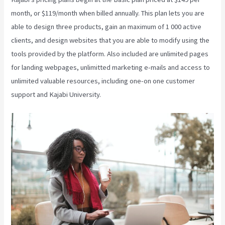
month, or $119/month when billed annually. This plan lets you are
able to design three products, gain an maximum of 1 000 active
clients, and design websites that you are able to modify using the
tools provided by the platform. Also included are unlimited pages
for landing webpages, unlimitted marketing e-mails and access to
unlimited valuable resources, including one-on one customer
support and Kajabi University.