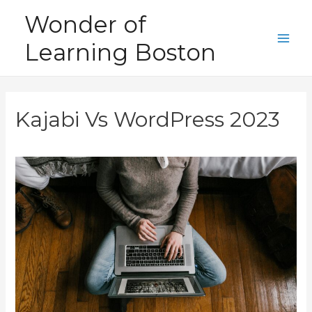
Skip
Wonder of
to
Learning Boston
content
Main
Men
Kajabi Vs WordPress 2023