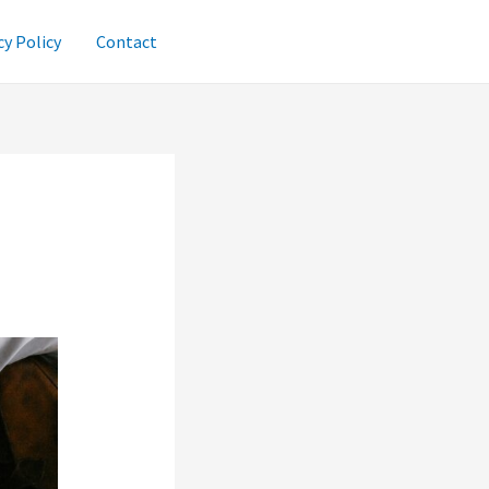
cy Policy
Contact