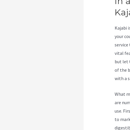
In 
Kaj
Kajabi 
your co
service
vital fe
but let 
of the 
with a s
What ma
are num
use. Fir
to mark
digesti