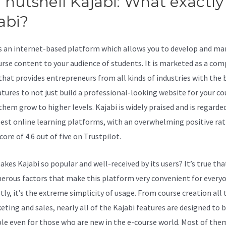
a nutshell Kajabi: What exactly 
abi?
Old Kajabi Inf
is an internet-based platform which allows you to develop and ma
urse content to your audience of students. It is marketed as a com
 that provides entrepreneurs from all kinds of industries with the 
atures to not just build a professional-looking website for your co
them grow to higher levels. Kajabi is widely praised and is regarde
best online learning platforms, with an overwhelming positive rat
core of 4.6 out of five on Trustpilot.
kes Kajabi so popular and well-received by its users? It’s true tha
erous factors that make this platform very convenient for every
stly, it’s the extreme simplicity of usage. From course creation all
eting and sales, nearly all of the Kajabi features are designed to 
ble even for those who are new in the e-course world. Most of the