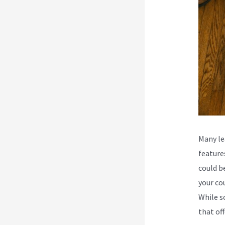
Many le
feature
could b
your co
While s
that off