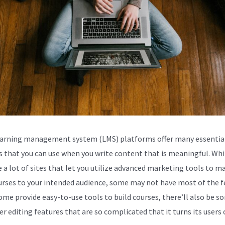
arning management system (LMS) platforms offer many essentia
s that you can use when you write content that is meaningful. Whi
e a lot of sites that let you utilize advanced marketing tools to m
urses to your intended audience, some may not have most of the f
ome provide easy-to-use tools to build courses, there’ll also be s
er editing features that are so complicated that it turns its users o