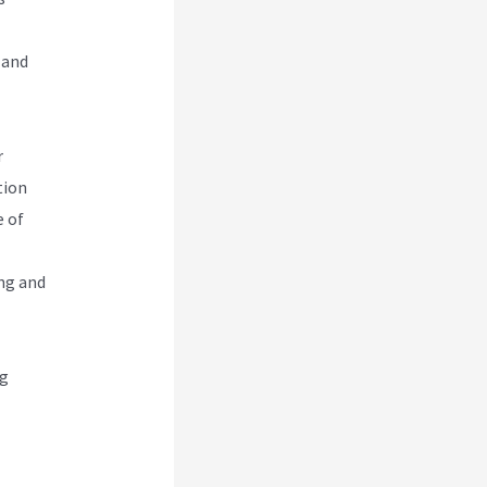
 and
r
tion
e of
ng and
ng