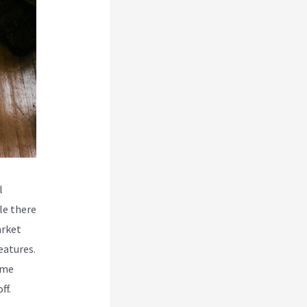
l
le there
arket
eatures.
ome
ff.