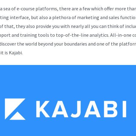
 sea of e-course platforms, there are a few which offer more than
iting interface, but also a plethora of marketing and sales functio
f that, they also provide you with nearly all you can think of incl
pport and training tools to top-of-the-line analytics. All-in-one c
 discover the world beyond your boundaries and one of the platfor
it is Kajabi.