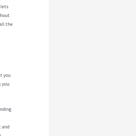
 lets
thout
all the
e
at you
 you:
ending
t and
s