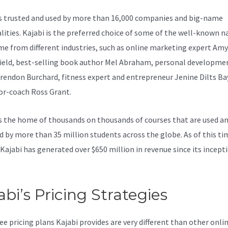
is trusted and used by more than 16,000 companies and big-name
lities. Kajabi is the preferred choice of some of the well-known 
e from different industries, such as online marketing expert Amy
ield, best-selling book author Mel Abraham, personal developme
rendon Burchard, fitness expert and entrepreneur Jenine Dilts B
or-coach Ross Grant.
s the home of thousands on thousands of courses that are used a
d by more than 35 million students across the globe. As of this ti
 Kajabi has generated over $650 million in revenue since its incepti
abi’s Pricing Strategies
ee pricing plans Kajabi provides are very different than other onli