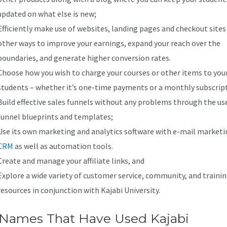
updated on what else is new;
Efficiently make use of websites, landing pages and checkout sites
other ways to improve your earnings, expand your reach over the
boundaries, and generate higher conversion rates.
Choose how you wish to charge your courses or other items to you
students – whether it’s one-time payments or a monthly subscrip
Build effective sales funnels without any problems through the us
funnel blueprints and templates;
Use its own marketing and analytics software with e-mail marketi
CRM
as well as automation tools.
Create and manage your affiliate links, and
Explore a wide variety of customer service, community, and traini
resources in conjunction with Kajabi University.
 Names That Have Used Kajabi