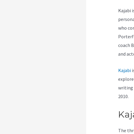
Kajabi 
persona
who com
Porterf
coach B
and act
Kajabi
i
explore
writing
2010.
Kaj
The thr