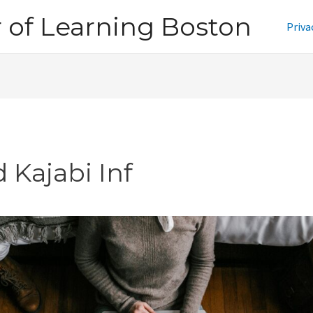
of Learning Boston
Priva
 Kajabi Inf