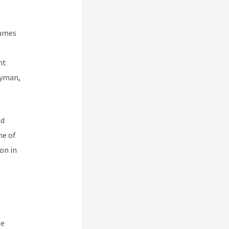
names
nt
ayman,
nd
me of
on in
ne