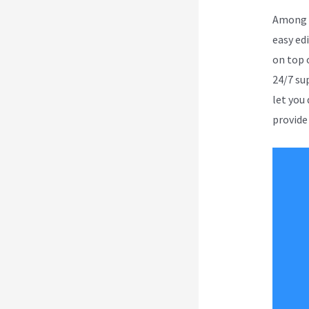
Among a
easy ed
on top o
24/7 su
let you
provide 