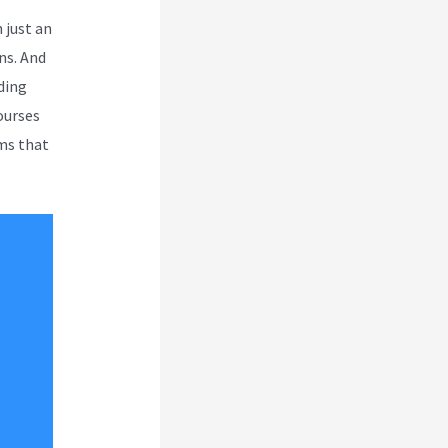
 just an
ns. And
uding
ourses
ms that