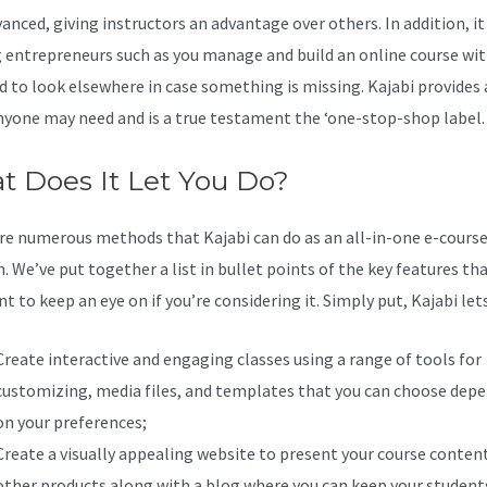
anced, giving instructors an advantage over others. In addition, it
 entrepreneurs such as you manage and build an online course wi
d to look elsewhere in case something is missing. Kajabi provides 
nyone may need and is a true testament the ‘one-stop-shop label.
 Does It Let You Do?
re numerous methods that Kajabi can do as an all-in-one e-cours
. We’ve put together a list in bullet points of the key features th
 to keep an eye on if you’re considering it. Simply put, Kajabi lets
Create interactive and engaging classes using a range of tools for
customizing, media files, and templates that you can choose dep
on your preferences;
Create a visually appealing website to present your course conten
other products along with a blog where you can keep your student