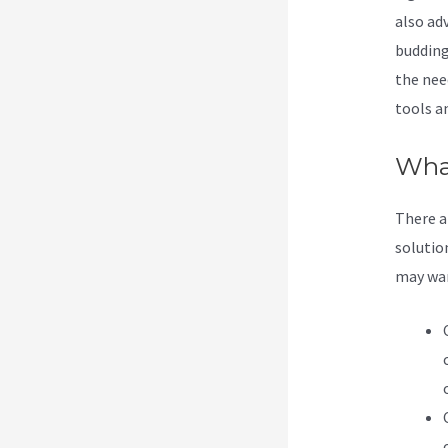
also adv
budding
the nee
tools a
What
There a
solution
may want