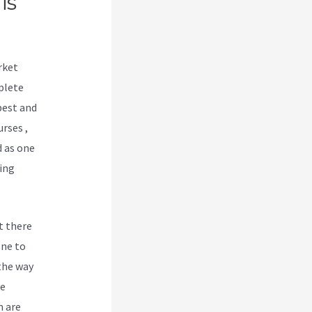
is
rket
plete
best and
urses ,
d as one
ing
t there
one to
 the way
be
m are