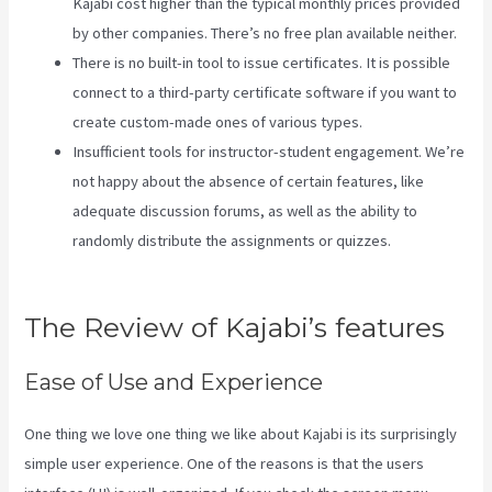
Kajabi cost higher than the typical monthly prices provided
by other companies. There’s no free plan available neither.
There is no built-in tool to issue certificates. It is possible
connect to a third-party certificate software if you want to
create custom-made ones of various types.
Insufficient tools for instructor-student engagement. We’re
not happy about the absence of certain features, like
adequate discussion forums, as well as the ability to
randomly distribute the assignments or quizzes.
What Is
Kajabi Next
The Review of Kajabi’s features
Ease of Use and Experience
One thing we love one thing we like about Kajabi is its surprisingly
simple user experience. One of the reasons is that the users