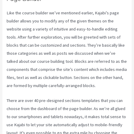
Like the course builder we’ve mentioned earlier, Kajabi’s page
builder allows you to modify any of the given themes on the
website using a variety of intuitive and easy-to-handle editing
tools. After further exploration, you will be greeted with sets of
blocks that can be customized and sections. They’re basically like
those categories as well as posts we discussed when we’ve
talked about our course building tool. Blocks are referred to as the
components that comprise the site’s content which includes media
files, text as well as clickable button. Sections on the other hand,
are formed by multiple carefully-arranged blocks.
There are over 40 pre-designed sections templates that you can
choose from the dashboard of the page builder. As we’re all glued
to our smartphones and tablets nowadays, it makes total sense to
use Kajabi to let your site automatically adjust to mobile-friendly
layout. It’s even possible to go the extra mile by choosing the