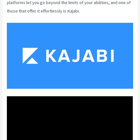
platforms let you go beyond the limits of your abilities, and one of
those that offer it effortlessly is Kajabi.