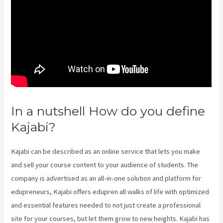
In a nutshell How do you define
Kajabi?
What Is Kajabi Next
Kajabi can be described as an online service that lets you make
and sell your course content to your audience of students. The
company is advertised as an all-in-one solution and platform for
edupreneurs, Kajabi offers edupren all walks of life with optimized
and essential features needed to not just create a professional
site for your courses, but let them grow to new heights. Kajabi has