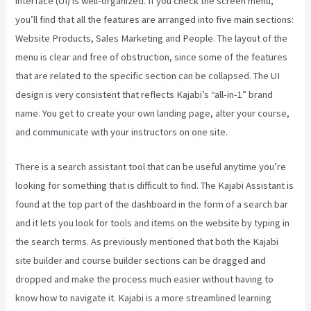
interface (UI) is well-organized. If you check the screen menu,
you’ll find that all the features are arranged into five main sections:
Website Products, Sales Marketing and People. The layout of the
menu is clear and free of obstruction, since some of the features
that are related to the specific section can be collapsed. The UI
design is very consistent that reflects Kajabi’s “all-in-1” brand
name. You get to create your own landing page, alter your course,
and communicate with your instructors on one site.
There is a search assistant tool that can be useful anytime you’re
looking for something that is difficult to find. The Kajabi Assistant is
found at the top part of the dashboard in the form of a search bar
and it lets you look for tools and items on the website by typing in
the search terms. As previously mentioned that both the Kajabi
site builder and course builder sections can be dragged and
dropped and make the process much easier without having to
know how to navigate it. Kajabi is a more streamlined learning