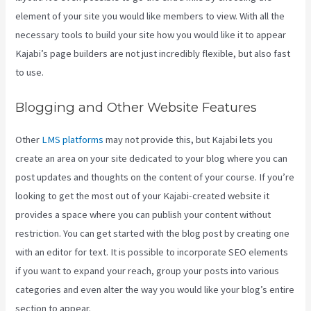
element of your site you would like members to view. With all the
necessary tools to build your site how you would like it to appear
Kajabi’s page builders are not just incredibly flexible, but also fast
to use.
Blogging and Other Website Features
Other
LMS platforms
may not provide this, but Kajabi lets you
create an area on your site dedicated to your blog where you can
post updates and thoughts on the content of your course. If you’re
looking to get the most out of your Kajabi-created website it
provides a space where you can publish your content without
restriction. You can get started with the blog post by creating one
with an editor for text. It is possible to incorporate SEO elements
if you want to expand your reach, group your posts into various
categories and even alter the way you would like your blog’s entire
section to appear.