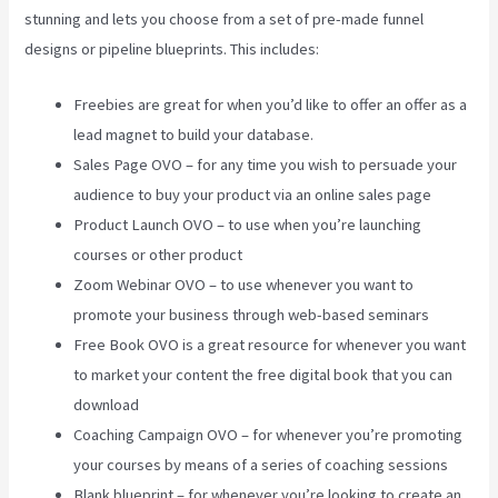
stunning and lets you choose from a set of pre-made funnel
designs or pipeline blueprints. This includes:
Freebies are great for when you’d like to offer an offer as a
lead magnet to build your database.
Sales Page OVO – for any time you wish to persuade your
audience to buy your product via an online sales page
Product Launch OVO – to use when you’re launching
courses or other product
Zoom Webinar OVO – to use whenever you want to
promote your business through web-based seminars
Free Book OVO is a great resource for whenever you want
to market your content the free digital book that you can
download
Coaching Campaign OVO – for whenever you’re promoting
your courses by means of a series of coaching sessions
Blank blueprint – for whenever you’re looking to create an