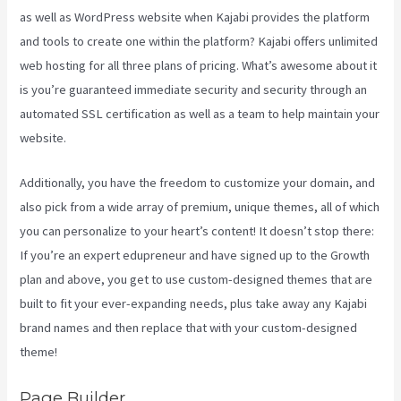
as well as WordPress website when Kajabi provides the platform
and tools to create one within the platform? Kajabi offers unlimited
web hosting for all three plans of pricing. What’s awesome about it
is you’re guaranteed immediate security and security through an
automated SSL certification as well as a team to help maintain your
website.
Additionally, you have the freedom to customize your domain, and
also pick from a wide array of premium, unique themes, all of which
you can personalize to your heart’s content! It doesn’t stop there:
If you’re an expert edupreneur and have signed up to the Growth
plan and above, you get to use custom-designed themes that are
built to fit your ever-expanding needs, plus take away any Kajabi
brand names and then replace that with your custom-designed
theme!
Page Builder