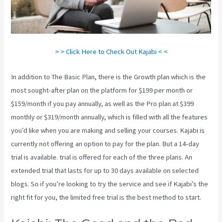
> > Click Here to Check Out Kajabi < <
In addition to The Basic Plan, there is the Growth plan which is the
most sought-after plan on the platform for $199 per month or
$159/month if you pay annually, as well as the Pro plan at $399
monthly or $319/month annually, which is filled with all the features
you’d like when you are making and selling your courses. Kajabi is
currently not offering an option to pay for the plan. But a 14-day
trial is available. trial is offered for each of the three plans. An
extended trial that lasts for up to 30 days available on selected
blogs. So if you’re looking to try the service and see if Kajabi’s the
right fit for you, the limited free trial is the best method to start.