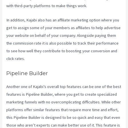
with third-party platforms to make things work.
In addition, Kajabi also has an affiliate marketing option where you
get to assign some of your members as affiliates to help advertise
your website on behalf of your company. Alongside paying them
the commission rate it is also possible to track their performance
to see how well they contribute to boosting your conversion and
click rates.
What Is Kajabi Next
Pipeline Builder
Another one of Kajabi’s overall top features can be one of the best
features is Pipeline Builder, where you get to create specialized
marketing funnels with no overcomplicating difficulties. While other
platforms offer similar features that require more time and effort,
this Pipeline Builder is designed to be so quick and easy that even
those who aren’t experts can make better use of it. This feature is