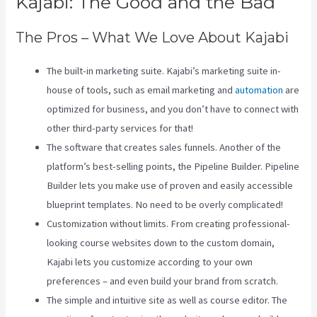
Kajabi: The Good and the Bad
The Pros – What We Love About Kajabi
The built-in marketing suite. Kajabi’s marketing suite in-
house of tools, such as email marketing and
automation
are
optimized for business, and you don’t have to connect with
other third-party services for that!
The software that creates sales funnels. Another of the
platform’s best-selling points, the Pipeline Builder. Pipeline
Builder lets you make use of proven and easily accessible
blueprint templates. No need to be overly complicated!
Customization without limits. From creating professional-
looking course websites down to the custom domain,
Kajabi lets you customize according to your own
preferences – and even build your brand from scratch.
The simple and intuitive site as well as course editor. The