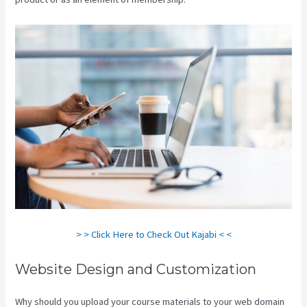
> > Click Here to Check Out Kajabi < <
Website Design and Customization
Why should you upload your course materials to your web domain