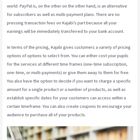
world. PayPal is, on the other on the other hand, is an alternative
for subscribers as well as multi-payment plans. There are no
pressing transaction fees on Kajabi’s part because all your
earnings will be immediately transferred to your bank account.
In terms of the pricing, Kajabi gives customers a variety of pricing
options of options to select from. You can either cost your pupils
for the services at different time frames (one-time subscription,
one-time, or multi-payments) or give them away to them for free.
You also have the option to decide if you want to charge a specific
amount for a single product or a number of products, as well as
establish specific dates for your customers can access within a
certain timeframe. You can also create coupons to encourage your
audience to purchase all of your products.
What Is Kajabi Next