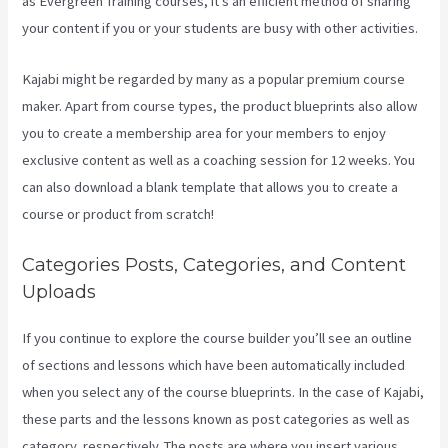
as Evergreen Training courses, it’s an efficient method of sharing
your content if you or your students are busy with other activities.
Kajabi might be regarded by many as a popular premium course
maker. Apart from course types, the product blueprints also allow
you to create a membership area for your members to enjoy
exclusive content as well as a coaching session for 12 weeks. You
can also download a blank template that allows you to create a
course or product from scratch!
Categories Posts, Categories, and Content
Uploads
If you continue to explore the course builder you’ll see an outline
of sections and lessons which have been automatically included
when you select any of the course blueprints. In the case of Kajabi,
these parts and the lessons known as post categories as well as
category, respectively. The posts are where you insert various