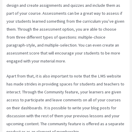
design and create assignments and quizzes and include them as
part of your course. Assessments can be a great way to assess if
your students learned something from the curriculum you’ve given
them. Through the assessment option, you are able to choose
from three different types of questions: multiple-choice
paragraph-style, and multiple-selection. You can even create an
assessment score that will encourage your students to be more
engaged with your material more.
Apart from that, it is also important to note that the LMS website
has made strides in providing spaces for students and teachers to
interact. Through the Community feature, your learners are given
access to participate and leave comments on all of your courses
on their dashboards. It is possible to write your blog posts for
discussion with the rest of them your previous lessons and your
upcoming content. The community feature is offered as a separate
product or as an element of membership.