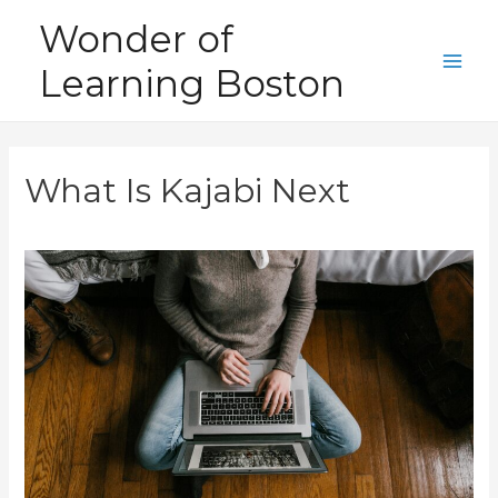
Skip
Wonder of
to
Learning Boston
content
Main
Men
What Is Kajabi Next