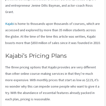
and entrepreneur Jenine Dilts Bayman, and actor-coach Ross
Grant.
Kajabi
is home to thousands upon thousands of courses, which are
accessed and explored by more than 35 million students across
the globe. At the time of the time this article was written, Kajabi
boasts more than $650 million of sales since it was founded in 2010.
Kajabi’s Pricing Plans
The three pricing options that Kajabi provides are very different
than other online course-making services in that they’re much
more expensive. With monthly prices that start as low as $119, it’s
no wonder why this can impede some people who want to give it a
try. With the abundance of essential features already packed in
each plan, pricing is reasonable.