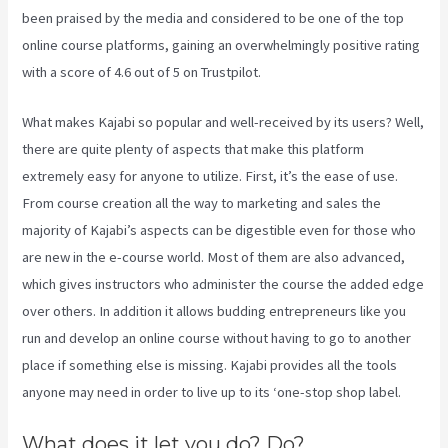
been praised by the media and considered to be one of the top
online course platforms, gaining an overwhelmingly positive rating
with a score of 4.6 out of 5 on Trustpilot.
What makes Kajabi so popular and well-received by its users? Well,
there are quite plenty of aspects that make this platform
extremely easy for anyone to utilize. First, it’s the ease of use.
From course creation all the way to marketing and sales the
majority of Kajabi’s aspects can be digestible even for those who
are new in the e-course world. Most of them are also advanced,
which gives instructors who administer the course the added edge
over others. In addition it allows budding entrepreneurs like you
run and develop an online course without having to go to another
place if something else is missing. Kajabi provides all the tools
anyone may need in order to live up to its ‘one-stop shop label.
What does it let you do? Do?