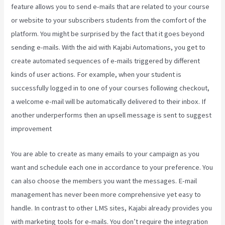
feature allows you to send e-mails that are related to your course
or website to your subscribers students from the comfort of the
platform. You might be surprised by the fact that it goes beyond
sending e-mails. With the aid with Kajabi Automations, you get to
create automated sequences of e-mails triggered by different
kinds of user actions. For example, when your student is
successfully logged in to one of your courses following checkout,
a welcome e-mail will be automatically delivered to their inbox. If
another underperforms then an upsell message is sent to suggest
improvement
What Is Kajabi Next
You are able to create as many emails to your campaign as you
want and schedule each one in accordance to your preference. You
can also choose the members you want the messages. E-mail
management has never been more comprehensive yet easy to
handle. In contrast to other LMS sites, Kajabi already provides you
with marketing tools for e-mails. You don’t require the integration