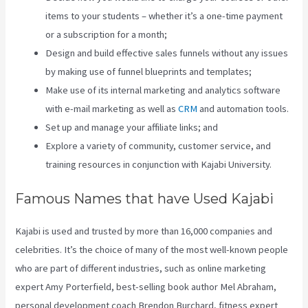
items to your students – whether it’s a one-time payment
or a subscription for a month;
Design and build effective sales funnels without any issues
by making use of funnel blueprints and templates;
Make use of its internal marketing and analytics software
with e-mail marketing as well as
CRM
and automation tools.
Set up and manage your affiliate links; and
Explore a variety of community, customer service, and
training resources in conjunction with Kajabi University.
Famous Names that have Used Kajabi
Kajabi is used and trusted by more than 16,000 companies and
celebrities. It’s the choice of many of the most well-known people
who are part of different industries, such as online marketing
expert Amy Porterfield, best-selling book author Mel Abraham,
personal development coach Brendon Burchard, fitness expert