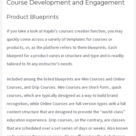
Course Development and Engagement
Product Blueprints
If you take a look at Kajabi’s courses creation function, you may
quickly come across a variety of templates for courses or
products, or, as the platform refers to them blueprints. Each
blueprint for a product varies in structure and type and is readily
tailored to fit any instructor’s needs.
Included among the listed blueprints are Mini Courses and Online
Courses, and Drip Courses. Mini Courses are short-form , quick
courses, which are typically designed as a way to build brand
recognition, while Online Courses are full-version types with a full
content structure that are designed to provide the “world-class”
education experience. Drip courses, on the contrary, are classes
that are scheduled over a set series of days or weeks. Also known