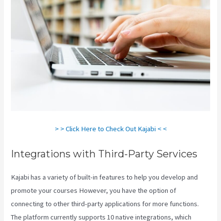
> > Click Here to Check Out Kajabi < <
Integrations with Third-Party Services
Kajabi has a variety of built-in features to help you develop and
promote your courses However, you have the option of
connecting to other third-party applications for more functions.
The platform currently supports 10 native integrations, which