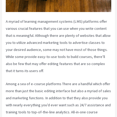
A myriad of learning management systems (LMS) platforms offer
various crucial features that you can use when you write content
that is meaningful. Although there are plenty of websites that allow
you to utilize advanced marketing tools to advertise classes to
your desired audience, some may not have most of those things.
While some provide easy-to-use tools to build courses, there’ll
also be few that may offer editing features that are so complex
that it turns its users off.
Among a sea of e-course platforms There are a handful which offer
more than just the basic editing interface but also a myriad of sales
and marketing functions. In addition to that they also provide you
with nearly everything you’d ever want such as 24/7 assistance and
training tools to top-of-the-line analytics. All-in-one course