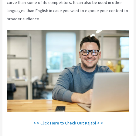
curve than some of its competitors. It can also be used in other
languages than English in case you want to expose your content to
broader audience.
> > Click Here to Check Out Kajabi < <