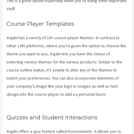
This is a great option especially when you’re doing other important
stuff.
Course Player Templates
Kajabi has a variety of 10+ course player themes. In contrast to
other LMS platforms, where you’re given the option to choose the
theme you want to use, Kajabi lets you have the choice of
selecting various themes for the various products. Similar to the
course outline maker, it’s simple to alter any of the themes to
match your preferences. You can also incorporate elements of
your company’s image like your logo or images as well as font
design into the course player to add a a personal touch.
What Is
Kajabi Next
Quizzes and Student Interactions
Kajabi offers a quiz feature called Assessments. It allows you to