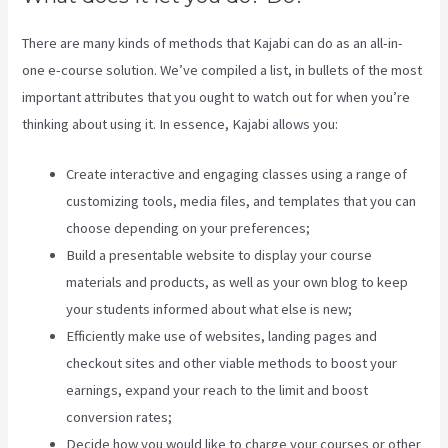
There are many kinds of methods that Kajabi can do as an all-in-
one e-course solution. We’ve compiled a list, in bullets of the most
important attributes that you ought to watch out for when you’re
thinking about using it. In essence, Kajabi allows you:
Create interactive and engaging classes using a range of
customizing tools, media files, and templates that you can
choose depending on your preferences;
Build a presentable website to display your course
materials and products, as well as your own blog to keep
your students informed about what else is new;
Efficiently make use of websites, landing pages and
checkout sites and other viable methods to boost your
earnings, expand your reach to the limit and boost
conversion rates;
Decide how you would like to charge your courses or other