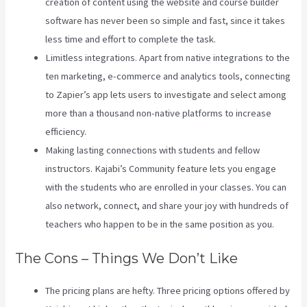
creation of content using the website and course builder
software has never been so simple and fast, since it takes
less time and effort to complete the task.
Limitless integrations. Apart from native integrations to the
ten marketing, e-commerce and analytics tools, connecting
to Zapier’s app lets users to investigate and select among
more than a thousand non-native platforms to increase
efficiency.
Making lasting connections with students and fellow
instructors. Kajabi’s Community feature lets you engage
with the students who are enrolled in your classes. You can
also network, connect, and share your joy with hundreds of
teachers who happen to be in the same position as you.
The Cons – Things We Don’t Like
The pricing plans are hefty. Three pricing options offered by