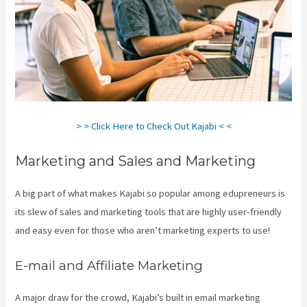
> > Click Here to Check Out Kajabi < <
Marketing and Sales and Marketing
A big part of what makes Kajabi so popular among edupreneurs is
its slew of sales and marketing tools that are highly user-friendly
and easy even for those who aren’t marketing experts to use!
E-mail and Affiliate Marketing
A major draw for the crowd, Kajabi’s built in email marketing