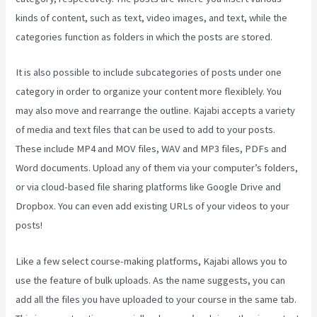
kinds of content, such as text, video images, and text, while the
categories function as folders in which the posts are stored.
It is also possible to include subcategories of posts under one
category in order to organize your content more flexiblely. You
may also move and rearrange the outline. Kajabi accepts a variety
of media and text files that can be used to add to your posts.
These include MP4 and MOV files, WAV and MP3 files, PDFs and
Word documents. Upload any of them via your computer’s folders,
or via cloud-based file sharing platforms like Google Drive and
Dropbox. You can even add existing URLs of your videos to your
posts!
Like a few select course-making platforms, Kajabi allows you to
use the feature of bulk uploads. As the name suggests, you can
add all the files you have uploaded to your course in the same tab.