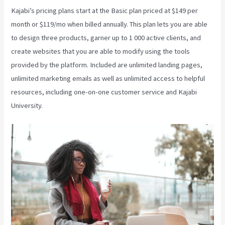
Kajabi’s pricing plans start at the Basic plan priced at $149 per
month or $119/mo when billed annually. This plan lets you are able
to design three products, garner up to 1 000 active clients, and
create websites that you are able to modify using the tools
provided by the platform. Included are unlimited landing pages,
unlimited marketing emails as well as unlimited access to helpful
resources, including one-on-one customer service and Kajabi
University.