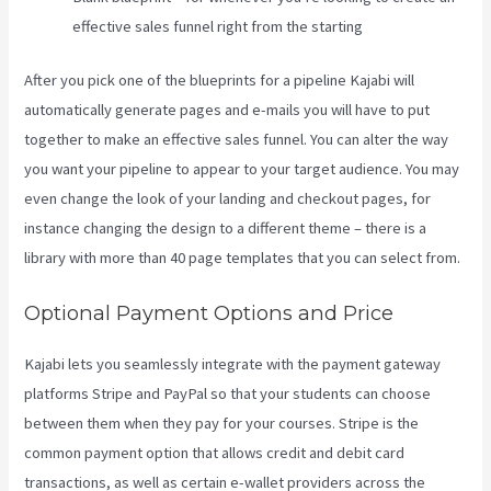
effective sales funnel right from the starting
After you pick one of the blueprints for a pipeline Kajabi will
automatically generate pages and e-mails you will have to put
together to make an effective sales funnel. You can alter the way
you want your pipeline to appear to your target audience. You may
even change the look of your landing and checkout pages, for
instance changing the design to a different theme – there is a
library with more than 40 page templates that you can select from.
Optional Payment Options and Price
Kajabi lets you seamlessly integrate with the payment gateway
platforms Stripe and PayPal so that your students can choose
between them when they pay for your courses. Stripe is the
common payment option that allows credit and debit card
transactions, as well as certain e-wallet providers across the