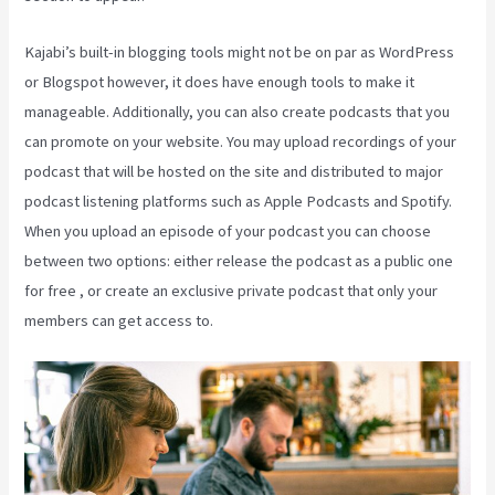
Kajabi’s built-in blogging tools might not be on par as WordPress
or Blogspot however, it does have enough tools to make it
manageable. Additionally, you can also create podcasts that you
can promote on your website. You may upload recordings of your
podcast that will be hosted on the site and distributed to major
podcast listening platforms such as Apple Podcasts and Spotify.
When you upload an episode of your podcast you can choose
between two options: either release the podcast as a public one
for free , or create an exclusive private podcast that only your
members can get access to.
What Is Kajabi Next