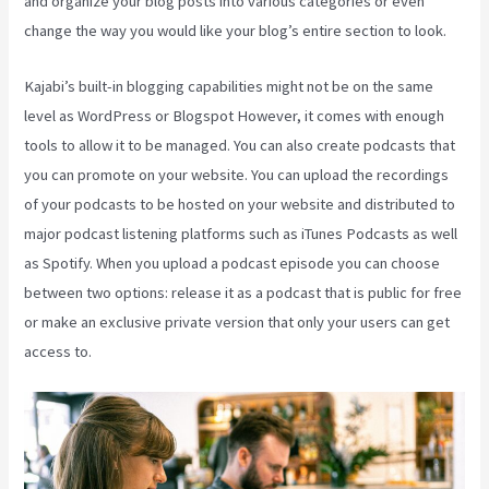
and organize your blog posts into various categories or even
change the way you would like your blog’s entire section to look.
Kajabi’s built-in blogging capabilities might not be on the same
level as WordPress or Blogspot However, it comes with enough
tools to allow it to be managed. You can also create podcasts that
you can promote on your website. You can upload the recordings
of your podcasts to be hosted on your website and distributed to
major podcast listening platforms such as iTunes Podcasts as well
as Spotify. When you upload a podcast episode you can choose
between two options: release it as a podcast that is public for free
or make an exclusive private version that only your users can get
access to.
Does Kajabi Host Email