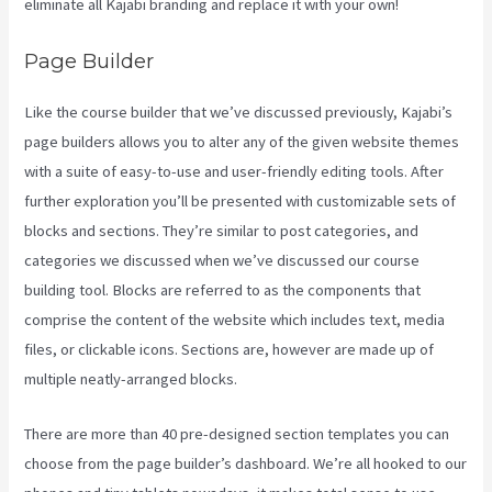
eliminate all Kajabi branding and replace it with your own!
Page Builder
Like the course builder that we’ve discussed previously, Kajabi’s
page builders allows you to alter any of the given website themes
with a suite of easy-to-use and user-friendly editing tools. After
further exploration you’ll be presented with customizable sets of
blocks and sections. They’re similar to post categories, and
categories we discussed when we’ve discussed our course
building tool. Blocks are referred to as the components that
comprise the content of the website which includes text, media
files, or clickable icons. Sections are, however are made up of
multiple neatly-arranged blocks.
There are more than 40 pre-designed section templates you can
choose from the page builder’s dashboard. We’re all hooked to our