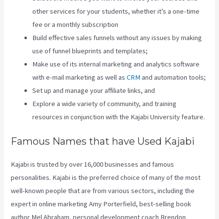
other services for your students, whether it’s a one-time
fee or a monthly subscription
Build effective sales funnels without any issues by making
use of funnel blueprints and templates;
Make use of its internal marketing and analytics software
with e-mail marketing as well as
CRM
and automation tools;
Set up and manage your affiliate links, and
Explore a wide variety of community, and training
resources in conjunction with the Kajabi University feature.
Famous Names that have Used Kajabi
Kajabi is trusted by over 16,000 businesses and famous
personalities. Kajabi is the preferred choice of many of the most
well-known people that are from various sectors, including the
expert in online marketing Amy Porterfield, best-selling book
author Mel Abraham, personal development coach Brendon