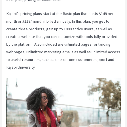
Kajabi’s pricing plans start at the Basic plan that costs $149 per
month or $119/month if billed annually. In this plan, you get to
create three products, gain up to 1000 active users, as well as
create a website that you can customize with tools fully provided
by the platform. Also included are unlimited pages for landing
webpages, unlimitted marketing emails as well as unlimited access
to useful resources, such as one-on-one customer support and
Kajabi University.