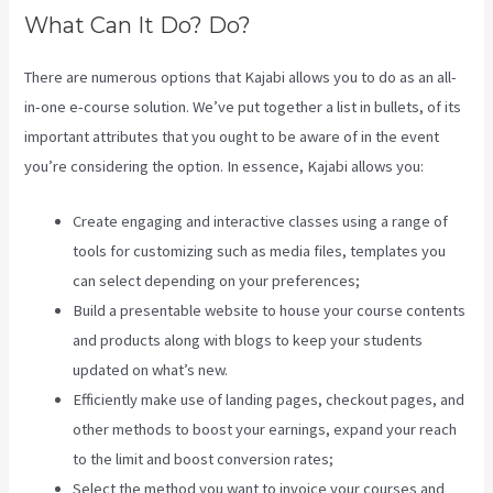
What Can It Do? Do?
There are numerous options that Kajabi allows you to do as an all-
in-one e-course solution. We’ve put together a list in bullets, of its
important attributes that you ought to be aware of in the event
you’re considering the option. In essence, Kajabi allows you:
Create engaging and interactive classes using a range of
tools for customizing such as media files, templates you
can select depending on your preferences;
Build a presentable website to house your course contents
and products along with blogs to keep your students
updated on what’s new.
Efficiently make use of landing pages, checkout pages, and
other methods to boost your earnings, expand your reach
to the limit and boost conversion rates;
Select the method you want to invoice your courses and