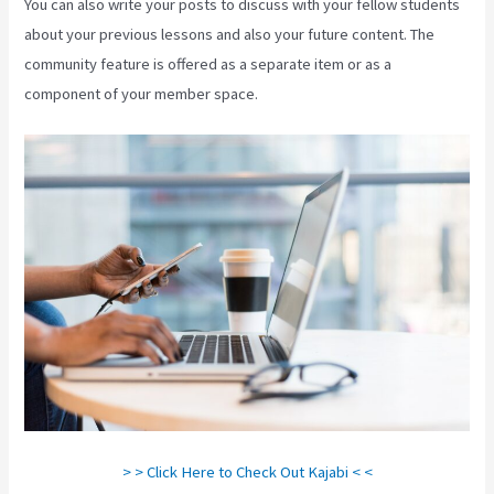
You can also write your posts to discuss with your fellow students
about your previous lessons and also your future content. The
community feature is offered as a separate item or as a
component of your member space.
> > Click Here to Check Out Kajabi < <