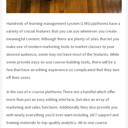
Hundreds of learning management system (LMS) platforms have a
variety of crucial features that you can use whenever you create
meaningful content. Although there are plenty of sites that let you
make use of modern marketing tools to market classes to your
desired audience, some may not have most of the features. While
some provide easy-to-use course-building tools, there will be a
few that have an editing experience so complicated that they turn
off their users.
In the sea of e-course platforms There are a handful which offer
more than just an easy editing interface, but also an array of
marketing and sales functions. Additionally they also provide you
with nearly everything you’d ever want including 24/7 support and
training materials to top-quality analytics. All-in-one course