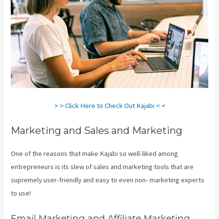
> > Click Here to Check Out Kajabi < <
Marketing and Sales and Marketing
One of the reasons that make Kajabi so well-liked among
entrepreneurs is its slew of sales and marketing tools that are
supremely user-friendly and easy to even non- marketing experts
to use!
Email Marketing and Affiliate Marketing