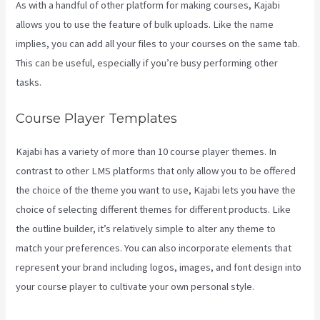
As with a handful of other platform for making courses, Kajabi
allows you to use the feature of bulk uploads. Like the name
implies, you can add all your files to your courses on the same tab.
This can be useful, especially if you’re busy performing other
tasks.
Course Player Templates
Kajabi has a variety of more than 10 course player themes. In
contrast to other LMS platforms that only allow you to be offered
the choice of the theme you want to use, Kajabi lets you have the
choice of selecting different themes for different products. Like
the outline builder, it’s relatively simple to alter any theme to
match your preferences. You can also incorporate elements that
represent your brand including logos, images, and font design into
your course player to cultivate your own personal style.
Does
Kajabi Host Email