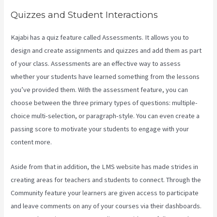
Quizzes and Student Interactions
Kajabi has a quiz feature called Assessments. It allows you to
design and create assignments and quizzes and add them as part
of your class. Assessments are an effective way to assess
whether your students have learned something from the lessons
you’ve provided them. With the assessment feature, you can
choose between the three primary types of questions: multiple-
choice multi-selection, or paragraph-style. You can even create a
passing score to motivate your students to engage with your
content more.
Aside from that in addition, the LMS website has made strides in
creating areas for teachers and students to connect. Through the
Community feature your learners are given access to participate
and leave comments on any of your courses via their dashboards.