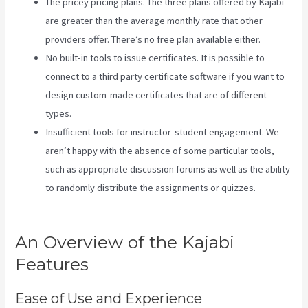
The pricey pricing plans. The three plans offered by Kajabi
are greater than the average monthly rate that other
providers offer. There’s no free plan available either.
No built-in tools to issue certificates. It is possible to
connect to a third party certificate software if you want to
design custom-made certificates that are of different
types.
Insufficient tools for instructor-student engagement. We
aren’t happy with the absence of some particular tools,
such as appropriate discussion forums as well as the ability
to randomly distribute the assignments or quizzes.
Does
Kajabi Host Email
An Overview of the Kajabi
Features
Ease of Use and Experience