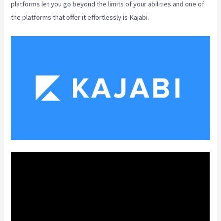
platforms let you go beyond the limits of your abilities and one of
the platforms that offer it effortlessly is Kajabi.