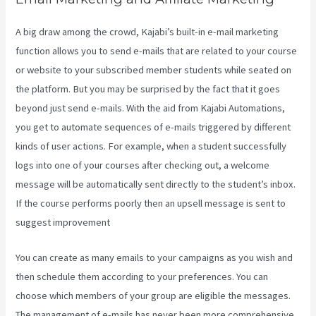
A big draw among the crowd, Kajabi’s built-in e-mail marketing
function allows you to send e-mails that are related to your course
or website to your subscribed member students while seated on
the platform. But you may be surprised by the fact that it goes
beyond just send e-mails. With the aid from Kajabi Automations,
you get to automate sequences of e-mails triggered by different
kinds of user actions. For example, when a student successfully
logs into one of your courses after checking out, a welcome
message will be automatically sent directly to the student’s inbox.
If the course performs poorly then an upsell message is sent to
suggest improvement
Does Kajabi Host Email
You can create as many emails to your campaigns as you wish and
then schedule them according to your preferences. You can
choose which members of your group are eligible the messages.
The management of e-mails has never been more comprehensive