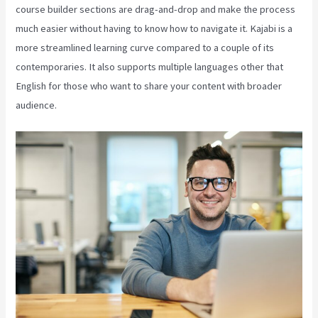
course builder sections are drag-and-drop and make the process
much easier without having to know how to navigate it. Kajabi is a
more streamlined learning curve compared to a couple of its
contemporaries. It also supports multiple languages other that
English for those who want to share your content with broader
audience.