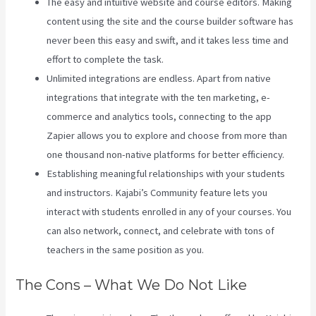
The easy and intuitive website and course editors. Making
content using the site and the course builder software has
never been this easy and swift, and it takes less time and
effort to complete the task.
Unlimited integrations are endless. Apart from native
integrations that integrate with the ten marketing, e-
commerce and analytics tools, connecting to the app
Zapier allows you to explore and choose from more than
one thousand non-native platforms for better efficiency.
Establishing meaningful relationships with your students
and instructors. Kajabi’s Community feature lets you
interact with students enrolled in any of your courses. You
can also network, connect, and celebrate with tons of
teachers in the same position as you.
The Cons – What We Do Not Like