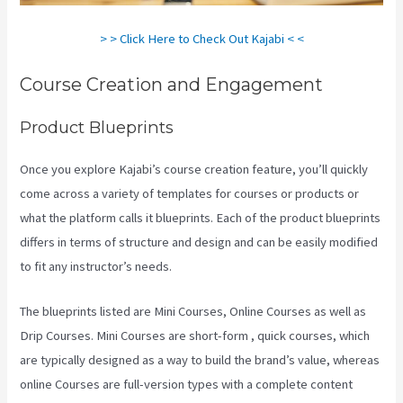
> > Click Here to Check Out Kajabi < <
Course Creation and Engagement
Product Blueprints
Once you explore Kajabi’s course creation feature, you’ll quickly
come across a variety of templates for courses or products or
what the platform calls it blueprints. Each of the product blueprints
differs in terms of structure and design and can be easily modified
to fit any instructor’s needs.
The blueprints listed are Mini Courses, Online Courses as well as
Drip Courses. Mini Courses are short-form , quick courses, which
are typically designed as a way to build the brand’s value, whereas
online Courses are full-version types with a complete content