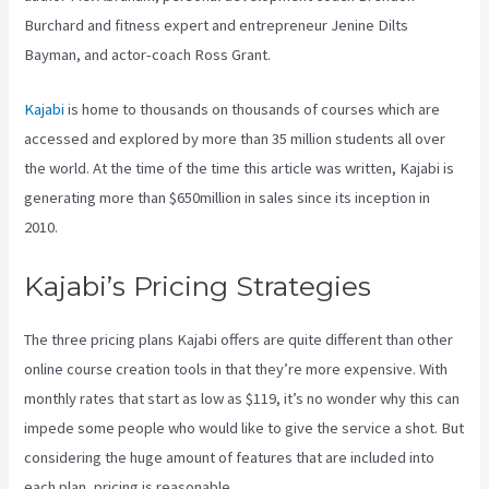
Burchard and fitness expert and entrepreneur Jenine Dilts
Bayman, and actor-coach Ross Grant.
Kajabi
is home to thousands on thousands of courses which are
accessed and explored by more than 35 million students all over
the world. At the time of the time this article was written, Kajabi is
generating more than $650million in sales since its inception in
2010.
Kajabi’s Pricing Strategies
The three pricing plans Kajabi offers are quite different than other
online course creation tools in that they’re more expensive. With
monthly rates that start as low as $119, it’s no wonder why this can
impede some people who would like to give the service a shot. But
considering the huge amount of features that are included into
each plan, pricing is reasonable.