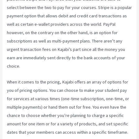
select between the two to pay for your courses. Stripe is a popular
payment option that allows debit and credit card transactions as
well as certain e-wallet providers across the world. PayPal
however, on the contrary on the other hand, is an option for
subscriptions as well as multi-payment plans. There aren’t any
urgent transaction fees on Kajabi’s part since all the money you
earn are immediately sent directly to the bank accounts of your
choice.
When it comes to the pricing, Kajabi offers an array of options for
you of pricing options. You can choose to make your student pay
for services at various times (one-time subscription, one-time, or
multiple payments) or hand them out for free. You even have the
chance to choose whether you’re planning to charge a specific
amount for one item or for a variety of products, and set specific
dates that your members can access within a specific timeframe.