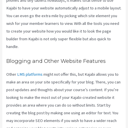
phones and tiny tablets nowadays, it makes total sense to use
Kajabi to have your website automatically adjust to a mobile layout.
You can even go the extra mile by picking which site element you
wish for your member learners to view. With all the tools you need
to create your website how you would like it to look the page
builder from Kajabi is not only super flexible but also quick to
handle.
Blogging and Other Website Features
Other
LMS platforms
might not offer this, but Kajabi allows you to
make an area on your site specifically for your blog. There, you can
post updates and thoughts about your course’s content. If you’re
looking to make the most out of your Kajabi-created website it
provides an area where you can do so without limits. Start by
creating the blog post by making one using an editor for text. You
may incorporate SEO elements if you wish to have a wider reach