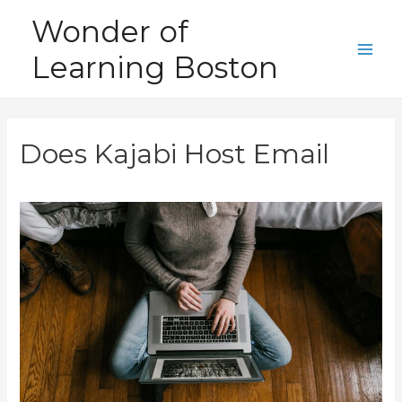
Skip
Wonder of
to
Learning Boston
content
Main
Men
Does Kajabi Host Email