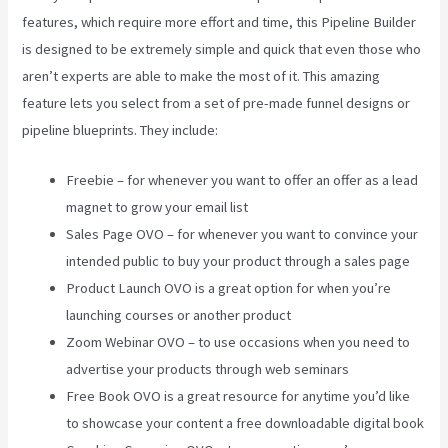
features, which require more effort and time, this Pipeline Builder
is designed to be extremely simple and quick that even those who
aren’t experts are able to make the most of it. This amazing
feature lets you select from a set of pre-made funnel designs or
pipeline blueprints. They include:
Freebie – for whenever you want to offer an offer as a lead
magnet to grow your email list
Sales Page OVO – for whenever you want to convince your
intended public to buy your product through a sales page
Product Launch OVO is a great option for when you’re
launching courses or another product
Zoom Webinar OVO – to use occasions when you need to
advertise your products through web seminars
Free Book OVO is a great resource for anytime you’d like
to showcase your content a free downloadable digital book