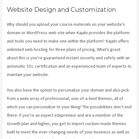
Website Design and Customization
Why should you upload your course materials on your website’s
domain or WordPress web site when Kajabi provides the platform
and tools you need to make one within the platform? Kajabi offers
unlimited web hosting for three plans of pricing. What’s great
about this is you’re guaranteed instant security and safety with an
automatic SSL certification and an experienced team of experts to
maintain your website.
You also have the option to personalize your domain and also pick
from a wide array of professional, one-of-a-kind themes, all of
which you can personalize to your liking! The possibilities don’t end
there: if you’re an expert edupreneur and are a member of the
Growth plan and higher, you get to import custom-made themes
built to meet the ever-changing needs of your business as well as