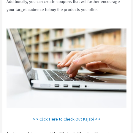
Additionally, you can create coupons that will further encourage
your target audience to buy the products you offer.
Does Kajabi
Host Email
> > Click Here to Check Out Kajabi < <