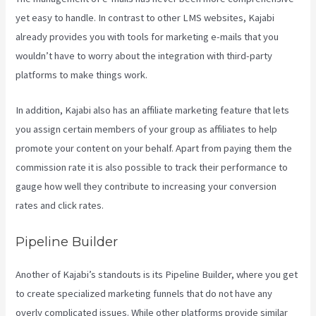
yet easy to handle. In contrast to other LMS websites, Kajabi
already provides you with tools for marketing e-mails that you
wouldn’t have to worry about the integration with third-party
platforms to make things work.
In addition, Kajabi also has an affiliate marketing feature that lets
you assign certain members of your group as affiliates to help
promote your content on your behalf. Apart from paying them the
commission rate it is also possible to track their performance to
gauge how well they contribute to increasing your conversion
rates and click rates.
Does Kajabi Host Email
Pipeline Builder
Another of Kajabi’s standouts is its Pipeline Builder, where you get
to create specialized marketing funnels that do not have any
overly complicated issues. While other platforms provide similar