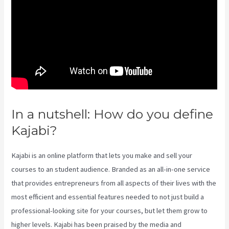
In a nutshell: How do you define
Kajabi?
Does Kajabi Host Email
Kajabi is an online platform that lets you make and sell your
courses to an student audience. Branded as an all-in-one service
that provides entrepreneurs from all aspects of their lives with the
most efficient and essential features needed to not just build a
professional-looking site for your courses, but let them grow to
higher levels. Kajabi has been praised by the media and