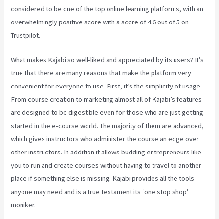
considered to be one of the top online learning platforms, with an
overwhelmingly positive score with a score of 4.6 out of 5 on
Trustpilot.
What makes Kajabi so well-liked and appreciated by its users? It’s
true that there are many reasons that make the platform very
convenient for everyone to use. First, it’s the simplicity of usage.
From course creation to marketing almost all of Kajabi’s features
are designed to be digestible even for those who are just getting
started in the e-course world. The majority of them are advanced,
which gives instructors who administer the course an edge over
other instructors. In addition it allows budding entrepreneurs like
you to run and create courses without having to travel to another
place if something else is missing. Kajabi provides all the tools
anyone may need and is a true testament its ‘one stop shop’
moniker.