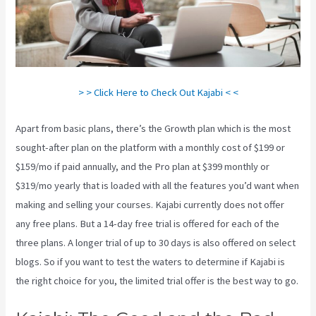
> > Click Here to Check Out Kajabi < <
Apart from basic plans, there’s the Growth plan which is the most
sought-after plan on the platform with a monthly cost of $199 or
$159/mo if paid annually, and the Pro plan at $399 monthly or
$319/mo yearly that is loaded with all the features you’d want when
making and selling your courses. Kajabi currently does not offer
any free plans. But a 14-day free trial is offered for each of the
three plans. A longer trial of up to 30 days is also offered on select
blogs. So if you want to test the waters to determine if Kajabi is
the right choice for you, the limited trial offer is the best way to go.