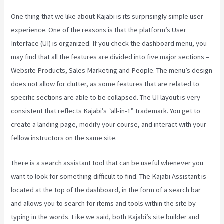
One thing that we like about Kajabi is its surprisingly simple user
experience. One of the reasons is that the platform’s User
Interface (UI) is organized. If you check the dashboard menu, you
may find that all the features are divided into five major sections –
Website Products, Sales Marketing and People. The menu’s design
does not allow for clutter, as some features that are related to
specific sections are able to be collapsed. The UI layout is very
consistent that reflects Kajabi’s “all-in-1” trademark. You get to
create a landing page, modify your course, and interact with your
fellow instructors on the same site.
There is a search assistant tool that can be useful whenever you
want to look for something difficult to find. The Kajabi Assistant is
located at the top of the dashboard, in the form of a search bar
and allows you to search for items and tools within the site by
typing in the words. Like we said, both Kajabi’s site builder and