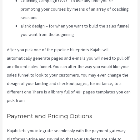
Coaching Campaign OVO – to use any time you’re
promoting your courses by means of an array of coaching
sessions
Blank design – for when you want to build the sales funnel
you want from the beginning
After you pick one of the pipeline blueprints Kajabi will
automatically generate pages and e-mails you will need to pull off
an efficient sales funnel. You can alter the way you would like your
sales funnel to look to your customers. You may even change the
design of your landing and checkout pages, for instance, to a
different one There is a library full of 40+ pages templates you can
pick from.
Payment and Pricing Options
Kajabi lets you integrate seamlessly with the payment gateway
platforms Stripe and PayPal so that your students are able to