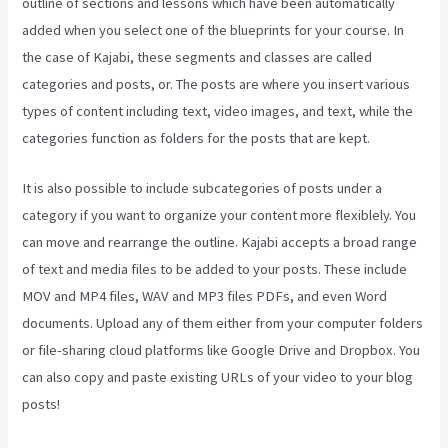
outline of sections and lessons which have been automatically
added when you select one of the blueprints for your course. In
the case of Kajabi, these segments and classes are called
categories and posts, or. The posts are where you insert various
types of content including text, video images, and text, while the
categories function as folders for the posts that are kept.
It is also possible to include subcategories of posts under a
category if you want to organize your content more flexiblely. You
can move and rearrange the outline. Kajabi accepts a broad range
of text and media files to be added to your posts. These include
MOV and MP4 files, WAV and MP3 files PDFs, and even Word
documents. Upload any of them either from your computer folders
or file-sharing cloud platforms like Google Drive and Dropbox. You
can also copy and paste existing URLs of your video to your blog
posts!