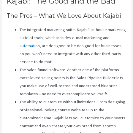
Kajabi: The Good and the Bad
The Pros – What We Love About Kajabi
The integrated marketing suite. Kajabi’s in-house marketing
suite of tools, which includes e-mail marketing and
automation
, are designed to be designed for businesses,
so you won’t need to integrate with any other third-party
service to do that!
The sales funnel software. Another one of the platforms
most-loved selling points is the Sales Pipeline Builder lets
you make use of well-tested and understood blueprint
templates – no need to overcomplicate yourself!
The ability to customize without limitations. From designing
professional-looking course websites up to the
customized name, Kajabi lets you customize to your hearts
content and even create your own brand from scratch.