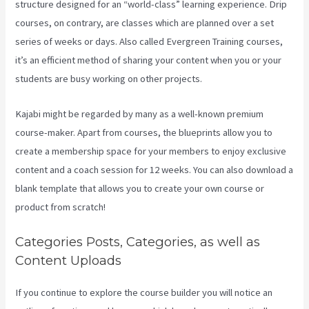
structure designed for an “world-class” learning experience. Drip
courses, on contrary, are classes which are planned over a set
series of weeks or days. Also called Evergreen Training courses,
it’s an efficient method of sharing your content when you or your
students are busy working on other projects.
Kajabi might be regarded by many as a well-known premium
course-maker. Apart from courses, the blueprints allow you to
create a membership space for your members to enjoy exclusive
content and a coach session for 12 weeks. You can also download a
blank template that allows you to create your own course or
product from scratch!
Categories Posts, Categories, as well as
Content Uploads
If you continue to explore the course builder you will notice an