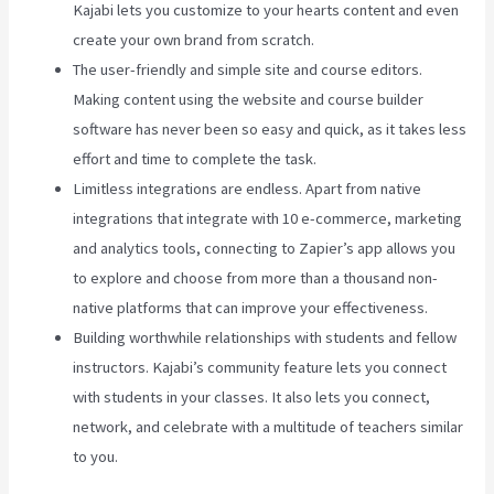
Kajabi lets you customize to your hearts content and even
create your own brand from scratch.
The user-friendly and simple site and course editors.
Making content using the website and course builder
software has never been so easy and quick, as it takes less
effort and time to complete the task.
Limitless integrations are endless. Apart from native
integrations that integrate with 10 e-commerce, marketing
and analytics tools, connecting to Zapier’s app allows you
to explore and choose from more than a thousand non-
native platforms that can improve your effectiveness.
Building worthwhile relationships with students and fellow
instructors. Kajabi’s community feature lets you connect
with students in your classes. It also lets you connect,
network, and celebrate with a multitude of teachers similar
to you.