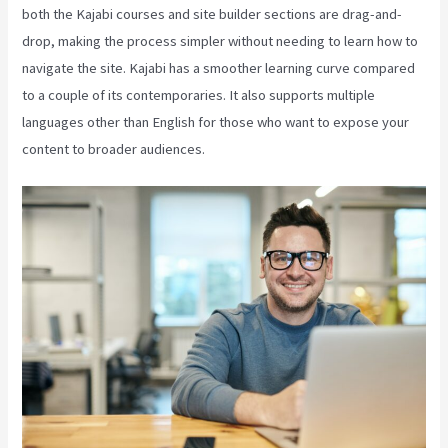
both the Kajabi courses and site builder sections are drag-and-
drop, making the process simpler without needing to learn how to
navigate the site. Kajabi has a smoother learning curve compared
to a couple of its contemporaries. It also supports multiple
languages other than English for those who want to expose your
content to broader audiences.