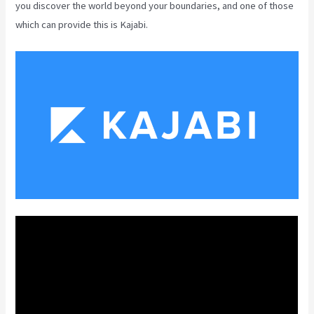
you discover the world beyond your boundaries, and one of those
which can provide this is Kajabi.