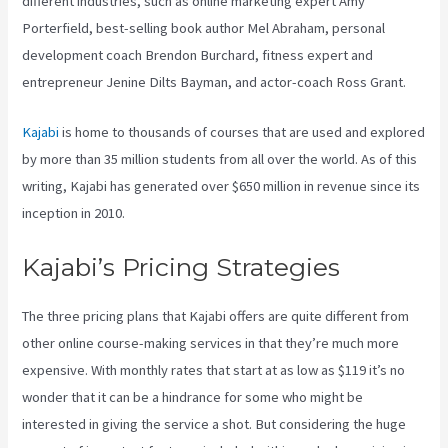
different industries, such as online marketing expert Amy
Porterfield, best-selling book author Mel Abraham, personal
development coach Brendon Burchard, fitness expert and
entrepreneur Jenine Dilts Bayman, and actor-coach Ross Grant.
Kajabi
is home to thousands of courses that are used and explored
by more than 35 million students from all over the world. As of this
writing, Kajabi has generated over $650 million in revenue since its
inception in 2010.
Kajabi’s Pricing Strategies
The three pricing plans that Kajabi offers are quite different from
other online course-making services in that they’re much more
expensive. With monthly rates that start at as low as $119 it’s no
wonder that it can be a hindrance for some who might be
interested in giving the service a shot. But considering the huge