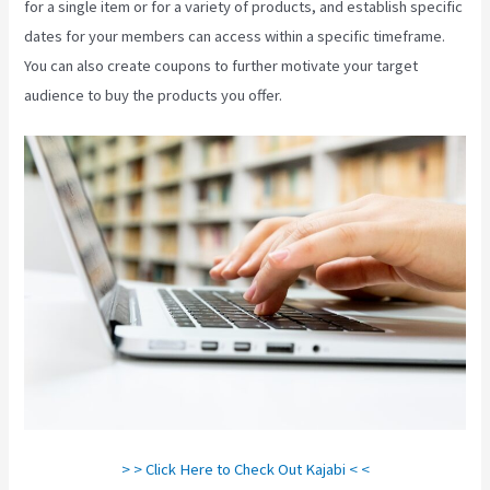
for a single item or for a variety of products, and establish specific
dates for your members can access within a specific timeframe.
You can also create coupons to further motivate your target
audience to buy the products you offer.
How Do I Login To Kajabi
> > Click Here to Check Out Kajabi < <