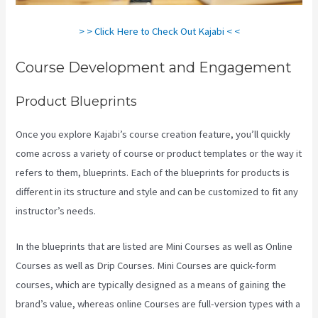
> > Click Here to Check Out Kajabi < <
Course Development and Engagement
Product Blueprints
Once you explore Kajabi’s course creation feature, you’ll quickly
come across a variety of course or product templates or the way it
refers to them, blueprints. Each of the blueprints for products is
different in its structure and style and can be customized to fit any
instructor’s needs.
In the blueprints that are listed are Mini Courses as well as Online
Courses as well as Drip Courses. Mini Courses are quick-form
courses, which are typically designed as a means of gaining the
brand’s value, whereas online Courses are full-version types with a