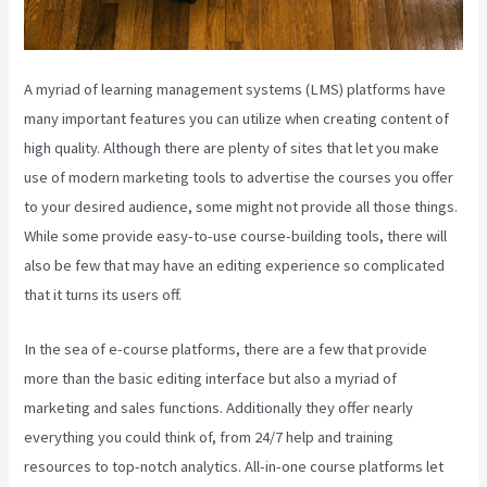
A myriad of learning management systems (LMS) platforms have
many important features you can utilize when creating content of
high quality. Although there are plenty of sites that let you make
use of modern marketing tools to advertise the courses you offer
to your desired audience, some might not provide all those things.
While some provide easy-to-use course-building tools, there will
also be few that may have an editing experience so complicated
that it turns its users off.
In the sea of e-course platforms, there are a few that provide
more than the basic editing interface but also a myriad of
marketing and sales functions. Additionally they offer nearly
everything you could think of, from 24/7 help and training
resources to top-notch analytics. All-in-one course platforms let