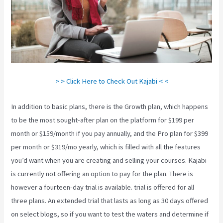
> > Click Here to Check Out Kajabi < <
In addition to basic plans, there is the Growth plan, which happens
to be the most sought-after plan on the platform for $199 per
month or $159/month if you pay annually, and the Pro plan for $399
per month or $319/mo yearly, which is filled with all the features
you’d want when you are creating and selling your courses. Kajabi
is currently not offering an option to pay for the plan. There is
however a fourteen-day trial is available. trial is offered for all
three plans. An extended trial that lasts as long as 30 days offered
on select blogs, so if you want to test the waters and determine if