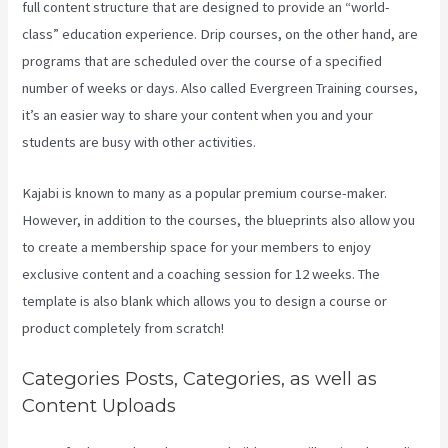
full content structure that are designed to provide an “world-
class” education experience. Drip courses, on the other hand, are
programs that are scheduled over the course of a specified
number of weeks or days. Also called Evergreen Training courses,
it’s an easier way to share your content when you and your
students are busy with other activities.
Kajabi is known to many as a popular premium course-maker.
However, in addition to the courses, the blueprints also allow you
to create a membership space for your members to enjoy
exclusive content and a coaching session for 12 weeks. The
template is also blank which allows you to design a course or
product completely from scratch!
Categories Posts, Categories, as well as
Content Uploads