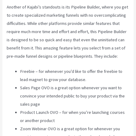
Another of Kajabi’s standouts is its Pipeline Builder, where you get
to create specialized marketing funnels with no overcomplicating
difficulties. While other platforms provide similar features that
require much more time and effort and effort, this Pipeline Builder
is designed to be so quick and easy that even the uninitiated can
benefit from it. This amazing feature lets you select from a set of
pre-made funnel designs or pipeline blueprints. They include:
Freebie – for whenever you’d like to offer the freebie to
lead magnet to grow your database.
Sales Page OVO is a great option whenever you want to
convince your intended public to buy your product via the
sales page
Product Launch OVO – for when you’re launching courses
or another product
Zoom Webinar OVO is a great option for whenever you