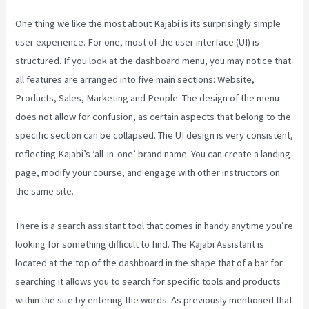
One thing we like the most about Kajabi is its surprisingly simple
user experience. For one, most of the user interface (UI) is
structured. If you look at the dashboard menu, you may notice that
all features are arranged into five main sections: Website,
Products, Sales, Marketing and People. The design of the menu
does not allow for confusion, as certain aspects that belong to the
specific section can be collapsed. The UI design is very consistent,
reflecting Kajabi’s ‘all-in-one’ brand name. You can create a landing
page, modify your course, and engage with other instructors on
the same site.
There is a search assistant tool that comes in handy anytime you’re
looking for something difficult to find. The Kajabi Assistant is
located at the top of the dashboard in the shape that of a bar for
searching it allows you to search for specific tools and products
within the site by entering the words. As previously mentioned that