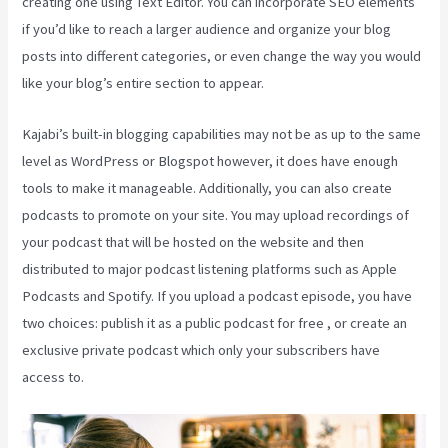
creating one using Text Editor. You can incorporate SEO elements
if you’d like to reach a larger audience and organize your blog
posts into different categories, or even change the way you would
like your blog’s entire section to appear.
Kajabi’s built-in blogging capabilities may not be as up to the same
level as WordPress or Blogspot however, it does have enough
tools to make it manageable. Additionally, you can also create
podcasts to promote on your site. You may upload recordings of
your podcast that will be hosted on the website and then
distributed to major podcast listening platforms such as Apple
Podcasts and Spotify. If you upload a podcast episode, you have
two choices: publish it as a public podcast for free , or create an
exclusive private podcast which only your subscribers have
access to.
How Do I Login To Kajabi