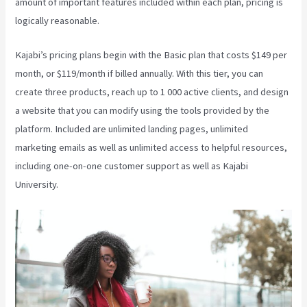
amount of important features included within each plan, pricing is
logically reasonable.
Kajabi’s pricing plans begin with the Basic plan that costs $149 per
month, or $119/month if billed annually. With this tier, you can
create three products, reach up to 1 000 active clients, and design
a website that you can modify using the tools provided by the
platform. Included are unlimited landing pages, unlimited
marketing emails as well as unlimited access to helpful resources,
including one-on-one customer support as well as Kajabi
University.