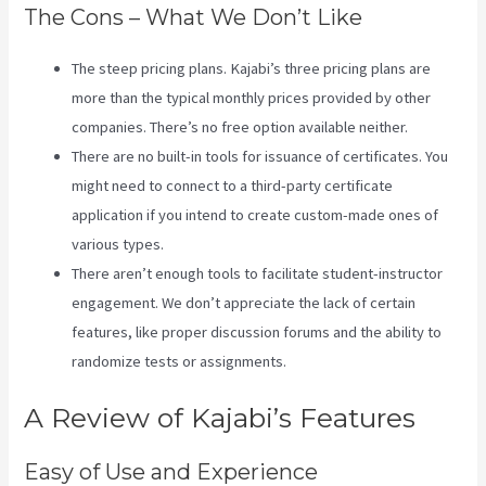
The Cons – What We Don’t Like
The steep pricing plans. Kajabi’s three pricing plans are
more than the typical monthly prices provided by other
companies. There’s no free option available neither.
There are no built-in tools for issuance of certificates. You
might need to connect to a third-party certificate
application if you intend to create custom-made ones of
various types.
There aren’t enough tools to facilitate student-instructor
engagement. We don’t appreciate the lack of certain
features, like proper discussion forums and the ability to
randomize tests or assignments.
How Do I Login To Kajabi
A Review of Kajabi’s Features
Easy of Use and Experience