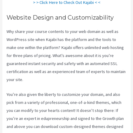
> > Click Here to Check Out Kajabi < <
Website Design and Customizability
Why share your course contents to your web domain as well as
WordPress site when Kajabi has the platform and the tools to
make one within the platform? Kajabi offers unlimited web hosting
for three plans of pricing. What’s awesome about it is you’re
guaranteed instant security and safety with an automated SSL
certification as well as an experienced team of experts to maintain
your site.
You’re also given the liberty to customize your domain, and also
pick from a variety of professional, one-of-a-kind themes, which
you can modify to your hearts content! It doesn’t stop there: If
you’re an expert in edupreneurship and signed to the Growth plan
and above you can download custom-designed themes designed