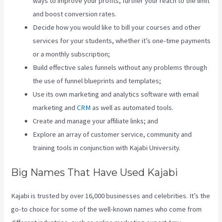
ways to improve your profits, further your reach to the limit
and boost conversion rates.
Decide how you would like to bill your courses and other
services for your students, whether it’s one-time payments
or a monthly subscription;
Build effective sales funnels without any problems through
the use of funnel blueprints and templates;
Use its own marketing and analytics software with email
marketing and
CRM
as well as automated tools.
Create and manage your affiliate links; and
Explore an array of customer service, community and
training tools in conjunction with Kajabi University.
Big Names That Have Used Kajabi
Kajabi is trusted by over 16,000 businesses and celebrities. It’s the
go-to choice for some of the well-known names who come from