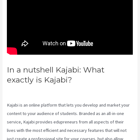
In a nutshell Kajabi: What
exactly is Kajabi?
How Do I
Login To Kajabi
Kajabi is an online platform that lets you develop and market your
content to your audience of students. Branded as an all-in-one
service, Kajabi provides edupreneurs from all aspects of their
lives with the most efficient and necessary features that will not
just create a professional site for your courses, but also allow