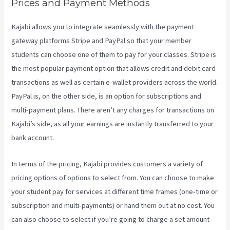
Prices and Payment Methods
Kajabi allows you to integrate seamlessly with the payment
gateway platforms Stripe and PayPal so that your member
students can choose one of them to pay for your classes. Stripe is
the most popular payment option that allows credit and debit card
transactions as well as certain e-wallet providers across the world.
PayPal is, on the other side, is an option for subscriptions and
multi-payment plans. There aren’t any charges for transactions on
Kajabi’s side, as all your earnings are instantly transferred to your
bank account.
In terms of the pricing, Kajabi provides customers a variety of
pricing options of options to select from. You can choose to make
your student pay for services at different time frames (one-time or
subscription and multi-payments) or hand them out at no cost. You
can also choose to select if you’re going to charge a set amount