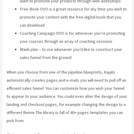
want to promote your products through web workshops
Free Book OVO is a great resource for any time you wish to
promote your content with the free digital book that you
can download
Coaching Campaign OVO is for whenever you’re promoting
your courses through an array of coaching sessions
Blank plan – to use whenever you’d like to construct your
sales funnel from the ground
When you choose from one of the pipeline blueprints, Kajabi
automatically creates pages and e-mails you will need to pull off an
efficient sales funnel. You can customize how you wish your funnel
to appear to your audience. You could even alter the design of your
landing and checkout pages, for example changing the design to a
different theme The library is full of 40+ pages templates you can
pick from.