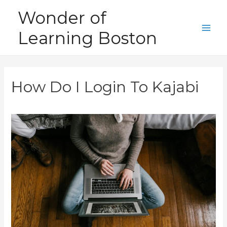
Skip
Wonder of
to
Learning Boston
content
Main
Men
How Do I Login To Kajabi