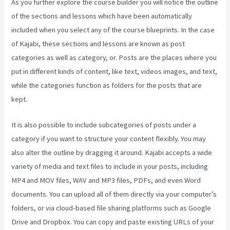
As you further explore the course builder you will notice the outline
of the sections and lessons which have been automatically
included when you select any of the course blueprints. In the case
of Kajabi, these sections and lessons are known as post
categories as well as category, or. Posts are the places where you
put in different kinds of content, like text, videos images, and text,
while the categories function as folders for the posts that are
kept.
It is also possible to include subcategories of posts under a
category if you want to structure your content flexibly. You may
also alter the outline by dragging it around. Kajabi accepts a wide
variety of media and text files to include in your posts, including
MP4 and MOV files, WAV and MP3 files, PDFs, and even Word
documents. You can upload all of them directly via your computer’s
folders, or via cloud-based file sharing platforms such as Google
Drive and Dropbox. You can copy and paste existing URLs of your