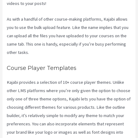
videos to your posts!
As with a handful of other course-making platforms, Kajabi allows
you to use the bulk upload feature. Like the name implies that you
can upload all the files you have uploaded to your courses on the
same tab. This one is handy, especially if you’re busy performing
other tasks.
Course Player Templates
Kajabi provides a selection of 10+ course player themes. Unlike
other LMS platforms where you’re only given the option to choose
only one of three theme options, Kajabi lets you have the option of
choosing different themes for various products. Like the outline
builder, it’s relatively simple to modify any theme to match your
preferences. You can also incorporate elements that represent
your brand like your logo or images as well as font designs into