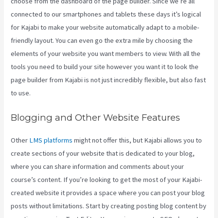
choose from the dashboard of the page builder. Since we’re all
connected to our smartphones and tablets these days it’s logical
for Kajabi to make your website automatically adapt to a mobile-
friendly layout. You can even go the extra mile by choosing the
elements of your website you want members to view. With all the
tools you need to build your site however you want it to look the
page builder from Kajabi is not just incredibly flexible, but also fast
to use.
Blogging and Other Website Features
Other
LMS platforms
might not offer this, but Kajabi allows you to
create sections of your website that is dedicated to your blog,
where you can share information and comments about your
course’s content. If you’re looking to get the most of your Kajabi-
created website it provides a space where you can post your blog
posts without limitations. Start by creating posting blog content by