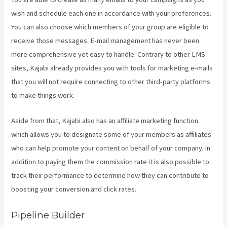
wish and schedule each one in accordance with your preferences.
You can also choose which members of your group are eligible to
receive those messages. E-mail management has never been
more comprehensive yet easy to handle. Contrary to other LMS
sites, Kajabi already provides you with tools for marketing e-mails
that you will not require connecting to other third-party platforms
to make things work.
Aside from that, Kajabi also has an affiliate marketing function
which allows you to designate some of your members as affiliates
who can help promote your content on behalf of your company. In
addition to paying them the commission rate it is also possible to
track their performance to determine how they can contribute to
boosting your conversion and click rates.
How Do I Login To Kajabi
Pipeline Builder