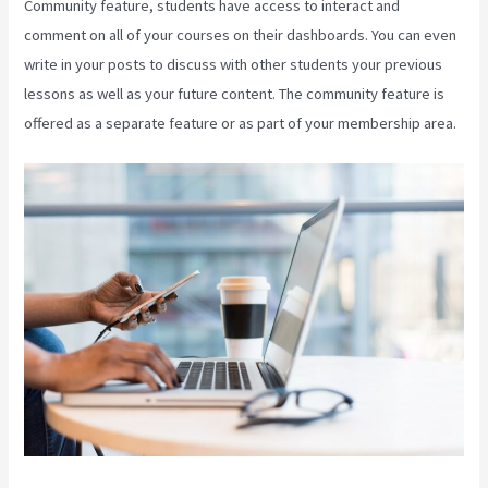
Community feature, students have access to interact and
comment on all of your courses on their dashboards. You can even
write in your posts to discuss with other students your previous
lessons as well as your future content. The community feature is
offered as a separate feature or as part of your membership area.