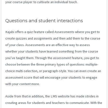
your course player to cultivate an individual touch.
How Do I Login
To Kajabi
Questions and student interactions
Kajabi offers a quiz feature called Assessments where you get to
create quizzes and assignments and then add them to the course
of your class. Assessments are an effective way to assess
whether your students have learned something from the course
you’ve taught them. Through the assessment feature, you get to
choose between the three primary types of questions: multiple-
choice multi-selection, or paragraph-style. You can even create an
assessment score that will encourage your students to engage
with your content more.
Aside from that in addition, the LMS website has made strides in
creating areas for students and teachers to communicate. With the