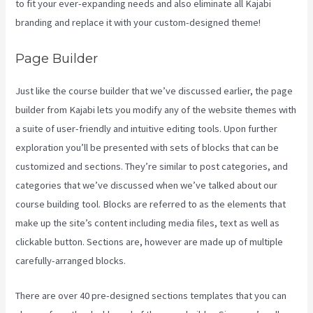
to fit your ever-expanding needs and also eliminate all Kajabi
branding and replace it with your custom-designed theme!
Page Builder
Just like the course builder that we’ve discussed earlier, the page
builder from Kajabi lets you modify any of the website themes with
a suite of user-friendly and intuitive editing tools. Upon further
exploration you’ll be presented with sets of blocks that can be
customized and sections. They’re similar to post categories, and
categories that we’ve discussed when we’ve talked about our
course building tool. Blocks are referred to as the elements that
make up the site’s content including media files, text as well as
clickable button. Sections are, however are made up of multiple
carefully-arranged blocks.
There are over 40 pre-designed sections templates that you can