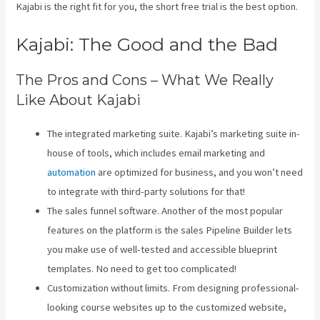
Kajabi is the right fit for you, the short free trial is the best option.
Kajabi: The Good and the Bad
The Pros and Cons – What We Really
Like About Kajabi
The integrated marketing suite. Kajabi’s marketing suite in-
house of tools, which includes email marketing and
automation
are optimized for business, and you won’t need
to integrate with third-party solutions for that!
The sales funnel software. Another of the most popular
features on the platform is the sales Pipeline Builder lets
you make use of well-tested and accessible blueprint
templates. No need to get too complicated!
Customization without limits. From designing professional-
looking course websites up to the customized website,