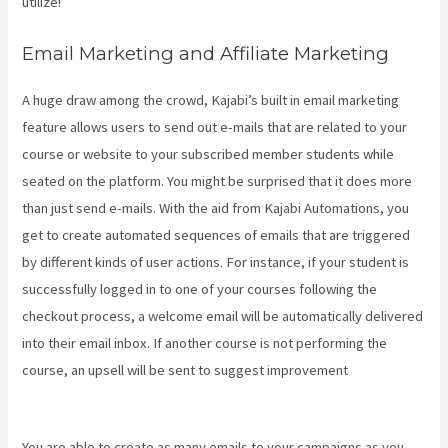
utilize!
Email Marketing and Affiliate Marketing
A huge draw among the crowd, Kajabi’s built in email marketing
feature allows users to send out e-mails that are related to your
course or website to your subscribed member students while
seated on the platform. You might be surprised that it does more
than just send e-mails. With the aid from Kajabi Automations, you
get to create automated sequences of emails that are triggered
by different kinds of user actions. For instance, if your student is
successfully logged in to one of your courses following the
checkout process, a welcome email will be automatically delivered
into their email inbox. If another course is not performing the
course, an upsell will be sent to suggest improvement
How Do I
Login To Kajabi
You are able to create as many emails to your campaigns as you