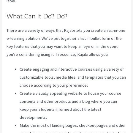
label.
What Can It Do? Do?
There are a variety of ways that Kajabi lets you create an all-in-one
e-learning solution. We’ve put together a list in bullet form of the
key features that you may want to keep an eye on in the event
you’re considering using it. In essence, Kajabi allows you:
Create engaging and interactive courses using a variety of
customizable tools, media files, and templates that you can
choose according to your preference;
Create a visually appealing website to house your course
contents and other products and a blog where you can
keep your students informed about the latest
developments;
Make the most of landing pages, checkout pages and other