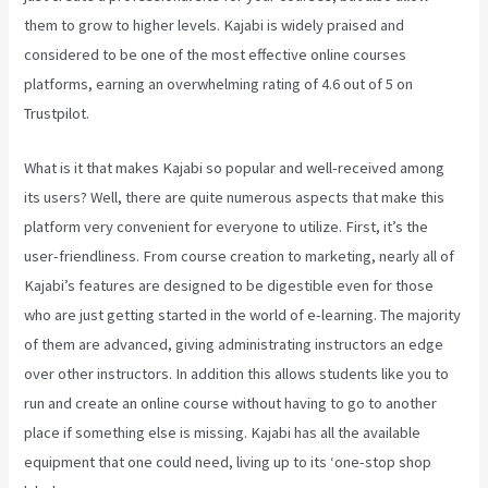
them to grow to higher levels. Kajabi is widely praised and
considered to be one of the most effective online courses
platforms, earning an overwhelming rating of 4.6 out of 5 on
Trustpilot.
What is it that makes Kajabi so popular and well-received among
its users? Well, there are quite numerous aspects that make this
platform very convenient for everyone to utilize. First, it’s the
user-friendliness. From course creation to marketing, nearly all of
Kajabi’s features are designed to be digestible even for those
who are just getting started in the world of e-learning. The majority
of them are advanced, giving administrating instructors an edge
over other instructors. In addition this allows students like you to
run and create an online course without having to go to another
place if something else is missing. Kajabi has all the available
equipment that one could need, living up to its ‘one-stop shop