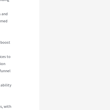
s and
ormed
d boost
ices to
tion
 funnel
ability
s, with