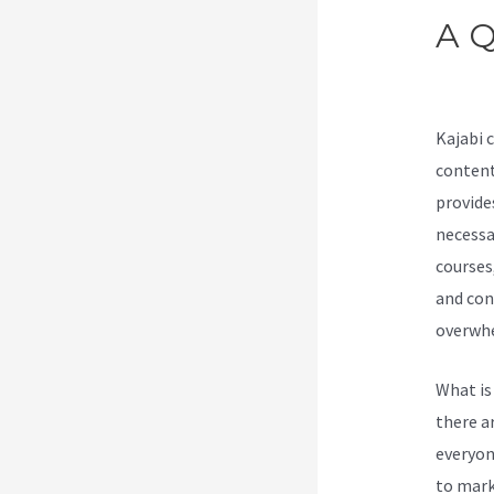
A Q
Act
Kajabi 
content
provide
necessar
courses
and con
overwhe
What is
there a
everyone
to marke