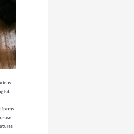
rious
gful.
atforms
to-use
eatures