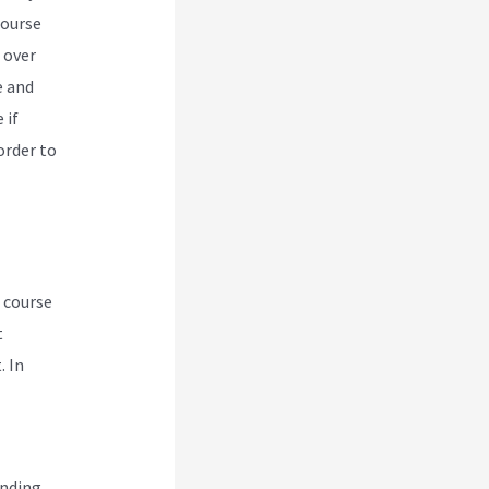
course
 over
e and
 if
order to
e course
t
. In
ending