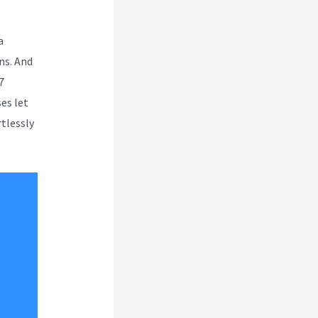
a
ns. And
7
es let
rtlessly