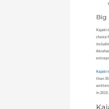
Big
Kajabi i
choice 
includi
Abraham
entrepr
Kajabi
i
than 35 
written
in 2010.
Kaj