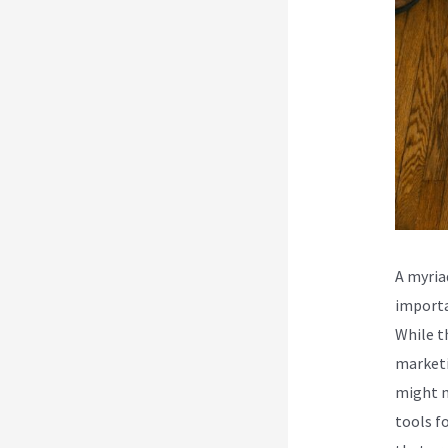
A myria
importa
While t
marketi
might n
tools fo