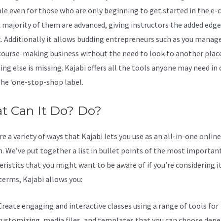
ble even for those who are only beginning to get started in the e-
A majority of them are advanced, giving instructors the added edge
t. Additionally it allows budding entrepreneurs such as you manag
 course-making business without the need to look to another place
ng else is missing. Kajabi offers all the tools anyone may need in 
 the ‘one-stop-shop label.
t Can It Do? Do?
e a variety of ways that Kajabi lets you use as an all-in-one onlin
n. We’ve put together a list in bullet points of the most importan
ristics that you might want to be aware of if you’re considering it
terms, Kajabi allows you:
Create engaging and interactive classes using a range of tools for
customizing, media files, and templates that you can choose dep