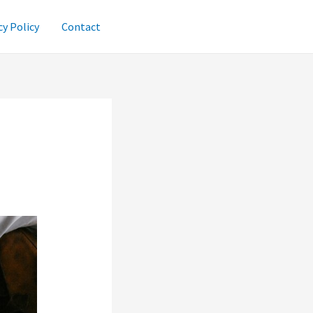
cy Policy
Contact