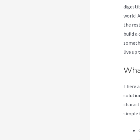
digesti
world. 
the res
build a
somethi
live up
Wha
There ar
solutio
characte
simple 