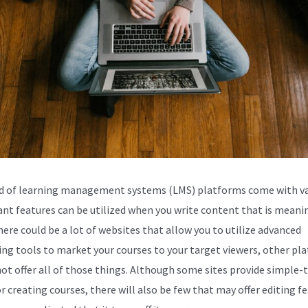
d of learning management systems (LMS) platforms come with va
nt features can be utilized when you write content that is meanin
here could be a lot of websites that allow you to utilize advanced
ng tools to market your courses to your target viewers, other pl
ot offer all of those things. Although some sites provide simple-
r creating courses, there will also be few that may offer editing f