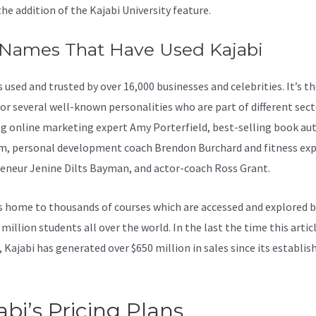
the addition of the Kajabi University feature.
 Names That Have Used Kajabi
s used and trusted by over 16,000 businesses and celebrities. It’s t
for several well-known personalities who are part of different sect
ng online marketing expert Amy Porterfield, best-selling book au
, personal development coach Brendon Burchard and fitness exp
eneur Jenine Dilts Bayman, and actor-coach Ross Grant.
s home to thousands of courses which are accessed and explored 
million students all over the world. In the last the time this artic
, Kajabi has generated over $650 million in sales since its establi
abi’s Pricing Plans