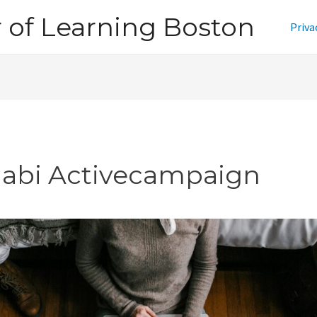
of Learning Boston
Priva
jabi Activecampaign