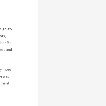
he go-to
ors,
thor Mel
ert and
by more
le was
shment