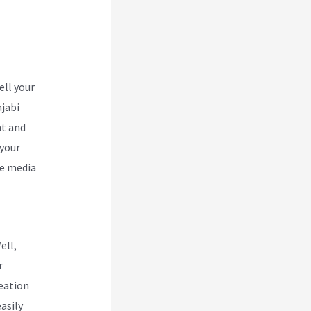
abi
ell your
ajabi
nt and
 your
he media
ell,
r
reation
asily