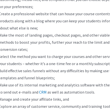
on your preferences;
Create a professional website that can house your course content
products along with a blog where you can keep your students inf
about what else is new;
Make the most of landing pages, checkout pages, and other viable
methods to boost your profits, further your reach to the limit an
conversion rates;
Select the method you want to charge your courses and other serv
your students – whether it’s a one-time fee or a monthly subscrip
Build effective sales funnels without any difficulties by making use
templates and funnel blueprints;
Make use of its internal marketing and analytics software with the 
to send out e-mails and
CRM
as well as automation tools.
Manage and create your affiliate links, and
Explore an array of customer service, community and training tool