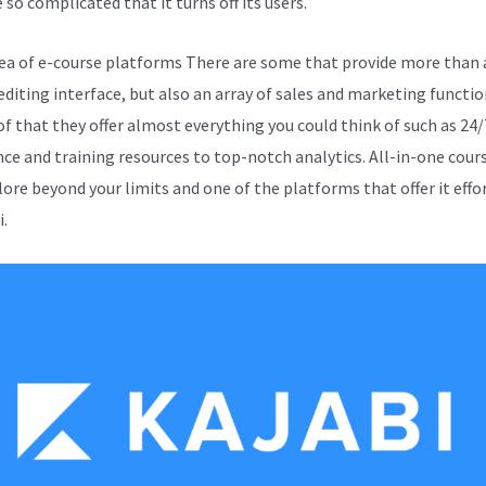
 so complicated that it turns off its users.
sea of e-course platforms There are some that provide more than 
editing interface, but also an array of sales and marketing functio
of that they offer almost everything you could think of such as 24/
nce and training resources to top-notch analytics. All-in-one cours
lore beyond your limits and one of the platforms that offer it effo
i.