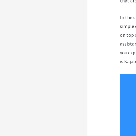
that are
In the 
simple 
on top 
assista
you exp
is Kajab