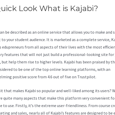
uick Look What is Kajabi?
Kaj
ivecampaign
can be described as an online service that allows you to make and s
 to your student audience. It is marketed as a complete service, K
s edupreneurs from all aspects of their lives with the most efficie
y features that will not just build a professional-looking site for
, but help them rise to higher levels. Kajabi has been praised by t
sidered to be one of the top online learning platforms, with an
lming positive score from 4.6 out of five on Trustpilot.
 it that makes Kajabi so popular and well-liked among its users? W
re quite many aspects that make this platform very convenient fo
 to use. Firstly, it’s the extreme user-friendliness. From course c
ting and sales, nearly all of Kajabi’s features are designed to be e