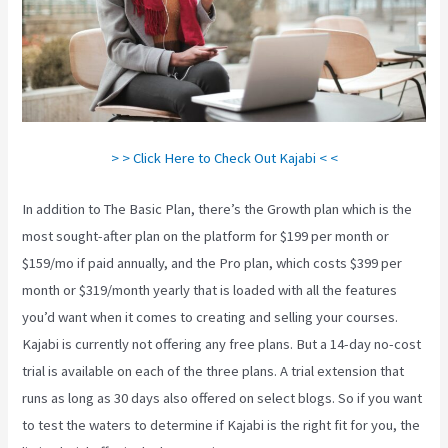
> > Click Here to Check Out Kajabi < <
In addition to The Basic Plan, there’s the Growth plan which is the
most sought-after plan on the platform for $199 per month or
$159/mo if paid annually, and the Pro plan, which costs $399 per
month or $319/month yearly that is loaded with all the features
you’d want when it comes to creating and selling your courses.
Kajabi is currently not offering any free plans. But a 14-day no-cost
trial is available on each of the three plans. A trial extension that
runs as long as 30 days also offered on select blogs. So if you want
to test the waters to determine if Kajabi is the right fit for you, the