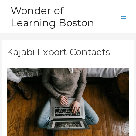
Skip
Wonder of
to
Learning Boston
content
Main
Men
Kajabi Export Contacts