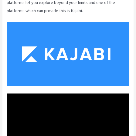
platforms let you explore beyond your limits and one of the
platforms which can provide this is Kajabi.