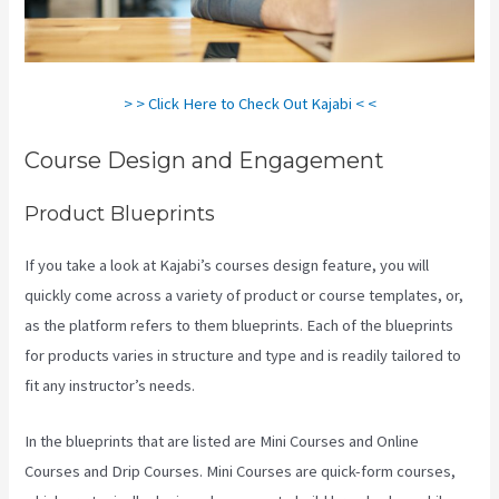
> > Click Here to Check Out Kajabi < <
Course Design and Engagement
Product Blueprints
If you take a look at Kajabi’s courses design feature, you will
quickly come across a variety of product or course templates, or,
as the platform refers to them blueprints. Each of the blueprints
for products varies in structure and type and is readily tailored to
fit any instructor’s needs.
In the blueprints that are listed are Mini Courses and Online
Courses and Drip Courses. Mini Courses are quick-form courses,