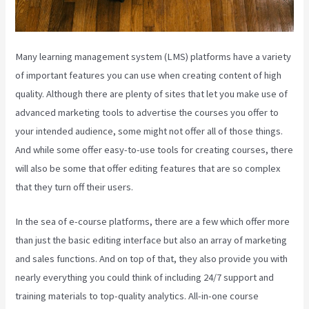
Many learning management system (LMS) platforms have a variety
of important features you can use when creating content of high
quality. Although there are plenty of sites that let you make use of
advanced marketing tools to advertise the courses you offer to
your intended audience, some might not offer all of those things.
And while some offer easy-to-use tools for creating courses, there
will also be some that offer editing features that are so complex
that they turn off their users.
In the sea of e-course platforms, there are a few which offer more
than just the basic editing interface but also an array of marketing
and sales functions. And on top of that, they also provide you with
nearly everything you could think of including 24/7 support and
training materials to top-quality analytics. All-in-one course