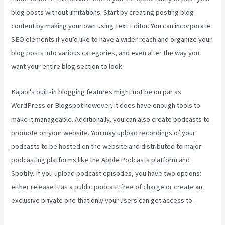
blog posts without limitations. Start by creating posting blog
content by making your own using Text Editor. You can incorporate
SEO elements if you’d like to have a wider reach and organize your
blog posts into various categories, and even alter the way you
want your entire blog section to look.
Kajabi’s built-in blogging features might not be on par as
WordPress or Blogspot however, it does have enough tools to
make it manageable. Additionally, you can also create podcasts to
promote on your website. You may upload recordings of your
podcasts to be hosted on the website and distributed to major
podcasting platforms like the Apple Podcasts platform and
Spotify. If you upload podcast episodes, you have two options:
either release it as a public podcast free of charge or create an
exclusive private one that only your users can get access to.
Kajabi Export Contacts