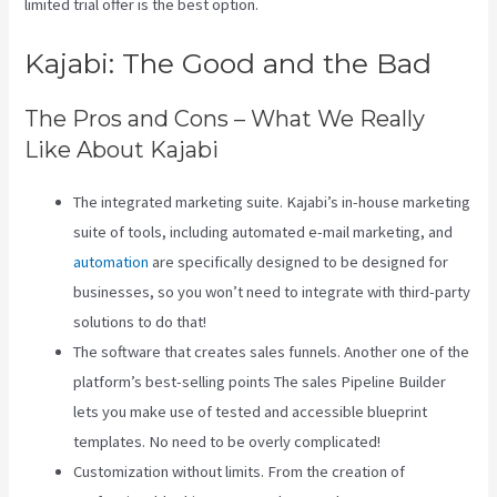
limited trial offer is the best option.
Kajabi: The Good and the Bad
The Pros and Cons – What We Really
Like About Kajabi
The integrated marketing suite. Kajabi’s in-house marketing
suite of tools, including automated e-mail marketing, and
automation
are specifically designed to be designed for
businesses, so you won’t need to integrate with third-party
solutions to do that!
The software that creates sales funnels. Another one of the
platform’s best-selling points The sales Pipeline Builder
lets you make use of tested and accessible blueprint
templates. No need to be overly complicated!
Customization without limits. From the creation of