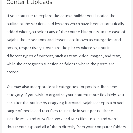
Content Uploads
If you continue to explore the course builder you’ll notice the
outline of the sections and lessons which have been automatically
added when you select any of the course blueprints. In the case of
Kajabi, these sections and lessons are known as categories and
posts, respectively. Posts are the places where you put in
different types of content, such as text, video images, and text,
while the categories function as folders where the posts are
stored.
You may also incorporate subcategories for posts in the same
category, if you wish to organize your content more flexiblely. You
can alter the outline by dragging it around. Kajabi accepts a broad
range of media and text files to include in your posts. These
include MOV and MP4 files WAV and MP3 files, PDFs and Word
documents. Upload all of them directly from your computer folders