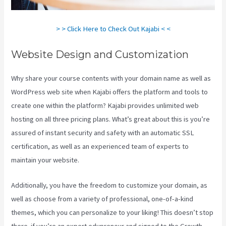
> > Click Here to Check Out Kajabi < <
Website Design and Customization
Why share your course contents with your domain name as well as
WordPress web site when Kajabi offers the platform and tools to
create one within the platform? Kajabi provides unlimited web
hosting on all three pricing plans. What’s great about this is you’re
assured of instant security and safety with an automatic SSL
certification, as well as an experienced team of experts to
maintain your website.
Additionally, you have the freedom to customize your domain, as
well as choose from a variety of professional, one-of-a-kind
themes, which you can personalize to your liking! This doesn’t stop