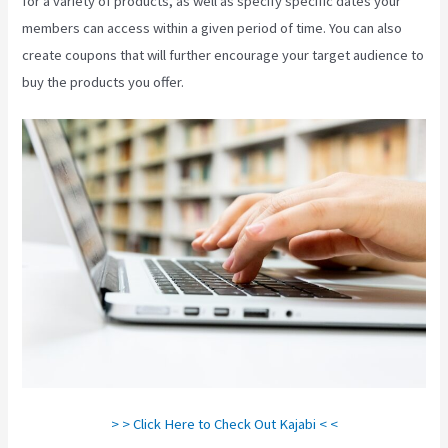
for a variety of products, as well as specify specific dates your
members can access within a given period of time. You can also
create coupons that will further encourage your target audience to
buy the products you offer.
Kajabi Export Contacts
> > Click Here to Check Out Kajabi < <