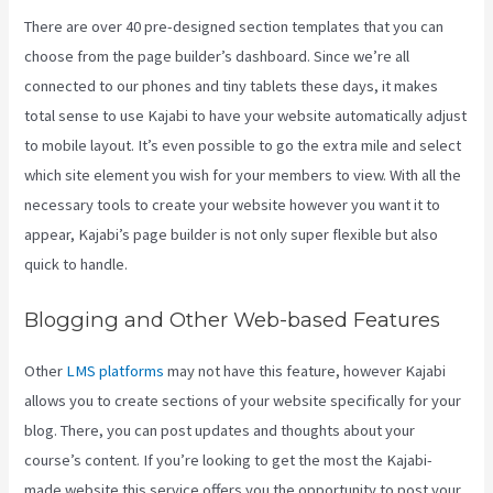
There are over 40 pre-designed section templates that you can
choose from the page builder’s dashboard. Since we’re all
connected to our phones and tiny tablets these days, it makes
total sense to use Kajabi to have your website automatically adjust
to mobile layout. It’s even possible to go the extra mile and select
which site element you wish for your members to view. With all the
necessary tools to create your website however you want it to
appear, Kajabi’s page builder is not only super flexible but also
quick to handle.
Blogging and Other Web-based Features
Other
LMS platforms
may not have this feature, however Kajabi
allows you to create sections of your website specifically for your
blog. There, you can post updates and thoughts about your
course’s content. If you’re looking to get the most the Kajabi-
made website this service offers you the opportunity to post your