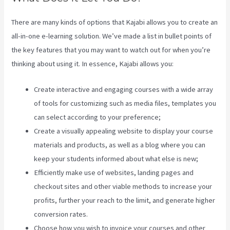
There are many kinds of options that Kajabi allows you to create an
all-in-one e-learning solution. We’ve made a list in bullet points of
the key features that you may want to watch out for when you’re
thinking about using it. In essence, Kajabi allows you:
Create interactive and engaging courses with a wide array
of tools for customizing such as media files, templates you
can select according to your preference;
Create a visually appealing website to display your course
materials and products, as well as a blog where you can
keep your students informed about what else is new;
Efficiently make use of websites, landing pages and
checkout sites and other viable methods to increase your
profits, further your reach to the limit, and generate higher
conversion rates.
Choose how you wish to invoice your courses and other