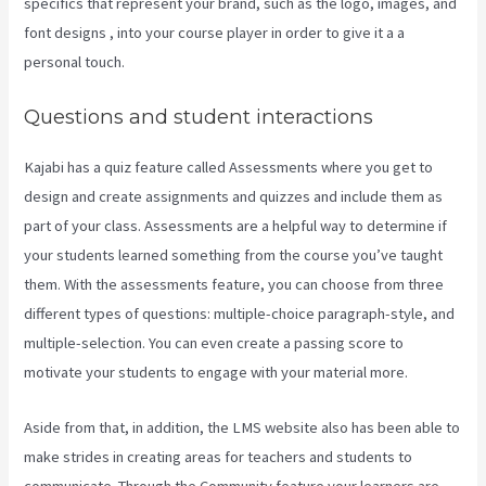
specifics that represent your brand, such as the logo, images, and
font designs , into your course player in order to give it a a
personal touch.
Kajabi Export Contacts
Questions and student interactions
Kajabi has a quiz feature called Assessments where you get to
design and create assignments and quizzes and include them as
part of your class. Assessments are a helpful way to determine if
your students learned something from the course you’ve taught
them. With the assessments feature, you can choose from three
different types of questions: multiple-choice paragraph-style, and
multiple-selection. You can even create a passing score to
motivate your students to engage with your material more.
Aside from that, in addition, the LMS website also has been able to
make strides in creating areas for teachers and students to
communicate. Through the Community feature your learners are