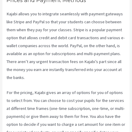
Prices and Payment Methods
Kajabi allows you to integrate seamlessly with payment gateways
like Stripe and PayPal so that your students can choose between
them when they pay for your classes. Stripe is a popular payment
option that allows credit and debit card transactions and various e-
wallet companies across the world. PayPal, on the other hand, is
available as an option for subscriptions and multi-payment plans.
There aren’t any urgent transaction fees on Kajabi’s part since all
the money you earn are instantly transferred into your account at
the banks.
For the pricing, Kajabi gives an array of options for you of options
to select from. You can choose to cost your pupils for the services
at different time frames (one-time subscription, one-time, or multi-
payments) or give them away to them for free. You also have the
option to decide if you want to charge a set amount for one item or