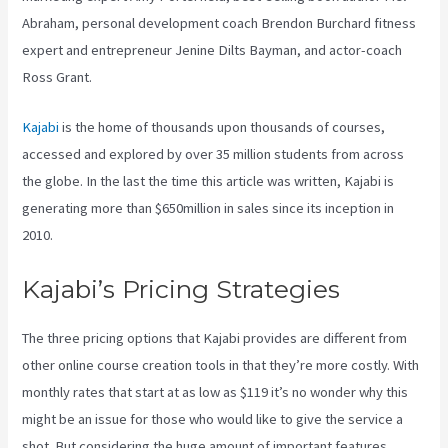
Abraham, personal development coach Brendon Burchard fitness
expert and entrepreneur Jenine Dilts Bayman, and actor-coach
Ross Grant.
Kajabi
is the home of thousands upon thousands of courses,
accessed and explored by over 35 million students from across
the globe. In the last the time this article was written, Kajabi is
generating more than $650million in sales since its inception in
2010.
Kajabi’s Pricing Strategies
The three pricing options that Kajabi provides are different from
other online course creation tools in that they’re more costly. With
monthly rates that start at as low as $119 it’s no wonder why this
might be an issue for those who would like to give the service a
shot. But considering the huge amount of important features