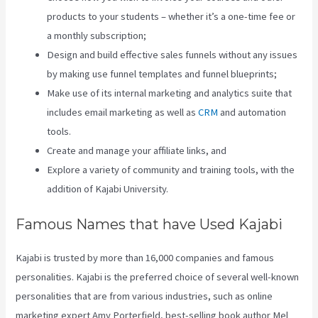
products to your students – whether it’s a one-time fee or
a monthly subscription;
Design and build effective sales funnels without any issues
by making use funnel templates and funnel blueprints;
Make use of its internal marketing and analytics suite that
includes email marketing as well as
CRM
and automation
tools.
Create and manage your affiliate links, and
Explore a variety of community and training tools, with the
addition of Kajabi University.
Famous Names that have Used Kajabi
Kajabi is trusted by more than 16,000 companies and famous
personalities. Kajabi is the preferred choice of several well-known
personalities that are from various industries, such as online
marketing expert Amy Porterfield, best-selling book author Mel