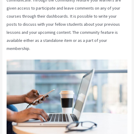
given access to participate and leave comments on any of your
courses through their dashboards. It is possible to write your
posts to discuss with your fellow students about your previous
lessons and your upcoming content. The community feature is
available either as a standalone item or as a part of your
membership.