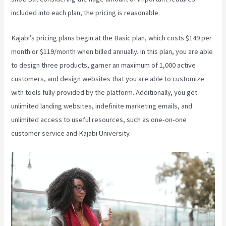
included into each plan, the pricing is reasonable.
Kajabi’s pricing plans begin at the Basic plan, which costs $149 per
month or $119/month when billed annually. In this plan, you are able
to design three products, garner an maximum of 1,000 active
customers, and design websites that you are able to customize
with tools fully provided by the platform. Additionally, you get
unlimited landing websites, indefinite marketing emails, and
unlimited access to useful resources, such as one-on-one
customer service and Kajabi University.