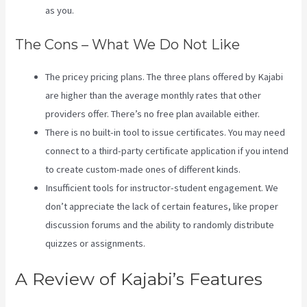
as you.
The Cons – What We Do Not Like
The pricey pricing plans. The three plans offered by Kajabi
are higher than the average monthly rates that other
providers offer. There’s no free plan available either.
There is no built-in tool to issue certificates. You may need
connect to a third-party certificate application if you intend
to create custom-made ones of different kinds.
Insufficient tools for instructor-student engagement. We
don’t appreciate the lack of certain features, like proper
discussion forums and the ability to randomly distribute
quizzes or assignments.
Kajabi Export Contacts
A Review of Kajabi’s Features