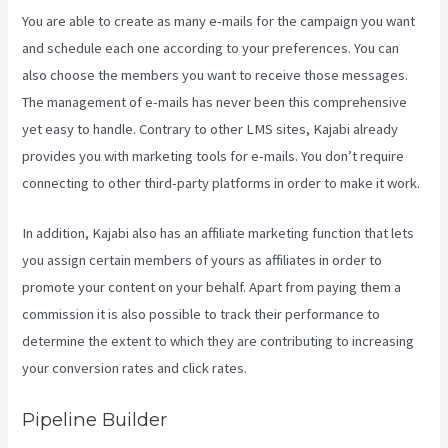
You are able to create as many e-mails for the campaign you want
and schedule each one according to your preferences. You can
also choose the members you want to receive those messages.
The management of e-mails has never been this comprehensive
yet easy to handle. Contrary to other LMS sites, Kajabi already
provides you with marketing tools for e-mails. You don’t require
connecting to other third-party platforms in order to make it work.
In addition, Kajabi also has an affiliate marketing function that lets
you assign certain members of yours as affiliates in order to
promote your content on your behalf. Apart from paying them a
commission it is also possible to track their performance to
determine the extent to which they are contributing to increasing
your conversion rates and click rates.
Kajabi Export Contacts
Pipeline Builder