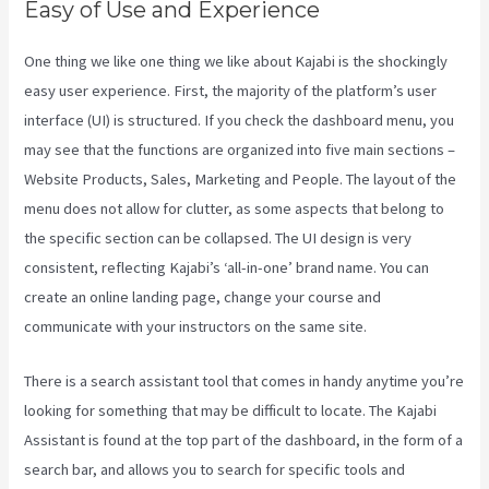
Easy of Use and Experience
One thing we like one thing we like about Kajabi is the shockingly
easy user experience. First, the majority of the platform’s user
interface (UI) is structured. If you check the dashboard menu, you
may see that the functions are organized into five main sections –
Website Products, Sales, Marketing and People. The layout of the
menu does not allow for clutter, as some aspects that belong to
the specific section can be collapsed. The UI design is very
consistent, reflecting Kajabi’s ‘all-in-one’ brand name. You can
create an online landing page, change your course and
communicate with your instructors on the same site.
There is a search assistant tool that comes in handy anytime you’re
looking for something that may be difficult to locate. The Kajabi
Assistant is found at the top part of the dashboard, in the form of a
search bar, and allows you to search for specific tools and