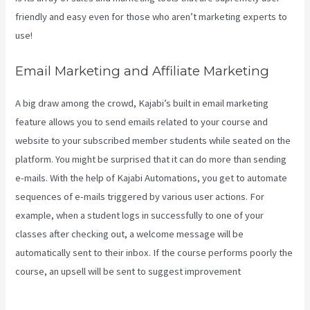
friendly and easy even for those who aren’t marketing experts to
use!
Email Marketing and Affiliate Marketing
A big draw among the crowd, Kajabi’s built in email marketing
feature allows you to send emails related to your course and
website to your subscribed member students while seated on the
platform. You might be surprised that it can do more than sending
e-mails. With the help of Kajabi Automations, you get to automate
sequences of e-mails triggered by various user actions. For
example, when a student logs in successfully to one of your
classes after checking out, a welcome message will be
automatically sent to their inbox. If the course performs poorly the
course, an upsell will be sent to suggest improvement
Kajabi
Export Contacts