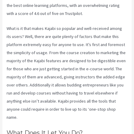
the best online learning platforms, with an overwhelming rating
with a score of 4.6 out of five on Trustpilot.
What is it that makes Kajabi so popular and well-received among
its users? Well, there are quite plenty of factors that make this
platform extremely easy for anyone to use. It’s first and foremost
the simplicity of usage. From the course creation to marketing the
majority of the Kajabi features are designed to be digestible even
for those who are just getting started in the e-course world. The
majority of them are advanced, giving instructors the added edge
over others. Additionally it allows budding entrepreneurs like you
run and develop courses without having to travel elsewhere if
anything else isn’t available. Kajabi provides all the tools that
anyone could require in order to live up to its ‘one-stop shop
name.
What Does It Let You Do?