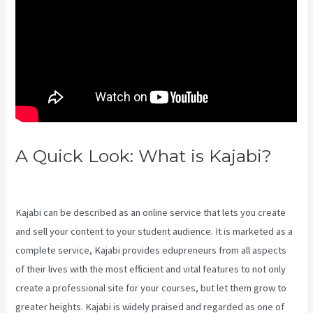
A Quick Look: What is Kajabi?
Kajabi Export Contacts
Kajabi can be described as an online service that lets you create
and sell your content to your student audience. It is marketed as a
complete service, Kajabi provides edupreneurs from all aspects
of their lives with the most efficient and vital features to not only
create a professional site for your courses, but let them grow to
greater heights. Kajabi is widely praised and regarded as one of