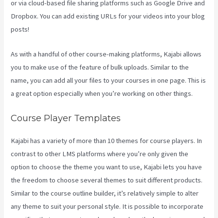
or via cloud-based file sharing platforms such as Google Drive and
Dropbox. You can add existing URLs for your videos into your blog
posts!
As with a handful of other course-making platforms, Kajabi allows
you to make use of the feature of bulk uploads. Similar to the
name, you can add all your files to your courses in one page. This is
a great option especially when you’re working on other things.
Course Player Templates
Kajabi has a variety of more than 10 themes for course players. In
contrast to other LMS platforms where you’re only given the
option to choose the theme you want to use, Kajabi lets you have
the freedom to choose several themes to suit different products.
Similar to the course outline builder, it’s relatively simple to alter
any theme to suit your personal style. It is possible to incorporate