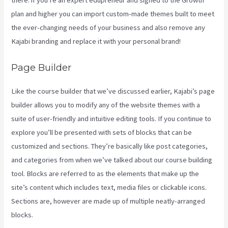
there. if you’re an expert edupreneur and signed to the Growth
plan and higher you can import custom-made themes built to meet
the ever-changing needs of your business and also remove any
Kajabi branding and replace it with your personal brand!
Page Builder
Like the course builder that we’ve discussed earlier, Kajabi’s page
builder allows you to modify any of the website themes with a
suite of user-friendly and intuitive editing tools. If you continue to
explore you’ll be presented with sets of blocks that can be
customized and sections. They’re basically like post categories,
and categories from when we’ve talked about our course building
tool. Blocks are referred to as the elements that make up the
site’s content which includes text, media files or clickable icons.
Sections are, however are made up of multiple neatly-arranged
blocks.