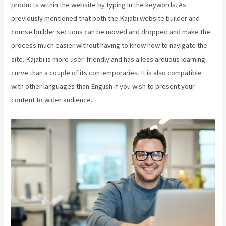
products within the website by typing in the keywords. As
previously mentioned that both the Kajabi website builder and
course builder sections can be moved and dropped and make the
process much easier without having to know how to navigate the
site. Kajabi is more user-friendly and has a less arduous learning
curve than a couple of its contemporaries. It is also compatible
with other languages than English if you wish to present your
content to wider audience.