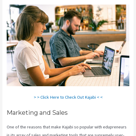
> > Click Here to Check Out Kajabi < <
Marketing and Sales
One of the reasons that make Kajabi so popular with edupreneurs
is its array of sales and marketing tools that are supremely user-