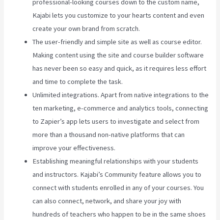
professional-looking courses down to the custom name,
Kajabi lets you customize to your hearts content and even
create your own brand from scratch.
The user-friendly and simple site as well as course editor.
Making content using the site and course builder software
has never been so easy and quick, as it requires less effort
and time to complete the task.
Unlimited integrations. Apart from native integrations to the
ten marketing, e-commerce and analytics tools, connecting
to Zapier’s app lets users to investigate and select from
more than a thousand non-native platforms that can
improve your effectiveness.
Establishing meaningful relationships with your students
and instructors. Kajabi’s Community feature allows you to
connect with students enrolled in any of your courses. You
can also connect, network, and share your joy with
hundreds of teachers who happen to be in the same shoes