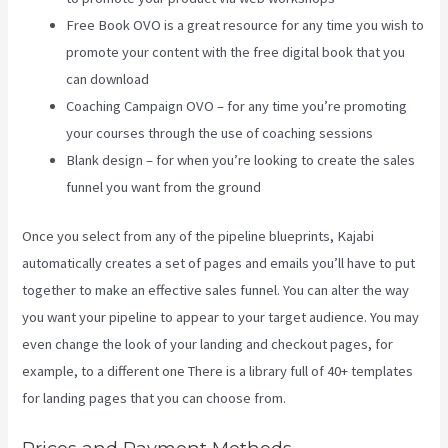
Free Book OVO is a great resource for any time you wish to
promote your content with the free digital book that you
can download
Coaching Campaign OVO – for any time you’re promoting
your courses through the use of coaching sessions
Blank design – for when you’re looking to create the sales
funnel you want from the ground
Once you select from any of the pipeline blueprints, Kajabi
automatically creates a set of pages and emails you’ll have to put
together to make an effective sales funnel. You can alter the way
you want your pipeline to appear to your target audience. You may
even change the look of your landing and checkout pages, for
example, to a different one There is a library full of 40+ templates
for landing pages that you can choose from.