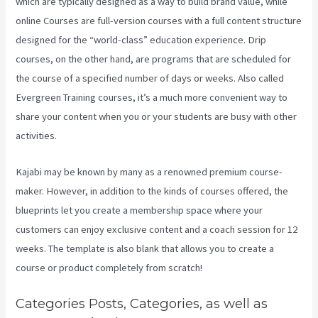
which are typically designed as a way to build brand value, while
online Courses are full-version courses with a full content structure
designed for the “world-class” education experience. Drip
courses, on the other hand, are programs that are scheduled for
the course of a specified number of days or weeks. Also called
Evergreen Training courses, it’s a much more convenient way to
share your content when you or your students are busy with other
activities.
Kajabi may be known by many as a renowned premium course-
maker. However, in addition to the kinds of courses offered, the
blueprints let you create a membership space where your
customers can enjoy exclusive content and a coach session for 12
weeks. The template is also blank that allows you to create a
course or product completely from scratch!
Categories Posts, Categories, as well as