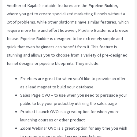
Another of Kajabi’s notable features are the Pipeline Builder,
where you get to create specialized marketing funnels without a
lot of problems. While other platforms have similar features, which
require more time and effort however, Pipeline Builder is a breeze
to use. Pipeline Builder is designed to be extremely simple and
quick that even beginners can benefit from it. This feature is
stunning and allows you to choose from a variety of pre-designed
funnel designs or pipeline blueprints. They include:
Freebies are great for when you’d like to provide an offer
as a lead magnet to build your database.
Sales Page OVO – to use when you need to persuade your
public to buy your product by utilizing the sales page
Product Launch OVO is a great option for when you’re
launching courses or other product
Zoom Webinar OVO is a great option for any time you wish
to promote your product via web workshops