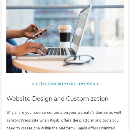
> > Click Here to Check Out Kajabi < <
Website Design and Customization
Why share your course contents on your website’s domain as well
as WordPress site when Kajabi offers the platform and tools you
need to create one within the platform? Kajabi offers unlimited