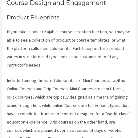
Course Design and Engagement
Product Blueprints
If you take a look at Kajabi’s courses creation function, you may be
able to see a collection of product or course templates, or what
the platform calls them, blueprints. Each blueprint for a product
varies in structure and type and can be customized to fit any
instructor’s needs.
Included among the listed blueprints are Mini Courses as well as
Online Courses and Drip Courses. Mini Courses are short-form ,
quick courses, which are typically designed as a means of gaining
brand recognition, while online Courses are full-version types that
have a complete structure of content designed for a “world-class”
education experience. Drip courses on the other hand, are
courses which are planned over a set series of days or weeks.