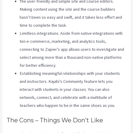
The user-friendly and simple site and course editors.
Making content using the site and the course builders
hasn’t been so easy and swift, and it takes less effort and
time to complete the task.
Limitless integrations. Aside from native integrations with
ten e-commerce, marketing, and analytics tools,
connecting to Zapier’s app allows users to investigate and
select among more than a thousand non-native platforms
for better efficiency.
Establishing meaningful relationships with your students
and instructors. Kajabi’s Community feature lets you
interact with students in your classes. You can also
network, connect, and celebrate with a multitude of
teachers who happen to be in the same shoes as you.
The Cons – Things We Don’t Like