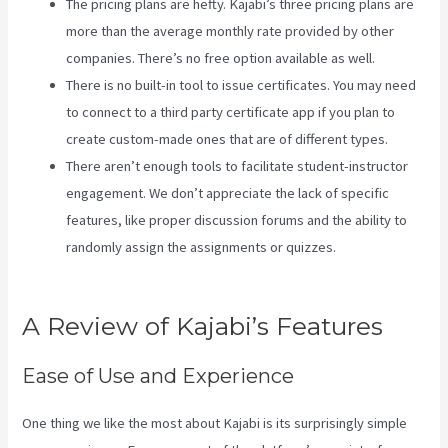
The pricing plans are hefty. Kajabi’s three pricing plans are
more than the average monthly rate provided by other
companies. There’s no free option available as well.
There is no built-in tool to issue certificates. You may need
to connect to a third party certificate app if you plan to
create custom-made ones that are of different types.
There aren’t enough tools to facilitate student-instructor
engagement. We don’t appreciate the lack of specific
features, like proper discussion forums and the ability to
randomly assign the assignments or quizzes.
Kajabi
Kickstart
A Review of Kajabi’s Features
Ease of Use and Experience
One thing we like the most about Kajabi is its surprisingly simple