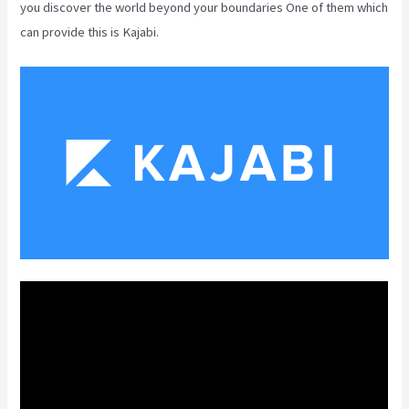
you discover the world beyond your boundaries One of them which
can provide this is Kajabi.