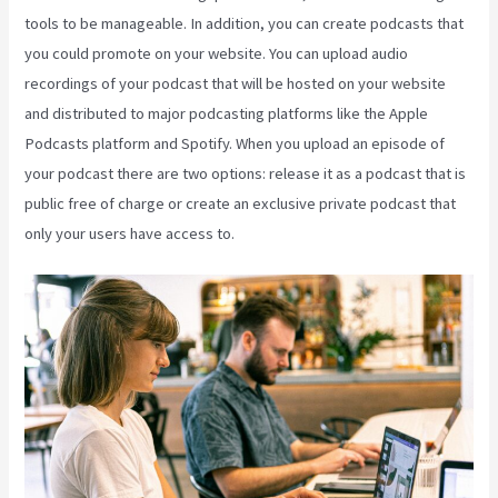
tools to be manageable. In addition, you can create podcasts that
you could promote on your website. You can upload audio
recordings of your podcast that will be hosted on your website
and distributed to major podcasting platforms like the Apple
Podcasts platform and Spotify. When you upload an episode of
your podcast there are two options: release it as a podcast that is
public free of charge or create an exclusive private podcast that
only your users have access to.
Kajabi Kickstart