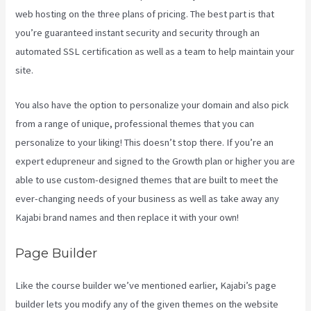
web hosting on the three plans of pricing. The best part is that
you’re guaranteed instant security and security through an
automated SSL certification as well as a team to help maintain your
site.
You also have the option to personalize your domain and also pick
from a range of unique, professional themes that you can
personalize to your liking! This doesn’t stop there. If you’re an
expert edupreneur and signed to the Growth plan or higher you are
able to use custom-designed themes that are built to meet the
ever-changing needs of your business as well as take away any
Kajabi brand names and then replace it with your own!
Page Builder
Like the course builder we’ve mentioned earlier, Kajabi’s page
builder lets you modify any of the given themes on the website