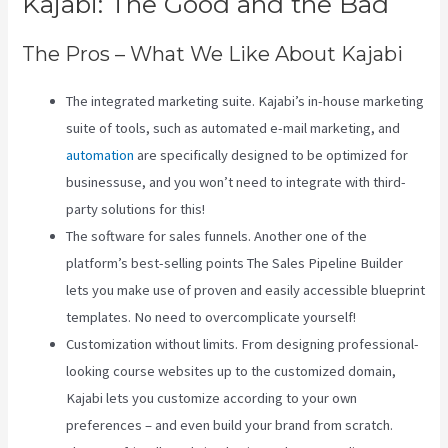
Kajabi: The Good and the Bad
The Pros – What We Like About Kajabi
The integrated marketing suite. Kajabi’s in-house marketing
suite of tools, such as automated e-mail marketing, and
automation
are specifically designed to be optimized for
businessuse, and you won’t need to integrate with third-
party solutions for this!
The software for sales funnels. Another one of the
platform’s best-selling points The Sales Pipeline Builder
lets you make use of proven and easily accessible blueprint
templates. No need to overcomplicate yourself!
Customization without limits. From designing professional-
looking course websites up to the customized domain,
Kajabi lets you customize according to your own
preferences – and even build your brand from scratch.