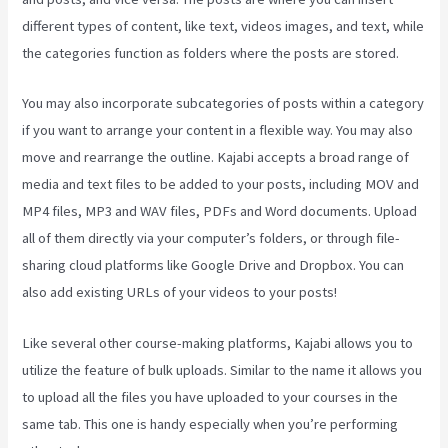
different types of content, like text, videos images, and text, while
the categories function as folders where the posts are stored.
You may also incorporate subcategories of posts within a category
if you want to arrange your content in a flexible way. You may also
move and rearrange the outline. Kajabi accepts a broad range of
media and text files to be added to your posts, including MOV and
MP4 files, MP3 and WAV files, PDFs and Word documents. Upload
all of them directly via your computer’s folders, or through file-
sharing cloud platforms like Google Drive and Dropbox. You can
also add existing URLs of your videos to your posts!
Like several other course-making platforms, Kajabi allows you to
utilize the feature of bulk uploads. Similar to the name it allows you
to upload all the files you have uploaded to your courses in the
same tab. This one is handy especially when you’re performing