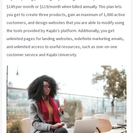
$149 per month or $119/month when billed annually. This plan lets
you get to create three products, gain an maximum of 1,000 active
customers, and design websites that you are able to modify using
the tools provided by Kajabi’s platform. Additionally, you get
unlimited pages for landing websites, indefinite marketing emails,
and unlimited access to useful resources, such as one-on-one
customer service and Kajabi University.