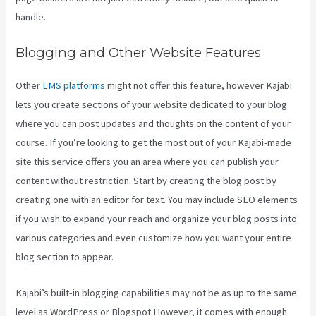
handle.
Blogging and Other Website Features
Other
LMS platforms
might not offer this feature, however Kajabi
lets you create sections of your website dedicated to your blog
where you can post updates and thoughts on the content of your
course. If you’re looking to get the most out of your Kajabi-made
site this service offers you an area where you can publish your
content without restriction. Start by creating the blog post by
creating one with an editor for text. You may include SEO elements
if you wish to expand your reach and organize your blog posts into
various categories and even customize how you want your entire
blog section to appear.
Kajabi’s built-in blogging capabilities may not be as up to the same
level as WordPress or Blogspot However, it comes with enough