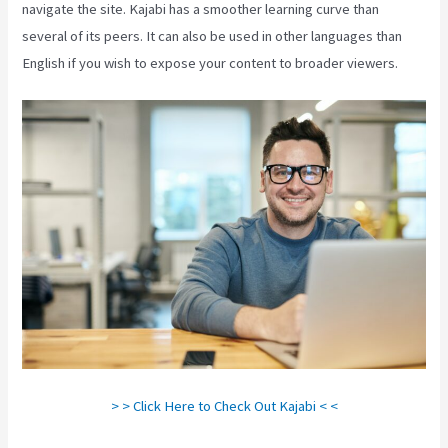
navigate the site. Kajabi has a smoother learning curve than
several of its peers. It can also be used in other languages than
English if you wish to expose your content to broader viewers.
> > Click Here to Check Out Kajabi < <