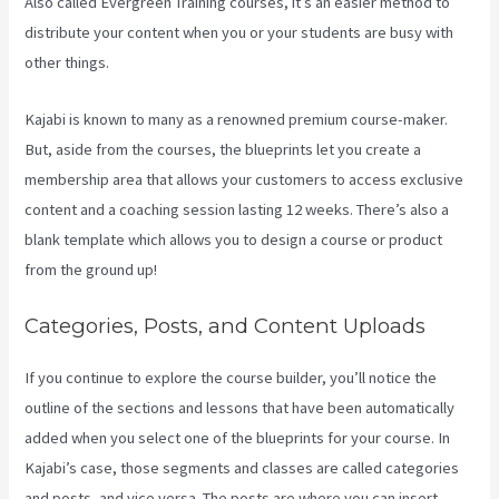
Also called Evergreen Training courses, it’s an easier method to
distribute your content when you or your students are busy with
other things.
Kajabi is known to many as a renowned premium course-maker.
But, aside from the courses, the blueprints let you create a
membership area that allows your customers to access exclusive
content and a coaching session lasting 12 weeks. There’s also a
blank template which allows you to design a course or product
from the ground up!
Categories, Posts, and Content Uploads
If you continue to explore the course builder, you’ll notice the
outline of the sections and lessons that have been automatically
added when you select one of the blueprints for your course. In
Kajabi’s case, those segments and classes are called categories
and posts, and vice versa. The posts are where you can insert