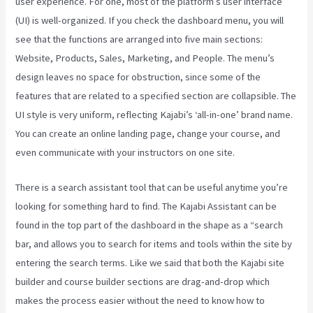
user experience. For one, most of the platform’s user interface
(UI) is well-organized. If you check the dashboard menu, you will
see that the functions are arranged into five main sections:
Website, Products, Sales, Marketing, and People. The menu’s
design leaves no space for obstruction, since some of the
features that are related to a specified section are collapsible. The
UI style is very uniform, reflecting Kajabi’s ‘all-in-one’ brand name.
You can create an online landing page, change your course, and
even communicate with your instructors on one site.
There is a search assistant tool that can be useful anytime you’re
looking for something hard to find. The Kajabi Assistant can be
found in the top part of the dashboard in the shape as a “search
bar, and allows you to search for items and tools within the site by
entering the search terms. Like we said that both the Kajabi site
builder and course builder sections are drag-and-drop which
makes the process easier without the need to know how to