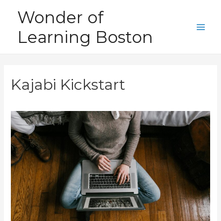
Skip
Wonder of
to
Learning Boston
content
Main
Men
Kajabi Kickstart