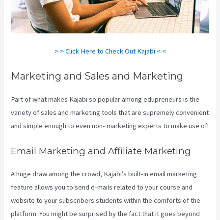
> > Click Here to Check Out Kajabi < <
Marketing and Sales and Marketing
Part of what makes Kajabi so popular among edupreneurs is the
variety of sales and marketing tools that are supremely convenient
and simple enough to even non- marketing experts to make use of!
Email Marketing and Affiliate Marketing
A huge draw among the crowd, Kajabi’s built-in email marketing
feature allows you to send e-mails related to your course and
website to your subscribers students within the comforts of the
platform. You might be surprised by the fact that it goes beyond