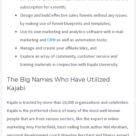
subscription for a month;
Design and build effective sales funnels without any issues
by making use of funnel blueprints and templates;
Use its own marketing and analytics software with e-mail
marketing and
CRM
as well as automation tools;
Manage and create your affiliate links, and
Explore an array of community, customer service and
training materials in conjunction with Kajabi University.
The Big Names Who Have Utilized
Kajabi
Kajabi is trusted by more than 16,000 organizations and celebrities.
Kajabi is the preferred choice of many of the most well-known
people that are from various sectors, like the expert in online
marketing Amy Porterfield, best-selling book author Mel Abraham,
personal development coach Brendon Burchard and fitness expert