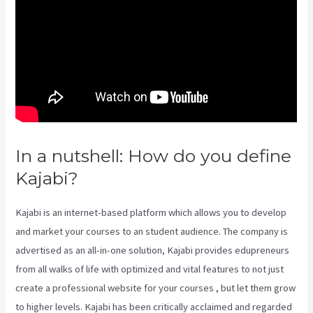
In a nutshell: How do you define
Kajabi?
Kajabi Kickstart
Kajabi is an internet-based platform which allows you to develop
and market your courses to an student audience. The company is
advertised as an all-in-one solution, Kajabi provides edupreneurs
from all walks of life with optimized and vital features to not just
create a professional website for your courses , but let them grow
to higher levels. Kajabi has been critically acclaimed and regarded