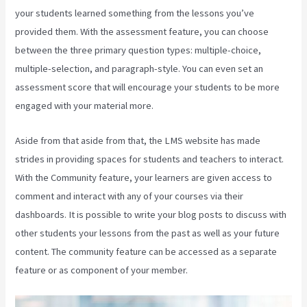
your students learned something from the lessons you’ve
provided them. With the assessment feature, you can choose
between the three primary question types: multiple-choice,
multiple-selection, and paragraph-style. You can even set an
assessment score that will encourage your students to be more
engaged with your material more.
Aside from that aside from that, the LMS website has made
strides in providing spaces for students and teachers to interact.
With the Community feature, your learners are given access to
comment and interact with any of your courses via their
dashboards. It is possible to write your blog posts to discuss with
other students your lessons from the past as well as your future
content. The community feature can be accessed as a separate
feature or as component of your member.