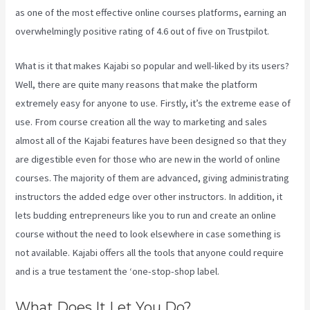
as one of the most effective online courses platforms, earning an
overwhelmingly positive rating of 4.6 out of five on Trustpilot.
What is it that makes Kajabi so popular and well-liked by its users?
Well, there are quite many reasons that make the platform
extremely easy for anyone to use. Firstly, it’s the extreme ease of
use. From course creation all the way to marketing and sales
almost all of the Kajabi features have been designed so that they
are digestible even for those who are new in the world of online
courses. The majority of them are advanced, giving administrating
instructors the added edge over other instructors. In addition, it
lets budding entrepreneurs like you to run and create an online
course without the need to look elsewhere in case something is
not available. Kajabi offers all the tools that anyone could require
and is a true testament the ‘one-stop-shop label.
What Does It Let You Do?