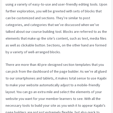
using a variety of easy-to-use and user-friendly editing tools. Upon
further exploration, you will be greeted with sets of blocks that
can be customized and sections. They’re similar to post
categories, and categories that we’ve discussed when we’ve
talked about our course building tool. Blocks are referred to as the
elements that make up the site’s content, such as text, media files
as well as clickable button. Sections, on the other hand are formed
by a variety of well-arranged blocks.
There are more than 40 pre-designed section templates that you
can pick from the dashboard of the page builder. As we’re all glued
to our smartphones and tablets, it makes total sense to use Kajabi
to make your website automatically adjust to a mobile-friendly
layout. You can go an extra mile and select the elements of your
website you want for your member learners to see. With all the
necessary tools to build your site as you wish it to appear Kajabi’s
page builders are not just extremely flexible, but also quick to