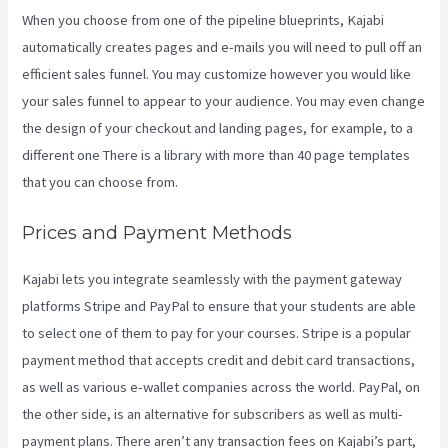
When you choose from one of the pipeline blueprints, Kajabi
automatically creates pages and e-mails you will need to pull off an
efficient sales funnel. You may customize however you would like
your sales funnel to appear to your audience. You may even change
the design of your checkout and landing pages, for example, to a
different one There is a library with more than 40 page templates
that you can choose from.
Prices and Payment Methods
Kajabi lets you integrate seamlessly with the payment gateway
platforms Stripe and PayPal to ensure that your students are able
to select one of them to pay for your courses. Stripe is a popular
payment method that accepts credit and debit card transactions,
as well as various e-wallet companies across the world. PayPal, on
the other side, is an alternative for subscribers as well as multi-
payment plans. There aren’t any transaction fees on Kajabi’s part,