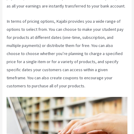
as all your earnings are instantly transferred to your bank account.
In terms of pricing options, Kajabi provides you a wide range of
options to select from. You can choose to make your student pay
for products at different dates (one-time, subscription, and
multiple payments) or distribute them for free. You can also
choose to choose whether you’re planning to charge a specified
price for a single item or for a variety of products, and specify
specific dates your customers can access within a given
timeframe. You can also create coupons to encourage your
customers to purchase all of your products.
Kajabi Kickstart