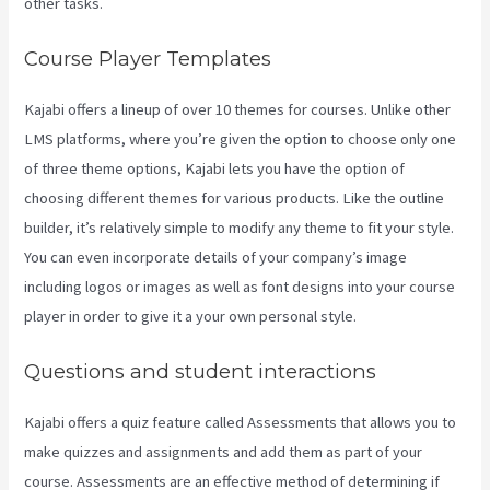
other tasks.
Course Player Templates
Kajabi offers a lineup of over 10 themes for courses. Unlike other
LMS platforms, where you’re given the option to choose only one
of three theme options, Kajabi lets you have the option of
choosing different themes for various products. Like the outline
builder, it’s relatively simple to modify any theme to fit your style.
You can even incorporate details of your company’s image
including logos or images as well as font designs into your course
player in order to give it a your own personal style.
Kajabi Kickstart
Questions and student interactions
Kajabi offers a quiz feature called Assessments that allows you to
make quizzes and assignments and add them as part of your
course. Assessments are an effective method of determining if