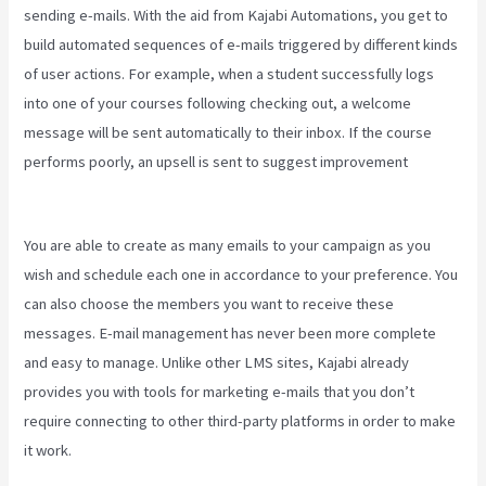
sending e-mails. With the aid from Kajabi Automations, you get to
build automated sequences of e-mails triggered by different kinds
of user actions. For example, when a student successfully logs
into one of your courses following checking out, a welcome
message will be sent automatically to their inbox. If the course
performs poorly, an upsell is sent to suggest improvement
Kajabi
Kickstart
You are able to create as many emails to your campaign as you
wish and schedule each one in accordance to your preference. You
can also choose the members you want to receive these
messages. E-mail management has never been more complete
and easy to manage. Unlike other LMS sites, Kajabi already
provides you with tools for marketing e-mails that you don’t
require connecting to other third-party platforms in order to make
it work.