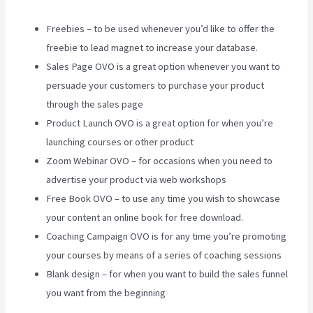
Freebies – to be used whenever you’d like to offer the
freebie to lead magnet to increase your database.
Sales Page OVO is a great option whenever you want to
persuade your customers to purchase your product
through the sales page
Product Launch OVO is a great option for when you’re
launching courses or other product
Zoom Webinar OVO – for occasions when you need to
advertise your product via web workshops
Free Book OVO – to use any time you wish to showcase
your content an online book for free download.
Coaching Campaign OVO is for any time you’re promoting
your courses by means of a series of coaching sessions
Blank design – for when you want to build the sales funnel
you want from the beginning