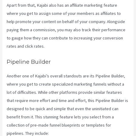
Apart from that, Kajabi also has an affiliate marketing feature
where you get to assign some of your members as affiliates to
help promote your content on behalf of your company. Alongside
paying them a commission, you may also track their performance
to gauge how they can contribute to increasing your conversion
rates and click rates.
Kajabi Kickstart
Pipeline Builder
Another one of Kajabi’s overall standouts are its Pipeline Builder,
where you get to create specialized marketing funnels without a
lot of difficulties. While other platforms provide similar features
that require more effort and time and effort, this Pipeline Builder is
designed to be quick and simple that even the uninitiated can
benefit from it. This stunning feature lets you select from a
collection of pre-made funnel blueprints or templates for
pipelines. They include: