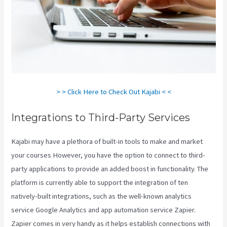
> > Click Here to Check Out Kajabi < <
Integrations to Third-Party Services
Kajabi may have a plethora of built-in tools to make and market
your courses However, you have the option to connect to third-
party applications to provide an added boost in functionality. The
platform is currently able to support the integration of ten
natively-built integrations, such as the well-known analytics
service Google Analytics and app automation service Zapier.
Zapier comes in very handy as it helps establish connections with