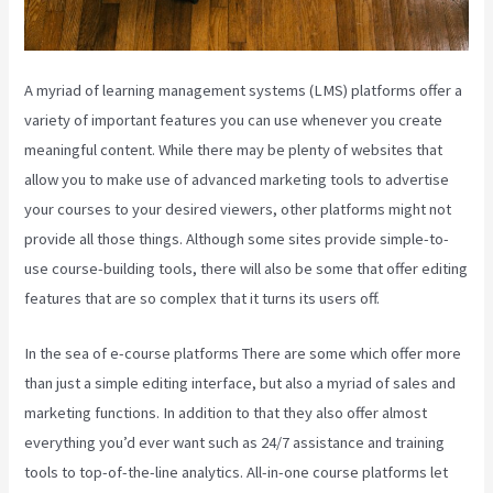
A myriad of learning management systems (LMS) platforms offer a
variety of important features you can use whenever you create
meaningful content. While there may be plenty of websites that
allow you to make use of advanced marketing tools to advertise
your courses to your desired viewers, other platforms might not
provide all those things. Although some sites provide simple-to-
use course-building tools, there will also be some that offer editing
features that are so complex that it turns its users off.
In the sea of e-course platforms There are some which offer more
than just a simple editing interface, but also a myriad of sales and
marketing functions. In addition to that they also offer almost
everything you’d ever want such as 24/7 assistance and training
tools to top-of-the-line analytics. All-in-one course platforms let