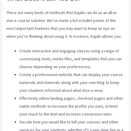
There are many kinds of methods that Kajabi can do as an all-in-
one e-course solution. We’ve made a list in bullet points of the
most important features that you may want to keep an eye on
when you’re thinking about using it. In essence, Kajabi allows you:
Create interactive and engaging classes using a range of
customizing tools, media files, and templates that you can
choose depending on your preferences;
Create a professional website that can display your course
materials and materials along with your own blog to keep
your students informed about what else is new;
Effectively utilize landing pages, checkout pages and other
viable methods to increase the profits you earn, extend
your reach to the limit and increase conversion rates.
Decide how you would like to bill your courses and other
services for your students, whether it’s a one-time fee or a