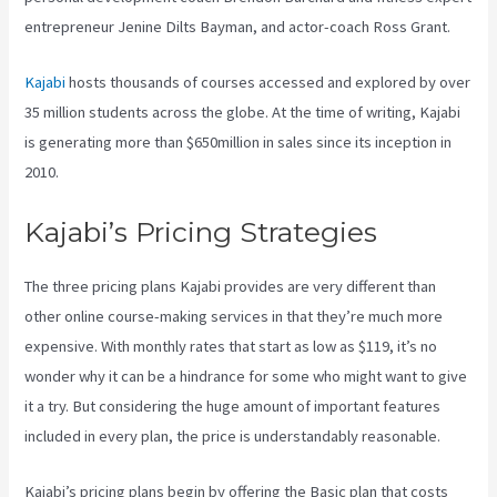
entrepreneur Jenine Dilts Bayman, and actor-coach Ross Grant.
Kajabi
hosts thousands of courses accessed and explored by over
35 million students across the globe. At the time of writing, Kajabi
is generating more than $650million in sales since its inception in
2010.
Kajabi’s Pricing Strategies
The three pricing plans Kajabi provides are very different than
other online course-making services in that they’re much more
expensive. With monthly rates that start as low as $119, it’s no
wonder why it can be a hindrance for some who might want to give
it a try. But considering the huge amount of important features
included in every plan, the price is understandably reasonable.
Kajabi’s pricing plans begin by offering the Basic plan that costs