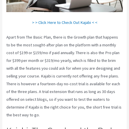
> > Click Here to Check Out Kajabi < <
Apart from The Basic Plan, there is the Growth plan that happens
to be the most sought-after plan on the platform with a monthly
cost of $199 or $159/mo if paid annually. There is also the Pro plan
for $399 per month or $319/mo yearly, which is filled to the brim
with all the features you could ask for when you are designing and
selling your course. Kajabi is currently not offering any free plans.
There is however a fourteen-day no-cost trial is available for each
of the three plans. A trial extension that runs as long as 30 days
offered on select blogs, so if you want to test the waters to
determine if Kajabi is the right choice for you, the short free trial is
the best way to go.